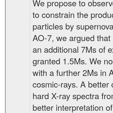
We propose to observe
to constrain the produ
particles by supernov
AO-7, we argued that 
an additional 7Ms of 
granted 1.5Ms. We now 
with a further 2Ms in
cosmic-rays. A better 
hard X-ray spectra fr
better interpretation 