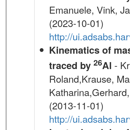
Emanuele, Vink, Ja
(2023-10-01)
http://ui.adsabs.h
Kinematics of mas
26
- Kr
traced by
Al
Roland,Krause, Mart
Katharina,Gerhard,
(2013-11-01)
http://ui.adsabs.h