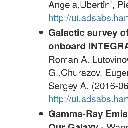
Angela,Ubertini, Pi
http://ui.adsabs.h
Galactic survey o
onboard INTEGR
Roman A.,Lutovinov
G.,Churazov, Euge
Sergey A. (2016-06
http://ui.adsabs.
Gamma-Ray Emis
- Wang,
Our Galaxy