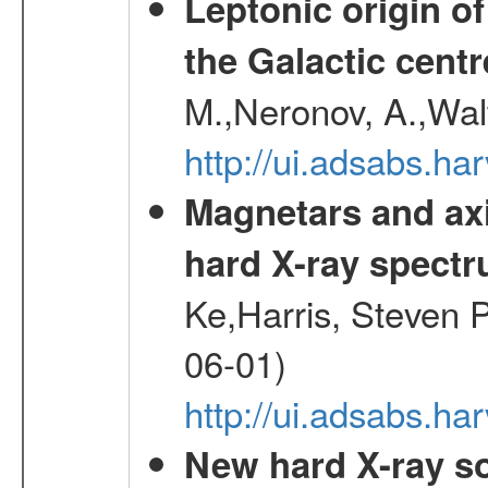
Leptonic origin o
the Galactic centr
M.,Neronov, A.,Wal
http://ui.adsabs.h
Magnetars and axi
hard X-ray spect
Ke,Harris, Steven P
06-01)
http://ui.adsabs.h
New hard X-ray so