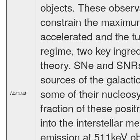
objects. These observa
constrain the maximum
accelerated and the tu
regime, two key ingred
theory. SNe and SNRs 
sources of the galacti
some of their nucleosyn
Abstract
fraction of these pos
into the interstellar 
emission at 511keV o