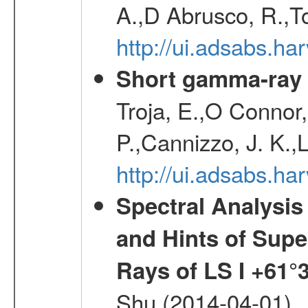
A.,D Abrusco, R.,To
http://ui.adsabs.h
Short gamma-ray 
Troja, E.,O Connor,
P.,Cannizzo, J. K.,
http://ui.adsabs.
Spectral Analysis
and Hints of Super
Rays of LS I +61°
Shu (2014-04-01)