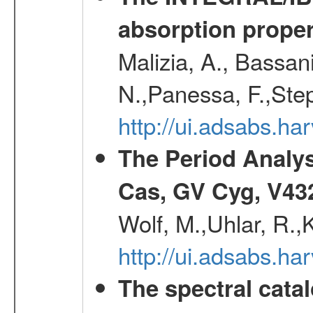
absorption propert
Malizia, A., Bassani
N.,Panessa, F.,Step
http://ui.adsabs.
The Period Analy
Cas, GV Cyg, V43
Wolf, M.,Uhlar, R.
http://ui.adsabs.h
The spectral cat