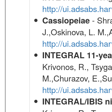
http://ui.adsabs.h
- Shra
Cassiopeiae
J.,Oskinova, L. M.,
http://ui.adsabs.h
INTEGRAL 11-year
Krivonos, R., Tsyga
M.,Churazov, E.,Su
http://ui.adsabs.
INTEGRAL/IBIS nin