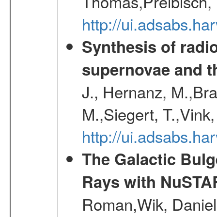
Thomas,Preibisch,
http://ui.adsabs.h
Synthesis of radi
supernovae and th
J., Hernanz, M.,Br
M.,Siegert, T.,Vink
http://ui.adsabs.
The Galactic Bulg
Rays with NuSTA
Roman,Wik, Daniel