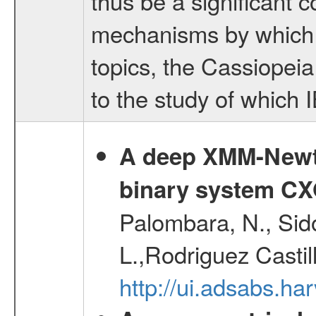
thus be a significant c
mechanisms by which s
topics, the Cassiopei
to the study of which 
A deep XMM-Newto
binary system C
Palombara, N., Sidol
L.,Rodriguez Castil
http://ui.adsabs.h