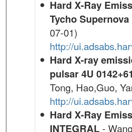
Hard X-Ray Emis
Tycho Supernova
07-01)
http://ui.adsabs.h
Hard X-ray emissi
pulsar 4U 0142+6
Tong, Hao,Guo, Ya
http://ui.adsabs.h
Hard X-Ray Emiss
- Wang,
INTEGRAL