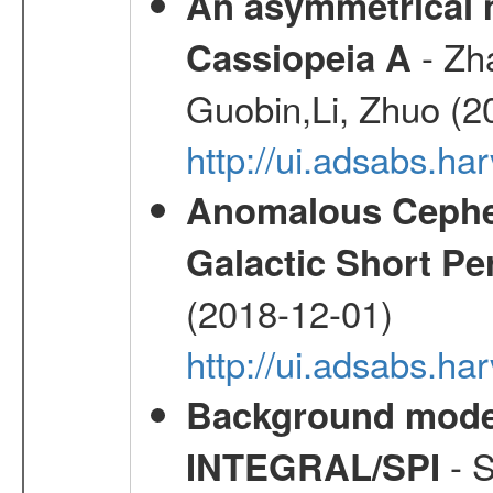
An asymmetrical m
- Zh
Cassiopeia A
Guobin,Li, Zhuo (2
http://ui.adsabs.
Anomalous Cephei
Galactic Short Pe
(2018-12-01)
http://ui.adsabs.h
Background modell
- S
INTEGRAL/SPI