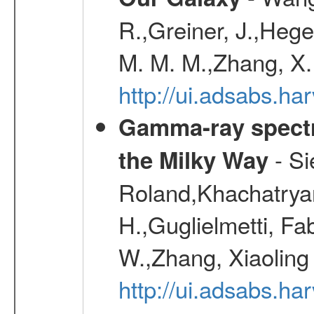
R.,Greiner, J.,Hege
M. M. M.,Zhang, X.
http://ui.adsabs.h
Gamma-ray spectro
- Si
the Milky Way
Roland,Khachatrya
H.,Guglielmetti, Fa
W.,Zhang, Xiaoling
http://ui.adsabs.h