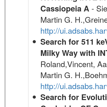
- Si
Cassiopeia A
Martin G. H.,Grein
http://ui.adsabs.h
Search for 511 keV
Milky Way with I
Roland,Vincent, Aar
Martin G. H.,Boehm
http://ui.adsabs.h
Search for Evolut