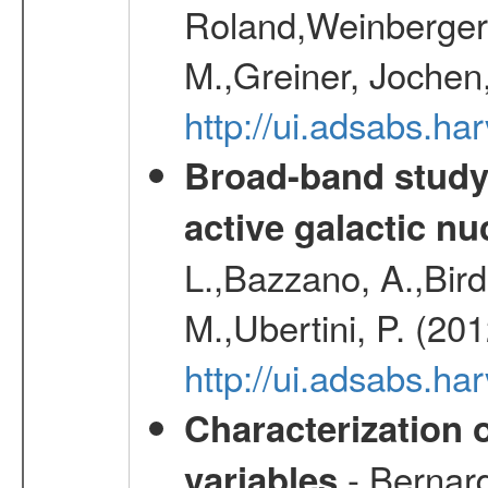
Roland,Weinberger, 
M.,Greiner, Jochen
http://ui.adsabs.h
Broad-band study 
active galactic nu
L.,Bazzano, A.,Bird,
M.,Ubertini, P. (20
http://ui.adsabs.
Characterization 
- Bernard
variables