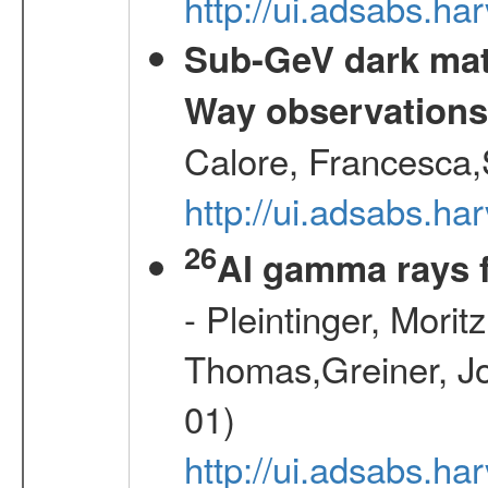
http://ui.adsabs.
Sub-GeV dark matt
Way observation
Calore, Francesca,
http://ui.adsabs.
26
Al gamma rays 
- Pleintinger, Morit
Thomas,Greiner, Jo
01)
http://ui.adsabs.h