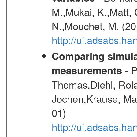
M.,Mukai, K.,Matt, 
N.,Mouchet, M. (20
http://ui.adsabs.h
Comparing simul
- P
measurements
Thomas,Diehl, Rola
Jochen,Krause, Mar
01)
http://ui.adsabs.h