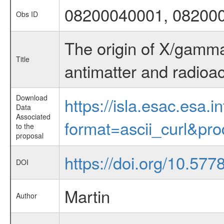
08200040001, 08200
Obs ID
The origin of X/gamma-
Title
antimatter and radioac
Download
https://isla.esac.esa.
Data
Associated
format=ascii_curl&pr
to the
proposal
https://doi.org/10.57
DOI
Martin
Author