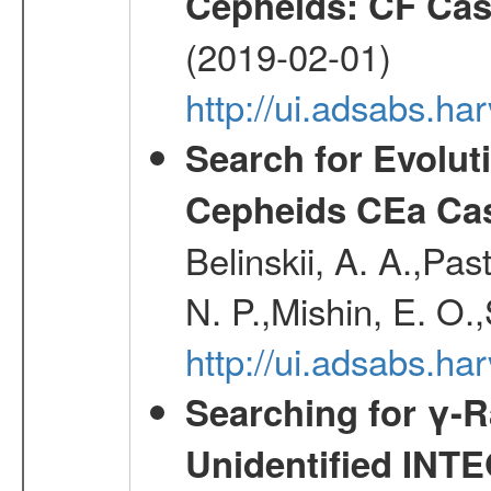
Cepheids: CF Ca
(2019-02-01)
http://ui.adsabs.ha
Search for Evolut
Cepheids CEa Ca
Belinskii, A. A.,Pas
N. P.,Mishin, E. O.,
http://ui.adsabs.ha
Searching for γ-
Unidentified INT