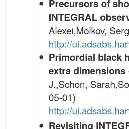
Precursors of sho
INTEGRAL observ
Alexei,Molkov, Ser
http://ui.adsabs.
Primordial black h
extra dimensions
J.,Schon, Sarah,So
05-01)
http://ui.adsabs.
Revisiting INTEG