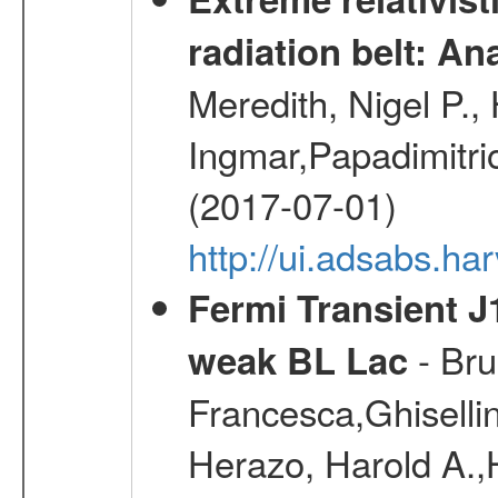
radiation belt: A
Meredith, Nigel P.,
Ingmar,Papadimitri
(2017-07-01)
http://ui.adsabs.h
Fermi Transient J
- Bru
weak BL Lac
Francesca,Ghiselli
Herazo, Harold A.