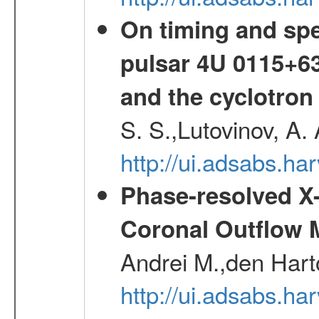
On timing and spec
pulsar 4U 0115+63
and the cyclotron
S. S.,Lutovinov, A.
http://ui.adsabs.h
Phase-resolved X
Coronal Outflow 
Andrei M.,den Hart
http://ui.adsabs.h