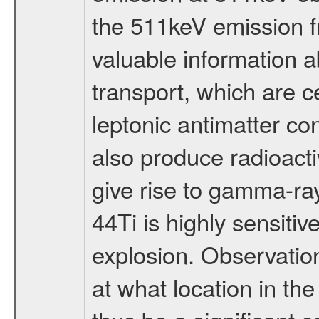
the 511keV emission f
valuable information a
transport, which are ce
leptonic antimatter co
also produce radioacti
give rise to gamma-ra
44Ti is highly sensitiv
explosion. Observation
at what location in th