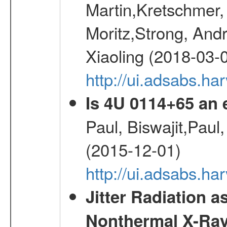
Martin,Kretschmer, 
Moritz,Strong, And
Xiaoling (2018-03-
http://ui.adsabs.h
Is 4U 0114+65 an
Paul, Biswajit,Paul
(2015-12-01)
http://ui.adsabs.
Jitter Radiation a
Nonthermal X-Ray