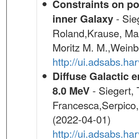
Constraints on pos
- Sie
inner Galaxy
Roland,Krause, Mart
Moritz M. M.,Weinb
http://ui.adsabs.h
Diffuse Galactic 
- Siegert,
8.0 MeV
Francesca,Serpico,
(2022-04-01)
http://ui.adsabs.h