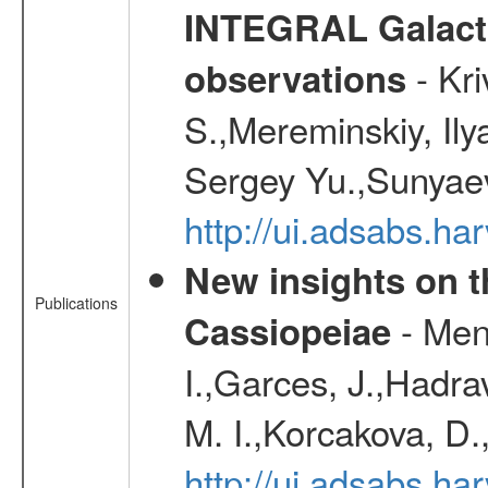
INTEGRAL Galactic
- Kr
observations
S.,Mereminskiy, Ily
Sergey Yu.,Sunyaev
http://ui.adsabs.
New insights on t
Publications
- Menn
Cassiopeiae
I.,Garces, J.,Hadra
M. I.,Korcakova, D.
http://ui.adsabs.h