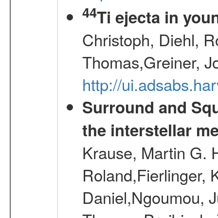
44
Ti ejecta in yo
Christoph, Diehl, R
Thomas,Greiner, J
http://ui.adsabs.h
Surround and Squ
the interstellar 
Krause, Martin G. H
Roland,Fierlinger, 
Daniel,Ngoumou, Ju