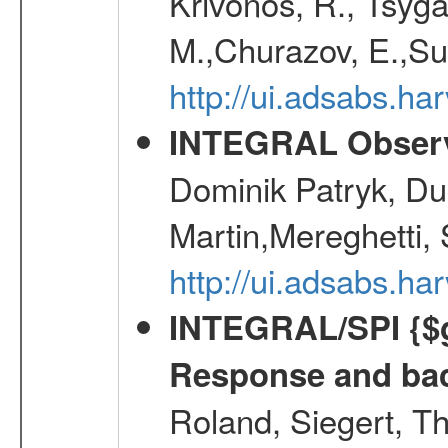
Krivonos, R., Tsyga
M.,Churazov, E.,Su
http://ui.adsabs.h
INTEGRAL Observ
Dominik Patryk, Du
Martin,Mereghetti,
http://ui.adsabs.h
INTEGRAL/SPI {$g
Response and bac
Roland, Siegert, T