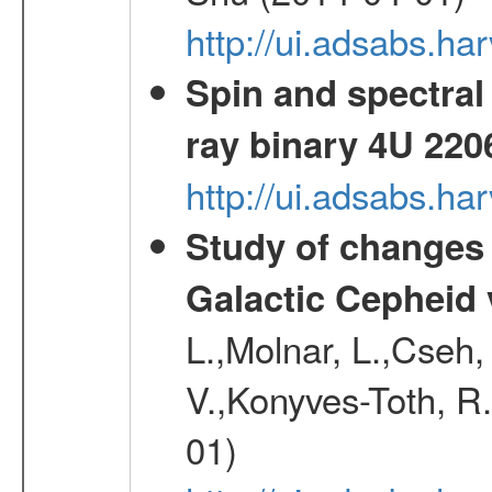
http://ui.adsabs.h
Spin and spectral 
ray binary 4U 220
http://ui.adsabs.
Study of changes 
Galactic Cepheid 
L.,Molnar, L.,Cseh,
V.,Konyves-Toth, R
01)