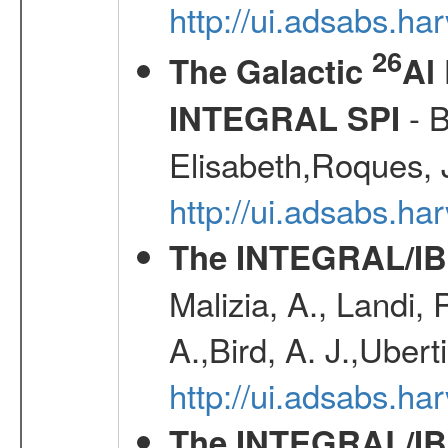
http://ui.adsabs.h
26
The Galactic
Al
- B
INTEGRAL SPI
Elisabeth,Roques, 
http://ui.adsabs.h
The INTEGRAL/IBI
Malizia, A., Landi,
A.,Bird, A. J.,Ubert
http://ui.adsabs.
The INTEGRAL/IBIS