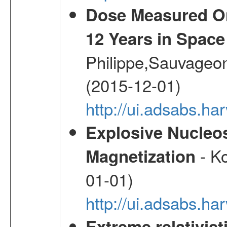
Dose Measured O
12 Years in Space
Philippe,Sauvageo
(2015-12-01)
http://ui.adsabs.h
Explosive Nucleos
- Ko
Magnetization
01-01)
http://ui.adsabs.h
Extreme relativist