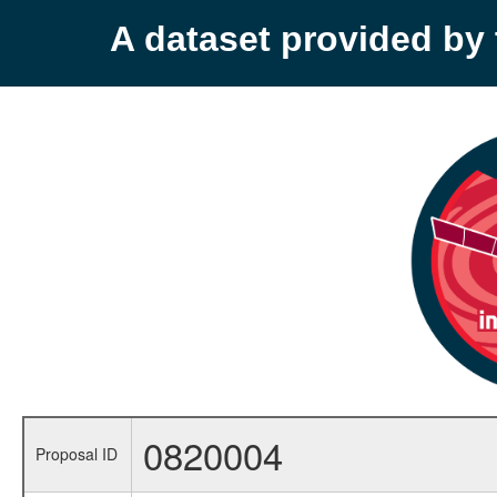
A dataset provided b
0820004
Proposal ID