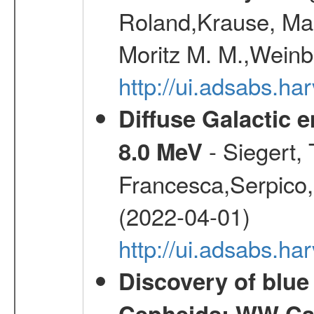
Roland,Krause, Mart
Moritz M. M.,Weinb
http://ui.adsabs.h
Diffuse Galactic 
- Siegert,
8.0 MeV
Francesca,Serpico,
(2022-04-01)
http://ui.adsabs.h
Discovery of blu
Cepheids: WW Car