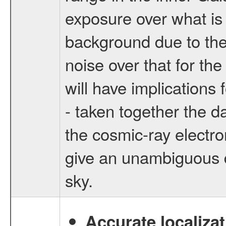
exposure over what is 
background due to the 
noise over that for th
will have implications
- taken together the d
the cosmic-ray electr
give an unambiguous 
sky.
Accurate localizat