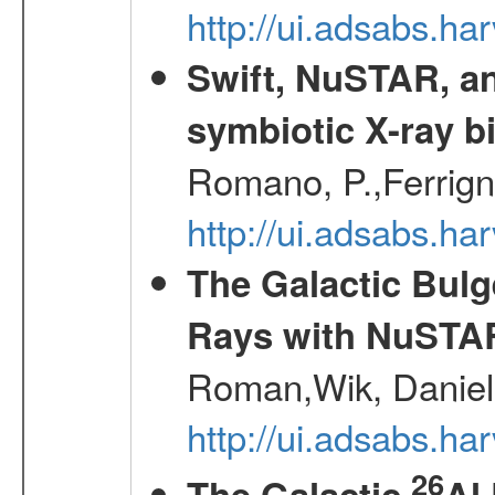
http://ui.adsabs.h
Swift, NuSTAR, a
symbiotic X-ray b
Romano, P.,Ferrign
http://ui.adsabs.
The Galactic Bulg
Rays with NuSTA
Roman,Wik, Daniel
http://ui.adsabs.h
26
The Galactic
Al