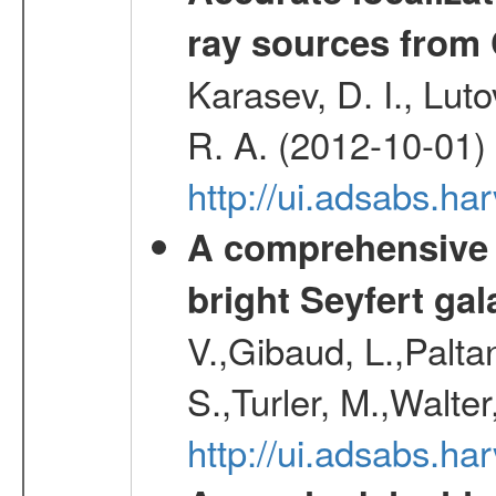
ray sources from
Karasev, D. I., Lut
R. A. (2012-10-01)
http://ui.adsabs.h
A comprehensive a
bright Seyfert gal
V.,Gibaud, L.,Paltan
S.,Turler, M.,Walter
http://ui.adsabs.