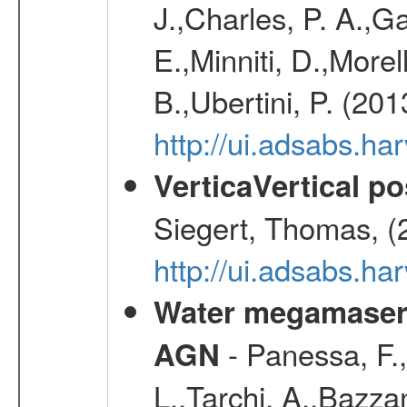
J.,Charles, P. A.,G
E.,Minniti, D.,Morel
B.,Ubertini, P. (20
http://ui.adsabs.h
VerticaVertical p
Siegert, Thomas, (
http://ui.adsabs.h
Water megamaser 
- Panessa, F.,
AGN
L.,Tarchi, A.,Bazza