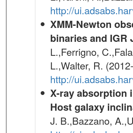
http://ui.adsabs.h
XMM-Newton obser
binaries and IGR 
L.,Ferrigno, C.,Fal
L.,Walter, R. (2012
http://ui.adsabs.h
X-ray absorption 
Host galaxy inclin
J. B.,Bazzano, A.,U