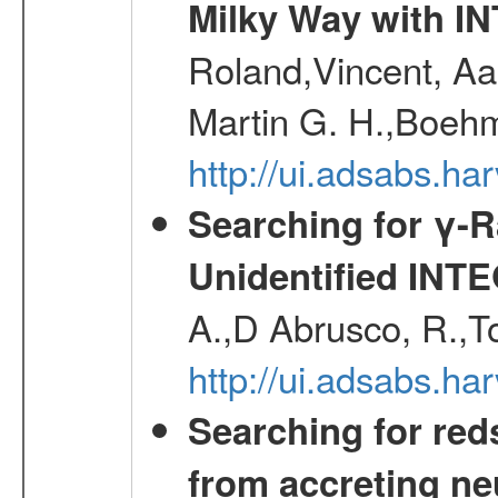
Milky Way with I
Roland,Vincent, Aar
Martin G. H.,Boehm
http://ui.adsabs.h
Searching for γ-
Unidentified INT
A.,D Abrusco, R.,To
http://ui.adsabs.h
Searching for red
from accreting neu