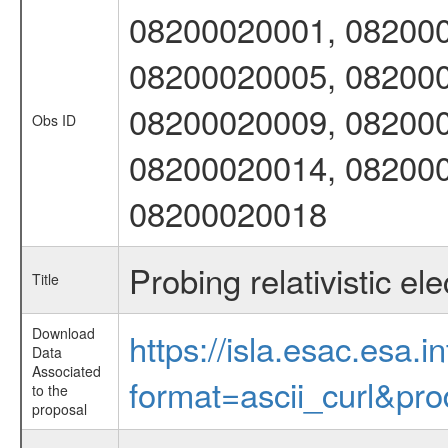
08200020001, 082000
08200020005, 082000
08200020009, 082000
Obs ID
08200020014, 082000
08200020018
Probing relativistic el
Title
Download
https://isla.esac.esa.
Data
Associated
format=ascii_curl&pr
to the
proposal