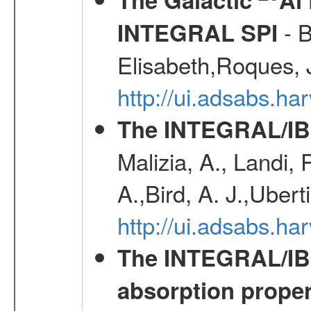
- B
INTEGRAL SPI
Elisabeth,Roques, 
http://ui.adsabs.h
The INTEGRAL/IBI
Malizia, A., Landi,
A.,Bird, A. J.,Ubert
http://ui.adsabs.
The INTEGRAL/IBIS
absorption propert