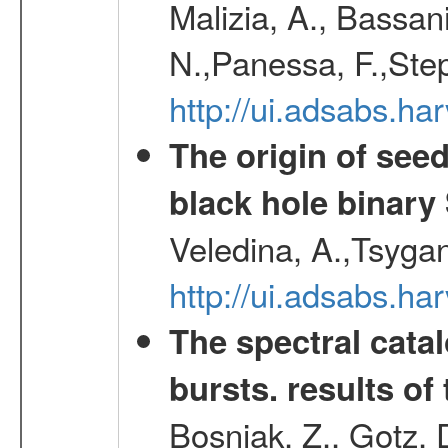
Malizia, A., Bassani
N.,Panessa, F.,Step
http://ui.adsabs.
The origin of see
black hole binary
Veledina, A.,Tsygan
http://ui.adsabs.h
The spectral cat
bursts. results of 
Bosnjak, Z., Gotz, 