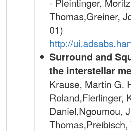
- Pleintinger, Morit
Thomas,Greiner, Jo
01)
http://ui.adsabs.h
Surround and Squ
the interstellar 
Krause, Martin G. H
Roland,Fierlinger, 
Daniel,Ngoumou, Ju
Thomas,Preibisch,