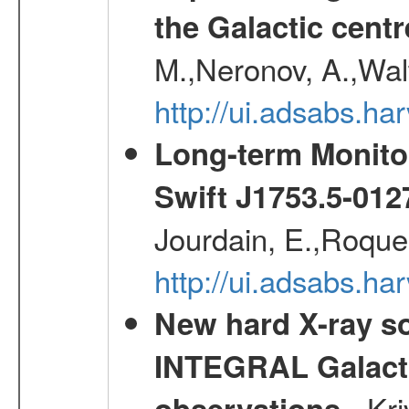
the Galactic centr
M.,Neronov, A.,Wal
http://ui.adsabs.h
Long-term Monitor
Swift J1753.5-01
Jourdain, E.,Roques
http://ui.adsabs.h
New hard X-ray so
INTEGRAL Galactic
- Kr
observations