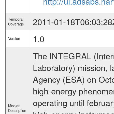
http://ui.adsabs.h
2011-01-18T06:03:28
Temporal
Coverage
1.0
Version
The INTEGRAL (Inter
Laboratory) mission,
Agency (ESA) on Octo
high-energy phenome
operating until februa
Mission
Description