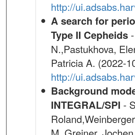
http://ui.adsabs.
A search for peri
-
Type II Cepheids
N.,Pastukhova, Elen
Patricia A. (2022-1
http://ui.adsabs.
Background modell
- S
INTEGRAL/SPI
Roland,Weinberger, 
M.,Greiner, Jochen