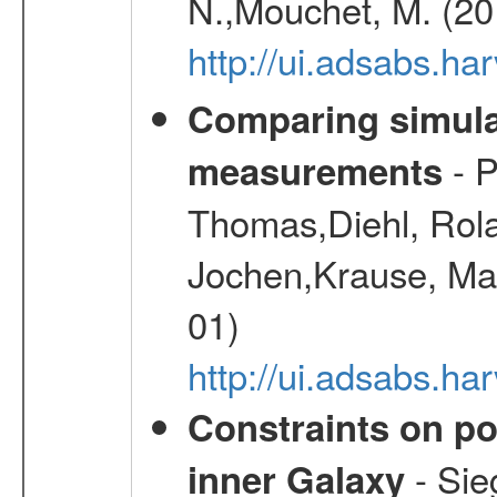
N.,Mouchet, M. (20
http://ui.adsabs.h
Comparing simul
- P
measurements
Thomas,Diehl, Rola
Jochen,Krause, Mar
01)
http://ui.adsabs.h
Constraints on pos
- Sie
inner Galaxy