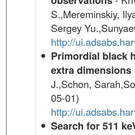
S.,Mereminskiy, Ily
Sergey Yu.,Sunyaev
http://ui.adsabs.
Primordial black h
extra dimensions
J.,Schon, Sarah,So
05-01)
http://ui.adsabs.
Search for 511 keV