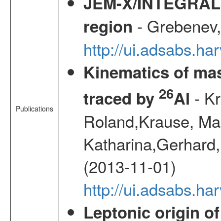
JEM-X/INTEGRAL X-
- Grebenev, 
region
http://ui.adsabs.h
Kinematics of mas
26
- Kr
traced by
Al
Publications
Roland,Krause, Mart
Katharina,Gerhard,
(2013-11-01)
http://ui.adsabs.h
Leptonic origin o