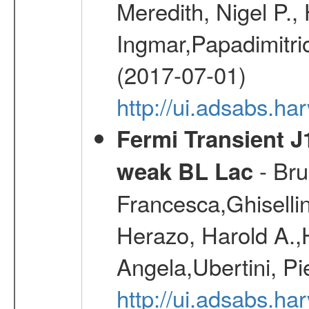
Meredith, Nigel P.,
Ingmar,Papadimitri
(2017-07-01)
http://ui.adsabs.h
Fermi Transient J
- Bru
weak BL Lac
Francesca,Ghiselli
Herazo, Harold A.
Angela,Ubertini, Pi
http://ui.adsabs.h