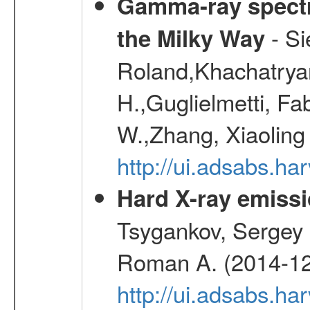
Gamma-ray spectro
- Si
the Milky Way
Roland,Khachatrya
H.,Guglielmetti, Fa
W.,Zhang, Xiaoling
http://ui.adsabs.h
Hard X-ray emissi
Tsygankov, Sergey 
Roman A. (2014-12
http://ui.adsabs.