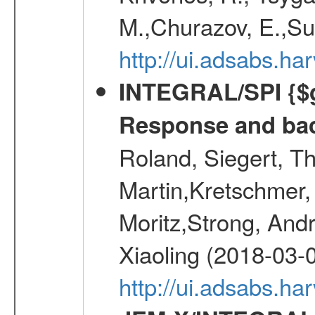
M.,Churazov, E.,Su
http://ui.adsabs.h
INTEGRAL/SPI {$g
Response and bac
Roland, Siegert, T
Martin,Kretschmer, 
Moritz,Strong, And
Xiaoling (2018-03-
http://ui.adsabs.h