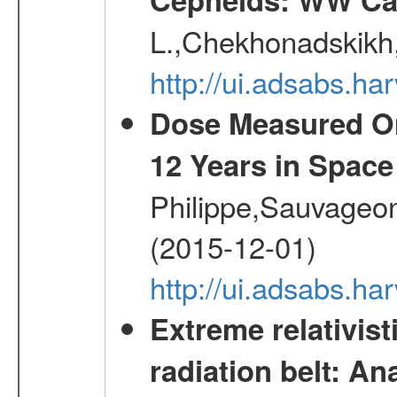
L.,Chekhonadskikh, 
http://ui.adsabs.
Dose Measured O
12 Years in Space
Philippe,Sauvageo
(2015-12-01)
http://ui.adsabs.h
Extreme relativist
radiation belt: A