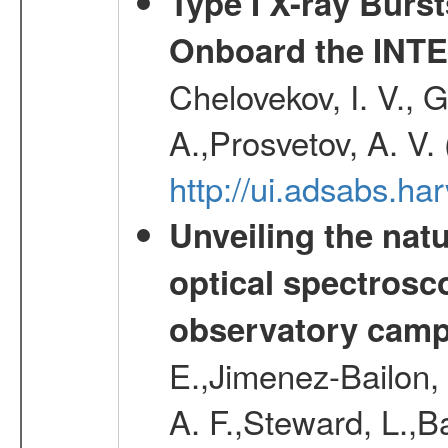
Type I X-ray Burs
Onboard the INTE
Chelovekov, I. V., 
A.,Prosvetov, A. V.
http://ui.adsabs.h
Unveiling the nat
optical spectrosco
observatory cam
E.,Jimenez-Bailon,
A. F.,Steward, L.,B