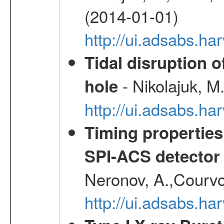
(2014-01-01)
http://ui.adsabs.h
Tidal disruption o
- Nikolajuk, M
hole
http://ui.adsabs.h
Timing properties
SPI-ACS detecto
Neronov, A.,Courvoi
http://ui.adsabs.h