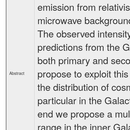
emission from relativi
microwave background a
The observed intensity
predictions from the
both primary and seco
propose to exploit thi
Abstract
the distribution of cos
particular in the Galac
end we propose a mult
range in the inner Gal