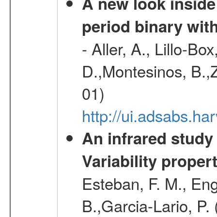
A new look inside 
period binary wit
- Aller, A., Lillo-B
D.,Montesinos, B.,Z
01)
http://ui.adsabs.
An infrared study o
Variability proper
Esteban, F. M., Eng
B.,Garcia-Lario, P.