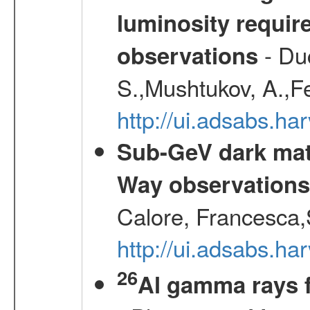
luminosity requi
- Duc
observations
S.,Mushtukov, A.,F
http://ui.adsabs.h
Sub-GeV dark matt
Way observation
Calore, Francesca,
http://ui.adsabs.
26
Al gamma rays 