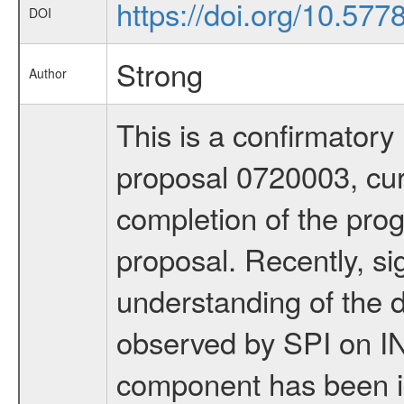
https://doi.org/10.577
DOI
Strong
Author
This is a confirmator
proposal 0720003, curr
completion of the pro
proposal. Recently, s
understanding of the 
observed by SPI on 
component has been i