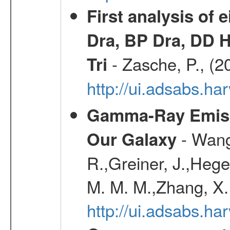
First analysis of 
Dra, BP Dra, DD H
- Zasche, P., (2
Tri
http://ui.adsabs.h
Gamma-Ray Emis
- Wang,
Our Galaxy
R.,Greiner, J.,Hege
M. M. M.,Zhang, X.
http://ui.adsabs.h