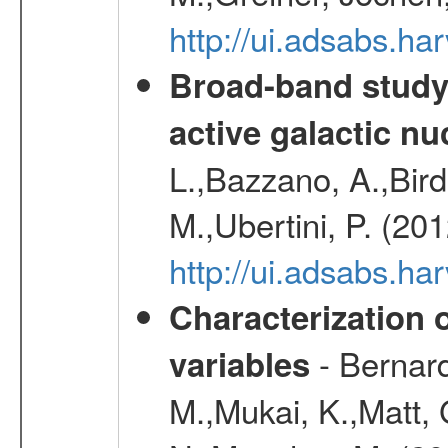
http://ui.adsabs.h
Broad-band study 
active galactic nu
L.,Bazzano, A.,Bird,
M.,Ubertini, P. (20
http://ui.adsabs.
Characterization 
- Bernard
variables
M.,Mukai, K.,Matt, 