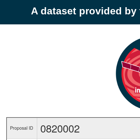
A dataset provided b
0820002
Proposal ID