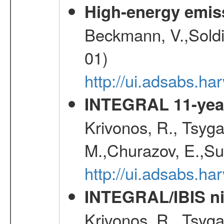
High-energy emis
Beckmann, V.,Soldi
01)
http://ui.adsabs.
INTEGRAL 11-year
Krivonos, R., Tsyga
M.,Churazov, E.,Su
http://ui.adsabs.
INTEGRAL/IBIS nin
Krivonos, R., Tsyga