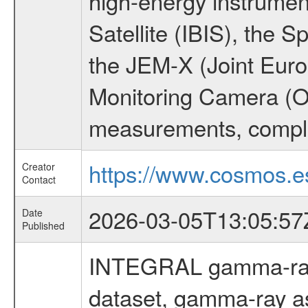
high-energy instrume
Satellite (IBIS), the
the JEM-X (Joint Europ
Monitoring Camera (O
measurements, comple
https://www.cosmos.es
Creator
Contact
2026-03-05T13:05:57
Date
Published
INTEGRAL gamma-ray
dataset, gamma-ray a