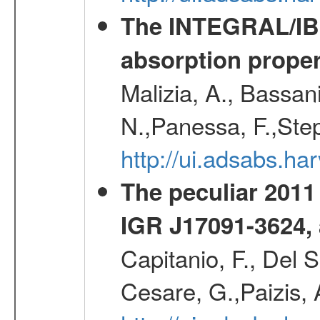
The INTEGRAL/IBIS
absorption propert
Malizia, A., Bassani
N.,Panessa, F.,Step
http://ui.adsabs.
The peculiar 2011
IGR J17091-3624,
Capitanio, F., Del 
Cesare, G.,Paizis, 