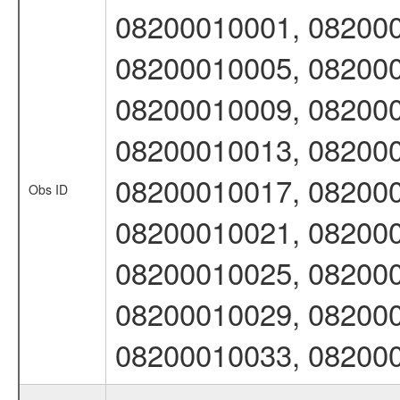
08200010001, 082000
08200010005, 082000
08200010009, 082000
08200010013, 082000
08200010017, 082000
Obs ID
08200010021, 082000
08200010025, 082000
08200010029, 082000
08200010033, 08200