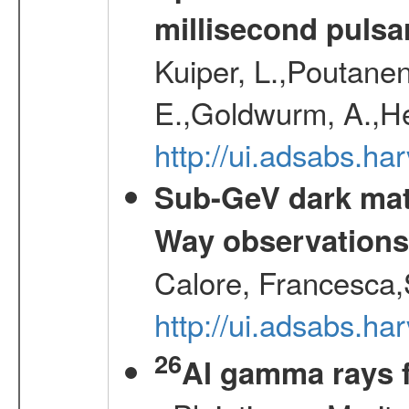
millisecond pulsa
Kuiper, L.,Poutanen
E.,Goldwurm, A.,He
http://ui.adsabs.h
Sub-GeV dark matt
Way observation
Calore, Francesca,
http://ui.adsabs.
26
Al gamma rays 