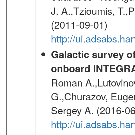
J. A.,Tzioumis, T.,P
(2011-09-01)
http://ui.adsabs.h
Galactic survey o
onboard INTEGR
Roman A.,Lutovinov
G.,Churazov, Euge
Sergey A. (2016-06
http://ui.adsabs.