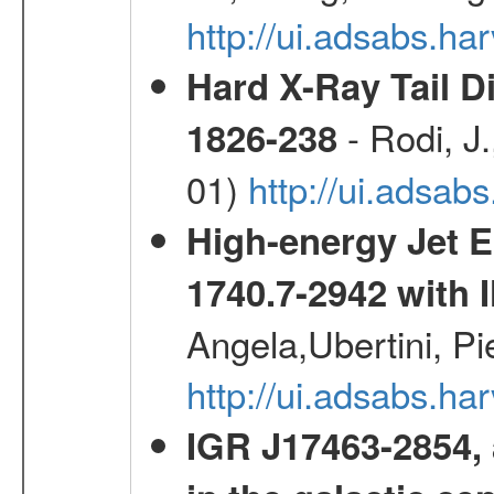
http://ui.adsabs.h
Hard X-Ray Tail D
- Rodi, J.
1826-238
01)
http://ui.adsa
High-energy Jet 
1740.7-2942 wit
Angela,Ubertini, Pi
http://ui.adsabs.h
IGR J17463-2854, 