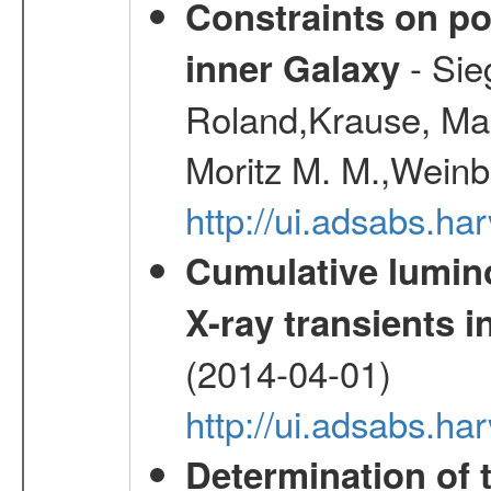
Constraints on pos
- Sie
inner Galaxy
Roland,Krause, Mart
Moritz M. M.,Weinb
http://ui.adsabs.h
Cumulative luminos
X-ray transients i
(2014-04-01)
http://ui.adsabs.
Determination of 