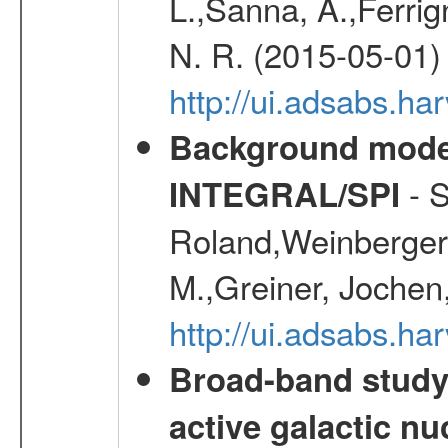
L.,Sanna, A.,Ferrig
N. R. (2015-05-01)
http://ui.adsabs.h
Background modell
- S
INTEGRAL/SPI
Roland,Weinberger, 
M.,Greiner, Jochen
http://ui.adsabs.h
Broad-band study 
active galactic nu