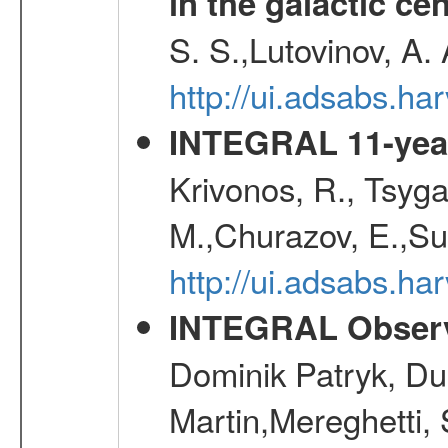
in the galactic ce
S. S.,Lutovinov, A.
http://ui.adsabs.h
INTEGRAL 11-year
Krivonos, R., Tsyga
M.,Churazov, E.,Su
http://ui.adsabs.
INTEGRAL Observ
Dominik Patryk, Du
Martin,Mereghetti,