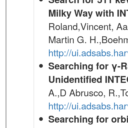
Milky Way with I
Roland,Vincent, Aar
Martin G. H.,Boehm
http://ui.adsabs.h
Searching for γ-
Unidentified INT
A.,D Abrusco, R.,To
http://ui.adsabs.h
Searching for orbi