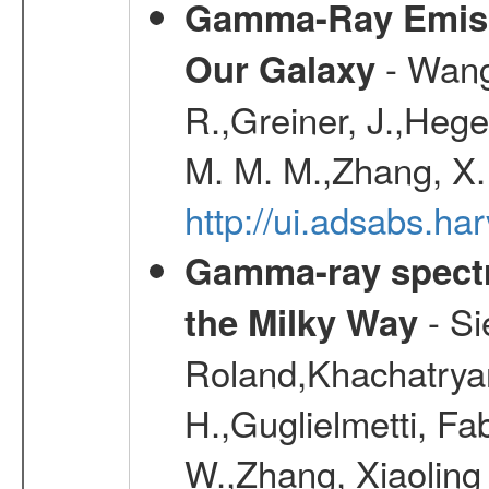
Gamma-Ray Emis
- Wang,
Our Galaxy
R.,Greiner, J.,Hege
M. M. M.,Zhang, X.
http://ui.adsabs.h
Gamma-ray spectro
- Si
the Milky Way
Roland,Khachatrya
H.,Guglielmetti, Fa
W.,Zhang, Xiaoling