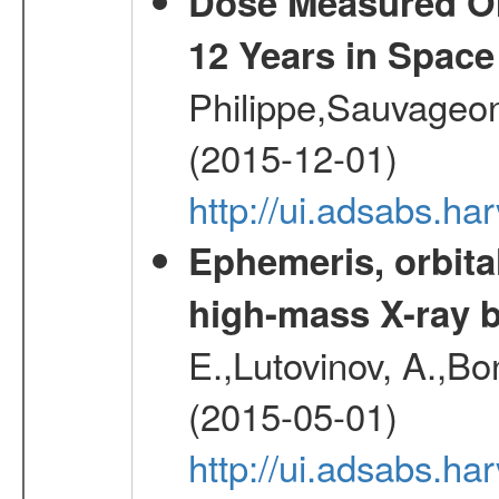
Dose Measured O
12 Years in Space
Philippe,Sauvageo
(2015-12-01)
http://ui.adsabs.h
Ephemeris, orbita
high-mass X-ray b
E.,Lutovinov, A.,Bon
(2015-05-01)
http://ui.adsabs.h