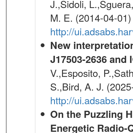
J.,Sidoli, L.,Sguera
M. E. (2014-04-01)
http://ui.adsabs.
New interpretatio
J17503-2636 and 
V.,Esposito, P.,Sat
S.,Bird, A. J. (202
http://ui.adsabs.h
On the Puzzling H
Energetic Radio-Q