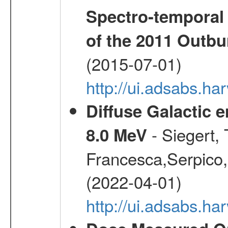
Spectro-temporal 
of the 2011 Outbu
(2015-07-01)
http://ui.adsabs.ha
Diffuse Galactic 
- Siegert,
8.0 MeV
Francesca,Serpico,
(2022-04-01)
http://ui.adsabs.h