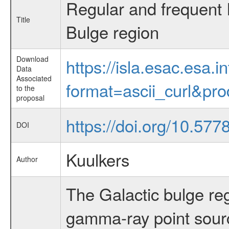
Regular and frequent
Title
Bulge region
Download
https://isla.esac.esa.
Data
Associated
format=ascii_curl&pr
to the
proposal
https://doi.org/10.577
DOI
Kuulkers
Author
The Galactic bulge reg
gamma-ray point sour