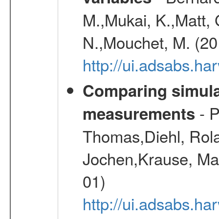
M.,Mukai, K.,Matt, 
N.,Mouchet, M. (20
http://ui.adsabs.h
Comparing simul
- P
measurements
Thomas,Diehl, Rola
Jochen,Krause, Mar
01)
http://ui.adsabs.h