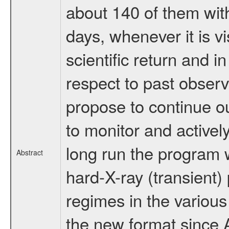
about 140 of them wit
days, whenever it is 
scientific return and i
respect to past observ
propose to continue o
to monitor and actively
long run the program w
Abstract
hard-X-ray (transient)
regimes in the various
the new format since A