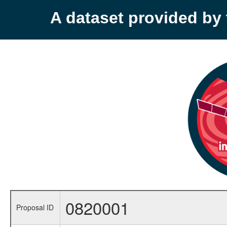
A dataset provided b
0820001
Proposal ID