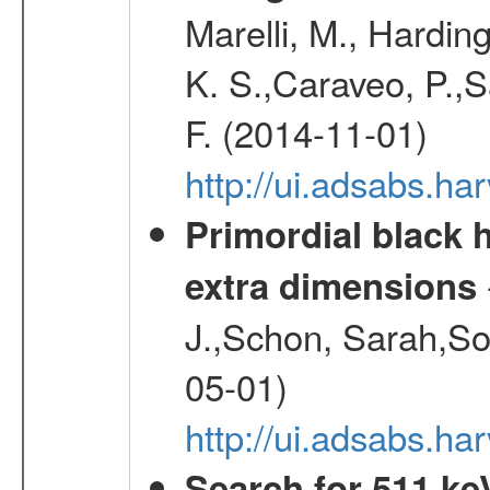
Marelli, M., Hardin
K. S.,Caraveo, P.,S
F. (2014-11-01)
http://ui.adsabs.h
Primordial black h
extra dimensions
J.,Schon, Sarah,So
05-01)
http://ui.adsabs.
Search for 511 keV