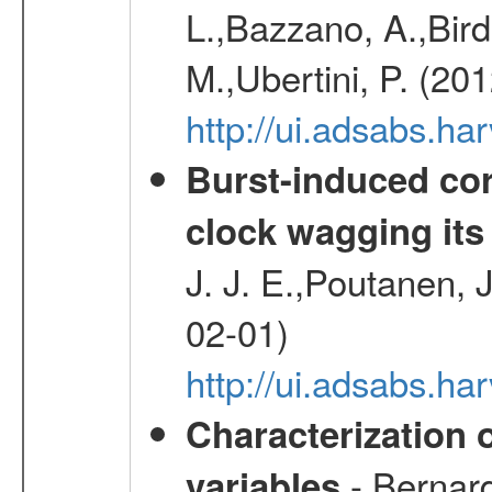
L.,Bazzano, A.,Bird,
M.,Ubertini, P. (20
http://ui.adsabs.
Burst-induced cor
clock wagging its 
J. J. E.,Poutanen, 
02-01)
http://ui.adsabs.h
Characterization 
- Bernard
variables