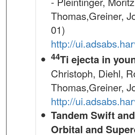
- Pleintinger, Morit
Thomas,Greiner, Jo
01)
http://ui.adsabs.h
44
Ti ejecta in yo
Christoph, Diehl, R
Thomas,Greiner, J
http://ui.adsabs.h
Tandem Swift and
Orbital and Super