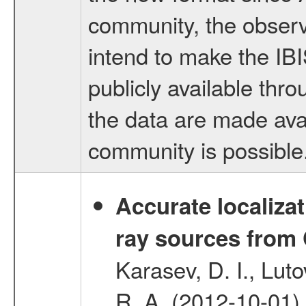
community, the observ
intend to make the IB
publicly available thr
the data are made avai
community is possible
Accurate localizat
ray sources from
Karasev, D. I., Lut
R. A. (2012-10-01)