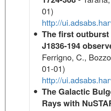
01)
http://ui.adsabs.
The first outburst
J1836-194 observ
Ferrigno, C., Bozzo
01-01)
http://ui.adsabs.h
The Galactic Bulg
Rays with NuSTA