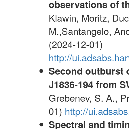
observations of t
Klawin, Moritz, Duc
M.,Santangelo, And
(2024-12-01)
http://ui.adsabs.h
Second outburst o
J1836-194 from 
Grebenev, S. A., Pr
01)
http://ui.adsab
Spectral and timin