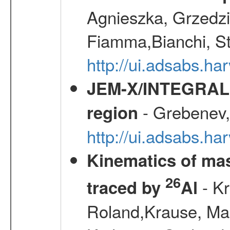
Agnieszka, Grzedzie
Fiamma,Bianchi, S
http://ui.adsabs.h
JEM-X/INTEGRAL X-
- Grebenev, 
region
http://ui.adsabs.h
Kinematics of mas
26
- Kr
traced by
Al
Roland,Krause, Mart