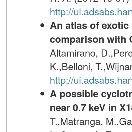
http://ui.adsabs.h
An atlas of exotic
comparison with
Altamirano, D.,Per
K.,Belloni, T.,Wijn
http://ui.adsabs.
A possible cyclot
near 0.7 keV in X
T.,Matranga, M.,Gal