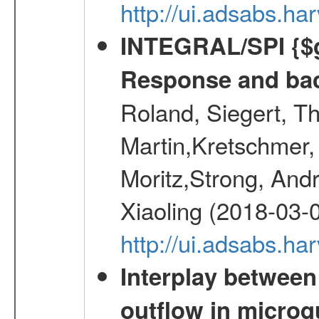
http://ui.adsabs.h
INTEGRAL/SPI {$g
Response and bac
Roland, Siegert, T
Martin,Kretschmer, 
Moritz,Strong, And
Xiaoling (2018-03-
http://ui.adsabs.h
Interplay between
outflow in micro