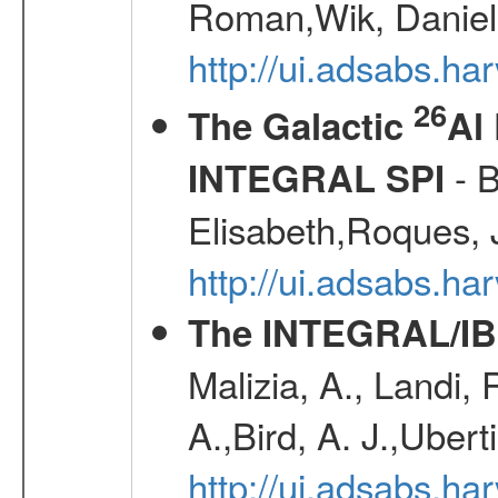
Roman,Wik, Daniel
http://ui.adsabs.h
26
The Galactic
Al
- B
INTEGRAL SPI
Elisabeth,Roques, 
http://ui.adsabs.h
The INTEGRAL/IBI
Malizia, A., Landi,
A.,Bird, A. J.,Ubert
http://ui.adsabs.