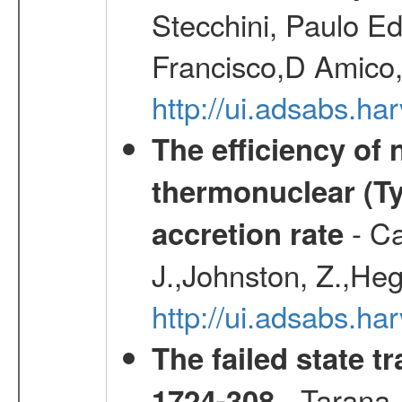
Stecchini, Paulo E
Francisco,D Amico,
http://ui.adsabs.h
The efficiency of
thermonuclear (Typ
- Ca
accretion rate
J.,Johnston, Z.,Heg
http://ui.adsabs.
The failed state 
- Tarana,
1724-308