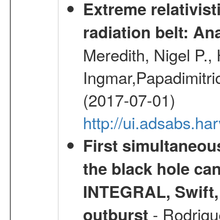
Extreme relativist
radiation belt: A
Meredith, Nigel P.,
Ingmar,Papadimitri
(2017-07-01)
http://ui.adsabs.h
First simultaneou
the black hole ca
INTEGRAL, Swift,
- Rodrigue
outburst