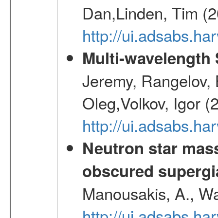
Dan,Linden, Tim (
http://ui.adsabs.h
Multi-wavelength
Jeremy, Rangelov, 
Oleg,Volkov, Igor (
http://ui.adsabs.h
Neutron star mass
obscured supergia
Manousakis, A., Wal
http://ui.adsabs.h