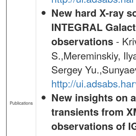
New hard X-ray so
INTEGRAL Galactic
- Kr
observations
S.,Mereminskiy, Ily
Sergey Yu.,Sunyaev
http://ui.adsabs.
New insights on a
Publications
transients from
observations of 