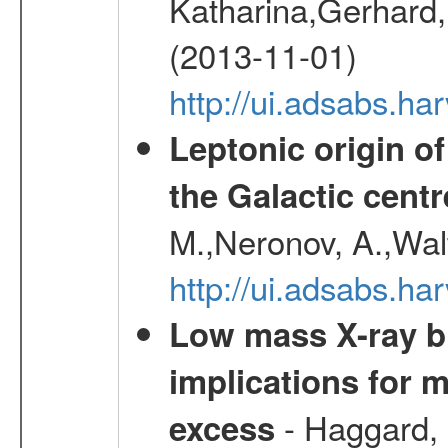
Katharina,Gerhard,
(2013-11-01)
http://ui.adsabs.h
Leptonic origin o
the Galactic centr
M.,Neronov, A.,Wal
http://ui.adsabs.h
Low mass X-ray bi
implications for 
- Haggard, 
excess