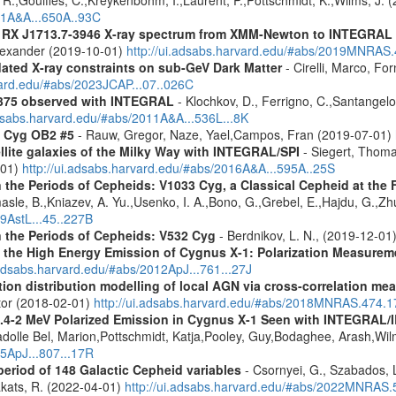
021A&A...650A..93C
R RX J1713.7-3946 X-ray spectrum from XMM-Newton to INTEGRAL
Alexander (2019-10-01)
http://ui.adsabs.harvard.edu/#abs/2019MNRAS
pdated X-ray constraints on sub-GeV Dark Matter
- Cirelli, Marco, Fo
vard.edu/#abs/2023JCAP...07..026C
+375 observed with INTEGRAL
- Klochkov, D., Ferrigno, C.,Santangelo,
adsabs.harvard.edu/#abs/2011A&A...536L...8K
n Cyg OB2 #5
- Rauw, Gregor, Naze, Yael,Campos, Fran (2019-07-01)
ellite galaxies of the Milky Way with INTEGRAL/SPI
- Siegert, Thomas
-01)
http://ui.adsabs.harvard.edu/#abs/2016A&A...595A..25S
the Periods of Cepheids: V1033 Cyg, a Classical Cepheid at the Fir
sle, B.,Kniazev, A. Yu.,Usenko, I. A.,Bono, G.,Grebel, E.,Hajdu, G.,Zhu
19AstL...45..227B
n the Periods of Cepheids: V532 Cyg
- Berdnikov, L. N., (2019-12-01
o the High Energy Emission of Cygnus X-1: Polarization Measure
.adsabs.harvard.edu/#abs/2012ApJ...761...27J
tion distribution modelling of local AGN via cross-correlation m
ctor (2018-02-01)
http://ui.adsabs.harvard.edu/#abs/2018MNRAS.474.
0.4-2 MeV Polarized Emission in Cygnus X-1 Seen with INTEGRAL/I
Cadolle Bel, Marion,Pottschmidt, Katja,Pooley, Guy,Bodaghee, Arash,Wil
15ApJ...807...17R
period of 148 Galactic Cepheid variables
- Csornyei, G., Szabados, 
akats, R. (2022-04-01)
http://ui.adsabs.harvard.edu/#abs/2022MNRAS