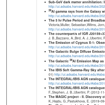
Sub-GeV dark matter annihilation:
http://ui.adsabs.harvard.edu/#abs/
26
Al gamma rays from the Galaxy w
http://ui.adsabs.harvard.edu/#abs/20
The 5 hr Pulse Period and Broadba
Victoria,Muller, Sebastian,Wilms, Jor
http://ui.adsabs.harvard.edu/#abs/20
The counterpart/s of IGR J20159+3
J. B.,Bazzano, A.,Bird, A. J.,Ubertini,
The Emission of Cygnus X-1: Obser
http://ui.adsabs.harvard.edu/#abs/201
The Galactic Bulge Diffuse Emiss
http://ui.adsabs.harvard.edu/#abs/20
26
The Galactic
Al Emission Map as
http://ui.adsabs.harvard.edu/#abs/20
The IBIS Soft Gamma-Ray Sky after 
01)
http://ui.adsabs.harvard.edu/#ab
The INTEGRAL/IBIS AGN catalogue
http://ui.adsabs.harvard.edu/#abs/
The INTEGRAL/IBIS AGN catalogue - 
F.,Stephen, J. B.,Ubertini, P. (2012-1
The MAGIC project - II. Discovery o
K.,Hajdu, G.,Pastukhova, E. (2019-0