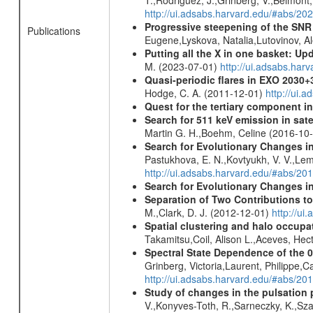
http://ui.adsabs.harvard.edu/#abs/2
Progressive steepening of the SN
Publications
Eugene,Lyskova, Natalia,Lutovinov, 
Putting all the X in one basket: U
M. (2023-07-01)
http://ui.adsabs.har
Quasi-periodic flares in EXO 2030
Hodge, C. A. (2011-12-01)
http://ui.
Quest for the tertiary component i
Search for 511 keV emission in sat
Martin G. H.,Boehm, Celine (2016-10
Search for Evolutionary Changes in 
Pastukhova, E. N.,Kovtyukh, V. V.,Lema
http://ui.adsabs.harvard.edu/#abs/20
Search for Evolutionary Changes i
Separation of Two Contributions t
M.,Clark, D. J. (2012-12-01)
http://ui
Spatial clustering and halo occupa
Takamitsu,Coil, Alison L.,Aceves, He
Spectral State Dependence of the 
Grinberg, Victoria,Laurent, Philippe,
http://ui.adsabs.harvard.edu/#abs/20
Study of changes in the pulsation 
V.,Konyves-Toth, R.,Sarneczky, K.,Sz