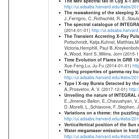
The MeV spectral tail in Cyg X-1 and
http://ui.adsabs.harvard.edu/#abs/
The reawakening of the sleeping X
J.,Ferrigno, C.,Rothschild, R. E.,Stau
The spectral catalogue of INTEGRAL
(2014-01-01)
http://ui.adsabs.harva
The Transient Accreting X-Ray Puls
Pottschmidt, Katja,Kuhnel, Matthias,Mu
Victoria,Hemphill, Paul B.,Kreykenbohm
A.,Wood, Kent S.,Wilms, Jorn (2015-
Time Evolution of Flares in GRB 13
Xue-Feng,Lu, Ju-Fu (2014-01-01)
htt
Timing properties of gamma-ray b
http://ui.adsabs.harvard.edu/#abs/2
Type I X-ray Bursts Detected by t
A.,Prosvetov, A. V. (2017-12-01)
http:
Unveiling the nature of INTEGRAL o
E.,Jimenez-Bailon, E.,Chavushyan, V.,M
D.,Morelli, L.,Schiavone, F.,Stephen, J
Variations on a theme: the puzzlin
http://ui.adsabs.harvard.edu/#abs/2
VerticaVertical position of the Su
Water megamaser emission in hard
http://ui.adsabs.harvard.edu/#abs/2