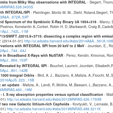
 limits from Milky Way observations with INTEGRAL
- Siegert, Thom
2024MNRAS.528.3433S
ith INTEGRAL/SPI
- Pleintinger, Moritz M. M., Diehl, Roland,Siegert,
23A&A...672A..53P
nd Spectrum of the Symbiotic X-Ray Binary 3A 1954+319
- Marcu, D
n,Postnov, Konstantin A.,Corbet, Robin H. D.,Markwardt, Craig B.,Cadol
11ApJ...742L..11M
713/SWIFT J2015.9+3715: dissecting a complex region with emissi
 P. (2014-01-01)
http://ui.adsabs.harvard.edu/#abs/2014A&A...561A.108
vations with INTEGRAL SPI from 20 keV to 2 MeV
- Jourdain, E., Ro
2ApJ...744...64J
ion in Broadband X-Rays with NuSTAR
- Perez, Kerstin, Krivonos, Ro
19ApJ...884..153P
 Revealed by INTEGRAL SPI
- Bouchet, Laurent, Jourdain, Elisabeth
15ApJ...801..142B
1000 Integral Orbits
- Bird, A. J., Bazzano, A.,Malizia, A.,Fiocchi, M.,S
s/2016ApJS..223...15B
: an update
- Malizia, A., Landi, R.,Molina, M.,Bassani, L.,Bazzano, A.,
2016MNRAS.460...19M
I. X-ray absorption properties versus optical classification
- Mali
1-01)
http://ui.adsabs.harvard.edu/#abs/2012MNRAS.426.1750M
f two new Galactic lithium-rich Cepheids
- Kovtyukh, V., Lemasle, B.
9-01)
http://ui.adsabs.harvard.edu/#abs/2019MNRAS.488.3211K