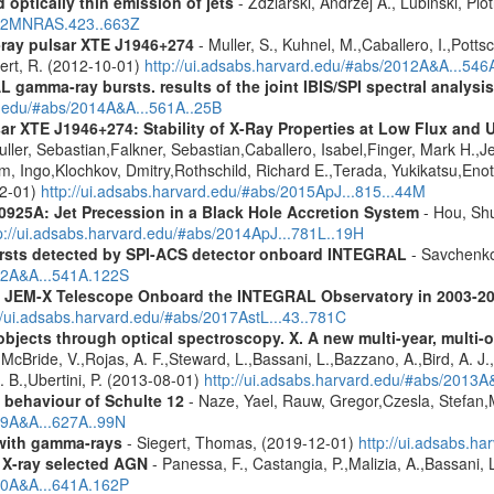
 optically thin emission of jets
- Zdziarski, Andrzej A., Lubinski, Pi
2012MNRAS.423..663Z
-ray pulsar XTE J1946+274
- Muller, S., Kuhnel, M.,Caballero, I.,Pott
bert, R. (2012-10-01)
http://ui.adsabs.harvard.edu/#abs/2012A&A...54
 gamma-ray bursts. results of the joint IBIS/SPI spectral analysis
rd.edu/#abs/2014A&A...561A..25B
ar XTE J1946+274: Stability of X-Ray Properties at Low Flux and 
ller, Sebastian,Falkner, Sebastian,Caballero, Isabel,Finger, Mark H.,J
, Ingo,Klochkov, Dmitry,Rothschild, Richard E.,Terada, Yukikatsu,Enoto
12-01)
http://ui.adsabs.harvard.edu/#abs/2015ApJ...815...44M
0925A: Jet Precession in a Black Hole Accretion System
- Hou, Shu
p://ui.adsabs.harvard.edu/#abs/2014ApJ...781L..19H
ursts detected by SPI-ACS detector onboard INTEGRAL
- Savchenko,
012A&A...541A.122S
he JEM-X Telescope Onboard the INTEGRAL Observatory in 2003-2
//ui.adsabs.harvard.edu/#abs/2017AstL...43..781C
bjects through optical spectroscopy. X. A new multi-year, multi
cBride, V.,Rojas, A. F.,Steward, L.,Bassani, L.,Bazzano, A.,Bird, A. J.,C
. B.,Ubertini, P. (2013-08-01)
http://ui.adsabs.harvard.edu/#abs/2013
g behaviour of Schulte 12
- Naze, Yael, Rauw, Gregor,Czesla, Stefan
019A&A...627A..99N
n with gamma-rays
- Siegert, Thomas, (2019-12-01)
http://ui.adsabs.h
 X-ray selected AGN
- Panessa, F., Castangia, P.,Malizia, A.,Bassani, 
020A&A...641A.162P