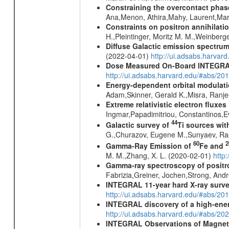
Constraining the overcontact phase
Ana,Menon, Athira,Mahy, Laurent,Mar
Constraints on positron annihilatio
H.,Pleintinger, Moritz M. M.,Weinberg
Diffuse Galactic emission spectru
(2022-04-01)
http://ui.adsabs.harva
Dose Measured On-Board INTEGRAL
http://ui.adsabs.harvard.edu/#abs/2
Energy-dependent orbital modulatio
Adam,Skinner, Gerald K.,Misra, Ranj
Extreme relativistic electron fluxe
Ingmar,Papadimitriou, Constantinos,
44
Galactic survey of
Ti sources wi
G.,Churazov, Eugene M.,Sunyaev, Ra
60
2
Gamma-Ray Emission of
Fe and
M. M.,Zhang, X. L. (2020-02-01)
http
Gamma-ray spectroscopy of positro
Fabrizia,Greiner, Jochen,Strong, And
INTEGRAL 11-year hard X-ray surv
http://ui.adsabs.harvard.edu/#abs/
INTEGRAL discovery of a high-ener
http://ui.adsabs.harvard.edu/#abs/2
INTEGRAL Observations of Magnet