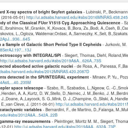
d X-ray spectra of bright Seyfert galaxies
- Lubinski, P., Beckmann, 
A. (2016-05-01)
http://ui.adsabs.harvard.edu/#abs/2016MNRAS.458.24
udy of the Classical FUor V1515 Cyg Approaching Quiescence
- Sz
. -E.,Ibrahimov, M.,Grankin, K.,Kovacs, B.,Bora, Zs.,Bodi, A.,Cseh, B.,
skovics, L.,Ogloza, Waldemar,Ordasi, A.,Sarneczky, K.,Seli, B.,Szakats,
22ApJ...936...64S
a Sample of Galactic Short Period Type II Cepheids
- Jurkovic, M.
18SerAJ.197...13J
spectroscopy with INTEGRAL/SPI
- Siegert, Thomas, Diehl, Roland,Wei
http://ui.adsabs.harvard.edu/#abs/2019A&A...626A..73S
ected absorbed active galactic nuclei
- de Rosa, A., Panessa, F.,Bas
i.adsabs.harvard.edu/#abs/2012MNRAS.420.2087D
ents detected in the SPI/INTEGRAL experiment
- Minaev, P. Yu., Poz
14AstL...40..235M
Kepler space telescope
- Szabo, R., Szabados, L.,Ngeow, C. -C.,Smole
,Henden, A. A.,Kurtz, D. W.,Stello, D.,Nemec, J. M.,Benko, J. M.,Berdni
. J.,Doane, A.,Laycock, S. G.,Mink, D. J.,Champine, G.,Sliski, A.,Handle
. E.,van Cleve, J. (2011-06-01)
http://ui.adsabs.harvard.edu/#abs/20
 cataclysmic variables
- Bernardini, F., de Martino, D.,Falanga, M.,Mu
rd.edu/#abs/2012A&A...542A..22B
 gamma-ray measurements
- Pleintinger, Moritz M. M., Siegert, Thom
9-12-01)
http://ui.adsabs.harvard.edu/#abs/2019A&A...632A..73P