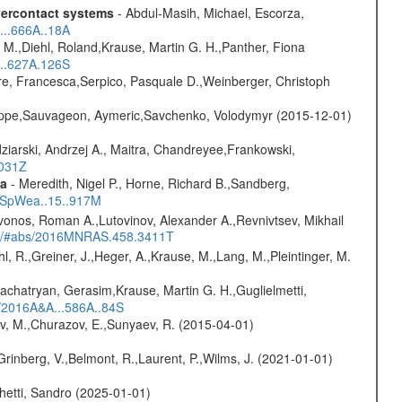
overcontact systems
- Abdul-Masih, Michael, Escorza,
...666A..18A
 M.,Diehl, Roland,Krause, Martin G. H.,Panther, Fiona
...627A.126S
e, Francesca,Serpico, Pasquale D.,Weinberger, Christoph
ilippe,Sauvageon, Aymeric,Savchenko, Volodymyr (2015-12-01)
ziarski, Andrzej A., Maitra, Chandreyee,Frankowski,
1031Z
ta
- Meredith, Nigel P., Horne, Richard B.,Sandberg,
17SpWea..15..917M
vonos, Roman A.,Lutovinov, Alexander A.,Revnivtsev, Mikhail
edu/#abs/2016MNRAS.458.3411T
hl, R.,Greiner, J.,Heger, A.,Krause, M.,Lang, M.,Pleintinger, M.
achatryan, Gerasim,Krause, Martin G. H.,Guglielmetti,
s/2016A&A...586A..84S
ev, M.,Churazov, E.,Sunyaev, R. (2015-04-01)
Grinberg, V.,Belmont, R.,Laurent, P.,Wilms, J. (2021-01-01)
hetti, Sandro (2025-01-01)