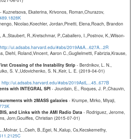
- Kuznetsova, Ekaterina, Krivonos, Roman,Churazov,
.489.1828K
rnengo, Nicolao,Koechler, Jordan,Pinetti, Elena,Roach, Brandon
 A.,Staubert, R.,Kretschmar, P.,Caballero, I.,Postnov, K.,Wilson-
http://ui.adsabs.harvard.edu/#abs/2019A&A...627A...2R
, Diehl, Roland,Vincent, Aaron C.,Guglielmetti, Fabrizia,Krause,
st Crossing of the Instability Strip
- Berdnikov, L. N.,
iko, S. V.,Udovichenko, S. N.,Keir, L. E. (2019-04-01)
)
http://ui.adsabs.harvard.edu/#abs/2019AstL...45..677B
ments with INTEGRAL SPI
- Jourdain, E., Roques, J. P.,Chauvin,
easurements with 2MASS galaxies
- Krumpe, Mirko, Miyaji,
1773K
BIS, and Links with the AMI Radio Data
- Rodriguez, Jerome,
ms, Jorn,Gouiffes, Christian (2015-07-01)
L.,Molnar, L.,Cseh, B.,Egei, N.,Kalup, Cs,Kecskemethy,
.511.2125C