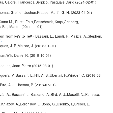
as, Calore, Francesca,Serpico, Pasquale Dario (2024-02-01)
 Thomas,Greiner, Jochen,Krause, Martin G. H. (2023-04-01)
iana M., Furst, Felix,Pottschmidt, Katja,Grinberg,
le Bel, Marion (2011-11-01)
on from keV to TeV
- Bassani, L., Landi, R.,Malizia, A.,Stephen,
B
ques, J. P.,Malzac, J. (2012-01-01)
man,Wik, Daniel R. (2019-10-01)
,Roques, Jean-Pierre (2015-03-01)
guera, V.,Bassani, L.,Hill, A. B.,Ubertini, P.,Winkler, C. (2016-03-
Bird, A. J.,Ubertini, P. (2016-07-01)
zia, A., Bassani, L.,Bazzano, A.,Bird, A. J.,Masetti, N.,Panessa,
,Kniazev, A.,Berdnikov, L.,Bono, G.,Usenko, I.,Grebel, E.