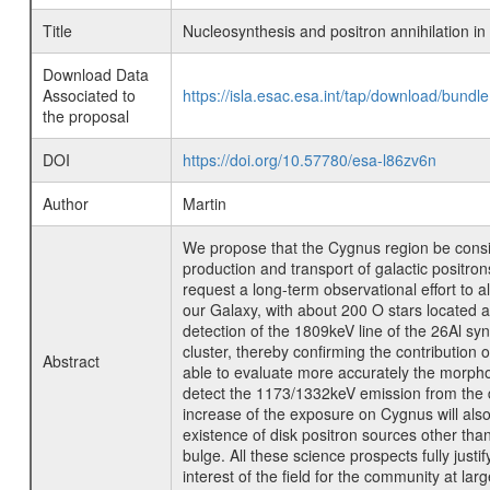
Title
Nucleosynthesis and positron annihilation i
Download Data
Associated to
https://isla.esac.esa.int/tap/download/bund
the proposal
DOI
https://doi.org/10.57780/esa-l86zv6n
Author
Martin
We propose that the Cygnus region be consi
production and transport of galactic positr
request a long-term observational effort to 
our Galaxy, with about 200 O stars located a
detection of the 1809keV line of the 26Al sy
cluster, thereby confirming the contribution 
Abstract
able to evaluate more accurately the morphol
detect the 1173/1332keV emission from the d
increase of the exposure on Cygnus will also 
existence of disk positron sources other tha
bulge. All these science prospects fully just
interest of the field for the community at larg