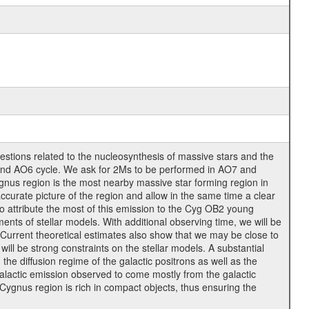
tions related to the nucleosynthesis of massive stars and the
5 and AO6 cycle. We ask for 2Ms to be performed in AO7 and
ygnus region is the most nearby massive star forming region in
ccurate picture of the region and allow in the same time a clear
o attribute the most of this emission to the Cyg OB2 young
ments of stellar models. With additional observing time, we will be
. Current theoretical estimates also show that we may be close to
l be strong constraints on the stellar models. A substantial
the diffusion regime of the galactic positrons as well as the
galactic emission observed to come mostly from the galactic
 Cygnus region is rich in compact objects, thus ensuring the