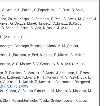
V.,Gibaud, L.,Paltani, S.,Papadakis, I. E.,Ricci, C.,Soldi,
54L
abo, Zs. M., Kospal, A.,Abraham, P.,Park, S.,Siwak, M.,Green, J.
Csornyei, G.,Drozdz, Marek,Hanyecz, O.,Ignacz, B.,Kalup,
 R.,Sodor, A.,Szing, A.,Vida, K.,Vinko, J. (2022-09-01)
 I., (2018-12-01)
nberger, Christoph,Pleintinger, Moritz M. M.,Greiner,
sani, L.,Bazzano, A.,Bird, A.,Landi, R.,Malizia, A.,Molina,
anenko, A. S.,Molkov, S. V.,Grebenev, S. A. (2014-05-01)
c, R.,Derekas, A.,Moskalik, P.,Nuspl, J.,Lehmann, H.,Fzresz,
kov, L.,Bruntt, H.,Evans, N. R.,Gorynya, N. A.,Pastukhova, E.
r, G.,Kiss, L. L.,Kollath, Z.,Kovacs, J.,Christensen-Dalsgaard,
11MNRAS.413.2709S
kai, K.,Matt, G.,Bonnet-Bidaud, J. -M.,Masetti, N.,Mouchet, M.
as,Diehl, Roland,Fujimoto, Yusuke,Greiner, Jochen,Krause,