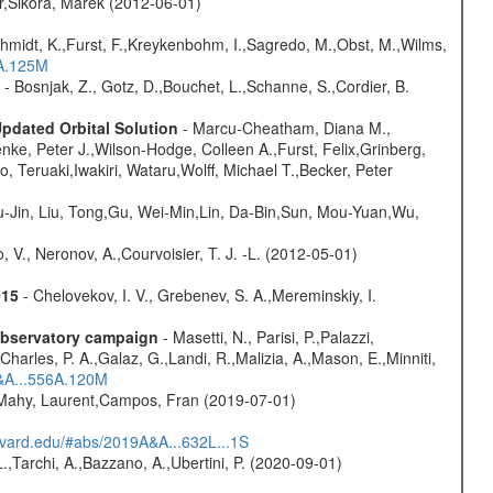
otr,Sikora, Marek (2012-06-01)
schmidt, K.,Furst, F.,Kreykenbohm, I.,Sagredo, M.,Obst, M.,Wilms,
6A.125M
- Bosnjak, Z., Gotz, D.,Bouchet, L.,Schanne, S.,Cordier, B.
Updated Orbital Solution
- Marcu-Cheatham, Diana M.,
enke, Peter J.,Wilson-Hodge, Colleen A.,Furst, Felix,Grinberg,
, Teruaki,Iwakiri, Wataru,Wolff, Michael T.,Becker, Peter
-Jin, Liu, Tong,Gu, Wei-Min,Lin, Da-Bin,Sun, Mou-Yuan,Wu,
 V., Neronov, A.,Courvoisier, T. J. -L. (2012-05-01)
015
- Chelovekov, I. V., Grebenev, S. A.,Mereminskiy, I.
-observatory campaign
- Masetti, N., Parisi, P.,Palazzi,
harles, P. A.,Galaz, G.,Landi, R.,Malizia, A.,Mason, E.,Minniti,
A&A...556A.120M
,Mahy, Laurent,Campos, Fran (2019-07-01)
arvard.edu/#abs/2019A&A...632L...1S
L.,Tarchi, A.,Bazzano, A.,Ubertini, P. (2020-09-01)