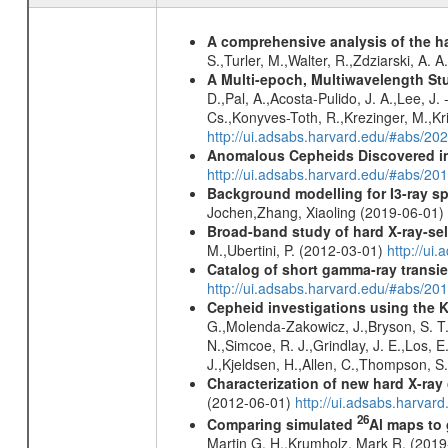
A comprehensive analysis of the har
S.,Turler, M.,Walter, R.,Zdziarski, A. 
A Multi-epoch, Multiwavelength St
D.,Pal, A.,Acosta-Pulido, J. A.,Lee, J
Cs.,Konyves-Toth, R.,Krezinger, M.,Kri
http://ui.adsabs.harvard.edu/#abs/20
Anomalous Cepheids Discovered in 
http://ui.adsabs.harvard.edu/#abs/20
Background modelling for I3-ray 
Jochen,Zhang, Xiaoling (2019-06-01)
Broad-band study of hard X-ray-sel
M.,Ubertini, P. (2012-03-01)
http://u
Catalog of short gamma-ray transi
http://ui.adsabs.harvard.edu/#abs/20
Cepheid investigations using the 
G.,Molenda-Zakowicz, J.,Bryson, S. T.
N.,Simcoe, R. J.,Grindlay, J. E.,Los, E
J.,Kjeldsen, H.,Allen, C.,Thompson, S
Characterization of new hard X-ray
(2012-06-01)
http://ui.adsabs.harva
26
Comparing simulated
Al maps to
Martin G. H.,Krumholz, Mark R. (201