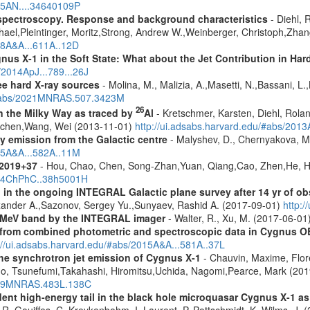
025AN....34640109P
spectroscopy. Response and background characteristics
- Diehl, 
hael,Pleintinger, Moritz,Strong, Andrew W.,Weinberger, Christoph,Zhan
018A&A...611A..12D
us X-1 in the Soft State: What about the Jet Contribution in Har
/2014ApJ...789...26J
ree hard X-ray sources
- Molina, M., Malizia, A.,Masetti, N.,Bassani, L.,
u/#abs/2021MNRAS.507.3423M
26
in the Milky Way as traced by
Al
- Kretschmer, Karsten, Diehl, Rolan
Jochen,Wang, Wei (2013-11-01)
http://ui.adsabs.harvard.edu/#abs/201
ay emission from the Galactic centre
- Malyshev, D., Chernyakova, M.
015A&A...582A..11M
J2019+37
- Hou, Chao, Chen, Song-Zhan,Yuan, Qiang,Cao, Zhen,He, H
2014ChPhC..38h5001H
 in the ongoing INTEGRAL Galactic plane survey after 14 yr of ob
lexander A.,Sazonov, Sergey Yu.,Sunyaev, Rashid A. (2017-09-01)
http:
e MeV band by the INTEGRAL imager
- Walter, R., Xu, M. (2017-06-01
s from combined photometric and spectroscopic data in Cygnus O
://ui.adsabs.harvard.edu/#abs/2015A&A...581A..37L
he synchrotron jet emission of Cygnus X-1
- Chauvin, Maxime, Flo
uno, Tsunefumi,Takahashi, Hiromitsu,Uchida, Nagomi,Pearce, Mark (20
2019MNRAS.483L.138C
ndent high-energy tail in the black hole microquasar Cygnus X-1 
 R.,Gouiffes, C.,Kreykenbohm, I.,Laurent, P.,Pottschmidt, K.,Wilms, J. 