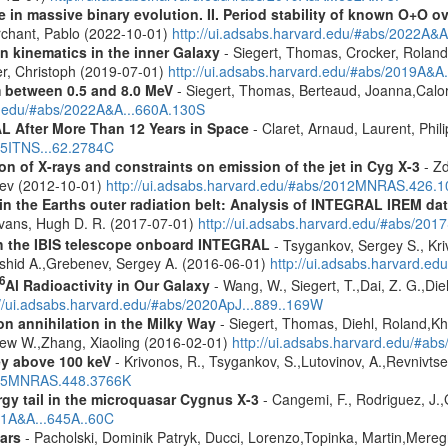
 in massive binary evolution. II. Period stability of known O+O 
chant, Pablo (2022-10-01)
http://ui.adsabs.harvard.edu/#abs/2022A&A
n kinematics in the inner Galaxy
- Siegert, Thomas, Crocker, Roland
er, Christoph (2019-07-01)
http://ui.adsabs.harvard.edu/#abs/2019A&A
m between 0.5 and 8.0 MeV
- Siegert, Thomas, Berteaud, Joanna,Calor
rd.edu/#abs/2022A&A...660A.130S
 After More Than 12 Years in Space
- Claret, Arnaud, Laurent, Ph
015ITNS...62.2784C
n of X-rays and constraints on emission of the jet in Cyg X-3
- Zd
eev (2012-10-01)
http://ui.adsabs.harvard.edu/#abs/2012MNRAS.426.
s in the Earths outer radiation belt: Analysis of INTEGRAL IREM da
Evans, Hugh D. R. (2017-07-01)
http://ui.adsabs.harvard.edu/#abs/20
th the IBIS telescope onboard INTEGRAL
- Tsygankov, Sergey S., Kri
shid A.,Grebenev, Sergey A. (2016-06-01)
http://ui.adsabs.harvard.
6
Al Radioactivity in Our Galaxy
- Wang, W., Siegert, T.,Dai, Z. G.,Die
://ui.adsabs.harvard.edu/#abs/2020ApJ...889..169W
n annihilation in the Milky Way
- Siegert, Thomas, Diehl, Roland,Kh
rew W.,Zhang, Xiaoling (2016-02-01)
http://ui.adsabs.harvard.edu/#ab
ey above 100 keV
- Krivonos, R., Tsygankov, S.,Lutovinov, A.,Revnivts
2015MNRAS.448.3766K
gy tail in the microquasar Cygnus X-3
- Cangemi, F., Rodriguez, J.,
021A&A...645A..60C
ars
- Pacholski, Dominik Patryk, Ducci, Lorenzo,Topinka, Martin,Mereg