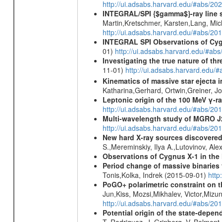
http://ui.adsabs.harvard.edu/#abs/2
INTEGRAL/SPI {$gamma$}-ray line 
Martin,Kretschmer, Karsten,Lang, Mic
http://ui.adsabs.harvard.edu/#abs/2
INTEGRAL SPI Observations of Cygn
01)
http://ui.adsabs.harvard.edu/#abs
Investigating the true nature of th
11-01)
http://ui.adsabs.harvard.ed
Kinematics of massive star ejecta 
Katharina,Gerhard, Ortwin,Greiner, 
Leptonic origin of the 100 MeV γ-r
http://ui.adsabs.harvard.edu/#abs/2
Multi-wavelength study of MGRO 
http://ui.adsabs.harvard.edu/#abs/
New hard X-ray sources discovered
S.,Mereminskiy, Ilya A.,Lutovinov, A
Observations of Cygnus X-1 in th
Period change of massive binarie
Tonis,Kolka, Indrek (2015-09-01)
http
PoGO+ polarimetric constraint on t
Jun,Kiss, Mozsi,Mikhalev, Victor,Miz
http://ui.adsabs.harvard.edu/#abs/
Potential origin of the state-depe
T.,Rodriguez, J.,Grinberg, V.,Belmont,