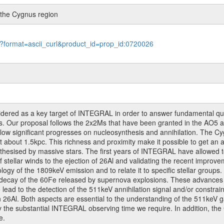
n the Cygnus region
le?format=ascii_curl&product_id=prop_id:0720026
dered as a key target of INTEGRAL in order to answer fundamental ques
ons. Our proposal follows the 2x2Ms that have been granted in the AO
allow significant progresses on nucleosynthesis and annihilation. The C
t about 1.5kpc. This richness and proximity make it possible to get an a
nthesised by massive stars. The first years of INTEGRAL have allowed t
of stellar winds to the ejection of 26Al and validating the recent improve
ogy of the 1809keV emission and to relate it to specific stellar groups
ecay of the 60Fe released by supernova explosions. These advances wil
lead to the detection of the 511keV annihilation signal and/or constrain 
n 26Al. Both aspects are essential to the understanding of the 511keV 
ify the substantial INTEGRAL observing time we require. In addition, the
e.