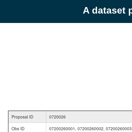
A dataset 
Proposal ID
0720026
Obs ID
07200260001, 07200260002, 07200260003