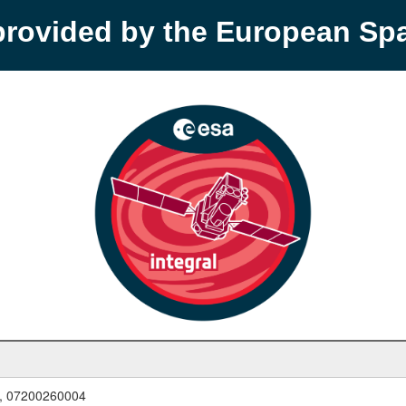
provided by the European S
, 07200260004