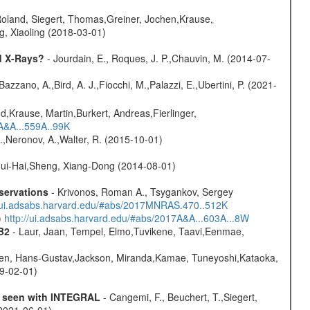
Roland, Siegert, Thomas,Greiner, Jochen,Krause,
g, Xiaoling (2018-03-01)
d X-Rays?
- Jourdain, E., Roques, J. P.,Chauvin, M. (2014-07-
Bazzano, A.,Bird, A. J.,Fiocchi, M.,Palazzi, E.,Ubertini, P. (2021-
d,Krause, Martin,Burkert, Andreas,Fierlinger,
3A&A...559A..99K
,Neronov, A.,Walter, R. (2015-10-01)
ui-Hai,Sheng, Xiang-Dong (2014-08-01)
servations
- Krivonos, Roman A., Tsygankov, Sergey
//ui.adsabs.harvard.edu/#abs/2017MNRAS.470..512K
)
http://ui.adsabs.harvard.edu/#abs/2017A&A...603A...8W
B2
- Laur, Jaan, Tempel, Elmo,Tuvikene, Taavi,Eenmae,
ren, Hans-Gustav,Jackson, Miranda,Kamae, Tuneyoshi,Kataoka,
19-02-01)
as seen with INTEGRAL
- Cangemi, F., Beuchert, T.,Siegert,
(2021-06-01)