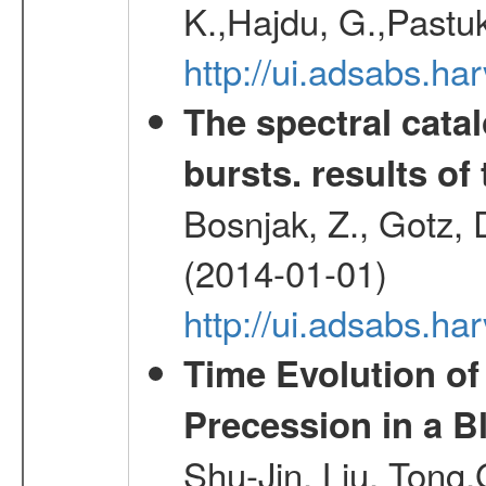
K.,Hajdu, G.,Pastu
http://ui.adsabs.
The spectral cat
bursts. results of 
Bosnjak, Z., Gotz, 
(2014-01-01)
http://ui.adsabs.h
Time Evolution of
Precession in a B
Shu-Jin, Liu, Tong