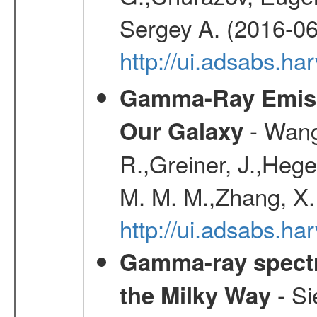
Sergey A. (2016-06
http://ui.adsabs.
Gamma-Ray Emis
- Wang,
Our Galaxy
R.,Greiner, J.,Hege
M. M. M.,Zhang, X.
http://ui.adsabs.h
Gamma-ray spectro
- Si
the Milky Way