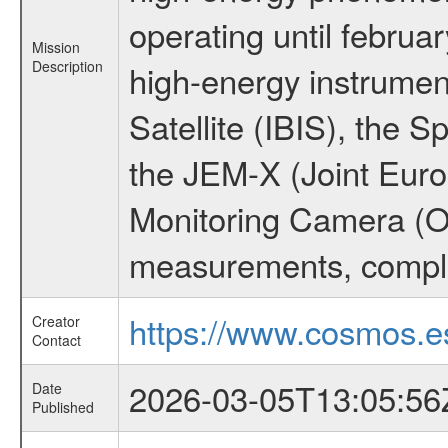
operating until februa
Mission
Description
high-energy instrume
Satellite (IBIS), the
the JEM-X (Joint Europ
Monitoring Camera (O
measurements, comple
https://www.cosmos.es
Creator
Contact
2026-03-05T13:05:56
Date
Published