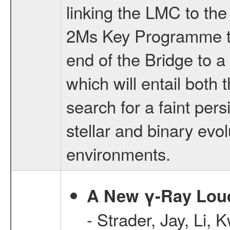
linking the LMC to the
2Ms Key Programme to
end of the Bridge to 
which will entail both
search for a faint pers
stellar and binary evol
environments.
A New γ-Ray Loud
- Strader, Jay, Li