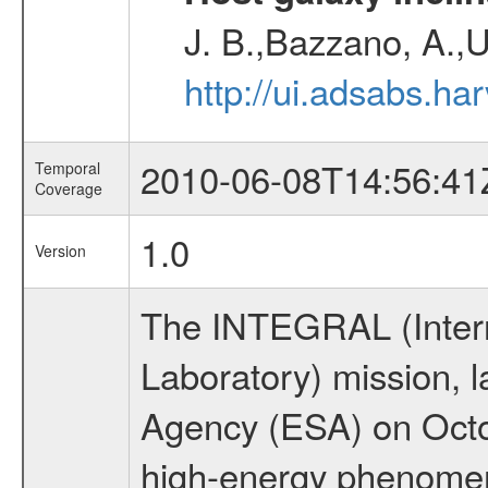
J. B.,Bazzano, A.,U
http://ui.adsabs.h
2010-06-08T14:56:41
Temporal
Coverage
1.0
Version
The INTEGRAL (Inter
Laboratory) mission,
Agency (ESA) on Octo
high-energy phenome