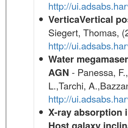
http://ui.adsabs.h
VerticaVertical p
Siegert, Thomas, (
http://ui.adsabs.h
Water megamaser 
- Panessa, F.,
AGN
L.,Tarchi, A.,Bazza
http://ui.adsabs.h
X-ray absorption 
Host galaxy inclin