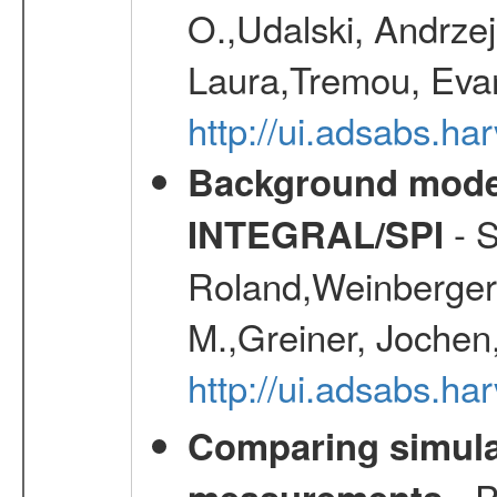
O.,Udalski, Andrze
Laura,Tremou, Evan
http://ui.adsabs.h
Background modell
- S
INTEGRAL/SPI
Roland,Weinberger, 
M.,Greiner, Jochen
http://ui.adsabs.h
Comparing simul
- P