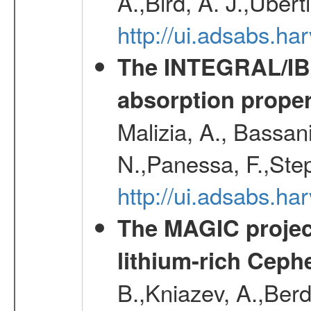
A.,Bird, A. J.,Ubert
http://ui.adsabs.
The INTEGRAL/IBIS
absorption propert
Malizia, A., Bassani
N.,Panessa, F.,Step
http://ui.adsabs.
The MAGIC project
lithium-rich Ceph
B.,Kniazev, A.,Berd