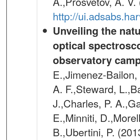
A.,Prosvetov, A. V.
http://ui.adsabs.h
Unveiling the nat
optical spectrosco
observatory cam
E.,Jimenez-Bailon,
A. F.,Steward, L.,B
J.,Charles, P. A.,G
E.,Minniti, D.,Morel
B.,Ubertini, P. (20