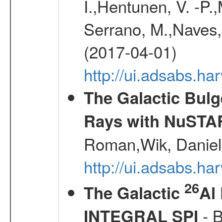
I.,Hentunen, V. -P.
Serrano, M.,Naves, 
(2017-04-01)
http://ui.adsabs.h
The Galactic Bulg
Rays with NuSTA
Roman,Wik, Daniel
http://ui.adsabs.h
26
The Galactic
Al
- B
INTEGRAL SPI