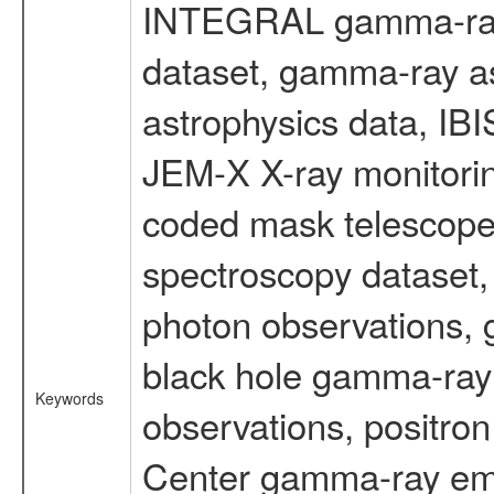
INTEGRAL gamma-ray
dataset, gamma-ray a
astrophysics data, IB
JEM-X X-ray monitorin
coded mask telescope
spectroscopy dataset
photon observations, 
black hole gamma-ray 
Keywords
observations, positron
Center gamma-ray emi