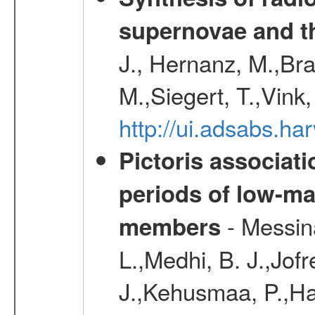
supernovae and th
J., Hernanz, M.,Br
M.,Siegert, T.,Vink
http://ui.adsabs.
Pictoris associati
periods of low-m
- Messina
members
L.,Medhi, B. J.,Jofr
J.,Kehusmaa, P.,Har