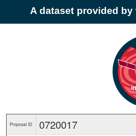
A dataset provided b
0720017
Proposal ID