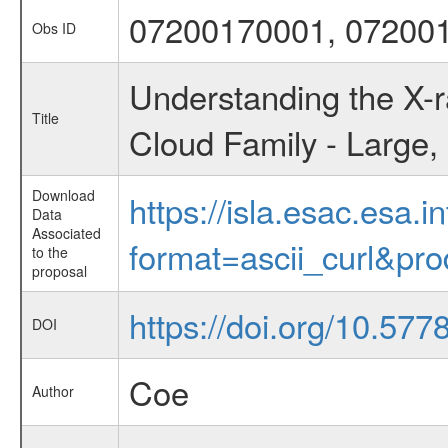
07200170001, 07200
Obs ID
Understanding the X-r
Title
Cloud Family - Large,
Download
https://isla.esac.esa.
Data
Associated
format=ascii_curl&pr
to the
proposal
https://doi.org/10.57
DOI
Coe
Author