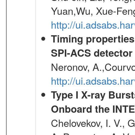
Yuan,Wu, Xue-Feng
http://ui.adsabs.h
Timing properties
SPI-ACS detecto
Neronov, A.,Courvoi
http://ui.adsabs.h
Type I X-ray Burs
Onboard the INTE
Chelovekov, I. V., 