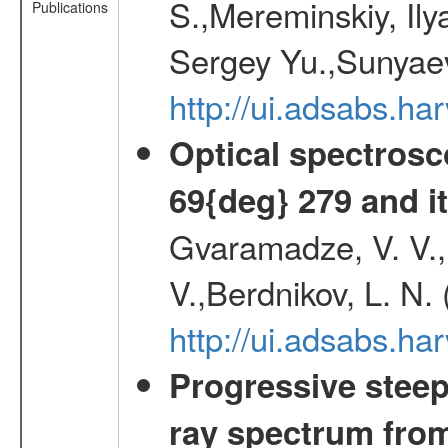
S.,Mereminskiy, Ily
Publications
Sergey Yu.,Sunyaev
http://ui.adsabs.
Optical spectrosc
69{deg} 279 and it
Gvaramadze, V. V.,
V.,Berdnikov, L. N.
http://ui.adsabs.
Progressive steep
ray spectrum fr