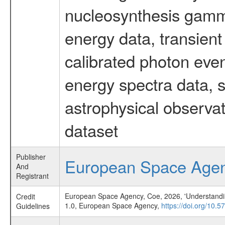
nucleosynthesis gamma-
energy data, transient
calibrated photon even
energy spectra data, 
astrophysical observa
dataset
Publisher
European Space Age
And
Registrant
European Space Agency, Coe, 2026, 'Understanding 
Credit
1.0, European Space Agency,
https://doi.org/10.
Guidelines