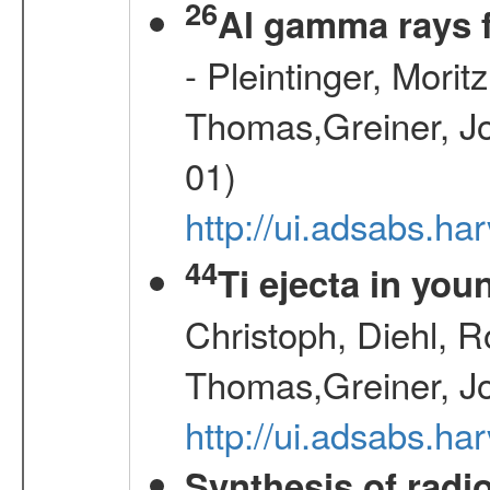
26
Al gamma rays 
- Pleintinger, Morit
Thomas,Greiner, Jo
01)
http://ui.adsabs.h
44
Ti ejecta in yo
Christoph, Diehl, R
Thomas,Greiner, J
http://ui.adsabs.h
Synthesis of radi