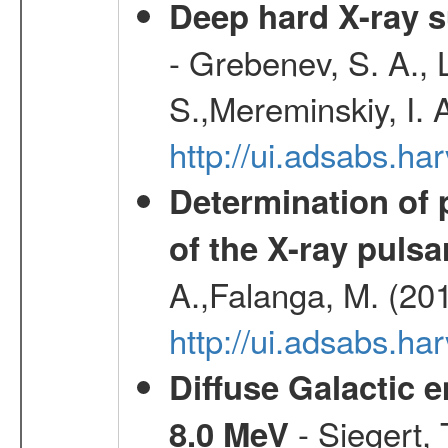
Deep hard X-ray s
- Grebenev, S. A., 
S.,Mereminskiy, I. 
http://ui.adsabs.
Determination of 
of the X-ray puls
A.,Falanga, M. (20
http://ui.adsabs.h
Diffuse Galactic 
- Siegert,
8.0 MeV