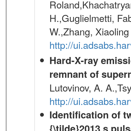
Roland,Khachatrya
H.,Guglielmetti, Fa
W.,Zhang, Xiaoling
http://ui.adsabs.h
Hard-X-ray emissi
remnant of super
Lutovinov, A. A.,Ts
http://ui.adsabs.h
Identification of
{\tilde}2013 s pu