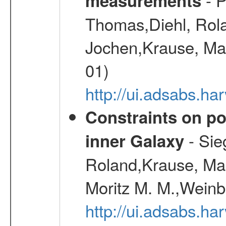
measurements
Thomas,Diehl, Rola
Jochen,Krause, Mar
01)
http://ui.adsabs.h
Constraints on pos
- Sie
inner Galaxy
Roland,Krause, Mart
Moritz M. M.,Weinb
http://ui.adsabs.h