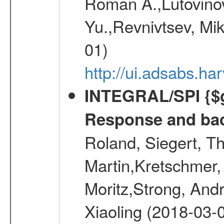
Roman A.,Lutovinov
Yu.,Revnivtsev, Mi
01)
http://ui.adsabs.
INTEGRAL/SPI {$g
Response and bac
Roland, Siegert, T
Martin,Kretschmer, 
Moritz,Strong, And
Xiaoling (2018-03-