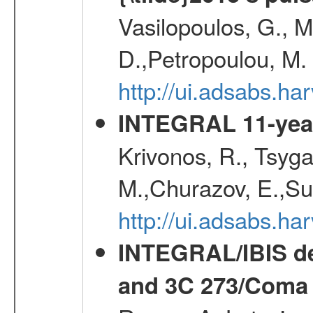
Vasilopoulos, G., Ma
D.,Petropoulou, M.
http://ui.adsabs.
INTEGRAL 11-year
Krivonos, R., Tsyga
M.,Churazov, E.,Su
http://ui.adsabs.
INTEGRAL/IBIS de
and 3C 273/Coma 