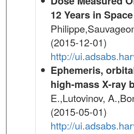
Dose Measured O
12 Years in Space
Philippe,Sauvageo
(2015-12-01)
http://ui.adsabs.h
Ephemeris, orbita
high-mass X-ray b
E.,Lutovinov, A.,Bon
(2015-05-01)
http://ui.adsabs.h