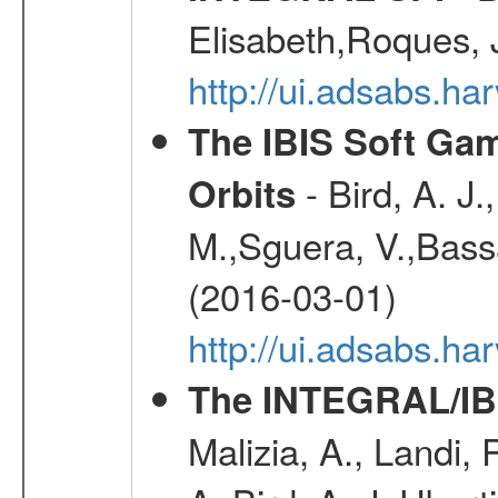
Elisabeth,Roques, 
http://ui.adsabs.h
The IBIS Soft Gam
- Bird, A. J.
Orbits
M.,Sguera, V.,Bassan
(2016-03-01)
http://ui.adsabs.h
The INTEGRAL/IBI
Malizia, A., Landi,