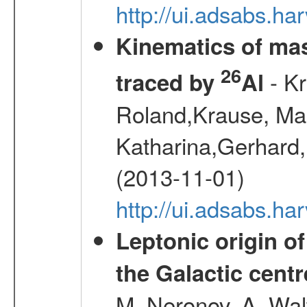
http://ui.adsabs.h
Kinematics of mas
26
- Kr
traced by
Al
Roland,Krause, Mart
Katharina,Gerhard,
(2013-11-01)
http://ui.adsabs.h
Leptonic origin o
the Galactic centr
M.,Neronov, A.,Wal