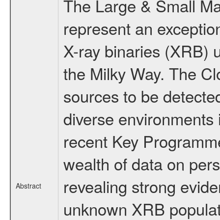
The Large & Small M
represent an exception
X-ray binaries (XRB) u
the Milky Way. The Clo
sources to be detected
diverse environments in
recent Key Programme
wealth of data on pers
revealing strong evide
Abstract
unknown XRB populatio