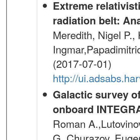
Extreme relativist
radiation belt: A
Meredith, Nigel P.,
Ingmar,Papadimitri
(2017-07-01)
http://ui.adsabs.h
Galactic survey o
onboard INTEGR
Roman A.,Lutovinov
G.,Churazov, Euge