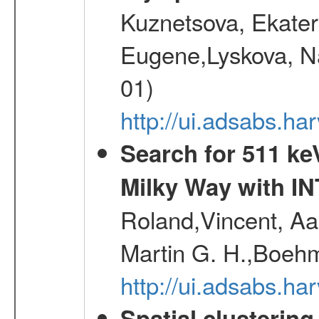
Kuznetsova, Ekater
Eugene,Lyskova, Na
01)
http://ui.adsabs.
Search for 511 keV
Milky Way with I
Roland,Vincent, Aar
Martin G. H.,Boehm
http://ui.adsabs.h
Spatial clustering