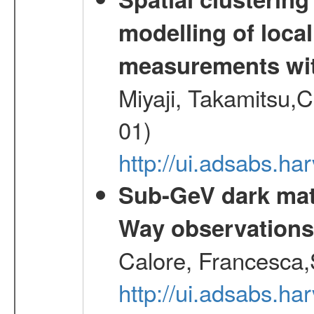
modelling of loca
measurements wi
Miyaji, Takamitsu,C
01)
http://ui.adsabs.
Sub-GeV dark matt
Way observation
Calore, Francesca,
http://ui.adsabs.