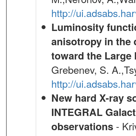
http://ui.adsabs.h
Luminosity functi
anisotropy in the 
toward the Large 
Grebenev, S. A.,Ts
http://ui.adsabs.ha
New hard X-ray so
INTEGRAL Galactic
- Kr
observations