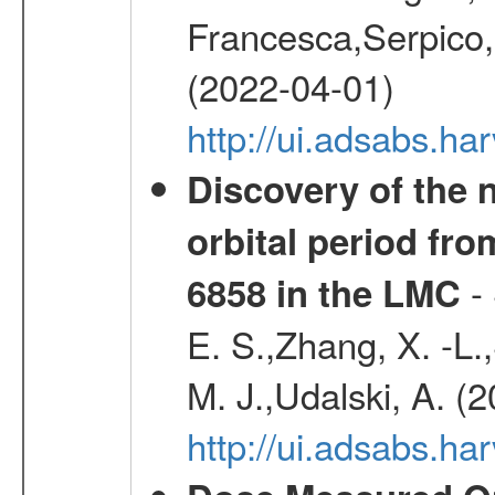
Francesca,Serpico,
(2022-04-01)
http://ui.adsabs.h
Discovery of the 
orbital period fr
- 
6858 in the LMC
E. S.,Zhang, X. -L.
M. J.,Udalski, A. (
http://ui.adsabs.h