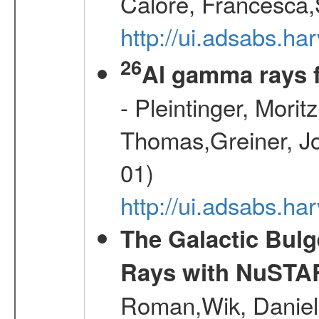
Calore, Francesca,
http://ui.adsabs.
26
Al gamma rays 
- Pleintinger, Morit
Thomas,Greiner, Jo
01)
http://ui.adsabs.h
The Galactic Bulg
Rays with NuSTA
Roman,Wik, Daniel