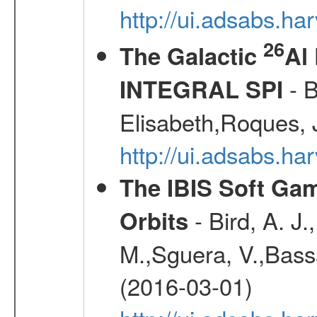
http://ui.adsabs.h
26
The Galactic
Al
- B
INTEGRAL SPI
Elisabeth,Roques, 
http://ui.adsabs.h
The IBIS Soft Gam
- Bird, A. J.
Orbits
M.,Sguera, V.,Bassan
(2016-03-01)