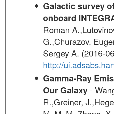
Galactic survey o
onboard INTEGR
Roman A.,Lutovinov
G.,Churazov, Euge
Sergey A. (2016-06
http://ui.adsabs.
Gamma-Ray Emis
- Wang,
Our Galaxy
R.,Greiner, J.,Hege
M. M. M.,Zhang, X.