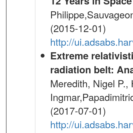
12 Years in Space
Philippe,Sauvageo
(2015-12-01)
http://ui.adsabs.h
Extreme relativist
radiation belt: A
Meredith, Nigel P.,
Ingmar,Papadimitri
(2017-07-01)
http://ui.adsabs.h