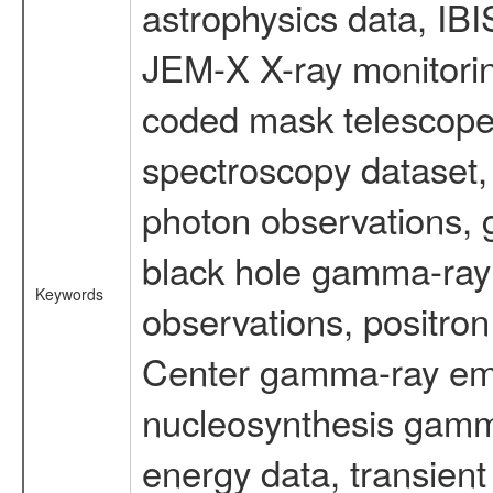
astrophysics data, IB
JEM-X X-ray monitorin
coded mask telescope
spectroscopy dataset
photon observations, 
black hole gamma-ray 
Keywords
observations, positron
Center gamma-ray emi
nucleosynthesis gamma-
energy data, transient