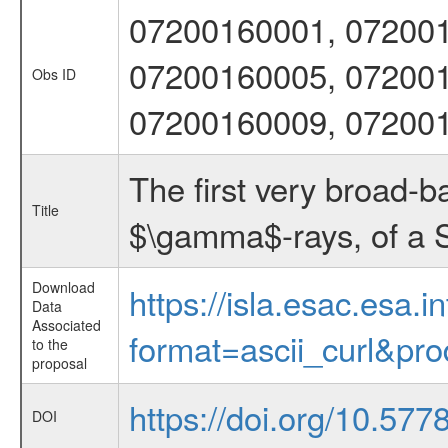
07200160001, 072001
07200160005, 072001
Obs ID
07200160009, 07200
The first very broad-b
Title
$\gamma$-rays, of a S
Download
https://isla.esac.esa.
Data
Associated
format=ascii_curl&pr
to the
proposal
https://doi.org/10.57
DOI