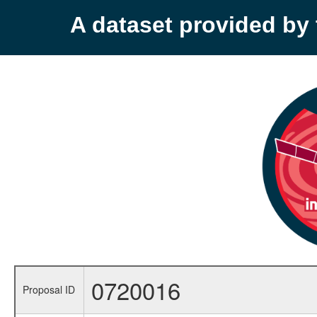
A dataset provided b
0720016
Proposal ID