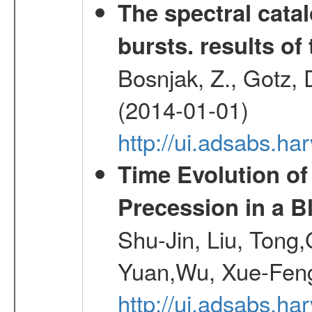
The spectral cat
bursts. results of 
Bosnjak, Z., Gotz, 
(2014-01-01)
http://ui.adsabs.h
Time Evolution of
Precession in a B
Shu-Jin, Liu, Tong
Yuan,Wu, Xue-Feng
http://ui.adsabs.h