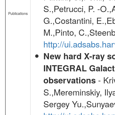
S.,Petrucci, P. -O.
Publications
G.,Costantini, E.,E
M.,Pinto, C.,Steen
http://ui.adsabs.h
New hard X-ray so
INTEGRAL Galactic
- Kr
observations
S.,Mereminskiy, Ily
Sergey Yu.,Sunyaev