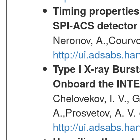
Timing properties
SPI-ACS detecto
Neronov, A.,Courvoi
http://ui.adsabs.h
Type I X-ray Burs
Onboard the INTE
Chelovekov, I. V., 
A.,Prosvetov, A. V.
http://ui.adsabs.h