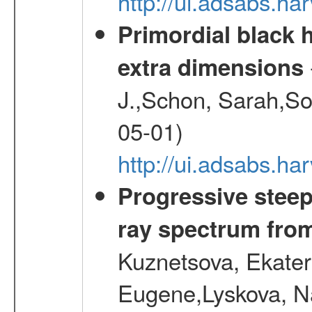
http://ui.adsabs.
Primordial black h
extra dimensions
J.,Schon, Sarah,So
05-01)
http://ui.adsabs.
Progressive steep
ray spectrum fr
Kuznetsova, Ekater
Eugene,Lyskova, Na