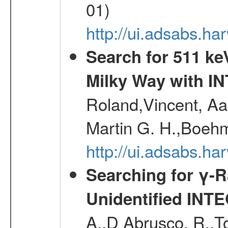
01)
http://ui.adsabs.
Search for 511 keV
Milky Way with I
Roland,Vincent, Aar
Martin G. H.,Boehm
http://ui.adsabs.h
Searching for γ-
Unidentified INT
A.,D Abrusco, R.,To