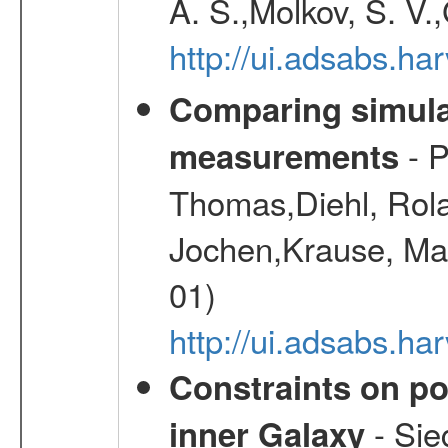
A. S.,Molkov, S. V.
http://ui.adsabs.h
Comparing simul
- P
measurements
Thomas,Diehl, Rola
Jochen,Krause, Mar
01)
http://ui.adsabs.h
Constraints on pos
- Sie
inner Galaxy