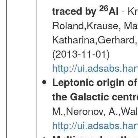
26
- Kr
traced by
Al
Roland,Krause, Mart
Katharina,Gerhard,
(2013-11-01)
http://ui.adsabs.h
Leptonic origin o
the Galactic centr
M.,Neronov, A.,Wal
http://ui.adsabs.h