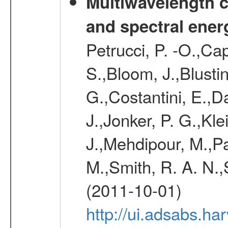
Multiwavelength c
and spectral ener
Petrucci, P. -O.,Ca
S.,Bloom, J.,Blusti
G.,Costantini, E.,D
J.,Jonker, P. G.,Kle
J.,Mehdipour, M.,Pal
M.,Smith, R. A. N.,
(2011-10-01)
http://ui.adsabs.h