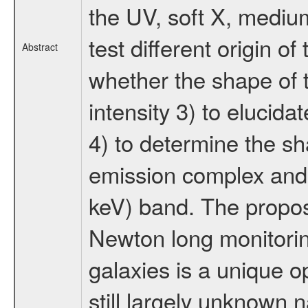
the UV, soft X, mediu
test different origin 
Abstract
whether the shape of t
intensity 3) to elucida
4) to determine the sh
emission complex and i
keV) band. The prop
Newton long monitoring
galaxies is a unique o
still largely unknown 