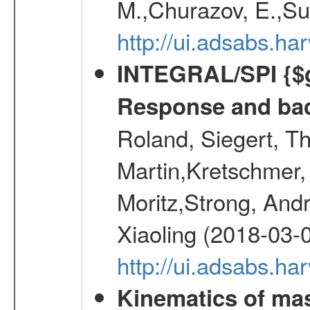
M.,Churazov, E.,Su
http://ui.adsabs.
INTEGRAL/SPI {$g
Response and bac
Roland, Siegert, T
Martin,Kretschmer, 
Moritz,Strong, And
Xiaoling (2018-03-
http://ui.adsabs.h
Kinematics of mas