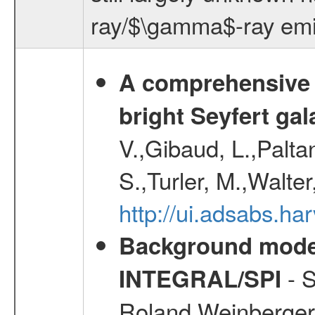
ray/$\gamma$-ray emiss
A comprehensive a
bright Seyfert gal
V.,Gibaud, L.,Paltan
S.,Turler, M.,Walter
http://ui.adsabs.
Background modell
- S
INTEGRAL/SPI
Roland,Weinberger, 