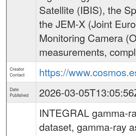
Satellite (IBIS), the
the JEM-X (Joint Europ
Monitoring Camera (O
measurements, comple
https://www.cosmos.es
Creator
Contact
2026-03-05T13:05:56
Date
Published
INTEGRAL gamma-ray
dataset, gamma-ray a