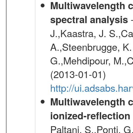
Multiwavelength c
-
spectral analysis
J.,Kaastra, J. S.,C
A.,Steenbrugge, K.
G.,Mehdipour, M.,Co
(2013-01-01)
http://ui.adsabs.h
Multiwavelength c
ionized-reflectio
Paltani, S.,Ponti, G