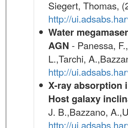
Siegert, Thomas, (
http://ui.adsabs.h
Water megamaser 
- Panessa, F.,
AGN
L.,Tarchi, A.,Bazza
http://ui.adsabs.h
X-ray absorption 
Host galaxy inclin
J. B.,Bazzano, A.,U
http://ui.adsabs.h