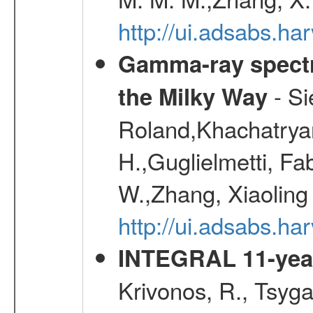
http://ui.adsabs.h
Gamma-ray spectro
- Si
the Milky Way
Roland,Khachatrya
H.,Guglielmetti, Fa
W.,Zhang, Xiaoling
http://ui.adsabs.h
INTEGRAL 11-year
Krivonos, R., Tsyga