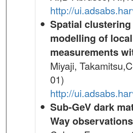
http://ui.adsabs.h
Spatial clustering
modelling of loca
measurements wi
Miyaji, Takamitsu,C
01)
http://ui.adsabs.
Sub-GeV dark matt
Way observation