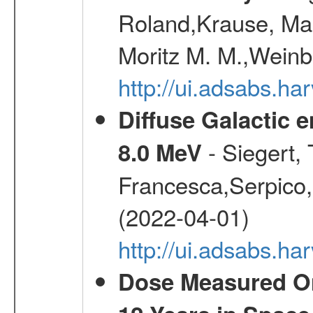
Roland,Krause, Mart
Moritz M. M.,Weinb
http://ui.adsabs.h
Diffuse Galactic 
- Siegert,
8.0 MeV
Francesca,Serpico,
(2022-04-01)
http://ui.adsabs.h
Dose Measured O