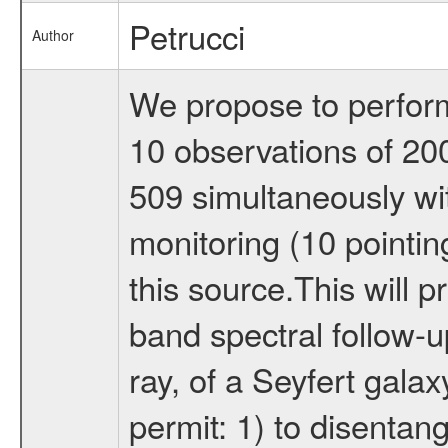
Petrucci
Author
We propose to perfor
10 observations of 20
509 simultaneously w
monitoring (10 pointin
this source.This will p
band spectral follow-
ray, of a Seyfert galax
permit: 1) to disentan