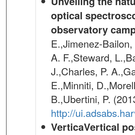
Unveiling the nat
optical spectrosco
observatory cam
E.,Jimenez-Bailon,
A. F.,Steward, L.,B
J.,Charles, P. A.,G
E.,Minniti, D.,Morel
B.,Ubertini, P. (20
http://ui.adsabs.h
VerticaVertical p