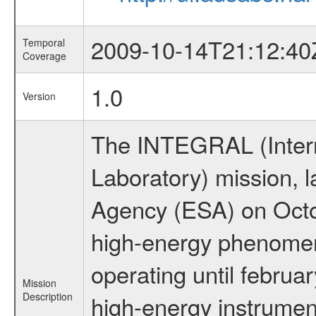
2009-10-14T21:12:40
Temporal
Coverage
1.0
Version
The INTEGRAL (Inter
Laboratory) mission,
Agency (ESA) on Octo
high-energy phenome
operating until februa
Mission
Description
high-energy instrume