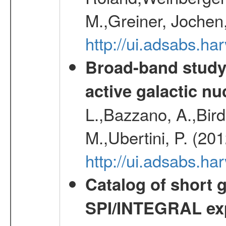
M.,Greiner, Jochen
http://ui.adsabs.h
Broad-band study 
active galactic nu
L.,Bazzano, A.,Bird,
M.,Ubertini, P. (20
http://ui.adsabs.
Catalog of short 
SPI/INTEGRAL ex