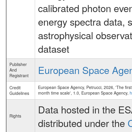
calibrated photon even
energy spectra data, 
astrophysical observa
dataset
Publisher
European Space Age
And
Registrant
European Space Agency, Petrucci, 2026, 'The first
Credit
month time scale', 1.0, European Space Agency,
h
Guidelines
Data hosted in the E
Rights
distributed under the