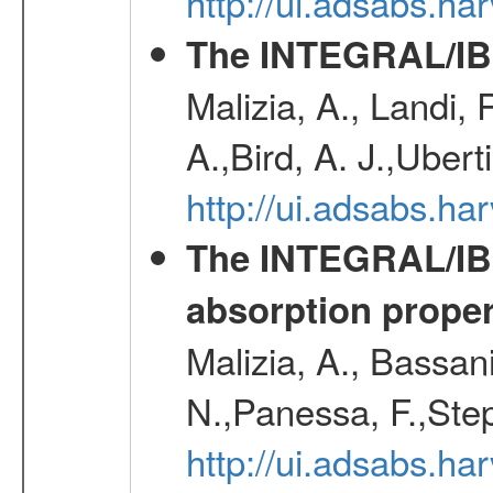
http://ui.adsabs.h
The INTEGRAL/IBI
Malizia, A., Landi,
A.,Bird, A. J.,Ubert
http://ui.adsabs.
The INTEGRAL/IBIS
absorption propert
Malizia, A., Bassani
N.,Panessa, F.,Step
http://ui.adsabs.