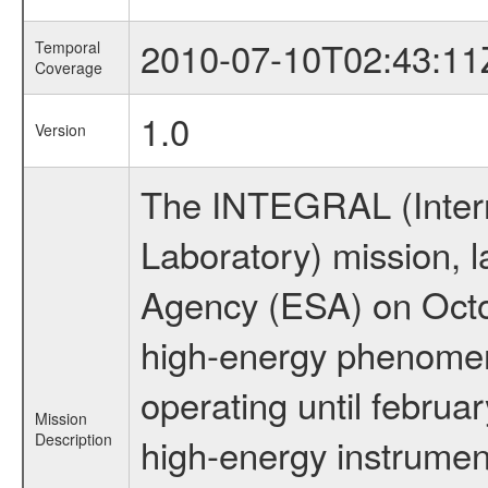
2010-07-10T02:43:11
Temporal
Coverage
1.0
Version
The INTEGRAL (Inter
Laboratory) mission,
Agency (ESA) on Octo
high-energy phenome
operating until februa
Mission
Description
high-energy instrume