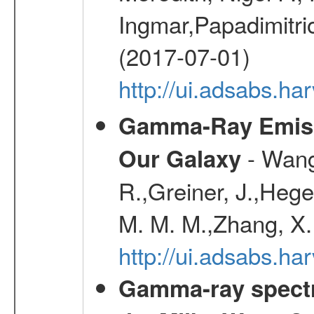
Ingmar,Papadimitri
(2017-07-01)
http://ui.adsabs.h
Gamma-Ray Emis
- Wang,
Our Galaxy
R.,Greiner, J.,Hege
M. M. M.,Zhang, X.
http://ui.adsabs.h
Gamma-ray spectro