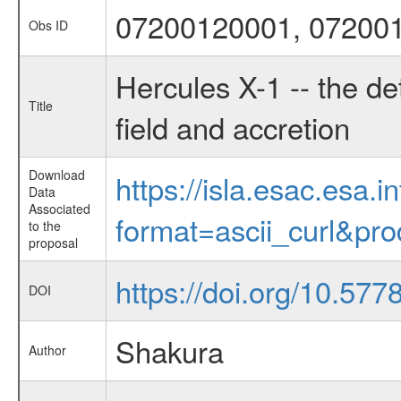
07200120001, 07200
Obs ID
Hercules X-1 -- the de
Title
field and accretion
Download
https://isla.esac.esa.
Data
Associated
format=ascii_curl&pr
to the
proposal
https://doi.org/10.57
DOI
Shakura
Author