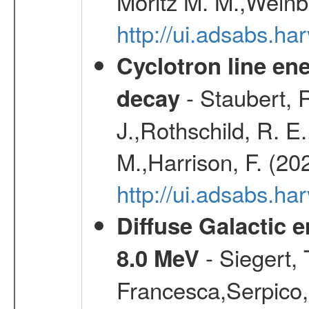
Moritz M. M.,Weinb
http://ui.adsabs.h
Cyclotron line ene
- Staubert, R
decay
J.,Rothschild, R. E
M.,Harrison, F. (20
http://ui.adsabs.h
Diffuse Galactic 
- Siegert,
8.0 MeV
Francesca,Serpico,