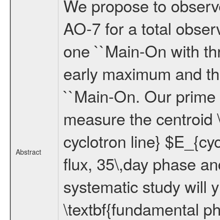
We propose to observ
AO-7 for a total obser
one ``Main-On with th
early maximum and the
``Main-On. Our prime o
measure the centroid 
cyclotron line} $E_{cyc
Abstract
flux, 35\,day phase a
systematic study will 
\textbf{fundamental phy