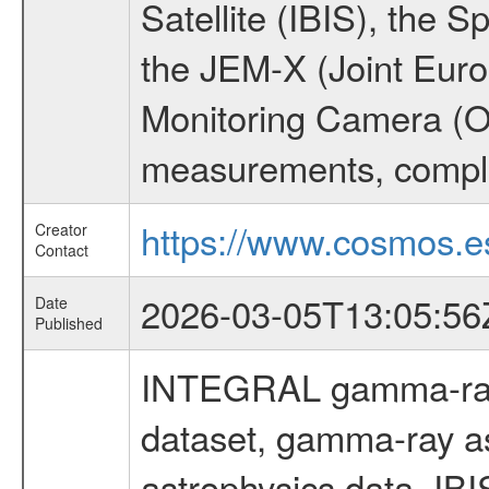
Satellite (IBIS), the
the JEM-X (Joint Europ
Monitoring Camera (O
measurements, comple
https://www.cosmos.es
Creator
Contact
2026-03-05T13:05:56
Date
Published
INTEGRAL gamma-ray
dataset, gamma-ray a
astrophysics data, IB