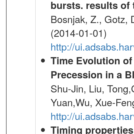
bursts. results of 
Bosnjak, Z., Gotz, 
(2014-01-01)
http://ui.adsabs.h
Time Evolution of
Precession in a B
Shu-Jin, Liu, Tong
Yuan,Wu, Xue-Feng
http://ui.adsabs.h
Timing properties