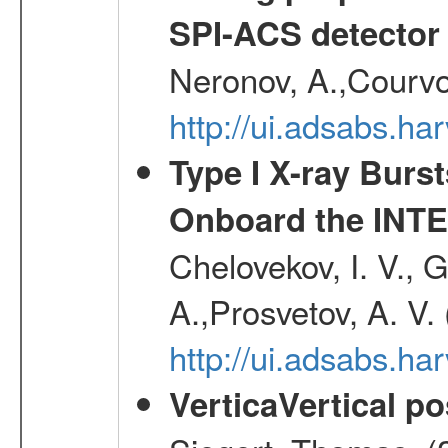
SPI-ACS detecto
Neronov, A.,Courvoi
http://ui.adsabs.h
Type I X-ray Burs
Onboard the INTE
Chelovekov, I. V., 
A.,Prosvetov, A. V.
http://ui.adsabs.h
VerticaVertical p