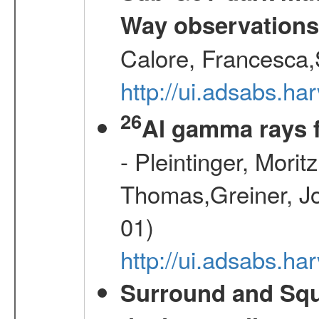
Way observation
Calore, Francesca,
http://ui.adsabs.
26
Al gamma rays 
- Pleintinger, Morit
Thomas,Greiner, Jo
01)
http://ui.adsabs.h
Surround and Squ