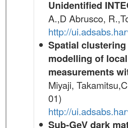
Unidentified INT
A.,D Abrusco, R.,To
http://ui.adsabs.h
Spatial clustering
modelling of loca
measurements wi
Miyaji, Takamitsu,C
01)
http://ui.adsabs.
Sub-GeV dark matt