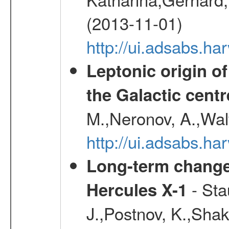
(2013-11-01)
http://ui.adsabs.h
Leptonic origin o
the Galactic centr
M.,Neronov, A.,Wal
http://ui.adsabs.h
Long-term change 
- Sta
Hercules X-1
J.,Postnov, K.,Shaku