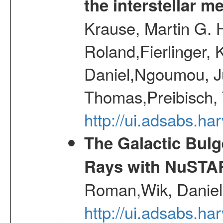
the interstellar 
Krause, Martin G. H
Roland,Fierlinger, 
Daniel,Ngoumou, Ju
Thomas,Preibisch,
http://ui.adsabs.h
The Galactic Bulg
Rays with NuSTA
Roman,Wik, Daniel
http://ui.adsabs.h