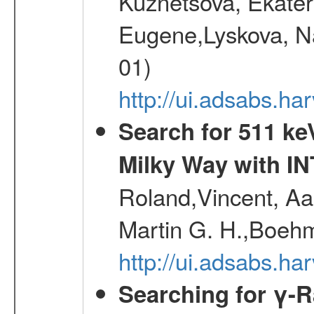
Kuznetsova, Ekater
Eugene,Lyskova, Na
01)
http://ui.adsabs.
Search for 511 keV
Milky Way with I
Roland,Vincent, Aar
Martin G. H.,Boehm
http://ui.adsabs.h
Searching for γ-