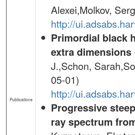
Alexei,Molkov, Ser
http://ui.adsabs.
Primordial black h
extra dimensions
J.,Schon, Sarah,So
05-01)
http://ui.adsabs.
Publications
Progressive steep
ray spectrum fr