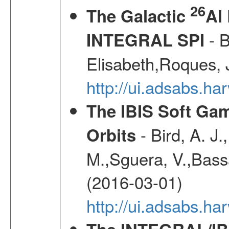
26
The Galactic
Al
- B
INTEGRAL SPI
Elisabeth,Roques, 
http://ui.adsabs.h
The IBIS Soft Gam
- Bird, A. J.
Orbits
M.,Sguera, V.,Bassan
(2016-03-01)
http://ui.adsabs.h