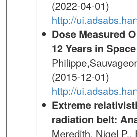
(2022-04-01)
http://ui.adsabs.h
Dose Measured O
12 Years in Space
Philippe,Sauvageo
(2015-12-01)
http://ui.adsabs.h
Extreme relativist
radiation belt: A
Meredith, Nigel P.,