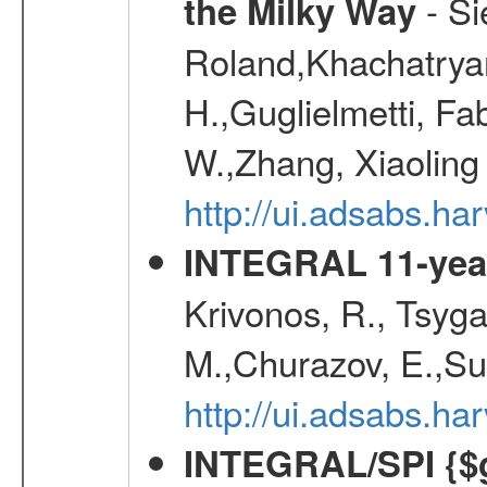
- Si
the Milky Way
Roland,Khachatrya
H.,Guglielmetti, Fa
W.,Zhang, Xiaoling
http://ui.adsabs.h
INTEGRAL 11-year
Krivonos, R., Tsyga
M.,Churazov, E.,Su
http://ui.adsabs.
INTEGRAL/SPI {$g