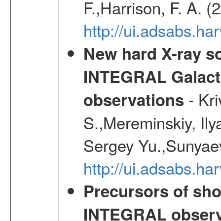
F.,Harrison, F. A. 
http://ui.adsabs.h
New hard X-ray so
INTEGRAL Galactic
- Kr
observations
S.,Mereminskiy, Ily
Sergey Yu.,Sunyaev
http://ui.adsabs.
Precursors of sho
INTEGRAL observ