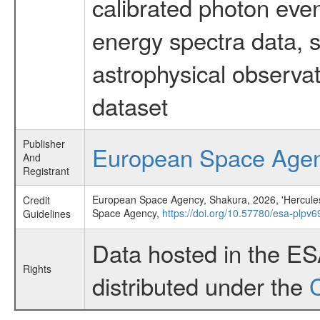
calibrated photon even
energy spectra data, 
astrophysical observa
dataset
Publisher
European Space Age
And
Registrant
European Space Agency, Shakura, 2026, 'Hercules X-
Credit
Space Agency,
https://doi.org/10.57780/esa-plpv6
Guidelines
Data hosted in the E
Rights
distributed under the