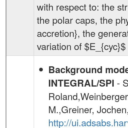
with respect to: the str
the polar caps, the ph
accretion}, the generat
variation of $E_{cyc}$
Background modell
- S
INTEGRAL/SPI
Roland,Weinberger, 
M.,Greiner, Jochen
http://ui.adsabs.h