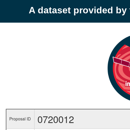
A dataset provided b
0720012
Proposal ID