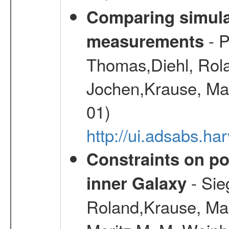
Comparing simul
- P
measurements
Thomas,Diehl, Rola
Jochen,Krause, Mar
01)
http://ui.adsabs.h
Constraints on pos
- Sie
inner Galaxy
Roland,Krause, Mart