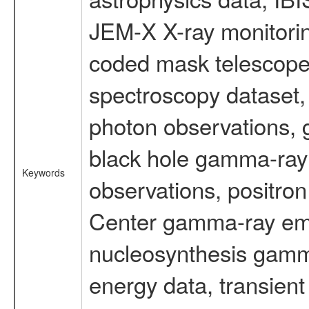
JEM-X X-ray monitorin
coded mask telescope
spectroscopy dataset
photon observations, 
black hole gamma-ray 
Keywords
observations, positron
Center gamma-ray emi
nucleosynthesis gamma-
energy data, transient