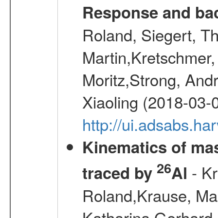
Response and bac
Roland, Siegert, T
Martin,Kretschmer, 
Moritz,Strong, And
Xiaoling (2018-03-
http://ui.adsabs.h
Kinematics of mas
26
- Kr
traced by
Al
Roland,Krause, Mart
Katharina,Gerhard,