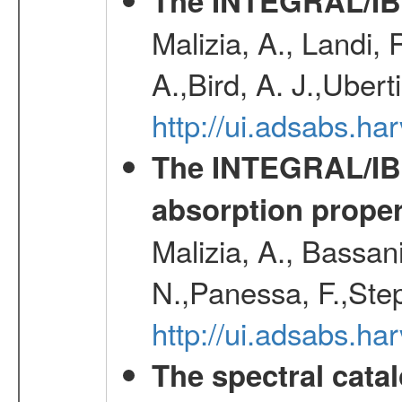
The INTEGRAL/IBI
Malizia, A., Landi,
A.,Bird, A. J.,Ubert
http://ui.adsabs.
The INTEGRAL/IBIS
absorption propert
Malizia, A., Bassani
N.,Panessa, F.,Step
http://ui.adsabs.
The spectral cat