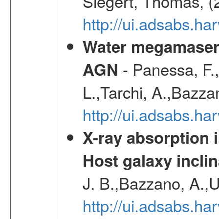
Siegert, Thomas, (
http://ui.adsabs.h
Water megamaser 
- Panessa, F.,
AGN
L.,Tarchi, A.,Bazza
http://ui.adsabs.h
X-ray absorption 
Host galaxy inclin
J. B.,Bazzano, A.,U
http://ui.adsabs.h