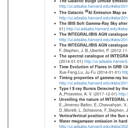
The Galactic Bulge Diffuse Emiss
http://ui.adsabs.harvard.edu/#abs/20
26
The Galactic
Al Emission Map as
http://ui.adsabs.harvard.edu/#abs/20
The IBIS Soft Gamma-Ray Sky after 
01)
http://ui.adsabs.harvard.edu/#ab
The INTEGRAL/IBIS AGN catalogue
http://ui.adsabs.harvard.edu/#abs/
The INTEGRAL/IBIS AGN catalogue - 
F.,Stephen, J. B.,Ubertini, P. (2012-1
The spectral catalogue of INTEGRAL
(2014-01-01)
http://ui.adsabs.harva
Time Evolution of Flares in GRB 13
Xue-Feng,Lu, Ju-Fu (2014-01-01)
htt
Timing properties of gamma-ray b
http://ui.adsabs.harvard.edu/#abs/2
Type I X-ray Bursts Detected by t
A.,Prosvetov, A. V. (2017-12-01)
http:
Unveiling the nature of INTEGRAL o
E.,Jimenez-Bailon, E.,Chavushyan, V.,M
D.,Morelli, L.,Schiavone, F.,Stephen, J
VerticaVertical position of the Su
Water megamaser emission in hard
http://ui.adsabs.harvard.edu/#abs/2