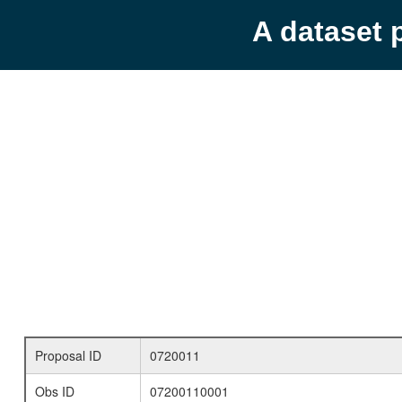
A dataset 
Proposal ID
0720011
Obs ID
07200110001