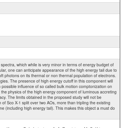
r spectra, which while is very minor in terms of energy budget of
cular, one can anticipate appearance of the high energy tail due to
oft photons on its thermal or non thermal population of electrons.
rgies. The presence of high energy cutoff in this component will
n possible influence of so called bulk motion comptonization on
n the physics of the high energy component of luminous accreting
cy. The limits obtained in the proposed study will not be
f Sco X-1 split over two AOs, more than tripling the existing
ne (including high energy tail). This makes this object a must do