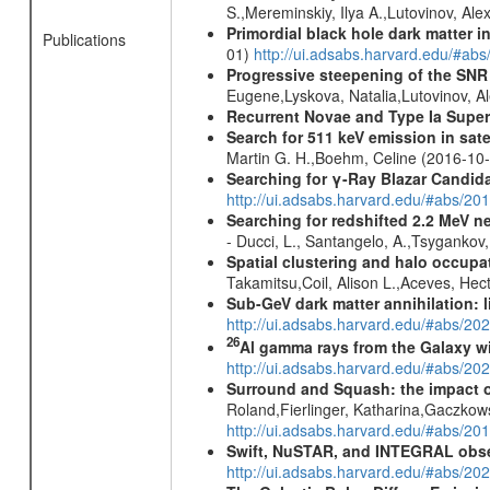
S.,Mereminskiy, Ilya A.,Lutovinov, A
Primordial black hole dark matter i
Publications
01)
http://ui.adsabs.harvard.edu/#a
Progressive steepening of the SN
Eugene,Lyskova, Natalia,Lutovinov, 
Recurrent Novae and Type Ia Supe
Search for 511 keV emission in sat
Martin G. H.,Boehm, Celine (2016-10
Searching for γ-Ray Blazar Candi
http://ui.adsabs.harvard.edu/#abs/20
Searching for redshifted 2.2 MeV n
- Ducci, L., Santangelo, A.,Tsygankov
Spatial clustering and halo occupa
Takamitsu,Coil, Alison L.,Aceves, He
Sub-GeV dark matter annihilation:
http://ui.adsabs.harvard.edu/#abs/
26
Al gamma rays from the Galaxy w
http://ui.adsabs.harvard.edu/#abs/20
Surround and Squash: the impact o
Roland,Fierlinger, Katharina,Gaczkow
http://ui.adsabs.harvard.edu/#abs/2
Swift, NuSTAR, and INTEGRAL obser
http://ui.adsabs.harvard.edu/#abs/