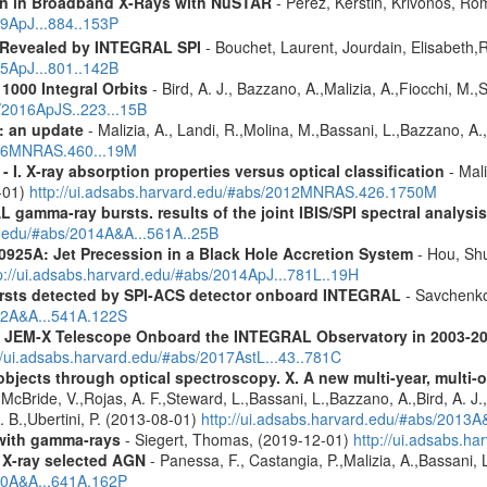
ion in Broadband X-Rays with NuSTAR
- Perez, Kerstin, Krivonos, Ro
19ApJ...884..153P
 Revealed by INTEGRAL SPI
- Bouchet, Laurent, Jourdain, Elisabeth
15ApJ...801..142B
1000 Integral Orbits
- Bird, A. J., Bazzano, A.,Malizia, A.,Fiocchi, M.,S
s/2016ApJS..223...15B
: an update
- Malizia, A., Landi, R.,Molina, M.,Bassani, L.,Bazzano, A.,
2016MNRAS.460...19M
I. X-ray absorption properties versus optical classification
- Mali
1-01)
http://ui.adsabs.harvard.edu/#abs/2012MNRAS.426.1750M
 gamma-ray bursts. results of the joint IBIS/SPI spectral analysis
rd.edu/#abs/2014A&A...561A..25B
0925A: Jet Precession in a Black Hole Accretion System
- Hou, Shu
p://ui.adsabs.harvard.edu/#abs/2014ApJ...781L..19H
ursts detected by SPI-ACS detector onboard INTEGRAL
- Savchenko,
012A&A...541A.122S
he JEM-X Telescope Onboard the INTEGRAL Observatory in 2003-2
//ui.adsabs.harvard.edu/#abs/2017AstL...43..781C
bjects through optical spectroscopy. X. A new multi-year, multi
cBride, V.,Rojas, A. F.,Steward, L.,Bassani, L.,Bazzano, A.,Bird, A. J.,C
. B.,Ubertini, P. (2013-08-01)
http://ui.adsabs.harvard.edu/#abs/2013
n with gamma-rays
- Siegert, Thomas, (2019-12-01)
http://ui.adsabs.h
 X-ray selected AGN
- Panessa, F., Castangia, P.,Malizia, A.,Bassani, 
020A&A...641A.162P