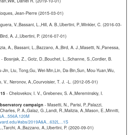
man,Wik, Daniel R. (2019-10-01)
,Roques, Jean-Pierre (2015-03-01)
guera, V.,Bassani, L.,Hill, A. B.,Ubertini, P.,Winkler, C. (2016-03-
Bird, A. J.,Ubertini, P. (2016-07-01)
zia, A., Bassani, L.,Bazzano, A.,Bird, A. J.,Masetti, N.,Panessa,
- Bosnjak, Z., Gotz, D.,Bouchet, L.,Schanne, S.,Cordier, B.
-Jin, Liu, Tong,Gu, Wei-Min,Lin, Da-Bin,Sun, Mou-Yuan,Wu,
 V., Neronov, A.,Courvoisier, T. J. -L. (2012-05-01)
015
- Chelovekov, I. V., Grebenev, S. A.,Mereminskiy, I.
-observatory campaign
- Masetti, N., Parisi, P.,Palazzi,
harles, P. A.,Galaz, G.,Landi, R.,Malizia, A.,Mason, E.,Minniti,
A&A...556A.120M
arvard.edu/#abs/2019A&A...632L...1S
L.,Tarchi, A.,Bazzano, A.,Ubertini, P. (2020-09-01)