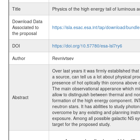
Title
Physics of the high energy tail of luminous a
Download Data
Associated to
https://isla.esac.esa.int/tap/download/bund
the proposal
DOI
https://doi.org/10.57780/esa-lsl7ry6
Author
Revnivtsev
Over last years it was firmly established tha
a source, can tell us a lot about physical pr
presence of hot optically thin corona above o
The main observational apperance which might 
allow to distinguish between thermal and non
Abstract
formation of the high energy component. INT
neutron stars. It has abilities to study pho
overcome by any existing and planning instru
exposure. Among all possible galactic NS syst
target for the proposed study.