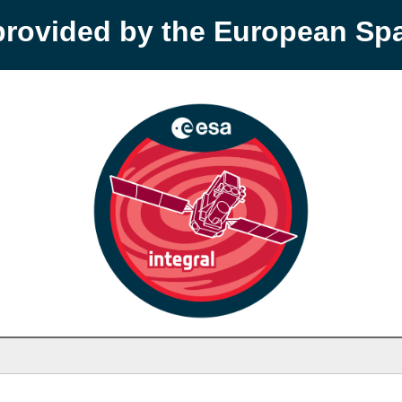
provided by the European S