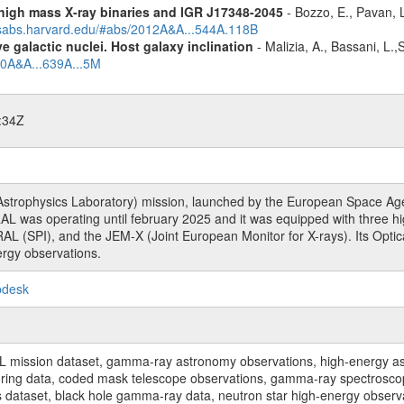
igh mass X-ray binaries and IGR J17348-2045
- Bozzo, E., Pavan, L
adsabs.harvard.edu/#abs/2012A&A...544A.118B
 galactic nuclei. Host galaxy inclination
- Malizia, A., Bassani, L.
20A&A...639A...5M
:34Z
rophysics Laboratory) mission, launched by the European Space Agen
L was operating until february 2025 and it was equipped with three 
RAL (SPI), and the JEM-X (Joint European Monitor for X-rays). Its Op
rgy observations.
pdesk
sion dataset, gamma-ray astronomy observations, high-energy astro
toring data, coded mask telescope observations, gamma-ray spectrosc
dataset, black hole gamma-ray data, neutron star high-energy observati