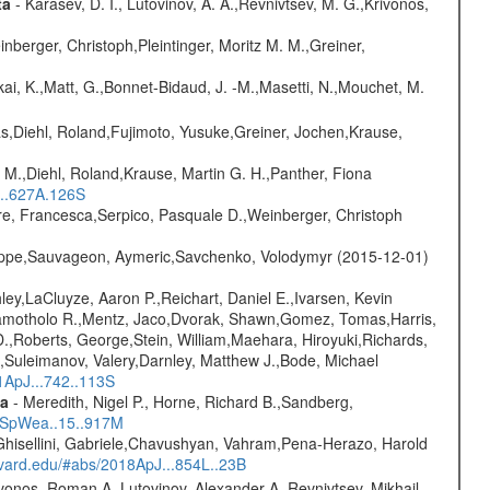
ta
- Karasev, D. I., Lutovinov, A. A.,Revnivtsev, M. G.,Krivonos,
nberger, Christoph,Pleintinger, Moritz M. M.,Greiner,
kai, K.,Matt, G.,Bonnet-Bidaud, J. -M.,Masetti, N.,Mouchet, M.
as,Diehl, Roland,Fujimoto, Yusuke,Greiner, Jochen,Krause,
 M.,Diehl, Roland,Krause, Martin G. H.,Panther, Fiona
...627A.126S
e, Francesca,Serpico, Pasquale D.,Weinberger, Christoph
ilippe,Sauvageon, Aymeric,Savchenko, Volodymyr (2015-12-01)
ley,LaCluyze, Aaron P.,Reichart, Daniel E.,Ivarsen, Kevin
 Ramotholo R.,Mentz, Jaco,Dvorak, Shawn,Gomez, Tomas,Harris,
,Roberts, George,Stein, William,Maehara, Hiroyuki,Richards,
,Suleimanov, Valery,Darnley, Matthew J.,Bode, Michael
1ApJ...742..113S
ta
- Meredith, Nigel P., Horne, Richard B.,Sandberg,
17SpWea..15..917M
Ghisellini, Gabriele,Chavushyan, Vahram,Pena-Herazo, Harold
arvard.edu/#abs/2018ApJ...854L..23B
vonos, Roman A.,Lutovinov, Alexander A.,Revnivtsev, Mikhail