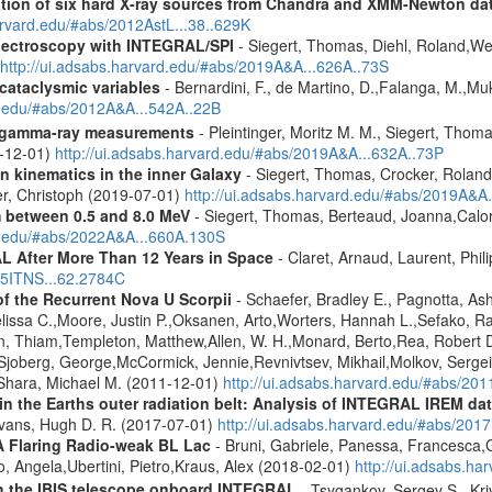
cation of six hard X-ray sources from Chandra and XMM-Newton da
arvard.edu/#abs/2012AstL...38..629K
spectroscopy with INTEGRAL/SPI
- Siegert, Thomas, Diehl, Roland,Wei
http://ui.adsabs.harvard.edu/#abs/2019A&A...626A..73S
 cataclysmic variables
- Bernardini, F., de Martino, D.,Falanga, M.,Mu
rd.edu/#abs/2012A&A...542A..22B
 gamma-ray measurements
- Pleintinger, Moritz M. M., Siegert, Thom
9-12-01)
http://ui.adsabs.harvard.edu/#abs/2019A&A...632A..73P
n kinematics in the inner Galaxy
- Siegert, Thomas, Crocker, Roland
er, Christoph (2019-07-01)
http://ui.adsabs.harvard.edu/#abs/2019A&A
m between 0.5 and 8.0 MeV
- Siegert, Thomas, Berteaud, Joanna,Calor
rd.edu/#abs/2022A&A...660A.130S
 After More Than 12 Years in Space
- Claret, Arnaud, Laurent, Ph
015ITNS...62.2784C
of the Recurrent Nova U Scorpii
- Schaefer, Bradley E., Pagnotta, Ash
elissa C.,Moore, Justin P.,Oksanen, Arto,Worters, Hannah L.,Sefako,
 Thiam,Templeton, Matthew,Allen, W. H.,Monard, Berto,Rea, Robert D.
Sjoberg, George,McCormick, Jennie,Revnivtsev, Mikhail,Molkov, Sergei
,Shara, Michael M. (2011-12-01)
http://ui.adsabs.harvard.edu/#abs/201
s in the Earths outer radiation belt: Analysis of INTEGRAL IREM da
Evans, Hugh D. R. (2017-07-01)
http://ui.adsabs.harvard.edu/#abs/20
A Flaring Radio-weak BL Lac
- Bruni, Gabriele, Panessa, Francesca,
 Angela,Ubertini, Pietro,Kraus, Alex (2018-02-01)
http://ui.adsabs.h
th the IBIS telescope onboard INTEGRAL
- Tsygankov, Sergey S., Kri