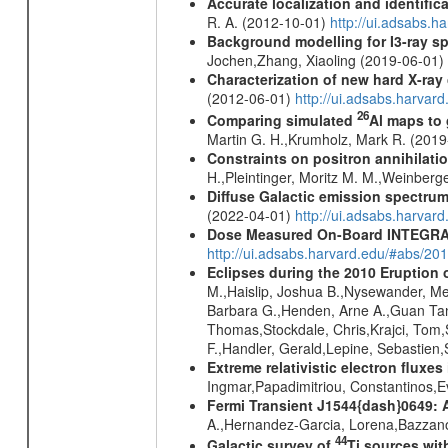
Accurate localization and identifi
R. A. (2012-10-01)
http://ui.adsabs.h
Background modelling for I3-ray 
Jochen,Zhang, Xiaoling (2019-06-01)
Characterization of new hard X-ray
(2012-06-01)
http://ui.adsabs.harva
26
Comparing simulated
Al maps to
Martin G. H.,Krumholz, Mark R. (201
Constraints on positron annihilatio
H.,Pleintinger, Moritz M. M.,Weinberg
Diffuse Galactic emission spectru
(2022-04-01)
http://ui.adsabs.harva
Dose Measured On-Board INTEGRAL
http://ui.adsabs.harvard.edu/#abs/2
Eclipses during the 2010 Eruption 
M.,Haislip, Joshua B.,Nysewander, M
Barbara G.,Henden, Arne A.,Guan Tan,
Thomas,Stockdale, Chris,Krajci, Tom,
F.,Handler, Gerald,Lepine, Sebastien
Extreme relativistic electron fluxe
Ingmar,Papadimitriou, Constantinos,
Fermi Transient J1544{dash}0649: 
A.,Hernandez-Garcia, Lorena,Bazzano,
44
Galactic survey of
Ti sources wi