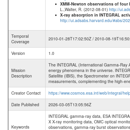
XMM-Newton observations of four h
L.,Walter, R. (2012-08-01)
http://ui.
X-ray absorption in INTEGRAL active
http://ui.adsabs.harvard.edu/#abs/20
Temporal
2010-01-28T17:02:50Z / 2010-08-19T16:50
Coverage
Version
1.0
The INTEGRAL (International Gamma-Ray Ast
Mission
energy phenomena in the universe. INTEGRA
Description
Satellite (IBIS), the Spectrometer on INTEG
measurements, complementing the high-ene
Creator Contact
https://www.cosmos.esa.int/web/integral/hel
Date Published
2026-03-05T13:05:56Z
INTEGRAL gamma-ray data, ESA INTEGRAL mis
X X-ray monitoring data, OMC optical moni
Keywords
observations, gamma-ray burst observations 