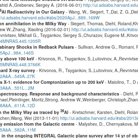
shid A.,Grebenev, Sergey A. (2016-06-01)
http://ui.adsabs.harvard.
6
Al Radioactivity in Our Galaxy
- Wang, W., Siegert, T.,Dai, Z. G.,Die
://ui.adsabs.harvard.edu/#abs/2020ApJ...889..169W
n annihilation in the Milky Way
- Siegert, Thomas, Diehl, Roland,Kh
rew W.,Zhang, Xiaoling (2016-02-01)
http://ui.adsabs.harvard.edu/#ab
vnivtsev, Mikhail G., Tsygankov, Sergey S.,Churazov, Eugene M.,Kriv
2014MNRAS.445.1205R
rabinary Shocks in Redback Pulsars
- Sullivan, Andrew G., Romani, 
25ApJ...984..146S
ey above 100 keV
- Krivonos, R., Tsygankov, S.,Lutovinov, A.,Revnivts
2015MNRAS.448.3766K
hard X-ray survey
- Krivonos, R., Tsygankov, S.,Lutovinov, A.,Revnivt
12A&A...545A..27K
 X-1: evidence for Comptonization up to 200 keV
- Maiolino, T., D
13A&A...551L...2M
spectroscopy. Response and background characteristics
- Diehl, 
hael,Pleintinger, Moritz,Strong, Andrew W.,Weinberger, Christoph,Zhan
018A&A...611A..12D
26
in the Milky Way as traced by
Al
- Kretschmer, Karsten, Diehl, Rolan
Jochen,Wang, Wei (2013-11-01)
http://ui.adsabs.harvard.edu/#abs/201
ay emission from the Galactic centre
- Malyshev, D., Chernyakova, M.
015A&A...582A..11M
 in the ongoing INTEGRAL Galactic plane survey after 14 yr of ob