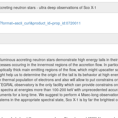
ccreting neutron stars - ultra deep observations of Sco X-1
le?format=ascii_curl&product_id=prop_id:0720011
t luminous accreting neutron stars demonstrate high energy tails in thei
ocesses occuring in the innermost regions of the accretion flow. In parti
ptically thick main emitting regions of the flow, which might upscatter s
help us to determine the origin of the tail is its behavior at high ene
 thermal population of electrons and also will allow to put constrains o
EGRAL observatory is the only facility which can provide constrains o
ton spectra at energies more than 100-200 keV with unprecedented accura
ments for a long time. We suggest to perform 4 Msec-long observation o
ems in the appropriate spectral state, Sco X-1 is by far the brightest o