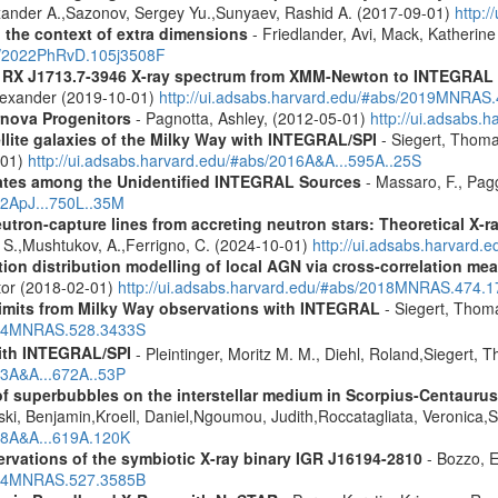
lexander A.,Sazonov, Sergey Yu.,Sunyaev, Rashid A. (2017-09-01)
http:
n the context of extra dimensions
- Friedlander, Avi, Mack, Katherin
bs/2022PhRvD.105j3508F
R RX J1713.7-3946 X-ray spectrum from XMM-Newton to INTEGRAL
Alexander (2019-10-01)
http://ui.adsabs.harvard.edu/#abs/2019MNRAS
rnova Progenitors
- Pagnotta, Ashley, (2012-05-01)
http://ui.adsabs.
ellite galaxies of the Milky Way with INTEGRAL/SPI
- Siegert, Thomas
-01)
http://ui.adsabs.harvard.edu/#abs/2016A&A...595A..25S
dates among the Unidentified INTEGRAL Sources
- Massaro, F., Pagg
12ApJ...750L..35M
eutron-capture lines from accreting neutron stars: Theoretical X
, S.,Mushtukov, A.,Ferrigno, C. (2024-10-01)
http://ui.adsabs.harvard
tion distribution modelling of local AGN via cross-correlation m
ctor (2018-02-01)
http://ui.adsabs.harvard.edu/#abs/2018MNRAS.474.
 limits from Milky Way observations with INTEGRAL
- Siegert, Thom
2024MNRAS.528.3433S
ith INTEGRAL/SPI
- Pleintinger, Moritz M. M., Diehl, Roland,Siegert,
23A&A...672A..53P
f superbubbles on the interstellar medium in Scorpius-Centauru
ski, Benjamin,Kroell, Daniel,Ngoumou, Judith,Roccatagliata, Veronica
018A&A...619A.120K
vations of the symbiotic X-ray binary IGR J16194-2810
- Bozzo, E
2024MNRAS.527.3585B