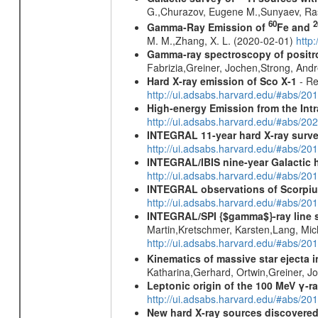
G.,Churazov, Eugene M.,Sunyaev, Ra
60
2
Gamma-Ray Emission of
Fe and
M. M.,Zhang, X. L. (2020-02-01)
http
Gamma-ray spectroscopy of positro
Fabrizia,Greiner, Jochen,Strong, And
Hard X-ray emission of Sco X-1
- Re
http://ui.adsabs.harvard.edu/#abs/
High-energy Emission from the Int
http://ui.adsabs.harvard.edu/#abs/20
INTEGRAL 11-year hard X-ray surv
http://ui.adsabs.harvard.edu/#abs/
INTEGRAL/IBIS nine-year Galactic 
http://ui.adsabs.harvard.edu/#abs/20
INTEGRAL observations of Scorpius
http://ui.adsabs.harvard.edu/#abs/20
INTEGRAL/SPI {$gamma$}-ray line 
Martin,Kretschmer, Karsten,Lang, Mic
http://ui.adsabs.harvard.edu/#abs/2
Kinematics of massive star ejecta 
Katharina,Gerhard, Ortwin,Greiner, 
Leptonic origin of the 100 MeV γ-r
http://ui.adsabs.harvard.edu/#abs/2
New hard X-ray sources discovered