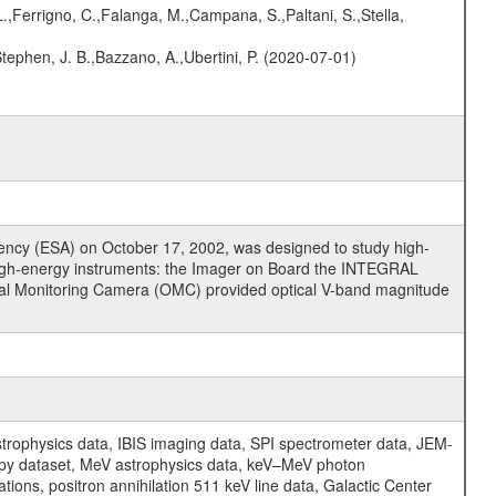
.,Ferrigno, C.,Falanga, M.,Campana, S.,Paltani, S.,Stella,
,Stephen, J. B.,Bazzano, A.,Ubertini, P. (2020-07-01)
cy (ESA) on October 17, 2002, was designed to study high-
high-energy instruments: the Imager on Board the INTEGRAL
tical Monitoring Camera (OMC) provided optical V-band magnitude
physics data, IBIS imaging data, SPI spectrometer data, JEM-
opy dataset, MeV astrophysics data, keV–MeV photon
ons, positron annihilation 511 keV line data, Galactic Center