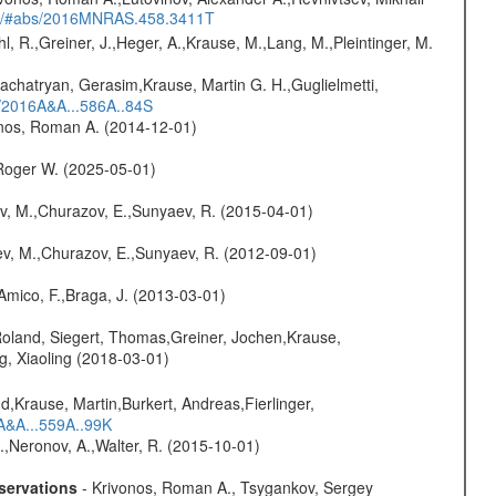
edu/#abs/2016MNRAS.458.3411T
hl, R.,Greiner, J.,Heger, A.,Krause, M.,Lang, M.,Pleintinger, M.
achatryan, Gerasim,Krause, Martin G. H.,Guglielmetti,
s/2016A&A...586A..84S
onos, Roman A. (2014-12-01)
Roger W. (2025-05-01)
ev, M.,Churazov, E.,Sunyaev, R. (2015-04-01)
sev, M.,Churazov, E.,Sunyaev, R. (2012-09-01)
 Amico, F.,Braga, J. (2013-03-01)
Roland, Siegert, Thomas,Greiner, Jochen,Krause,
g, Xiaoling (2018-03-01)
d,Krause, Martin,Burkert, Andreas,Fierlinger,
3A&A...559A..99K
,Neronov, A.,Walter, R. (2015-10-01)
servations
- Krivonos, Roman A., Tsygankov, Sergey