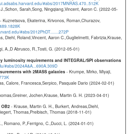
//ui.adsabs.harvard.edu/#abs/2017MNRAS.470..512K
e J.,Schon, Sarah,Song, Ningqiang,Vincent, Aaron C. (2022-05-
- Kuznetsova, Ekaterina, Krivonos, Roman,Churazov,
.489.1828K
harvard.edu/#abs/2012PhDT.......272P
, Diehl, Roland,Vincent, Aaron C.,Guglielmetti, Fabrizia,Krause,
i, A.,D Abrusco, R.,Tosti, G. (2012-05-01)
-ray luminosity requirements and INTEGRAL/SPI observations
.edu/#abs/2024A&A...690A.309D
easurements with 2MASS galaxies
- Krumpe, Mirko, Miyaji,
1773K
as, Calore, Francesca,Serpico, Pasquale Dario (2024-02-01)
 Thomas,Greiner, Jochen,Krause, Martin G. H. (2023-04-01)
s OB2
- Krause, Martin G. H., Burkert, Andreas,Diehl,
,Siegert, Thomas,Preibisch, Thomas (2018-11-01)
., Romano, P.,Ferrigno, C.,Ducci, L. (2024-01-01)