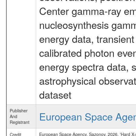
Center gamma-ray emi
nucleosynthesis gamma-
energy data, transient
calibrated photon even
energy spectra data, 
astrophysical observa
dataset
Publisher
European Space Age
And
Registrant
European Space Agency, Sazonov, 2026, 'Hard X-ra
Credit