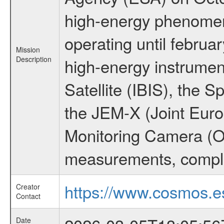
high-energy phenome
operating until februa
Mission
Description
high-energy instrume
Satellite (IBIS), the
the JEM-X (Joint Europ
Monitoring Camera (O
measurements, comple
https://www.cosmos.es
Creator
Contact
Date