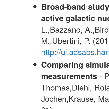
Broad-band study 
active galactic nu
L.,Bazzano, A.,Bird,
M.,Ubertini, P. (20
http://ui.adsabs.
Comparing simul
- P
measurements
Thomas,Diehl, Rola
Jochen,Krause, Mar