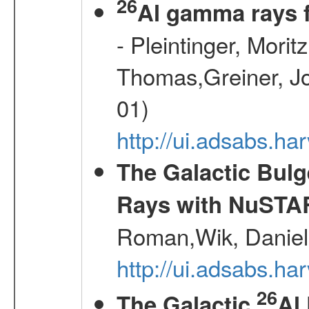
26
Al gamma rays 
- Pleintinger, Morit
Thomas,Greiner, Jo
01)
http://ui.adsabs.h
The Galactic Bulg
Rays with NuSTA
Roman,Wik, Daniel
http://ui.adsabs.h
26
The Galactic
Al