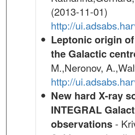
(2013-11-01)
http://ui.adsabs.h
Leptonic origin o
the Galactic centr
M.,Neronov, A.,Wal
http://ui.adsabs.h
New hard X-ray so
INTEGRAL Galactic
- Kr
observations