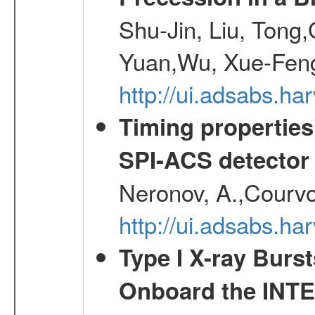
Shu-Jin, Liu, Tong
Yuan,Wu, Xue-Feng
http://ui.adsabs.h
Timing properties
SPI-ACS detecto
Neronov, A.,Courvoi
http://ui.adsabs.h
Type I X-ray Burs
Onboard the INTE