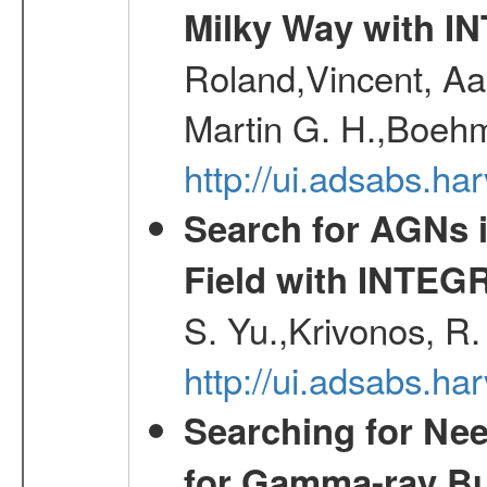
Milky Way with I
Roland,Vincent, Aar
Martin G. H.,Boehm
http://ui.adsabs.h
Search for AGNs i
Field with INTEG
S. Yu.,Krivonos, R.
http://ui.adsabs.ha
Searching for Ne
for Gamma-ray Bu