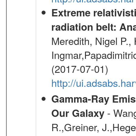
Extreme relativist
radiation belt: A
Meredith, Nigel P.,
Ingmar,Papadimitri
(2017-07-01)
http://ui.adsabs.h
Gamma-Ray Emis
- Wang,
Our Galaxy
R.,Greiner, J.,Hege