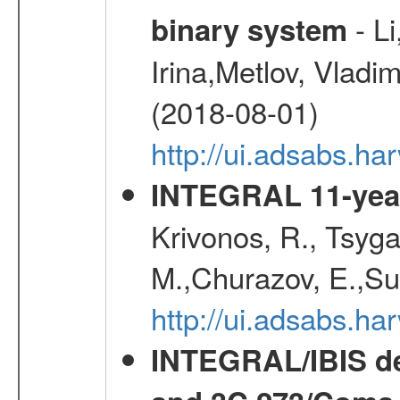
- Li
binary system
Irina,Metlov, Vladi
(2018-08-01)
http://ui.adsabs.h
INTEGRAL 11-year
Krivonos, R., Tsyga
M.,Churazov, E.,Su
http://ui.adsabs.
INTEGRAL/IBIS de