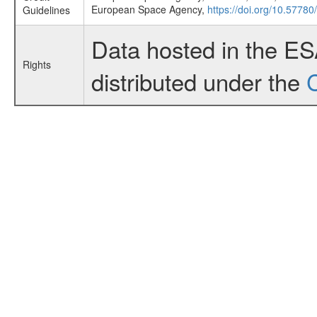
European Space Agency,
https://doi.org/10.57780
Guidelines
Data hosted in the E
Rights
distributed under the