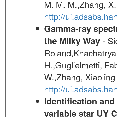
M. M. M.,Zhang, X.
http://ui.adsabs.h
Gamma-ray spectro
- Si
the Milky Way
Roland,Khachatrya
H.,Guglielmetti, Fa
W.,Zhang, Xiaoling
http://ui.adsabs.h
Identification and
variable star UY 