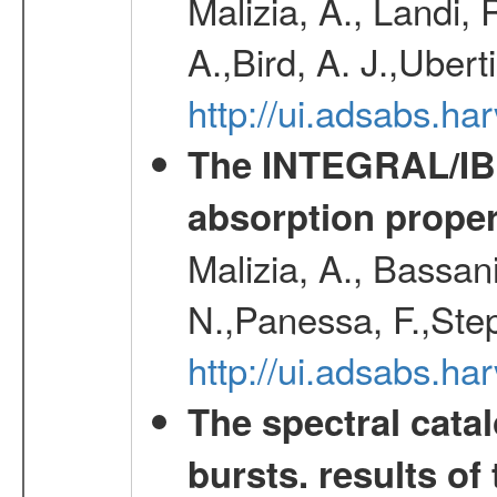
Malizia, A., Landi,
A.,Bird, A. J.,Ubert
http://ui.adsabs.
The INTEGRAL/IBIS
absorption propert
Malizia, A., Bassani
N.,Panessa, F.,Step
http://ui.adsabs.
The spectral cat
bursts. results of 