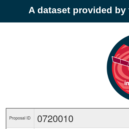
A dataset provided b
0720010
Proposal ID