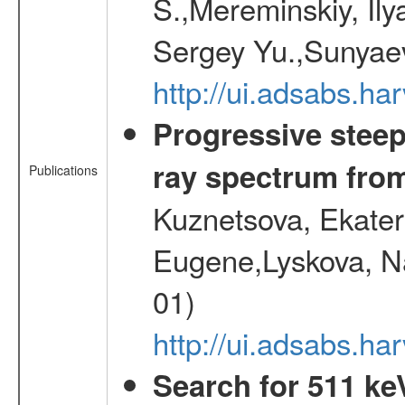
S.,Mereminskiy, Ily
Sergey Yu.,Sunyaev
http://ui.adsabs.
Progressive steep
ray spectrum fr
Publications
Kuznetsova, Ekater
Eugene,Lyskova, Na
01)
http://ui.adsabs.
Search for 511 keV