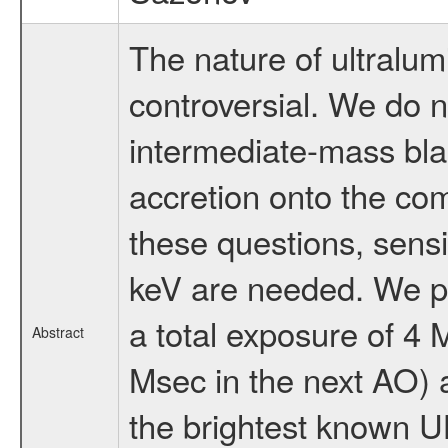
The nature of ultralu
controversial. We do n
intermediate-mass bla
accretion onto the co
these questions, sensi
keV are needed. We p
a total exposure of 4
Abstract
Msec in the next AO) 
the brightest known 