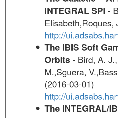
- B
INTEGRAL SPI
Elisabeth,Roques, 
http://ui.adsabs.h
The IBIS Soft Gam
- Bird, A. J.
Orbits
M.,Sguera, V.,Bassan
(2016-03-01)
http://ui.adsabs.h
The INTEGRAL/IBI