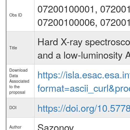
07200100001, 072001
Obs ID
07200100006, 07200
Hard X-ray spectrosco
Title
and a low-luminosity
Download
https://isla.esac.esa.
Data
Associated
format=ascii_curl&pr
to the
proposal
https://doi.org/10.577
DOI
Sazonov
Author