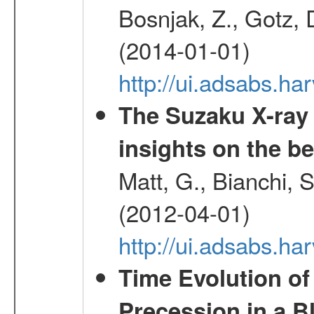
Bosnjak, Z., Gotz, 
(2014-01-01)
http://ui.adsabs.h
The Suzaku X-ray
insights on the be
Matt, G., Bianchi, 
(2012-04-01)
http://ui.adsabs.h
Time Evolution of
Precession in a B