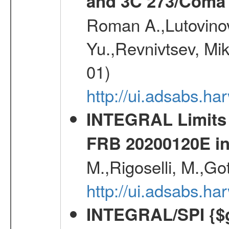
and 3C 273/Coma 
Roman A.,Lutovinov
Yu.,Revnivtsev, Mi
01)
http://ui.adsabs.
INTEGRAL Limits 
FRB 20200120E i
M.,Rigoselli, M.,Go
http://ui.adsabs.h
INTEGRAL/SPI {$g