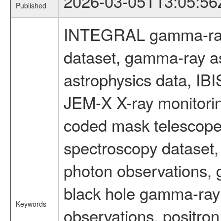
2026-03-05T13:05:56
Published
INTEGRAL gamma-ray
dataset, gamma-ray a
astrophysics data, IB
JEM-X X-ray monitorin
coded mask telescope
spectroscopy dataset
photon observations, 
black hole gamma-ray 
Keywords
observations, positron