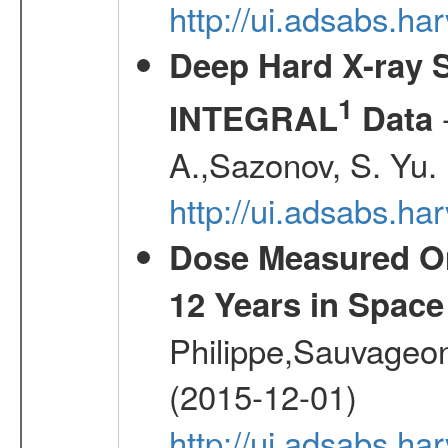
http://ui.adsabs.ha
Deep Hard X-ray S
1
-
INTEGRAL
Data
A.,Sazonov, S. Yu.
http://ui.adsabs.ha
Dose Measured O
12 Years in Space
Philippe,Sauvageo
(2015-12-01)
http://ui.adsabs.h