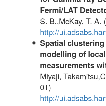
Fermi/LAT Detect
S. B.,McKay, T. A.
http://ui.adsabs.h
Spatial clustering
modelling of loca
measurements wi
Miyaji, Takamitsu,C
01)
http://ui.adsabs.