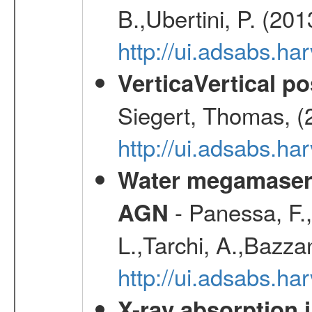
B.,Ubertini, P. (20
http://ui.adsabs.h
VerticaVertical p
Siegert, Thomas, (
http://ui.adsabs.h
Water megamaser 
- Panessa, F.,
AGN
L.,Tarchi, A.,Bazza
http://ui.adsabs.h
X-ray absorption 