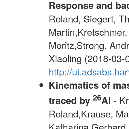
Response and bac
Roland, Siegert, T
Martin,Kretschmer, 
Moritz,Strong, And
Xiaoling (2018-03-
http://ui.adsabs.h
Kinematics of mas
26
- Kr
traced by
Al
Roland,Krause, Mart
Katharina,Gerhard,