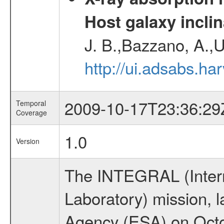
Host galaxy inclin
J. B.,Bazzano, A.,U
http://ui.adsabs.h
2009-10-17T23:36:29
Temporal
Coverage
1.0
Version
The INTEGRAL (Inter
Laboratory) mission,
Agency (ESA) on Octo