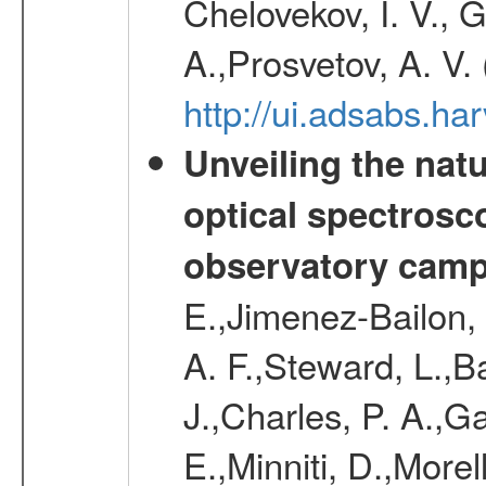
Chelovekov, I. V., 
A.,Prosvetov, A. V.
http://ui.adsabs.h
Unveiling the nat
optical spectrosco
observatory cam
E.,Jimenez-Bailon,
A. F.,Steward, L.,B
J.,Charles, P. A.,G
E.,Minniti, D.,Morel