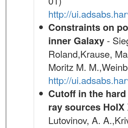
01)
http://ui.adsabs.h
Constraints on pos
- Sie
inner Galaxy
Roland,Krause, Mart
Moritz M. M.,Weinb
http://ui.adsabs.h
Cutoff in the hard
ray sources HoIX 
Lutovinov, A. A.,Kr