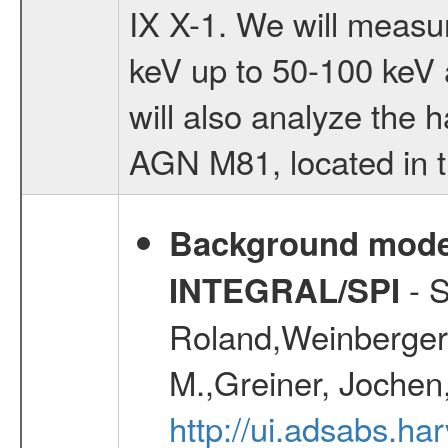
IX X-1. We will measu
keV up to 50-100 keV a
will also analyze the 
AGN M81, located in t
Background modell
- S
INTEGRAL/SPI
Roland,Weinberger, 
M.,Greiner, Jochen
http://ui.adsabs.h