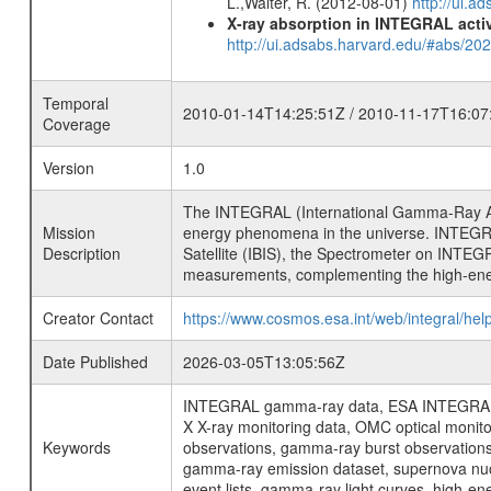
L.,Walter, R. (2012-08-01)
http://ui.
X-ray absorption in INTEGRAL active
http://ui.adsabs.harvard.edu/#abs/20
Temporal
2010-01-14T14:25:51Z / 2010-11-17T16:07
Coverage
Version
1.0
The INTEGRAL (International Gamma-Ray Ast
Mission
energy phenomena in the universe. INTEGRA
Description
Satellite (IBIS), the Spectrometer on INTEG
measurements, complementing the high-ene
Creator Contact
https://www.cosmos.esa.int/web/integral/hel
Date Published
2026-03-05T13:05:56Z
INTEGRAL gamma-ray data, ESA INTEGRAL mis
X X-ray monitoring data, OMC optical moni
Keywords
observations, gamma-ray burst observations 
gamma-ray emission dataset, supernova nucle
event lists, gamma-ray light curves, high-e