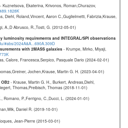
- Kuznetsova, Ekaterina, Krivonos, Roman,Churazov,
.489.1828K
, Diehl, Roland,Vincent, Aaron C.,Guglielmetti, Fabrizia,Krause,
i, A.,D Abrusco, R.,Tosti, G. (2012-05-01)
-ray luminosity requirements and INTEGRAL/SPI observations
.edu/#abs/2024A&A...690A.309D
easurements with 2MASS galaxies
- Krumpe, Mirko, Miyaji,
1773K
as, Calore, Francesca,Serpico, Pasquale Dario (2024-02-01)
 Thomas,Greiner, Jochen,Krause, Martin G. H. (2023-04-01)
s OB2
- Krause, Martin G. H., Burkert, Andreas,Diehl,
,Siegert, Thomas,Preibisch, Thomas (2018-11-01)
., Romano, P.,Ferrigno, C.,Ducci, L. (2024-01-01)
man,Wik, Daniel R. (2019-10-01)
,Roques, Jean-Pierre (2015-03-01)