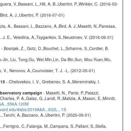
guera, V.,Bassani, L.,Hill, A. B.,Ubertini, P.,Winkler, C. (2016-03-
Bird, A. J.,Ubertini, P. (2016-07-01)
zia, A., Bassani, L.,Bazzano, A.,Bird, A. J.,Masetti, N.,Panessa,
. J. E., Veledina, A.,Tsygankov, S.,Neustroev, V. (2016-06-01)
- Bosnjak, Z., Gotz, D.,Bouchet, L.,Schanne, S.,Cordier, B.
-Jin, Liu, Tong,Gu, Wei-Min,Lin, Da-Bin,Sun, Mou-Yuan,Wu,
 V., Neronov, A.,Courvoisier, T. J. -L. (2012-05-01)
015
- Chelovekov, I. V., Grebenev, S. A.,Mereminskiy, I.
-observatory campaign
- Masetti, N., Parisi, P.,Palazzi,
harles, P. A.,Galaz, G.,Landi, R.,Malizia, A.,Mason, E.,Minniti,
A&A...556A.120M
arvard.edu/#abs/2019A&A...632L...1S
L.,Tarchi, A.,Bazzano, A.,Ubertini, P. (2020-09-01)
.,Ferrigno, C.,Falanga, M.,Campana, S.,Paltani, S.,Stella,