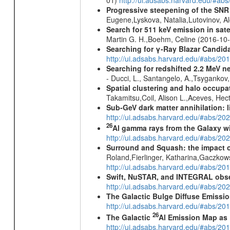
Progressive steepening of the SN
Eugene,Lyskova, Natalia,Lutovinov, 
Search for 511 keV emission in sat
Martin G. H.,Boehm, Celine (2016-10
Searching for γ-Ray Blazar Candi
http://ui.adsabs.harvard.edu/#abs/20
Searching for redshifted 2.2 MeV n
- Ducci, L., Santangelo, A.,Tsygankov
Spatial clustering and halo occupa
Takamitsu,Coil, Alison L.,Aceves, He
Sub-GeV dark matter annihilation:
http://ui.adsabs.harvard.edu/#abs/
26
Al gamma rays from the Galaxy w
http://ui.adsabs.harvard.edu/#abs/20
Surround and Squash: the impact o
Roland,Fierlinger, Katharina,Gaczkow
http://ui.adsabs.harvard.edu/#abs/2
Swift, NuSTAR, and INTEGRAL obser
http://ui.adsabs.harvard.edu/#abs/
The Galactic Bulge Diffuse Emiss
http://ui.adsabs.harvard.edu/#abs/20
26
The Galactic
Al Emission Map as
http://ui.adsabs.harvard.edu/#abs/20