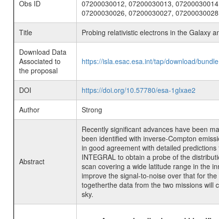
Obs ID
07200030012, 07200030013, 07200030014
07200030026, 07200030027, 07200030028
Title
Probing relativistic electrons in the Galaxy a
Download Data
Associated to
https://isla.esac.esa.int/tap/download/bund
the proposal
DOI
https://doi.org/10.57780/esa-1glxae2
Author
Strong
Recently significant advances have been m
been identified with inverse-Compton emissio
in good agreement with detailed predictions
INTEGRAL to obtain a probe of the distributio
Abstract
scan covering a wide latitude range in the i
improve the signal-to-noise over that for the
togetherthe data from the two missions will
sky.