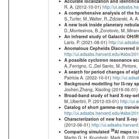
Accurate localization and identifi
R. A. (2012-10-01)
http://ui.adsabs.h
A comprehensive analysis of the har
S.,Turler, M.,Walter, R.,Zdziarski, A. 
A new look inside planetary nebula
D.,Montesinos, B.,Zorotovic, M.,Miran
An infrared study of Galactic OH/IR s
Lario, P. (2021-08-01)
http://ui.adsa
Anomalous Cepheids Discovered in 
http://ui.adsabs.harvard.edu/#abs/20
A possible cyclotron resonance sca
A.,Ferrigno, C.,Del Santo, M.,Pintore
A search for period changes of eig
Patricia A. (2022-10-01)
http://ui.ad
Background modelling for I3-ray 
Jochen,Zhang, Xiaoling (2019-06-01)
Broad-band study of hard X-ray-sel
M.,Ubertini, P. (2012-03-01)
http://u
Catalog of short gamma-ray transi
http://ui.adsabs.harvard.edu/#abs/20
Characterization of new hard X-ray
(2012-06-01)
http://ui.adsabs.harva
26
Comparing simulated
Al maps to
Martin G. H.,Krumholz, Mark R. (201