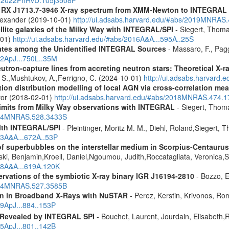
R RX J1713.7-3946 X-ray spectrum from XMM-Newton to INTEGRAL
Alexander (2019-10-01)
http://ui.adsabs.harvard.edu/#abs/2019MNRAS
ellite galaxies of the Milky Way with INTEGRAL/SPI
- Siegert, Thomas
-01)
http://ui.adsabs.harvard.edu/#abs/2016A&A...595A..25S
dates among the Unidentified INTEGRAL Sources
- Massaro, F., Pagg
12ApJ...750L..35M
eutron-capture lines from accreting neutron stars: Theoretical X
, S.,Mushtukov, A.,Ferrigno, C. (2024-10-01)
http://ui.adsabs.harvard
tion distribution modelling of local AGN via cross-correlation m
ctor (2018-02-01)
http://ui.adsabs.harvard.edu/#abs/2018MNRAS.474.
 limits from Milky Way observations with INTEGRAL
- Siegert, Thom
2024MNRAS.528.3433S
ith INTEGRAL/SPI
- Pleintinger, Moritz M. M., Diehl, Roland,Siegert,
23A&A...672A..53P
f superbubbles on the interstellar medium in Scorpius-Centauru
ski, Benjamin,Kroell, Daniel,Ngoumou, Judith,Roccatagliata, Veronica
018A&A...619A.120K
vations of the symbiotic X-ray binary IGR J16194-2810
- Bozzo, E
2024MNRAS.527.3585B
ion in Broadband X-Rays with NuSTAR
- Perez, Kerstin, Krivonos, Ro
19ApJ...884..153P
 Revealed by INTEGRAL SPI
- Bouchet, Laurent, Jourdain, Elisabeth
15ApJ...801..142B