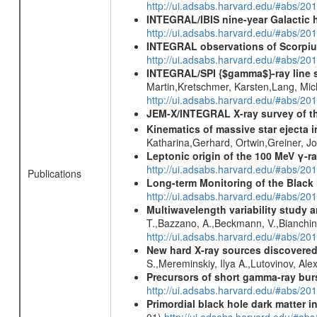
http://ui.adsabs.harvard.edu/#abs/
INTEGRAL/IBIS nine-year Galactic 
http://ui.adsabs.harvard.edu/#abs/20
INTEGRAL observations of Scorpius
http://ui.adsabs.harvard.edu/#abs/20
INTEGRAL/SPI {$gamma$}-ray line 
Martin,Kretschmer, Karsten,Lang, Mic
http://ui.adsabs.harvard.edu/#abs/2
JEM-X/INTEGRAL X-ray survey of th
Kinematics of massive star ejecta 
Katharina,Gerhard, Ortwin,Greiner, 
Leptonic origin of the 100 MeV γ-r
http://ui.adsabs.harvard.edu/#abs/2
Publications
Long-term Monitoring of the Black
http://ui.adsabs.harvard.edu/#abs/20
Multiwavelength variability study a
T.,Bazzano, A.,Beckmann, V.,Bianchin, 
http://ui.adsabs.harvard.edu/#abs/2
New hard X-ray sources discovered
S.,Mereminskiy, Ilya A.,Lutovinov, A
Precursors of short gamma-ray bur
http://ui.adsabs.harvard.edu/#abs/201
Primordial black hole dark matter i
01)
http://ui.adsabs.harvard.edu/#a