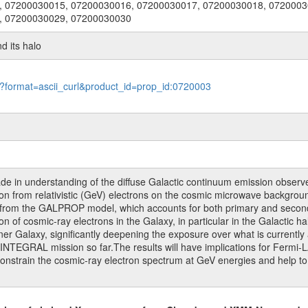
, 07200030015, 07200030016, 07200030017, 07200030018, 0720003
, 07200030029, 07200030030
nd its halo
le?format=ascii_curl&product_id=prop_id:0720003
ade in understanding of the diffuse Galactic continuum emission obs
n from relativistic (GeV) electrons on the cosmic microwave background 
 from the GALPROP model, which accounts for both primary and seconda
n of cosmic-ray electrons in the Galaxy, in particular in the Galactic h
nner Galaxy, significantly deepening the exposure over what is currently
 INTEGRAL mission so far.The results will have implications for Fermi-LA
 constrain the cosmic-ray electron spectrum at GeV energies and help 