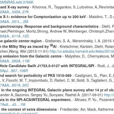
2015MNRAS.448.3766K
hard X-ray survey
- Krivonos, R., Tsygankov, S.,Lutovinov, A.,Revnivt
12A&A...545A..27K
 X-1: evidence for Comptonization up to 200 keV
- Maiolino, T., D
13A&A...551L...2M
spectroscopy. Response and background characteristics
- Diehl, 
hael,Pleintinger, Moritz,Strong, Andrew W.,Weinberger, Christoph,Zhan
018A&A...611A..12D
e galactic center region
- Grebenev, S. A., Mereminskiy, I. A. (2015
26
in the Milky Way as traced by
Al
- Kretschmer, Karsten, Diehl, Rolan
Jochen,Wang, Wei (2013-11-01)
http://ui.adsabs.harvard.edu/#abs/201
ay emission from the Galactic centre
- Malyshev, D., Chernyakova, M.
015A&A...582A..11M
 Hole Candidate Swift J1753.5-0127 with INTEGRAL/SPI
- Rodi, J., 
15ApJ...807..106R
nd search for periodicity of PKS 1510-089
- Castignani, G., Pian, E.,
V.,Fiocchi, M. T.,Impiombato, D.,Raiteri, C. M.,Soldi, S.,Tagliaferri, G.
017A&A...601A..30C
 in the ongoing INTEGRAL Galactic plane survey after 14 yr of ob
lexander A.,Sazonov, Sergey Yu.,Sunyaev, Rashid A. (2017-09-01)
http:
sts in the SPI-ACS/INTEGRAL experiment.
- Minaev, P. Yu., Pozanen
7AstL...43....1M
n the context of extra dimensions
- Friedlander, Avi, Mack, Katherin
bs/2022PhRvD.105j3508F