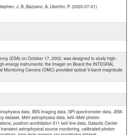
,Stephen, J. B.,Bazzano, A.,Ubertini, P. (2020-07-01)
cy (ESA) on October 17, 2002, was designed to study high-
high-energy instruments: the Imager on Board the INTEGRAL
tical Monitoring Camera (OMC) provided optical V-band magnitude
physics data, IBIS imaging data, SPI spectrometer data, JEM-
opy dataset, MeV astrophysics data, keV–MeV photon
ons, positron annihilation 511 keV line data, Galactic Center
transient astrophysical source monitoring, calibrated photon
servations, long-term gamma-ray monitoring dataset