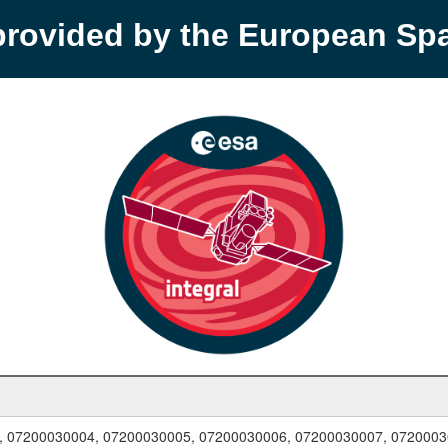
provided by the European S
, 07200030004, 07200030005, 07200030006, 07200030007, 0720003