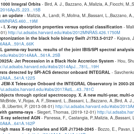
1000 Integral Orbits
- Bird, A. J., Bazzano, A.,Malizia, A.,Fiocchi, M.,S
s/2016ApJS..223...15B
: an update
- Malizia, A., Landi, R.,Molina, M.,Bassani, L.,Bazzano, A.,
2016MNRAS.460...19M
I. X-ray absorption properties versus optical classification
- Mali
1-01)
http://ui.adsabs.harvard.edu/#abs/2012MNRAS.426.1750M
ptonization in the black hole binary Swift J1753.5-0127
- Kajava, J
16A&A...591A..66K
 gamma-ray bursts. results of the joint IBIS/SPI spectral analysis
rd.edu/#abs/2014A&A...561A..25B
0925A: Jet Precession in a Black Hole Accretion System
- Hou, Shu
p://ui.adsabs.harvard.edu/#abs/2014ApJ...781L..19H
ursts detected by SPI-ACS detector onboard INTEGRAL
- Savchenko,
012A&A...541A.122S
he JEM-X Telescope Onboard the INTEGRAL Observatory in 2003-2
//ui.adsabs.harvard.edu/#abs/2017AstL...43..781C
bjects through optical spectroscopy. X. A new multi-year, multi
cBride, V.,Rojas, A. F.,Steward, L.,Bassani, L.,Bazzano, A.,Bird, A. J.,C
. B.,Ubertini, P. (2013-08-01)
http://ui.adsabs.harvard.edu/#abs/2013
n with gamma-rays
- Siegert, Thomas, (2019-12-01)
http://ui.adsabs.h
 X-ray selected AGN
- Panessa, F., Castangia, P.,Malizia, A.,Bassani, 
020A&A...641A.162P
igh mass X-ray binaries and IGR J17348-2045
- Bozzo, E., Pavan, L