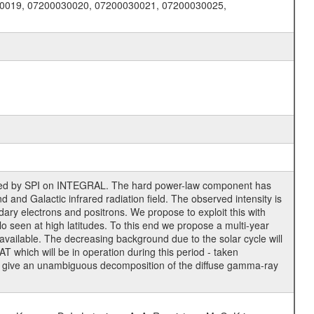
0019, 07200030020, 07200030021, 07200030025,
erved by SPI on INTEGRAL. The hard power-law component has
and Galactic infrared radiation field. The observed intensity is
ry electrons and positrons. We propose to exploit this with
alo seen at high latitudes. To this end we propose a multi-year
 available. The decreasing background due to the solar cycle will
T which will be in operation during this period - taken
to give an unambiguous decomposition of the diffuse gamma-ray