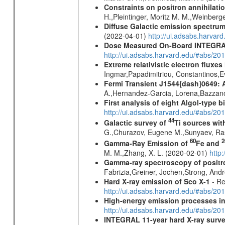
Constraints on positron annihilatio
H.,Pleintinger, Moritz M. M.,Weinberg
Diffuse Galactic emission spectru
(2022-04-01)
http://ui.adsabs.harva
Dose Measured On-Board INTEGRAL
http://ui.adsabs.harvard.edu/#abs/2
Extreme relativistic electron fluxe
Ingmar,Papadimitriou, Constantinos,
Fermi Transient J1544{dash}0649: 
A.,Hernandez-Garcia, Lorena,Bazzano,
First analysis of eight Algol-type b
http://ui.adsabs.harvard.edu/#abs/20
44
Galactic survey of
Ti sources wi
G.,Churazov, Eugene M.,Sunyaev, Ra
60
2
Gamma-Ray Emission of
Fe and
M. M.,Zhang, X. L. (2020-02-01)
http
Gamma-ray spectroscopy of positro
Fabrizia,Greiner, Jochen,Strong, And
Hard X-ray emission of Sco X-1
- Re
http://ui.adsabs.harvard.edu/#abs/
High-energy emission processes i
http://ui.adsabs.harvard.edu/#abs/
INTEGRAL 11-year hard X-ray surv