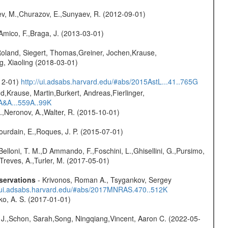
sev, M.,Churazov, E.,Sunyaev, R. (2012-09-01)
 Amico, F.,Braga, J. (2013-03-01)
Roland, Siegert, Thomas,Greiner, Jochen,Krause,
g, Xiaoling (2018-03-01)
-12-01)
http://ui.adsabs.harvard.edu/#abs/2015AstL...41..765G
d,Krause, Martin,Burkert, Andreas,Fierlinger,
3A&A...559A..99K
,Neronov, A.,Walter, R. (2015-10-01)
Jourdain, E.,Roques, J. P. (2015-07-01)
Belloni, T. M.,D Ammando, F.,Foschini, L.,Ghisellini, G.,Pursimo,
,Treves, A.,Turler, M. (2017-05-01)
servations
- Krivonos, Roman A., Tsygankov, Sergey
//ui.adsabs.harvard.edu/#abs/2017MNRAS.470..512K
ko, A. S. (2017-01-01)
e J.,Schon, Sarah,Song, Ningqiang,Vincent, Aaron C. (2022-05-