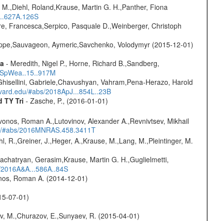
 M.,Diehl, Roland,Krause, Martin G. H.,Panther, Fiona
...627A.126S
e, Francesca,Serpico, Pasquale D.,Weinberger, Christoph
ilippe,Sauvageon, Aymeric,Savchenko, Volodymyr (2015-12-01)
ta
- Meredith, Nigel P., Horne, Richard B.,Sandberg,
17SpWea..15..917M
Ghisellini, Gabriele,Chavushyan, Vahram,Pena-Herazo, Harold
arvard.edu/#abs/2018ApJ...854L..23B
d TY Tri
- Zasche, P., (2016-01-01)
vonos, Roman A.,Lutovinov, Alexander A.,Revnivtsev, Mikhail
edu/#abs/2016MNRAS.458.3411T
hl, R.,Greiner, J.,Heger, A.,Krause, M.,Lang, M.,Pleintinger, M.
achatryan, Gerasim,Krause, Martin G. H.,Guglielmetti,
s/2016A&A...586A..84S
onos, Roman A. (2014-12-01)
015-07-01)
ev, M.,Churazov, E.,Sunyaev, R. (2015-04-01)