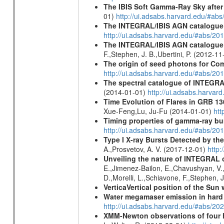
The IBIS Soft Gamma-Ray Sky after 
01)
http://ui.adsabs.harvard.edu/#ab
The INTEGRAL/IBIS AGN catalogue
http://ui.adsabs.harvard.edu/#abs/
The INTEGRAL/IBIS AGN catalogue - 
F.,Stephen, J. B.,Ubertini, P. (2012-1
The origin of seed photons for Com
http://ui.adsabs.harvard.edu/#abs/20
The spectral catalogue of INTEGRAL
(2014-01-01)
http://ui.adsabs.harva
Time Evolution of Flares in GRB 13
Xue-Feng,Lu, Ju-Fu (2014-01-01)
htt
Timing properties of gamma-ray b
http://ui.adsabs.harvard.edu/#abs/2
Type I X-ray Bursts Detected by t
A.,Prosvetov, A. V. (2017-12-01)
http:
Unveiling the nature of INTEGRAL o
E.,Jimenez-Bailon, E.,Chavushyan, V.,M
D.,Morelli, L.,Schiavone, F.,Stephen, J
VerticaVertical position of the Su
Water megamaser emission in hard
http://ui.adsabs.harvard.edu/#abs/2
XMM-Newton observations of four h