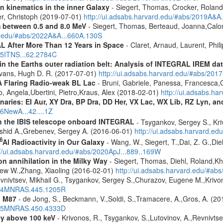
n kinematics in the inner Galaxy
- Siegert, Thomas, Crocker, Roland
er, Christoph (2019-07-01)
http://ui.adsabs.harvard.edu/#abs/2019A&A
m between 0.5 and 8.0 MeV
- Siegert, Thomas, Berteaud, Joanna,Calor
rd.edu/#abs/2022A&A...660A.130S
 After More Than 12 Years in Space
- Claret, Arnaud, Laurent, Ph
015ITNS...62.2784C
s in the Earths outer radiation belt: Analysis of INTEGRAL IREM da
Evans, Hugh D. R. (2017-07-01)
http://ui.adsabs.harvard.edu/#abs/20
A Flaring Radio-weak BL Lac
- Bruni, Gabriele, Panessa, Francesca,
 Angela,Ubertini, Pietro,Kraus, Alex (2018-02-01)
http://ui.adsabs.h
inaries: EI Aur, XY Dra, BP Dra, DD Her, VX Lac, WX Lib, RZ Lyn, an
16NewA...42....1Z
th the IBIS telescope onboard INTEGRAL
- Tsygankov, Sergey S., Kri
shid A.,Grebenev, Sergey A. (2016-06-01)
http://ui.adsabs.harvard.
6
Al Radioactivity in Our Galaxy
- Wang, W., Siegert, T.,Dai, Z. G.,Die
://ui.adsabs.harvard.edu/#abs/2020ApJ...889..169W
n annihilation in the Milky Way
- Siegert, Thomas, Diehl, Roland,Kh
rew W.,Zhang, Xiaoling (2016-02-01)
http://ui.adsabs.harvard.edu/#ab
vnivtsev, Mikhail G., Tsygankov, Sergey S.,Churazov, Eugene M.,Kriv
2014MNRAS.445.1205R
n M87
- de Jong, S., Beckmann, V.,Soldi, S.,Tramacere, A.,Gros, A. (2
2015MNRAS.450.4333D
ey above 100 keV
- Krivonos, R., Tsygankov, S.,Lutovinov, A.,Revnivts