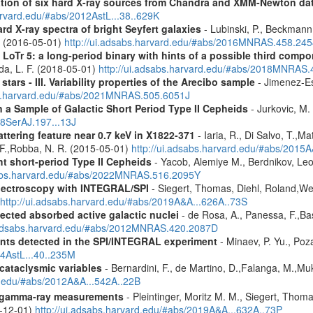
cation of six hard X-ray sources from Chandra and XMM-Newton da
arvard.edu/#abs/2012AstL...38..629K
d X-ray spectra of bright Seyfert galaxies
- Lubinski, P., Beckmann, 
A. (2016-05-01)
http://ui.adsabs.harvard.edu/#abs/2016MNRAS.458.24
 LoTr 5: a long-period binary with hints of a possible third comp
da, L. F. (2018-05-01)
http://ui.adsabs.harvard.edu/#abs/2018MNRAS
tars - III. Variability properties of the Arecibo sample
- Jimenez-Es
bs.harvard.edu/#abs/2021MNRAS.505.6051J
a Sample of Galactic Short Period Type II Cepheids
- Jurkovic, M.
18SerAJ.197...13J
ttering feature near 0.7 keV in X1822-371
- Iaria, R., Di Salvo, T.,M
, F.,Robba, N. R. (2015-05-01)
http://ui.adsabs.harvard.edu/#abs/2015A
ht short-period Type II Cepheids
- Yacob, Alemiye M., Berdnikov, Leo
sabs.harvard.edu/#abs/2022MNRAS.516.2095Y
spectroscopy with INTEGRAL/SPI
- Siegert, Thomas, Diehl, Roland,Wei
http://ui.adsabs.harvard.edu/#abs/2019A&A...626A..73S
ected absorbed active galactic nuclei
- de Rosa, A., Panessa, F.,Bas
i.adsabs.harvard.edu/#abs/2012MNRAS.420.2087D
ents detected in the SPI/INTEGRAL experiment
- Minaev, P. Yu., Poz
14AstL...40..235M
 cataclysmic variables
- Bernardini, F., de Martino, D.,Falanga, M.,Mu
rd.edu/#abs/2012A&A...542A..22B
 gamma-ray measurements
- Pleintinger, Moritz M. M., Siegert, Thom
9-12-01)
http://ui.adsabs.harvard.edu/#abs/2019A&A...632A..73P