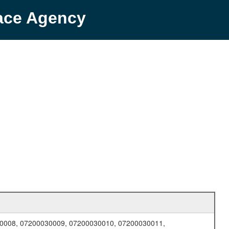
pace Agency
0008, 07200030009, 07200030010, 07200030011,