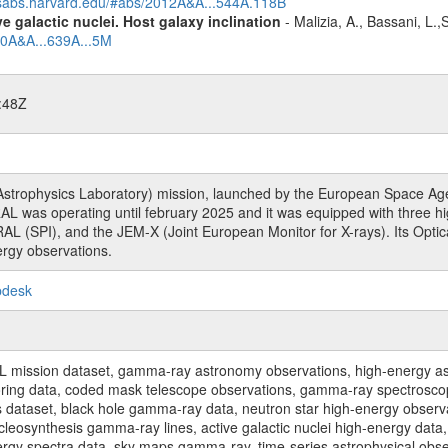
adsabs.harvard.edu/#abs/2012A&A...544A.118B
 galactic nuclei. Host galaxy inclination
- Malizia, A., Bassani, L.
20A&A...639A...5M
:48Z
rophysics Laboratory) mission, launched by the European Space Agen
L was operating until february 2025 and it was equipped with three 
RAL (SPI), and the JEM-X (Joint European Monitor for X-rays). Its Op
rgy observations.
pdesk
sion dataset, gamma-ray astronomy observations, high-energy astro
toring data, coded mask telescope observations, gamma-ray spectrosc
dataset, black hole gamma-ray data, neutron star high-energy observati
osynthesis gamma-ray lines, active galactic nuclei high-energy data, 
nergy spectra data, sky maps gamma-ray, time-series astrophysical ob