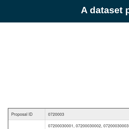
A dataset 
Proposal ID
0720003
07200030001, 07200030002, 07200030003