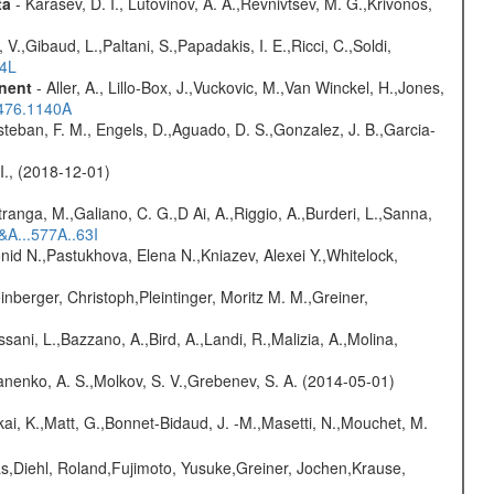
ta
- Karasev, D. I., Lutovinov, A. A.,Revnivtsev, M. G.,Krivonos,
V.,Gibaud, L.,Paltani, S.,Papadakis, I. E.,Ricci, C.,Soldi,
54L
onent
- Aller, A., Lillo-Box, J.,Vuckovic, M.,Van Winckel, H.,Jones,
.476.1140A
teban, F. M., Engels, D.,Aguado, D. S.,Gonzalez, J. B.,Garcia-
 I., (2018-12-01)
atranga, M.,Galiano, C. G.,D Ai, A.,Riggio, A.,Burderi, L.,Sanna,
&A...577A..63I
nid N.,Pastukhova, Elena N.,Kniazev, Alexei Y.,Whitelock,
nberger, Christoph,Pleintinger, Moritz M. M.,Greiner,
sani, L.,Bazzano, A.,Bird, A.,Landi, R.,Malizia, A.,Molina,
anenko, A. S.,Molkov, S. V.,Grebenev, S. A. (2014-05-01)
kai, K.,Matt, G.,Bonnet-Bidaud, J. -M.,Masetti, N.,Mouchet, M.
as,Diehl, Roland,Fujimoto, Yusuke,Greiner, Jochen,Krause,