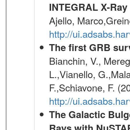
INTEGRAL X-Ray 
Ajello, Marco,Grei
http://ui.adsabs.h
The first GRB sur
Bianchin, V., Meregh
L.,Vianello, G.,Mala
F.,Schiavone, F. (2
http://ui.adsabs.h
The Galactic Bulg
Rays with NuSTA