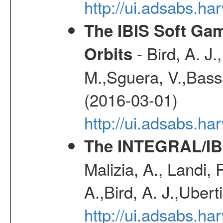
http://ui.adsabs.h
The IBIS Soft Gam
- Bird, A. J.
Orbits
M.,Sguera, V.,Bassan
(2016-03-01)
http://ui.adsabs.h
The INTEGRAL/IBI
Malizia, A., Landi,
A.,Bird, A. J.,Ubert
http://ui.adsabs.