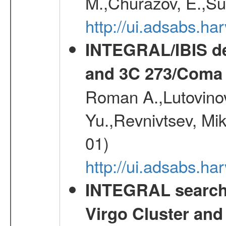
M.,Churazov, E.,Su
http://ui.adsabs.h
INTEGRAL/IBIS de
and 3C 273/Coma 
Roman A.,Lutovinov
Yu.,Revnivtsev, Mi
01)
http://ui.adsabs.
INTEGRAL search f
Virgo Cluster and 