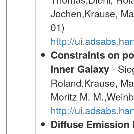
Jochen,Krause, Mar
01)
http://ui.adsabs.h
Constraints on pos
- Sie
inner Galaxy
Roland,Krause, Mart
Moritz M. M.,Weinb
http://ui.adsabs.h
Diffuse Emission