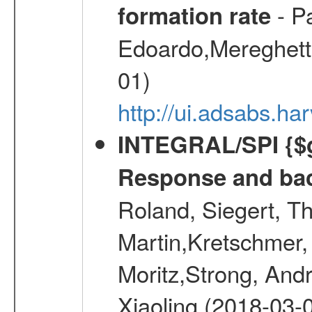
- Pa
formation rate
Edoardo,Mereghetti
01)
http://ui.adsabs.
INTEGRAL/SPI {$g
Response and bac
Roland, Siegert, T
Martin,Kretschmer, 
Moritz,Strong, And
Xiaoling (2018-03-