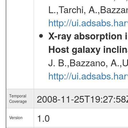
L.,Tarchi, A.,Bazza
http://ui.adsabs.h
X-ray absorption 
Host galaxy inclin
J. B.,Bazzano, A.,U
http://ui.adsabs.h
2008-11-25T19:27:58
Temporal
Coverage
1.0
Version