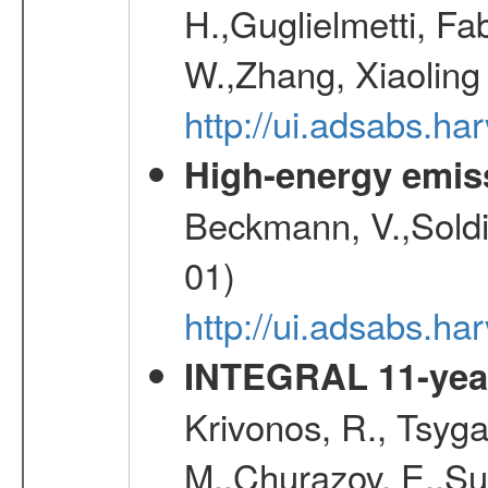
H.,Guglielmetti, Fa
W.,Zhang, Xiaoling
http://ui.adsabs.h
High-energy emis
Beckmann, V.,Soldi
01)
http://ui.adsabs.
INTEGRAL 11-year
Krivonos, R., Tsyga
M.,Churazov, E.,Su