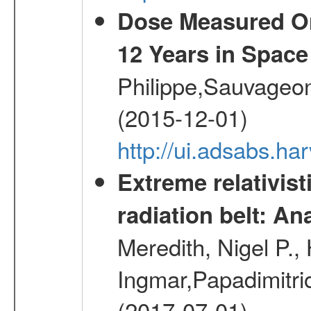
Dose Measured O
12 Years in Space
Philippe,Sauvageo
(2015-12-01)
http://ui.adsabs.h
Extreme relativist
radiation belt: A
Meredith, Nigel P.,
Ingmar,Papadimitri
(2017-07-01)