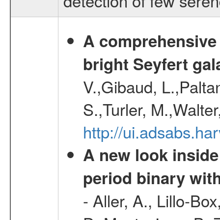
detection of few sere
A comprehensive a
bright Seyfert gal
V.,Gibaud, L.,Paltan
S.,Turler, M.,Walter
http://ui.adsabs.
A new look inside 
period binary wit
- Aller, A., Lillo-B