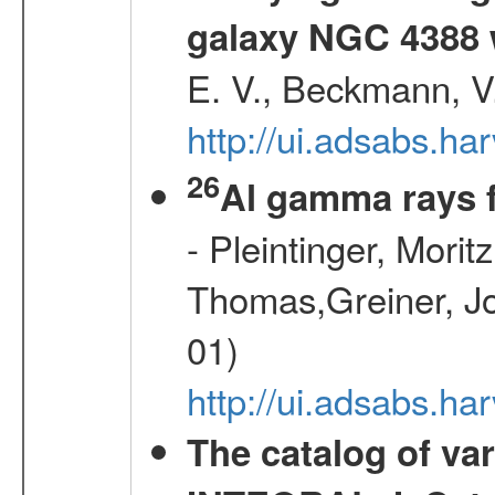
galaxy NGC 4388 
E. V., Beckmann, V.
http://ui.adsabs.
26
Al gamma rays 
- Pleintinger, Morit
Thomas,Greiner, Jo
01)
http://ui.adsabs.h
The catalog of va