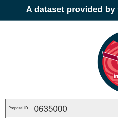
A dataset provided b
0635000
Proposal ID