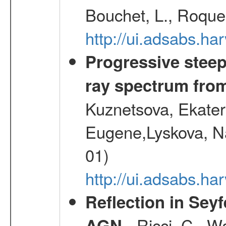
Bouchet, L., Roques
http://ui.adsabs.h
Progressive steep
ray spectrum fr
Kuznetsova, Ekater
Eugene,Lyskova, Na
01)
http://ui.adsabs.
Reflection in Seyf
- Ricci, C., Wa
AGN