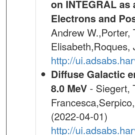
on INTEGRAL as a
Electrons and Pos
Andrew W.,Porter, T
Elisabeth,Roques, 
http://ui.adsabs.h
Diffuse Galactic 
- Siegert,
8.0 MeV
Francesca,Serpico,
(2022-04-01)
http://ui.adsabs.h