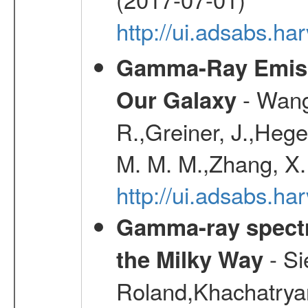
http://ui.adsabs.h
Gamma-Ray Emis
- Wang,
Our Galaxy
R.,Greiner, J.,Hege
M. M. M.,Zhang, X.
http://ui.adsabs.h
Gamma-ray spectro
- Si
the Milky Way
Roland,Khachatrya