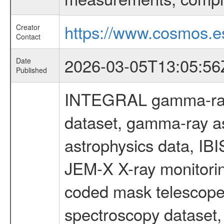
https://www.cosmos.es
Creator
Contact
2026-03-05T13:05:56
Date
Published
INTEGRAL gamma-ray
dataset, gamma-ray a
astrophysics data, IB
JEM-X X-ray monitorin
coded mask telescope
spectroscopy dataset