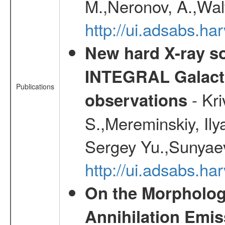
M.,Neronov, A.,Wal
http://ui.adsabs.h
New hard X-ray so
INTEGRAL Galactic
Publications
- Kr
observations
S.,Mereminskiy, Ily
Sergey Yu.,Sunyaev
http://ui.adsabs.
On the Morphology
Annihilation Emis