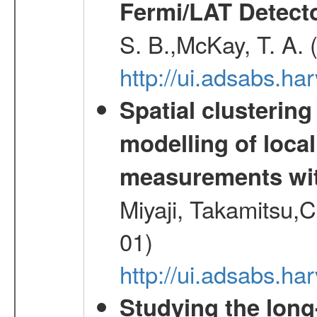
Fermi/LAT Detect
S. B.,McKay, T. A.
http://ui.adsabs.h
Spatial clustering
modelling of loca
measurements wi
Miyaji, Takamitsu,C
01)
http://ui.adsabs.
Studying the long-