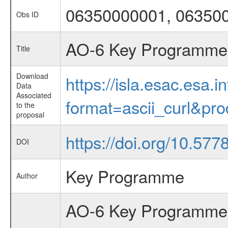
06350000001, 06350
Obs ID
AO-6 Key Programme 6
Title
Download
https://isla.esac.esa.
Data
Associated
format=ascii_curl&pr
to the
proposal
https://doi.org/10.57
DOI
Key Programme
Author
AO-6 Key Programme 