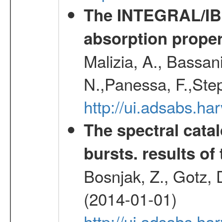
The INTEGRAL/IBIS
absorption propert
Malizia, A., Bassani
N.,Panessa, F.,Step
http://ui.adsabs.
The spectral cat
bursts. results of 
Bosnjak, Z., Gotz, 
(2014-01-01)
http://ui.adsabs.h