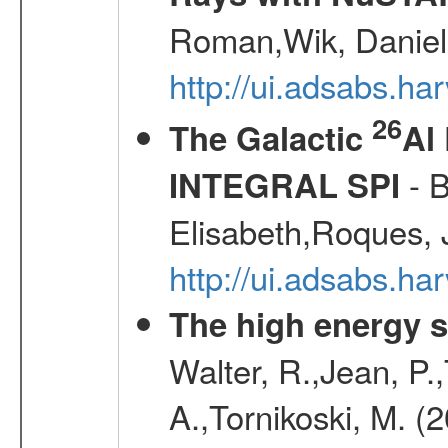
Roman,Wik, Daniel
http://ui.adsabs.h
26
The Galactic
Al
- B
INTEGRAL SPI
Elisabeth,Roques, 
http://ui.adsabs.h
The high energy 
Walter, R.,Jean, P.
A.,Tornikoski, M. (