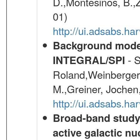
D.,Montesinos, B.,Z
01)
http://ui.adsabs.
Background modell
- S
INTEGRAL/SPI
Roland,Weinberger, 
M.,Greiner, Jochen
http://ui.adsabs.h
Broad-band study 
active galactic nu