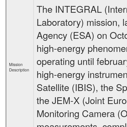
The INTEGRAL (Inter
Laboratory) mission,
Agency (ESA) on Octo
high-energy phenome
operating until februa
Mission
Description
high-energy instrume
Satellite (IBIS), the
the JEM-X (Joint Europ
Monitoring Camera (O
measurements, comple