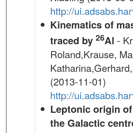
http://ui.adsabs.h
Kinematics of mas
26
- Kr
traced by
Al
Roland,Krause, Mart
Katharina,Gerhard,
(2013-11-01)
http://ui.adsabs.h
Leptonic origin o
the Galactic centr