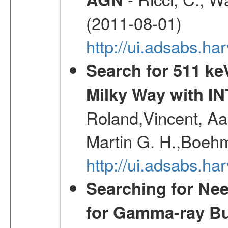
(2011-08-01)
http://ui.adsabs.h
Search for 511 keV
Milky Way with I
Roland,Vincent, Aar
Martin G. H.,Boehm
http://ui.adsabs.h
Searching for Ne
for Gamma-ray Bu