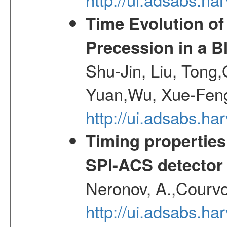
Time Evolution of
Precession in a B
Shu-Jin, Liu, Tong
Yuan,Wu, Xue-Feng
http://ui.adsabs.h
Timing properties
SPI-ACS detecto
Neronov, A.,Courvoi
http://ui.adsabs.h