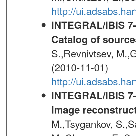
http://ui.adsabs.
INTEGRAL/IBIS 7-y
Catalog of source
S.,Revnivtsev, M.,
(2010-11-01)
http://ui.adsabs.h
INTEGRAL/IBIS 7-y
Image reconstruc
M.,Tsygankov, S.,Sa