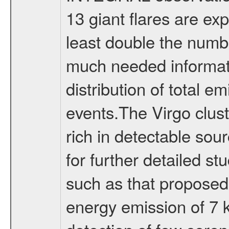
13 giant flares are exp
least double the numbe
much needed informati
distribution of total 
events.The Virgo clus
rich in detectable sou
for further detailed 
such as that proposed 
energy emission of 7 k