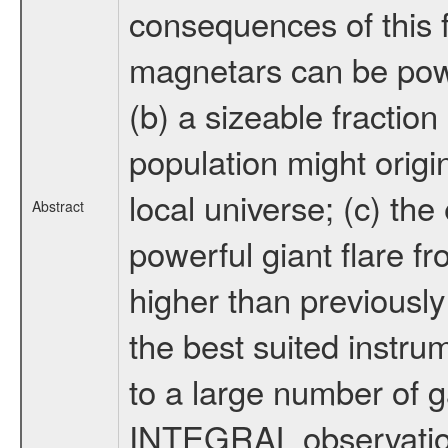
consequences of this f
magnetars can be power
(b) a sizeable fracti
population might origin
local universe; (c) t
Abstract
powerful giant flare 
higher than previousl
the best suited instrum
to a large number of 
INTEGRAL observation 