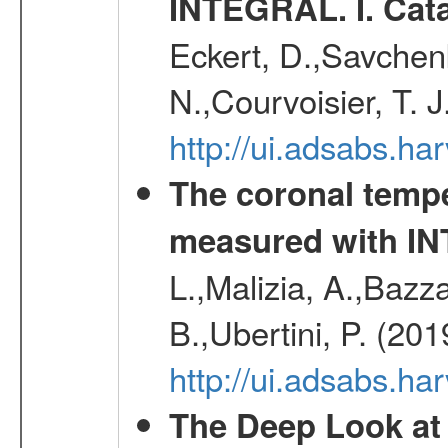
INTEGRAL. I. Cat
Eckert, D.,Savchenk
N.,Courvoisier, T. J
http://ui.adsabs.h
The coronal temp
measured with I
L.,Malizia, A.,Bazza
B.,Ubertini, P. (20
http://ui.adsabs.h
The Deep Look at 