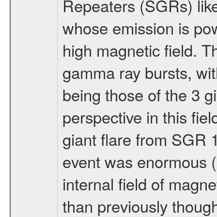
Repeaters (SGRs) like
whose emission is pow
high magnetic field. T
gamma ray bursts, with
being those of the 3 g
perspective in this fi
giant flare from SGR 1
event was enormous (>
internal field of magn
than previously though