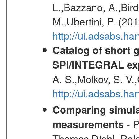
L.,Bazzano, A.,Bird,
M.,Ubertini, P. (20
http://ui.adsabs.
Catalog of short 
SPI/INTEGRAL ex
A. S.,Molkov, S. V.
http://ui.adsabs.h
Comparing simul
- P
measurements
Thomas,Diehl, Rola