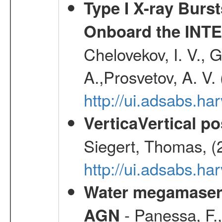
Type I X-ray Burs
Onboard the INTE
Chelovekov, I. V., 
A.,Prosvetov, A. V.
http://ui.adsabs.h
VerticaVertical p
Siegert, Thomas, (
http://ui.adsabs.h
Water megamaser 
- Panessa, F.,
AGN