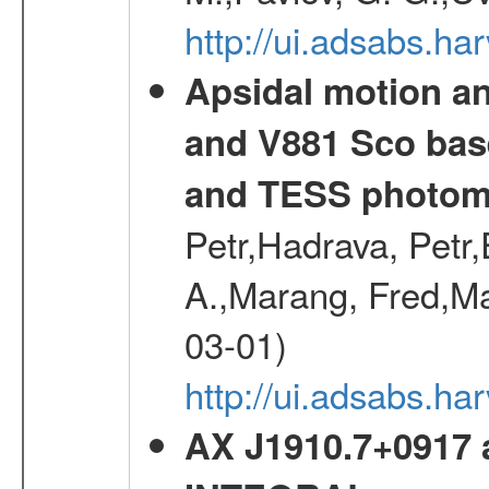
http://ui.adsabs.h
Apsidal motion a
and V881 Sco bas
and TESS photom
Petr,Hadrava, Petr
A.,Marang, Fred,Ma
03-01)
http://ui.adsabs.
AX J1910.7+0917 