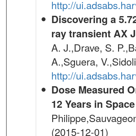
http://ui.adsabs.h
Discovering a 5.72
ray transient AX 
A. J.,Drave, S. P.,B
A.,Sguera, V.,Sidol
http://ui.adsabs.
Dose Measured O
12 Years in Space
Philippe,Sauvageo
(2015-12-01)