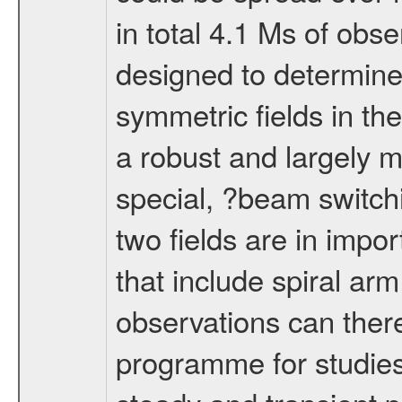
in total 4.1 Ms of obs
designed to determine
symmetric fields in the
a robust and largely 
special, ?beam switch
two fields are in impor
that include spiral ar
observations can ther
programme for studies