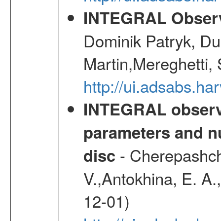
INTEGRAL Observ
Dominik Patryk, Du
Martin,Mereghetti,
http://ui.adsabs.h
INTEGRAL observa
parameters and nu
- Cherepashchu
disc
V.,Antokhina, E. A.
12-01)