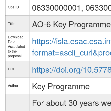
06330000001, 06330
Obs ID
AO-6 Key Programme 4
Title
Download
https://isla.esac.esa.
Data
Associated
format=ascii_curl&pr
to the
proposal
https://doi.org/10.57
DOI
Key Programme
Author
For about 30 years we