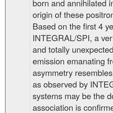
born and annihilated i
origin of these positr
Based on the first 4 y
INTEGRAL/SPI, a very 
and totally unexpecte
emission emanating fro
asymmetry resembles o
as observed by INTEGR
systems may be the dom
association is confirmed,