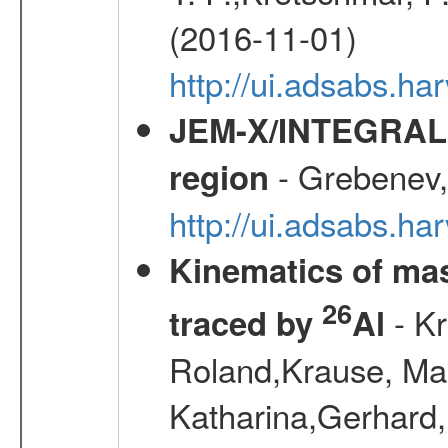
(2016-11-01)
http://ui.adsabs.
JEM-X/INTEGRAL X-
- Grebenev, 
region
http://ui.adsabs.h
Kinematics of mas
26
- Kr
traced by
Al
Roland,Krause, Mart
Katharina,Gerhard,