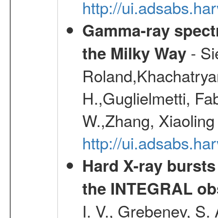
http://ui.adsabs.h
Gamma-ray spectro
- Si
the Milky Way
Roland,Khachatrya
H.,Guglielmetti, Fa
W.,Zhang, Xiaoling
http://ui.adsabs.h
Hard X-ray bursts
the INTEGRAL obs
I. V., Grebenev, S.