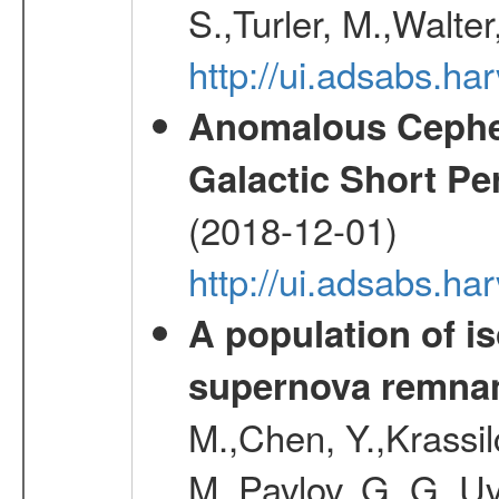
S.,Turler, M.,Walter
http://ui.adsabs.
Anomalous Cephei
Galactic Short Pe
(2018-12-01)
http://ui.adsabs.h
A population of i
supernova remnan
M.,Chen, Y.,Krassilc
M.,Pavlov, G. G.,Uv