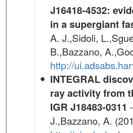
J16418-4532: evid
in a supergiant fa
A. J.,Sidoli, L.,Sgue
B.,Bazzano, A.,Goo
http://ui.adsabs.
INTEGRAL discove
ray activity from 
-
IGR J18483-0311
J.,Bazzano, A. (20