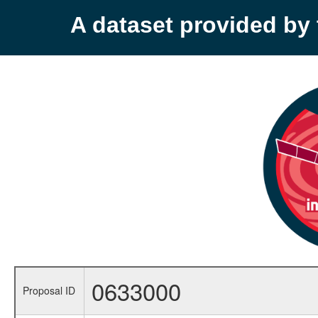
A dataset provided b
0633000
Proposal ID