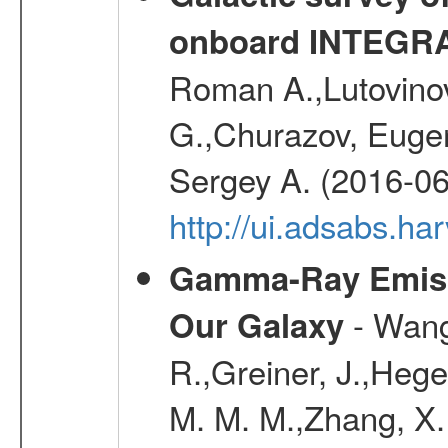
onboard INTEGR
Roman A.,Lutovinov
G.,Churazov, Euge
Sergey A. (2016-06
http://ui.adsabs.
Gamma-Ray Emis
- Wang,
Our Galaxy
R.,Greiner, J.,Hege
M. M. M.,Zhang, X.