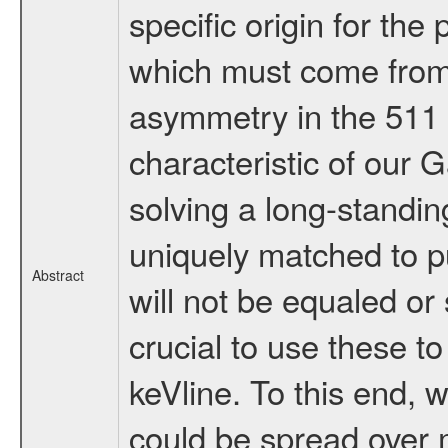
specific origin for the
which must come from 
asymmetry in the 511 k
characteristic of our 
solving a long-standi
uniquely matched to pu
Abstract
will not be equaled or 
crucial to use these t
keVline. To this end,
could be spread over m