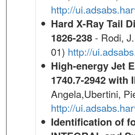
http://ui.adsabs.h
Hard X-Ray Tail D
- Rodi, J.
1826-238
01)
http://ui.adsa
High-energy Jet 
1740.7-2942 wit
Angela,Ubertini, Pi
http://ui.adsabs.h
Identification of 