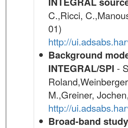
INTEGRAL sourc
C.,Ricci, C.,Manous
01)
http://ui.adsabs.h
Background modell
- S
INTEGRAL/SPI
Roland,Weinberger, 
M.,Greiner, Jochen
http://ui.adsabs.h
Broad-band study 