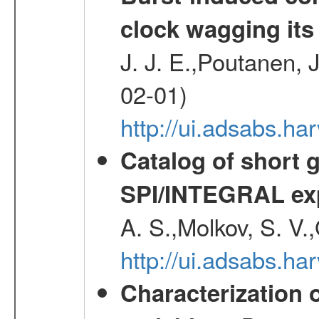
clock wagging its 
J. J. E.,Poutanen, 
02-01)
http://ui.adsabs.h
Catalog of short 
SPI/INTEGRAL ex
A. S.,Molkov, S. V.
http://ui.adsabs.h
Characterization 