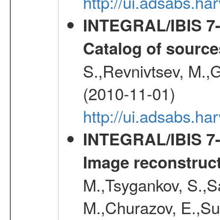
http://ui.adsabs.
INTEGRAL/IBIS 7-y
Catalog of source
S.,Revnivtsev, M.,
(2010-11-01)
http://ui.adsabs.h
INTEGRAL/IBIS 7-y
Image reconstruc
M.,Tsygankov, S.,Sa
M.,Churazov, E.,Su