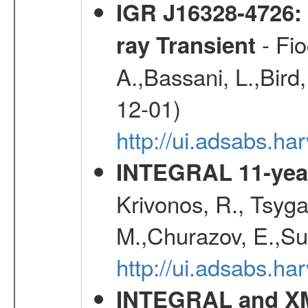
IGR J16328-4726:
- Fio
ray Transient
A.,Bassani, L.,Bird,
12-01)
http://ui.adsabs.h
INTEGRAL 11-year
Krivonos, R., Tsyga
M.,Churazov, E.,Su
http://ui.adsabs.
INTEGRAL and XM