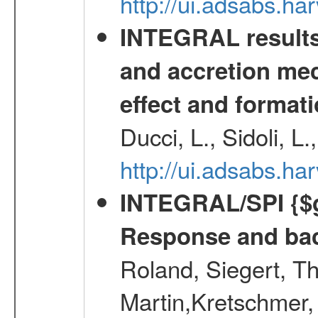
http://ui.adsabs.
INTEGRAL results 
and accretion mec
effect and formati
Ducci, L., Sidoli, L
http://ui.adsabs.
INTEGRAL/SPI {$g
Response and bac
Roland, Siegert, T
Martin,Kretschmer, 