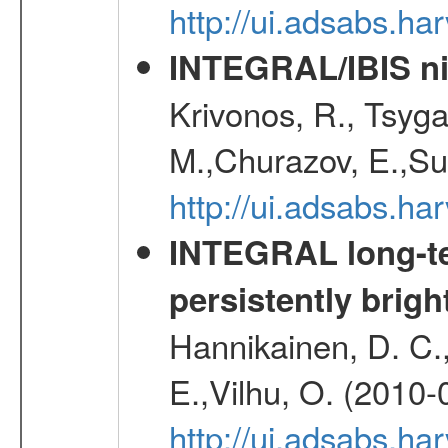
http://ui.adsabs.h
INTEGRAL/IBIS nin
Krivonos, R., Tsyga
M.,Churazov, E.,Su
http://ui.adsabs.h
INTEGRAL long-te
persistently brig
Hannikainen, D. C.,P
E.,Vilhu, O. (2010-
http://ui.adsabs.h