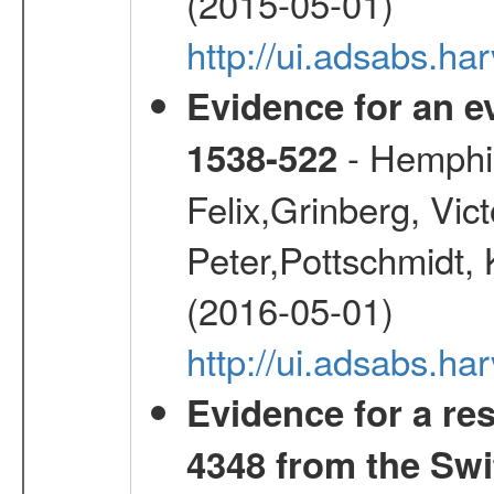
(2015-05-01)
http://ui.adsabs.h
Evidence for an ev
- Hemphill
1538-522
Felix,Grinberg, Vic
Peter,Pottschmidt, 
(2016-05-01)
http://ui.adsabs.
Evidence for a re
4348 from the Swi