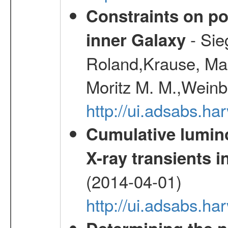
Constraints on pos
- Sie
inner Galaxy
Roland,Krause, Mart
Moritz M. M.,Weinb
http://ui.adsabs.h
Cumulative luminos
X-ray transients i
(2014-04-01)
http://ui.adsabs.