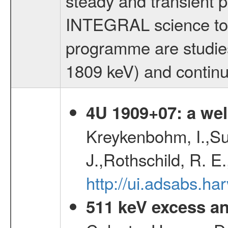
steady and transient p
INTEGRAL science topi
programme are studies 
1809 keV) and contin
4U 1909+07: a wel
Kreykenbohm, I.,Su
J.,Rothschild, R. E
http://ui.adsabs.h
511 keV excess an