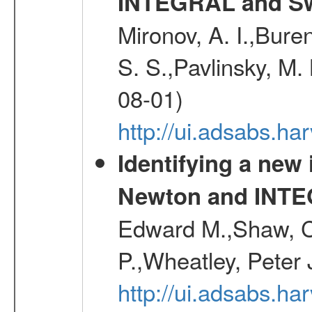
INTEGRAL and Swi
Mironov, A. I.,Bure
S. S.,Pavlinsky, M. 
08-01)
http://ui.adsabs.ha
Identifying a new
Newton and INT
Edward M.,Shaw, C
P.,Wheatley, Peter 
http://ui.adsabs.