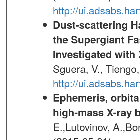
http://ui.adsabs.h
Dust-scattering H
the Supergiant Fa
Investigated wi
Sguera, V., Tiengo, 
http://ui.adsabs.h
Ephemeris, orbita
high-mass X-ray b
E.,Lutovinov, A.,Bon