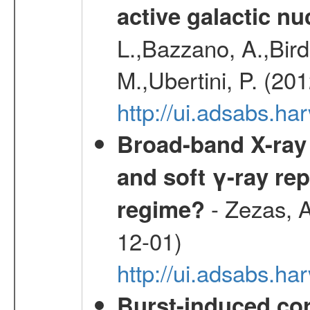
active galactic nu
L.,Bazzano, A.,Bird,
M.,Ubertini, P. (20
http://ui.adsabs.
Broad-band X-ray 
and soft γ-ray rep
- Zezas, A
regime?
12-01)
http://ui.adsabs.
Burst-induced cor