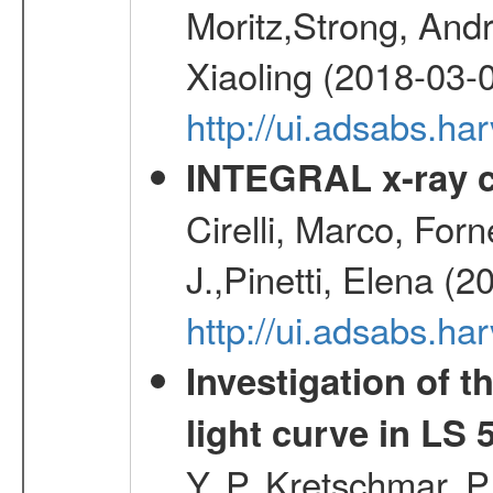
Moritz,Strong, And
Xiaoling (2018-03-
http://ui.adsabs.h
INTEGRAL x-ray c
Cirelli, Marco, Fo
J.,Pinetti, Elena (
http://ui.adsabs.
Investigation of t
light curve in LS 
Y. P.,Kretschmar, P.