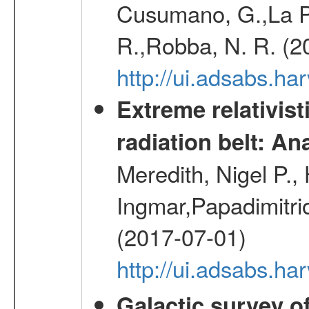
Cusumano, G.,La Par
R.,Robba, N. R. (2
http://ui.adsabs.h
Extreme relativist
radiation belt: A
Meredith, Nigel P.,
Ingmar,Papadimitri
(2017-07-01)
http://ui.adsabs.h
Galactic survey o