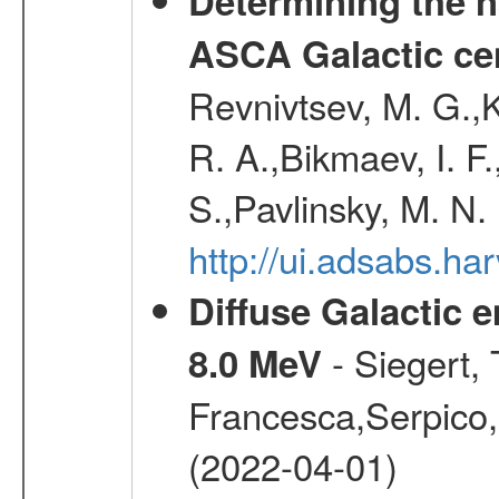
Determining the n
ASCA Galactic ce
Revnivtsev, M. G.,K
R. A.,Bikmaev, I. F
S.,Pavlinsky, M. N.
http://ui.adsabs.ha
Diffuse Galactic 
- Siegert,
8.0 MeV
Francesca,Serpico,
(2022-04-01)