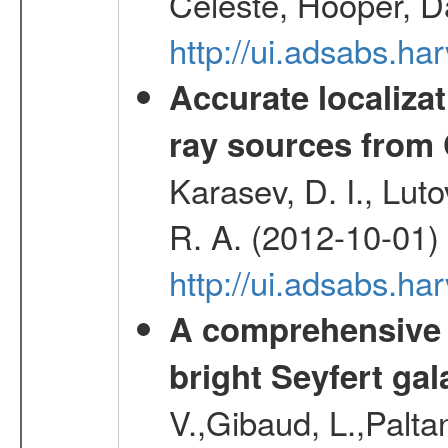
Celeste, Hooper, D
http://ui.adsabs.
Accurate localizat
ray sources from
Karasev, D. I., Lut
R. A. (2012-10-01)
http://ui.adsabs.h
A comprehensive a
bright Seyfert gal
V.,Gibaud, L.,Paltan