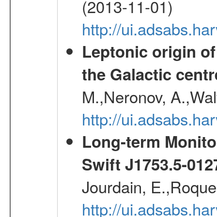
(2013-11-01)
http://ui.adsabs.h
Leptonic origin o
the Galactic centr
M.,Neronov, A.,Wal
http://ui.adsabs.h
Long-term Monitor
Swift J1753.5-01
Jourdain, E.,Roques
http://ui.adsabs.h