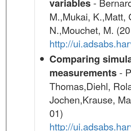
- Bernard
variables
M.,Mukai, K.,Matt, 
N.,Mouchet, M. (20
http://ui.adsabs.h
Comparing simul
- P
measurements
Thomas,Diehl, Rola
Jochen,Krause, Mar
01)
http://ui.adsabs.h