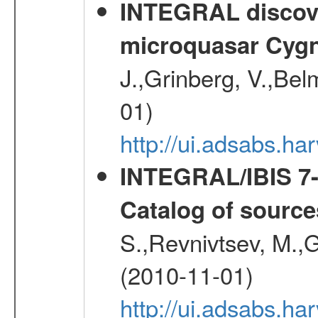
INTEGRAL discover
microquasar Cygn
J.,Grinberg, V.,Bel
01)
http://ui.adsabs.h
INTEGRAL/IBIS 7-y
Catalog of source
S.,Revnivtsev, M.,
(2010-11-01)
http://ui.adsabs.h