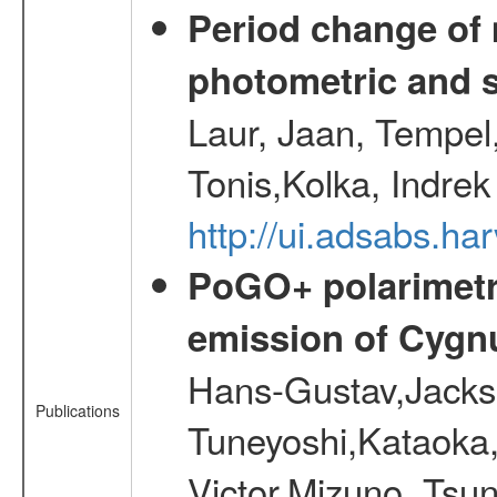
Period change of
photometric and 
Laur, Jaan, Tempel
Tonis,Kolka, Indrek
http://ui.adsabs.h
PoGO+ polarimetri
emission of Cygn
Hans-Gustav,Jacks
Publications
Tuneyoshi,Kataoka,
Victor,Mizuno, Tsu