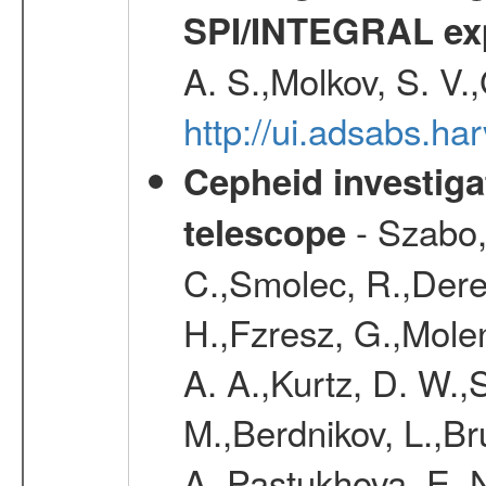
SPI/INTEGRAL ex
A. S.,Molkov, S. V.
http://ui.adsabs.h
Cepheid investiga
- Szabo,
telescope
C.,Smolec, R.,Dere
H.,Fzresz, G.,Mole
A. A.,Kurtz, D. W.,
M.,Berdnikov, L.,Br
A.,Pastukhova, E. N