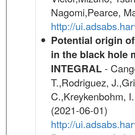
Nagomi,Pearce, Ma
http://ui.adsabs.
Potential origin o
in the black hole
- Cange
INTEGRAL
T.,Rodriguez, J.,Gr
C.,Kreykenbohm, I.,
(2021-06-01)
http://ui.adsabs.h