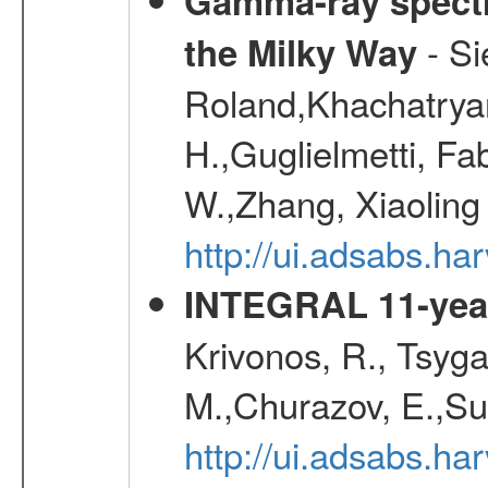
Gamma-ray spectro
- Si
the Milky Way
Roland,Khachatrya
H.,Guglielmetti, Fa
W.,Zhang, Xiaoling
http://ui.adsabs.h
INTEGRAL 11-year
Krivonos, R., Tsyga
M.,Churazov, E.,Su
http://ui.adsabs.