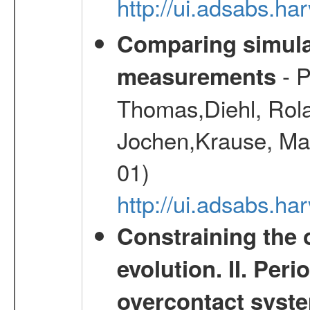
http://ui.adsabs.h
Comparing simul
- P
measurements
Thomas,Diehl, Rola
Jochen,Krause, Mar
01)
http://ui.adsabs.h
Constraining the 
evolution. II. Per
overcontact syst