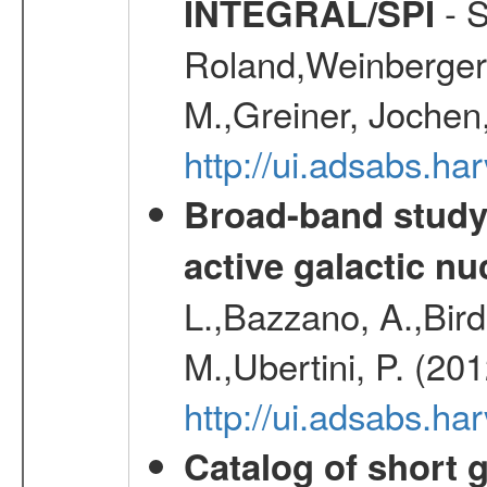
- S
INTEGRAL/SPI
Roland,Weinberger, 
M.,Greiner, Jochen
http://ui.adsabs.h
Broad-band study 
active galactic nu
L.,Bazzano, A.,Bird,
M.,Ubertini, P. (20
http://ui.adsabs.
Catalog of short 