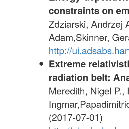
constraints on emi
Zdziarski, Andrzej 
Adam,Skinner, Gera
http://ui.adsabs.
Extreme relativist
radiation belt: A
Meredith, Nigel P.,
Ingmar,Papadimitri
(2017-07-01)