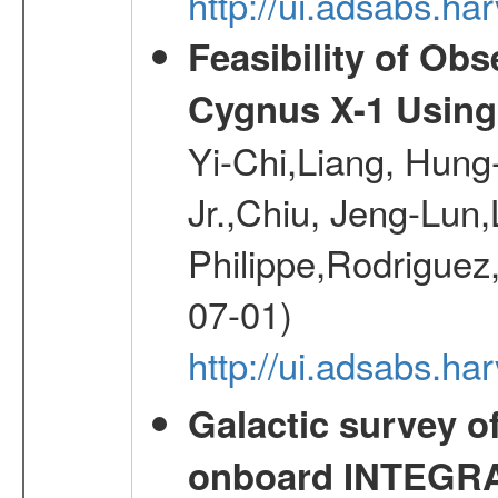
http://ui.adsabs.h
Feasibility of Ob
Cygnus X-1 Using
Yi-Chi,Liang, Hun
Jr.,Chiu, Jeng-Lun,
Philippe,Rodrigue
07-01)
http://ui.adsabs.ha
Galactic survey o
onboard INTEGR