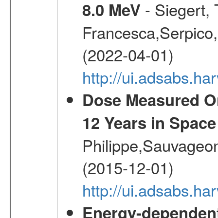
- Siegert,
8.0 MeV
Francesca,Serpico,
(2022-04-01)
http://ui.adsabs.h
Dose Measured O
12 Years in Space
Philippe,Sauvageo
(2015-12-01)
http://ui.adsabs.h
Energy-dependent 