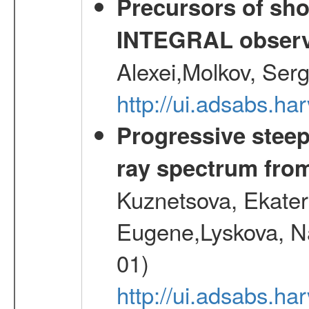
Precursors of sho
INTEGRAL observ
Alexei,Molkov, Ser
http://ui.adsabs.
Progressive steep
ray spectrum fr
Kuznetsova, Ekater
Eugene,Lyskova, Na
01)
http://ui.adsabs.