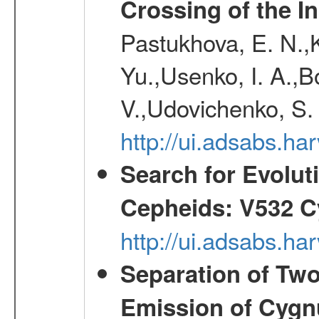
Crossing of the Ins
Pastukhova, E. N.,K
Yu.,Usenko, I. A.,B
V.,Udovichenko, S. 
http://ui.adsabs.h
Search for Evolut
Cepheids: V532 C
http://ui.adsabs.h
Separation of Two
Emission of Cygn