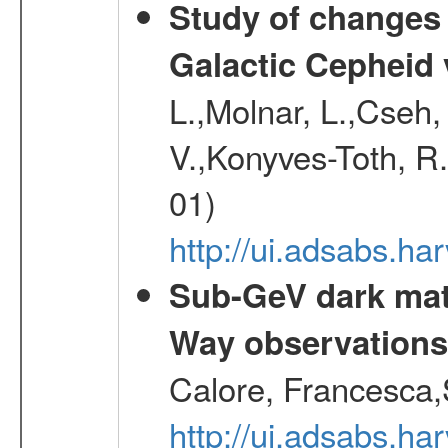
Study of changes 
Galactic Cepheid 
L.,Molnar, L.,Cseh,
V.,Konyves-Toth, R
01)
http://ui.adsabs.
Sub-GeV dark matt
Way observation
Calore, Francesca,
http://ui.adsabs.