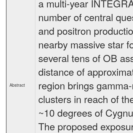
a multi-year INTEGRA
number of central ques
and positron productio
nearby massive star f
several tens of OB ass
distance of approximat
region brings gamma-ra
Abstract
clusters in reach of th
~10 degrees of Cygnus 
The proposed exposure