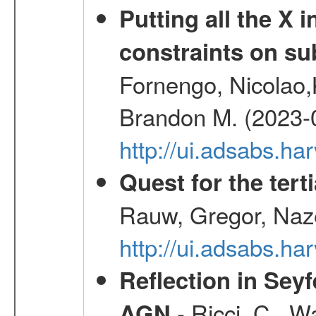
Putting all the X 
constraints on su
Fornengo, Nicolao,
Brandon M. (2023-
http://ui.adsabs.h
Quest for the ter
Rauw, Gregor, Naz
http://ui.adsabs.h
Reflection in Seyf
- Ricci, C., Wa
AGN