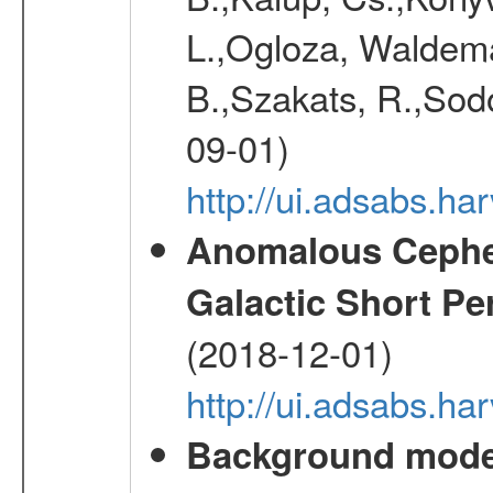
L.,Ogloza, Waldemar
B.,Szakats, R.,Sodo
09-01)
http://ui.adsabs.h
Anomalous Cephei
Galactic Short Pe
(2018-12-01)
http://ui.adsabs.h
Background modell