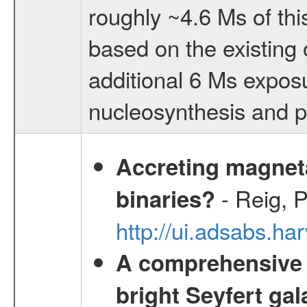
roughly ~4.6 Ms of thi
based on the existing 
additional 6 Ms exposu
nucleosynthesis and po
Accreting magneta
- Reig, P
binaries?
http://ui.adsabs.
A comprehensive a
bright Seyfert gal