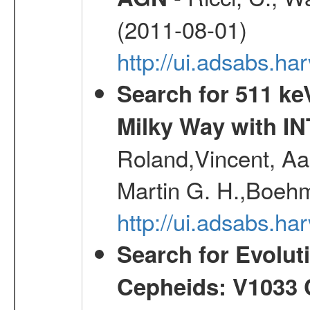
(2011-08-01)
http://ui.adsabs.h
Search for 511 keV
Milky Way with I
Roland,Vincent, Aar
Martin G. H.,Boehm
http://ui.adsabs.h
Search for Evolut
Cepheids: V1033 C