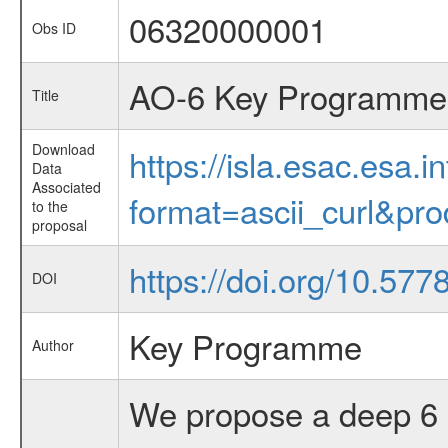
06320000001
Obs ID
AO-6 Key Programme 
Title
Download
https://isla.esac.esa.
Data
Associated
format=ascii_curl&pr
to the
proposal
https://doi.org/10.57
DOI
Key Programme
Author
We propose a deep 6 