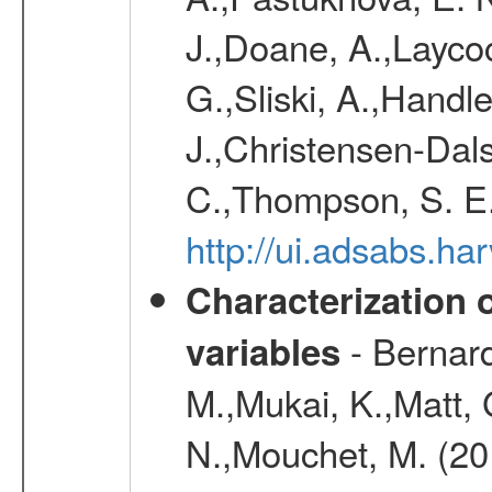
J.,Doane, A.,Layco
G.,Sliski, A.,Handle
J.,Christensen-Dals
C.,Thompson, S. E.
http://ui.adsabs.
Characterization 
- Bernard
variables
M.,Mukai, K.,Matt, 
N.,Mouchet, M. (20