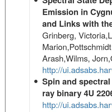
Emission in Cygn
and Links with th
Grinberg, Victoria,
Marion,Pottschmidt
Arash,Wilms, Jorn,
http://ui.adsabs.h
Spin and spectral 
ray binary 4U 220
http://ui.adsabs.