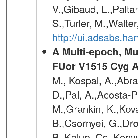
V.,Gibaud, L.,Paltan
S.,Turler, M.,Walter
http://ui.adsabs.
A Multi-epoch, Mu
FUor V1515 Cyg 
M., Kospal, A.,Abra
D.,Pal, A.,Acosta-Pu
M.,Grankin, K.,Kova
B.,Csornyei, G.,Dr
B.,Kalup, Cs.,Konyv