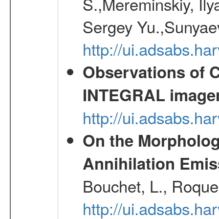
S.,Mereminskiy, Ily
Sergey Yu.,Sunyaev
http://ui.adsabs.
Observations of C
INTEGRAL image
http://ui.adsabs.h
On the Morphology
Annihilation Emis
Bouchet, L., Roques
http://ui.adsabs.h