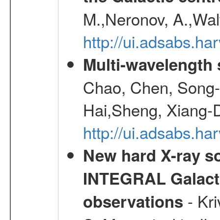
M.,Neronov, A.,Wal
http://ui.adsabs.h
Multi-wavelength
Chao, Chen, Song-
Hai,Sheng, Xiang-
http://ui.adsabs.
New hard X-ray so
INTEGRAL Galactic
- Kr
observations