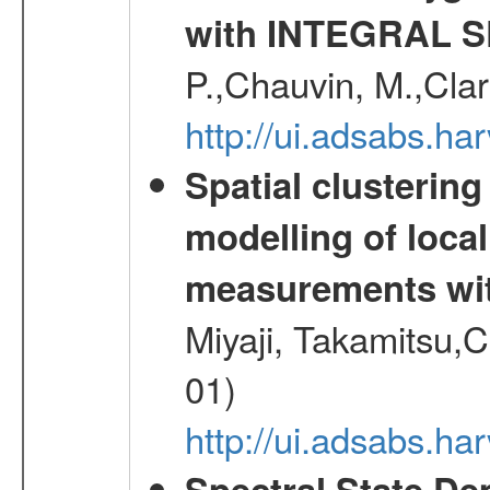
with INTEGRAL S
P.,Chauvin, M.,Clar
http://ui.adsabs.ha
Spatial clustering
modelling of loca
measurements wi
Miyaji, Takamitsu,C
01)
http://ui.adsabs.
Spectral State De