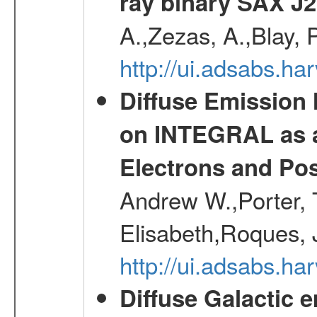
ray binary SAX J
A.,Zezas, A.,Blay, 
http://ui.adsabs.
Diffuse Emission
on INTEGRAL as a
Electrons and Pos
Andrew W.,Porter, T
Elisabeth,Roques, 
http://ui.adsabs.h
Diffuse Galactic 