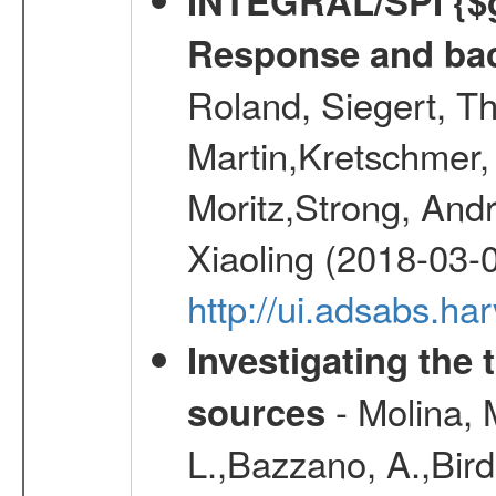
INTEGRAL/SPI {$g
Response and bac
Roland, Siegert, T
Martin,Kretschmer, 
Moritz,Strong, And
Xiaoling (2018-03-
http://ui.adsabs.h
Investigating the 
- Molina, M
sources
L.,Bazzano, A.,Bird,