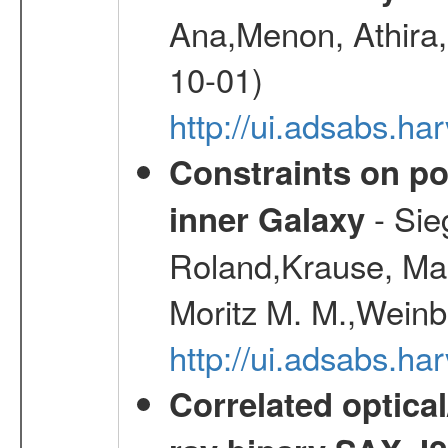
Ana,Menon, Athira,
10-01)
http://ui.adsabs.h
Constraints on pos
- Sie
inner Galaxy
Roland,Krause, Mart
Moritz M. M.,Weinb
http://ui.adsabs.h
Correlated optical