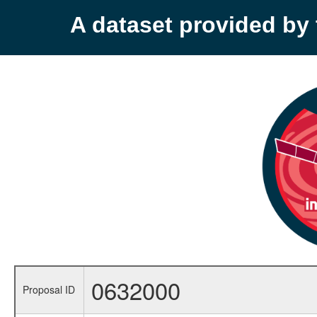
A dataset provided b
0632000
Proposal ID