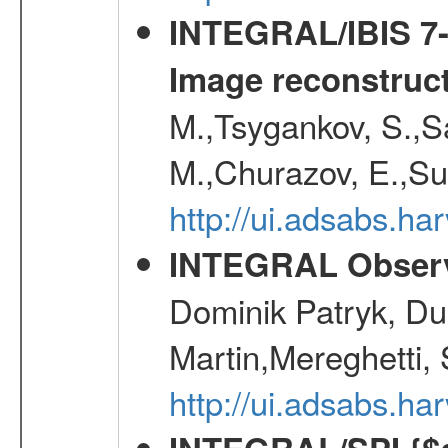
INTEGRAL/IBIS 7-y
Image reconstruc
M.,Tsygankov, S.,Sa
M.,Churazov, E.,Su
http://ui.adsabs.h
INTEGRAL Observ
Dominik Patryk, Du
Martin,Mereghetti,
http://ui.adsabs.h