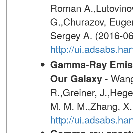
Roman A.,Lutovinov
G.,Churazov, Euge
Sergey A. (2016-06
http://ui.adsabs.
Gamma-Ray Emis
- Wang,
Our Galaxy
R.,Greiner, J.,Hege
M. M. M.,Zhang, X.
http://ui.adsabs.h