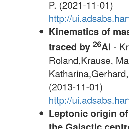
P. (2021-11-01)
http://ui.adsabs.
Kinematics of mas
26
- Kr
traced by
Al
Roland,Krause, Mart
Katharina,Gerhard,
(2013-11-01)
http://ui.adsabs.h
Leptonic origin o
the Galactic centr