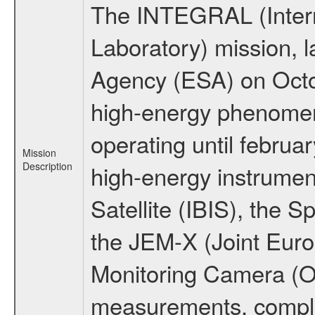
The INTEGRAL (Inter
Laboratory) mission,
Agency (ESA) on Octo
high-energy phenome
operating until februa
Mission
Description
high-energy instrume
Satellite (IBIS), the
the JEM-X (Joint Europ
Monitoring Camera (O
measurements, comple