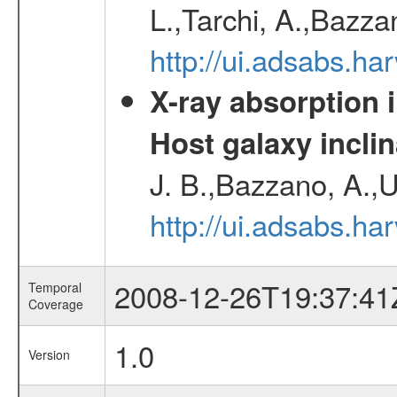
L.,Tarchi, A.,Bazza
http://ui.adsabs.h
X-ray absorption 
Host galaxy inclin
J. B.,Bazzano, A.,U
http://ui.adsabs.h
2008-12-26T19:37:41
Temporal
Coverage
1.0
Version