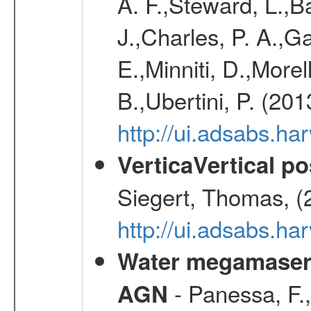
A. F.,Steward, L.,B
J.,Charles, P. A.,G
E.,Minniti, D.,Morel
B.,Ubertini, P. (20
http://ui.adsabs.h
VerticaVertical p
Siegert, Thomas, (
http://ui.adsabs.h
Water megamaser 
- Panessa, F.,
AGN