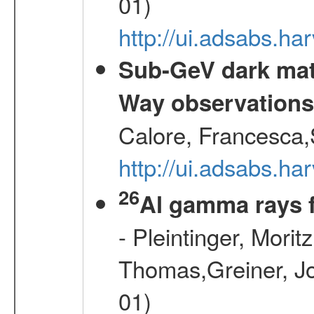
01)
http://ui.adsabs.
Sub-GeV dark matt
Way observation
Calore, Francesca,
http://ui.adsabs.
26
Al gamma rays 
- Pleintinger, Morit
Thomas,Greiner, Jo
01)