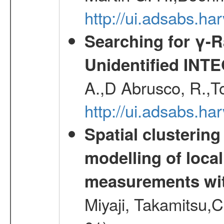
http://ui.adsabs.h
Searching for γ-
Unidentified INT
A.,D Abrusco, R.,To
http://ui.adsabs.h
Spatial clustering
modelling of loca
measurements wi
Miyaji, Takamitsu,C