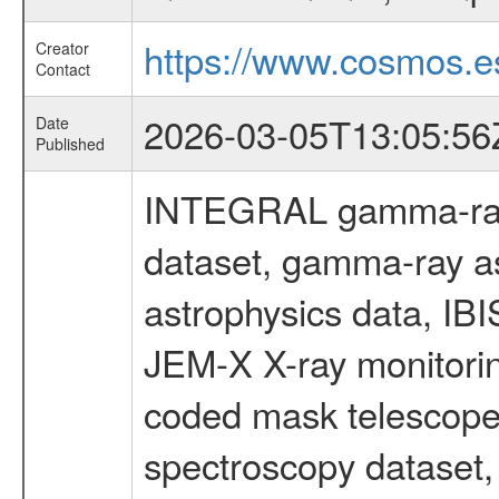
https://www.cosmos.es
Creator
Contact
2026-03-05T13:05:56
Date
Published
INTEGRAL gamma-ray
dataset, gamma-ray a
astrophysics data, IB
JEM-X X-ray monitorin
coded mask telescope
spectroscopy dataset