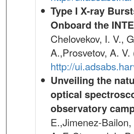
Type I X-ray Burs
Onboard the INTE
Chelovekov, I. V., 
A.,Prosvetov, A. V.
http://ui.adsabs.h
Unveiling the nat
optical spectrosco
observatory cam
E.,Jimenez-Bailon,