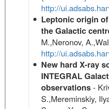
http://ui.adsabs.h
Leptonic origin o
the Galactic centr
M.,Neronov, A.,Wal
http://ui.adsabs.h
New hard X-ray so
INTEGRAL Galactic
- Kr
observations
S.,Mereminskiy, Ily