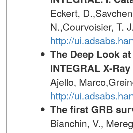
Eckert, D.,Savchenk
N.,Courvoisier, T. J
http://ui.adsabs.h
The Deep Look at 
INTEGRAL X-Ray 
Ajello, Marco,Grei
http://ui.adsabs.h
The first GRB sur
Bianchin, V., Meregh