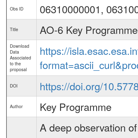
06310000001, 06310
Obs ID
AO-6 Key Programme 2
Title
Download
https://isla.esac.esa.
Data
Associated
format=ascii_curl&pr
to the
proposal
https://doi.org/10.5778
DOI
Key Programme
Author
A deep observation of 