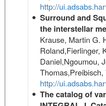
http://ui.adsabs.h
Surround and Squ
the interstellar 
Krause, Martin G. H
Roland,Fierlinger, 
Daniel,Ngoumou, Ju
Thomas,Preibisch,
http://ui.adsabs.h
The catalog of va
INTEGRAL. I. Cat