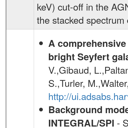
keV) cut-off in the AG
the stacked spectrum 
A comprehensive a
bright Seyfert gal
V.,Gibaud, L.,Paltan
S.,Turler, M.,Walter
http://ui.adsabs.
Background modell
- S
INTEGRAL/SPI