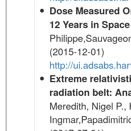
Dose Measured O
12 Years in Space
Philippe,Sauvageo
(2015-12-01)
http://ui.adsabs.h
Extreme relativist
radiation belt: A
Meredith, Nigel P.,
Ingmar,Papadimitri