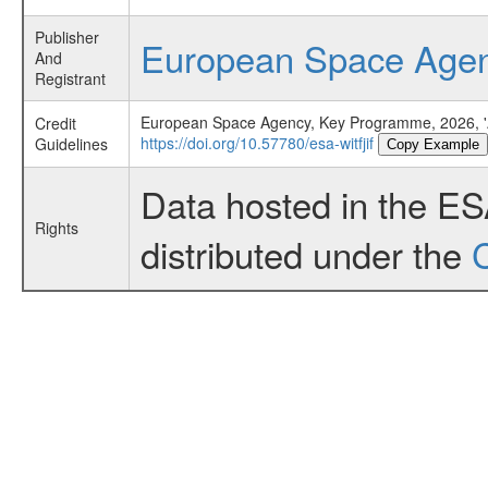
Publisher
European Space Age
And
Registrant
European Space Agency, Key Programme, 2026, 'A
Credit
https://doi.org/10.57780/esa-witfjif
Guidelines
Copy Example
Data hosted in the E
Rights
distributed under the