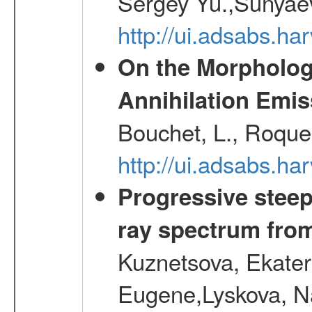
Sergey Yu.,Sunyaev
http://ui.adsabs.
On the Morphology
Annihilation Emis
Bouchet, L., Roques
http://ui.adsabs.h
Progressive steep
ray spectrum fr
Kuznetsova, Ekater
Eugene,Lyskova, Na