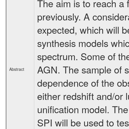
The aim is to reach a 
previously. A conside
expected, which will be
synthesis models whic
spectrum. Some of the
AGN. The sample of so
Abstract
dependence of the ob
either redshift and/or
unification model. Th
SPI will be used to te