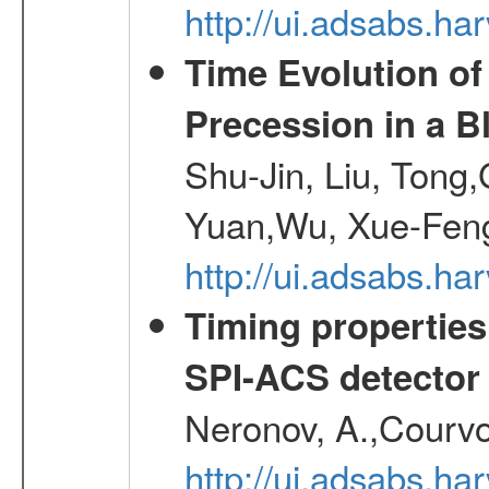
http://ui.adsabs.h
Time Evolution of
Precession in a B
Shu-Jin, Liu, Tong
Yuan,Wu, Xue-Feng
http://ui.adsabs.h
Timing properties
SPI-ACS detecto
Neronov, A.,Courvoi
http://ui.adsabs.h