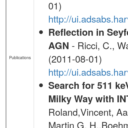
01)
http://ui.adsabs.
Reflection in Seyf
- Ricci, C., Wa
AGN
(2011-08-01)
Publications
http://ui.adsabs.h
Search for 511 keV
Milky Way with I
Roland,Vincent, Aar
Martin G. H.,Boehm