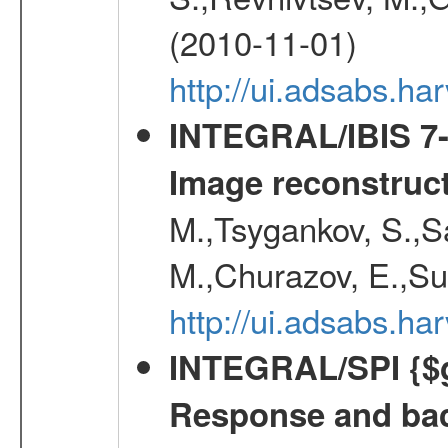
(2010-11-01)
http://ui.adsabs.h
INTEGRAL/IBIS 7-y
Image reconstruc
M.,Tsygankov, S.,Sa
M.,Churazov, E.,Su
http://ui.adsabs.h
INTEGRAL/SPI {$g
Response and bac