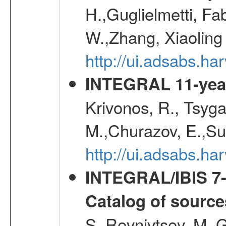
H.,Guglielmetti, Fa
W.,Zhang, Xiaoling
http://ui.adsabs.h
INTEGRAL 11-year
Krivonos, R., Tsyga
M.,Churazov, E.,Su
http://ui.adsabs.
INTEGRAL/IBIS 7-y
Catalog of source
S.,Revnivtsev, M.,