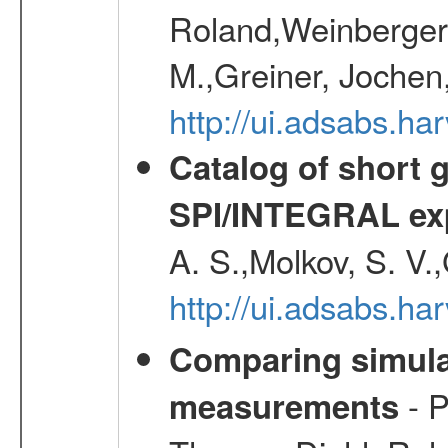
Roland,Weinberger, 
M.,Greiner, Jochen
http://ui.adsabs.h
Catalog of short 
SPI/INTEGRAL ex
A. S.,Molkov, S. V.
http://ui.adsabs.h
Comparing simul
- P
measurements