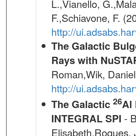
L.,Vianello, G.,Mala
F.,Schiavone, F. (2
http://ui.adsabs.h
The Galactic Bulg
Rays with NuSTA
Roman,Wik, Daniel
http://ui.adsabs.h
26
The Galactic
Al
- B
INTEGRAL SPI
Elisabeth,Roques, 