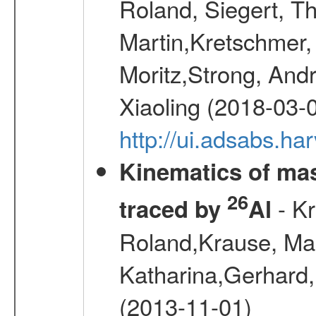
Roland, Siegert, T
Martin,Kretschmer, 
Moritz,Strong, And
Xiaoling (2018-03-
http://ui.adsabs.h
Kinematics of mas
26
- Kr
traced by
Al
Roland,Krause, Mart
Katharina,Gerhard,
(2013-11-01)