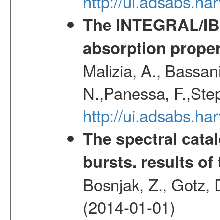
http://ui.adsabs.
The INTEGRAL/IBIS
absorption propert
Malizia, A., Bassani
N.,Panessa, F.,Step
http://ui.adsabs.
The spectral cat
bursts. results of 
Bosnjak, Z., Gotz, 
(2014-01-01)