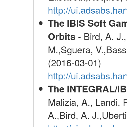
http://ui.adsabs.h
The IBIS Soft Gam
- Bird, A. J.
Orbits
M.,Sguera, V.,Bassan
(2016-03-01)
http://ui.adsabs.h
The INTEGRAL/IBI
Malizia, A., Landi,
A.,Bird, A. J.,Ubert