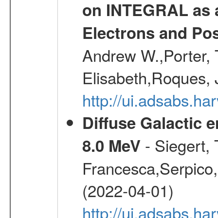
on INTEGRAL as a
Electrons and Pos
Andrew W.,Porter, T
Elisabeth,Roques, 
http://ui.adsabs.h
Diffuse Galactic 
- Siegert,
8.0 MeV
Francesca,Serpico,
(2022-04-01)
http://ui.adsabs.h