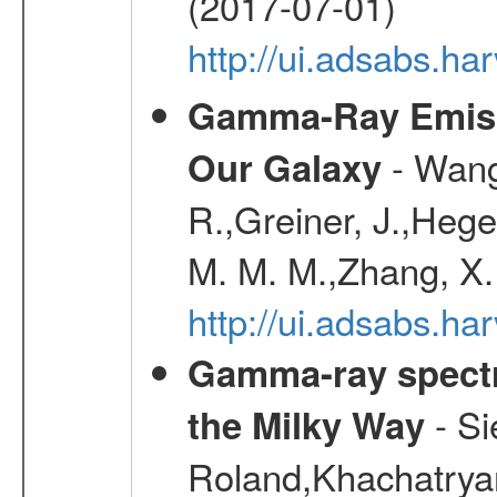
(2017-07-01)
http://ui.adsabs.h
Gamma-Ray Emis
- Wang,
Our Galaxy
R.,Greiner, J.,Hege
M. M. M.,Zhang, X.
http://ui.adsabs.h
Gamma-ray spectro
- Si
the Milky Way
Roland,Khachatrya