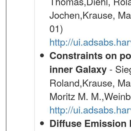
Thomas,Diehl, Rola
Jochen,Krause, Mar
01)
http://ui.adsabs.h
Constraints on pos
- Sie
inner Galaxy
Roland,Krause, Mart
Moritz M. M.,Weinb
http://ui.adsabs.h
Diffuse Emission