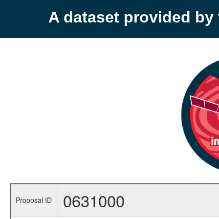
A dataset provided b
0631000
Proposal ID