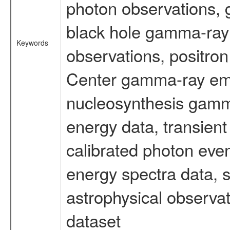
photon observations, 
black hole gamma-ray 
Keywords
observations, positron
Center gamma-ray emi
nucleosynthesis gamma-
energy data, transient
calibrated photon even
energy spectra data, 
astrophysical observa
dataset