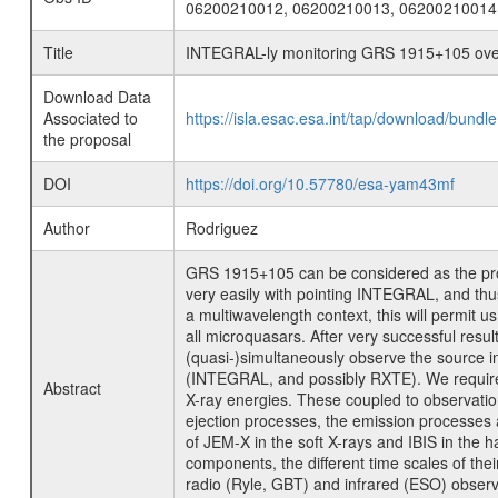
06200210012, 06200210013, 06200210014
Title
INTEGRAL-ly monitoring GRS 1915+105 over
Download Data
Associated to
https://isla.esac.esa.int/tap/download/bund
the proposal
DOI
https://doi.org/10.57780/esa-yam43mf
Author
Rodriguez
GRS 1915+105 can be considered as the prot
very easily with pointing INTEGRAL, and thu
a multiwavelength context, this will permit u
all microquasars. After very successful res
(quasi-)simultaneously observe the source 
(INTEGRAL, and possibly RXTE). We require 2
Abstract
X-ray energies. These coupled to observatio
ejection processes, the emission processes at 
of JEM-X in the soft X-rays and IBIS in the
components, the different time scales of thei
radio (Ryle, GBT) and infrared (ESO) observa