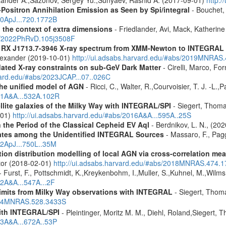
Positron Annihilation Emission as Seen by Spi/integral
- Bouchet, 
10ApJ...720.1772B
n the context of extra dimensions
- Friedlander, Avi, Mack, Katherin
bs/2022PhRvD.105j3508F
R RX J1713.7-3946 X-ray spectrum from XMM-Newton to INTEGRAL
Alexander (2019-10-01)
http://ui.adsabs.harvard.edu/#abs/2019MNRAS
pdated X-ray constraints on sub-GeV Dark Matter
- Cirelli, Marco, Fo
vard.edu/#abs/2023JCAP...07..026C
 the unified model of AGN
- Ricci, C., Walter, R.,Courvoisier, T. J. -L.,
011A&A...532A.102R
ellite galaxies of the Milky Way with INTEGRAL/SPI
- Siegert, Thomas
-01)
http://ui.adsabs.harvard.edu/#abs/2016A&A...595A..25S
 the Period of the Classical Cepheid EV Aql
- Berdnikov, L. N., (20
dates among the Unidentified INTEGRAL Sources
- Massaro, F., Pagg
12ApJ...750L..35M
tion distribution modelling of local AGN via cross-correlation m
ctor (2018-02-01)
http://ui.adsabs.harvard.edu/#abs/2018MNRAS.474.
- Furst, F., Pottschmidt, K.,Kreykenbohm, I.,Muller, S.,Kuhnel, M.,Wilms
12A&A...547A...2F
 limits from Milky Way observations with INTEGRAL
- Siegert, Thom
2024MNRAS.528.3433S
ith INTEGRAL/SPI
- Pleintinger, Moritz M. M., Diehl, Roland,Siegert,
23A&A...672A..53P