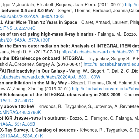
, Igor V.,Jourdain, Elisabeth,Roques, Jean-Pierre (2011-09-01)
http:/
m between 0.5 and 8.0 MeV
- Siegert, Thomas, Berteaud, Joanna,Calor
rd.edu/#abs/2022A&A...660A.130S
 After More Than 12 Years in Space
- Claret, Arnaud, Laurent, Ph
015ITNS...62.2784C
es of ten eclipsing high-mass X-ray binaries
- Falanga, M., Bozzo, E
/#abs/2015A&A...577A.130F
s in the Earths outer radiation belt: Analysis of INTEGRAL IREM da
Evans, Hugh D. R. (2017-07-01)
http://ui.adsabs.harvard.edu/#abs/20
th the IBIS telescope onboard INTEGRAL
- Tsygankov, Sergey S., Kri
shid A.,Grebenev, Sergey A. (2016-06-01)
http://ui.adsabs.harvard.
6
Al Radioactivity in Our Galaxy
- Wang, W., Siegert, T.,Dai, Z. G.,Die
://ui.adsabs.harvard.edu/#abs/2020ApJ...889..169W
n annihilation in the Milky Way
- Siegert, Thomas, Diehl, Roland,Kh
rew W.,Zhang, Xiaoling (2016-02-01)
http://ui.adsabs.harvard.edu/#ab
IBIS telescope of the INTEGRAL observatory in 2003-2009
- Chelove
11AstL...37..597C
ey above 100 keV
- Krivonos, R., Tsygankov, S.,Lutovinov, A.,Revnivts
2015MNRAS.448.3766K
f IGR J19294+1816 in outburst
- Bozzo, E., Ferrigno, C.,Falanga, M
11A&A...531A..65B
X-Ray Survey. II. Catalog of sources
- Krivonos, R., Tsygankov, S.,R
s/2010A&A...523A..61K