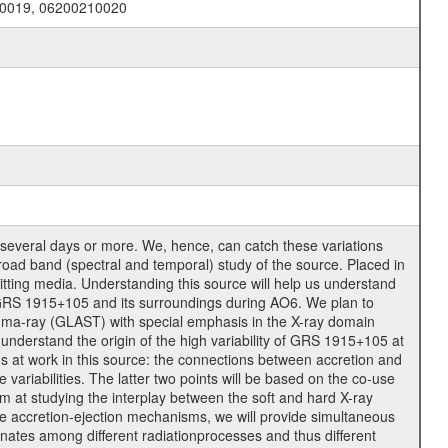
10019, 06200210020
several days or more. We, hence, can catch these variations
road band (spectral and temporal) study of the source. Placed in
mitting media. Understanding this source will help us understand
f GRS 1915+105 and its surroundings during AO6. We plan to
mma-ray (GLAST) with special emphasis in the X-ray domain
nderstand the origin of the high variability of GRS 1915+105 at
s at work in this source: the connections between accretion and
 variabilities. The latter two points will be based on the co-use
 at studying the interplay between the soft and hard X-ray
 the accretion-ejection mechanisms, we will provide simultaneous
inates among different radiationprocesses and thus different