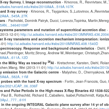
X-ray Survey. I. Image reconstruction
- Krivonos, R., Revnivtsev, M.,
i.adsabs.harvard.edu/#abs/2010A&A...519A.107K
hard X-ray survey
- Krivonos, R., Tsygankov, S.,Lutovinov, A.,Revnivt
12A&A...545A..27K
ars
- Pacholski, Dominik Patryk, Ducci, Lorenzo,Topinka, Martin,Mereg
025AN....34640109P
ystems parameters and nutation of supercritical accretion disc
- 
 (2013-12-01)
http://ui.adsabs.harvard.edu/#abs/2013MNRAS.436.200
 X-ray transients and accretion mechanism interpretation: ionizat
1-01)
http://ui.adsabs.harvard.edu/#abs/2010MNRAS.408.1540D
spectroscopy. Response and background characteristics
- Diehl, 
hael,Pleintinger, Moritz,Strong, Andrew W.,Weinberger, Christoph,Zhan
018A&A...611A..12D
26
in the Milky Way as traced by
Al
- Kretschmer, Karsten, Diehl, Rolan
Jochen,Wang, Wei (2013-11-01)
http://ui.adsabs.harvard.edu/#abs/201
ay emission from the Galactic centre
- Malyshev, D., Chernyakova, M.
015A&A...582A..11M
: probes with the hard X-ray spectrum
- Fortin, Jean-Francois, Guo, 
#abs/2021JCAP...06..036F
s and Pulse Periods in the High-mass X-Ray Binaries 4U 1538-52
 Paul B., Rothschild, Richard E.,Caballero, Isabel,Pottschmidt, Katja,K
13ApJ...777...61H
 in the ongoing INTEGRAL Galactic plane survey after 14 yr of ob
lexander A.,Sazonov, Sergey Yu.,Sunyaev, Rashid A. (2017-09-01)
http: