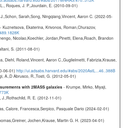
L., Roques, J. P.,Jourdain, E. (2010-09-01)
e J.,Schon, Sarah,Song, Ningqiang,Vincent, Aaron C. (2022-05-
- Kuznetsova, Ekaterina, Krivonos, Roman,Churazov,
.489.1828K
rnengo, Nicolao,Koechler, Jordan,Pinetti, Elena,Roach, Brandon
Paltani, S. (2011-08-01)
, Diehl, Roland,Vincent, Aaron C.,Guglielmetti, Fabrizia,Krause,
20-06-01)
http://ui.adsabs.harvard.edu/#abs/2020AstL...46..388B
i, A.,D Abrusco, R.,Tosti, G. (2012-05-01)
easurements with 2MASS galaxies
- Krumpe, Mirko, Miyaji,
1773K
, J.,Rothschild, R. E. (2012-11-01)
as, Calore, Francesca,Serpico, Pasquale Dario (2024-02-01)
 Thomas,Greiner, Jochen,Krause, Martin G. H. (2023-04-01)