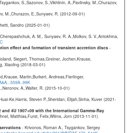
Tsygankov, S.,Sazonov, S.,Vikhlinin, A.,Pavlinsky, M.,Churazov,
sev, M.,Churazov, E.,Sunyaev, R. (2012-09-01)
hetti, Sandro (2025-01-01)
Cherepashchuk, A. M., Sunyaev, R. A.,Molkov, S. V.,Antokhina,
4C
ion effect and formation of transient accretion discs
-
Roland, Siegert, Thomas,Greiner, Jochen,Krause,
g, Xiaoling (2018-03-01)
d,Krause, Martin,Burkert, Andreas,Fierlinger,
3A&A...559A..99K
,Neronov, A.,Walter, R. (2015-10-01)
Huai-Ke,Harris, Steven P.,Sheridan, Elijah,Sinha, Kuver (2021-
2 and 4U 1907+09 with the International Gamma-Ray
uhnel, Matthias,Furst, Felix,Wilms, Jorn (2013-11-01)
servations
- Krivonos, Roman A., Tsygankov, Sergey
//ui.adsabs.harvard.edu/#abs/2017MNRAS.470..512K