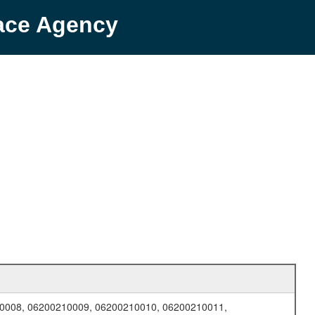
pace Agency
0008, 06200210009, 06200210010, 06200210011,