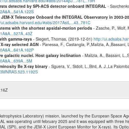
p://ui.adsabs.harvard.edu/#abs/2014ApJ...781L..19H
ursts detected by SPI-ACS detector onboard INTEGRAL
- Savchenko,
012A&A...541A.122S
he JEM-X Telescope Onboard the INTEGRAL Observatory in 2003-2
//ui.adsabs.harvard.edu/#abs/2017AstL...43..781C
tems with the shortest apsidal-motion periods
- Zasche, P., Wolf,
11A&A...527A..43Z
n with gamma-rays
- Siegert, Thomas, (2019-12-01)
http://ui.adsabs.h
 X-ray selected AGN
- Panessa, F., Castangia, P.,Malizia, A.,Bassani, 
020A&A...641A.162P
 galactic nuclei. Host galaxy inclination
- Malizia, A., Bassani, L.
20A&A...639A...5M
minosity Be X-ray binary
- Sguera, V., Sidoli, L.,Bird, A. J.,La Palom
2023MNRAS.523.1192S
:16Z
rophysics Laboratory) mission, launched by the European Space Agen
L was operating until february 2025 and it was equipped with three 
RAL (SPI), and the JEM-X (Joint European Monitor for X-rays). Its Op