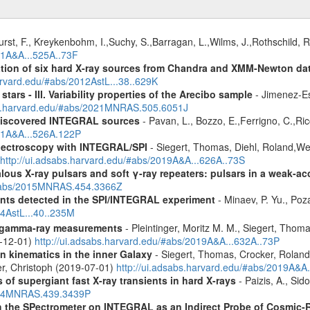
urst, F., Kreykenbohm, I.,Suchy, S.,Barragan, L.,Wilms, J.,Rothschild, 
11A&A...525A..73F
cation of six hard X-ray sources from Chandra and XMM-Newton da
arvard.edu/#abs/2012AstL...38..629K
tars - III. Variability properties of the Arecibo sample
- Jimenez-Es
bs.harvard.edu/#abs/2021MNRAS.505.6051J
discovered INTEGRAL sources
- Pavan, L., Bozzo, E.,Ferrigno, C.,Ric
011A&A...526A.122P
spectroscopy with INTEGRAL/SPI
- Siegert, Thomas, Diehl, Roland,Wei
http://ui.adsabs.harvard.edu/#abs/2019A&A...626A..73S
ous X-ray pulsars and soft γ-ray repeaters: pulsars in a weak-ac
u/#abs/2015MNRAS.454.3366Z
ents detected in the SPI/INTEGRAL experiment
- Minaev, P. Yu., Poz
14AstL...40..235M
 gamma-ray measurements
- Pleintinger, Moritz M. M., Siegert, Thom
9-12-01)
http://ui.adsabs.harvard.edu/#abs/2019A&A...632A..73P
n kinematics in the inner Galaxy
- Siegert, Thomas, Crocker, Roland
er, Christoph (2019-07-01)
http://ui.adsabs.harvard.edu/#abs/2019A&A
 of supergiant fast X-ray transients in hard X-rays
- Paizis, A., Sid
2014MNRAS.439.3439P
 the SPectrometer on INTEGRAL as an Indirect Probe of Cosmic-R