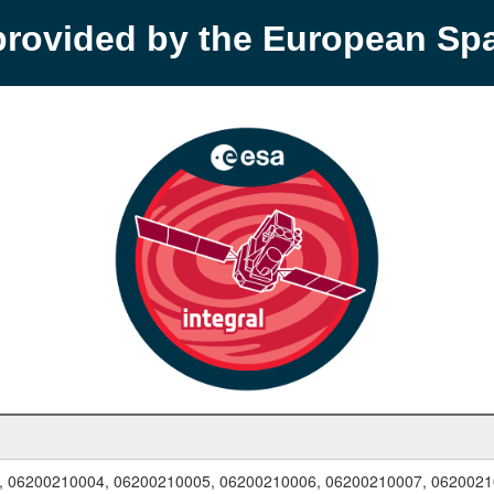
provided by the European S
, 06200210004, 06200210005, 06200210006, 06200210007, 0620021