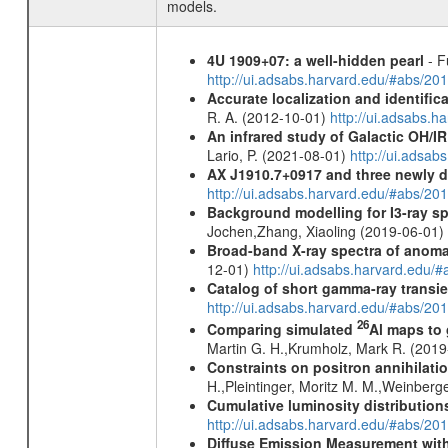
models.
4U 1909+07: a well-hidden pearl
- F
http://ui.adsabs.harvard.edu/#abs/20
Accurate localization and identifi
R. A. (2012-10-01)
http://ui.adsabs.h
An infrared study of Galactic OH/IR s
Lario, P. (2021-08-01)
http://ui.adsa
AX J1910.7+0917 and three newly 
http://ui.adsabs.harvard.edu/#abs/2
Background modelling for I3-ray 
Jochen,Zhang, Xiaoling (2019-06-01)
Broad-band X-ray spectra of anomal
12-01)
http://ui.adsabs.harvard.ed
Catalog of short gamma-ray transi
http://ui.adsabs.harvard.edu/#abs/20
26
Comparing simulated
Al maps to
Martin G. H.,Krumholz, Mark R. (201
Constraints on positron annihilatio
H.,Pleintinger, Moritz M. M.,Weinberg
Cumulative luminosity distributions
http://ui.adsabs.harvard.edu/#abs/
Diffuse Emission Measurement with