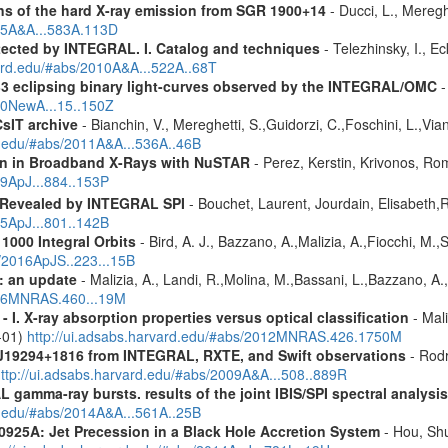
s of the hard X-ray emission from SGR 1900+14
- Ducci, L., Meregh
015A&A...583A.113D
etected by INTEGRAL. I. Catalog and techniques
- Telezhinsky, I., Ec
vard.edu/#abs/2010A&A...522A..68T
 33 eclipsing binary light-curves observed by the INTEGRAL/OMC
-
010NewA...15..150Z
CsIT archive
- Bianchin, V., Mereghetti, S.,Guidorzi, C.,Foschini, L.,Via
rd.edu/#abs/2011A&A...536A..46B
ion in Broadband X-Rays with NuSTAR
- Perez, Kerstin, Krivonos, Ro
19ApJ...884..153P
 Revealed by INTEGRAL SPI
- Bouchet, Laurent, Jourdain, Elisabeth
15ApJ...801..142B
1000 Integral Orbits
- Bird, A. J., Bazzano, A.,Malizia, A.,Fiocchi, M.,S
s/2016ApJS..223...15B
: an update
- Malizia, A., Landi, R.,Molina, M.,Bassani, L.,Bazzano, A.,
2016MNRAS.460...19M
I. X-ray absorption properties versus optical classification
- Mali
1-01)
http://ui.adsabs.harvard.edu/#abs/2012MNRAS.426.1750M
J19294+1816
from INTEGRAL, RXTE, and Swift observations
- Rodr
ttp://ui.adsabs.harvard.edu/#abs/2009A&A...508..889R
 gamma-ray bursts. results of the joint IBIS/SPI spectral analysis
rd.edu/#abs/2014A&A...561A..25B
0925A: Jet Precession in a Black Hole Accretion System
- Hou, Shu