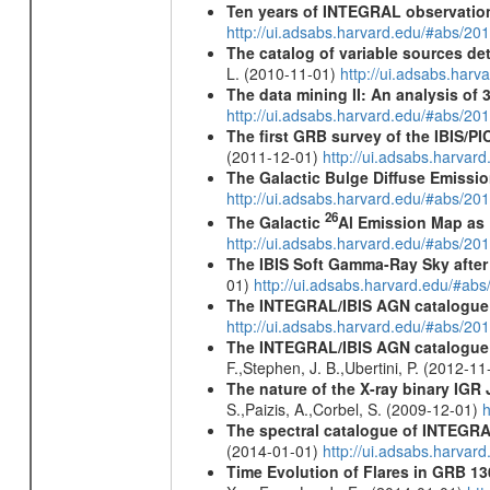
Ten years of INTEGRAL observation
http://ui.adsabs.harvard.edu/#abs/2
The catalog of variable sources d
L. (2010-11-01)
http://ui.adsabs.har
The data mining II: An analysis of
http://ui.adsabs.harvard.edu/#abs/2
The first GRB survey of the IBIS/PI
(2011-12-01)
http://ui.adsabs.harva
The Galactic Bulge Diffuse Emiss
http://ui.adsabs.harvard.edu/#abs/20
26
The Galactic
Al Emission Map as
http://ui.adsabs.harvard.edu/#abs/20
The IBIS Soft Gamma-Ray Sky after 
01)
http://ui.adsabs.harvard.edu/#ab
The INTEGRAL/IBIS AGN catalogue
http://ui.adsabs.harvard.edu/#abs/
The INTEGRAL/IBIS AGN catalogue - 
F.,Stephen, J. B.,Ubertini, P. (2012-1
The nature of the X-ray binary
IGR 
S.,Paizis, A.,Corbel, S. (2009-12-01)
h
The spectral catalogue of INTEGRAL
(2014-01-01)
http://ui.adsabs.harva
Time Evolution of Flares in GRB 13