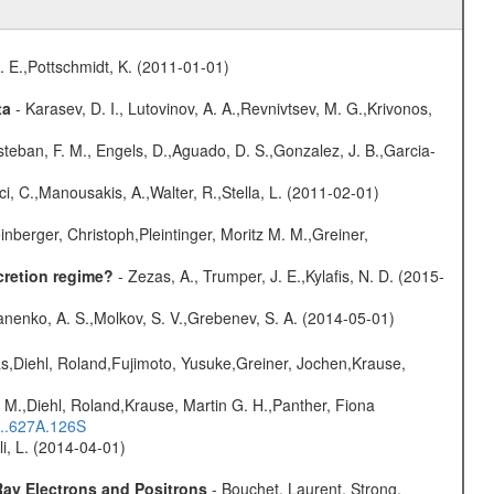
R. E.,Pottschmidt, K. (2011-01-01)
ta
- Karasev, D. I., Lutovinov, A. A.,Revnivtsev, M. G.,Krivonos,
teban, F. M., Engels, D.,Aguado, D. S.,Gonzalez, J. B.,Garcia-
ci, C.,Manousakis, A.,Walter, R.,Stella, L. (2011-02-01)
nberger, Christoph,Pleintinger, Moritz M. M.,Greiner,
cretion regime?
- Zezas, A., Trumper, J. E.,Kylafis, N. D. (2015-
anenko, A. S.,Molkov, S. V.,Grebenev, S. A. (2014-05-01)
as,Diehl, Roland,Fujimoto, Yusuke,Greiner, Jochen,Krause,
 M.,Diehl, Roland,Krause, Martin G. H.,Panther, Fiona
...627A.126S
oli, L. (2014-04-01)
ay Electrons and Positrons
- Bouchet, Laurent, Strong,