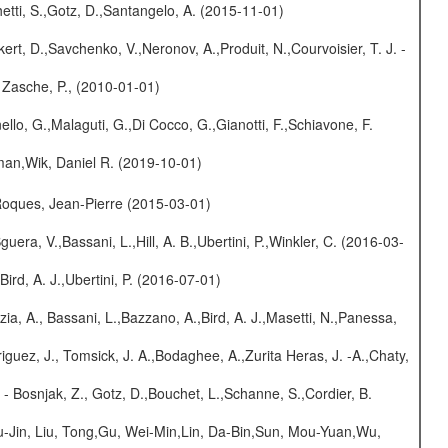
etti, S.,Gotz, D.,Santangelo, A. (2015-11-01)
kert, D.,Savchenko, V.,Neronov, A.,Produit, N.,Courvoisier, T. J. -
 Zasche, P., (2010-01-01)
nello, G.,Malaguti, G.,Di Cocco, G.,Gianotti, F.,Schiavone, F.
man,Wik, Daniel R. (2019-10-01)
,Roques, Jean-Pierre (2015-03-01)
guera, V.,Bassani, L.,Hill, A. B.,Ubertini, P.,Winkler, C. (2016-03-
Bird, A. J.,Ubertini, P. (2016-07-01)
zia, A., Bassani, L.,Bazzano, A.,Bird, A. J.,Masetti, N.,Panessa,
iguez, J., Tomsick, J. A.,Bodaghee, A.,Zurita Heras, J. -A.,Chaty,
- Bosnjak, Z., Gotz, D.,Bouchet, L.,Schanne, S.,Cordier, B.
-Jin, Liu, Tong,Gu, Wei-Min,Lin, Da-Bin,Sun, Mou-Yuan,Wu,