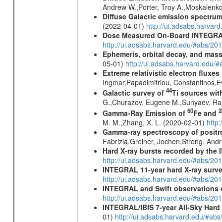
Andrew W.,Porter, Troy A.,Moskalenko
Diffuse Galactic emission spectru
(2022-04-01)
http://ui.adsabs.harva
Dose Measured On-Board INTEGRAL
http://ui.adsabs.harvard.edu/#abs/2
Ephemeris, orbital decay, and mass
05-01)
http://ui.adsabs.harvard.edu
Extreme relativistic electron fluxe
Ingmar,Papadimitriou, Constantinos,
44
Galactic survey of
Ti sources wi
G.,Churazov, Eugene M.,Sunyaev, Ra
60
2
Gamma-Ray Emission of
Fe and
M. M.,Zhang, X. L. (2020-02-01)
http
Gamma-ray spectroscopy of positro
Fabrizia,Greiner, Jochen,Strong, And
Hard X-ray bursts recorded by the 
http://ui.adsabs.harvard.edu/#abs/20
INTEGRAL 11-year hard X-ray surv
http://ui.adsabs.harvard.edu/#abs/
INTEGRAL and Swift observations o
http://ui.adsabs.harvard.edu/#abs/20
INTEGRAL/IBIS 7-year All-Sky Hard 
01)
http://ui.adsabs.harvard.edu/#ab