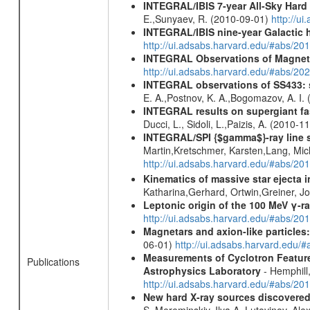
INTEGRAL/IBIS 7-year All-Sky Hard 
E.,Sunyaev, R. (2010-09-01)
http://u
INTEGRAL/IBIS nine-year Galactic 
http://ui.adsabs.harvard.edu/#abs/20
INTEGRAL Observations of Magnet
http://ui.adsabs.harvard.edu/#abs/2
INTEGRAL observations of SS433: s
E. A.,Postnov, K. A.,Bogomazov, A. I.
INTEGRAL results on supergiant fast
Ducci, L., Sidoli, L.,Paizis, A. (2010-1
INTEGRAL/SPI {$gamma$}-ray line 
Martin,Kretschmer, Karsten,Lang, Mic
http://ui.adsabs.harvard.edu/#abs/2
Kinematics of massive star ejecta 
Katharina,Gerhard, Ortwin,Greiner, 
Leptonic origin of the 100 MeV γ-r
http://ui.adsabs.harvard.edu/#abs/2
Magnetars and axion-like particles
06-01)
http://ui.adsabs.harvard.edu/
Measurements of Cyclotron Feature
Publications
Astrophysics Laboratory
- Hemphill,
http://ui.adsabs.harvard.edu/#abs/20
New hard X-ray sources discovered
S.,Mereminskiy, Ilya A.,Lutovinov, A