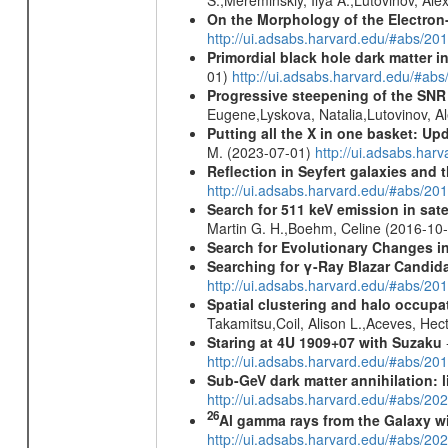
On the Morphology of the Electron-
http://ui.adsabs.harvard.edu/#abs/20
Primordial black hole dark matter i
01)
http://ui.adsabs.harvard.edu/#a
Progressive steepening of the SN
Eugene,Lyskova, Natalia,Lutovinov, 
Putting all the X in one basket: U
M. (2023-07-01)
http://ui.adsabs.har
Reflection in Seyfert galaxies and
http://ui.adsabs.harvard.edu/#abs/2
Search for 511 keV emission in sat
Martin G. H.,Boehm, Celine (2016-10
Search for Evolutionary Changes in
Searching for γ-Ray Blazar Candi
http://ui.adsabs.harvard.edu/#abs/20
Spatial clustering and halo occupa
Takamitsu,Coil, Alison L.,Aceves, He
Staring at 4U 1909+07 with Suzaku
http://ui.adsabs.harvard.edu/#abs/20
Sub-GeV dark matter annihilation:
http://ui.adsabs.harvard.edu/#abs/
26
Al gamma rays from the Galaxy w
http://ui.adsabs.harvard.edu/#abs/20