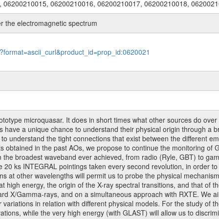
, 06200210015, 06200210016, 06200210017, 06200210018, 062002
 the electromagnetic spectrum
le?format=ascii_curl&product_id=prop_id:0620021
otype microquasar. It does in short times what other sources do over 
s have a unique chance to understand their physical origin through a b
s to understand the tight connections that exist between the different e
ults obtained in the past AOs, we propose to continue the monitoring o
in the broadest waveband ever achieved, from radio (Ryle, GBT) to ga
0 ks INTEGRAL pointings taken every second revolution, in order to u
ns at other wavelengths will permit us to probe the physical mechanism
high energy, the origin of the X-ray spectral transitions, and that of the
 hard X/Gamma-rays, and on a simultaneous approach with RXTE. We aim
r variations in relation with different physical models. For the study of
tions, while the very high energy (with GLAST) will allow us to discrim