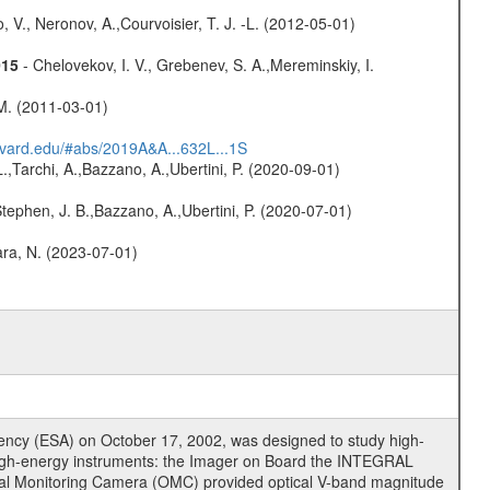
 V., Neronov, A.,Courvoisier, T. J. -L. (2012-05-01)
015
- Chelovekov, I. V., Grebenev, S. A.,Mereminskiy, I.
 M. (2011-03-01)
arvard.edu/#abs/2019A&A...632L...1S
L.,Tarchi, A.,Bazzano, A.,Ubertini, P. (2020-09-01)
,Stephen, J. B.,Bazzano, A.,Ubertini, P. (2020-07-01)
bara, N. (2023-07-01)
cy (ESA) on October 17, 2002, was designed to study high-
high-energy instruments: the Imager on Board the INTEGRAL
tical Monitoring Camera (OMC) provided optical V-band magnitude