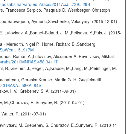
/ui.adsabs.harvard.edu/#abs/2011ApJ...739...29B
e, Francesca,Serpico, Pasquale D.,Weinberger, Christoph
ilippe,Sauvageon, Aymeric,Savchenko, Volodymyr (2015-12-01)
.,Lutovinov, A.,Bonnet-Bidaud, J. M.,Fetisova, Y.,Puls, J. (2015-
ta
- Meredith, Nigel P., Horne, Richard B.,Sandberg,
17SpWea..15..917M
vonos, Roman A.,Lutovinov, Alexander A.,Revnivtsev, Mikhail
edu/#abs/2016MNRAS.458.3411T
hl, R.,Greiner, J.,Heger, A.,Krause, M.,Lang, M.,Pleintinger, M.
achatryan, Gerasim,Krause, Martin G. H.,Guglielmetti,
s/2016A&A...586A..84S
kov, I. V., Grebenev, S. A. (2011-09-01)
ev, M.,Churazov, E.,Sunyaev, R. (2015-04-01)
.,Walter, R. (2011-07-01)
evnivtsev, M.,Grebenev, S.,Churazov, E.,Sunyaev, R. (2010-11-