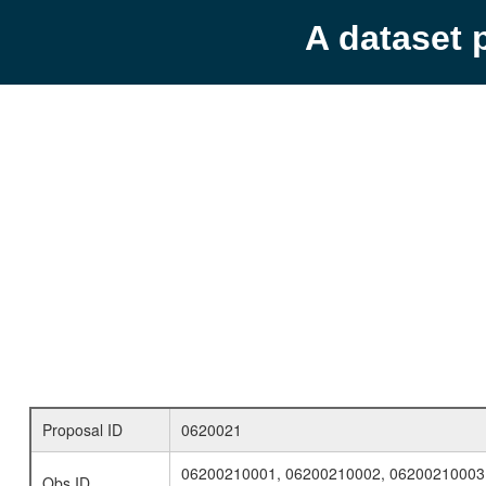
A dataset 
Proposal ID
0620021
06200210001, 06200210002, 06200210003
Obs ID