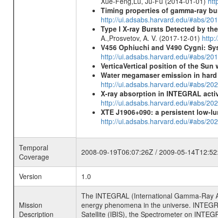
Xue-Feng,Lu, Ju-Fu (2014-01-01)
htt
Timing properties of gamma-ray b
http://ui.adsabs.harvard.edu/#abs/2
Type I X-ray Bursts Detected by t
A.,Prosvetov, A. V. (2017-12-01)
http:
V456 Ophiuchi and V490 Cygni: Sys
http://ui.adsabs.harvard.edu/#abs/20
VerticaVertical position of the Su
Water megamaser emission in hard
http://ui.adsabs.harvard.edu/#abs/2
X-ray absorption in INTEGRAL active
http://ui.adsabs.harvard.edu/#abs/20
XTE J1906+090: a persistent low-lu
http://ui.adsabs.harvard.edu/#abs/
Temporal
2008-09-19T06:07:26Z / 2009-05-14T12:52
Coverage
Version
1.0
The INTEGRAL (International Gamma-Ray Ast
Mission
energy phenomena in the universe. INTEGRA
Description
Satellite (IBIS), the Spectrometer on INTEG