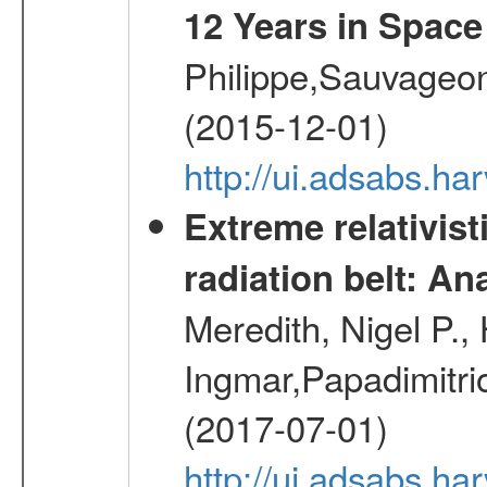
12 Years in Space
Philippe,Sauvageo
(2015-12-01)
http://ui.adsabs.h
Extreme relativist
radiation belt: A
Meredith, Nigel P.,
Ingmar,Papadimitri
(2017-07-01)
http://ui.adsabs.h