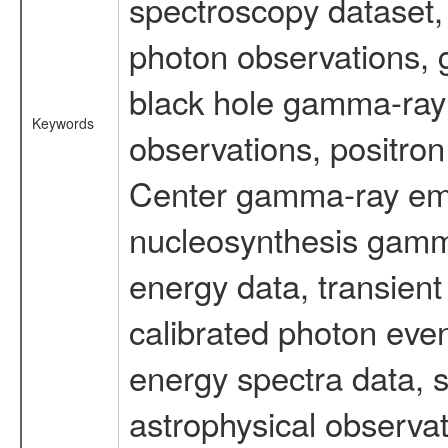
spectroscopy dataset
photon observations, 
black hole gamma-ray 
Keywords
observations, positron
Center gamma-ray emi
nucleosynthesis gamma-
energy data, transient
calibrated photon even
energy spectra data, 
astrophysical observa