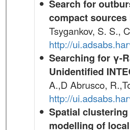
Search for outbur
compact sources
Tsygankov, S. S., 
http://ui.adsabs.h
Searching for γ-
Unidentified INT
A.,D Abrusco, R.,To
http://ui.adsabs.h
Spatial clustering
modelling of loca