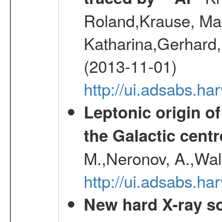
Roland,Krause, Mart
Katharina,Gerhard,
(2013-11-01)
http://ui.adsabs.h
Leptonic origin o
the Galactic centr
M.,Neronov, A.,Wal
http://ui.adsabs.h
New hard X-ray so