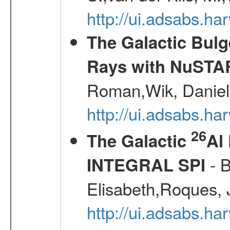
http://ui.adsabs.
The Galactic Bulg
Rays with NuSTA
Roman,Wik, Daniel
http://ui.adsabs.h
26
The Galactic
Al
- B
INTEGRAL SPI
Elisabeth,Roques, 
http://ui.adsabs.h