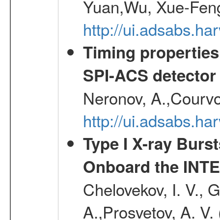
Yuan,Wu, Xue-Feng
http://ui.adsabs.h
Timing properties
SPI-ACS detecto
Neronov, A.,Courvoi
http://ui.adsabs.h
Type I X-ray Burs
Onboard the INTE
Chelovekov, I. V., 
A.,Prosvetov, A. V.