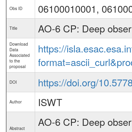
06100010001, 06100
Obs ID
AO-6 CP: Deep observ
Title
Download
https://isla.esac.esa.
Data
Associated
format=ascii_curl&pr
to the
proposal
https://doi.org/10.57
DOI
ISWT
Author
AO-6 CP: Deep observ
Abstract