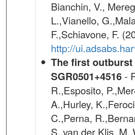
Bianchin, V., Meregh
L.,Vianello, G.,Mala
F.,Schiavone, F. (2
http://ui.adsabs.h
The first outburs
- R
SGR0501+4516
R.,Esposito, P.,Mer
A.,Hurley, K.,Feroci
C.,Perna, R.,Bernar
S.,van der Klis, M.