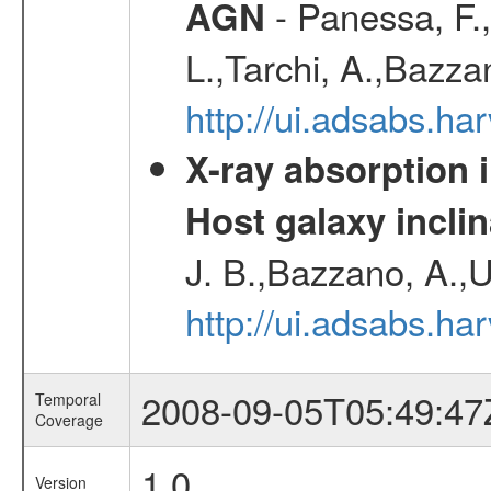
- Panessa, F.,
AGN
L.,Tarchi, A.,Bazza
http://ui.adsabs.h
X-ray absorption 
Host galaxy inclin
J. B.,Bazzano, A.,U
http://ui.adsabs.h
2008-09-05T05:49:47
Temporal
Coverage
1.0
Version