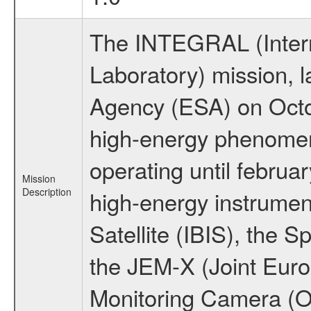
The INTEGRAL (Inter
Laboratory) mission,
Agency (ESA) on Octo
high-energy phenome
operating until februa
Mission
Description
high-energy instrume
Satellite (IBIS), the
the JEM-X (Joint Europ
Monitoring Camera (O