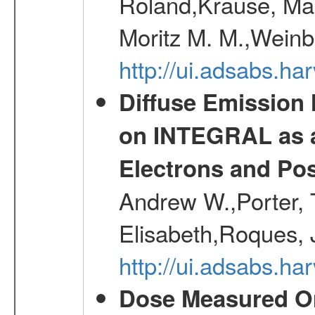
Roland,Krause, Mart
Moritz M. M.,Weinb
http://ui.adsabs.h
Diffuse Emission
on INTEGRAL as a
Electrons and Pos
Andrew W.,Porter, T
Elisabeth,Roques, 
http://ui.adsabs.h
Dose Measured O