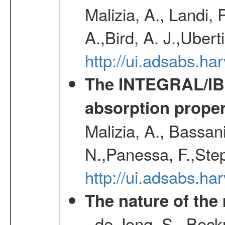
Malizia, A., Landi,
A.,Bird, A. J.,Ubert
http://ui.adsabs.
The INTEGRAL/IBIS
absorption propert
Malizia, A., Bassani
N.,Panessa, F.,Step
http://ui.adsabs.
The nature of the
- de Jong, S., Bec