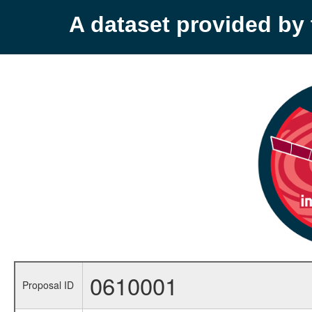
A dataset provided b
0610001
Proposal ID