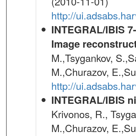
(2010-11-01)
http://ui.adsabs.h
INTEGRAL/IBIS 7-y
Image reconstruc
M.,Tsygankov, S.,Sa
M.,Churazov, E.,Su
http://ui.adsabs.h
INTEGRAL/IBIS nin
Krivonos, R., Tsyga
M.,Churazov, E.,Su