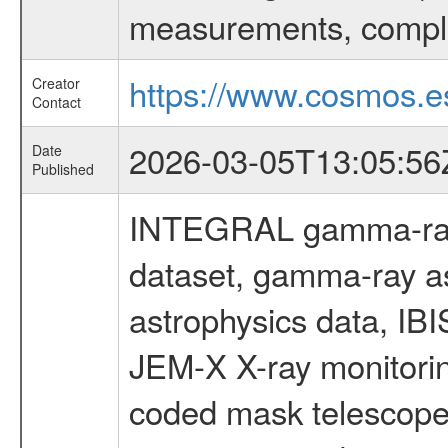
measurements, comple
https://www.cosmos.es
Creator
Contact
2026-03-05T13:05:56
Date
Published
INTEGRAL gamma-ray
dataset, gamma-ray a
astrophysics data, IB
JEM-X X-ray monitorin
coded mask telescope