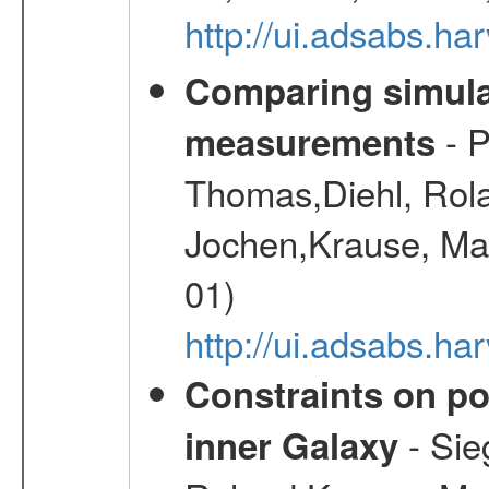
http://ui.adsabs.h
Comparing simul
- P
measurements
Thomas,Diehl, Rola
Jochen,Krause, Mar
01)
http://ui.adsabs.h
Constraints on pos
- Sie
inner Galaxy