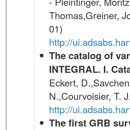
- Pleintinger, Morit
Thomas,Greiner, Jo
01)
http://ui.adsabs.h
The catalog of va
INTEGRAL. I. Cat
Eckert, D.,Savchenk
N.,Courvoisier, T. J
http://ui.adsabs.h
The first GRB sur