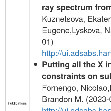
ray spectrum fr
Kuznetsova, Ekater
Eugene,Lyskova, Na
01)
http://ui.adsabs.
Putting all the X 
constraints on su
Fornengo, Nicolao,
Brandon M. (2023-
Publications
http://ui.adsabs.h