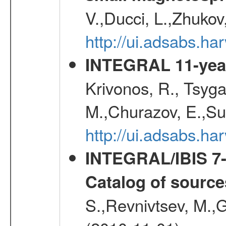
V.,Ducci, L.,Zhukov
http://ui.adsabs.h
INTEGRAL 11-year
Krivonos, R., Tsyga
M.,Churazov, E.,Su
http://ui.adsabs.
INTEGRAL/IBIS 7-y
Catalog of source
S.,Revnivtsev, M.,