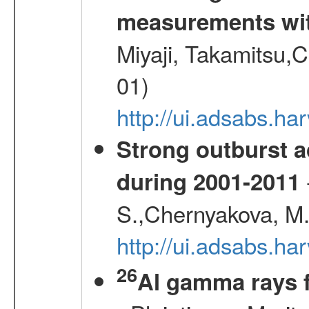
measurements wi
Miyaji, Takamitsu,C
01)
http://ui.adsabs.
Strong outburst ac
during 2001-2011
S.,Chernyakova, M.
http://ui.adsabs.
26
Al gamma rays 