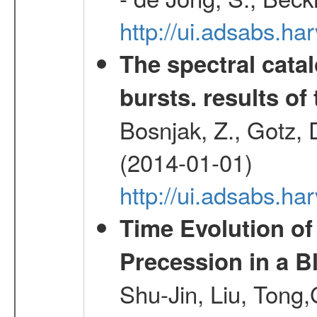
http://ui.adsabs.h
The spectral cat
bursts. results of 
Bosnjak, Z., Gotz, 
(2014-01-01)
http://ui.adsabs.h
Time Evolution of
Precession in a B
Shu-Jin, Liu, Tong