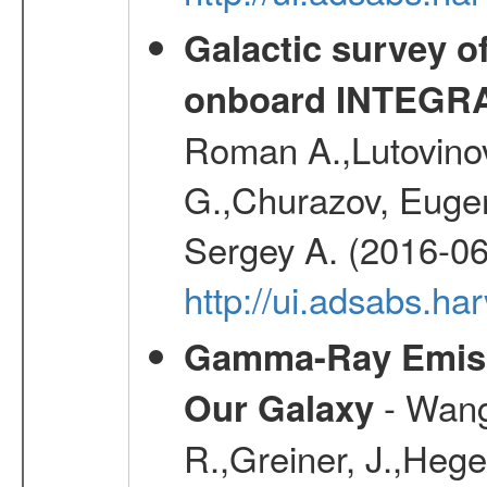
Galactic survey o
onboard INTEGR
Roman A.,Lutovinov
G.,Churazov, Euge
Sergey A. (2016-06
http://ui.adsabs.
Gamma-Ray Emis
- Wang,
Our Galaxy
R.,Greiner, J.,Hege