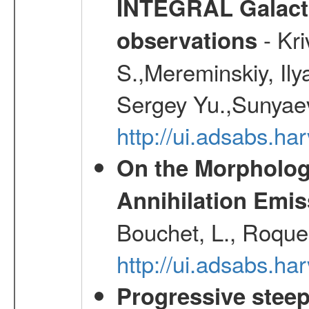
INTEGRAL Galactic
- Kr
observations
S.,Mereminskiy, Ily
Sergey Yu.,Sunyaev
http://ui.adsabs.
On the Morphology
Annihilation Emis
Bouchet, L., Roques
http://ui.adsabs.h
Progressive steep