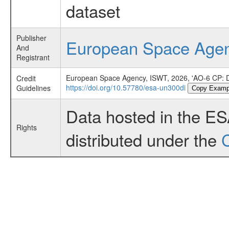
dataset
Publisher
European Space Age
And
Registrant
European Space Agency, ISWT, 2026, 'AO-6 CP: D
Credit
https://doi.org/10.57780/esa-un300di
Guidelines
Copy Examp
Data hosted in the E
Rights
distributed under the