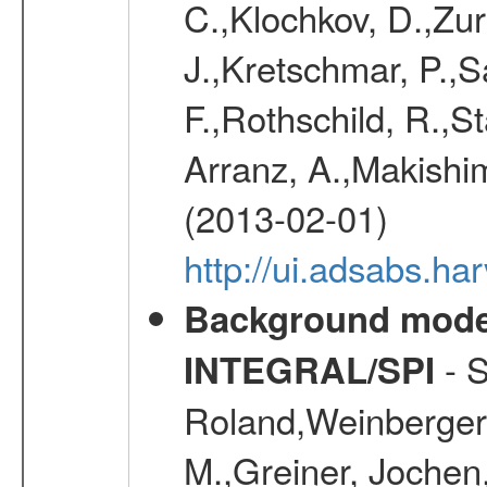
C.,Klochkov, D.,Zur
J.,Kretschmar, P.,S
F.,Rothschild, R.,S
Arranz, A.,Makishim
(2013-02-01)
http://ui.adsabs.h
Background modell
- S
INTEGRAL/SPI
Roland,Weinberger, 
M.,Greiner, Jochen