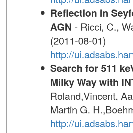
Reflection in Seyf
- Ricci, C., Wa
AGN
(2011-08-01)
http://ui.adsabs.h
Search for 511 keV
Milky Way with I
Roland,Vincent, Aar
Martin G. H.,Boehm
http://ui.adsabs.h