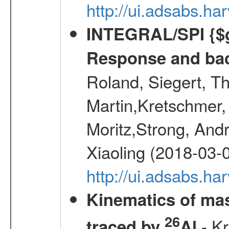
http://ui.adsabs.h
INTEGRAL/SPI {$g
Response and bac
Roland, Siegert, T
Martin,Kretschmer, 
Moritz,Strong, And
Xiaoling (2018-03-
http://ui.adsabs.h
Kinematics of mas
26
- Kr
traced by
Al