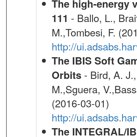
The high-energy v
- Ballo, L., Br
111
M.,Tombesi, F. (20
http://ui.adsabs.
The IBIS Soft Gam
- Bird, A. J.
Orbits
M.,Sguera, V.,Bassan
(2016-03-01)
http://ui.adsabs.h
The INTEGRAL/IBI