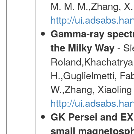
M. M. M.,Zhang, X.
http://ui.adsabs.h
Gamma-ray spectro
- Si
the Milky Way
Roland,Khachatrya
H.,Guglielmetti, Fa
W.,Zhang, Xiaoling
http://ui.adsabs.h
GK Persei and EX 
small magnetosp