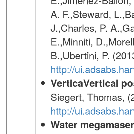
A. F.,Steward, L.,B
J.,Charles, P. A.,G
E.,Minniti, D.,Morel
B.,Ubertini, P. (20
http://ui.adsabs.h
VerticaVertical p
Siegert, Thomas, (
http://ui.adsabs.h
Water megamaser 