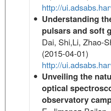
http://ui.adsabs.h
Understanding th
pulsars and soft
Dai, Shi,Li, Zhao-
(2015-04-01)
http://ui.adsabs.h
Unveiling the nat
optical spectrosco
observatory cam
E.,Jimenez-Bailon,