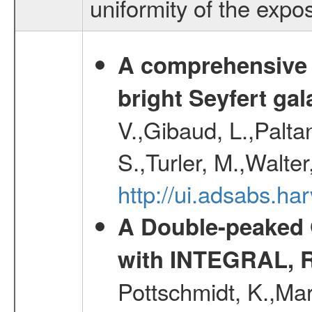
uniformity of the expo
A comprehensive a
bright Seyfert gal
V.,Gibaud, L.,Paltan
S.,Turler, M.,Walter
http://ui.adsabs.
A Double-peaked 
with INTEGRAL, 
Pottschmidt, K.,Mar