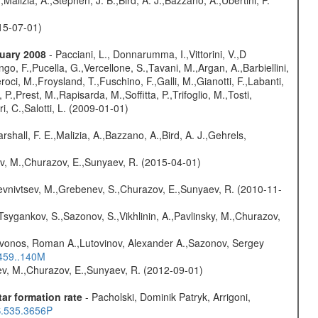
015-07-01)
nuary 2008
- Pacciani, L., Donnarumma, I.,Vittorini, V.,D
go, F.,Pucella, G.,Vercellone, S.,Tavani, M.,Argan, A.,Barbiellini,
oci, M.,Froysland, T.,Fuschino, F.,Galli, M.,Gianotti, F.,Labanti,
 P.,Prest, M.,Rapisarda, M.,Soffitta, P.,Trifoglio, M.,Tosti,
ri, C.,Salotti, L. (2009-01-01)
rshall, F. E.,Malizia, A.,Bazzano, A.,Bird, A. J.,Gehrels,
ev, M.,Churazov, E.,Sunyaev, R. (2015-04-01)
evnivtsev, M.,Grebenev, S.,Churazov, E.,Sunyaev, R. (2010-11-
Tsygankov, S.,Sazonov, S.,Vikhlinin, A.,Pavlinsky, M.,Churazov,
rivonos, Roman A.,Lutovinov, Alexander A.,Sazonov, Sergey
.459..140M
sev, M.,Churazov, E.,Sunyaev, R. (2012-09-01)
ar formation rate
- Pacholski, Dominik Patryk, Arrigoni,
S.535.3656P