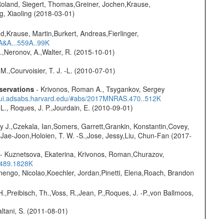
Roland, Siegert, Thomas,Greiner, Jochen,Krause,
g, Xiaoling (2018-03-01)
d,Krause, Martin,Burkert, Andreas,Fierlinger,
3A&A...559A..99K
,Neronov, A.,Walter, R. (2015-10-01)
M.,Courvoisier, T. J. -L. (2010-07-01)
servations
- Krivonos, Roman A., Tsygankov, Sergey
//ui.adsabs.harvard.edu/#abs/2017MNRAS.470..512K
L., Roques, J. P.,Jourdain, E. (2010-09-01)
y J.,Czekala, Ian,Somers, Garrett,Grankin, Konstantin,Covey,
, Jae-Joon,Holoien, T. W. -S.,Jose, Jessy,Liu, Chun-Fan (2017-
- Kuznetsova, Ekaterina, Krivonos, Roman,Churazov,
.489.1828K
rnengo, Nicolao,Koechler, Jordan,Pinetti, Elena,Roach, Brandon
H.,Preibisch, Th.,Voss, R.,Jean, P.,Roques, J. -P.,von Ballmoos,
Paltani, S. (2011-08-01)