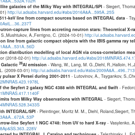
011A&A...532A.102R
ellite galaxies of the Milky Way with INTEGRAL/SPI
- Siegert, Thomas
-01)
http://ui.adsabs.harvard.edu/#abs/2016A&A...595A..25S
w 511-keV line from compact sources based on INTEGRAL data
- Tsy
10AstL...36..237T
eutron-capture lines from accreting neutron stars: Theoretical X
, S.,Mushtukov, A.,Ferrigno, C. (2024-10-01)
http://ui.adsabs.harvard
tion line from galactic compact objects with the IBIS gamma ray t
011A&A...531A..56D
tion distribution modelling of local AGN via cross-correlation m
ctor (2018-02-01)
http://ui.adsabs.harvard.edu/#abs/2018MNRAS.474.
26
f Galactic
Al emission
- Wang, W., Lang, M. G.,Diehl, R.,Halloin, H.,
. L. (2009-03-01)
http://ui.adsabs.harvard.edu/#abs/2009A&A...496..71
ay pulsar X Persei during 2001-2011
- Lutovinov, A., Tsygankov, S.,C
2012MNRAS.423.1978L
 of the Seyfert 2 galaxy NGC 4388 with INTEGRAL and Swift
- Fedoro
2011MNRAS.417.1140F
 limits from Milky Way observations with INTEGRAL
- Siegert, Thom
2024MNRAS.528.3433S
ith INTEGRAL/SPI
- Pleintinger, Moritz M. M., Diehl, Roland,Siegert,
23A&A...672A..53P
row-line Seyfert 1 NGC 4748: from UV to hard X-ray
- Vasylenko, A
018Ap&SS.363..228V
etected by INTEGRAL. I. Catalog and techniques
- Telezhinsky, I., Ec