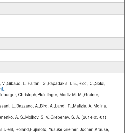
V.,Gibaud, L.,Paltani, S.,Papadakis, I. E.,Ricci, C.,Soldi,
54L
nberger, Christoph,Pleintinger, Moritz M. M.,Greiner,
sani, L.,Bazzano, A.,Bird, A.,Landi, R.,Malizia, A.,Molina,
anenko, A. S.,Molkov, S. V.,Grebenev, S. A. (2014-05-01)
as,Diehl, Roland,Fujimoto, Yusuke,Greiner, Jochen,Krause,