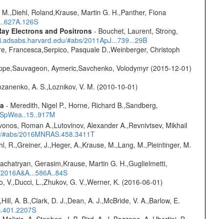
 M.,Diehl, Roland,Krause, Martin G. H.,Panther, Fiona
...627A.126S
ay Electrons and Positrons
- Bouchet, Laurent, Strong,
/ui.adsabs.harvard.edu/#abs/2011ApJ...739...29B
e, Francesca,Serpico, Pasquale D.,Weinberger, Christoph
ilippe,Sauvageon, Aymeric,Savchenko, Volodymyr (2015-12-01)
ozanenko, A. S.,Loznikov, V. M. (2010-10-01)
ta
- Meredith, Nigel P., Horne, Richard B.,Sandberg,
17SpWea..15..917M
vonos, Roman A.,Lutovinov, Alexander A.,Revnivtsev, Mikhail
edu/#abs/2016MNRAS.458.3411T
hl, R.,Greiner, J.,Heger, A.,Krause, M.,Lang, M.,Pleintinger, M.
achatryan, Gerasim,Krause, Martin G. H.,Guglielmetti,
s/2016A&A...586A..84S
, V.,Ducci, L.,Zhukov, G. V.,Werner, K. (2016-06-01)
,Hill, A. B.,Clark, D. J.,Dean, A. J.,McBride, V. A.,Barlow, E.
S.401.2207S
,Malizia, A.,Stephen, J. B.,Bird, A. J.,Bazzano, A.,Ubertini, P.