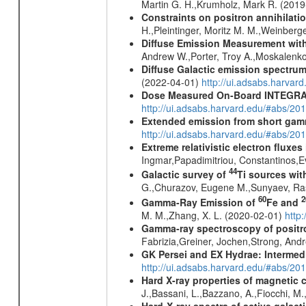
Martin G. H.,Krumholz, Mark R. (201
Constraints on positron annihilatio
H.,Pleintinger, Moritz M. M.,Weinberg
Diffuse Emission Measurement with
Andrew W.,Porter, Troy A.,Moskalenko
Diffuse Galactic emission spectru
(2022-04-01)
http://ui.adsabs.harva
Dose Measured On-Board INTEGRAL
http://ui.adsabs.harvard.edu/#abs/2
Extended emission from short gam
http://ui.adsabs.harvard.edu/#abs/20
Extreme relativistic electron fluxe
Ingmar,Papadimitriou, Constantinos,
44
Galactic survey of
Ti sources wi
G.,Churazov, Eugene M.,Sunyaev, Ra
60
2
Gamma-Ray Emission of
Fe and
M. M.,Zhang, X. L. (2020-02-01)
http
Gamma-ray spectroscopy of positro
Fabrizia,Greiner, Jochen,Strong, And
GK Persei and EX Hydrae: Intermed
http://ui.adsabs.harvard.edu/#abs/20
Hard X-ray properties of magnetic 
J.,Bassani, L.,Bazzano, A.,Fiocchi, M
Hard-X-ray spectra of active galac