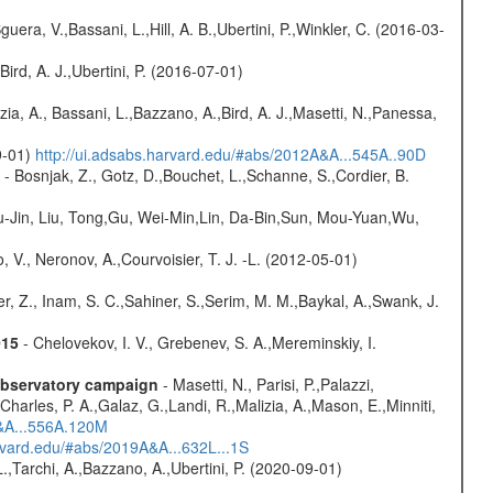
guera, V.,Bassani, L.,Hill, A. B.,Ubertini, P.,Winkler, C. (2016-03-
Bird, A. J.,Ubertini, P. (2016-07-01)
zia, A., Bassani, L.,Bazzano, A.,Bird, A. J.,Masetti, N.,Panessa,
9-01)
http://ui.adsabs.harvard.edu/#abs/2012A&A...545A..90D
- Bosnjak, Z., Gotz, D.,Bouchet, L.,Schanne, S.,Cordier, B.
-Jin, Liu, Tong,Gu, Wei-Min,Lin, Da-Bin,Sun, Mou-Yuan,Wu,
 V., Neronov, A.,Courvoisier, T. J. -L. (2012-05-01)
r, Z., Inam, S. C.,Sahiner, S.,Serim, M. M.,Baykal, A.,Swank, J.
015
- Chelovekov, I. V., Grebenev, S. A.,Mereminskiy, I.
-observatory campaign
- Masetti, N., Parisi, P.,Palazzi,
harles, P. A.,Galaz, G.,Landi, R.,Malizia, A.,Mason, E.,Minniti,
A&A...556A.120M
arvard.edu/#abs/2019A&A...632L...1S
L.,Tarchi, A.,Bazzano, A.,Ubertini, P. (2020-09-01)