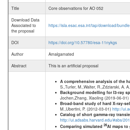
Title
Core observations for AO 052
Download Data
Associated to
https://isla.esac.esa.int/tap/download/bund
the proposal
DOI
https://doi.org/10.57780/esa-11nykgs
Author
Amalgamated
Abstract
This is an artificial proposal
A comprehensive analysis of the har
S.,Turler, M.,Walter, R.,Zdziarski, A. 
Background modelling for I3-ray 
Jochen,Zhang, Xiaoling (2019-06-01)
Broad-band study of hard X-ray-sel
M.,Ubertini, P. (2012-03-01)
http://u
Catalog of short gamma-ray transi
http://ui.adsabs.harvard.edu/#abs/20
26
Comparing simulated
Al maps to