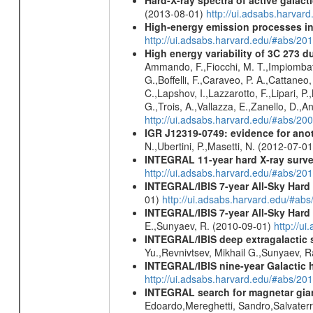
(2013-08-01)
http://ui.adsabs.harv
High-energy emission processes i
http://ui.adsabs.harvard.edu/#abs/
High energy variability of 3C 273
Ammando, F.,Fiocchi, M. T.,Impiombato, 
G.,Boffelli, F.,Caraveo, P. A.,Cattaneo
C.,Lapshov, I.,Lazzarotto, F.,Lipari, P.,
G.,Trois, A.,Vallazza, E.,Zanello, D.,An
http://ui.adsabs.harvard.edu/#abs/20
IGR J12319-0749: evidence for ano
N.,Ubertini, P.,Masetti, N. (2012-07-0
INTEGRAL 11-year hard X-ray surv
http://ui.adsabs.harvard.edu/#abs/
INTEGRAL/IBIS 7-year All-Sky Hard 
01)
http://ui.adsabs.harvard.edu/#ab
INTEGRAL/IBIS 7-year All-Sky Hard 
E.,Sunyaev, R. (2010-09-01)
http://u
INTEGRAL/IBIS deep extragalactic 
Yu.,Revnivtsev, Mikhail G.,Sunyaev, 
INTEGRAL/IBIS nine-year Galactic 
http://ui.adsabs.harvard.edu/#abs/20
INTEGRAL search for magnetar giant 
Edoardo,Mereghetti, Sandro,Salvater