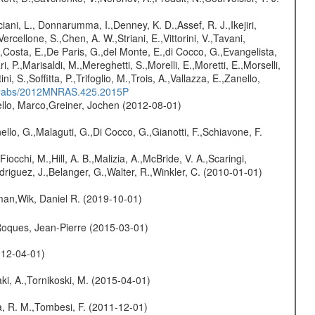
iani, L., Donnarumma, I.,Denney, K. D.,Assef, R. J.,Ikejiri,
cellone, S.,Chen, A. W.,Striani, E.,Vittorini, V.,Tavani,
S.,Costa, E.,De Paris, G.,del Monte, E.,di Cocco, G.,Evangelista,
ri, P.,Marisaldi, M.,Mereghetti, S.,Morelli, E.,Moretti, E.,Morselli,
i, S.,Soffitta, P.,Trifoglio, M.,Trois, A.,Vallazza, E.,Zanello,
du/#abs/2012MNRAS.425.2015P
jello, Marco,Greiner, Jochen (2012-08-01)
nello, G.,Malaguti, G.,Di Cocco, G.,Gianotti, F.,Schiavone, F.
Fiocchi, M.,Hill, A. B.,Malizia, A.,McBride, V. A.,Scaringi,
odriguez, J.,Belanger, G.,Walter, R.,Winkler, C. (2010-01-01)
man,Wik, Daniel R. (2019-10-01)
,Roques, Jean-Pierre (2015-03-01)
012-04-01)
ki, A.,Tornikoski, M. (2015-04-01)
na, R. M.,Tombesi, F. (2011-12-01)