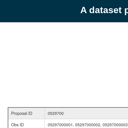
A dataset 
Proposal ID
0529700
Obs ID
05297000001, 05297000002, 05297000003