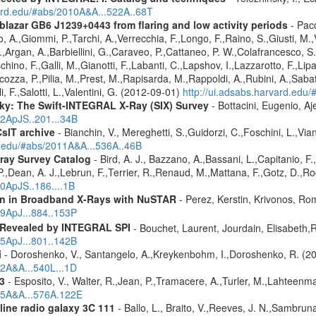
vard.edu/#abs/2010A&A...522A..68T
 blazar GB6 J1239+0443 from flaring and low activity periods
- Pacc
,Giommi, P.,Tarchi, A.,Verrecchia, F.,Longo, F.,Raino, S.,Giusti, M.,Ver
 G.,Argan, A.,Barbiellini, G.,Caraveo, P.,Cattaneo, P. W.,Colafrancesco, 
chino, F.,Galli, M.,Gianotti, F.,Labanti, C.,Lapshov, I.,Lazzarotto, F.,Lipa
icozza, P.,Pilia, M.,Prest, M.,Rapisarda, M.,Rappoldi, A.,Rubini, A.,Sabatin
i, F.,Salotti, L.,Valentini, G. (2012-09-01)
http://ui.adsabs.harvard.e
ky: The Swift-INTEGRAL X-Ray (SIX) Survey
- Bottacini, Eugenio, A
12ApJS..201...34B
CsIT archive
- Bianchin, V., Mereghetti, S.,Guidorzi, C.,Foschini, L.,Via
rd.edu/#abs/2011A&A...536A..46B
ray Survey Catalog
- Bird, A. J., Bazzano, A.,Bassani, L.,Capitanio, F.,
 P.,Dean, A. J.,Lebrun, F.,Terrier, R.,Renaud, M.,Mattana, F.,Gotz, D.,R
10ApJS..186....1B
ion in Broadband X-Rays with NuSTAR
- Perez, Kerstin, Krivonos, Ro
19ApJ...884..153P
 Revealed by INTEGRAL SPI
- Bouchet, Laurent, Jourdain, Elisabeth
15ApJ...801..142B
i
- Doroshenko, V., Santangelo, A.,Kreykenbohm, I.,Doroshenko, R. (2
12A&A...540L...1D
3
- Esposito, V., Walter, R.,Jean, P.,Tramacere, A.,Turler, M.,Lahteenma
015A&A...576A.122E
line radio galaxy 3C 111
- Ballo, L., Braito, V.,Reeves, J. N.,Sambru