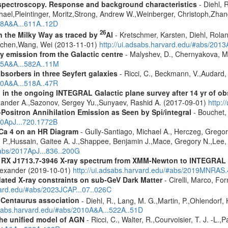
spectroscopy. Response and background characteristics
- Diehl, 
hael,Pleintinger, Moritz,Strong, Andrew W.,Weinberger, Christoph,Zhan
018A&A...611A..12D
26
in the Milky Way as traced by
Al
- Kretschmer, Karsten, Diehl, Rolan
Jochen,Wang, Wei (2013-11-01)
http://ui.adsabs.harvard.edu/#abs/201
ay emission from the Galactic centre
- Malyshev, D., Chernyakova, M.
015A&A...582A..11M
sorbers in three Seyfert galaxies
- Ricci, C., Beckmann, V.,Audard, 
010A&A...518A..47R
 in the ongoing INTEGRAL Galactic plane survey after 14 yr of ob
lexander A.,Sazonov, Sergey Yu.,Sunyaev, Rashid A. (2017-09-01)
http:
Positron Annihilation Emission as Seen by Spi/integral
- Bouchet, 
10ApJ...720.1772B
kCa 4 on an HR Diagram
- Gully-Santiago, Michael A., Herczeg, Gregor
a H. P.,Hussain, Gaitee A. J.,Shappee, Benjamin J.,Mace, Gregory N.,Lee
#abs/2017ApJ...836..200G
R RX J1713.7-3946 X-ray spectrum from XMM-Newton to INTEGRAL
Alexander (2019-10-01)
http://ui.adsabs.harvard.edu/#abs/2019MNRAS
pdated X-ray constraints on sub-GeV Dark Matter
- Cirelli, Marco, Fo
vard.edu/#abs/2023JCAP...07..026C
-Centaurus association
- Diehl, R., Lang, M. G.,Martin, P.,Ohlendorf, 
dsabs.harvard.edu/#abs/2010A&A...522A..51D
 the unified model of AGN
- Ricci, C., Walter, R.,Courvoisier, T. J. -L.,