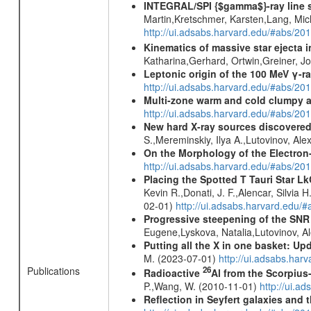
INTEGRAL/SPI {$gamma$}-ray line 
Martin,Kretschmer, Karsten,Lang, Mic
http://ui.adsabs.harvard.edu/#abs/2
Kinematics of massive star ejecta 
Katharina,Gerhard, Ortwin,Greiner, 
Leptonic origin of the 100 MeV γ-r
http://ui.adsabs.harvard.edu/#abs/2
Multi-zone warm and cold clumpy ab
http://ui.adsabs.harvard.edu/#abs/2
New hard X-ray sources discovered
S.,Mereminskiy, Ilya A.,Lutovinov, A
On the Morphology of the Electron-
http://ui.adsabs.harvard.edu/#abs/20
Placing the Spotted T Tauri Star L
Kevin R.,Donati, J. F.,Alencar, Silvi
02-01)
http://ui.adsabs.harvard.edu/
Progressive steepening of the SN
Eugene,Lyskova, Natalia,Lutovinov, 
Putting all the X in one basket: U
M. (2023-07-01)
http://ui.adsabs.har
Publications
26
Radioactive
Al from the Scorpius
P.,Wang, W. (2010-11-01)
http://ui.a
Reflection in Seyfert galaxies and