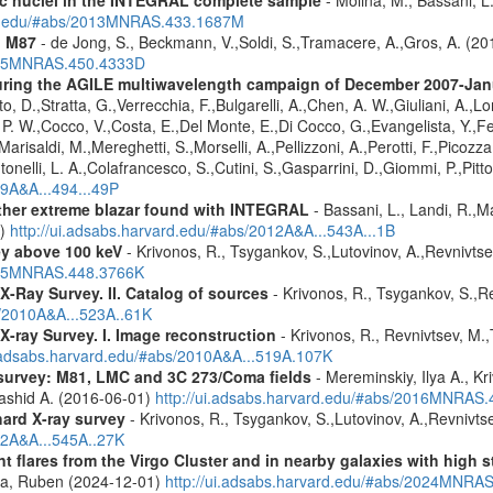
ard.edu/#abs/2013MNRAS.433.1687M
n M87
- de Jong, S., Beckmann, V.,Soldi, S.,Tramacere, A.,Gros, A. (2
2015MNRAS.450.4333D
 during the AGILE multiwavelength campaign of December 2007-Ja
D.,Stratta, G.,Verrecchia, F.,Bulgarelli, A.,Chen, A. W.,Giuliani, A.,Lon
, P. W.,Cocco, V.,Costa, E.,Del Monte, E.,Di Cocco, G.,Evangelista, Y.,Fer
Marisaldi, M.,Mereghetti, S.,Morselli, A.,Pellizzoni, A.,Perotti, F.,Picozza,
tonelli, L. A.,Colafrancesco, S.,Cutini, S.,Gasparrini, D.,Giommi, P.,Pitto
09A&A...494...49P
ther extreme blazar found with INTEGRAL
- Bassani, L., Landi, R.,Ma
1)
http://ui.adsabs.harvard.edu/#abs/2012A&A...543A...1B
ey above 100 keV
- Krivonos, R., Tsygankov, S.,Lutovinov, A.,Revnivts
2015MNRAS.448.3766K
X-Ray Survey. II. Catalog of sources
- Krivonos, R., Tsygankov, S.,R
s/2010A&A...523A..61K
X-ray Survey. I. Image reconstruction
- Krivonos, R., Revnivtsev, M.,
i.adsabs.harvard.edu/#abs/2010A&A...519A.107K
survey: M81, LMC and 3C 273/Coma fields
- Mereminskiy, Ilya A., K
Rashid A. (2016-06-01)
http://ui.adsabs.harvard.edu/#abs/2016MNRAS
hard X-ray survey
- Krivonos, R., Tsygankov, S.,Lutovinov, A.,Revnivt
12A&A...545A..27K
flares from the Virgo Cluster and in nearby galaxies with high st
ra, Ruben (2024-12-01)
http://ui.adsabs.harvard.edu/#abs/2024MNRA