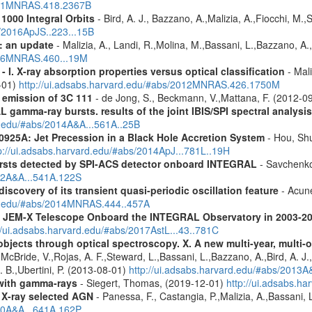
2011MNRAS.418.2367B
1000 Integral Orbits
- Bird, A. J., Bazzano, A.,Malizia, A.,Fiocchi, M.,S
s/2016ApJS..223...15B
: an update
- Malizia, A., Landi, R.,Molina, M.,Bassani, L.,Bazzano, A.,
2016MNRAS.460...19M
I. X-ray absorption properties versus optical classification
- Mali
1-01)
http://ui.adsabs.harvard.edu/#abs/2012MNRAS.426.1750M
 emission of 3C 111
- de Jong, S., Beckmann, V.,Mattana, F. (2012-0
 gamma-ray bursts. results of the joint IBIS/SPI spectral analysis
rd.edu/#abs/2014A&A...561A..25B
0925A: Jet Precession in a Black Hole Accretion System
- Hou, Shu
p://ui.adsabs.harvard.edu/#abs/2014ApJ...781L..19H
ursts detected by SPI-ACS detector onboard INTEGRAL
- Savchenko,
012A&A...541A.122S
iscovery of its transient quasi-periodic oscillation feature
- Acune
rd.edu/#abs/2014MNRAS.444..457A
he JEM-X Telescope Onboard the INTEGRAL Observatory in 2003-2
//ui.adsabs.harvard.edu/#abs/2017AstL...43..781C
bjects through optical spectroscopy. X. A new multi-year, multi
cBride, V.,Rojas, A. F.,Steward, L.,Bassani, L.,Bazzano, A.,Bird, A. J.,C
. B.,Ubertini, P. (2013-08-01)
http://ui.adsabs.harvard.edu/#abs/2013
n with gamma-rays
- Siegert, Thomas, (2019-12-01)
http://ui.adsabs.h
 X-ray selected AGN
- Panessa, F., Castangia, P.,Malizia, A.,Bassani, 
020A&A...641A.162P