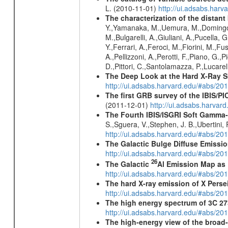
L. (2010-11-01)
http://ui.adsabs.har
The characterization of the distant
Y.,Yamanaka, M.,Uemura, M.,Domingo, A.
M.,Bulgarelli, A.,Giuliani, A.,Pucella,
Y.,Ferrari, A.,Feroci, M.,Fiorini, M.,Fus
A.,Pellizzoni, A.,Perotti, F.,Piano, G.,P
D.,Pittori, C.,Santolamazza, P.,Lucarell
The Deep Look at the Hard X-Ray S
http://ui.adsabs.harvard.edu/#abs/20
The first GRB survey of the IBIS/PI
(2011-12-01)
http://ui.adsabs.harva
The Fourth IBIS/ISGRI Soft Gamma-
S.,Sguera, V.,Stephen, J. B.,Ubertini,
http://ui.adsabs.harvard.edu/#abs/20
The Galactic Bulge Diffuse Emiss
http://ui.adsabs.harvard.edu/#abs/20
26
The Galactic
Al Emission Map as
http://ui.adsabs.harvard.edu/#abs/20
The hard X-ray emission of X Perse
http://ui.adsabs.harvard.edu/#abs/20
The high energy spectrum of 3C 27
http://ui.adsabs.harvard.edu/#abs/2
The high-energy view of the broad-