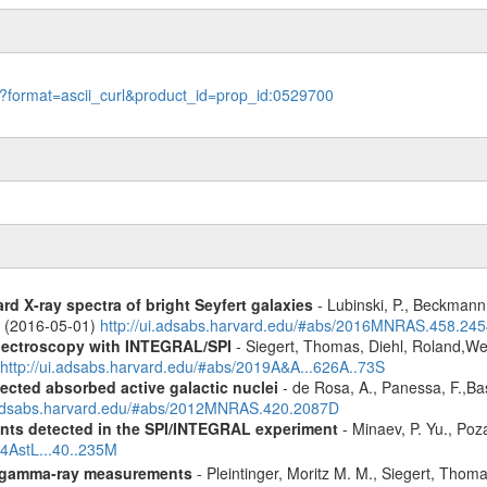
le?format=ascii_curl&product_id=prop_id:0529700
d X-ray spectra of bright Seyfert galaxies
- Lubinski, P., Beckmann, 
A. (2016-05-01)
http://ui.adsabs.harvard.edu/#abs/2016MNRAS.458.24
spectroscopy with INTEGRAL/SPI
- Siegert, Thomas, Diehl, Roland,Wei
http://ui.adsabs.harvard.edu/#abs/2019A&A...626A..73S
ected absorbed active galactic nuclei
- de Rosa, A., Panessa, F.,Bas
i.adsabs.harvard.edu/#abs/2012MNRAS.420.2087D
ents detected in the SPI/INTEGRAL experiment
- Minaev, P. Yu., Poz
14AstL...40..235M
 gamma-ray measurements
- Pleintinger, Moritz M. M., Siegert, Thom