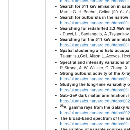
http://ui.adsabs.harvard.edu/#abs/2
Search for 511 keV emission in sat
Martin G. H.,Boehm, Celine (2016-10
Search for outbursts in the narro
http://ui.adsabs.harvard.edu/#abs/20
Searching for redshifted 2.2 MeV n
- Ducci, L., Santangelo, A.,Tsygankov
Searching for the 511 keV annihila
http://ui.adsabs.harvard.edu/#abs/2
Spatial clustering and halo occupa
Takamitsu,Coil, Alison L.,Aceves, He
Spectral and intensity variations o
P.,Strong, A. W.,Winkler, C.,Zhang, X
Strong outburst activity of the X-r
http://ui.adsabs.harvard.edu/#abs/
Studying the long-time variability
http://ui.adsabs.harvard.edu/#abs/
Sub-GeV dark matter annihilation:
http://ui.adsabs.harvard.edu/#abs/
26
Al gamma rays from the Galaxy w
http://ui.adsabs.harvard.edu/#abs/20
The broad-band spectrum of the nar
http://ui.adsabs.harvard.edu/#abs/2
The catalog of variable sources d