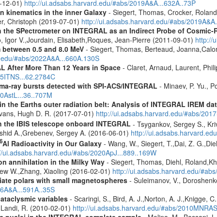
9-12-01)
http://ui.adsabs.harvard.edu/#abs/2019A&A...632A..73P
n kinematics in the inner Galaxy
- Siegert, Thomas, Crocker, Roland
er, Christoph (2019-07-01)
http://ui.adsabs.harvard.edu/#abs/2019A&A
 the SPectrometer on INTEGRAL as an Indirect Probe of Cosmic-R
, Igor V.,Jourdain, Elisabeth,Roques, Jean-Pierre (2011-09-01)
http:/
m between 0.5 and 8.0 MeV
- Siegert, Thomas, Berteaud, Joanna,Calor
rd.edu/#abs/2022A&A...660A.130S
 After More Than 12 Years in Space
- Claret, Arnaud, Laurent, Ph
015ITNS...62.2784C
ma-ray bursts detected with SPI-ACS/INTEGRAL
- Minaev, P. Yu., P
10AstL...36..707M
s in the Earths outer radiation belt: Analysis of INTEGRAL IREM da
Evans, Hugh D. R. (2017-07-01)
http://ui.adsabs.harvard.edu/#abs/20
th the IBIS telescope onboard INTEGRAL
- Tsygankov, Sergey S., Kri
shid A.,Grebenev, Sergey A. (2016-06-01)
http://ui.adsabs.harvard.
6
Al Radioactivity in Our Galaxy
- Wang, W., Siegert, T.,Dai, Z. G.,Die
://ui.adsabs.harvard.edu/#abs/2020ApJ...889..169W
n annihilation in the Milky Way
- Siegert, Thomas, Diehl, Roland,Kh
rew W.,Zhang, Xiaoling (2016-02-01)
http://ui.adsabs.harvard.edu/#ab
iate polars with small magnetospheres
- Suleimanov, V., Doroshenko
16A&A...591A..35S
cataclysmic variables
- Scaringi, S., Bird, A. J.,Norton, A. J.,Knigge, C.
.,Landi, R. (2010-02-01)
http://ui.adsabs.harvard.edu/#abs/2010MNRA
tic nuclei in the INTEGRAL complete sample
- Molina, M., Bassani, L.