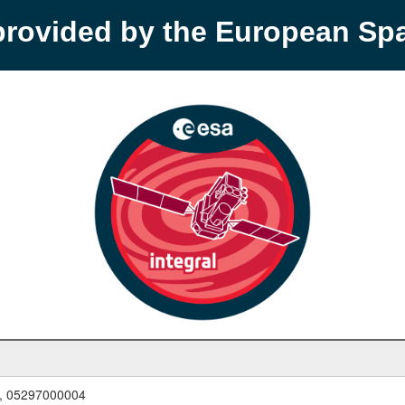
provided by the European S
, 05297000004