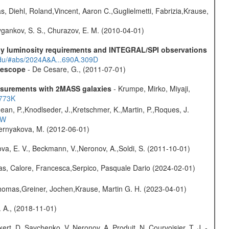
, Diehl, Roland,Vincent, Aaron C.,Guglielmetti, Fabrizia,Krause,
gankov, S. S., Churazov, E. M. (2010-04-01)
-ray luminosity requirements and INTEGRAL/SPI observations
.edu/#abs/2024A&A...690A.309D
elescope
- De Cesare, G., (2011-07-01)
easurements with 2MASS galaxies
- Krumpe, Mirko, Miyaji,
1773K
Jean, P.,Knodlseder, J.,Kretschmer, K.,Martin, P.,Roques, J.
3W
hernyakova, M. (2012-06-01)
va, E. V., Beckmann, V.,Neronov, A.,Soldi, S. (2011-10-01)
as, Calore, Francesca,Serpico, Pasquale Dario (2024-02-01)
 Thomas,Greiner, Jochen,Krause, Martin G. H. (2023-04-01)
. A., (2018-11-01)
kert, D.,Savchenko, V.,Neronov, A.,Produit, N.,Courvoisier, T. J. -