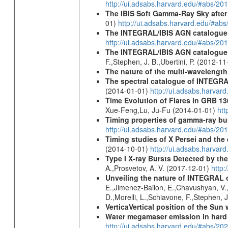
http://ui.adsabs.harvard.edu/#abs/
The IBIS Soft Gamma-Ray Sky after 
01)
http://ui.adsabs.harvard.edu/#ab
The INTEGRAL/IBIS AGN catalogue
http://ui.adsabs.harvard.edu/#abs/
The INTEGRAL/IBIS AGN catalogue - 
F.,Stephen, J. B.,Ubertini, P. (2012-1
The nature of the multi-wavelength
The spectral catalogue of INTEGRAL
(2014-01-01)
http://ui.adsabs.harva
Time Evolution of Flares in GRB 13
Xue-Feng,Lu, Ju-Fu (2014-01-01)
htt
Timing properties of gamma-ray b
http://ui.adsabs.harvard.edu/#abs/2
Timing studies of X Persei and the d
(2014-10-01)
http://ui.adsabs.harva
Type I X-ray Bursts Detected by t
A.,Prosvetov, A. V. (2017-12-01)
http:
Unveiling the nature of INTEGRAL o
E.,Jimenez-Bailon, E.,Chavushyan, V.,M
D.,Morelli, L.,Schiavone, F.,Stephen, J
VerticaVertical position of the Su
Water megamaser emission in hard
http://ui.adsabs.harvard.edu/#abs/2