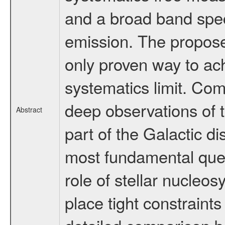
and a broad band spec
emission. The propose
only proven way to ach
systematics limit. Com
deep observations of t
Abstract
part of the Galactic d
most fundamental ques
role of stellar nucleosy
place tight constraints 