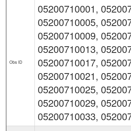
05200710001, 052007
05200710005, 052007
05200710009, 052007
05200710013, 052007
05200710017, 052007
Obs ID
05200710021, 052007
05200710025, 052007
05200710029, 052007
05200710033, 05200