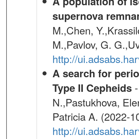
A population of i
supernova remnan
M.,Chen, Y.,Krassilc
M.,Pavlov, G. G.,Uv
http://ui.adsabs.h
A search for peri
-
Type II Cepheids
N.,Pastukhova, Elen
Patricia A. (2022-1
http://ui.adsabs.