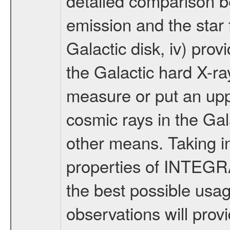
detailed comparison b
emission and the star f
Galactic disk, iv) pr
the Galactic hard X-r
measure or put an uppe
cosmic rays in the Ga
other means. Taking i
properties of INTEGRA
the best possible us
observations will prov