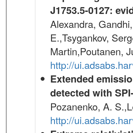
J1753.5-0127: evi
Alexandra, Gandhi,
E.,Tsygankov, Serge
Martin,Poutanen, J
http://ui.adsabs.
Extended emissio
detected with S
Pozanenko, A. S.,L
http://ui.adsabs.h