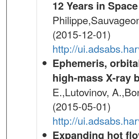
12 Years in Space
Philippe,Sauvageo
(2015-12-01)
http://ui.adsabs.h
Ephemeris, orbita
high-mass X-ray b
E.,Lutovinov, A.,Bon
(2015-05-01)
http://ui.adsabs.h
Expanding hot flo