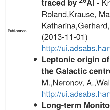
- Kr
traced by
Al
Roland,Krause, Mart
Katharina,Gerhard,
Publications
(2013-11-01)
http://ui.adsabs.h
Leptonic origin o
the Galactic centr
M.,Neronov, A.,Wal
http://ui.adsabs.h
Long-term Monitor