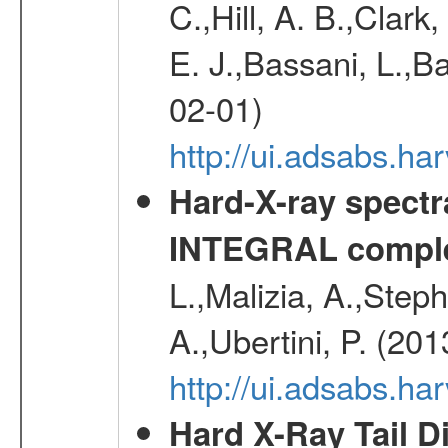
C.,Hill, A. B.,Clark
E. J.,Bassani, L.,B
02-01)
http://ui.adsabs.
Hard-X-ray spectra
INTEGRAL comple
L.,Malizia, A.,Steph
A.,Ubertini, P. (20
http://ui.adsabs.
Hard X-Ray Tail D