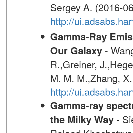
Sergey A. (2016-06
http://ui.adsabs.
Gamma-Ray Emis
- Wang,
Our Galaxy
R.,Greiner, J.,Hege
M. M. M.,Zhang, X.
http://ui.adsabs.h
Gamma-ray spectro
- Si
the Milky Way
Roland,Khachatrya