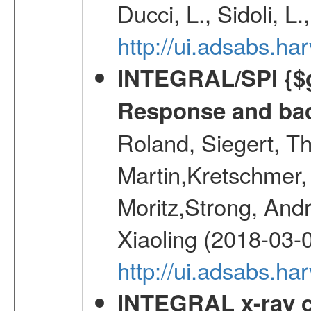
Ducci, L., Sidoli, L
http://ui.adsabs.
INTEGRAL/SPI {$g
Response and bac
Roland, Siegert, T
Martin,Kretschmer, 
Moritz,Strong, And
Xiaoling (2018-03-
http://ui.adsabs.h
INTEGRAL x-ray c