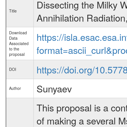
Dissecting the Milky W
Title
Annihilation Radiation
Download
https://isla.esac.esa.
Data
Associated
format=ascii_curl&pr
to the
proposal
https://doi.org/10.57
DOI
Sunyaev
Author
This proposal is a co
of making a several Ms