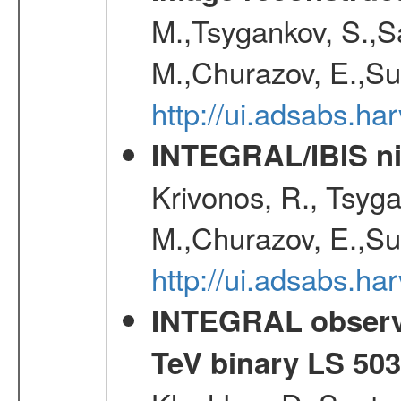
M.,Tsygankov, S.,Sa
M.,Churazov, E.,Su
http://ui.adsabs.h
INTEGRAL/IBIS nin
Krivonos, R., Tsyga
M.,Churazov, E.,Su
http://ui.adsabs.h
INTEGRAL observat
TeV binary LS 50