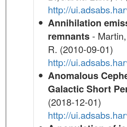
http://ui.adsabs.
Annihilation emi
- Martin,
remnants
R. (2010-09-01)
http://ui.adsabs.h
Anomalous Cephei
Galactic Short Pe
(2018-12-01)
http://ui.adsabs.h