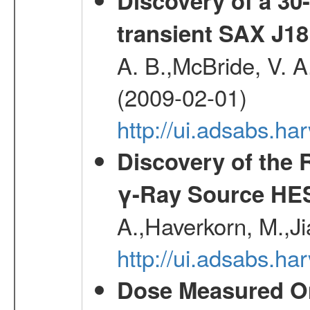
Discovery of a 30-
transient SAX J18
A. B.,McBride, V. A
(2009-02-01)
http://ui.adsabs.
Discovery of the 
γ-Ray Source HE
A.,Haverkorn, M.,Ji
http://ui.adsabs.h
Dose Measured O