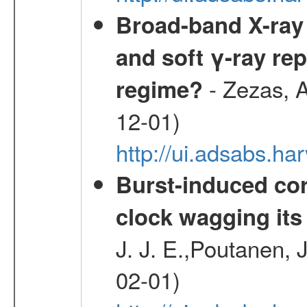
Broad-band X-ray 
and soft γ-ray rep
- Zezas, A
regime?
12-01)
http://ui.adsabs.
Burst-induced cor
clock wagging its 
J. J. E.,Poutanen, 
02-01)