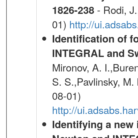
- Rodi, J.
1826-238
01)
http://ui.adsa
Identification of 
INTEGRAL and Swi
Mironov, A. I.,Bure
S. S.,Pavlinsky, M. 
08-01)
http://ui.adsabs.ha
Identifying a new