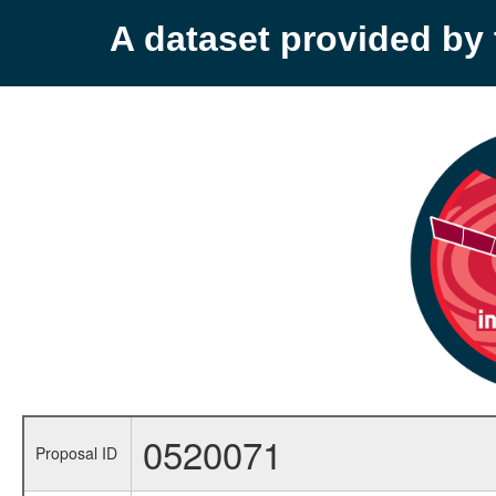
A dataset provided b
0520071
Proposal ID