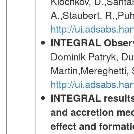
Klochkov, D.,Santa
A.,Staubert, R.,Puh
http://ui.adsabs.h
INTEGRAL Observ
Dominik Patryk, Du
Martin,Mereghetti,
http://ui.adsabs.h
INTEGRAL results 
and accretion mec
effect and formati