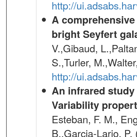
http://ui.adsabs.h
A comprehensive a
bright Seyfert gal
V.,Gibaud, L.,Paltan
S.,Turler, M.,Walter
http://ui.adsabs.
An infrared study o
Variability proper
Esteban, F. M., Eng
B.,Garcia-Lario, P.