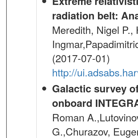
Extreme relativist
radiation belt: A
Meredith, Nigel P.,
Ingmar,Papadimitri
(2017-07-01)
http://ui.adsabs.h
Galactic survey o
onboard INTEGR
Roman A.,Lutovinov
G.,Churazov, Euge