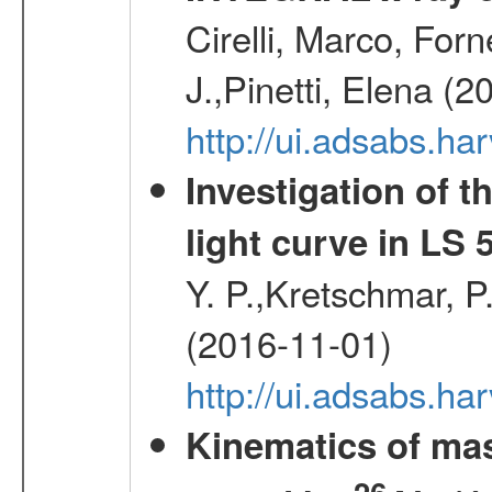
Cirelli, Marco, Fo
J.,Pinetti, Elena (
http://ui.adsabs.
Investigation of t
light curve in LS 
Y. P.,Kretschmar, P.
(2016-11-01)
http://ui.adsabs.
Kinematics of mas
26