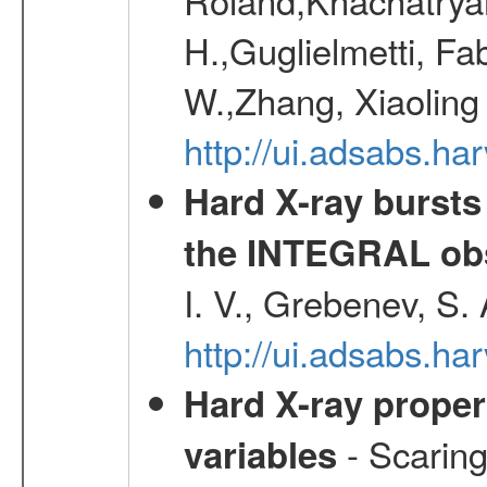
H.,Guglielmetti, Fa
W.,Zhang, Xiaoling
http://ui.adsabs.h
Hard X-ray bursts
the INTEGRAL obs
I. V., Grebenev, S.
http://ui.adsabs.h
Hard X-ray proper
- Scaringi
variables