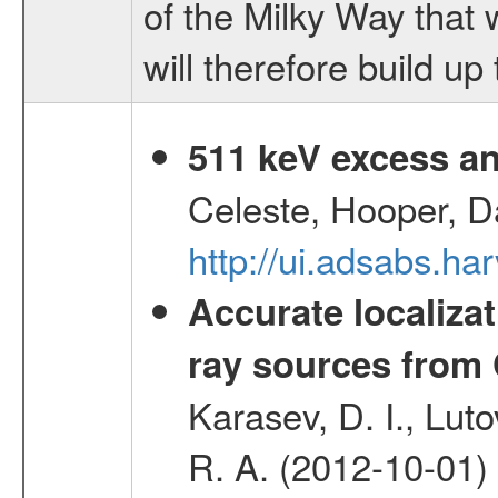
of the Milky Way that 
will therefore build u
511 keV excess an
Celeste, Hooper, D
http://ui.adsabs.
Accurate localizat
ray sources from
Karasev, D. I., Lut
R. A. (2012-10-01)