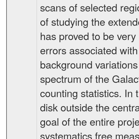
scans of selected regi
of studying the exten
has proved to be very 
errors associated wit
background variations
spectrum of the Galact
counting statistics. In
disk outside the centra
goal of the entire pro
systematics free measu