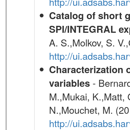
http://ui.adsabs.h
Catalog of short 
SPI/INTEGRAL ex
A. S.,Molkov, S. V.
http://ui.adsabs.h
Characterization 
- Bernard
variables
M.,Mukai, K.,Matt, 
N.,Mouchet, M. (20
http://ui.adsabs.h