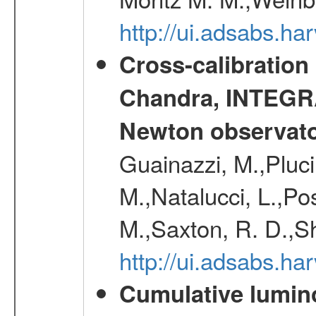
http://ui.adsabs.h
Cross-calibration
Chandra, INTEGRA
Newton observato
Guainazzi, M.,Pluci
M.,Natalucci, L.,Po
M.,Saxton, R. D.,S
http://ui.adsabs.h
Cumulative luminos