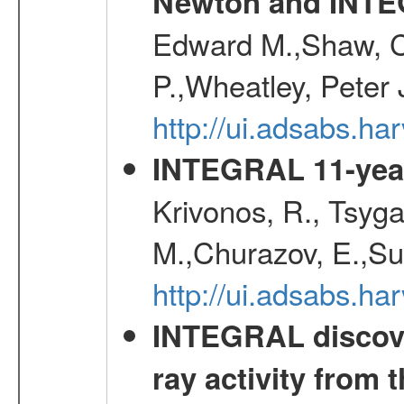
Newton and INT
Edward M.,Shaw, C
P.,Wheatley, Peter 
http://ui.adsabs.
INTEGRAL 11-year
Krivonos, R., Tsyga
M.,Churazov, E.,Su
http://ui.adsabs.
INTEGRAL discove
ray activity from 