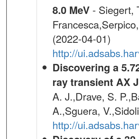
- Siegert,
8.0 MeV
Francesca,Serpico,
(2022-04-01)
http://ui.adsabs.h
Discovering a 5.72
ray transient AX 
A. J.,Drave, S. P.,B
A.,Sguera, V.,Sidol
http://ui.adsabs.