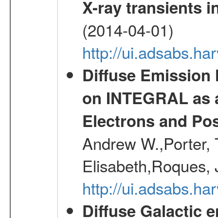
X-ray transients i
(2014-04-01)
http://ui.adsabs.
Diffuse Emission
on INTEGRAL as a
Electrons and Pos
Andrew W.,Porter, T
Elisabeth,Roques, 
http://ui.adsabs.h
Diffuse Galactic 