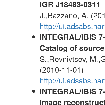
-
IGR J18483-0311
J.,Bazzano, A. (20
http://ui.adsabs.
INTEGRAL/IBIS 7-y
Catalog of source
S.,Revnivtsev, M.,
(2010-11-01)
http://ui.adsabs.h
INTEGRAL/IBIS 7-y
Image reconstruc