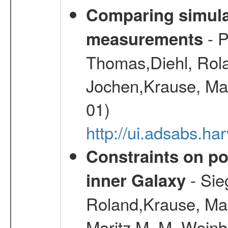
Comparing simul
- P
measurements
Thomas,Diehl, Rola
Jochen,Krause, Mar
01)
http://ui.adsabs.h
Constraints on pos
- Sie
inner Galaxy
Roland,Krause, Mart
Moritz M. M.,Weinb