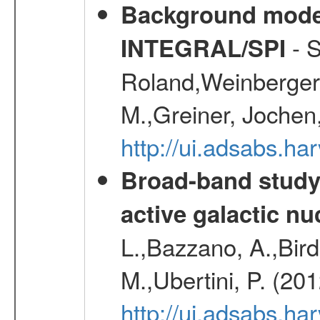
Background modell
- S
INTEGRAL/SPI
Roland,Weinberger, 
M.,Greiner, Jochen
http://ui.adsabs.h
Broad-band study 
active galactic nu
L.,Bazzano, A.,Bird,
M.,Ubertini, P. (20
http://ui.adsabs.