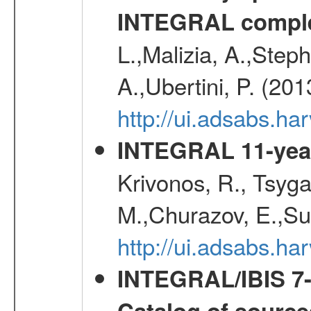
INTEGRAL comple
L.,Malizia, A.,Steph
A.,Ubertini, P. (20
http://ui.adsabs.
INTEGRAL 11-year
Krivonos, R., Tsyga
M.,Churazov, E.,Su
http://ui.adsabs.
INTEGRAL/IBIS 7-y
Catalog of source