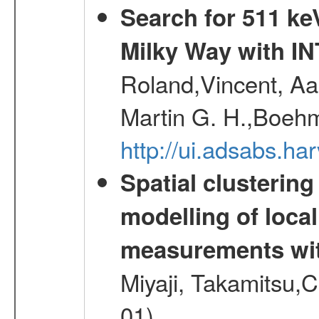
Search for 511 keV
Milky Way with I
Roland,Vincent, Aar
Martin G. H.,Boehm
http://ui.adsabs.h
Spatial clustering
modelling of loca
measurements wi
Miyaji, Takamitsu,C
01)