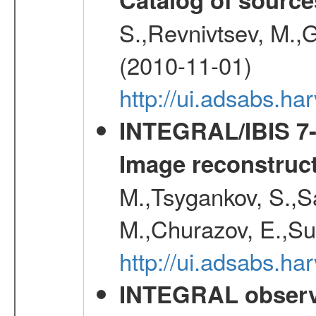
S.,Revnivtsev, M.,
(2010-11-01)
http://ui.adsabs.h
INTEGRAL/IBIS 7-y
Image reconstruc
M.,Tsygankov, S.,Sa
M.,Churazov, E.,Su
http://ui.adsabs.h
INTEGRAL observa