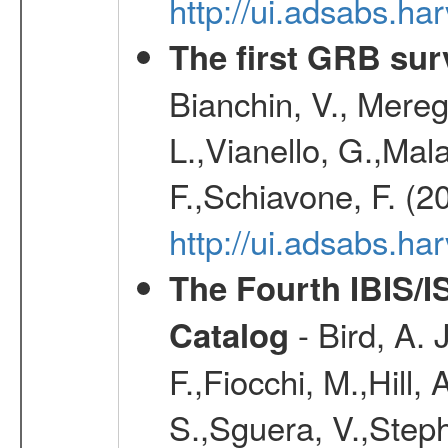
http://ui.adsabs.h
The first GRB sur
Bianchin, V., Meregh
L.,Vianello, G.,Mala
F.,Schiavone, F. (2
http://ui.adsabs.h
The Fourth IBIS/
- Bird, A. 
Catalog
F.,Fiocchi, M.,Hill,
S.,Sguera, V.,Steph