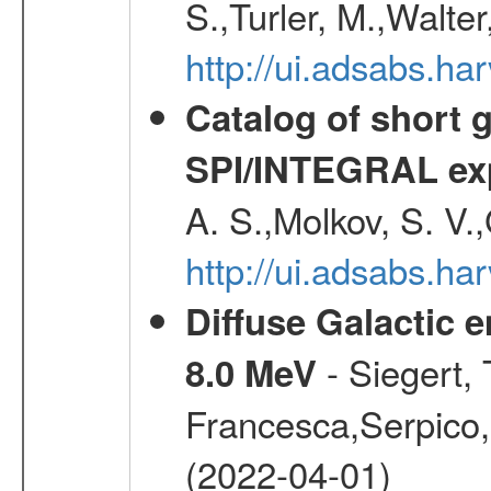
S.,Turler, M.,Walter
http://ui.adsabs.
Catalog of short 
SPI/INTEGRAL ex
A. S.,Molkov, S. V.
http://ui.adsabs.h
Diffuse Galactic 
- Siegert,
8.0 MeV
Francesca,Serpico,
(2022-04-01)