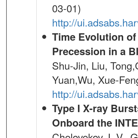
03-01)
http://ui.adsabs.h
Time Evolution of
Precession in a B
Shu-Jin, Liu, Tong
Yuan,Wu, Xue-Feng
http://ui.adsabs.h
Type I X-ray Burs
Onboard the INTE
Chelovekov, I. V., 