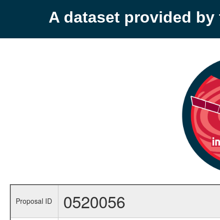
A dataset provided b
0520056
Proposal ID