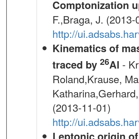
Comptonization u
F.,Braga, J. (2013-
http://ui.adsabs.h
Kinematics of mas
26
- Kr
traced by
Al
Roland,Krause, Mart
Katharina,Gerhard,
(2013-11-01)
http://ui.adsabs.h
Leptonic origin o