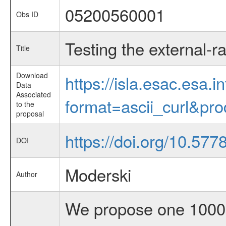
05200560001
Obs ID
Testing the external-r
Title
Download
https://isla.esac.esa.
Data
Associated
format=ascii_curl&pr
to the
proposal
https://doi.org/10.577
DOI
Moderski
Author
We propose one 1000k