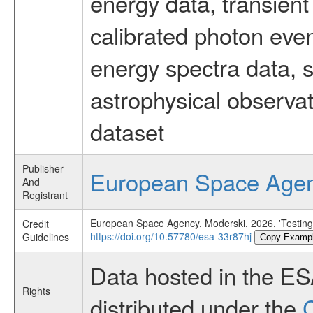
energy data, transient
calibrated photon even
energy spectra data, 
astrophysical observa
dataset
Publisher
European Space Age
And
Registrant
European Space Agency, Moderski, 2026, 'Testing 
Credit
https://doi.org/10.57780/esa-33r87hj
Guidelines
Copy Examp
Data hosted in the E
Rights
distributed under the