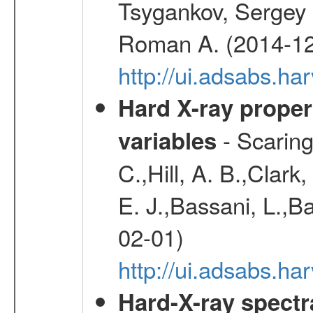
Tsygankov, Sergey 
Roman A. (2014-12
http://ui.adsabs.
Hard X-ray proper
- Scaringi
variables
C.,Hill, A. B.,Clark
E. J.,Bassani, L.,B
02-01)
http://ui.adsabs.
Hard-X-ray spectra