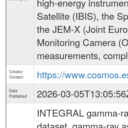
high-energy instrume
Satellite (IBIS), the
the JEM-X (Joint Europ
Monitoring Camera (O
measurements, comple
https://www.cosmos.es
Creator
Contact
2026-03-05T13:05:56
Date
Published
INTEGRAL gamma-ray
dataset, gamma-ray a