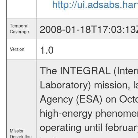
http://ui.adsabs.h
2008-01-18T17:03:13
Temporal
Coverage
1.0
Version
The INTEGRAL (Inter
Laboratory) mission,
Agency (ESA) on Octo
high-energy phenome
operating until februa
Mission
Description