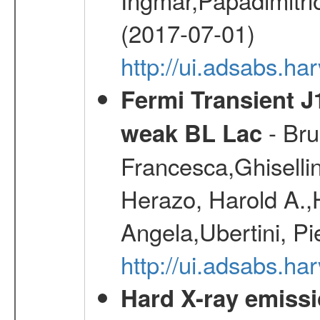
(2017-07-01)
http://ui.adsabs.h
Fermi Transient J
- Bru
weak BL Lac
Francesca,Ghiselli
Herazo, Harold A.
Angela,Ubertini, Pi
http://ui.adsabs.h
Hard X-ray emissi