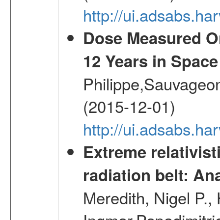
http://ui.adsabs.h
Dose Measured O
12 Years in Space
Philippe,Sauvageo
(2015-12-01)
http://ui.adsabs.h
Extreme relativist
radiation belt: A
Meredith, Nigel P.,
Ingmar,Papadimitri