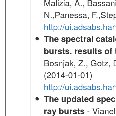
Malizia, A., Bassani
N.,Panessa, F.,Step
http://ui.adsabs.
The spectral cat
bursts. results of 
Bosnjak, Z., Gotz, 
(2014-01-01)
http://ui.adsabs.h
The updated spec
- Vianel
ray bursts