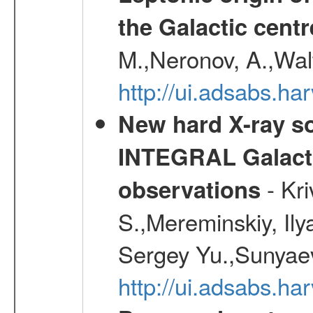
the Galactic centr
M.,Neronov, A.,Wal
http://ui.adsabs.h
New hard X-ray so
INTEGRAL Galactic
- Kr
observations
S.,Mereminskiy, Ily
Sergey Yu.,Sunyaev
http://ui.adsabs.