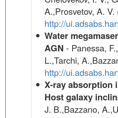
A.,Prosvetov, A. V.
http://ui.adsabs.h
Water megamaser 
- Panessa, F.,
AGN
L.,Tarchi, A.,Bazza
http://ui.adsabs.h
X-ray absorption 
Host galaxy inclin
J. B.,Bazzano, A.,U