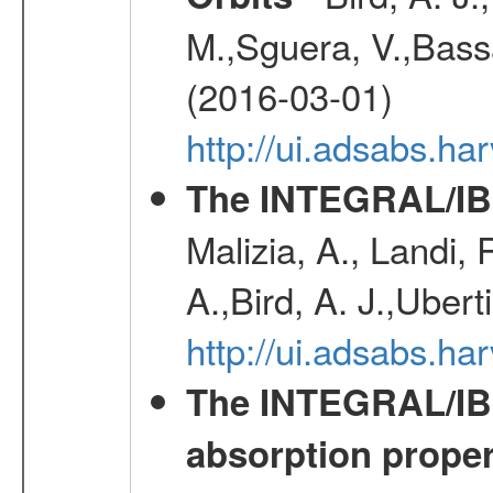
M.,Sguera, V.,Bassan
(2016-03-01)
http://ui.adsabs.h
The INTEGRAL/IBI
Malizia, A., Landi,
A.,Bird, A. J.,Ubert
http://ui.adsabs.
The INTEGRAL/IBIS
absorption propert