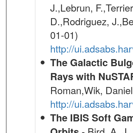
J.,Lebrun, F.,Terri
D.,Rodriguez, J.,Be
01-01)
http://ui.adsabs.h
The Galactic Bulg
Rays with NuSTA
Roman,Wik, Daniel
http://ui.adsabs.h
The IBIS Soft Gam
- Bird, A. J.
Orbits