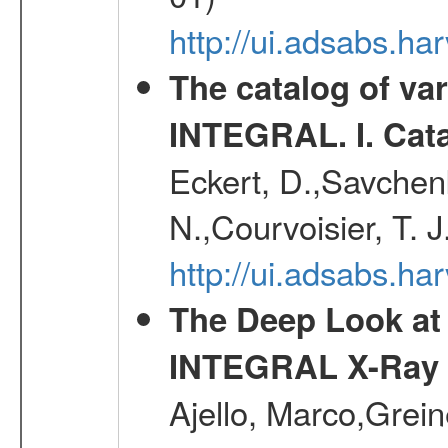
http://ui.adsabs.
The catalog of va
INTEGRAL. I. Cat
Eckert, D.,Savchenk
N.,Courvoisier, T. J
http://ui.adsabs.h
The Deep Look at 
INTEGRAL X-Ray 
Ajello, Marco,Grei