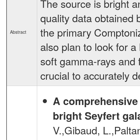
The source is bright 
quality data obtained
the primary Comptoniz
Abstract
also plan to look for a
soft gamma-rays and fo
crucial to accurately 
A comprehensive a
bright Seyfert gal
V.,Gibaud, L.,Paltan