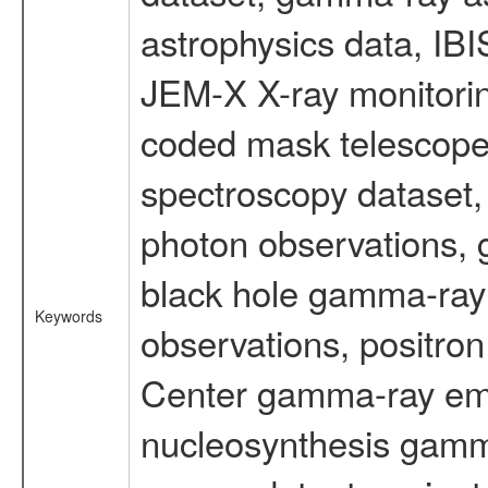
astrophysics data, IB
JEM-X X-ray monitorin
coded mask telescope
spectroscopy dataset
photon observations, 
black hole gamma-ray 
Keywords
observations, positron
Center gamma-ray emi
nucleosynthesis gamma-