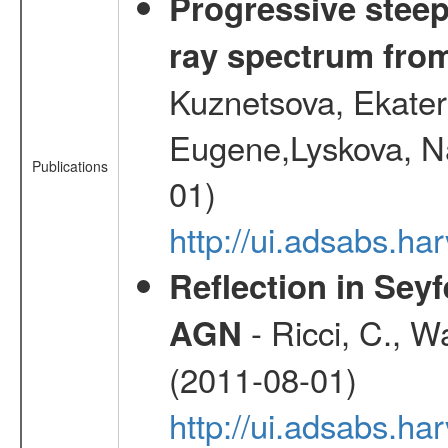
Progressive steep
ray spectrum fr
Kuznetsova, Ekater
Eugene,Lyskova, Na
Publications
01)
http://ui.adsabs.
Reflection in Seyf
- Ricci, C., Wa
AGN
(2011-08-01)
http://ui.adsabs.h