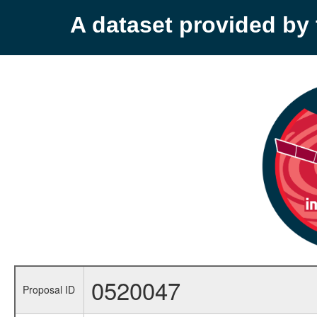
A dataset provided b
0520047
Proposal ID