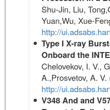
Shu-Jin, Liu, Tong
Yuan,Wu, Xue-Feng
http://ui.adsabs.h
Type I X-ray Burs
Onboard the INTE
Chelovekov, I. V., 
A.,Prosvetov, A. V.
http://ui.adsabs.h
V348 And and V572