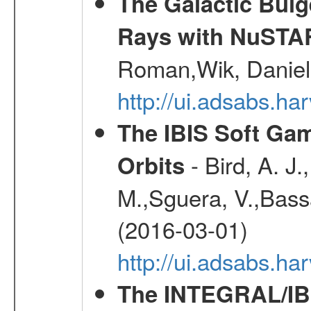
The Galactic Bulg
Rays with NuSTA
Roman,Wik, Daniel
http://ui.adsabs.h
The IBIS Soft Gam
- Bird, A. J.
Orbits
M.,Sguera, V.,Bassan
(2016-03-01)
http://ui.adsabs.h
The INTEGRAL/IBI