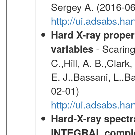
Sergey A. (2016-06
http://ui.adsabs.
Hard X-ray proper
- Scaringi
variables
C.,Hill, A. B.,Clark
E. J.,Bassani, L.,B
02-01)
http://ui.adsabs.
Hard-X-ray spectra
INTEGRAL comple