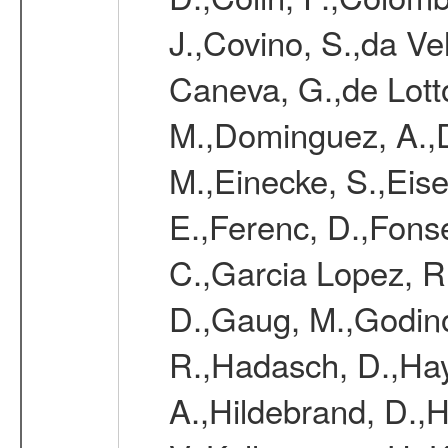
J.,Covino, S.,da Vel
Caneva, G.,de Lott
M.,Dominguez, A.,D
M.,Einecke, S.,Eise
E.,Ferenc, D.,Fonse
C.,Garcia Lopez, R.
D.,Gaug, M.,Godino
R.,Hadasch, D.,Hay
A.,Hildebrand, D.,H