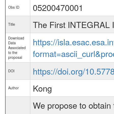
05200470001
Obs ID
The First INTEGRAL 
Title
Download
https://isla.esac.esa.
Data
Associated
format=ascii_curl&pr
to the
proposal
https://doi.org/10.57
DOI
Kong
Author
We propose to obtain 