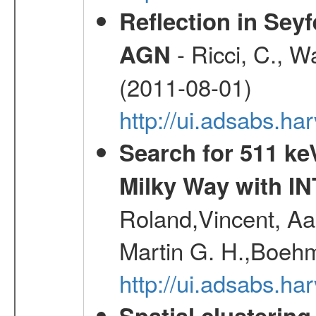
Reflection in Seyf
- Ricci, C., Wa
AGN
(2011-08-01)
http://ui.adsabs.h
Search for 511 keV
Milky Way with I
Roland,Vincent, Aar
Martin G. H.,Boehm
http://ui.adsabs.h
Spatial clustering