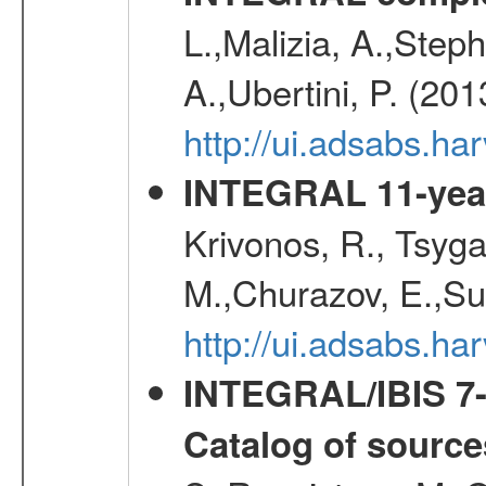
L.,Malizia, A.,Steph
A.,Ubertini, P. (20
http://ui.adsabs.
INTEGRAL 11-year
Krivonos, R., Tsyga
M.,Churazov, E.,Su
http://ui.adsabs.
INTEGRAL/IBIS 7-y
Catalog of source