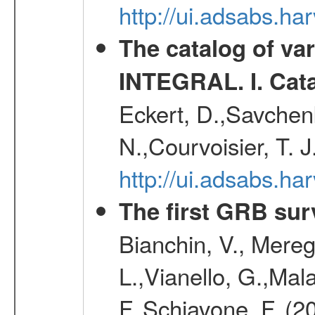
http://ui.adsabs.h
The catalog of va
INTEGRAL. I. Cat
Eckert, D.,Savchenk
N.,Courvoisier, T. J
http://ui.adsabs.h
The first GRB sur
Bianchin, V., Meregh
L.,Vianello, G.,Mala
F.,Schiavone, F. (2