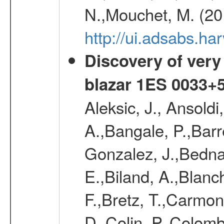
N.,Mouchet, M. (20
http://ui.adsabs.h
Discovery of very
blazar 1ES 0033+
Aleksic, J., Ansoldi
A.,Bangale, P.,Barr
Gonzalez, J.,Bednar
E.,Biland, A.,Blanc
F.,Bretz, T.,Carmon
D.,Colin, P.,Colomb