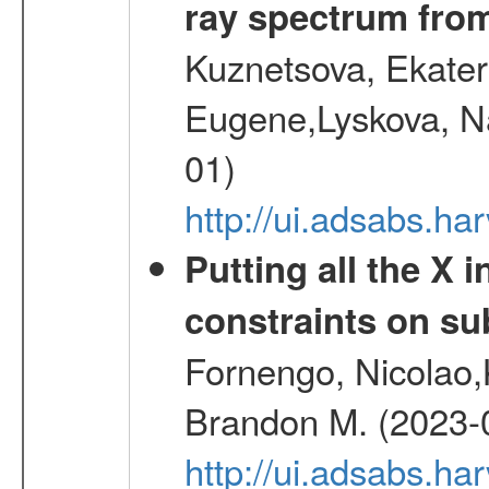
ray spectrum fr
Kuznetsova, Ekater
Eugene,Lyskova, Na
01)
http://ui.adsabs.
Putting all the X 
constraints on su
Fornengo, Nicolao,
Brandon M. (2023-
http://ui.adsabs.h