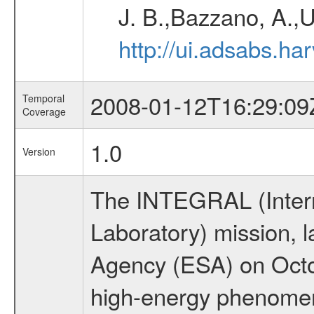
J. B.,Bazzano, A.,U
http://ui.adsabs.h
2008-01-12T16:29:09
Temporal
Coverage
1.0
Version
The INTEGRAL (Inter
Laboratory) mission,
Agency (ESA) on Octo
high-energy phenome