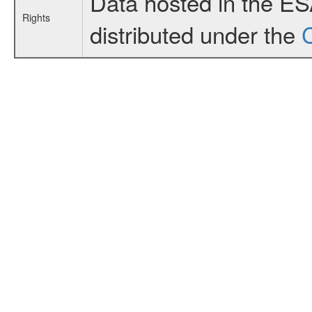
Data hosted in the E
Rights
distributed under the