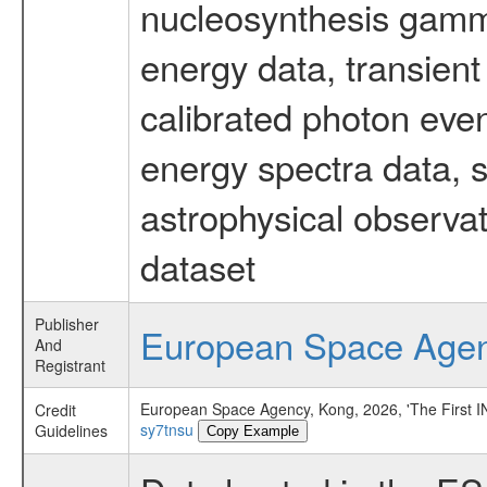
nucleosynthesis gamma-
energy data, transient
calibrated photon even
energy spectra data, 
astrophysical observa
dataset
Publisher
European Space Age
And
Registrant
European Space Agency, Kong, 2026, 'The First
Credit
sy7tnsu
Guidelines
Copy Example