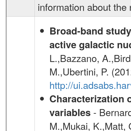
information about the 
Broad-band study 
active galactic nu
L.,Bazzano, A.,Bird,
M.,Ubertini, P. (20
http://ui.adsabs.
Characterization 
- Bernard
variables
M.,Mukai, K.,Matt, 