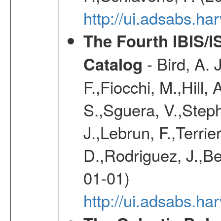
http://ui.adsabs.h
The Fourth IBIS/
- Bird, A. 
Catalog
F.,Fiocchi, M.,Hill,
S.,Sguera, V.,Steph
J.,Lebrun, F.,Terri
D.,Rodriguez, J.,Be
01-01)
http://ui.adsabs.h