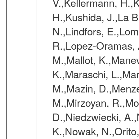
V.,Kellermann, H.,K
H.,Kushida, J.,La 
N.,Lindfors, E.,Lo
R.,Lopez-Oramas, A
M.,Mallot, K.,Mane
K.,Maraschi, L.,Mar
M.,Mazin, D.,Menze
M.,Mirzoyan, R.,Mo
D.,Niedzwiecki, A.,
K.,Nowak, N.,Orito