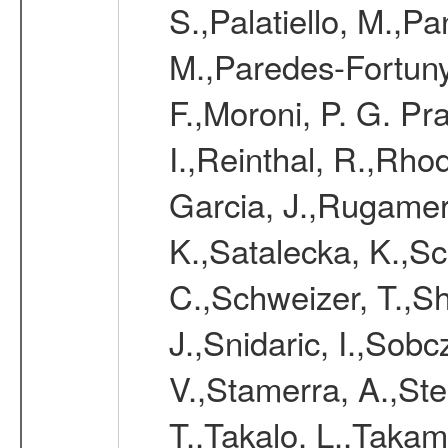
S.,Palatiello, M.,Pa
M.,Paredes-Fortuny,
F.,Moroni, P. G. Pr
I.,Reinthal, R.,Rho
Garcia, J.,Rugamer,
K.,Satalecka, K.,Sca
C.,Schweizer, T.,Sh
J.,Snidaric, I.,Sob
V.,Stamerra, A.,Stei
T.,Takalo, L.,Takami