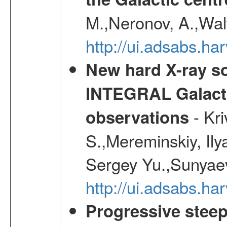
M.,Neronov, A.,Wal
http://ui.adsabs.h
New hard X-ray so
INTEGRAL Galactic
- Kr
observations
S.,Mereminskiy, Ily
Sergey Yu.,Sunyaev
http://ui.adsabs.
Progressive steep