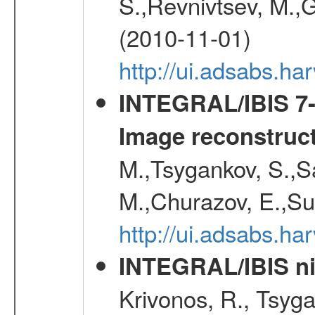
S.,Revnivtsev, M.,
(2010-11-01)
http://ui.adsabs.h
INTEGRAL/IBIS 7-y
Image reconstruc
M.,Tsygankov, S.,Sa
M.,Churazov, E.,Su
http://ui.adsabs.h
INTEGRAL/IBIS nin
Krivonos, R., Tsyga