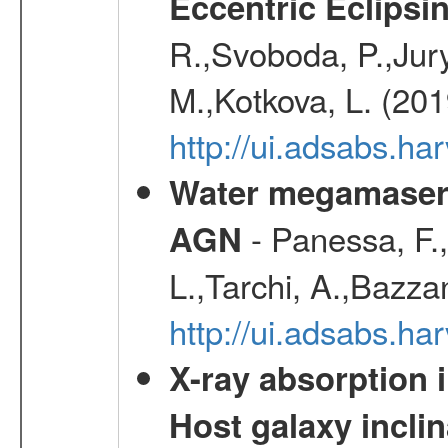
Eccentric Eclipsi
R.,Svoboda, P.,Jury
M.,Kotkova, L. (20
http://ui.adsabs.ha
Water megamaser 
- Panessa, F.,
AGN
L.,Tarchi, A.,Bazza
http://ui.adsabs.h
X-ray absorption 
Host galaxy inclin