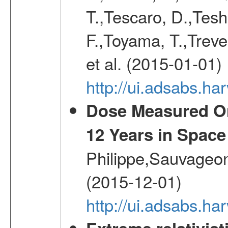
T.,Tescaro, D.,Tesh
F.,Toyama, T.,Treve
et al. (2015-01-01)
http://ui.adsabs.
Dose Measured O
12 Years in Space
Philippe,Sauvageo
(2015-12-01)
http://ui.adsabs.h