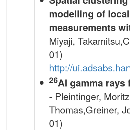
modelling of loca
measurements wi
Miyaji, Takamitsu,C
01)
http://ui.adsabs.
26
Al gamma rays 
- Pleintinger, Morit
Thomas,Greiner, Jo
01)