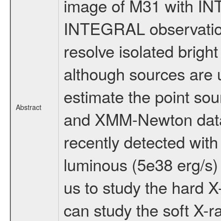
image of M31 with I
INTEGRAL observation
resolve isolated bright
although sources are
estimate the point sou
Abstract
and XMM-Newton data a
recently detected wit
luminous (5e38 erg/s) 
us to study the hard 
can study the soft X-ra