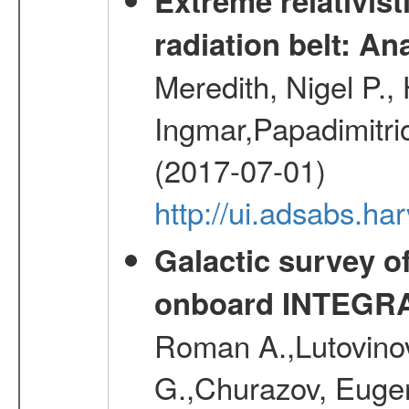
Extreme relativist
radiation belt: A
Meredith, Nigel P.,
Ingmar,Papadimitri
(2017-07-01)
http://ui.adsabs.h
Galactic survey o
onboard INTEGR
Roman A.,Lutovinov
G.,Churazov, Euge