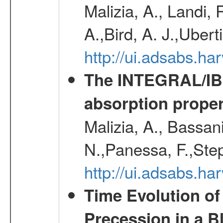
Malizia, A., Landi,
A.,Bird, A. J.,Ubert
http://ui.adsabs.
The INTEGRAL/IBIS
absorption propert
Malizia, A., Bassani
N.,Panessa, F.,Step
http://ui.adsabs.
Time Evolution of
Precession in a B