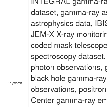
INTEGRAL gamma-ray
dataset, gamma-ray a
astrophysics data, IB
JEM-X X-ray monitorin
coded mask telescope
spectroscopy dataset
photon observations, 
black hole gamma-ray 
Keywords
observations, positron
Center gamma-ray emi