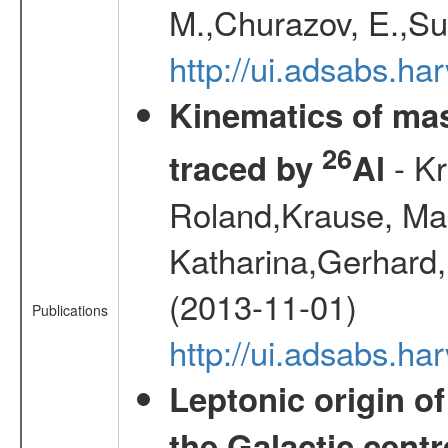
M.,Churazov, E.,Su
http://ui.adsabs.h
Kinematics of mas
26
- Kr
traced by
Al
Roland,Krause, Mart
Katharina,Gerhard,
(2013-11-01)
Publications
http://ui.adsabs.h
Leptonic origin o
the Galactic centr