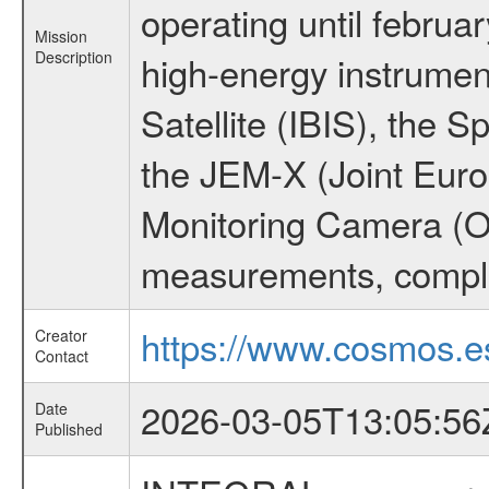
operating until februa
Mission
Description
high-energy instrume
Satellite (IBIS), the
the JEM-X (Joint Europ
Monitoring Camera (O
measurements, comple
https://www.cosmos.es
Creator
Contact
2026-03-05T13:05:56
Date
Published