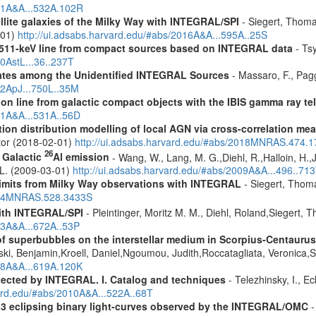
011A&A...532A.102R
ellite galaxies of the Milky Way with INTEGRAL/SPI
- Siegert, Thomas
-01)
http://ui.adsabs.harvard.edu/#abs/2016A&A...595A..25S
w 511-keV line from compact sources based on INTEGRAL data
- Tsy
10AstL...36..237T
dates among the Unidentified INTEGRAL Sources
- Massaro, F., Pagg
12ApJ...750L..35M
tion line from galactic compact objects with the IBIS gamma ray t
011A&A...531A..56D
tion distribution modelling of local AGN via cross-correlation m
ctor (2018-02-01)
http://ui.adsabs.harvard.edu/#abs/2018MNRAS.474.
26
f Galactic
Al emission
- Wang, W., Lang, M. G.,Diehl, R.,Halloin, H.,
. L. (2009-03-01)
http://ui.adsabs.harvard.edu/#abs/2009A&A...496..71
 limits from Milky Way observations with INTEGRAL
- Siegert, Thom
2024MNRAS.528.3433S
ith INTEGRAL/SPI
- Pleintinger, Moritz M. M., Diehl, Roland,Siegert,
23A&A...672A..53P
f superbubbles on the interstellar medium in Scorpius-Centauru
ski, Benjamin,Kroell, Daniel,Ngoumou, Judith,Roccatagliata, Veronica
018A&A...619A.120K
etected by INTEGRAL. I. Catalog and techniques
- Telezhinsky, I., Ec
vard.edu/#abs/2010A&A...522A..68T
 33 eclipsing binary light-curves observed by the INTEGRAL/OMC
-