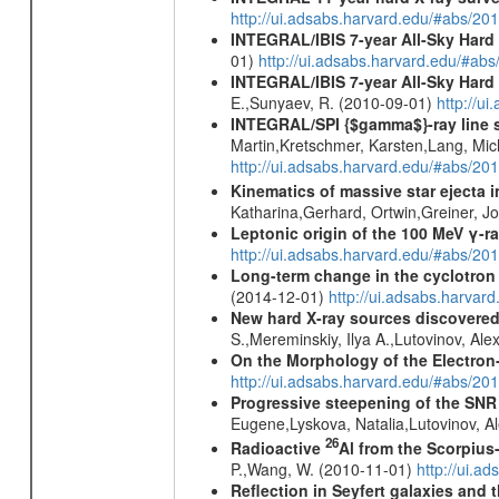
http://ui.adsabs.harvard.edu/#abs/
INTEGRAL/IBIS 7-year All-Sky Hard 
01)
http://ui.adsabs.harvard.edu/#ab
INTEGRAL/IBIS 7-year All-Sky Hard 
E.,Sunyaev, R. (2010-09-01)
http://u
INTEGRAL/SPI {$gamma$}-ray line 
Martin,Kretschmer, Karsten,Lang, Mic
http://ui.adsabs.harvard.edu/#abs/2
Kinematics of massive star ejecta 
Katharina,Gerhard, Ortwin,Greiner, 
Leptonic origin of the 100 MeV γ-r
http://ui.adsabs.harvard.edu/#abs/2
Long-term change in the cyclotron 
(2014-12-01)
http://ui.adsabs.harva
New hard X-ray sources discovered
S.,Mereminskiy, Ilya A.,Lutovinov, A
On the Morphology of the Electron-
http://ui.adsabs.harvard.edu/#abs/20
Progressive steepening of the SN
Eugene,Lyskova, Natalia,Lutovinov, 
26
Radioactive
Al from the Scorpius
P.,Wang, W. (2010-11-01)
http://ui.a
Reflection in Seyfert galaxies and