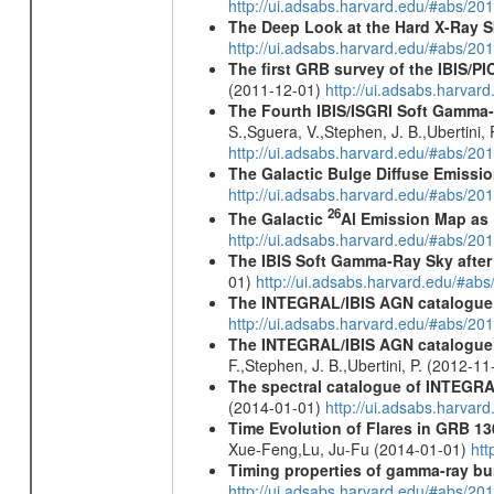
http://ui.adsabs.harvard.edu/#abs/2
The Deep Look at the Hard X-Ray S
http://ui.adsabs.harvard.edu/#abs/20
The first GRB survey of the IBIS/PI
(2011-12-01)
http://ui.adsabs.harva
The Fourth IBIS/ISGRI Soft Gamma-
S.,Sguera, V.,Stephen, J. B.,Ubertini,
http://ui.adsabs.harvard.edu/#abs/20
The Galactic Bulge Diffuse Emiss
http://ui.adsabs.harvard.edu/#abs/20
26
The Galactic
Al Emission Map as
http://ui.adsabs.harvard.edu/#abs/20
The IBIS Soft Gamma-Ray Sky after 
01)
http://ui.adsabs.harvard.edu/#ab
The INTEGRAL/IBIS AGN catalogue
http://ui.adsabs.harvard.edu/#abs/
The INTEGRAL/IBIS AGN catalogue - 
F.,Stephen, J. B.,Ubertini, P. (2012-1
The spectral catalogue of INTEGRAL
(2014-01-01)
http://ui.adsabs.harva
Time Evolution of Flares in GRB 13
Xue-Feng,Lu, Ju-Fu (2014-01-01)
htt
Timing properties of gamma-ray b
http://ui.adsabs.harvard.edu/#abs/2