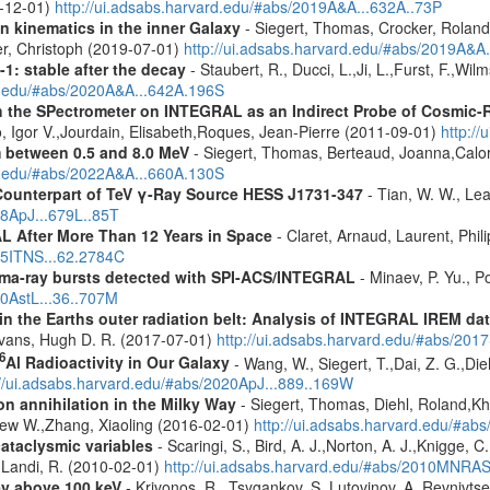
9-12-01)
http://ui.adsabs.harvard.edu/#abs/2019A&A...632A..73P
n kinematics in the inner Galaxy
- Siegert, Thomas, Crocker, Roland
er, Christoph (2019-07-01)
http://ui.adsabs.harvard.edu/#abs/2019A&A
-1: stable after the decay
- Staubert, R., Ducci, L.,Ji, L.,Furst, F.,Wi
rd.edu/#abs/2020A&A...642A.196S
 the SPectrometer on INTEGRAL as an Indirect Probe of Cosmic-R
, Igor V.,Jourdain, Elisabeth,Roques, Jean-Pierre (2011-09-01)
http:/
m between 0.5 and 8.0 MeV
- Siegert, Thomas, Berteaud, Joanna,Calor
rd.edu/#abs/2022A&A...660A.130S
Counterpart of TeV γ-Ray Source HESS J1731-347
- Tian, W. W., Lea
08ApJ...679L..85T
 After More Than 12 Years in Space
- Claret, Arnaud, Laurent, Ph
015ITNS...62.2784C
ma-ray bursts detected with SPI-ACS/INTEGRAL
- Minaev, P. Yu., P
10AstL...36..707M
s in the Earths outer radiation belt: Analysis of INTEGRAL IREM da
Evans, Hugh D. R. (2017-07-01)
http://ui.adsabs.harvard.edu/#abs/20
6
Al Radioactivity in Our Galaxy
- Wang, W., Siegert, T.,Dai, Z. G.,Die
://ui.adsabs.harvard.edu/#abs/2020ApJ...889..169W
n annihilation in the Milky Way
- Siegert, Thomas, Diehl, Roland,Kh
rew W.,Zhang, Xiaoling (2016-02-01)
http://ui.adsabs.harvard.edu/#ab
cataclysmic variables
- Scaringi, S., Bird, A. J.,Norton, A. J.,Knigge, C.
.,Landi, R. (2010-02-01)
http://ui.adsabs.harvard.edu/#abs/2010MNRA
ey above 100 keV
- Krivonos, R., Tsygankov, S.,Lutovinov, A.,Revnivts