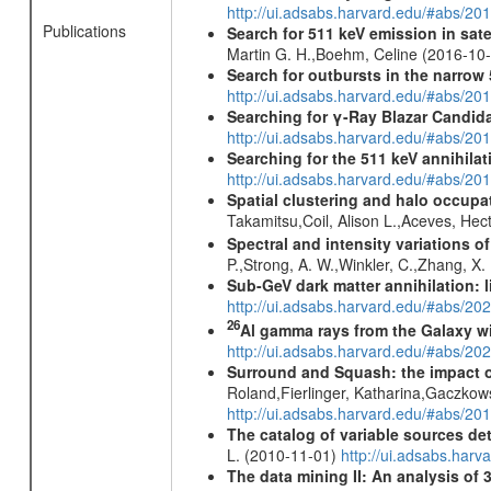
http://ui.adsabs.harvard.edu/#abs/2
Publications
Search for 511 keV emission in sat
Martin G. H.,Boehm, Celine (2016-10
Search for outbursts in the narro
http://ui.adsabs.harvard.edu/#abs/20
Searching for γ-Ray Blazar Candi
http://ui.adsabs.harvard.edu/#abs/20
Searching for the 511 keV annihila
http://ui.adsabs.harvard.edu/#abs/2
Spatial clustering and halo occupa
Takamitsu,Coil, Alison L.,Aceves, He
Spectral and intensity variations o
P.,Strong, A. W.,Winkler, C.,Zhang, X
Sub-GeV dark matter annihilation:
http://ui.adsabs.harvard.edu/#abs/
26
Al gamma rays from the Galaxy w
http://ui.adsabs.harvard.edu/#abs/20
Surround and Squash: the impact o
Roland,Fierlinger, Katharina,Gaczkow
http://ui.adsabs.harvard.edu/#abs/2
The catalog of variable sources d
L. (2010-11-01)
http://ui.adsabs.har
The data mining II: An analysis of