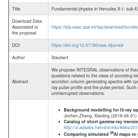
Title
Fundamental physics in Hercules X-1: sub-Ed
Download Data
Associated to
https://isla.esac.esa.int/tap/download/bund
the proposal
DOI
https://doi.org/10.57780/esa-xfpxne9
Author
Staubert
We propose INTEGRAL observations of theaccr
questions related to the class of accreting b
Abstract
accretion column generating spectra with cyc
ray pulse profile and the pulse period. Such
uninterrupted observations.
Background modelling for I3-ray 
Jochen,Zhang, Xiaoling (2019-06-01)
Catalog of short gamma-ray transi
http://ui.adsabs.harvard.edu/#abs/20
26
Comparing simulated
Al maps to