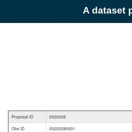
A dataset 
Proposal ID
0520028
Obs ID
05200280001