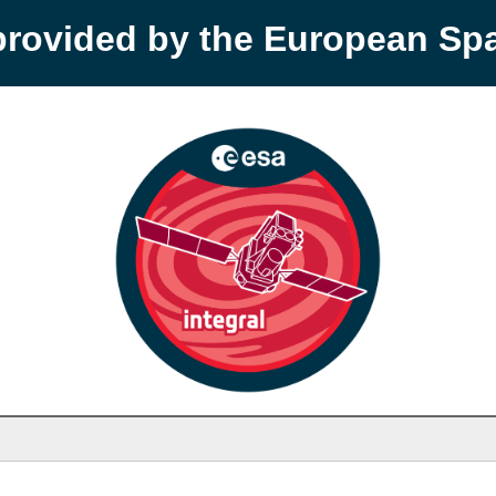
provided by the European S