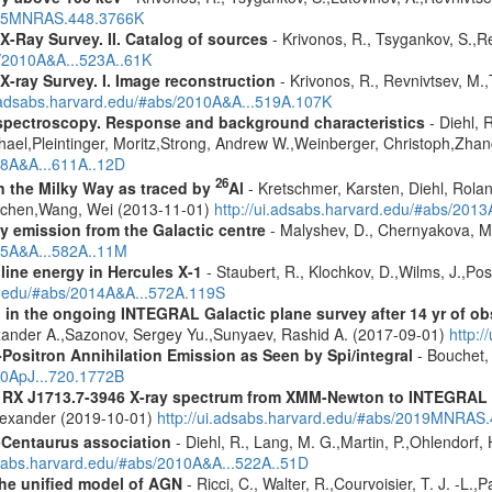
2015MNRAS.448.3766K
X-Ray Survey. II. Catalog of sources
- Krivonos, R., Tsygankov, S.,R
s/2010A&A...523A..61K
X-ray Survey. I. Image reconstruction
- Krivonos, R., Revnivtsev, M.,
i.adsabs.harvard.edu/#abs/2010A&A...519A.107K
spectroscopy. Response and background characteristics
- Diehl, 
hael,Pleintinger, Moritz,Strong, Andrew W.,Weinberger, Christoph,Zhan
018A&A...611A..12D
26
in the Milky Way as traced by
Al
- Kretschmer, Karsten, Diehl, Rolan
Jochen,Wang, Wei (2013-11-01)
http://ui.adsabs.harvard.edu/#abs/201
ay emission from the Galactic centre
- Malyshev, D., Chernyakova, M.
015A&A...582A..11M
line energy in Hercules X-1
- Staubert, R., Klochkov, D.,Wilms, J.,Post
rd.edu/#abs/2014A&A...572A.119S
 in the ongoing INTEGRAL Galactic plane survey after 14 yr of ob
lexander A.,Sazonov, Sergey Yu.,Sunyaev, Rashid A. (2017-09-01)
http:
Positron Annihilation Emission as Seen by Spi/integral
- Bouchet, 
10ApJ...720.1772B
R RX J1713.7-3946 X-ray spectrum from XMM-Newton to INTEGRAL
Alexander (2019-10-01)
http://ui.adsabs.harvard.edu/#abs/2019MNRAS
-Centaurus association
- Diehl, R., Lang, M. G.,Martin, P.,Ohlendorf, 
dsabs.harvard.edu/#abs/2010A&A...522A..51D
 the unified model of AGN
- Ricci, C., Walter, R.,Courvoisier, T. J. -L.,