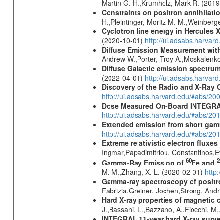
Martin G. H.,Krumholz, Mark R. (201
Constraints on positron annihilatio
H.,Pleintinger, Moritz M. M.,Weinberg
Cyclotron line energy in Hercules X
(2020-10-01)
http://ui.adsabs.harva
Diffuse Emission Measurement with
Andrew W.,Porter, Troy A.,Moskalenko
Diffuse Galactic emission spectru
(2022-04-01)
http://ui.adsabs.harva
Discovery of the Radio and X-Ray 
http://ui.adsabs.harvard.edu/#abs/20
Dose Measured On-Board INTEGRAL
http://ui.adsabs.harvard.edu/#abs/2
Extended emission from short gam
http://ui.adsabs.harvard.edu/#abs/20
Extreme relativistic electron fluxe
Ingmar,Papadimitriou, Constantinos,
60
2
Gamma-Ray Emission of
Fe and
M. M.,Zhang, X. L. (2020-02-01)
http
Gamma-ray spectroscopy of positro
Fabrizia,Greiner, Jochen,Strong, And
Hard X-ray properties of magnetic 
J.,Bassani, L.,Bazzano, A.,Fiocchi, M
INTEGRAL 11-year hard X-ray surv