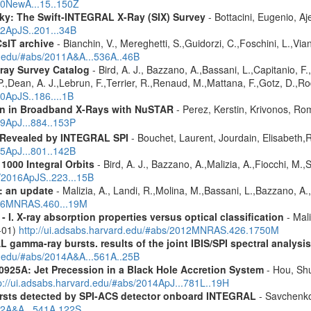
010NewA...15..150Z
ky: The Swift-INTEGRAL X-Ray (SIX) Survey
- Bottacini, Eugenio, A
12ApJS..201...34B
CsIT archive
- Bianchin, V., Mereghetti, S.,Guidorzi, C.,Foschini, L.,Via
rd.edu/#abs/2011A&A...536A..46B
ray Survey Catalog
- Bird, A. J., Bazzano, A.,Bassani, L.,Capitanio, F.,
 P.,Dean, A. J.,Lebrun, F.,Terrier, R.,Renaud, M.,Mattana, F.,Gotz, D.,R
10ApJS..186....1B
ion in Broadband X-Rays with NuSTAR
- Perez, Kerstin, Krivonos, Ro
19ApJ...884..153P
 Revealed by INTEGRAL SPI
- Bouchet, Laurent, Jourdain, Elisabeth
15ApJ...801..142B
1000 Integral Orbits
- Bird, A. J., Bazzano, A.,Malizia, A.,Fiocchi, M.,S
s/2016ApJS..223...15B
: an update
- Malizia, A., Landi, R.,Molina, M.,Bassani, L.,Bazzano, A.,
2016MNRAS.460...19M
I. X-ray absorption properties versus optical classification
- Mali
1-01)
http://ui.adsabs.harvard.edu/#abs/2012MNRAS.426.1750M
 gamma-ray bursts. results of the joint IBIS/SPI spectral analysis
rd.edu/#abs/2014A&A...561A..25B
0925A: Jet Precession in a Black Hole Accretion System
- Hou, Shu
p://ui.adsabs.harvard.edu/#abs/2014ApJ...781L..19H
ursts detected by SPI-ACS detector onboard INTEGRAL
- Savchenko,
012A&A...541A.122S