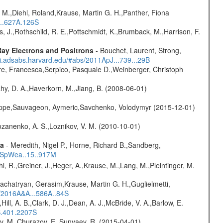
 M.,Diehl, Roland,Krause, Martin G. H.,Panther, Fiona
...627A.126S
lms, J.,Rothschild, R. E.,Pottschmidt, K.,Brumback, M.,Harrison, F.
ay Electrons and Positrons
- Bouchet, Laurent, Strong,
/ui.adsabs.harvard.edu/#abs/2011ApJ...739...29B
e, Francesca,Serpico, Pasquale D.,Weinberger, Christoph
hy, D. A.,Haverkorn, M.,Jiang, B. (2008-06-01)
ilippe,Sauvageon, Aymeric,Savchenko, Volodymyr (2015-12-01)
ozanenko, A. S.,Loznikov, V. M. (2010-10-01)
ta
- Meredith, Nigel P., Horne, Richard B.,Sandberg,
17SpWea..15..917M
hl, R.,Greiner, J.,Heger, A.,Krause, M.,Lang, M.,Pleintinger, M.
achatryan, Gerasim,Krause, Martin G. H.,Guglielmetti,
s/2016A&A...586A..84S
,Hill, A. B.,Clark, D. J.,Dean, A. J.,McBride, V. A.,Barlow, E.
S.401.2207S
ev, M.,Churazov, E.,Sunyaev, R. (2015-04-01)