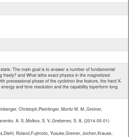
n state. The main goal is to answer a number of fundamental
ing freely? and What isthe exact physics in the magnetized
th precessional phase of the cyclotron line feature, the hard X-
t energy and time resolution and the capability toperform long
nberger, Christoph,Pleintinger, Moritz M. M.,Greiner,
anenko, A. S.,Molkov, S. V.,Grebenev, S. A. (2014-05-01)
as,Diehl, Roland,Fujimoto, Yusuke,Greiner, Jochen,Krause,