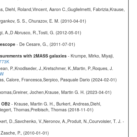
, Diehl, Roland,Vincent, Aaron C.,Guglielmetti, Fabrizia,Krause,
gankov, S. S., Churazov, E. M. (2010-04-01)
i, A.,D Abrusco, R.,Tosti, G. (2012-05-01)
elescope
- De Cesare, G., (2011-07-01)
easurements with 2MASS galaxies
- Krumpe, Mirko, Miyaji,
1773K
Jean, P.,Knodlseder, J.,Kretschmer, K.,Martin, P.,Roques, J.
3W
as, Calore, Francesca,Serpico, Pasquale Dario (2024-02-01)
 Thomas,Greiner, Jochen,Krause, Martin G. H. (2023-04-01)
s OB2
- Krause, Martin G. H., Burkert, Andreas,Diehl,
,Siegert, Thomas,Preibisch, Thomas (2018-11-01)
kert, D.,Savchenko, V.,Neronov, A.,Produit, N.,Courvoisier, T. J. -
 Zasche, P., (2010-01-01)