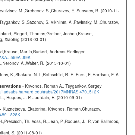
evnivtsev, M.,Grebenev, S.,Churazov, E.,Sunyaev, R. (2010-11-
Tsygankov, S.,Sazonov, S.,Vikhlinin, A.,Pavlinsky, M.,Churazov,
Roland, Siegert, Thomas,Greiner, Jochen,Krause,
g, Xiaoling (2018-03-01)
d,Krause, Martin,Burkert, Andreas,Fierlinger,
3A&A...559A..99K
,Neronov, A.,Walter, R. (2015-10-01)
nov, K.,Shakura, N. I.,Rothschild, R. E.,Furst, F.,Harrison, F. A.
servations
- Krivonos, Roman A., Tsygankov, Sergey
//ui.adsabs.harvard.edu/#abs/2017MNRAS.470..512K
L., Roques, J. P.,Jourdain, E. (2010-09-01)
- Kuznetsova, Ekaterina, Krivonos, Roman,Churazov,
.489.1828K
H.,Preibisch, Th.,Voss, R.,Jean, P.,Roques, J. -P.,von Ballmoos,
Paltani, S. (2011-08-01)