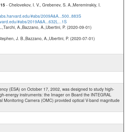
015
- Chelovekov, I. V., Grebenev, S. A.,Mereminskiy, I.
dsabs.harvard.edu/#abs/2009A&A...500..883S
arvard.edu/#abs/2019A&A...632L...1S
L.,Tarchi, A.,Bazzano, A.,Ubertini, P. (2020-09-01)
,Stephen, J. B.,Bazzano, A.,Ubertini, P. (2020-07-01)
cy (ESA) on October 17, 2002, was designed to study high-
high-energy instruments: the Imager on Board the INTEGRAL
tical Monitoring Camera (OMC) provided optical V-band magnitude