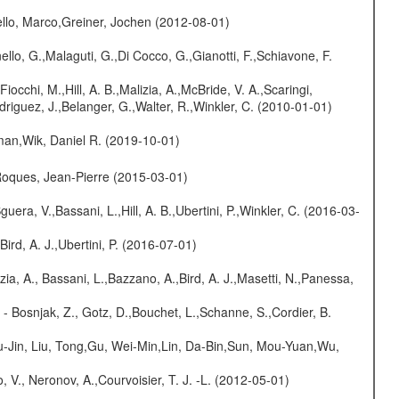
jello, Marco,Greiner, Jochen (2012-08-01)
nello, G.,Malaguti, G.,Di Cocco, G.,Gianotti, F.,Schiavone, F.
Fiocchi, M.,Hill, A. B.,Malizia, A.,McBride, V. A.,Scaringi,
odriguez, J.,Belanger, G.,Walter, R.,Winkler, C. (2010-01-01)
man,Wik, Daniel R. (2019-10-01)
,Roques, Jean-Pierre (2015-03-01)
guera, V.,Bassani, L.,Hill, A. B.,Ubertini, P.,Winkler, C. (2016-03-
Bird, A. J.,Ubertini, P. (2016-07-01)
zia, A., Bassani, L.,Bazzano, A.,Bird, A. J.,Masetti, N.,Panessa,
- Bosnjak, Z., Gotz, D.,Bouchet, L.,Schanne, S.,Cordier, B.
-Jin, Liu, Tong,Gu, Wei-Min,Lin, Da-Bin,Sun, Mou-Yuan,Wu,
 V., Neronov, A.,Courvoisier, T. J. -L. (2012-05-01)