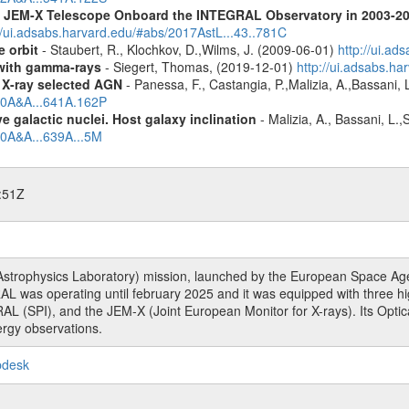
he JEM-X Telescope Onboard the INTEGRAL Observatory in 2003-2
//ui.adsabs.harvard.edu/#abs/2017AstL...43..781C
e orbit
- Staubert, R., Klochkov, D.,Wilms, J. (2009-06-01)
http://ui.a
n with gamma-rays
- Siegert, Thomas, (2019-12-01)
http://ui.adsabs.h
 X-ray selected AGN
- Panessa, F., Castangia, P.,Malizia, A.,Bassani, 
020A&A...641A.162P
 galactic nuclei. Host galaxy inclination
- Malizia, A., Bassani, L.
20A&A...639A...5M
:51Z
rophysics Laboratory) mission, launched by the European Space Agen
L was operating until february 2025 and it was equipped with three 
RAL (SPI), and the JEM-X (Joint European Monitor for X-rays). Its Op
rgy observations.
pdesk