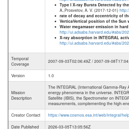
Type I X-ray Bursts Detected by t
A.,Prosvetov, A. V. (2017-12-01)
http:
rate of decay and eccentricity of th
VerticaVertical position of the Su
Water megamaser emission in hard
http://ui.adsabs.harvard.edu/#abs/2
X-ray absorption in INTEGRAL active
http://ui.adsabs.harvard.edu/#abs/20
Temporal
2007-09-03T02:06:49Z / 2007-09-08T17:04
Coverage
Version
1.0
The INTEGRAL (International Gamma-Ray Ast
Mission
energy phenomena in the universe. INTEGRA
Description
Satellite (IBIS), the Spectrometer on INTEG
measurements, complementing the high-ene
Creator Contact
https://www.cosmos.esa.int/web/integral/hel
Date Published
2026-03-05T13:05:56Z