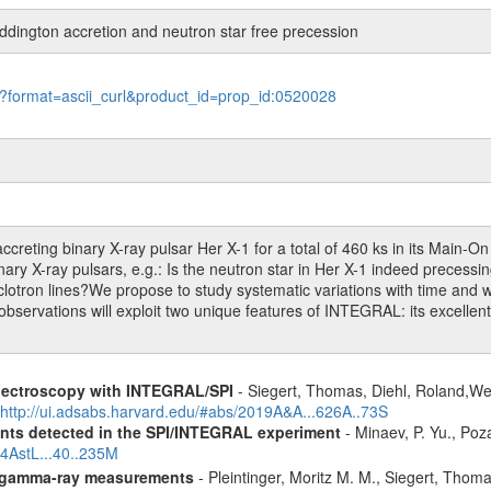
dington accretion and neutron star free precession
le?format=ascii_curl&product_id=prop_id:0520028
eting binary X-ray pulsar Her X-1 for a total of 460 ks in its Main-O
inary X-ray pulsars, e.g.: Is the neutron star in Her X-1 indeed precess
lotron lines?We propose to study systematic variations with time and wi
 observations will exploit two unique features of INTEGRAL: its excellen
spectroscopy with INTEGRAL/SPI
- Siegert, Thomas, Diehl, Roland,Wei
http://ui.adsabs.harvard.edu/#abs/2019A&A...626A..73S
ents detected in the SPI/INTEGRAL experiment
- Minaev, P. Yu., Poz
14AstL...40..235M
 gamma-ray measurements
- Pleintinger, Moritz M. M., Siegert, Thom