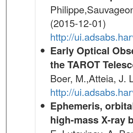
Philippe,Sauvageo
(2015-12-01)
http://ui.adsabs.h
Early Optical Ob
the TAROT Telesc
Boer, M.,Atteia, J.
http://ui.adsabs.h
Ephemeris, orbita
high-mass X-ray b