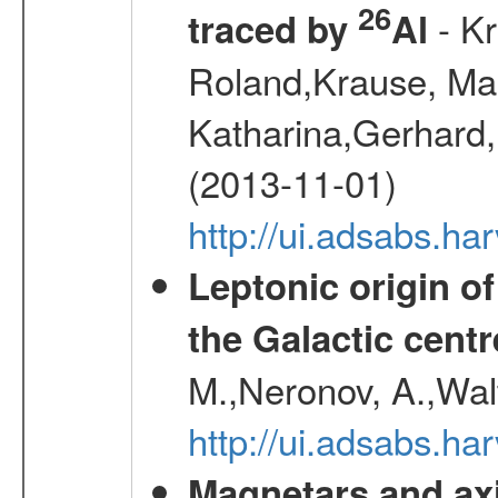
26
- Kr
traced by
Al
Roland,Krause, Mart
Katharina,Gerhard,
(2013-11-01)
http://ui.adsabs.h
Leptonic origin o
the Galactic centr
M.,Neronov, A.,Wal
http://ui.adsabs.h
Magnetars and axi