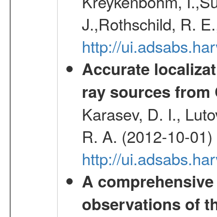
Kreykenbohm, I.,Su
J.,Rothschild, R. E
http://ui.adsabs.h
Accurate localizat
ray sources from
Karasev, D. I., Lut
R. A. (2012-10-01)
http://ui.adsabs.h
A comprehensive
observations of t