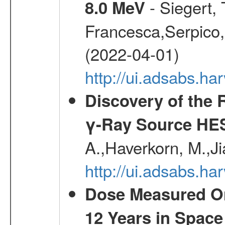
- Siegert,
8.0 MeV
Francesca,Serpico,
(2022-04-01)
http://ui.adsabs.h
Discovery of the 
γ-Ray Source HE
A.,Haverkorn, M.,Ji
http://ui.adsabs.h
Dose Measured O
12 Years in Space