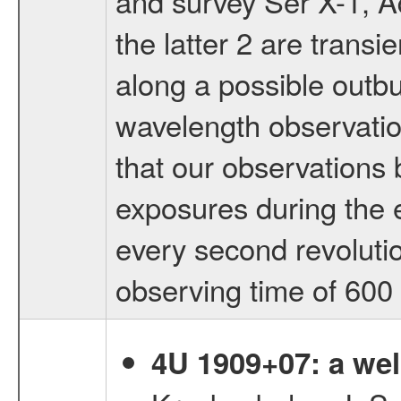
and survey Ser X-1, 
the latter 2 are transi
along a possible outbu
wavelength observatio
that our observations
exposures during the e
every second revolutio
observing time of 600 
4U 1909+07: a wel