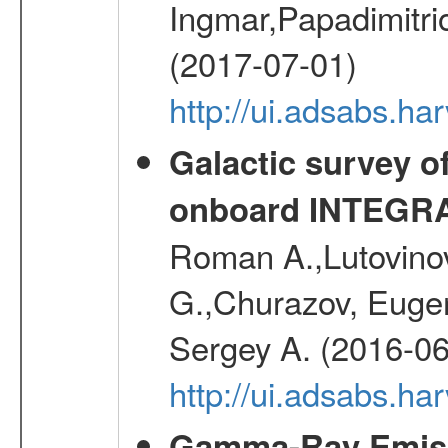
Ingmar,Papadimitri
(2017-07-01)
http://ui.adsabs.h
Galactic survey o
onboard INTEGR
Roman A.,Lutovinov
G.,Churazov, Euge
Sergey A. (2016-06
http://ui.adsabs.
Gamma-Ray Emis