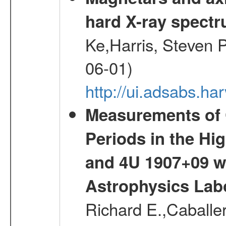
hard X-ray spect
Ke,Harris, Steven P
06-01)
http://ui.adsabs.h
Measurements of 
Periods in the Hi
and 4U 1907+09 w
Astrophysics Lab
Richard E.,Caballer