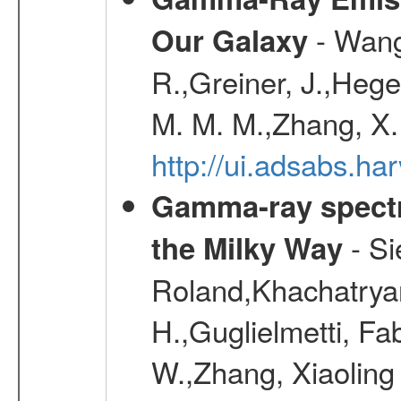
- Wang,
Our Galaxy
R.,Greiner, J.,Hege
M. M. M.,Zhang, X.
http://ui.adsabs.h
Gamma-ray spectro
- Si
the Milky Way
Roland,Khachatrya
H.,Guglielmetti, Fa
W.,Zhang, Xiaoling