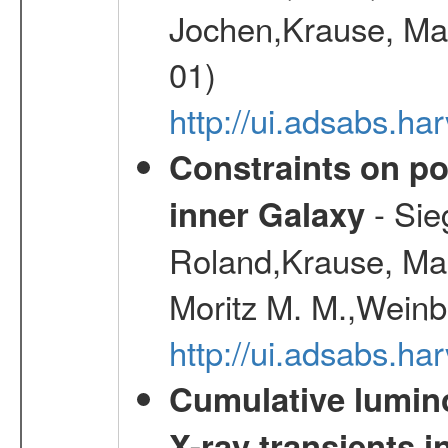
Jochen,Krause, Mar
01)
http://ui.adsabs.h
Constraints on pos
- Sie
inner Galaxy
Roland,Krause, Mart
Moritz M. M.,Weinb
http://ui.adsabs.h
Cumulative luminos
X-ray transients i