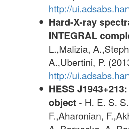
http://ui.adsabs.
Hard-X-ray spectra
INTEGRAL comple
L.,Malizia, A.,Steph
A.,Ubertini, P. (20
http://ui.adsabs.
HESS J1943+213: 
- H. E. S. S
object
F.,Aharonian, F.,Ak
A.,Barnacka, A.,Ba