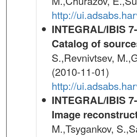
M.,Churazov, E.,Su
http://ui.adsabs.
INTEGRAL/IBIS 7-y
Catalog of source
S.,Revnivtsev, M.,
(2010-11-01)
http://ui.adsabs.h
INTEGRAL/IBIS 7-y
Image reconstruc
M.,Tsygankov, S.,Sa