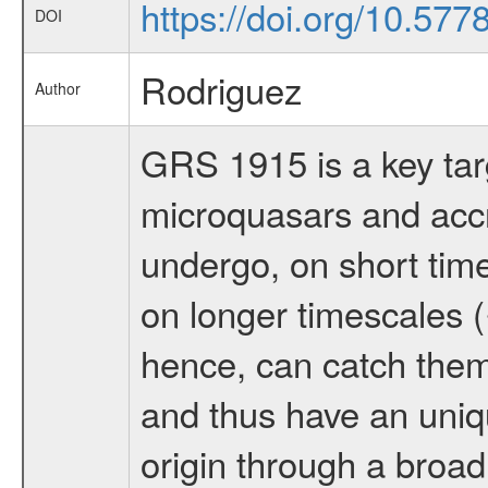
https://doi.org/10.57
DOI
Rodriguez
Author
GRS 1915 is a key tar
microquasars and accre
undergo, on short time
on longer timescales 
hence, can catch them
and thus have an uniq
origin through a broad