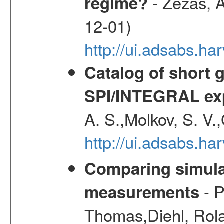
- Zezas, A
regime?
12-01)
http://ui.adsabs.
Catalog of short 
SPI/INTEGRAL ex
A. S.,Molkov, S. V.
http://ui.adsabs.h
Comparing simul
- P
measurements
Thomas,Diehl, Rola