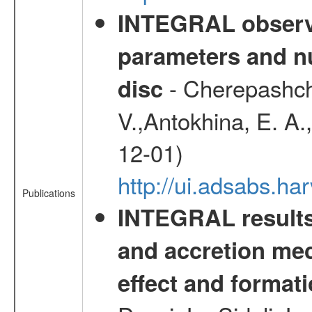
INTEGRAL observa
parameters and nu
- Cherepashchu
disc
V.,Antokhina, E. A.
12-01)
http://ui.adsabs.
Publications
INTEGRAL results 
and accretion mec
effect and formati