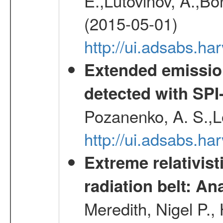
E.,Lutovinov, A.,Bon
(2015-05-01)
http://ui.adsabs.h
Extended emissio
detected with S
Pozanenko, A. S.,L
http://ui.adsabs.h
Extreme relativist
radiation belt: A
Meredith, Nigel P.,