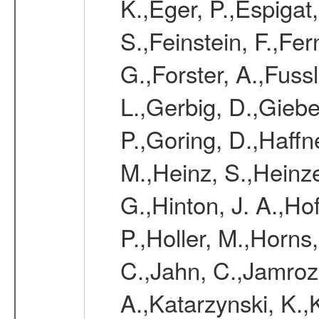
K.,Eger, P.,Espigat,
S.,Feinstein, F.,Fe
G.,Forster, A.,Fussl
L.,Gerbig, D.,Giebel
P.,Goring, D.,Haffn
M.,Heinz, S.,Heinz
G.,Hinton, J. A.,H
P.,Holler, M.,Horns
C.,Jahn, C.,Jamrozy
A.,Katarzynski, K.