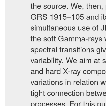
the source. We, then, 
GRS 1915+105 and its
simultaneous use of JE
the soft Gamma-rays wi
spectral transitions giv
variability. We aim at 
and hard X-ray compone
variations in relation 
tight connection betwe
processes. For this pu