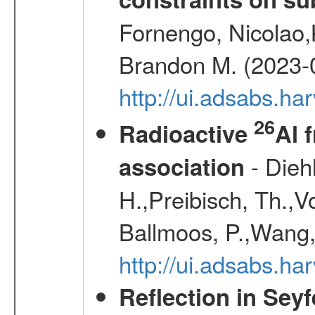
Fornengo, Nicolao,
Brandon M. (2023-
http://ui.adsabs.h
26
Radioactive
Al 
- Diehl
association
H.,Preibisch, Th.,V
Ballmoos, P.,Wang,
http://ui.adsabs.h
Reflection in Seyf