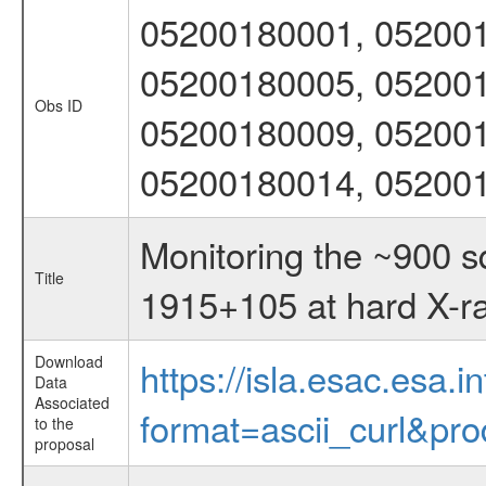
05200180001, 052001
05200180005, 052001
Obs ID
05200180009, 052001
05200180014, 05200
Monitoring the ~900 
Title
1915+105 at hard X-r
Download
https://isla.esac.esa.
Data
Associated
format=ascii_curl&pr
to the
proposal