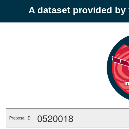
A dataset provided b
0520018
Proposal ID