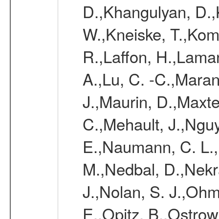
D.,Khangulyan, D.,K
W.,Kneiske, T.,Kom
R.,Laffon, H.,Laman
A.,Lu, C. -C.,Mara
J.,Maurin, D.,Maxt
C.,Mehault, J.,Nguy
E.,Naumann, C. L.
M.,Nedbal, D.,Nekr
J.,Nolan, S. J.,Ohm
E.,Opitz, B.,Ostrow