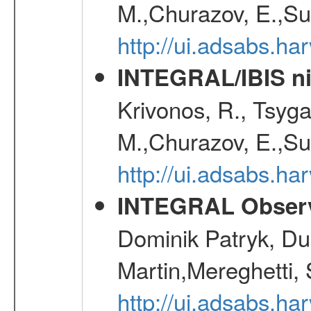
M.,Churazov, E.,Su
http://ui.adsabs.h
INTEGRAL/IBIS nin
Krivonos, R., Tsyga
M.,Churazov, E.,Su
http://ui.adsabs.h
INTEGRAL Observ
Dominik Patryk, Du
Martin,Mereghetti,
http://ui.adsabs.h