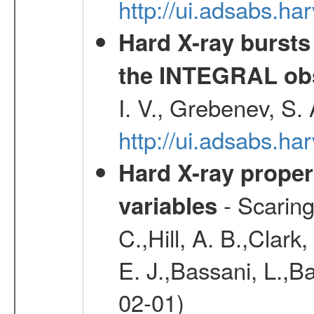
http://ui.adsabs.h
Hard X-ray bursts
the INTEGRAL obs
I. V., Grebenev, S.
http://ui.adsabs.h
Hard X-ray proper
- Scaringi
variables
C.,Hill, A. B.,Clark
E. J.,Bassani, L.,B
02-01)