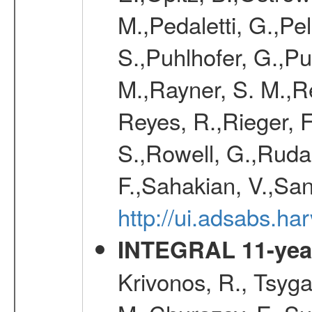
M.,Pedaletti, G.,Pell
S.,Puhlhofer, G.,P
M.,Rayner, S. M.,R
Reyes, R.,Rieger, F
S.,Rowell, G.,Rudak
F.,Sahakian, V.,San
http://ui.adsabs.h
INTEGRAL 11-year
Krivonos, R., Tsyga