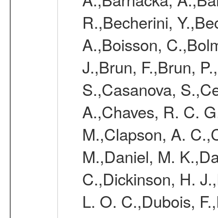
R.,Becherini, Y.,Be
A.,Boisson, C.,Bolm
J.,Brun, F.,Brun, P.
S.,Casanova, S.,Ce
A.,Chaves, R. C. G
M.,Clapson, A. C.,C
M.,Daniel, M. K.,Da
C.,Dickinson, H. J.
L. O. C.,Dubois, F.