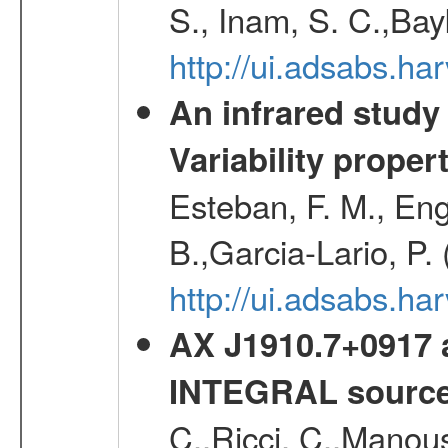
S., Inam, S. C.,Bay
http://ui.adsabs.
An infrared study o
Variability proper
Esteban, F. M., Eng
B.,Garcia-Lario, P.
http://ui.adsabs.
AX J1910.7+0917 
INTEGRAL sourc
C.,Ricci, C.,Manous