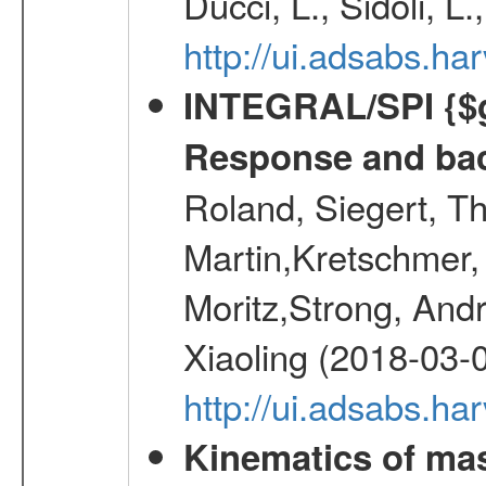
Ducci, L., Sidoli, L
http://ui.adsabs.
INTEGRAL/SPI {$g
Response and bac
Roland, Siegert, T
Martin,Kretschmer, 
Moritz,Strong, And
Xiaoling (2018-03-
http://ui.adsabs.h
Kinematics of mas