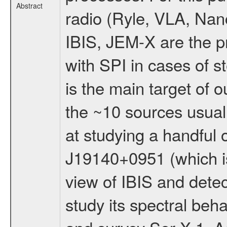
Abstract
radio (Ryle, VLA, Nan
IBIS, JEM-X are the pr
with SPI in cases of 
is the main target of 
the ~10 sources usuall
at studying a handful 
J19140+0951 (which is 
view of IBIS and detec
study its spectral beha