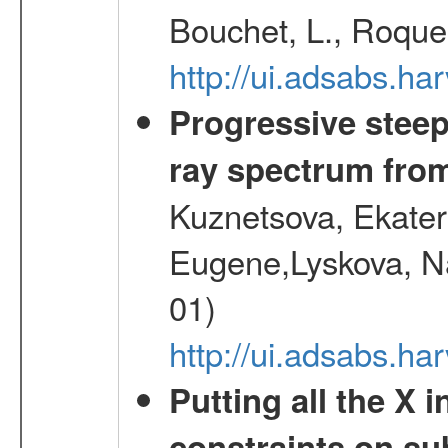
Bouchet, L., Roques
http://ui.adsabs.h
Progressive steep
ray spectrum fr
Kuznetsova, Ekater
Eugene,Lyskova, Na
01)
http://ui.adsabs.
Putting all the X 
constraints on su