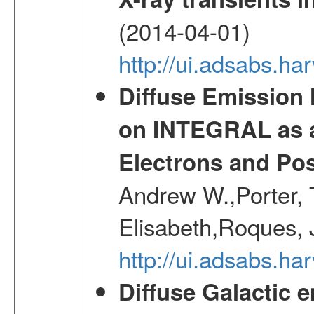
(2014-04-01)
http://ui.adsabs.
Diffuse Emission
on INTEGRAL as a
Electrons and Pos
Andrew W.,Porter, T
Elisabeth,Roques, 
http://ui.adsabs.h
Diffuse Galactic 