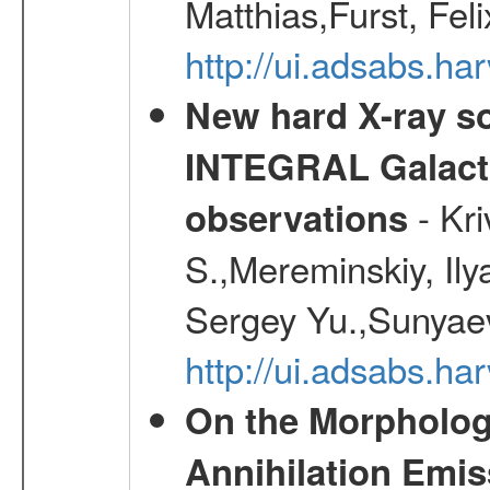
Matthias,Furst, Fel
http://ui.adsabs.h
New hard X-ray so
INTEGRAL Galactic
- Kr
observations
S.,Mereminskiy, Ily
Sergey Yu.,Sunyaev
http://ui.adsabs.
On the Morphology
Annihilation Emis