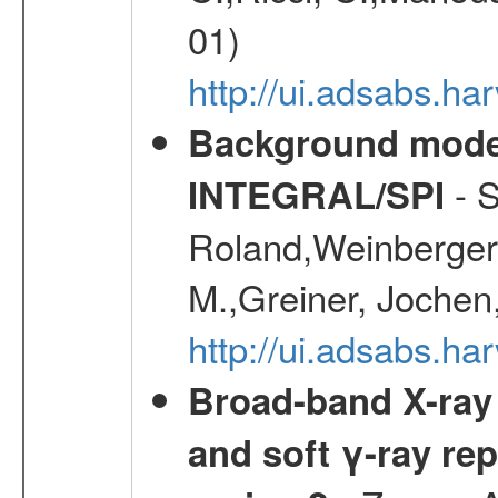
01)
http://ui.adsabs.h
Background modell
- S
INTEGRAL/SPI
Roland,Weinberger, 
M.,Greiner, Jochen
http://ui.adsabs.h
Broad-band X-ray 
and soft γ-ray rep