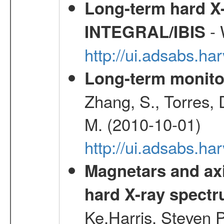
Long-term hard X-
- 
INTEGRAL/IBIS
http://ui.adsabs.
Long-term monito
Zhang, S., Torres, D
M. (2010-10-01)
http://ui.adsabs.
Magnetars and axi
hard X-ray spect
Ke,Harris, Steven P