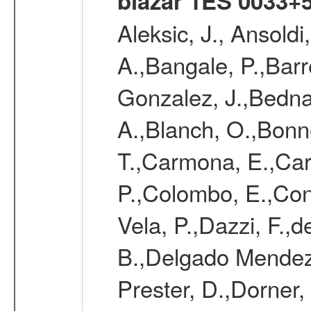
blazar 1ES 0033+
Aleksic, J., Ansoldi
A.,Bangale, P.,Barr
Gonzalez, J.,Bednar
A.,Blanch, O.,Bonne
T.,Carmona, E.,Caro
P.,Colombo, E.,Cont
Vela, P.,Dazzi, F.,
B.,Delgado Mendez
Prester, D.,Dorner,