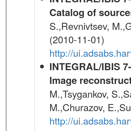
Catalog of source
S.,Revnivtsev, M.,
(2010-11-01)
http://ui.adsabs.h
INTEGRAL/IBIS 7-y
Image reconstruc
M.,Tsygankov, S.,Sa
M.,Churazov, E.,Su
http://ui.adsabs.h