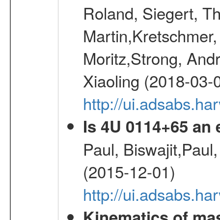
Roland, Siegert, T
Martin,Kretschmer, 
Moritz,Strong, And
Xiaoling (2018-03-
http://ui.adsabs.h
Is 4U 0114+65 an
Paul, Biswajit,Paul
(2015-12-01)
http://ui.adsabs.
Kinematics of mas