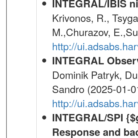
INTEGRAL/IBIS nin
Krivonos, R., Tsyga
M.,Churazov, E.,Su
http://ui.adsabs.h
INTEGRAL Observ
Dominik Patryk, Du
Sandro (2025-01-0
http://ui.adsabs.h
INTEGRAL/SPI {$g
Response and bac