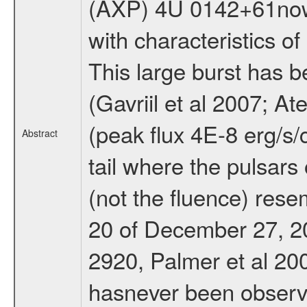
(AXP) 4U 0142+61now t
with characteristics o
This large burst has 
(Gavriil et al 2007; A
(peak flux 4E-8 erg/s
Abstract
tail where the pulsars 
(not the fluence) res
20 of December 27, 2
2920, Palmer et al 200
hasnever been observ