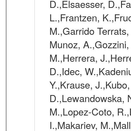
D.,Elsaesser, D.,Fa
L.,Frantzen, K.,Fru
M.,Garrido Terrats
Munoz, A.,Gozzini,
M.,Herrera, J.,Herr
D.,Idec, W.,Kadeni
Y.,Krause, J.,Kubo,
D.,Lewandowska, N.
M.,Lopez-Coto, R.,
I.,Makariev, M.,Mal