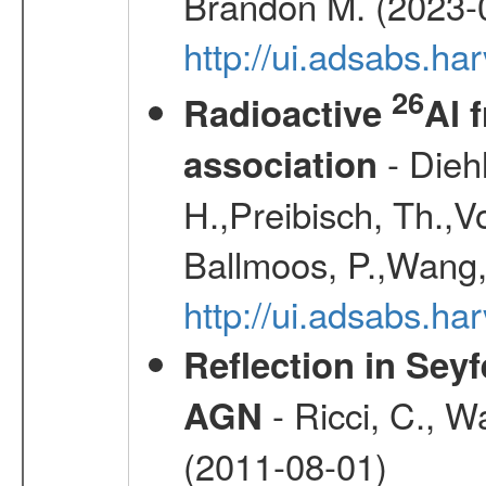
Brandon M. (2023-
http://ui.adsabs.h
26
Radioactive
Al 
- Diehl
association
H.,Preibisch, Th.,V
Ballmoos, P.,Wang,
http://ui.adsabs.h
Reflection in Seyf
- Ricci, C., Wa
AGN
(2011-08-01)