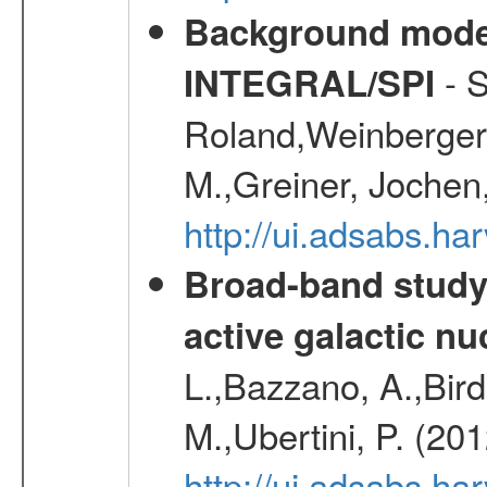
Background modell
- S
INTEGRAL/SPI
Roland,Weinberger, 
M.,Greiner, Jochen
http://ui.adsabs.h
Broad-band study 
active galactic nu
L.,Bazzano, A.,Bird,
M.,Ubertini, P. (20
http://ui.adsabs.