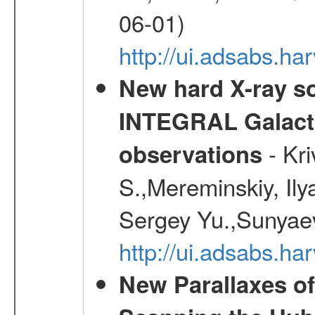
06-01)
http://ui.adsabs.h
New hard X-ray so
INTEGRAL Galactic
- Kr
observations
S.,Mereminskiy, Ily
Sergey Yu.,Sunyaev
http://ui.adsabs.
New Parallaxes of