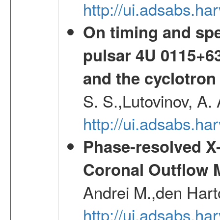
http://ui.adsabs.h
On timing and spec
pulsar 4U 0115+63
and the cyclotron
S. S.,Lutovinov, A.
http://ui.adsabs.h
Phase-resolved X
Coronal Outflow 
Andrei M.,den Hart
http://ui.adsabs.h