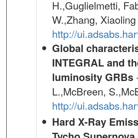
H.,Guglielmetti, Fa
W.,Zhang, Xiaoling
http://ui.adsabs.h
Global characteri
INTEGRAL and the 
-
luminosity GRBs
L.,McBreen, S.,McB
http://ui.adsabs.h
Hard X-Ray Emis
Tycho Supernova