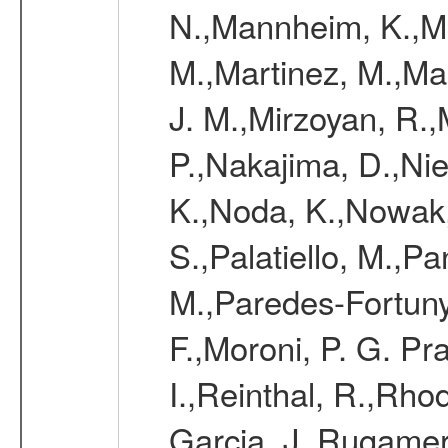
N.,Mannheim, K.,Mar
M.,Martinez, M.,Ma
J. M.,Mirzoyan, R.,
P.,Nakajima, D.,Nie
K.,Noda, K.,Nowak,
S.,Palatiello, M.,Pa
M.,Paredes-Fortuny,
F.,Moroni, P. G. Pr
I.,Reinthal, R.,Rho
Garcia, J.,Rugamer,