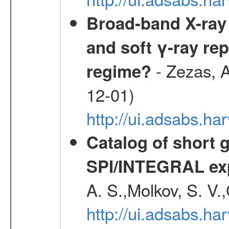
Broad-band X-ray 
and soft γ-ray rep
- Zezas, A
regime?
12-01)
http://ui.adsabs.
Catalog of short 
SPI/INTEGRAL ex
A. S.,Molkov, S. V.
http://ui.adsabs.h