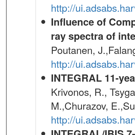
http://ui.adsabs.h
Influence of Comp
ray spectra of int
Poutanen, J.,Falan
http://ui.adsabs.h
INTEGRAL 11-year
Krivonos, R., Tsyga
M.,Churazov, E.,Su
http://ui.adsabs.
INTEGRAL/IBIS 7-y