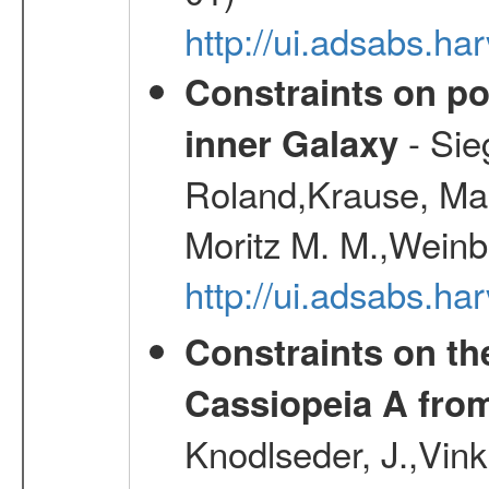
http://ui.adsabs.h
Constraints on pos
- Sie
inner Galaxy
Roland,Krause, Mart
Moritz M. M.,Weinb
http://ui.adsabs.h
Constraints on th
Cassiopeia A fr
Knodlseder, J.,Vink