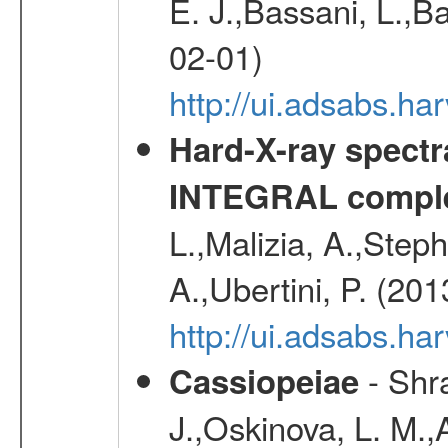
E. J.,Bassani, L.,B
02-01)
http://ui.adsabs.
Hard-X-ray spectra
INTEGRAL comple
L.,Malizia, A.,Steph
A.,Ubertini, P. (20
http://ui.adsabs.
- Shra
Cassiopeiae
J.,Oskinova, L. M.,