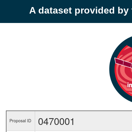
A dataset provided b
0470001
Proposal ID