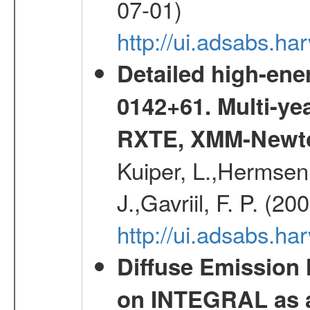
07-01)
http://ui.adsabs.h
Detailed high-ene
0142+61. Multi-y
RXTE, XMM-Newt
Kuiper, L.,Hermsen,
J.,Gavriil, F. P. (2
http://ui.adsabs.h
Diffuse Emission
on INTEGRAL as a