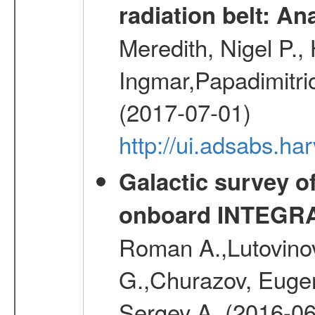
radiation belt: A
Meredith, Nigel P.,
Ingmar,Papadimitri
(2017-07-01)
http://ui.adsabs.h
Galactic survey o
onboard INTEGR
Roman A.,Lutovinov
G.,Churazov, Euge
Sergey A. (2016-06