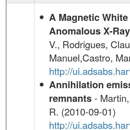
A Magnetic White 
Anomalous X-Ray 
V., Rodrigues, Clau
Manuel,Castro, Ma
http://ui.adsabs.h
Annihilation emi
- Martin,
remnants
R. (2010-09-01)
http://ui.adsabs.h