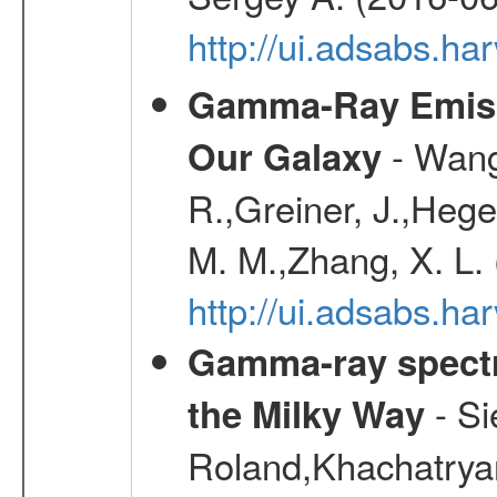
http://ui.adsabs.
Gamma-Ray Emis
- Wang,
Our Galaxy
R.,Greiner, J.,Hege
M. M.,Zhang, X. L.
http://ui.adsabs.h
Gamma-ray spectro
- Si
the Milky Way
Roland,Khachatrya