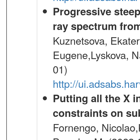
Progressive steep
ray spectrum fr
Kuznetsova, Ekater
Eugene,Lyskova, Na
01)
http://ui.adsabs.
Putting all the X 
constraints on su
Fornengo, Nicolao,