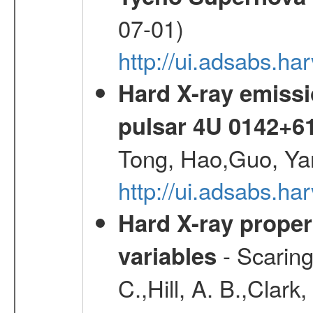
07-01)
http://ui.adsabs.h
Hard X-ray emissi
pulsar 4U 0142+6
Tong, Hao,Guo, Ya
http://ui.adsabs.h
Hard X-ray proper
- Scaringi
variables
C.,Hill, A. B.,Clark