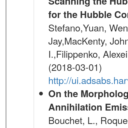
Scanning the Hub
for the Hubble Co
Stefano,Yuan, Wen
Jay,MacKenty, John
I.,Filippenko, Alexe
(2018-03-01)
http://ui.adsabs.h
On the Morphology
Annihilation Emis
Bouchet, L., Roques