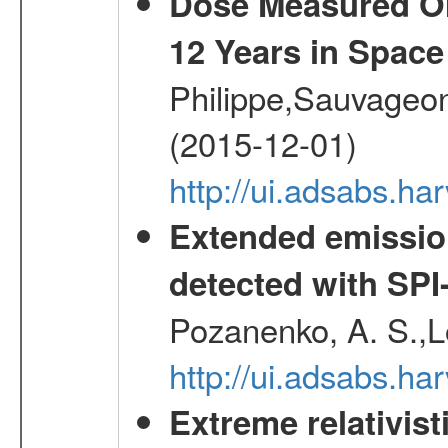
Dose Measured O
12 Years in Space
Philippe,Sauvageo
(2015-12-01)
http://ui.adsabs.h
Extended emissio
detected with S
Pozanenko, A. S.,L
http://ui.adsabs.h
Extreme relativist