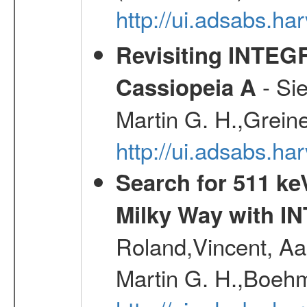
http://ui.adsabs.h
Revisiting INTEG
- Si
Cassiopeia A
Martin G. H.,Grein
http://ui.adsabs.h
Search for 511 keV
Milky Way with I
Roland,Vincent, Aar
Martin G. H.,Boehm