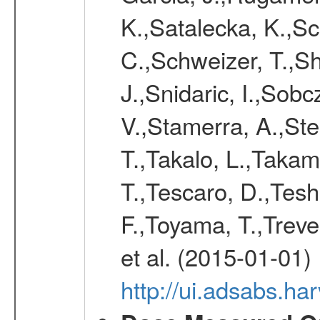
K.,Satalecka, K.,Sca
C.,Schweizer, T.,Sh
J.,Snidaric, I.,Sob
V.,Stamerra, A.,Stei
T.,Takalo, L.,Takami
T.,Tescaro, D.,Tesh
F.,Toyama, T.,Treve
et al. (2015-01-01)
http://ui.adsabs.