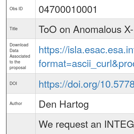
04700010001
Obs ID
ToO on Anomalous X-
Title
Download
https://isla.esac.esa.
Data
Associated
format=ascii_curl&pr
to the
proposal
https://doi.org/10.577
DOI
Den Hartog
Author
We request an INTEG