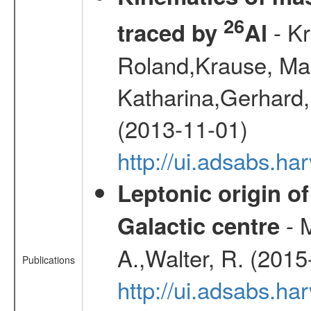
26
- Kr
traced by
Al
Roland,Krause, Mart
Katharina,Gerhard,
(2013-11-01)
http://ui.adsabs.h
Leptonic origin o
- 
Galactic centre
A.,Walter, R. (2015
Publications
http://ui.adsabs.h