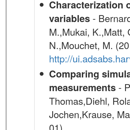
Characterization 
- Bernard
variables
M.,Mukai, K.,Matt, 
N.,Mouchet, M. (20
http://ui.adsabs.h
Comparing simul
- P
measurements
Thomas,Diehl, Rola
Jochen,Krause, Mar
01)