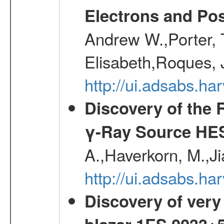
Electrons and Pos
Andrew W.,Porter, T
Elisabeth,Roques, 
http://ui.adsabs.h
Discovery of the 
γ-Ray Source HE
A.,Haverkorn, M.,Ji
http://ui.adsabs.h
Discovery of very