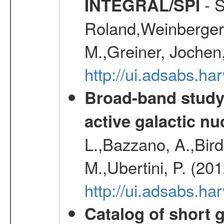
- S
INTEGRAL/SPI
Roland,Weinberger, 
M.,Greiner, Jochen
http://ui.adsabs.h
Broad-band study 
active galactic nu
L.,Bazzano, A.,Bird,
M.,Ubertini, P. (20
http://ui.adsabs.
Catalog of short 