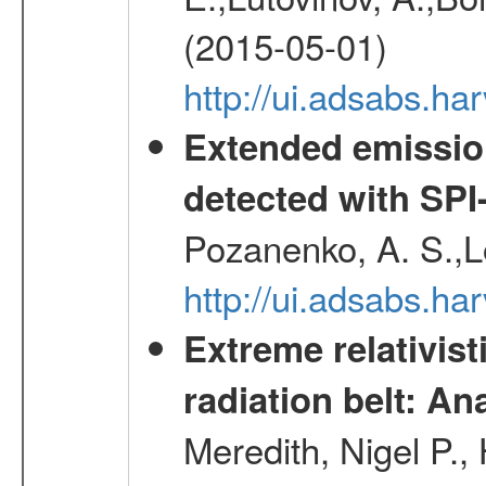
(2015-05-01)
http://ui.adsabs.h
Extended emissio
detected with S
Pozanenko, A. S.,L
http://ui.adsabs.h
Extreme relativist
radiation belt: A
Meredith, Nigel P.,