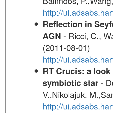
Ballmoos, P.,Wang,
http://ui.adsabs.h
Reflection in Seyf
- Ricci, C., Wa
AGN
(2011-08-01)
http://ui.adsabs.h
RT Crucis: a look 
- D
symbiotic star
V.,Nikolajuk, M.,Sa
http://ui.adsabs.h