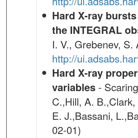
http://ui.adsabs.h
Hard X-ray bursts
the INTEGRAL obs
I. V., Grebenev, S.
http://ui.adsabs.h
Hard X-ray proper
- Scaringi
variables
C.,Hill, A. B.,Clark
E. J.,Bassani, L.,B
02-01)