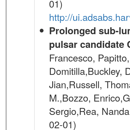
01)
http://ui.adsabs.
Prolonged sub-lum
pulsar candidate
Francesco, Papitto
Domitilla,Buckley, 
Jian,Russell, Thom
M.,Bozzo, Enrico,
Sergio,Rea, Nanda,
02-01)