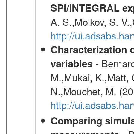
SPI/INTEGRAL ex
A. S.,Molkov, S. V.
http://ui.adsabs.h
Characterization 
- Bernard
variables
M.,Mukai, K.,Matt, 
N.,Mouchet, M. (20
http://ui.adsabs.h
Comparing simul