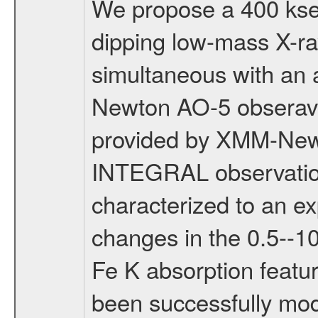
We propose a 400 kse
dipping low-mass X-r
simultaneous with an 
Newton AO-5 obseravt
provided by XMM-Newt
INTEGRAL observation 
characterized to an e
changes in the 0.5--1
Fe K absorption featu
been successfully mod