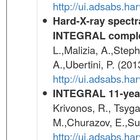
http://ui.adsabs.
Hard-X-ray spectra
INTEGRAL comple
L.,Malizia, A.,Steph
A.,Ubertini, P. (20
http://ui.adsabs.
INTEGRAL 11-year
Krivonos, R., Tsyga
M.,Churazov, E.,Su
http://ui.adsabs.