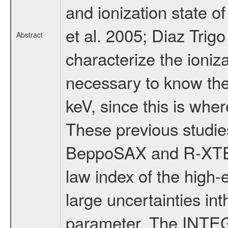
and ionization state o
et al. 2005; Diaz Trigo
Abstract
characterize the ioniza
necessary to know the
keV, since this is wher
These previous studi
BeppoSAX and R-XTE o
law index of the high
large uncertainties int
parameter. The INTEG