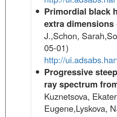
Primordial black h
extra dimensions
J.,Schon, Sarah,So
05-01)
http://ui.adsabs.
Progressive steep
ray spectrum fr
Kuznetsova, Ekater
Eugene,Lyskova, Na