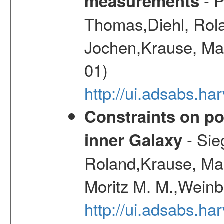
- P
measurements
Thomas,Diehl, Rola
Jochen,Krause, Mar
01)
http://ui.adsabs.h
Constraints on pos
- Sie
inner Galaxy
Roland,Krause, Mart
Moritz M. M.,Weinb
http://ui.adsabs.h