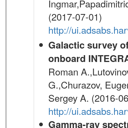
Ingmar,Papadimitri
(2017-07-01)
http://ui.adsabs.h
Galactic survey o
onboard INTEGR
Roman A.,Lutovinov
G.,Churazov, Euge
Sergey A. (2016-06
http://ui.adsabs.
Gamma-ray spectro