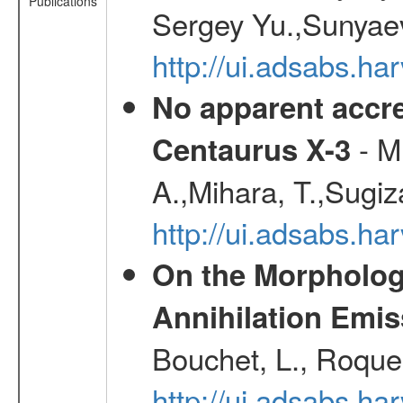
Publications
Sergey Yu.,Sunyaev
http://ui.adsabs.
No apparent accr
- Mu
Centaurus X-3
A.,Mihara, T.,Sugiz
http://ui.adsabs.h
On the Morphology
Annihilation Emis
Bouchet, L., Roques
http://ui.adsabs.h