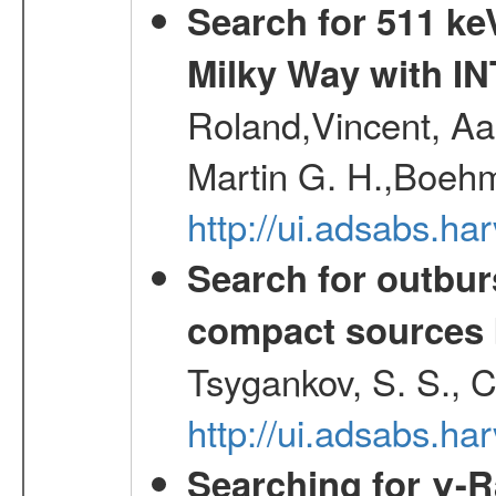
Search for 511 keV
Milky Way with I
Roland,Vincent, Aar
Martin G. H.,Boehm
http://ui.adsabs.h
Search for outbur
compact sources
Tsygankov, S. S., 
http://ui.adsabs.h
Searching for γ-