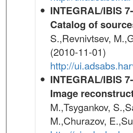
INTEGRAL/IBIS 7-y
Catalog of source
S.,Revnivtsev, M.,
(2010-11-01)
http://ui.adsabs.h
INTEGRAL/IBIS 7-y
Image reconstruc
M.,Tsygankov, S.,Sa
M.,Churazov, E.,Su