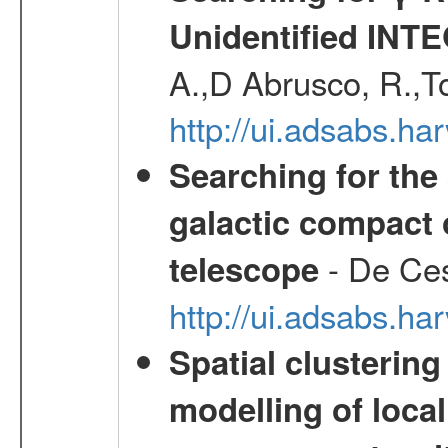
Unidentified INT
A.,D Abrusco, R.,To
http://ui.adsabs.h
Searching for the 
galactic compact 
- De Ces
telescope
http://ui.adsabs.h
Spatial clustering
modelling of loca