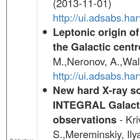
(2013-11-01)
http://ui.adsabs.h
Leptonic origin o
the Galactic centr
M.,Neronov, A.,Wal
http://ui.adsabs.h
New hard X-ray so
INTEGRAL Galactic
- Kr
observations
S.,Mereminskiy, Ily