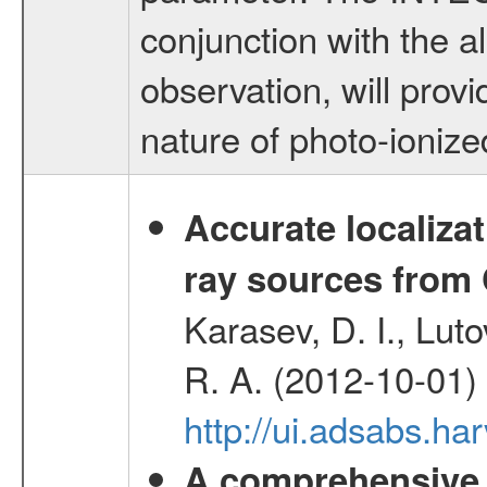
conjunction with the
observation, will provi
nature of photo-ioniz
Accurate localizat
ray sources from
Karasev, D. I., Lut
R. A. (2012-10-01)
http://ui.adsabs.h
A comprehensive a