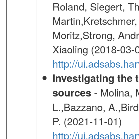
Roland, Siegert, T
Martin,Kretschmer, 
Moritz,Strong, And
Xiaoling (2018-03-
http://ui.adsabs.h
Investigating the 
- Molina, M
sources
L.,Bazzano, A.,Bird,
P. (2021-11-01)
http://ui.adsabs.