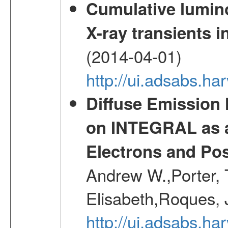
Cumulative luminos
X-ray transients i
(2014-04-01)
http://ui.adsabs.
Diffuse Emission
on INTEGRAL as a
Electrons and Pos
Andrew W.,Porter, T
Elisabeth,Roques, 
http://ui.adsabs.h