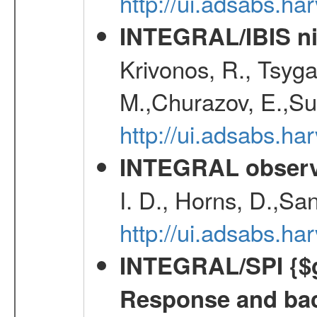
http://ui.adsabs.h
INTEGRAL/IBIS nin
Krivonos, R., Tsyga
M.,Churazov, E.,Su
http://ui.adsabs.h
INTEGRAL observa
I. D., Horns, D.,Sa
http://ui.adsabs.
INTEGRAL/SPI {$g
Response and bac