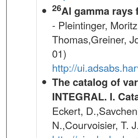
26
Al gamma rays 
- Pleintinger, Morit
Thomas,Greiner, Jo
01)
http://ui.adsabs.h
The catalog of va
INTEGRAL. I. Cat
Eckert, D.,Savchenk
N.,Courvoisier, T. J