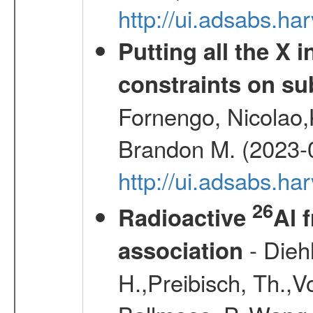
http://ui.adsabs.h
Putting all the X 
constraints on su
Fornengo, Nicolao,
Brandon M. (2023-
http://ui.adsabs.h
26
Radioactive
Al 
- Diehl
association
H.,Preibisch, Th.,V