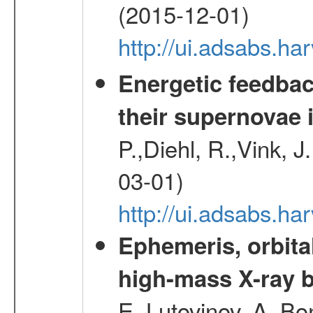
(2015-12-01)
http://ui.adsabs.h
Energetic feedba
their supernovae 
P.,Diehl, R.,Vink, J
03-01)
http://ui.adsabs.h
Ephemeris, orbita
high-mass X-ray b
E.,Lutovinov, A.,Bon