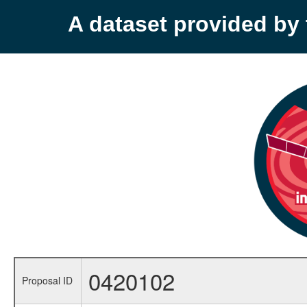
A dataset provided b
0420102
Proposal ID