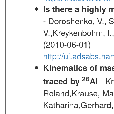
Is there a highly
- Doroshenko, V., 
V.,Kreykenbohm, I.,
(2010-06-01)
http://ui.adsabs.h
Kinematics of mas
26
- Kr
traced by
Al
Roland,Krause, Mart
Katharina,Gerhard,