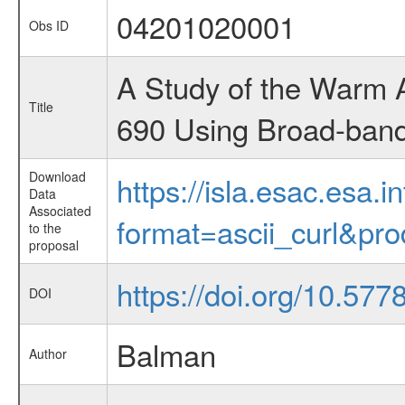
04201020001
Obs ID
A Study of the Warm 
Title
690 Using Broad-band
Download
https://isla.esac.esa.
Data
Associated
format=ascii_curl&pr
to the
proposal
https://doi.org/10.57
DOI
Balman
Author