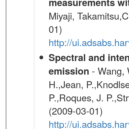
measurements wi
Miyaji, Takamitsu,C
01)
http://ui.adsabs.
Spectral and inten
- Wang, W
emission
H.,Jean, P.,Knodlse
P.,Roques, J. P.,St
(2009-03-01)
http://ui.adsabs.h