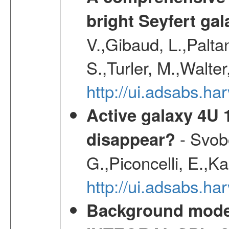
bright Seyfert gal
V.,Gibaud, L.,Paltan
S.,Turler, M.,Walter
http://ui.adsabs.
Active galaxy 4U 13
- Svobo
disappear?
G.,Piconcelli, E.,K
http://ui.adsabs.h
Background modell