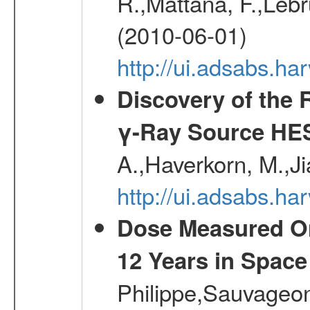
R.,Mattana, F.,Lebr
(2010-06-01)
http://ui.adsabs.h
Discovery of the 
γ-Ray Source HE
A.,Haverkorn, M.,Ji
http://ui.adsabs.h
Dose Measured O
12 Years in Space
Philippe,Sauvageo