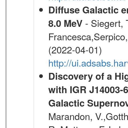
Diffuse Galactic 
- Siegert,
8.0 MeV
Francesca,Serpico,
(2022-04-01)
http://ui.adsabs.h
Discovery of a Hi
with IGR J14003-
Galactic Superno
Marandon, V.,Gotthel