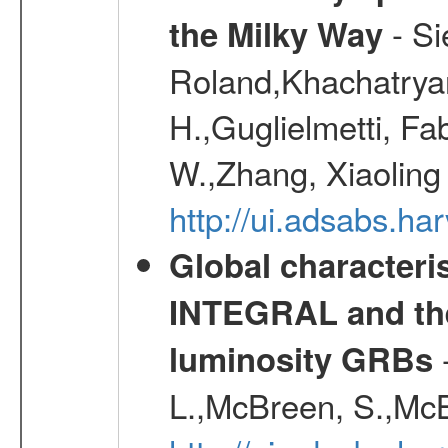
- Si
the Milky Way
Roland,Khachatrya
H.,Guglielmetti, Fa
W.,Zhang, Xiaoling
http://ui.adsabs.h
Global characteri
INTEGRAL and the 
-
luminosity GRBs
L.,McBreen, S.,McB