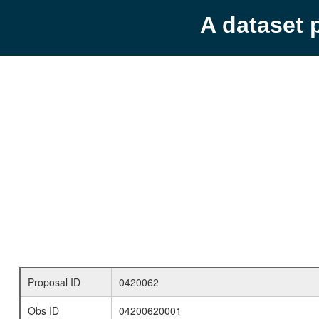
A dataset 
Proposal ID
0420062
Obs ID
04200620001