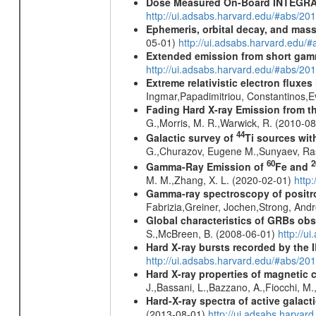
Dose Measured On-Board INTEGRAL
http://ui.adsabs.harvard.edu/#abs/2
Ephemeris, orbital decay, and mass
05-01)
http://ui.adsabs.harvard.edu
Extended emission from short gam
http://ui.adsabs.harvard.edu/#abs/20
Extreme relativistic electron fluxe
Ingmar,Papadimitriou, Constantinos,
Fading Hard X-ray Emission from t
G.,Morris, M. R.,Warwick, R. (2010-0
44
Galactic survey of
Ti sources wi
G.,Churazov, Eugene M.,Sunyaev, Ra
60
2
Gamma-Ray Emission of
Fe and
M. M.,Zhang, X. L. (2020-02-01)
http
Gamma-ray spectroscopy of positro
Fabrizia,Greiner, Jochen,Strong, And
Global characteristics of GRBs ob
S.,McBreen, B. (2008-06-01)
http://u
Hard X-ray bursts recorded by the 
http://ui.adsabs.harvard.edu/#abs/20
Hard X-ray properties of magnetic 
J.,Bassani, L.,Bazzano, A.,Fiocchi, M
Hard-X-ray spectra of active galac
(2013-08-01)
http://ui.adsabs.harv