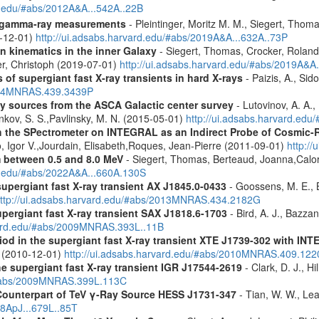
rd.edu/#abs/2012A&A...542A..22B
 gamma-ray measurements
- Pleintinger, Moritz M. M., Siegert, Thom
9-12-01)
http://ui.adsabs.harvard.edu/#abs/2019A&A...632A..73P
n kinematics in the inner Galaxy
- Siegert, Thomas, Crocker, Roland
er, Christoph (2019-07-01)
http://ui.adsabs.harvard.edu/#abs/2019A&A
 of supergiant fast X-ray transients in hard X-rays
- Paizis, A., Sid
2014MNRAS.439.3439P
ray sources from the ASCA Galactic center survey
- Lutovinov, A. A.,
ankov, S. S.,Pavlinsky, M. N. (2015-05-01)
http://ui.adsabs.harvard.edu
 the SPectrometer on INTEGRAL as an Indirect Probe of Cosmic-R
, Igor V.,Jourdain, Elisabeth,Roques, Jean-Pierre (2011-09-01)
http:/
m between 0.5 and 8.0 MeV
- Siegert, Thomas, Berteaud, Joanna,Calor
rd.edu/#abs/2022A&A...660A.130S
supergiant fast X-ray transient AX J1845.0-0433
- Goossens, M. E., Bi
ttp://ui.adsabs.harvard.edu/#abs/2013MNRAS.434.2182G
upergiant fast X-ray transient SAX J1818.6-1703
- Bird, A. J., Bazzan
rvard.edu/#abs/2009MNRAS.393L..11B
riod in the supergiant fast X-ray transient XTE J1739-302 with IN
. (2010-12-01)
http://ui.adsabs.harvard.edu/#abs/2010MNRAS.409.12
the supergiant fast X-ray transient IGR J17544-2619
- Clark, D. J., Hi
u/#abs/2009MNRAS.399L.113C
Counterpart of TeV γ-Ray Source HESS J1731-347
- Tian, W. W., Lea
08ApJ...679L..85T