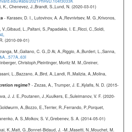
harvard.edu/#abs/2021PhRvD.104f3033K
i, K., Chenevez, J.,Brandt, S.,Lund, N. (2020-03-01)
ta
- Karasev, D. I., Lutovinov, A. A.,Revnivtsev, M. G.,Krivonos,
V.,Gibaud, L.,Paltani, S.,Papadakis, I. E.,Ricci, C.,Soldi,
54L
, R. (2010-09-01)
atranga, M.,Galiano, C. G.,D Ai, A.,Riggio, A.,Burderi, L.,Sanna,
&A...577A..63I
nberger, Christoph,Pleintinger, Moritz M. M.,Greiner,
sani, L.,Bazzano, A.,Bird, A.,Landi, R.,Malizia, A.,Molina,
cretion regime?
- Zezas, A., Trumper, J. E.,Kylafis, N. D. (2015-
a, J. J. E.,Poutanen, J.,Kuulkers, E.,Suleimanov, V. F. (2020-
Goldwurm, A.,Bozzo, E.,Terrier, R.,Ferrando, P.,Porquet,
anenko, A. S.,Molkov, S. V.,Grebenev, S. A. (2014-05-01)
kai, K.,Matt, G.,Bonnet-Bidaud, J. -M.,Masetti, N.,Mouchet, M.