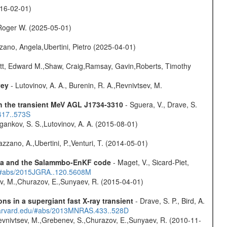
016-02-01)
Roger W. (2025-05-01)
ano, Angela,Ubertini, Pietro (2025-04-01)
ett, Edward M.,Shaw, Craig,Ramsay, Gavin,Roberts, Timothy
vey
- Lutovinov, A. A., Burenin, R. A.,Revnivtsev, M.
th the transient MeV AGL J1734-3310
- Sguera, V., Drave, S.
417..573S
ygankov, S. S.,Lutovinov, A. A. (2015-08-01)
Bazzano, A.,Ubertini, P.,Venturi, T. (2014-05-01)
data and the Salammbo-EnKF code
- Maget, V., Sicard-Piet,
du/#abs/2015JGRA..120.5608M
ev, M.,Churazov, E.,Sunyaev, R. (2015-04-01)
s in a supergiant fast X-ray transient
- Drave, S. P., Bird, A.
.harvard.edu/#abs/2013MNRAS.433..528D
evnivtsev, M.,Grebenev, S.,Churazov, E.,Sunyaev, R. (2010-11-