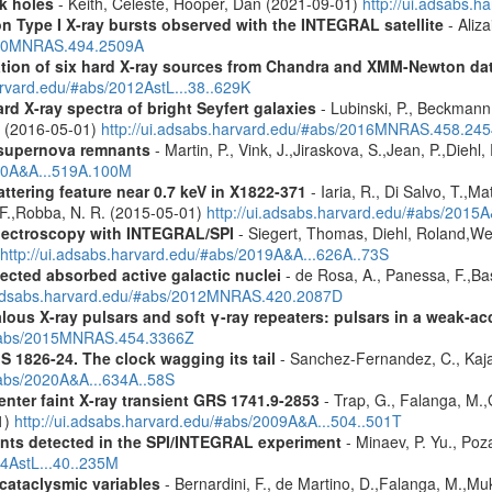
k holes
- Keith, Celeste, Hooper, Dan (2021-09-01)
http://ui.adsabs.
on Type I X-ray bursts observed with the INTEGRAL satellite
- Aliza
2020MNRAS.494.2509A
cation of six hard X-ray sources from Chandra and XMM-Newton da
arvard.edu/#abs/2012AstL...38..629K
d X-ray spectra of bright Seyfert galaxies
- Lubinski, P., Beckmann, 
A. (2016-05-01)
http://ui.adsabs.harvard.edu/#abs/2016MNRAS.458.24
 supernova remnants
- Martin, P., Vink, J.,Jiraskova, S.,Jean, P.,Diehl
010A&A...519A.100M
ttering feature near 0.7 keV in X1822-371
- Iaria, R., Di Salvo, T.,M
, F.,Robba, N. R. (2015-05-01)
http://ui.adsabs.harvard.edu/#abs/2015A
spectroscopy with INTEGRAL/SPI
- Siegert, Thomas, Diehl, Roland,Wei
http://ui.adsabs.harvard.edu/#abs/2019A&A...626A..73S
ected absorbed active galactic nuclei
- de Rosa, A., Panessa, F.,Bas
i.adsabs.harvard.edu/#abs/2012MNRAS.420.2087D
ous X-ray pulsars and soft γ-ray repeaters: pulsars in a weak-ac
u/#abs/2015MNRAS.454.3366Z
S 1826-24. The clock wagging its tail
- Sanchez-Fernandez, C., Kajav
#abs/2020A&A...634A..58S
enter faint X-ray transient GRS 1741.9-2853
- Trap, G., Falanga, M.,
1)
http://ui.adsabs.harvard.edu/#abs/2009A&A...504..501T
ents detected in the SPI/INTEGRAL experiment
- Minaev, P. Yu., Poz
14AstL...40..235M
 cataclysmic variables
- Bernardini, F., de Martino, D.,Falanga, M.,Mu