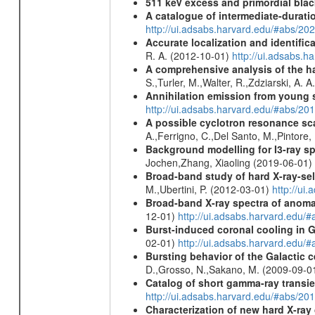
511 keV excess and primordial blac
A catalogue of intermediate-durati
http://ui.adsabs.harvard.edu/#abs/
Accurate localization and identifi
R. A. (2012-10-01)
http://ui.adsabs.h
A comprehensive analysis of the har
S.,Turler, M.,Walter, R.,Zdziarski, A. 
Annihilation emission from young
http://ui.adsabs.harvard.edu/#abs/2
A possible cyclotron resonance sca
A.,Ferrigno, C.,Del Santo, M.,Pintore
Background modelling for I3-ray 
Jochen,Zhang, Xiaoling (2019-06-01)
Broad-band study of hard X-ray-sel
M.,Ubertini, P. (2012-03-01)
http://u
Broad-band X-ray spectra of anomal
12-01)
http://ui.adsabs.harvard.ed
Burst-induced coronal cooling in G
02-01)
http://ui.adsabs.harvard.edu/
Bursting behavior of the Galactic c
D.,Grosso, N.,Sakano, M. (2009-09-0
Catalog of short gamma-ray transi
http://ui.adsabs.harvard.edu/#abs/20
Characterization of new hard X-ray