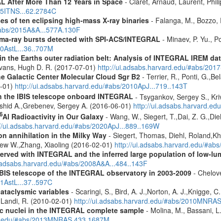
 After More Than 12 Years in Space
- Claret, Arnaud, Laurent, Ph
015ITNS...62.2784C
es of ten eclipsing high-mass X-ray binaries
- Falanga, M., Bozzo, E
/#abs/2015A&A...577A.130F
ma-ray bursts detected with SPI-ACS/INTEGRAL
- Minaev, P. Yu., P
10AstL...36..707M
s in the Earths outer radiation belt: Analysis of INTEGRAL IREM da
Evans, Hugh D. R. (2017-07-01)
http://ui.adsabs.harvard.edu/#abs/20
he Galactic Center Molecular Cloud Sgr B2
- Terrier, R., Ponti, G.,B
8-01)
http://ui.adsabs.harvard.edu/#abs/2010ApJ...719..143T
th the IBIS telescope onboard INTEGRAL
- Tsygankov, Sergey S., Kri
shid A.,Grebenev, Sergey A. (2016-06-01)
http://ui.adsabs.harvard.
6
Al Radioactivity in Our Galaxy
- Wang, W., Siegert, T.,Dai, Z. G.,Die
://ui.adsabs.harvard.edu/#abs/2020ApJ...889..169W
n annihilation in the Milky Way
- Siegert, Thomas, Diehl, Roland,Kh
rew W.,Zhang, Xiaoling (2016-02-01)
http://ui.adsabs.harvard.edu/#ab
served with INTEGRAL and the inferred large population of low-l
i.adsabs.harvard.edu/#abs/2008A&A...484..143F
IBIS telescope of the INTEGRAL observatory in 2003-2009
- Chelove
11AstL...37..597C
cataclysmic variables
- Scaringi, S., Bird, A. J.,Norton, A. J.,Knigge, C.
.,Landi, R. (2010-02-01)
http://ui.adsabs.harvard.edu/#abs/2010MNRA
tic nuclei in the INTEGRAL complete sample
- Molina, M., Bassani, L.
ard.edu/#abs/2013MNRAS.433.1687M