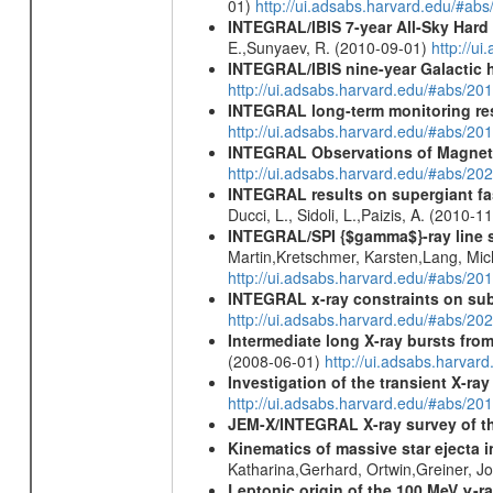
01)
http://ui.adsabs.harvard.edu/#ab
INTEGRAL/IBIS 7-year All-Sky Hard 
E.,Sunyaev, R. (2010-09-01)
http://u
INTEGRAL/IBIS nine-year Galactic 
http://ui.adsabs.harvard.edu/#abs/20
INTEGRAL long-term monitoring res
http://ui.adsabs.harvard.edu/#abs/2
INTEGRAL Observations of Magnet
http://ui.adsabs.harvard.edu/#abs/2
INTEGRAL results on supergiant fast
Ducci, L., Sidoli, L.,Paizis, A. (2010-1
INTEGRAL/SPI {$gamma$}-ray line 
Martin,Kretschmer, Karsten,Lang, Mic
http://ui.adsabs.harvard.edu/#abs/2
INTEGRAL x-ray constraints on sub
http://ui.adsabs.harvard.edu/#abs/
Intermediate long X-ray bursts fro
(2008-06-01)
http://ui.adsabs.harvar
Investigation of the transient X-r
http://ui.adsabs.harvard.edu/#abs/20
JEM-X/INTEGRAL X-ray survey of th
Kinematics of massive star ejecta 
Katharina,Gerhard, Ortwin,Greiner, 
Leptonic origin of the 100 MeV γ-r