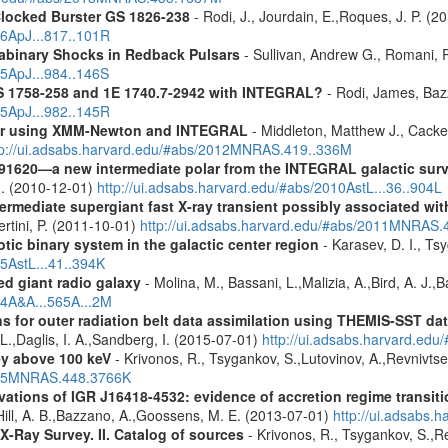
Clocked Burster GS 1826-238
- Rodi, J., Jourdain, E.,Roques, J. P. (2
16ApJ...817..101R
rabinary Shocks in Redback Pulsars
- Sullivan, Andrew G., Romani, 
25ApJ...984..146S
S 1758-258 and 1E 1740.7-2942 with INTEGRAL?
- Rodi, James, Bazz
25ApJ...982..145R
olar using XMM-Newton and INTEGRAL
- Middleton, Matthew J., Cack
tp://ui.adsabs.harvard.edu/#abs/2012MNRAS.419..336M
91620—a new intermediate polar from the INTEGRAL galactic sur
u. (2010-12-01)
http://ui.adsabs.harvard.edu/#abs/2010AstL...36..904L
ermediate supergiant fast X-ray transient possibly associated wi
ertini, P. (2011-10-01)
http://ui.adsabs.harvard.edu/#abs/2011MNRAS.
tic binary system in the galactic center region
- Karasev, D. I., Ts
15AstL...41..394K
d giant radio galaxy
- Molina, M., Bassani, L.,Malizia, A.,Bird, A. J.,
14A&A...565A...2M
s for outer radiation belt data assimilation using THEMIS-SST 
 L.,Daglis, I. A.,Sandberg, I. (2015-07-01)
http://ui.adsabs.harvard.e
ey above 100 keV
- Krivonos, R., Tsygankov, S.,Lutovinov, A.,Revnivts
2015MNRAS.448.3766K
ons of IGR J16418-4532: evidence of accretion regime transition
.,Hill, A. B.,Bazzano, A.,Goossens, M. E. (2013-07-01)
http://ui.adsabs
X-Ray Survey. II. Catalog of sources
- Krivonos, R., Tsygankov, S.,R