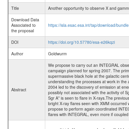
Title
Another opportunity to observe X and gamm
Download Data
Associated to
https://isla.esac.esa.int/tap/download/bund
the proposal
DOI
https://doi.org/10.57780/esa-e26kqzi
Author
Goldwurm
We propose to carry out an INTEGRAL obser
campaign planned for spring 2007. The primar
supermassive black hole at the galactic ce
understanding the processes at work in the 
2004 led to the discovery of emission at ene
Abstract
possibly not associated with the activity of S
Sgr A* is seen to flare in X-rays.The previo
bright X-ray flares seen with XMM occurre
propose to perform again coordinated INTEGR
flares with INTEGRAL, even more if coupled 