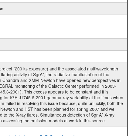
on
roject (200 ks exposure) and the associated multiwavelength
ing activity of SgrA*, the radiative manifestation of the
* with Chandra and XMM-Newton have opened new perspectives in
TEGRAL monitoring of the Galactic Center performed in 2003-
745.6-2901). This excess appears to be constant and it is
rching for IGR J1745.6-2901 gamma-ray variability at the times when
ailed in resolving this issue because, quite unluckily, both the
M-Newton and HST has been planned for spring 2007 and we
to the X-ray flares. Simultaneous detection of Sgr A* X-ray
n assessing the emission models at work in this source.