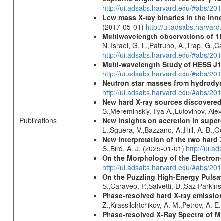
http://ui.adsabs.harvard.edu/#abs/2
Low mass X-ray binaries in the Inn
(2017-05-01)
http://ui.adsabs.harvar
Multiwavelength observations of 1
N.,Israel, G. L.,Patruno, A.,Trap, G.,
http://ui.adsabs.harvard.edu/#abs/
Multi-wavelength Study of HESS J
http://ui.adsabs.harvard.edu/#abs/20
Neutron star masses from hydrodyn
http://ui.adsabs.harvard.edu/#abs/2
New hard X-ray sources discovered
S.,Mereminskiy, Ilya A.,Lutovinov, A
New insights on accretion in supe
Publications
L.,Sguera, V.,Bazzano, A.,Hill, A. B.
New interpretation of the two har
S.,Bird, A. J. (2025-01-01)
http://ui.
On the Morphology of the Electron-
http://ui.adsabs.harvard.edu/#abs/20
On the Puzzling High-Energy Pulsa
S.,Caraveo, P.,Salvetti, D.,Saz Parkin
Phase-resolved hard X-ray emissio
Z.,Krassilchtchikov, A. M.,Petrov, A. 
Phase-resolved X-Ray Spectra of M