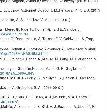
ilippe,Sauvageon, Aymeric,Savchenko, Volodymyr (2015-12-01)
.,Lutovinov, A.,Bonnet-Bidaud, J. M.,Fetisova, Y.,Puls, J. (2015-
ozanenko, A. S.,Loznikov, V. M. (2010-10-01)
ta
- Meredith, Nigel P., Horne, Richard B.,Sandberg,
17SpWea..15..917M
elanger, G.,Decourchelle, A.,Tatischeff, V.,Goldwurm, A.,Trap,
vonos, Roman A.,Lutovinov, Alexander A.,Revnivtsev, Mikhail
edu/#abs/2016MNRAS.458.3411T
hl, R.,Greiner, J.,Heger, A.,Krause, M.,Lang, M.,Pleintinger, M.
achatryan, Gerasim,Krause, Martin G. H.,Guglielmetti,
s/2016A&A...586A..84S
uminosity GRBs
- Foley, S., McGlynn, S.,Hanlon, L.,McBreen,
kov, I. V., Grebenev, S. A. (2011-09-01)
,Hill, A. B.,Clark, D. J.,Dean, A. J.,McBride, V. A.,Barlow, E.
S.401.2207S
,Malizia, A.,Stephen, J. B.,Bird, A. J.,Bazzano, A.,Ubertini, P.