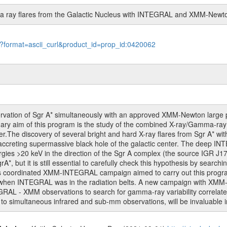
a ray flares from the Galactic Nucleus with INTEGRAL and XMM-Newt
le?format=ascii_curl&product_id=prop_id:0420062
vation of Sgr A* simultaneously with an approved XMM-Newton large p
y aim of this program is the study of the combined X-ray/Gamma-ray flar
nter.The discovery of several bright and hard X-ray flares from Sgr A
accreting supermassive black hole of the galactic center. The deep IN
rgies >20 keV in the direction of the Sgr A complex (the source IGR J1
grA*, but it is still essential to carefully check this hypothesis by sea
us coordinated XMM-INTEGRAL campaign aimed to carry out this program f
d when INTEGRAL was in the radiation belts. A new campaign with XM
AL - XMM observations to search for gamma-ray variability correlated 
to simultaneous infrared and sub-mm observations, will be invaluable i