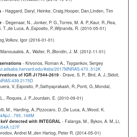
s
- Haggard, Daryl, Heinke, Craig,Hooper, Dan,Linden, Tim
r
- Degenaar, N., Jonker, P. G.,Torres, M. A. P.,Kaur, R.,Rea,
S. T.,de Luca, A.,Esposito, P.,Wijnands, R. (2010-05-01)
eg,Volkov, Igor (2016-01-01)
 Manousakis, A., Walter, R.,Blondin, J. M. (2012-11-01)
servations
- Krivonos, Roman A., Tsygankov, Sergey
//ui.adsabs.harvard.edu/#abs/2017MNRAS.470..512K
rvations of IGR J17544-2619
- Drave, S. P., Bird, A. J.,Sidoli,
4MNRAS.439.2175D
Sguera, V.,Esposito, P.,Sathyaprakash, R.,Ponti, G.,Mondal,
L., Roques, J. P.,Jourdain, E. (2010-09-01)
lli, M., Harding, A.,Pizzocaro, D.,De Luca, A.,Wood, K.
14ApJ...795..168M
0 keV detected with INTEGRAL
- Falanga, M., Bykov, A. M.,Li,
.654A.127F
rodov, Andrei M.,den Hartog, Peter R. (2014-05-01)