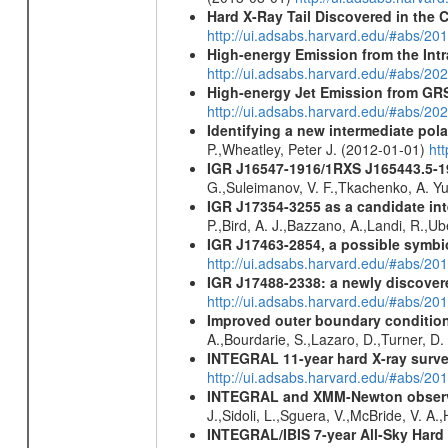
Hard X-Ray Tail Discovered in the 
http://ui.adsabs.harvard.edu/#abs/20
High-energy Emission from the Int
http://ui.adsabs.harvard.edu/#abs/20
High-energy Jet Emission from GR
http://ui.adsabs.harvard.edu/#abs/20
Identifying a new intermediate p
P.,Wheatley, Peter J. (2012-01-01)
ht
IGR J16547-1916/1RXS J165443.5-1
G.,Suleimanov, V. F.,Tkachenko, A. Y
IGR J17354-3255 as a candidate int
P.,Bird, A. J.,Bazzano, A.,Landi, R.,Ub
IGR J17463-2854, a possible symbio
http://ui.adsabs.harvard.edu/#abs/20
IGR J17488-2338: a newly discovere
http://ui.adsabs.harvard.edu/#abs/20
Improved outer boundary condition
A.,Bourdarie, S.,Lazaro, D.,Turner, D.
INTEGRAL 11-year hard X-ray surv
http://ui.adsabs.harvard.edu/#abs/
INTEGRAL and XMM-Newton observati
J.,Sidoli, L.,Sguera, V.,McBride, V. A
INTEGRAL/IBIS 7-year All-Sky Hard 