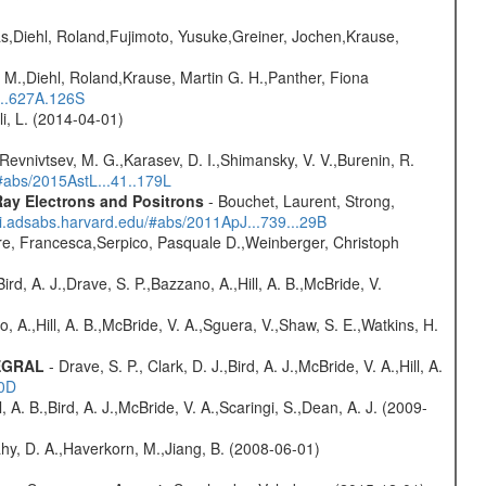
as,Diehl, Roland,Fujimoto, Yusuke,Greiner, Jochen,Krause,
 M.,Diehl, Roland,Krause, Martin G. H.,Panther, Fiona
...627A.126S
oli, L. (2014-04-01)
 Revnivtsev, M. G.,Karasev, D. I.,Shimansky, V. V.,Burenin, R.
/#abs/2015AstL...41..179L
ay Electrons and Positrons
- Bouchet, Laurent, Strong,
/ui.adsabs.harvard.edu/#abs/2011ApJ...739...29B
e, Francesca,Serpico, Pasquale D.,Weinberger, Christoph
rd, A. J.,Drave, S. P.,Bazzano, A.,Hill, A. B.,McBride, V.
o, A.,Hill, A. B.,McBride, V. A.,Sguera, V.,Shaw, S. E.,Watkins, H.
TEGRAL
- Drave, S. P., Clark, D. J.,Bird, A. J.,McBride, V. A.,Hill, A.
20D
ll, A. B.,Bird, A. J.,McBride, V. A.,Scaringi, S.,Dean, A. J. (2009-
hy, D. A.,Haverkorn, M.,Jiang, B. (2008-06-01)