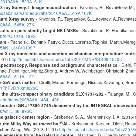
s/2010A&A...523A..61K
X-ray Survey. I. Image reconstruction
- Krivonos, R., Revnivtsev, M.,
i.adsabs.harvard.edu/#abs/2010A&A...519A.107K
hard X-ray survey
- Krivonos, R., Tsygankov, S.,Lutovinov, A.,Revnivt
12A&A...545A..27K
ults on persistently bright NS LMXBs
- Savolainen, P., Hannikainen, 
010AIPC.1248..199S
ars
- Pacholski, Dominik Patryk, Ducci, Lorenzo,Topinka, Martin,Mereg
025AN....34640109P
 X-ray transients and accretion mechanism interpretation: ionizat
1-01)
http://ui.adsabs.harvard.edu/#abs/2010MNRAS.408.1540D
spectroscopy. Response and background characteristics
- Diehl, 
hael,Pleintinger, Moritz,Strong, Andrew W.,Weinberger, Christoph,Zhan
018A&A...611A..12D
-GeV dark matter
- Cirelli, Marco, Fornengo, Nicolao,Kavanagh, Bradle
2021PhRvD.103f3022C
m the ultra-compact binary candidate SLX 1737-282
- Falanga, M., C
d.edu/#abs/2008A&A...484...43F
ay burster IGR J17380-3749 discovered by the INTEGRAL observato
10AstL...36..895C
e galactic center region
- Grebenev, S. A., Mereminskiy, I. A. (2015
26
in the Milky Way as traced by
Al
- Kretschmer, Karsten, Diehl, Rolan
Jochen,Wang, Wei (2013-11-01)
http://ui.adsabs.harvard.edu/#abs/201
ay emission from the Galactic centre
- Malyshev, D., Chernyakova, M.