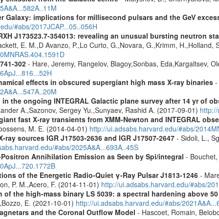
015A&A...582A..11M
er Galaxy: implications for millisecond pulsars and the GeV exces
d.edu/#abs/2017JCAP...05..056H
RXH J173523.7-354013: revealing an unusual bursting neutron sta
Cackett, E. M.,D Avanzo, P.,Lo Curto, G.,Novara, G.,Krimm, H.,Holland, 
2010MNRAS.404.1591D
1741-302
- Hare, Jeremy, Rangelov, Blagoy,Sonbas, Eda,Kargaltsev, Ol
16ApJ...816...52H
amical effects in obscured supergiant high mass X-ray binaries
-
012A&A...547A..20M
 in the ongoing INTEGRAL Galactic plane survey after 14 yr of ob
lexander A.,Sazonov, Sergey Yu.,Sunyaev, Rashid A. (2017-09-01)
http:
rgiant fast X-ray transients from XMM-Newton and INTEGRAL obse
,Goossens, M. E. (2014-04-01)
http://ui.adsabs.harvard.edu/#abs/201
d X-ray sources IGR J17503-2636 and IGR J17507-2647
- Sidoli, L., 
adsabs.harvard.edu/#abs/2025A&A...693A..45S
Positron Annihilation Emission as Seen by Spi/integral
- Bouchet, 
10ApJ...720.1772B
tions of the Energetic Radio-Quiet γ-Ray Pulsar J1813-1246
- Mare
son, P. M.,Acero, F. (2014-11-01)
http://ui.adsabs.harvard.edu/#abs/20
n of the high-mass binary LS 5039: a spectral hardening above 5
E.,Bozzo, E. (2021-10-01)
http://ui.adsabs.harvard.edu/#abs/2021A&A..
agnetars and the Coronal Outflow Model
- Hascoet, Romain, Belobo