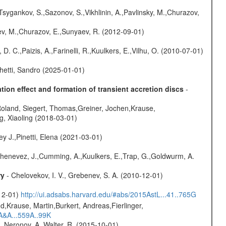
Tsygankov, S.,Sazonov, S.,Vikhlinin, A.,Pavlinsky, M.,Churazov,
sev, M.,Churazov, E.,Sunyaev, R. (2012-09-01)
D. C.,Paizis, A.,Farinelli, R.,Kuulkers, E.,Vilhu, O. (2010-07-01)
hetti, Sandro (2025-01-01)
ion effect and formation of transient accretion discs
-
Roland, Siegert, Thomas,Greiner, Jochen,Krause,
g, Xiaoling (2018-03-01)
y J.,Pinetti, Elena (2021-03-01)
henevez, J.,Cumming, A.,Kuulkers, E.,Trap, G.,Goldwurm, A.
ry
- Chelovekov, I. V., Grebenev, S. A. (2010-12-01)
-12-01)
http://ui.adsabs.harvard.edu/#abs/2015AstL...41..765G
d,Krause, Martin,Burkert, Andreas,Fierlinger,
3A&A...559A..99K
,Neronov, A.,Walter, R. (2015-10-01)