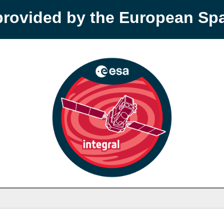
provided by the European S