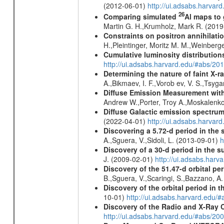
(2012-06-01)
http://ui.adsabs.harva
26
Comparing simulated
Al maps to
Martin G. H.,Krumholz, Mark R. (201
Constraints on positron annihilatio
H.,Pleintinger, Moritz M. M.,Weinberg
Cumulative luminosity distributions
http://ui.adsabs.harvard.edu/#abs/
Determining the nature of faint X-
A.,Bikmaev, I. F.,Vorob ev, V. S.,Tsyg
Diffuse Emission Measurement with
Andrew W.,Porter, Troy A.,Moskalenko
Diffuse Galactic emission spectru
(2022-04-01)
http://ui.adsabs.harva
Discovering a 5.72-d period in the 
A.,Sguera, V.,Sidoli, L. (2013-09-01)
h
Discovery of a 30-d period in the s
J. (2009-02-01)
http://ui.adsabs.ha
Discovery of the 51.47-d orbital pe
B.,Sguera, V.,Scaringi, S.,Bazzano, A
Discovery of the orbital period in 
10-01)
http://ui.adsabs.harvard.ed
Discovery of the Radio and X-Ray 
http://ui.adsabs.harvard.edu/#abs/20