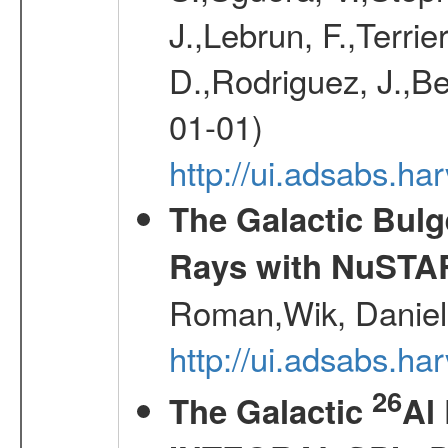
J.,Lebrun, F.,Terri
D.,Rodriguez, J.,Be
01-01)
http://ui.adsabs.h
The Galactic Bulg
Rays with NuSTA
Roman,Wik, Daniel
http://ui.adsabs.h
26
The Galactic
Al