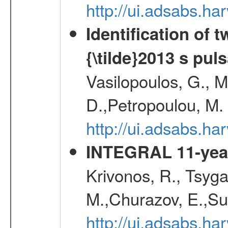
http://ui.adsabs.
Identification of
{\tilde}2013 s pu
Vasilopoulos, G., Ma
D.,Petropoulou, M.
http://ui.adsabs.
INTEGRAL 11-year
Krivonos, R., Tsyga
M.,Churazov, E.,Su
http://ui.adsabs.