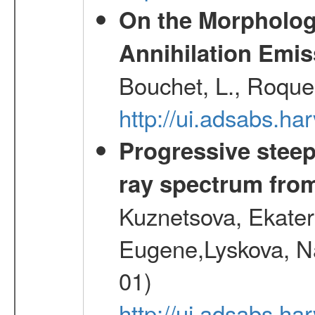
On the Morphology
Annihilation Emis
Bouchet, L., Roques
http://ui.adsabs.h
Progressive steep
ray spectrum fr
Kuznetsova, Ekater
Eugene,Lyskova, Na
01)
http://ui.adsabs.