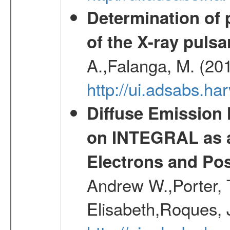
Determination of 
of the X-ray puls
A.,Falanga, M. (20
http://ui.adsabs.h
Diffuse Emission
on INTEGRAL as a
Electrons and Pos
Andrew W.,Porter, T
Elisabeth,Roques, 