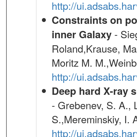
http://ui.adsabs.h
Constraints on pos
- Sie
inner Galaxy
Roland,Krause, Mart
Moritz M. M.,Weinb
http://ui.adsabs.h
Deep hard X-ray s
- Grebenev, S. A., 
S.,Mereminskiy, I. 
http://ui.adsabs.