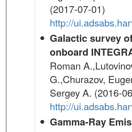
(2017-07-01)
http://ui.adsabs.h
Galactic survey o
onboard INTEGR
Roman A.,Lutovinov
G.,Churazov, Euge
Sergey A. (2016-06
http://ui.adsabs.
Gamma-Ray Emis