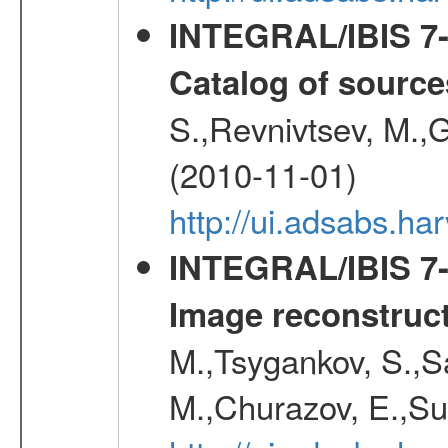
INTEGRAL/IBIS 7-y
Catalog of source
S.,Revnivtsev, M.,
(2010-11-01)
http://ui.adsabs.h
INTEGRAL/IBIS 7-y
Image reconstruc
M.,Tsygankov, S.,Sa
M.,Churazov, E.,Su