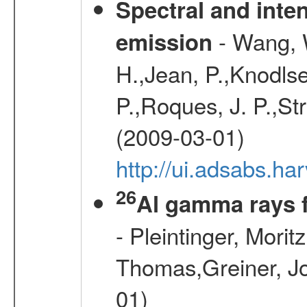
Spectral and inten
- Wang, W
emission
H.,Jean, P.,Knodlse
P.,Roques, J. P.,St
(2009-03-01)
http://ui.adsabs.h
26
Al gamma rays 
- Pleintinger, Morit
Thomas,Greiner, Jo
01)