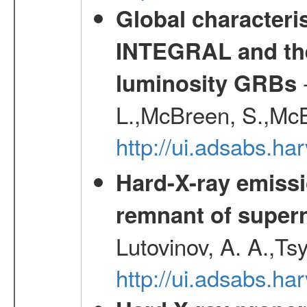
Global characteri
INTEGRAL and the 
-
luminosity GRBs
L.,McBreen, S.,McB
http://ui.adsabs.h
Hard-X-ray emissi
remnant of super
Lutovinov, A. A.,Ts
http://ui.adsabs.h