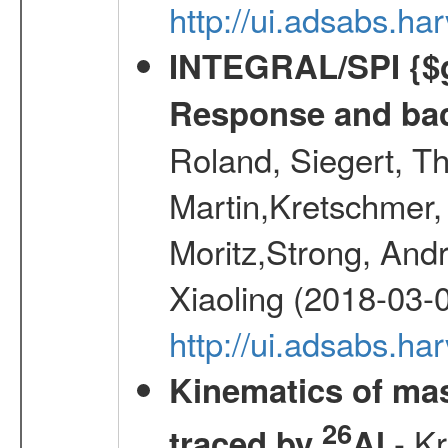
http://ui.adsabs.h
INTEGRAL/SPI {$g
Response and bac
Roland, Siegert, T
Martin,Kretschmer, 
Moritz,Strong, And
Xiaoling (2018-03-
http://ui.adsabs.h
Kinematics of mas
26
- Kr
traced by
Al