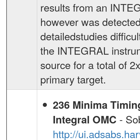
results from an INTE
however was detected 
detailedstudies difficult
the INTEGRAL instrum
source for a total of 
primary target.
236 Minima Timing
- Sob
Integral OMC
http://ui.adsabs.h