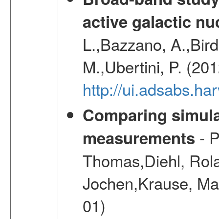
active galactic nu
L.,Bazzano, A.,Bird,
M.,Ubertini, P. (20
http://ui.adsabs.
Comparing simul
- P
measurements
Thomas,Diehl, Rola
Jochen,Krause, Mar
01)