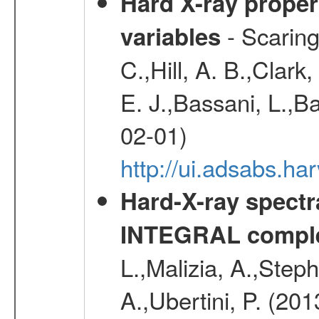
Hard X-ray proper
- Scaringi
variables
C.,Hill, A. B.,Clark
E. J.,Bassani, L.,B
02-01)
http://ui.adsabs.
Hard-X-ray spectra
INTEGRAL comple
L.,Malizia, A.,Steph
A.,Ubertini, P. (20