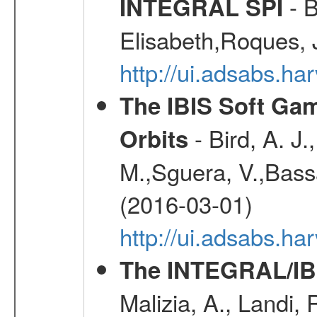
- B
INTEGRAL SPI
Elisabeth,Roques, 
http://ui.adsabs.h
The IBIS Soft Gam
- Bird, A. J.
Orbits
M.,Sguera, V.,Bassan
(2016-03-01)
http://ui.adsabs.h
The INTEGRAL/IBI
Malizia, A., Landi,