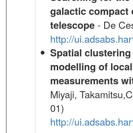
galactic compact 
- De Ces
telescope
http://ui.adsabs.h
Spatial clustering
modelling of loca
measurements wi
Miyaji, Takamitsu,C
01)
http://ui.adsabs.