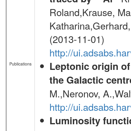
Roland,Krause, Mart
Katharina,Gerhard,
(2013-11-01)
http://ui.adsabs.h
Leptonic origin o
Publications
the Galactic centr
M.,Neronov, A.,Wal
http://ui.adsabs.h
Luminosity functi