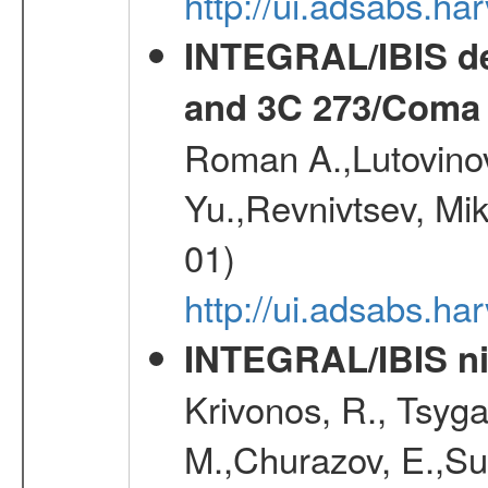
http://ui.adsabs.h
INTEGRAL/IBIS de
and 3C 273/Coma 
Roman A.,Lutovinov
Yu.,Revnivtsev, Mi
01)
http://ui.adsabs.
INTEGRAL/IBIS nin
Krivonos, R., Tsyga
M.,Churazov, E.,Su