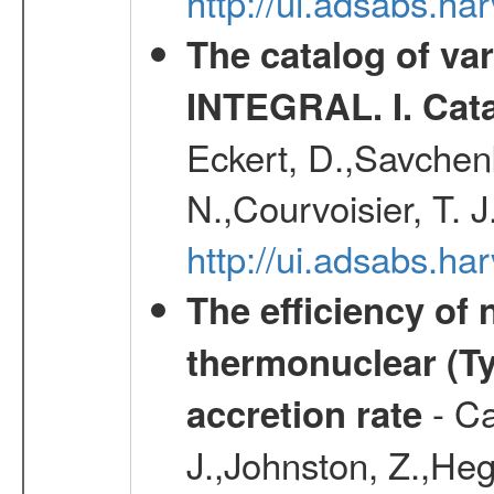
http://ui.adsabs.h
The catalog of va
INTEGRAL. I. Cat
Eckert, D.,Savchenk
N.,Courvoisier, T. J
http://ui.adsabs.h
The efficiency of
thermonuclear (Typ
- Ca
accretion rate
J.,Johnston, Z.,Heg