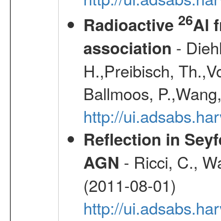
26
Radioactive
Al 
- Diehl
association
H.,Preibisch, Th.,V
Ballmoos, P.,Wang,
http://ui.adsabs.h
Reflection in Seyf
- Ricci, C., Wa
AGN
(2011-08-01)
http://ui.adsabs.h