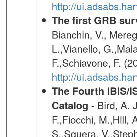
http://ui.adsabs.
The first GRB sur
Bianchin, V., Meregh
L.,Vianello, G.,Mala
F.,Schiavone, F. (2
http://ui.adsabs.h
The Fourth IBIS/
- Bird, A. 
Catalog
F.,Fiocchi, M.,Hill,
S.,Sguera, V.,Steph