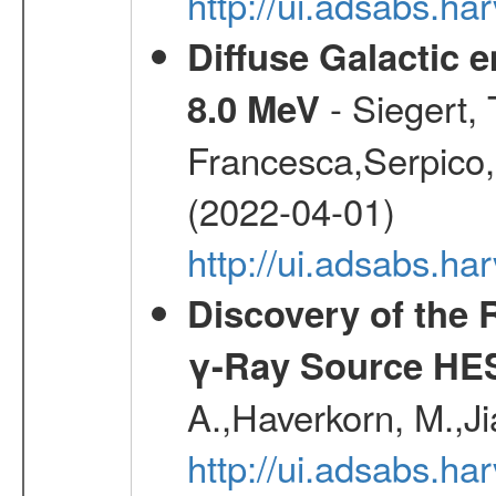
http://ui.adsabs.h
Diffuse Galactic 
- Siegert,
8.0 MeV
Francesca,Serpico,
(2022-04-01)
http://ui.adsabs.h
Discovery of the 
γ-Ray Source HE
A.,Haverkorn, M.,Ji
http://ui.adsabs.h