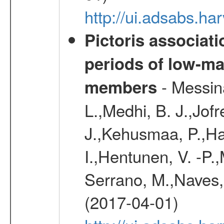
http://ui.adsabs.h
Pictoris associati
periods of low-m
- Messina
members
L.,Medhi, B. J.,Jofr
J.,Kehusmaa, P.,Har
I.,Hentunen, V. -P.
Serrano, M.,Naves, 
(2017-04-01)