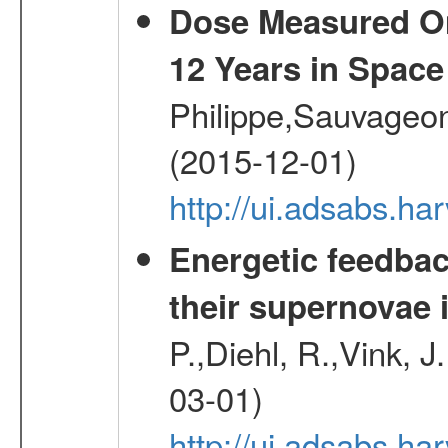
Dose Measured O
12 Years in Space
Philippe,Sauvageo
(2015-12-01)
http://ui.adsabs.h
Energetic feedba
their supernovae 
P.,Diehl, R.,Vink, J
03-01)
http://ui.adsabs.h