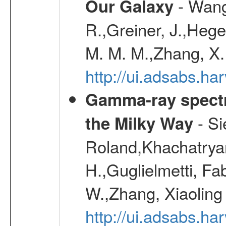
- Wang,
Our Galaxy
R.,Greiner, J.,Hege
M. M. M.,Zhang, X.
http://ui.adsabs.h
Gamma-ray spectro
- Si
the Milky Way
Roland,Khachatrya
H.,Guglielmetti, Fa
W.,Zhang, Xiaoling
http://ui.adsabs.h