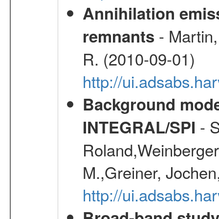
Annihilation emi
- Martin,
remnants
R. (2010-09-01)
http://ui.adsabs.h
Background modell
- S
INTEGRAL/SPI
Roland,Weinberger, 
M.,Greiner, Jochen
http://ui.adsabs.h
Broad-band study 