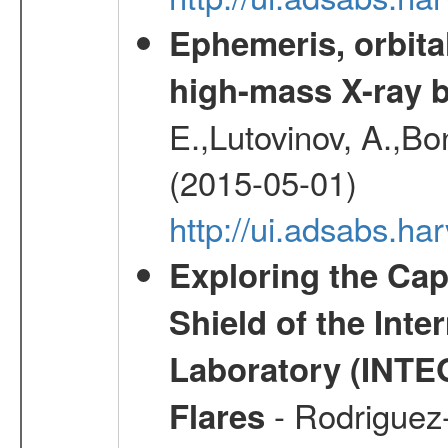
Ephemeris, orbita
high-mass X-ray b
E.,Lutovinov, A.,Bon
(2015-05-01)
http://ui.adsabs.h
Exploring the Cap
Shield of the Int
Laboratory (INTE
- Rodriguez-
Flares