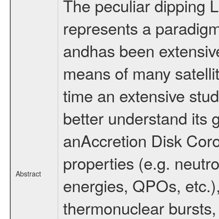
The peculiar dipping
represents a paradig
andhas been extensive
means of many satellit
time an extensive stud
better understand its
anAccretion Disk Coro
properties (e.g. neutr
Abstract
energies, QPOs, etc.), 
thermonuclear bursts, 