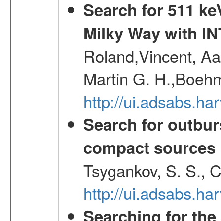
Search for 511 keV
Milky Way with I
Roland,Vincent, Aar
Martin G. H.,Boehm
http://ui.adsabs.h
Search for outbur
compact sources
Tsygankov, S. S., 
http://ui.adsabs.h
Searching for the 