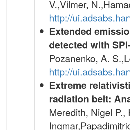
V.,Vilmer, N.,Hamad
http://ui.adsabs.h
Extended emissio
detected with S
Pozanenko, A. S.,L
http://ui.adsabs.h
Extreme relativist
radiation belt: A
Meredith, Nigel P.,
Ingmar,Papadimitri