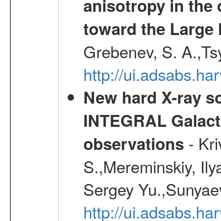
anisotropy in the 
toward the Large 
Grebenev, S. A.,Ts
http://ui.adsabs.ha
New hard X-ray so
INTEGRAL Galactic
- Kr
observations
S.,Mereminskiy, Ily
Sergey Yu.,Sunyaev
http://ui.adsabs.