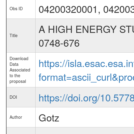
04200320001, 04200
Obs ID
A HIGH ENERGY ST
Title
0748-676
Download
https://isla.esac.esa.
Data
Associated
format=ascii_curl&pr
to the
proposal
https://doi.org/10.57
DOI
Gotz
Author