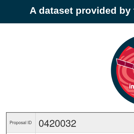
A dataset provided b
0420032
Proposal ID