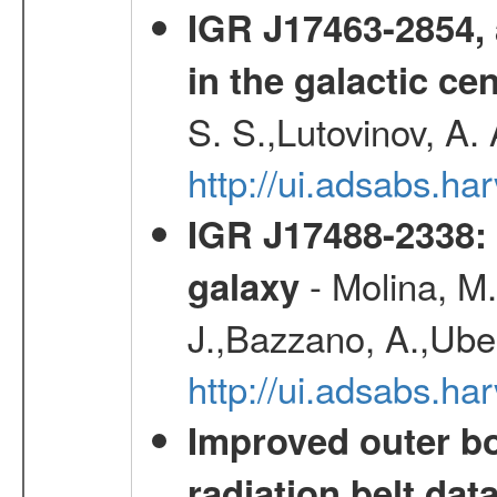
IGR J17463-2854, 
in the galactic ce
S. S.,Lutovinov, A.
http://ui.adsabs.h
IGR J17488-2338: 
- Molina, M.,
galaxy
J.,Bazzano, A.,Uber
http://ui.adsabs.h
Improved outer bo
radiation belt da