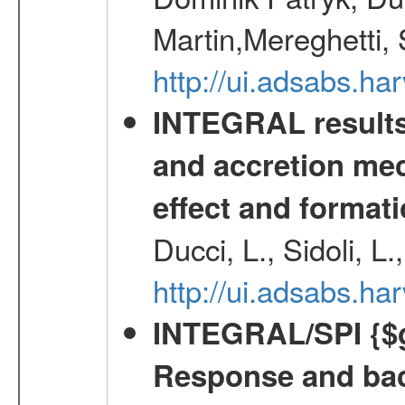
Martin,Mereghetti,
http://ui.adsabs.h
INTEGRAL results 
and accretion mec
effect and formati
Ducci, L., Sidoli, L
http://ui.adsabs.
INTEGRAL/SPI {$g
Response and bac