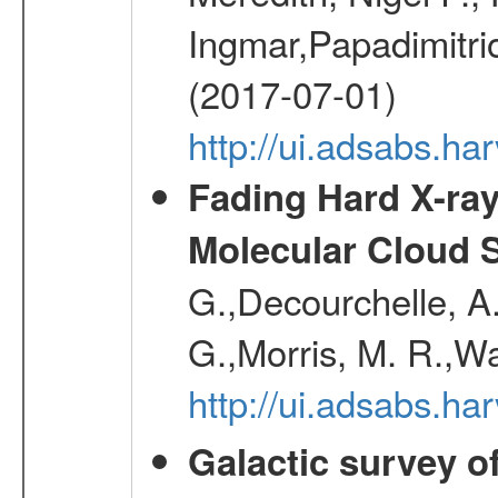
Ingmar,Papadimitri
(2017-07-01)
http://ui.adsabs.h
Fading Hard X-ray
Molecular Cloud 
G.,Decourchelle, A.
G.,Morris, M. R.,W
http://ui.adsabs.h
Galactic survey o