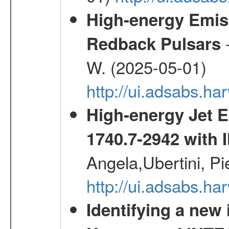
High-energy Emiss
-
Redback Pulsars
W. (2025-05-01)
http://ui.adsabs.h
High-energy Jet 
1740.7-2942 wit
Angela,Ubertini, Pi
http://ui.adsabs.h
Identifying a new