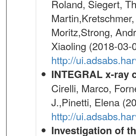
Roland, Siegert, T
Martin,Kretschmer, 
Moritz,Strong, And
Xiaoling (2018-03-
http://ui.adsabs.h
INTEGRAL x-ray c
Cirelli, Marco, Fo
J.,Pinetti, Elena (
http://ui.adsabs.
Investigation of t