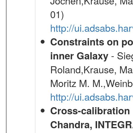
Jochen,Krause, Mar
01)
http://ui.adsabs.h
Constraints on pos
- Sie
inner Galaxy
Roland,Krause, Mart
Moritz M. M.,Weinb
http://ui.adsabs.h
Cross-calibration
Chandra, INTEGRA