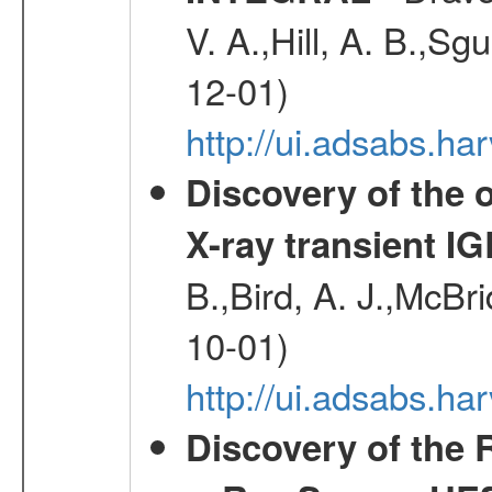
V. A.,Hill, A. B.,Sg
12-01)
http://ui.adsabs.
Discovery of the o
X-ray transient I
B.,Bird, A. J.,McBri
10-01)
http://ui.adsabs.
Discovery of the 