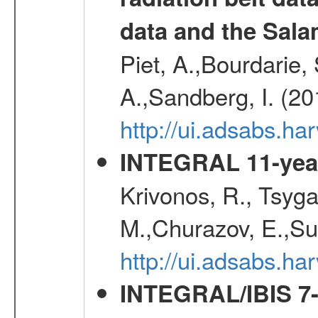
data and the Sa
Piet, A.,Bourdarie, 
A.,Sandberg, I. (2
http://ui.adsabs.
INTEGRAL 11-year
Krivonos, R., Tsyga
M.,Churazov, E.,Su
http://ui.adsabs.
INTEGRAL/IBIS 7-y