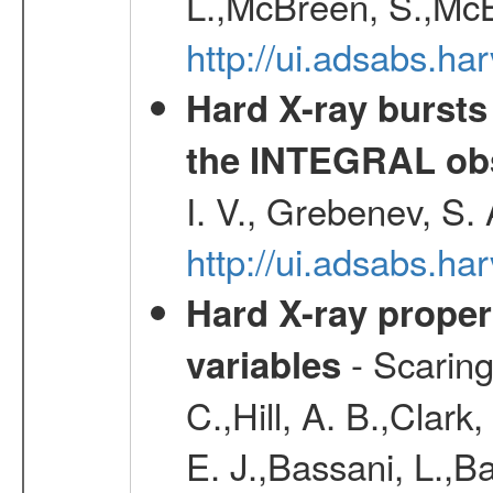
L.,McBreen, S.,McB
http://ui.adsabs.h
Hard X-ray bursts
the INTEGRAL obs
I. V., Grebenev, S.
http://ui.adsabs.h
Hard X-ray proper
- Scaringi
variables
C.,Hill, A. B.,Clark
E. J.,Bassani, L.,B