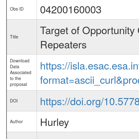
04200160003
Obs ID
Target of Opportunity
Title
Repeaters
Download
https://isla.esac.esa.
Data
Associated
format=ascii_curl&pr
to the
proposal
https://doi.org/10.57
DOI
Hurley
Author