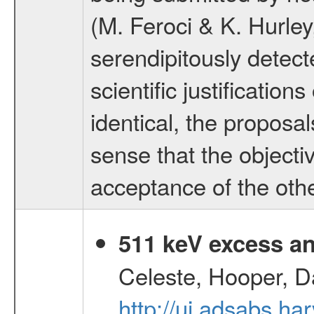
(M. Feroci & K. Hurle
serendipitously dete
scientific justificatio
identical, the proposa
sense that the objecti
acceptance of the othe
511 keV excess an
Celeste, Hooper, D
http://ui.adsabs.