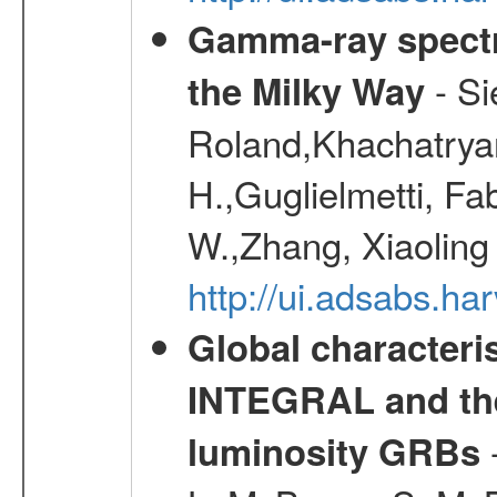
Gamma-ray spectro
- Si
the Milky Way
Roland,Khachatrya
H.,Guglielmetti, Fa
W.,Zhang, Xiaoling
http://ui.adsabs.h
Global characteri
INTEGRAL and the 
-
luminosity GRBs