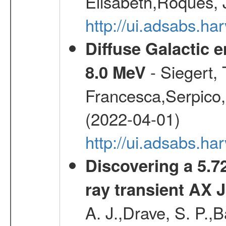
Elisabeth,Roques, 
http://ui.adsabs.h
Diffuse Galactic 
- Siegert,
8.0 MeV
Francesca,Serpico,
(2022-04-01)
http://ui.adsabs.h
Discovering a 5.72
ray transient AX 
A. J.,Drave, S. P.,B