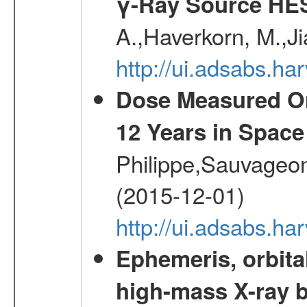
γ-Ray Source HE
A.,Haverkorn, M.,Ji
http://ui.adsabs.h
Dose Measured O
12 Years in Space
Philippe,Sauvageo
(2015-12-01)
http://ui.adsabs.h
Ephemeris, orbita
high-mass X-ray b