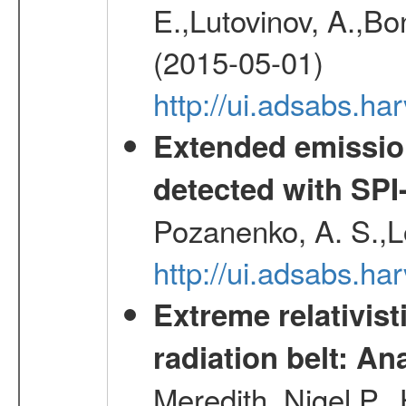
E.,Lutovinov, A.,Bon
(2015-05-01)
http://ui.adsabs.h
Extended emissio
detected with S
Pozanenko, A. S.,L
http://ui.adsabs.h
Extreme relativist
radiation belt: A
Meredith, Nigel P.,