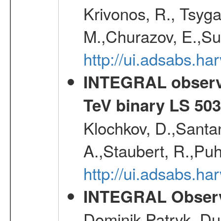
Krivonos, R., Tsyga
M.,Churazov, E.,Su
http://ui.adsabs.h
INTEGRAL observat
TeV binary LS 50
Klochkov, D.,Santa
A.,Staubert, R.,Puh
http://ui.adsabs.h
INTEGRAL Observ
Dominik Patryk, Du