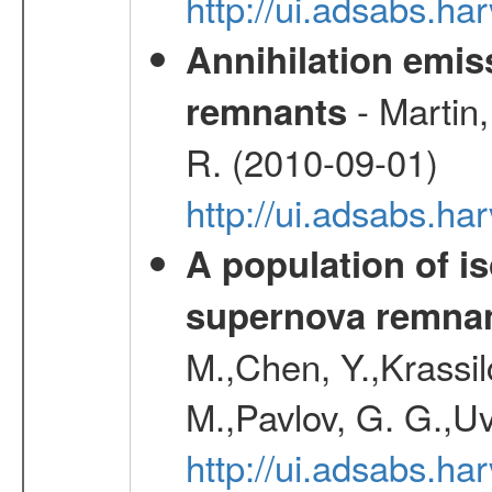
http://ui.adsabs.
Annihilation emi
- Martin,
remnants
R. (2010-09-01)
http://ui.adsabs.h
A population of i
supernova remnan
M.,Chen, Y.,Krassilc
M.,Pavlov, G. G.,Uv
http://ui.adsabs.h