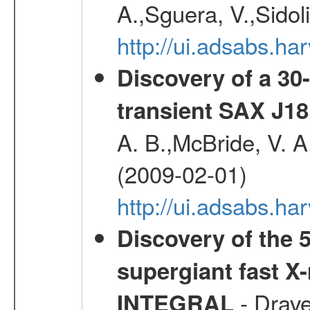
A.,Sguera, V.,Sidol
http://ui.adsabs.
Discovery of a 30-
transient SAX J18
A. B.,McBride, V. A
(2009-02-01)
http://ui.adsabs.
Discovery of the 5
supergiant fast X
- Drave,
INTEGRAL