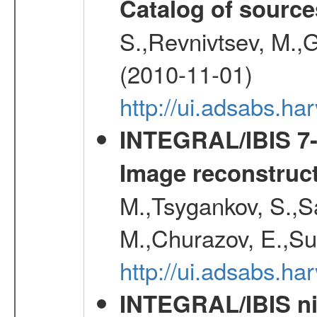
Catalog of source
S.,Revnivtsev, M.,
(2010-11-01)
http://ui.adsabs.h
INTEGRAL/IBIS 7-y
Image reconstruc
M.,Tsygankov, S.,Sa
M.,Churazov, E.,Su
http://ui.adsabs.h
INTEGRAL/IBIS nin