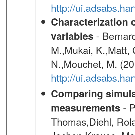
http://ui.adsabs.h
Characterization 
- Bernard
variables
M.,Mukai, K.,Matt, 
N.,Mouchet, M. (20
http://ui.adsabs.h
Comparing simul
- P
measurements
Thomas,Diehl, Rola