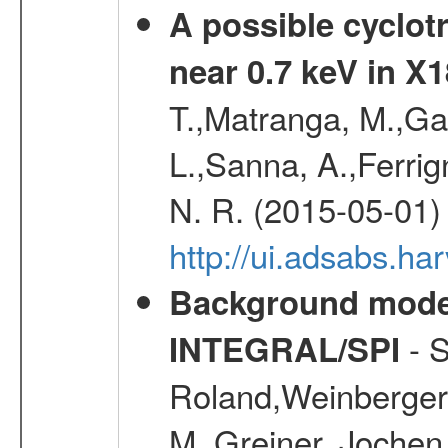
A possible cyclot
near 0.7 keV in X
T.,Matranga, M.,Gal
L.,Sanna, A.,Ferrig
N. R. (2015-05-01)
http://ui.adsabs.h
Background modell
- S
INTEGRAL/SPI
Roland,Weinberger, 
M.,Greiner, Jochen