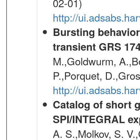
02-01)
http://ui.adsabs.h
Bursting behavior 
transient GRS 174
M.,Goldwurm, A.,Boz
P.,Porquet, D.,Gro
http://ui.adsabs.h
Catalog of short 
SPI/INTEGRAL ex
A. S.,Molkov, S. V.