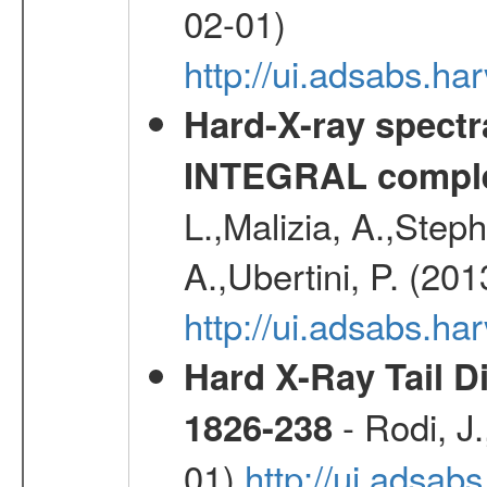
02-01)
http://ui.adsabs.
Hard-X-ray spectra
INTEGRAL comple
L.,Malizia, A.,Steph
A.,Ubertini, P. (20
http://ui.adsabs.
Hard X-Ray Tail D
- Rodi, J.
1826-238
01)
http://ui.adsa