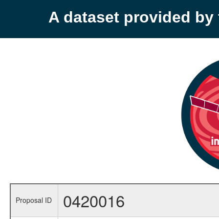
A dataset provided b
0420016
Proposal ID