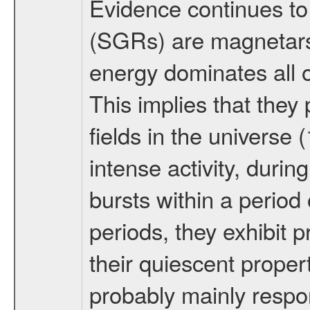
Evidence continues to
(SGRs) are magnetars,
energy dominates all o
This implies that the
fields in the univers
intense activity, duri
bursts within a period
periods, they exhibit p
their quiescent proper
probably mainly respo