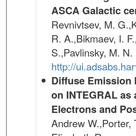
ASCA Galactic ce
Revnivtsev, M. G.,K
R. A.,Bikmaev, I. F
S.,Pavlinsky, M. N.
http://ui.adsabs.ha
Diffuse Emission
on INTEGRAL as a
Electrons and Pos
Andrew W.,Porter, T