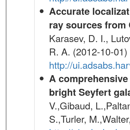
Accurate localizat
ray sources from
Karasev, D. I., Lut
R. A. (2012-10-01)
http://ui.adsabs.h
A comprehensive a
bright Seyfert gal
V.,Gibaud, L.,Paltan
S.,Turler, M.,Walter