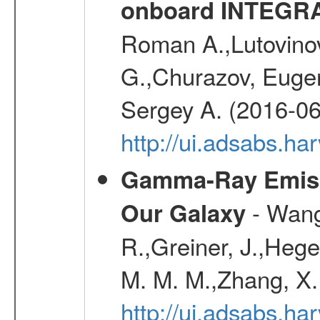
onboard INTEGR
Roman A.,Lutovinov
G.,Churazov, Euge
Sergey A. (2016-06
http://ui.adsabs.
Gamma-Ray Emis
- Wang,
Our Galaxy
R.,Greiner, J.,Hege
M. M. M.,Zhang, X.
http://ui.adsabs.h