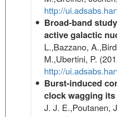
http://ui.adsabs.h
Broad-band study 
active galactic nu
L.,Bazzano, A.,Bird,
M.,Ubertini, P. (20
http://ui.adsabs.
Burst-induced cor
clock wagging its 
J. J. E.,Poutanen, 