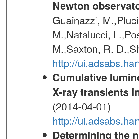
Newton observato
Guainazzi, M.,Pluci
M.,Natalucci, L.,Po
M.,Saxton, R. D.,S
http://ui.adsabs.h
Cumulative luminos
X-ray transients i
(2014-04-01)
http://ui.adsabs.
Determining the n