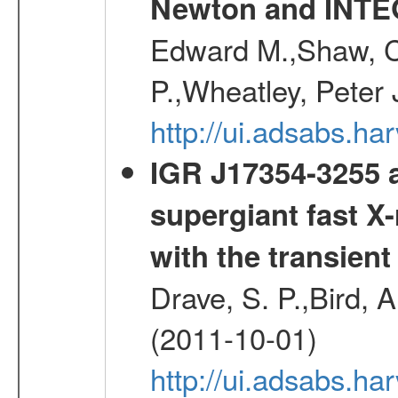
Newton and INT
Edward M.,Shaw, C
P.,Wheatley, Peter 
http://ui.adsabs.
IGR J17354-3255 a
supergiant fast X-
with the transien
Drave, S. P.,Bird, A
(2011-10-01)
http://ui.adsabs.