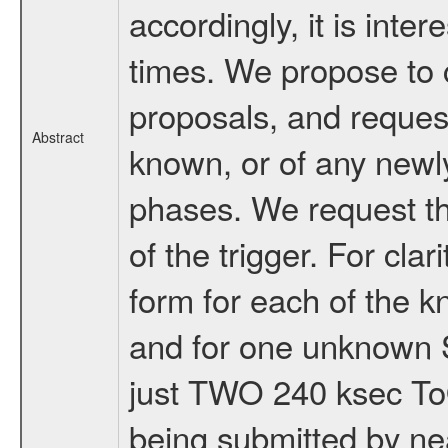
accordingly, it is inte
times. We propose to 
proposals, and reques
Abstract
known, or of any newl
phases. We request th
of the trigger. For cla
form for each of the
and for one unknown S
just TWO 240 ksec To
being submitted by nea