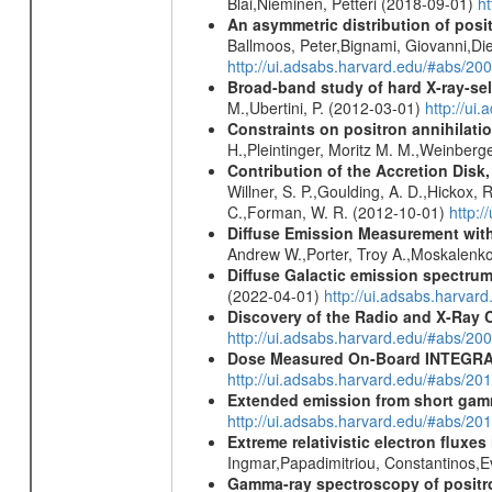
Blai,Nieminen, Petteri (2018-09-01)
h
An asymmetric distribution of posit
Ballmoos, Peter,Bignami, Giovanni,Di
http://ui.adsabs.harvard.edu/#abs/2
Broad-band study of hard X-ray-sel
M.,Ubertini, P. (2012-03-01)
http://u
Constraints on positron annihilatio
H.,Pleintinger, Moritz M. M.,Weinberg
Contribution of the Accretion Disk
Willner, S. P.,Goulding, A. D.,Hickox,
C.,Forman, W. R. (2012-10-01)
http:
Diffuse Emission Measurement with
Andrew W.,Porter, Troy A.,Moskalenko
Diffuse Galactic emission spectru
(2022-04-01)
http://ui.adsabs.harva
Discovery of the Radio and X-Ray 
http://ui.adsabs.harvard.edu/#abs/20
Dose Measured On-Board INTEGRAL
http://ui.adsabs.harvard.edu/#abs/2
Extended emission from short gam
http://ui.adsabs.harvard.edu/#abs/20
Extreme relativistic electron fluxe
Ingmar,Papadimitriou, Constantinos,
Gamma-ray spectroscopy of positro