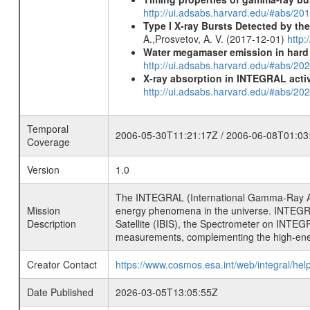
http://ui.adsabs.harvard.edu/#abs/2
Type I X-ray Bursts Detected by t
A.,Prosvetov, A. V. (2017-12-01)
http:
Water megamaser emission in hard
http://ui.adsabs.harvard.edu/#abs/2
X-ray absorption in INTEGRAL active
http://ui.adsabs.harvard.edu/#abs/20
Temporal
2006-05-30T11:21:17Z / 2006-06-08T01:03
Coverage
Version
1.0
The INTEGRAL (International Gamma-Ray Ast
Mission
energy phenomena in the universe. INTEGRA
Description
Satellite (IBIS), the Spectrometer on INTEG
measurements, complementing the high-ene
Creator Contact
https://www.cosmos.esa.int/web/integral/hel
Date Published
2026-03-05T13:05:55Z