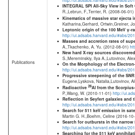
http://ui.adsabs.harvard.edu/#abs/2
INTEGRAL SPI All-Sky View in Soft
R.,Lebrun, F.,Terrier, R. (2008-06-01)
Kinematics of massive star ejecta 
Katharina,Gerhard, Ortwin,Greiner, 
Leptonic origin of the 100 MeV γ-r
http://ui.adsabs.harvard.edu/#abs/2
Masses and accretion rates of supe
A.,Tkachenko, A. Yu. (2012-08-01)
ht
New hard X-ray sources discovered
S.,Mereminskiy, Ilya A.,Lutovinov, A
Publications
On the Morphology of the Electron-
http://ui.adsabs.harvard.edu/#abs/20
Progressive steepening of the SN
Eugene,Lyskova, Natalia,Lutovinov, 
26
Radioactive
Al from the Scorpius
P.,Wang, W. (2010-11-01)
http://ui.a
Reflection in Seyfert galaxies and
http://ui.adsabs.harvard.edu/#abs/2
Search for 511 keV emission in sat
Martin G. H.,Boehm, Celine (2016-10
Search for outbursts in the narro
http://ui.adsabs.harvard.edu/#abs/20
Searching for the 511 keV annihila