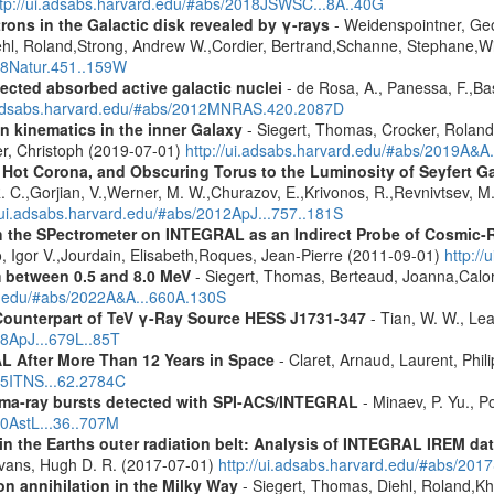
ttp://ui.adsabs.harvard.edu/#abs/2018JSWSC...8A..40G
rons in the Galactic disk revealed by γ-rays
- Weidenspointner, Geo
ehl, Roland,Strong, Andrew W.,Cordier, Bertrand,Schanne, Stephane,Wi
008Natur.451..159W
ected absorbed active galactic nuclei
- de Rosa, A., Panessa, F.,Bas
i.adsabs.harvard.edu/#abs/2012MNRAS.420.2087D
n kinematics in the inner Galaxy
- Siegert, Thomas, Crocker, Roland
er, Christoph (2019-07-01)
http://ui.adsabs.harvard.edu/#abs/2019A&A
, Hot Corona, and Obscuring Torus to the Luminosity of Seyfert 
 R. C.,Gorjian, V.,Werner, M. W.,Churazov, E.,Krivonos, R.,Revnivtsev, M.
//ui.adsabs.harvard.edu/#abs/2012ApJ...757..181S
 the SPectrometer on INTEGRAL as an Indirect Probe of Cosmic-R
, Igor V.,Jourdain, Elisabeth,Roques, Jean-Pierre (2011-09-01)
http:/
m between 0.5 and 8.0 MeV
- Siegert, Thomas, Berteaud, Joanna,Calor
rd.edu/#abs/2022A&A...660A.130S
Counterpart of TeV γ-Ray Source HESS J1731-347
- Tian, W. W., Lea
08ApJ...679L..85T
 After More Than 12 Years in Space
- Claret, Arnaud, Laurent, Ph
015ITNS...62.2784C
ma-ray bursts detected with SPI-ACS/INTEGRAL
- Minaev, P. Yu., P
10AstL...36..707M
s in the Earths outer radiation belt: Analysis of INTEGRAL IREM da
Evans, Hugh D. R. (2017-07-01)
http://ui.adsabs.harvard.edu/#abs/20
n annihilation in the Milky Way
- Siegert, Thomas, Diehl, Roland,Kh