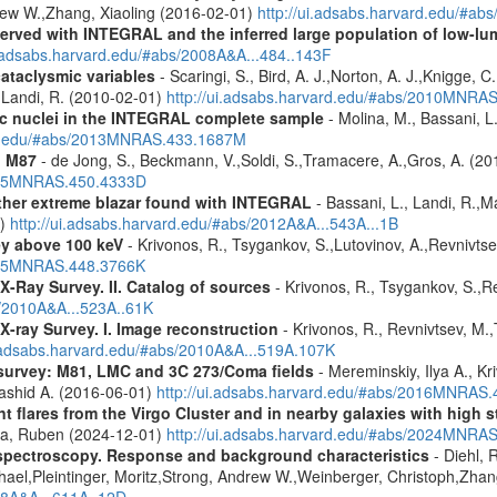
rew W.,Zhang, Xiaoling (2016-02-01)
http://ui.adsabs.harvard.edu/#ab
served with INTEGRAL and the inferred large population of low-l
i.adsabs.harvard.edu/#abs/2008A&A...484..143F
cataclysmic variables
- Scaringi, S., Bird, A. J.,Norton, A. J.,Knigge, C.
.,Landi, R. (2010-02-01)
http://ui.adsabs.harvard.edu/#abs/2010MNRA
tic nuclei in the INTEGRAL complete sample
- Molina, M., Bassani, L.
ard.edu/#abs/2013MNRAS.433.1687M
n M87
- de Jong, S., Beckmann, V.,Soldi, S.,Tramacere, A.,Gros, A. (2
2015MNRAS.450.4333D
ther extreme blazar found with INTEGRAL
- Bassani, L., Landi, R.,Ma
1)
http://ui.adsabs.harvard.edu/#abs/2012A&A...543A...1B
ey above 100 keV
- Krivonos, R., Tsygankov, S.,Lutovinov, A.,Revnivts
2015MNRAS.448.3766K
X-Ray Survey. II. Catalog of sources
- Krivonos, R., Tsygankov, S.,R
s/2010A&A...523A..61K
X-ray Survey. I. Image reconstruction
- Krivonos, R., Revnivtsev, M.,
i.adsabs.harvard.edu/#abs/2010A&A...519A.107K
survey: M81, LMC and 3C 273/Coma fields
- Mereminskiy, Ilya A., K
Rashid A. (2016-06-01)
http://ui.adsabs.harvard.edu/#abs/2016MNRAS
flares from the Virgo Cluster and in nearby galaxies with high st
ra, Ruben (2024-12-01)
http://ui.adsabs.harvard.edu/#abs/2024MNRA
spectroscopy. Response and background characteristics
- Diehl, 
hael,Pleintinger, Moritz,Strong, Andrew W.,Weinberger, Christoph,Zhan