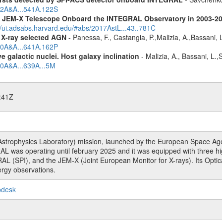
012A&A...541A.122S
he JEM-X Telescope Onboard the INTEGRAL Observatory in 2003-2
//ui.adsabs.harvard.edu/#abs/2017AstL...43..781C
 X-ray selected AGN
- Panessa, F., Castangia, P.,Malizia, A.,Bassani, 
020A&A...641A.162P
 galactic nuclei. Host galaxy inclination
- Malizia, A., Bassani, L.
20A&A...639A...5M
:41Z
rophysics Laboratory) mission, launched by the European Space Agen
L was operating until february 2025 and it was equipped with three 
RAL (SPI), and the JEM-X (Joint European Monitor for X-rays). Its Op
rgy observations.
pdesk