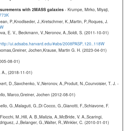
easurements with 2MASS galaxies
- Krumpe, Mirko, Miyaji,
1773K
Jean, P.,Knodlseder, J.,Kretschmer, K.,Martin, P.,Roques, J.
3W
va, E. V., Beckmann, V.,Neronov, A.,Soldi, S. (2011-10-01)
http://ui.adsabs.harvard.edu/#abs/2008PASP..120..118W
 Thomas,Greiner, Jochen,Krause, Martin G. H. (2023-04-01)
(2005-08-01)
. A., (2018-11-01)
kert, D.,Savchenko, V.,Neronov, A.,Produit, N.,Courvoisier, T. J. -
jello, Marco,Greiner, Jochen (2012-08-01)
nello, G.,Malaguti, G.,Di Cocco, G.,Gianotti, F.,Schiavone, F.
Fiocchi, M.,Hill, A. B.,Malizia, A.,McBride, V. A.,Scaringi,
odriguez, J.,Belanger, G.,Walter, R.,Winkler, C. (2010-01-01)