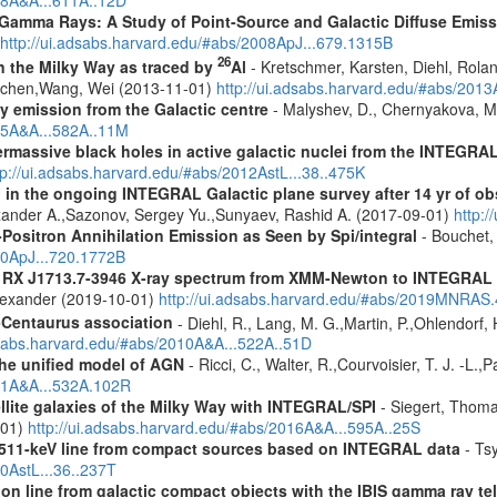
018A&A...611A..12D
 Gamma Rays: A Study of Point-Source and Galactic Diffuse Emis
http://ui.adsabs.harvard.edu/#abs/2008ApJ...679.1315B
26
in the Milky Way as traced by
Al
- Kretschmer, Karsten, Diehl, Rolan
Jochen,Wang, Wei (2013-11-01)
http://ui.adsabs.harvard.edu/#abs/201
ay emission from the Galactic centre
- Malyshev, D., Chernyakova, M.
015A&A...582A..11M
rmassive black holes in active galactic nuclei from the INTEGRA
tp://ui.adsabs.harvard.edu/#abs/2012AstL...38..475K
 in the ongoing INTEGRAL Galactic plane survey after 14 yr of ob
lexander A.,Sazonov, Sergey Yu.,Sunyaev, Rashid A. (2017-09-01)
http:
Positron Annihilation Emission as Seen by Spi/integral
- Bouchet, 
10ApJ...720.1772B
R RX J1713.7-3946 X-ray spectrum from XMM-Newton to INTEGRAL
Alexander (2019-10-01)
http://ui.adsabs.harvard.edu/#abs/2019MNRAS
-Centaurus association
- Diehl, R., Lang, M. G.,Martin, P.,Ohlendorf, 
dsabs.harvard.edu/#abs/2010A&A...522A..51D
 the unified model of AGN
- Ricci, C., Walter, R.,Courvoisier, T. J. -L.,
011A&A...532A.102R
ellite galaxies of the Milky Way with INTEGRAL/SPI
- Siegert, Thomas
-01)
http://ui.adsabs.harvard.edu/#abs/2016A&A...595A..25S
w 511-keV line from compact sources based on INTEGRAL data
- Tsy
10AstL...36..237T
tion line from galactic compact objects with the IBIS gamma ray t