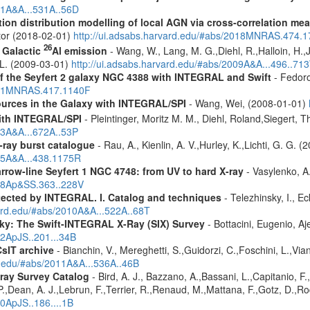
011A&A...531A..56D
tion distribution modelling of local AGN via cross-correlation m
ctor (2018-02-01)
http://ui.adsabs.harvard.edu/#abs/2018MNRAS.474.
26
f Galactic
Al emission
- Wang, W., Lang, M. G.,Diehl, R.,Halloin, H.,
. L. (2009-03-01)
http://ui.adsabs.harvard.edu/#abs/2009A&A...496..71
 of the Seyfert 2 galaxy NGC 4388 with INTEGRAL and Swift
- Fedoro
2011MNRAS.417.1140F
ources in the Galaxy with INTEGRAL/SPI
- Wang, Wei, (2008-01-01)
ith INTEGRAL/SPI
- Pleintinger, Moritz M. M., Diehl, Roland,Siegert,
23A&A...672A..53P
ray burst catalogue
- Rau, A., Kienlin, A. V.,Hurley, K.,Lichti, G. G. 
005A&A...438.1175R
row-line Seyfert 1 NGC 4748: from UV to hard X-ray
- Vasylenko, A
018Ap&SS.363..228V
etected by INTEGRAL. I. Catalog and techniques
- Telezhinsky, I., Ec
vard.edu/#abs/2010A&A...522A..68T
ky: The Swift-INTEGRAL X-Ray (SIX) Survey
- Bottacini, Eugenio, A
12ApJS..201...34B
CsIT archive
- Bianchin, V., Mereghetti, S.,Guidorzi, C.,Foschini, L.,Via
rd.edu/#abs/2011A&A...536A..46B
ray Survey Catalog
- Bird, A. J., Bazzano, A.,Bassani, L.,Capitanio, F.,
 P.,Dean, A. J.,Lebrun, F.,Terrier, R.,Renaud, M.,Mattana, F.,Gotz, D.,R
10ApJS..186....1B