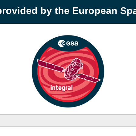
provided by the European S