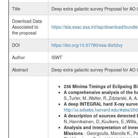
Title
Deep extra galactic survey Proposal for AO 
Download Data
Associated to
https://isla.esac.esa.int/tap/download/bund
the proposal
DOI
https://doi.org/10.57780/esa-9lz02vy
Author
ISWT
Abstract
Deep extra galactic survey Proposal for AO 
236 Minima Timings of Eclipsing B
A comprehensive analysis of the har
S.,Turler, M.,Walter, R.,Zdziarski, A. 
A deep INTEGRAL hard X-ray surve
http://ui.adsabs.harvard.edu/#abs/20
A description of sources detected 
N.,Hannikainen, D.,Kuulkers, E.,Willi
Analysis and interpretation of in
Missions
- Georgoulis, Manolis K., 