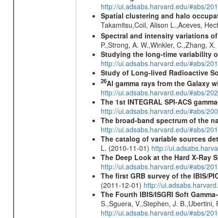
http://ui.adsabs.harvard.edu/#abs/2
Spatial clustering and halo occupa
Takamitsu,Coil, Alison L.,Aceves, He
Spectral and intensity variations o
P.,Strong, A. W.,Winkler, C.,Zhang, X
Studying the long-time variability
http://ui.adsabs.harvard.edu/#abs/
Study of Long-lived Radioactive S
26
Al gamma rays from the Galaxy w
http://ui.adsabs.harvard.edu/#abs/20
The 1st INTEGRAL SPI-ACS gamma-
http://ui.adsabs.harvard.edu/#abs/2
The broad-band spectrum of the nar
http://ui.adsabs.harvard.edu/#abs/2
The catalog of variable sources d
L. (2010-11-01)
http://ui.adsabs.har
The Deep Look at the Hard X-Ray S
http://ui.adsabs.harvard.edu/#abs/20
The first GRB survey of the IBIS/PI
(2011-12-01)
http://ui.adsabs.harva
The Fourth IBIS/ISGRI Soft Gamma-
S.,Sguera, V.,Stephen, J. B.,Ubertini,
http://ui.adsabs.harvard.edu/#abs/20