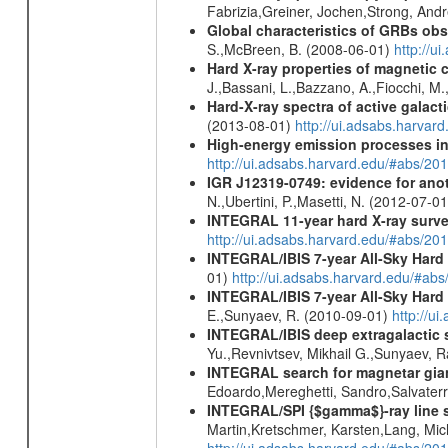
Fabrizia,Greiner, Jochen,Strong, And
Global characteristics of GRBs ob
S.,McBreen, B. (2008-06-01)
http://u
Hard X-ray properties of magnetic 
J.,Bassani, L.,Bazzano, A.,Fiocchi, M
Hard-X-ray spectra of active galac
(2013-08-01)
http://ui.adsabs.harv
High-energy emission processes i
http://ui.adsabs.harvard.edu/#abs/
IGR J12319-0749: evidence for ano
N.,Ubertini, P.,Masetti, N. (2012-07-0
INTEGRAL 11-year hard X-ray surv
http://ui.adsabs.harvard.edu/#abs/
INTEGRAL/IBIS 7-year All-Sky Hard 
01)
http://ui.adsabs.harvard.edu/#ab
INTEGRAL/IBIS 7-year All-Sky Hard 
E.,Sunyaev, R. (2010-09-01)
http://u
INTEGRAL/IBIS deep extragalactic 
Yu.,Revnivtsev, Mikhail G.,Sunyaev, 
INTEGRAL search for magnetar giant 
Edoardo,Mereghetti, Sandro,Salvater
INTEGRAL/SPI {$gamma$}-ray line 
Martin,Kretschmer, Karsten,Lang, Mic