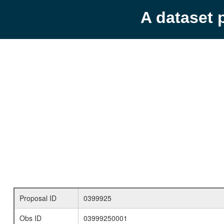
A dataset 
Proposal ID
0399925
Obs ID
03999250001