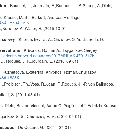
sion
- Bouchet, L., Jourdain, E.,Roques, J. -P.,Strong, A.,Diehl,
d,Krause, Martin,Burkert, Andreas,Fierlinger,
3A&A...559A..99K
,Neronov, A.,Walter, R. (2015-10-01)
L survey
- Khorunzhev, G. A., Sazonov, S. Yu.,Burenin, R.
servations
- Krivonos, Roman A., Tsygankov, Sergey
//ui.adsabs.harvard.edu/#abs/2017MNRAS.470..512K
L., Roques, J. P.,Jourdain, E. (2010-09-01)
- Kuznetsova, Ekaterina, Krivonos, Roman,Churazov,
.489.1828K
H.,Preibisch, Th.,Voss, R.,Jean, P.,Roques, J. -P.,von Ballmoos,
Paltani, S. (2011-08-01)
, Diehl, Roland,Vincent, Aaron C.,Guglielmetti, Fabrizia,Krause,
gankov, S. S., Churazov, E. M. (2010-04-01)
elescope
- De Cesare, G., (2011-07-01)