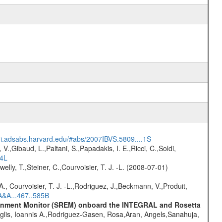
/ui.adsabs.harvard.edu/#abs/2007IBVS.5809....1S
V.,Gibaud, L.,Paltani, S.,Papadakis, I. E.,Ricci, C.,Soldi,
54L
welly, T.,Steiner, C.,Courvoisier, T. J. -L. (2008-07-01)
., Courvoisier, T. J. -L.,Rodriguez, J.,Beckmann, V.,Produit,
A&A...467..585B
vironment Monitor (SREM) onboard the INTEGRAL and Rosetta
glis, Ioannis A.,Rodriguez-Gasen, Rosa,Aran, Angels,Sanahuja,