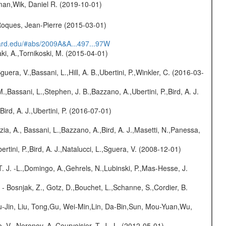
man,Wik, Daniel R. (2019-10-01)
,Roques, Jean-Pierre (2015-03-01)
vard.edu/#abs/2009A&A...497...97W
ki, A.,Tornikoski, M. (2015-04-01)
guera, V.,Bassani, L.,Hill, A. B.,Ubertini, P.,Winkler, C. (2016-03-
M.,Bassani, L.,Stephen, J. B.,Bazzano, A.,Ubertini, P.,Bird, A. J.
Bird, A. J.,Ubertini, P. (2016-07-01)
zia, A., Bassani, L.,Bazzano, A.,Bird, A. J.,Masetti, N.,Panessa,
rtini, P.,Bird, A. J.,Natalucci, L.,Sguera, V. (2008-12-01)
T. J. -L.,Domingo, A.,Gehrels, N.,Lubinski, P.,Mas-Hesse, J.
- Bosnjak, Z., Gotz, D.,Bouchet, L.,Schanne, S.,Cordier, B.
-Jin, Liu, Tong,Gu, Wei-Min,Lin, Da-Bin,Sun, Mou-Yuan,Wu,
 V., Neronov, A.,Courvoisier, T. J. -L. (2012-05-01)