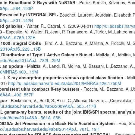
ion in Broadband X-Rays with NuSTAR
- Perez, Kerstin, Krivonos, Ro
19ApJ...884..153P
 Revealed by INTEGRAL SPI
- Bouchet, Laurent, Jourdain, Elisabeth
15ApJ...801..142B
red galaxies
- Walter, R., Cabral, N. (2009-04-01)
http://ui.adsabs.har
3
- Esposito, V., Walter, R.,Jean, P.,Tramacere, A.,Turler, M.,Lahteenma
015A&A...576A.122E
1000 Integral Orbits
- Bird, A. J., Bazzano, A.,Malizia, A.,Fiocchi, M.,S
s/2016ApJS..223...15B
istribution of Type 1 Active Galactic Nuclei
- Malizia, A., Molina, 
rd.edu/#abs/2014ApJ...782L..25M
: an update
- Malizia, A., Landi, R.,Molina, M.,Bassani, L.,Bazzano, A.,
2016MNRAS.460...19M
I. X-ray absorption properties versus optical classification
- Mali
1-01)
http://ui.adsabs.harvard.edu/#abs/2012MNRAS.426.1750M
ersistent ultra compact X-ray bursters
- Fiocchi, M., Bazzano, A.,Ube
08A&A...492..557F
gue
- Beckmann, V., Soldi, S.,Ricci, C.,Alfonso-Garzon, J.,Courvoisier, 
//ui.adsabs.harvard.edu/#abs/2009A&A...505..417B
 gamma-ray bursts. results of the joint IBIS/SPI spectral analysis
rd.edu/#abs/2014A&A...561A..25B
0925A: Jet Precession in a Black Hole Accretion System
- Hou, Shu
p://ui.adsabs.harvard.edu/#abs/2014ApJ...781L..19H
ursts detected by SPI-ACS detector onboard INTEGRAL
- Savchenko,