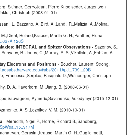
rg, Skinner, Gerry,Jean, Pierre,Knodlseder, Jurgen,von
nkler, Christoph (2008-01-01)
sani, L.,Bazzano, A.,Bird, A.,Landi, R.,Malizia, A.,Molina,
 M.,Diehl, Roland,Krause, Martin G. H.,Panther, Fiona
...627A.126S
Galaxies: INTEGRAL and Spitzer Observations
- Sazonov, S.,
,Sunyaev, R.,Jones, C.,Murray, S. S.,Vikhlinin, A.,Fabian, A.
ay Electrons and Positrons
- Bouchet, Laurent, Strong,
/ui.adsabs.harvard.edu/#abs/2011ApJ...739...29B
e, Francesca,Serpico, Pasquale D.,Weinberger, Christoph
hy, D. A.,Haverkorn, M.,Jiang, B. (2008-06-01)
ilippe,Sauvageon, Aymeric,Savchenko, Volodymyr (2015-12-01)
ozanenko, A. S.,Loznikov, V. M. (2010-10-01)
ta
- Meredith, Nigel P., Horne, Richard B.,Sandberg,
17SpWea..15..917M
achatryan, Gerasim,Krause, Martin G. H.,Guglielmetti,