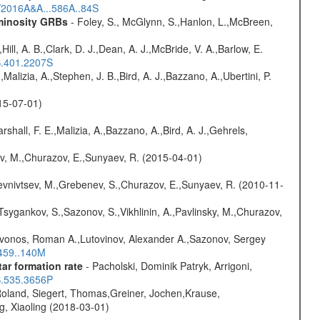
s/2016A&A...586A..84S
uminosity GRBs
- Foley, S., McGlynn, S.,Hanlon, L.,McBreen,
,Hill, A. B.,Clark, D. J.,Dean, A. J.,McBride, V. A.,Barlow, E.
S.401.2207S
,Malizia, A.,Stephen, J. B.,Bird, A. J.,Bazzano, A.,Ubertini, P.
015-07-01)
rshall, F. E.,Malizia, A.,Bazzano, A.,Bird, A. J.,Gehrels,
ev, M.,Churazov, E.,Sunyaev, R. (2015-04-01)
evnivtsev, M.,Grebenev, S.,Churazov, E.,Sunyaev, R. (2010-11-
Tsygankov, S.,Sazonov, S.,Vikhlinin, A.,Pavlinsky, M.,Churazov,
rivonos, Roman A.,Lutovinov, Alexander A.,Sazonov, Sergey
.459..140M
ar formation rate
- Pacholski, Dominik Patryk, Arrigoni,
S.535.3656P
Roland, Siegert, Thomas,Greiner, Jochen,Krause,
g, Xiaoling (2018-03-01)