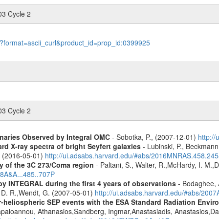
03 Cycle 2
le?format=ascii_curl&product_id=prop_id:0399925
03 Cycle 2
inaries Observed by Integral OMC
- Sobotka, P., (2007-12-01)
http:/
d X-ray spectra of bright Seyfert galaxies
- Lubinski, P., Beckmann, 
A. (2016-05-01)
http://ui.adsabs.harvard.edu/#abs/2016MNRAS.458.24
y of the 3C 273/Coma region
- Paltani, S., Walter, R.,McHardy, I. M.,D
08A&A...485..707P
by INTEGRAL during the first 4 years of observations
- Bodaghee, A
s, D. R.,Wendt, G. (2007-05-01)
http://ui.adsabs.harvard.edu/#abs/2007
ner-heliospheric SEP events with the ESA Standard Radiation En
Papaioannou, Athanasios,Sandberg, Ingmar,Anastasiadis, Anastasios,Da