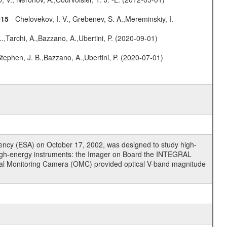
015
- Chelovekov, I. V., Grebenev, S. A.,Mereminskiy, I.
L.,Tarchi, A.,Bazzano, A.,Ubertini, P. (2020-09-01)
,Stephen, J. B.,Bazzano, A.,Ubertini, P. (2020-07-01)
cy (ESA) on October 17, 2002, was designed to study high-
high-energy instruments: the Imager on Board the INTEGRAL
tical Monitoring Camera (OMC) provided optical V-band magnitude