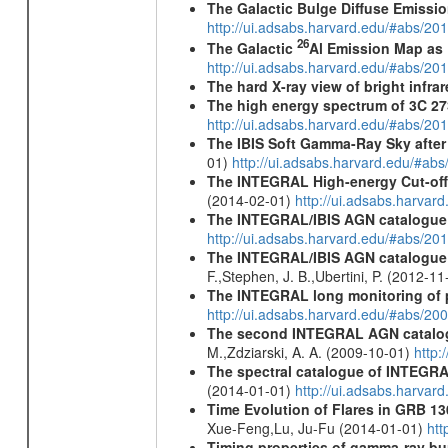
The Galactic Bulge Diffuse Emiss
http://ui.adsabs.harvard.edu/#abs/20
26
The Galactic
Al Emission Map as
http://ui.adsabs.harvard.edu/#abs/20
The hard X-ray view of bright infra
The high energy spectrum of 3C 27
http://ui.adsabs.harvard.edu/#abs/2
The IBIS Soft Gamma-Ray Sky after 
01)
http://ui.adsabs.harvard.edu/#ab
The INTEGRAL High-energy Cut-off D
(2014-02-01)
http://ui.adsabs.harva
The INTEGRAL/IBIS AGN catalogue
http://ui.adsabs.harvard.edu/#abs/
The INTEGRAL/IBIS AGN catalogue - 
F.,Stephen, J. B.,Ubertini, P. (2012-1
The INTEGRAL long monitoring of p
http://ui.adsabs.harvard.edu/#abs/20
The second INTEGRAL AGN catalo
M.,Zdziarski, A. A. (2009-10-01)
http:
The spectral catalogue of INTEGRAL
(2014-01-01)
http://ui.adsabs.harva
Time Evolution of Flares in GRB 13
Xue-Feng,Lu, Ju-Fu (2014-01-01)
htt
Timing properties of gamma-ray b