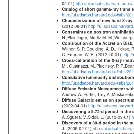
02-01)
http://ui.adsabs.harvard.edu/
Catalog of short gamma-ray transi
http://ui.adsabs.harvard.edu/#abs/20
Characterization of new hard X-ray
(2012-06-01)
http://ui.adsabs.harva
Constraints on positron annihilatio
H.,Pleintinger, Moritz M. M.,Weinberg
Contribution of the Accretion Disk
Willner, S. P.,Goulding, A. D.,Hickox,
C.,Forman, W. R. (2012-10-01)
http:
Cross-calibration of the X-ray in
M., Guainazzi, M.,Plucinsky, P. P.,Bea
http://ui.adsabs.harvard.edu/#abs/20
Cumulative luminosity distributions
http://ui.adsabs.harvard.edu/#abs/
Diffuse Emission Measurement with
Andrew W.,Porter, Troy A.,Moskalenko
Diffuse Galactic emission spectru
(2022-04-01)
http://ui.adsabs.harva
Discovering a 5.72-d period in the 
A.,Sguera, V.,Sidoli, L. (2013-09-01)
h
Discovery of a 30-d period in the s
J. (2009-02-01)
http://ui.adsabs.ha