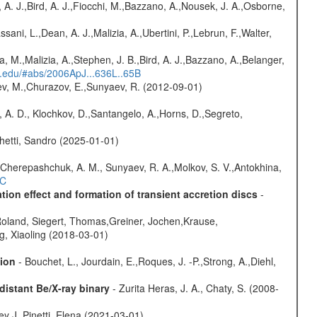
 A. J.,Bird, A. J.,Fiocchi, M.,Bazzano, A.,Nousek, J. A.,Osborne,
sani, L.,Dean, A. J.,Malizia, A.,Ubertini, P.,Lebrun, F.,Walter,
a, M.,Malizia, A.,Stephen, J. B.,Bird, A. J.,Bazzano, A.,Belanger,
rd.edu/#abs/2006ApJ...636L..65B
sev, M.,Churazov, E.,Sunyaev, R. (2012-09-01)
 A. D., Klochkov, D.,Santangelo, A.,Horns, D.,Segreto,
hetti, Sandro (2025-01-01)
Cherepashchuk, A. M., Sunyaev, R. A.,Molkov, S. V.,Antokhina,
4C
ion effect and formation of transient accretion discs
-
Roland, Siegert, Thomas,Greiner, Jochen,Krause,
g, Xiaoling (2018-03-01)
sion
- Bouchet, L., Jourdain, E.,Roques, J. -P.,Strong, A.,Diehl,
istant Be/X-ray binary
- Zurita Heras, J. A., Chaty, S. (2008-
y J.,Pinetti, Elena (2021-03-01)