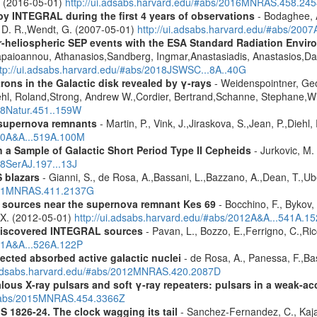
A. (2016-05-01)
http://ui.adsabs.harvard.edu/#abs/2016MNRAS.458.24
by INTEGRAL during the first 4 years of observations
- Bodaghee, A
s, D. R.,Wendt, G. (2007-05-01)
http://ui.adsabs.harvard.edu/#abs/2007
ner-heliospheric SEP events with the ESA Standard Radiation En
Papaioannou, Athanasios,Sandberg, Ingmar,Anastasiadis, Anastasios,Da
ttp://ui.adsabs.harvard.edu/#abs/2018JSWSC...8A..40G
rons in the Galactic disk revealed by γ-rays
- Weidenspointner, Geo
ehl, Roland,Strong, Andrew W.,Cordier, Bertrand,Schanne, Stephane,Wi
008Natur.451..159W
 supernova remnants
- Martin, P., Vink, J.,Jiraskova, S.,Jean, P.,Diehl
010A&A...519A.100M
a Sample of Galactic Short Period Type II Cepheids
- Jurkovic, M.
18SerAJ.197...13J
 blazars
- Gianni, S., de Rosa, A.,Bassani, L.,Bazzano, A.,Dean, T.,Ube
2011MNRAS.411.2137G
y sources near the supernova remnant Kes 69
- Bocchino, F., Bykov, 
, X. (2012-05-01)
http://ui.adsabs.harvard.edu/#abs/2012A&A...541A.1
discovered INTEGRAL sources
- Pavan, L., Bozzo, E.,Ferrigno, C.,Ric
011A&A...526A.122P
ected absorbed active galactic nuclei
- de Rosa, A., Panessa, F.,Bas
i.adsabs.harvard.edu/#abs/2012MNRAS.420.2087D
ous X-ray pulsars and soft γ-ray repeaters: pulsars in a weak-ac
u/#abs/2015MNRAS.454.3366Z
S 1826-24. The clock wagging its tail
- Sanchez-Fernandez, C., Kajav