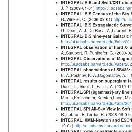
INTEGRAL/IBIS and Swift/XRT obser
J. P. (2009-01-01)
http://ui.adsabs.
INTEGRAL IBIS Census of the Sky 
R.,Winkler, C. (2006-09-01)
http://ui
INTEGRAL IBIS Extragalactic Survey
G.,Dean, A. J.,De Rosa, A.,Laurent, P.
INTEGRAL/IBIS nine-year Galactic 
http://ui.adsabs.harvard.edu/#abs/20
INTEGRAL observation of hard X-ray
A.,Staubert, R.,Puhlhofer, G. (2009-0
INTEGRAL Observations of Magnet
http://ui.adsabs.harvard.edu/#abs/2
INTEGRAL observations of SS433: s
E. A.,Postnov, K. A.,Bogomazov, A. I.
INTEGRAL results on supergiant fast
Ducci, L., Sidoli, L.,Paizis, A. (2010-1
INTEGRAL/SPI {$gamma$}-ray line 
Martin,Kretschmer, Karsten,Lang, Mic
http://ui.adsabs.harvard.edu/#abs/2
INTEGRAL SPI All-Sky View in Soft
R.,Lebrun, F.,Terrier, R. (2008-06-01)
INTEGRAL, XMM-Newton and ESO/NTT 
10-01)
http://ui.adsabs.harvard.edu/
INTEGRAL x-ray constraints on sub