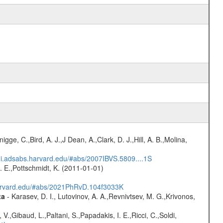
nigge, C.,Bird, A. J.,J Dean, A.,Clark, D. J.,Hill, A. B.,Molina,
/ui.adsabs.harvard.edu/#abs/2007IBVS.5809....1S
R. E.,Pottschmidt, K. (2011-01-01)
harvard.edu/#abs/2021PhRvD.104f3033K
ta
- Karasev, D. I., Lutovinov, A. A.,Revnivtsev, M. G.,Krivonos,
V.,Gibaud, L.,Paltani, S.,Papadakis, I. E.,Ricci, C.,Soldi,