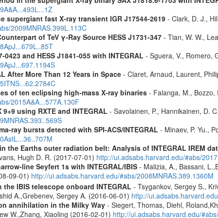
eriod in the supergiant X-ray binary SAX J1818.6-1703 with INTE
09A&A...493L...1Z
the supergiant fast X-ray transient IGR J17544-2619
- Clark, D. J., Hi
u/#abs/2009MNRAS.399L.113C
Counterpart of TeV γ-Ray Source HESS J1731-347
- Tian, W. W., Lea
08ApJ...679L..85T
37-0423 and HESS J1841-055 with INTEGRAL
- Sguera, V., Romero, G.
09ApJ...697.1194S
 After More Than 12 Years in Space
- Claret, Arnaud, Laurent, Ph
015ITNS...62.2784C
es of ten eclipsing high-mass X-ray binaries
- Falanga, M., Bozzo, E
/#abs/2015A&A...577A.130F
 GX 9+9 using RXTE and INTEGRAL
- Savolainen, P., Hannikainen, D. C.
2009MNRAS.393..569S
ma-ray bursts detected with SPI-ACS/INTEGRAL
- Minaev, P. Yu., P
10AstL...36..707M
s in the Earths outer radiation belt: Analysis of INTEGRAL IREM da
Evans, Hugh D. R. (2017-07-01)
http://ui.adsabs.harvard.edu/#abs/20
narrow-line Seyfert 1s with INTEGRAL/IBIS
- Malizia, A., Bassani, L.,
2008-09-01)
http://ui.adsabs.harvard.edu/#abs/2008MNRAS.389.1360M
th the IBIS telescope onboard INTEGRAL
- Tsygankov, Sergey S., Kri
shid A.,Grebenev, Sergey A. (2016-06-01)
http://ui.adsabs.harvard.
n annihilation in the Milky Way
- Siegert, Thomas, Diehl, Roland,Kh
rew W.,Zhang, Xiaoling (2016-02-01)
http://ui.adsabs.harvard.edu/#ab