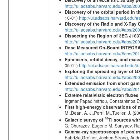
Discovery of an eccentric 30 day p
http://ui.adsabs.harvard.edu/#abs/20
Discovery of the orbital period in 
10-01)
http://ui.adsabs.harvard.ed
Discovery of the Radio and X-Ray 
http://ui.adsabs.harvard.edu/#abs/20
Dissecting the Region of 3EG J18
http://ui.adsabs.harvard.edu/#abs/20
Dose Measured On-Board INTEGRAL
http://ui.adsabs.harvard.edu/#abs/2
Ephemeris, orbital decay, and mass
05-01)
http://ui.adsabs.harvard.edu
Exploring the spreading layer of
http://ui.adsabs.harvard.edu/#abs/
Extended emission from short gam
http://ui.adsabs.harvard.edu/#abs/20
Extreme relativistic electron fluxe
Ingmar,Papadimitriou, Constantinos,
First high-energy observations of 
M.,Dean, A. J.,Perri, M.,Tueller, J. (
44
Galactic survey of
Ti sources wi
G.,Churazov, Eugene M.,Sunyaev, Ra
Gamma-ray spectroscopy of positro
Fabrizia,Greiner, Jochen,Strong, And