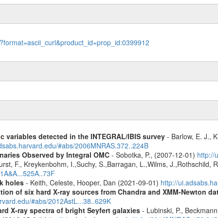
le?format=ascii_curl&product_id=prop_id:0399912
ic variables detected in the INTEGRAL/IBIS survey
- Barlow, E. J., K
.adsabs.harvard.edu/#abs/2006MNRAS.372..224B
inaries Observed by Integral OMC
- Sobotka, P., (2007-12-01)
http:/
urst, F., Kreykenbohm, I.,Suchy, S.,Barragan, L.,Wilms, J.,Rothschild, 
11A&A...525A..73F
k holes
- Keith, Celeste, Hooper, Dan (2021-09-01)
http://ui.adsabs.
cation of six hard X-ray sources from Chandra and XMM-Newton da
arvard.edu/#abs/2012AstL...38..629K
d X-ray spectra of bright Seyfert galaxies
- Lubinski, P., Beckmann, 