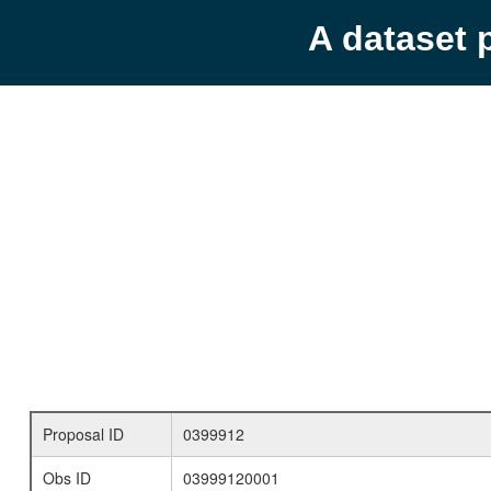
A dataset 
Proposal ID
0399912
Obs ID
03999120001