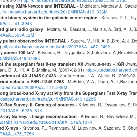
olar using XMM-Newton and INTEGRAL
- Middleton, Matthew J., Cack
tp://ui.adsabs.harvard.edu/#abs/2012MNRAS.419..336M
tic binary system in the galactic center region
- Karasev, D. I., Ts
15AstL...41..394K
d giant radio galaxy
- Molina, M., Bassani, L.,Malizia, A.,Bird, A. J.,
14A&A...565A...2M
ay pulsar observed by INTEGRAL
- Sguera, V., Hill, A. B.,Bird, A. J.,
1)
http://ui.adsabs.harvard.edu/#abs/2007A&A...467..249S
ey above 100 keV
- Krivonos, R., Tsygankov, S.,Lutovinov, A.,Revnivts
2015MNRAS.448.3766K
 the supergiant fast X-ray transient AX J1845.0-0433 = IGR J184
lark, D. J.,Hill, A. B.,Molina, M. (2007-02-01)
http://ui.adsabs.harvard.
tions of AX J1845.0-0433
- Zurita Heras, J. A., Walter, R. (2009-02
wind nebula in PSR J1846-0258
- McBride, V. A., Dean, A. J.,Bazzano, 
vard.edu/#abs/2008A&A...477..249M
ong broad-band X-ray activity from the Supergiant Fast X-ray Tra
i.adsabs.harvard.edu/#abs/2015MNRAS.449.1228S
X-Ray Survey. II. Catalog of sources
- Krivonos, R., Tsygankov, S.,R
s/2010A&A...523A..61K
X-ray Survey. I. Image reconstruction
- Krivonos, R., Revnivtsev, M.,
i.adsabs.harvard.edu/#abs/2010A&A...519A.107K
rd X-rays
- Krivonos, R., Revnivtsev, M.,Lutovinov, A.,Sazonov, S.,Chu
07A&A...475..775K