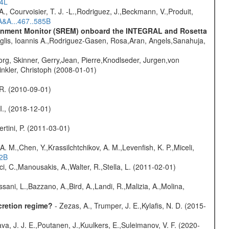
54L
., Courvoisier, T. J. -L.,Rodriguez, J.,Beckmann, V.,Produit,
A&A...467..585B
vironment Monitor (SREM) onboard the INTEGRAL and Rosetta
glis, Ioannis A.,Rodriguez-Gasen, Rosa,Aran, Angels,Sanahuja,
rg, Skinner, Gerry,Jean, Pierre,Knodlseder, Jurgen,von
nkler, Christoph (2008-01-01)
, R. (2010-09-01)
 I., (2018-12-01)
rtini, P. (2011-03-01)
A. M.,Chen, Y.,Krassilchtchikov, A. M.,Levenfish, K. P.,Miceli,
52B
ci, C.,Manousakis, A.,Walter, R.,Stella, L. (2011-02-01)
sani, L.,Bazzano, A.,Bird, A.,Landi, R.,Malizia, A.,Molina,
cretion regime?
- Zezas, A., Trumper, J. E.,Kylafis, N. D. (2015-
a, J. J. E.,Poutanen, J.,Kuulkers, E.,Suleimanov, V. F. (2020-