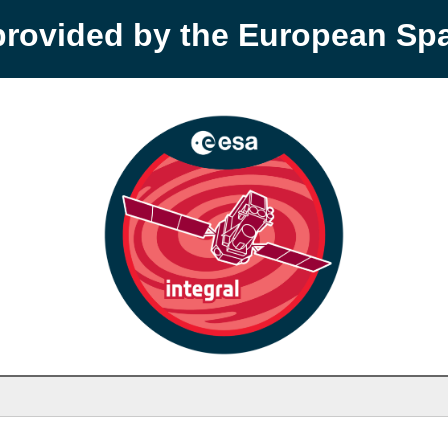
provided by the European S