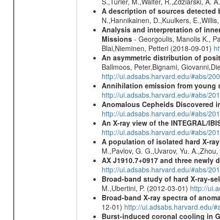
S.,Turler, M.,Walter, R.,Zdziarski, A. 
A description of sources detected 
N.,Hannikainen, D.,Kuulkers, E.,Willi
Analysis and interpretation of in
Missions
- Georgoulis, Manolis K., 
Blai,Nieminen, Petteri (2018-09-01)
h
An asymmetric distribution of posit
Ballmoos, Peter,Bignami, Giovanni,Di
http://ui.adsabs.harvard.edu/#abs/2
Annihilation emission from young
http://ui.adsabs.harvard.edu/#abs/2
Anomalous Cepheids Discovered in 
http://ui.adsabs.harvard.edu/#abs/20
An X-ray view of the INTEGRAL/IBIS
http://ui.adsabs.harvard.edu/#abs/
A population of isolated hard X-ra
M.,Pavlov, G. G.,Uvarov, Yu. A.,Zhou
AX J1910.7+0917 and three newly 
http://ui.adsabs.harvard.edu/#abs/2
Broad-band study of hard X-ray-sel
M.,Ubertini, P. (2012-03-01)
http://u
Broad-band X-ray spectra of anomal
12-01)
http://ui.adsabs.harvard.ed
Burst-induced coronal cooling in G