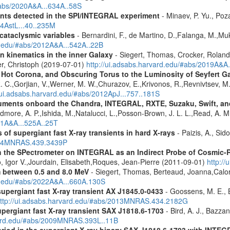
#abs/2020A&A...634A..58S
ents detected in the SPI/INTEGRAL experiment
- Minaev, P. Yu., Poz
14AstL...40..235M
 cataclysmic variables
- Bernardini, F., de Martino, D.,Falanga, M.,Mu
rd.edu/#abs/2012A&A...542A..22B
n kinematics in the inner Galaxy
- Siegert, Thomas, Crocker, Roland
er, Christoph (2019-07-01)
http://ui.adsabs.harvard.edu/#abs/2019A&A
, Hot Corona, and Obscuring Torus to the Luminosity of Seyfert 
 R. C.,Gorjian, V.,Werner, M. W.,Churazov, E.,Krivonos, R.,Revnivtsev, M.
//ui.adsabs.harvard.edu/#abs/2012ApJ...757..181S
struments onboard the Chandra, INTEGRAL, RXTE, Suzaku, Swift, 
rdmore, A. P.,Ishida, M.,Natalucci, L.,Posson-Brown, J. L. L.,Read, A. 
11A&A...525A..25T
 of supergiant fast X-ray transients in hard X-rays
- Paizis, A., Sid
2014MNRAS.439.3439P
 the SPectrometer on INTEGRAL as an Indirect Probe of Cosmic-R
, Igor V.,Jourdain, Elisabeth,Roques, Jean-Pierre (2011-09-01)
http:/
m between 0.5 and 8.0 MeV
- Siegert, Thomas, Berteaud, Joanna,Calor
rd.edu/#abs/2022A&A...660A.130S
supergiant fast X-ray transient AX J1845.0-0433
- Goossens, M. E., Bi
ttp://ui.adsabs.harvard.edu/#abs/2013MNRAS.434.2182G
upergiant fast X-ray transient SAX J1818.6-1703
- Bird, A. J., Bazzan
rvard.edu/#abs/2009MNRAS.393L..11B