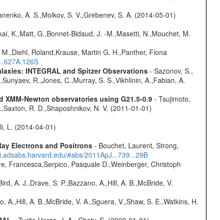
anenko, A. S.,Molkov, S. V.,Grebenev, S. A. (2014-05-01)
kai, K.,Matt, G.,Bonnet-Bidaud, J. -M.,Masetti, N.,Mouchet, M.
 M.,Diehl, Roland,Krause, Martin G. H.,Panther, Fiona
...627A.126S
Galaxies: INTEGRAL and Spitzer Observations
- Sazonov, S.,
,Sunyaev, R.,Jones, C.,Murray, S. S.,Vikhlinin, A.,Fabian, A.
and XMM-Newton observatories using G21.5-0.9
- Tsujimoto,
M.,Saxton, R. D.,Shaposhnikov, N. V. (2011-01-01)
oli, L. (2014-04-01)
ay Electrons and Positrons
- Bouchet, Laurent, Strong,
/ui.adsabs.harvard.edu/#abs/2011ApJ...739...29B
e, Francesca,Serpico, Pasquale D.,Weinberger, Christoph
rd, A. J.,Drave, S. P.,Bazzano, A.,Hill, A. B.,McBride, V.
o, A.,Hill, A. B.,McBride, V. A.,Sguera, V.,Shaw, S. E.,Watkins, H.