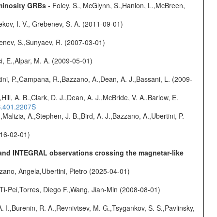
uminosity GRBs
- Foley, S., McGlynn, S.,Hanlon, L.,McBreen,
kov, I. V., Grebenev, S. A. (2011-09-01)
benev, S.,Sunyaev, R. (2007-03-01)
i, E.,Alpar, M. A. (2009-05-01)
ini, P.,Campana, R.,Bazzano, A.,Dean, A. J.,Bassani, L. (2009-
,Hill, A. B.,Clark, D. J.,Dean, A. J.,McBride, V. A.,Barlow, E.
S.401.2207S
,Malizia, A.,Stephen, J. B.,Bird, A. J.,Bazzano, A.,Ubertini, P.
016-02-01)
E and INTEGRAL observations crossing the magnetar-like
ano, Angela,Ubertini, Pietro (2025-04-01)
 Ti-Pei,Torres, Diego F.,Wang, Jian-Min (2008-08-01)
A. I.,Burenin, R. A.,Revnivtsev, M. G.,Tsygankov, S. S.,Pavlinsky,