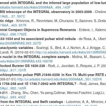
served with INTEGRAL and the inferred large population of low-l
i.adsabs.harvard.edu/#abs/2008A&A...484..143F
IBIS telescope of the INTEGRAL observatory in 2003-2009
- Chelove
11AstL...37..597C
tic ridge
- Krivonos, R., Revnivtsev, M.,Churazov, E.,Sazonov, S.,Gre
07A&A...463..957K
entral Compact Objects in Supernova Remnants
- Erdeve, I., Kalemc
09ApJ...696.1792E
833-1034 and its associated pulsar wind nebula
- de Rosa, A., Ubert
/#abs/2009MNRAS.393..527D
cataclysmic variables
- Scaringi, S., Bird, A. J.,Norton, A. J.,Knigge, C.
.,Landi, R. (2010-02-01)
http://ui.adsabs.harvard.edu/#abs/2010MNRA
tic nuclei in the INTEGRAL complete sample
- Molina, M., Bassani, L.
ard.edu/#abs/2013MNRAS.433.1687M
Clocked Burster GS 1826-238
- Rodi, J., Jourdain, E.,Roques, J. P. (2
16ApJ...817..101R
e schizophrenic pulsar PSR J1846-0258 in Kes 75. Multi-year RXT
2009-07-01)
http://ui.adsabs.harvard.edu/#abs/2009A&A...501.1031K
S 1758-258 and 1E 1740.7-2942 with INTEGRAL?
- Rodi, James, Bazz
25ApJ...982..145R
0-211
- Zhang, Shu, Chen, Yu-peng,Collmar, Werner,Foschini, Luigi,Li,
08ApJ...683..400Z
es from the INTEGRAL and Swift catalogs
- Lutovinov, A. A., Mironov, 
2013-08-01)
http://ui.adsabs.harvard.edu/#abs/2013AstL...39..513L