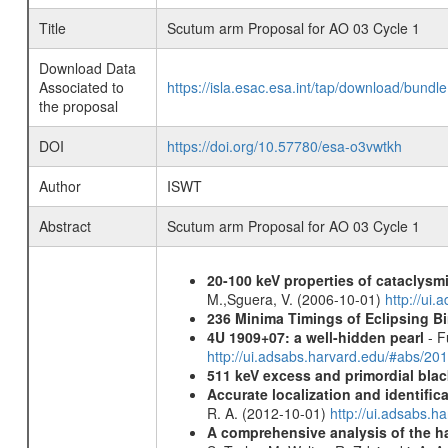
Title
Scutum arm Proposal for AO 03 Cycle 1
Download Data
Associated to
https://isla.esac.esa.int/tap/download/bund
the proposal
DOI
https://doi.org/10.57780/esa-o3vwtkh
Author
ISWT
Abstract
Scutum arm Proposal for AO 03 Cycle 1
20-100 keV properties of cataclysm
M.,Sguera, V. (2006-10-01)
http://ui
236 Minima Timings of Eclipsing B
4U 1909+07: a well-hidden pearl
- F
http://ui.adsabs.harvard.edu/#abs/20
511 keV excess and primordial blac
Accurate localization and identifi
R. A. (2012-10-01)
http://ui.adsabs.h
A comprehensive analysis of the har