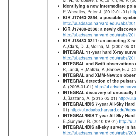
Identifying a new intermediate p
P.,Wheatley, Peter J. (2012-01-01)
ht
IGR J17463-2854, a possible symbio
http://ui.adsabs.harvard.edu/#abs/20
IGR J17488-2338: a newly discovere
http://ui.adsabs.harvard.edu/#abs/20
IGR J18483-0311: an accreting X-r
A.,Clark, D. J.,Molina, M. (2007-05-0
INTEGRAL 11-year hard X-ray surv
http://ui.adsabs.harvard.edu/#abs/
INTEGRAL and Swift observations of
P.,Landi, R.,Malizia, A.,Barlow, E. J.,C
INTEGRAL and XMM-Newton observa
INTEGRAL detection of the pulsar 
A. (2008-01-01)
http://ui.adsabs.har
INTEGRAL discovery of unusually l
J.,Bazzano, A. (2015-05-01)
http://u
INTEGRAL/IBIS 7-year All-Sky Hard 
01)
http://ui.adsabs.harvard.edu/#ab
INTEGRAL/IBIS 7-year All-Sky Hard 
E.,Sunyaev, R. (2010-09-01)
http://u
INTEGRAL/IBIS all-sky survey in ha
http://ui.adsabs.harvard.edu/#abs/20