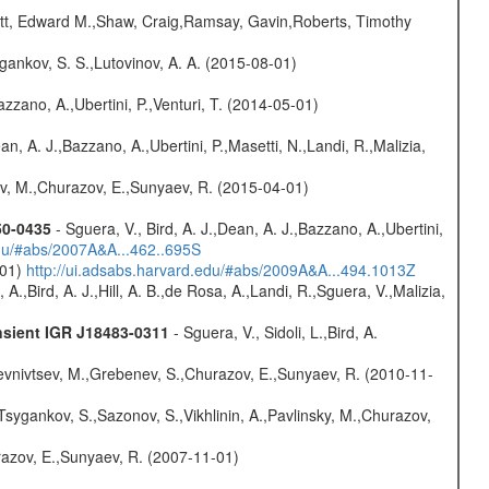
ett, Edward M.,Shaw, Craig,Ramsay, Gavin,Roberts, Timothy
ygankov, S. S.,Lutovinov, A. A. (2015-08-01)
Bazzano, A.,Ubertini, P.,Venturi, T. (2014-05-01)
Dean, A. J.,Bazzano, A.,Ubertini, P.,Masetti, N.,Landi, R.,Malizia,
ev, M.,Churazov, E.,Sunyaev, R. (2015-04-01)
50-0435
- Sguera, V., Bird, A. J.,Dean, A. J.,Bazzano, A.,Ubertini,
edu/#abs/2007A&A...462..695S
-01)
http://ui.adsabs.harvard.edu/#abs/2009A&A...494.1013Z
A.,Bird, A. J.,Hill, A. B.,de Rosa, A.,Landi, R.,Sguera, V.,Malizia,
nsient IGR J18483-0311
- Sguera, V., Sidoli, L.,Bird, A.
evnivtsev, M.,Grebenev, S.,Churazov, E.,Sunyaev, R. (2010-11-
Tsygankov, S.,Sazonov, S.,Vikhlinin, A.,Pavlinsky, M.,Churazov,
razov, E.,Sunyaev, R. (2007-11-01)