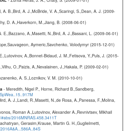
GRAL
- Zurita Heras, J. A., Chaty, S. (2009-01-01)
ll, A. B.,Bird, A. J.,McBride, V. A.,Scaringi, S.,Dean, A. J. (2009-
hy, D. A.,Haverkorn, M.,Jiang, B. (2008-06-01)
 E.,Bazzano, A.,Masetti, N.,Bird, A. J.,Bassani, L. (2009-06-01)
ilippe,Sauvageon, Aymeric,Savchenko, Volodymyr (2015-12-01)
.,Lutovinov, A.,Bonnet-Bidaud, J. M.,Fetisova, Y.,Puls, J. (2015-
,Vilhu, O.,Paizis, A.,Nevalainen, J.,Hakala, P. (2009-02-01)
ozanenko, A. S.,Loznikov, V. M. (2010-10-01)
ta
- Meredith, Nigel P., Horne, Richard B.,Sandberg,
17SpWea..15..917M
Bird, A. J.,Landi, R.,Masetti, N.,de Rosa, A.,Panessa, F.,Molina,
vonos, Roman A.,Lutovinov, Alexander A.,Revnivtsev, Mikhail
edu/#abs/2016MNRAS.458.3411T
achatryan, Gerasim,Krause, Martin G. H.,Guglielmetti,
s/2016A&A...586A..84S