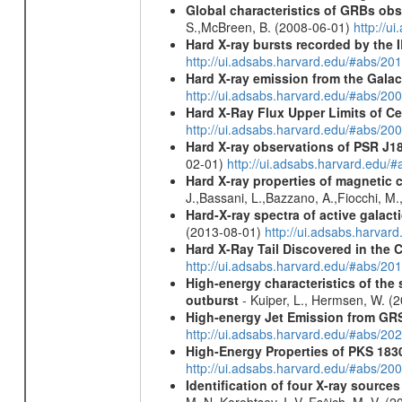
Global characteristics of GRBs ob
S.,McBreen, B. (2008-06-01)
http://u
Hard X-ray bursts recorded by the 
http://ui.adsabs.harvard.edu/#abs/20
Hard X-ray emission from the Galac
http://ui.adsabs.harvard.edu/#abs/20
Hard X-Ray Flux Upper Limits of C
http://ui.adsabs.harvard.edu/#abs/20
Hard X-ray observations of PSR J1
02-01)
http://ui.adsabs.harvard.edu
Hard X-ray properties of magnetic 
J.,Bassani, L.,Bazzano, A.,Fiocchi, M
Hard-X-ray spectra of active galac
(2013-08-01)
http://ui.adsabs.harv
Hard X-Ray Tail Discovered in the 
http://ui.adsabs.harvard.edu/#abs/20
High-energy characteristics of th
outburst
- Kuiper, L., Hermsen, W. (
High-energy Jet Emission from GR
http://ui.adsabs.harvard.edu/#abs/20
High-Energy Properties of PKS 183
http://ui.adsabs.harvard.edu/#abs/20
Identification of four X-ray sourc
M. N.,Korobtsev, I. V.,Es^ich, M. V. (