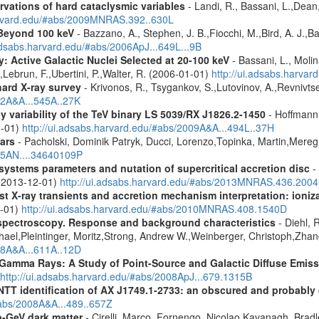
vations of hard cataclysmic variables
- Landi, R., Bassani, L.,Dean,
harvard.edu/#abs/2009MNRAS.392..630L
Beyond 100 keV
- Bazzano, A., Stephen, J. B.,Fiocchi, M.,Bird, A. J.,Bas
.adsabs.harvard.edu/#abs/2006ApJ...649L...9B
: Active Galactic Nuclei Selected at 20-100 keV
- Bassani, L., Molin
,Lebrun, F.,Ubertini, P.,Walter, R. (2006-01-01)
http://ui.adsabs.harva
hard X-ray survey
- Krivonos, R., Tsygankov, S.,Lutovinov, A.,Revnivt
12A&A...545A..27K
 variability of the TeV binary LS 5039/RX J1826.2-1450
- Hoffmann,
2-01)
http://ui.adsabs.harvard.edu/#abs/2009A&A...494L..37H
ars
- Pacholski, Dominik Patryk, Ducci, Lorenzo,Topinka, Martin,Mereg
025AN....34640109P
ystems parameters and nutation of supercritical accretion disc
- 
 (2013-12-01)
http://ui.adsabs.harvard.edu/#abs/2013MNRAS.436.200
 X-ray transients and accretion mechanism interpretation: ionizat
1-01)
http://ui.adsabs.harvard.edu/#abs/2010MNRAS.408.1540D
spectroscopy. Response and background characteristics
- Diehl, 
hael,Pleintinger, Moritz,Strong, Andrew W.,Weinberger, Christoph,Zhan
018A&A...611A..12D
 Gamma Rays: A Study of Point-Source and Galactic Diffuse Emis
http://ui.adsabs.harvard.edu/#abs/2008ApJ...679.1315B
identification of AX J1749.1-2733: an obscured and probably d
#abs/2008A&A...489..657Z
-GeV dark matter
- Cirelli, Marco, Fornengo, Nicolao,Kavanagh, Bradle