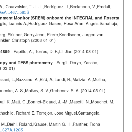
., Courvoisier, T. J. -L.,Rodriguez, J.,Beckmann, V.,Produit,
A&A...467..585B
vironment Monitor (SREM) onboard the INTEGRAL and Rosetta
glis, Ioannis A.,Rodriguez-Gasen, Rosa,Aran, Angels,Sanahuja,
rg, Skinner, Gerry,Jean, Pierre,Knodlseder, Jurgen,von
nkler, Christoph (2008-01-01)
-4859
- Papitto, A., Torres, D. F.,Li, Jian (2014-03-01)
scopy and TESS photometry
- Surgit, Derya, Zasche,
3-03-01)
sani, L.,Bazzano, A.,Bird, A.,Landi, R.,Malizia, A.,Molina,
anenko, A. S.,Molkov, S. V.,Grebenev, S. A. (2014-05-01)
kai, K.,Matt, G.,Bonnet-Bidaud, J. -M.,Masetti, N.,Mouchet, M.
hschild, Richard E.,Torrejon, Jose Miguel,Santangelo,
 M.,Diehl, Roland,Krause, Martin G. H.,Panther, Fiona
...627A.126S