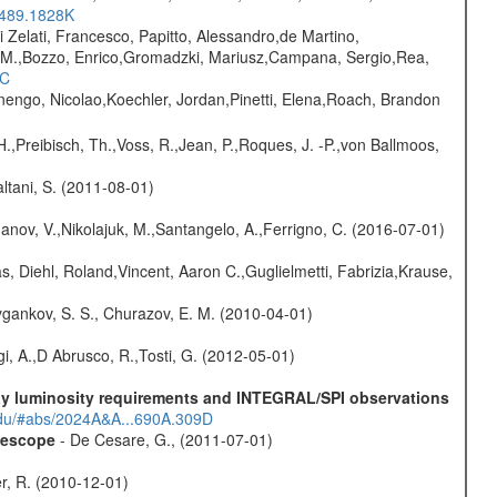
.489.1828K
i Zelati, Francesco, Papitto, Alessandro,de Martino,
na M.,Bozzo, Enrico,Gromadzki, Mariusz,Campana, Sergio,Rea,
1C
rnengo, Nicolao,Koechler, Jordan,Pinetti, Elena,Roach, Brandon
H.,Preibisch, Th.,Voss, R.,Jean, P.,Roques, J. -P.,von Ballmoos,
Paltani, S. (2011-08-01)
anov, V.,Nikolajuk, M.,Santangelo, A.,Ferrigno, C. (2016-07-01)
, Diehl, Roland,Vincent, Aaron C.,Guglielmetti, Fabrizia,Krause,
gankov, S. S., Churazov, E. M. (2010-04-01)
i, A.,D Abrusco, R.,Tosti, G. (2012-05-01)
-ray luminosity requirements and INTEGRAL/SPI observations
.edu/#abs/2024A&A...690A.309D
elescope
- De Cesare, G., (2011-07-01)
ter, R. (2010-12-01)