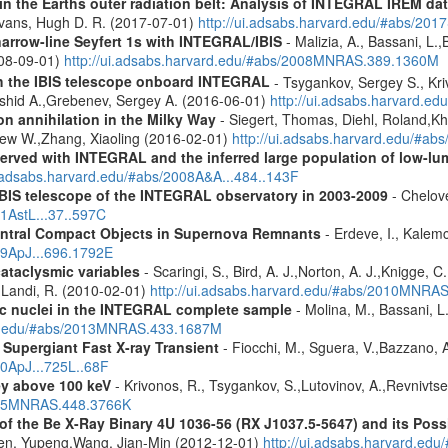
s in the Earths outer radiation belt: Analysis of INTEGRAL IREM da
Evans, Hugh D. R. (2017-07-01)
http://ui.adsabs.harvard.edu/#abs/20
narrow-line Seyfert 1s with INTEGRAL/IBIS
- Malizia, A., Bassani, L.,
2008-09-01)
http://ui.adsabs.harvard.edu/#abs/2008MNRAS.389.1360M
th the IBIS telescope onboard INTEGRAL
- Tsygankov, Sergey S., Kri
shid A.,Grebenev, Sergey A. (2016-06-01)
http://ui.adsabs.harvard.
n annihilation in the Milky Way
- Siegert, Thomas, Diehl, Roland,Kh
rew W.,Zhang, Xiaoling (2016-02-01)
http://ui.adsabs.harvard.edu/#ab
served with INTEGRAL and the inferred large population of low-l
i.adsabs.harvard.edu/#abs/2008A&A...484..143F
IBIS telescope of the INTEGRAL observatory in 2003-2009
- Chelove
11AstL...37..597C
entral Compact Objects in Supernova Remnants
- Erdeve, I., Kalemc
09ApJ...696.1792E
cataclysmic variables
- Scaringi, S., Bird, A. J.,Norton, A. J.,Knigge, C.
.,Landi, R. (2010-02-01)
http://ui.adsabs.harvard.edu/#abs/2010MNRA
tic nuclei in the INTEGRAL complete sample
- Molina, M., Bassani, L.
ard.edu/#abs/2013MNRAS.433.1687M
Supergiant Fast X-ray Transient
- Fiocchi, M., Sguera, V.,Bazzano, A.
10ApJ...725L..68F
ey above 100 keV
- Krivonos, R., Tsygankov, S.,Lutovinov, A.,Revnivts
2015MNRAS.448.3766K
 the Be X-Ray Binary 4U 1036-56 (RX J1037.5-5647) and its Possi
hen, Yupeng,Wang, Jian-Min (2012-12-01)
http://ui.adsabs.harvard.edu