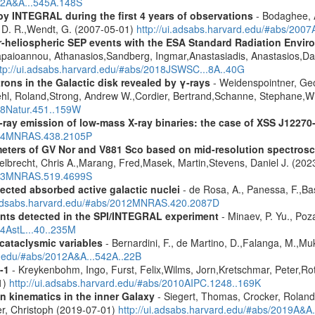
012A&A...545A.148S
by INTEGRAL during the first 4 years of observations
- Bodaghee, A
s, D. R.,Wendt, G. (2007-05-01)
http://ui.adsabs.harvard.edu/#abs/2007
ner-heliospheric SEP events with the ESA Standard Radiation En
Papaioannou, Athanasios,Sandberg, Ingmar,Anastasiadis, Anastasios,Da
ttp://ui.adsabs.harvard.edu/#abs/2018JSWSC...8A..40G
rons in the Galactic disk revealed by γ-rays
- Weidenspointner, Geo
ehl, Roland,Strong, Andrew W.,Cordier, Bertrand,Schanne, Stephane,Wi
008Natur.451..159W
-ray emission of low-mass X-ray binaries: the case of XSS J12270
2014MNRAS.438.2105P
meters of GV Nor and V881 Sco based on mid-resolution spectro
lbrecht, Chris A.,Marang, Fred,Masek, Martin,Stevens, Daniel J. (202
2023MNRAS.519.4699S
ected absorbed active galactic nuclei
- de Rosa, A., Panessa, F.,Bas
i.adsabs.harvard.edu/#abs/2012MNRAS.420.2087D
ents detected in the SPI/INTEGRAL experiment
- Minaev, P. Yu., Poz
14AstL...40..235M
 cataclysmic variables
- Bernardini, F., de Martino, D.,Falanga, M.,Mu
rd.edu/#abs/2012A&A...542A..22B
-1
- Kreykenbohm, Ingo, Furst, Felix,Wilms, Jorn,Kretschmar, Peter,Rot
1)
http://ui.adsabs.harvard.edu/#abs/2010AIPC.1248..169K
n kinematics in the inner Galaxy
- Siegert, Thomas, Crocker, Roland
er, Christoph (2019-07-01)
http://ui.adsabs.harvard.edu/#abs/2019A&A