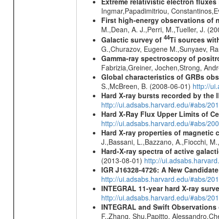
Extreme relativistic electron fluxe
Ingmar,Papadimitriou, Constantinos,
First high-energy observations of 
M.,Dean, A. J.,Perri, M.,Tueller, J. (
44
Galactic survey of
Ti sources wi
G.,Churazov, Eugene M.,Sunyaev, Ra
Gamma-ray spectroscopy of positro
Fabrizia,Greiner, Jochen,Strong, And
Global characteristics of GRBs ob
S.,McBreen, B. (2008-06-01)
http://u
Hard X-ray bursts recorded by the 
http://ui.adsabs.harvard.edu/#abs/20
Hard X-Ray Flux Upper Limits of C
http://ui.adsabs.harvard.edu/#abs/20
Hard X-ray properties of magnetic 
J.,Bassani, L.,Bazzano, A.,Fiocchi, M
Hard-X-ray spectra of active galac
(2013-08-01)
http://ui.adsabs.harv
IGR J16328-4726: A New Candidate 
http://ui.adsabs.harvard.edu/#abs/20
INTEGRAL 11-year hard X-ray surv
http://ui.adsabs.harvard.edu/#abs/
INTEGRAL and Swift Observations of
F.,Zhang, Shu,Papitto, Alessandro,C