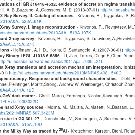
ons of IGR J16418-4532: evidence of accretion regime transition
.,Hill, A. B.,Bazzano, A.,Goossens, M. E. (2013-07-01)
http://ui.adsabs
X-Ray Survey. II. Catalog of sources
- Krivonos, R., Tsygankov, S.,R
s/2010A&A...523A..61K
X-ray Survey. I. Image reconstruction
- Krivonos, R., Revnivtsev, M.,
i.adsabs.harvard.edu/#abs/2010A&A...519A.107K
hard X-ray survey
- Krivonos, R., Tsygankov, S.,Lutovinov, A.,Revnivt
12A&A...545A..27K
rions
- Hoffmann, A. I. D., Horns, D.,Santangelo, A. (2007-06-01)
http:
ay Binary 1FGL J1018.6-5856
- Li, Jian, Torres, Diego F.,Chen, Yu
http://ui.adsabs.harvard.edu/#abs/2011ApJ...738L..31L
 X-ray transients and accretion mechanism interpretation: ionizat
1-01)
http://ui.adsabs.harvard.edu/#abs/2010MNRAS.408.1540D
spectroscopy. Response and background characteristics
- Diehl, 
hael,Pleintinger, Moritz,Strong, Andrew W.,Weinberger, Christoph,Zhan
018A&A...611A..12D
-GeV dark matter
- Cirelli, Marco, Fornengo, Nicolao,Kavanagh, Bradle
2021PhRvD.103f3022C
ree hard X-ray sources
- Molina, M., Malizia, A.,Masetti, N.,Bassani, L.,
u/#abs/2021MNRAS.507.3423M
n star in GX 301-2?
- Doroshenko, V., Santangelo, A.,Suleimanov, V.,
s/2010A&A...515A..10D
26
in the Milky Way as traced by
Al
- Kretschmer, Karsten, Diehl, Rolan