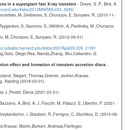
s in a supergiant fast X-ray transient
- Drave, S. P., Bird, A.
.harvard.edu/#abs/2013MNRAS.433..528D
evnivtsev, M.,Grebenev, S.,Churazov, E.,Sunyaev, R. (2010-11-
Tsygankov, S.,Sazonov, S.,Vikhlinin, A.,Pavlinsky, M.,Churazov,
sev, M.,Churazov, E.,Sunyaev, R. (2012-09-01)
//ui.adsabs.harvard.edu/#abs/2007Ap&SS.309..215H
peng,Gotz, Diego,Rea, Nanda,Zhang, Shu,Caliandro, G.
ion effect and formation of transient accretion discs
-
Roland, Siegert, Thomas,Greiner, Jochen,Krause,
g, Xiaoling (2018-03-01)
y J.,Pinetti, Elena (2021-03-01)
Bazzano, A.,Bird, A. J.,Fiocchi, M.,Palazzi, E.,Ubertini, P. (2021-
Kreykenbohm, I.,Staubert, R.,Ferrigno, C.,Klochkov, D. (2010-06-
d,Krause, Martin,Burkert, Andreas,Fierlinger,