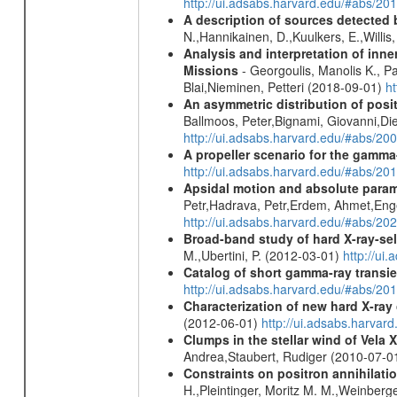
http://ui.adsabs.harvard.edu/#abs/2
A description of sources detected 
N.,Hannikainen, D.,Kuulkers, E.,Willi
Analysis and interpretation of in
Missions
- Georgoulis, Manolis K., 
Blai,Nieminen, Petteri (2018-09-01)
h
An asymmetric distribution of posit
Ballmoos, Peter,Bignami, Giovanni,Di
http://ui.adsabs.harvard.edu/#abs/2
A propeller scenario for the gamma
http://ui.adsabs.harvard.edu/#abs/
Apsidal motion and absolute para
Petr,Hadrava, Petr,Erdem, Ahmet,Enge
http://ui.adsabs.harvard.edu/#abs/
Broad-band study of hard X-ray-sel
M.,Ubertini, P. (2012-03-01)
http://u
Catalog of short gamma-ray transi
http://ui.adsabs.harvard.edu/#abs/20
Characterization of new hard X-ray
(2012-06-01)
http://ui.adsabs.harva
Clumps in the stellar wind of Vela X
Andrea,Staubert, Rudiger (2010-07-0
Constraints on positron annihilatio
H.,Pleintinger, Moritz M. M.,Weinberg