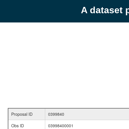
A dataset 
Proposal ID
0399840
Obs ID
03998400001