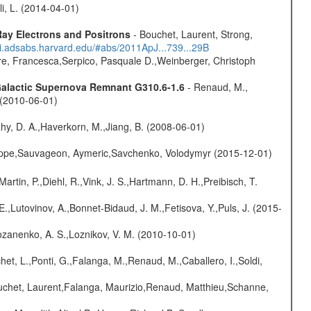
oli, L. (2014-04-01)
ay Electrons and Positrons
- Bouchet, Laurent, Strong,
/ui.adsabs.harvard.edu/#abs/2011ApJ...739...29B
e, Francesca,Serpico, Pasquale D.,Weinberger, Christoph
 Galactic Supernova Remnant G310.6-1.6
- Renaud, M.,
. (2010-06-01)
hy, D. A.,Haverkorn, M.,Jiang, B. (2008-06-01)
ilippe,Sauvageon, Aymeric,Savchenko, Volodymyr (2015-12-01)
Martin, P.,Diehl, R.,Vink, J. S.,Hartmann, D. H.,Preibisch, T.
.,Lutovinov, A.,Bonnet-Bidaud, J. M.,Fetisova, Y.,Puls, J. (2015-
ozanenko, A. S.,Loznikov, V. M. (2010-10-01)
chet, L.,Ponti, G.,Falanga, M.,Renaud, M.,Caballero, I.,Soldi,
Bouchet, Laurent,Falanga, Maurizio,Renaud, Matthieu,Schanne,