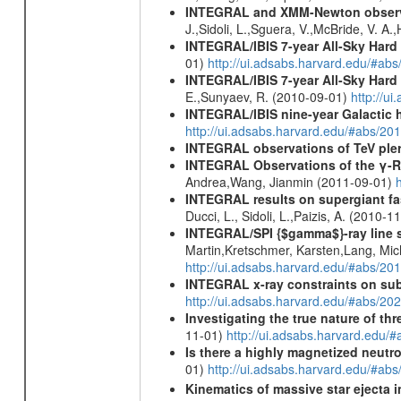
INTEGRAL and XMM-Newton observati
J.,Sidoli, L.,Sguera, V.,McBride, V. A
INTEGRAL/IBIS 7-year All-Sky Hard 
01)
http://ui.adsabs.harvard.edu/#ab
INTEGRAL/IBIS 7-year All-Sky Hard 
E.,Sunyaev, R. (2010-09-01)
http://u
INTEGRAL/IBIS nine-year Galactic 
http://ui.adsabs.harvard.edu/#abs/20
INTEGRAL observations of TeV ple
INTEGRAL Observations of the γ-R
Andrea,Wang, Jianmin (2011-09-01)
INTEGRAL results on supergiant fast
Ducci, L., Sidoli, L.,Paizis, A. (2010-1
INTEGRAL/SPI {$gamma$}-ray line 
Martin,Kretschmer, Karsten,Lang, Mic
http://ui.adsabs.harvard.edu/#abs/2
INTEGRAL x-ray constraints on sub
http://ui.adsabs.harvard.edu/#abs/
Investigating the true nature of th
11-01)
http://ui.adsabs.harvard.ed
Is there a highly magnetized neutro
01)
http://ui.adsabs.harvard.edu/#ab
Kinematics of massive star ejecta 