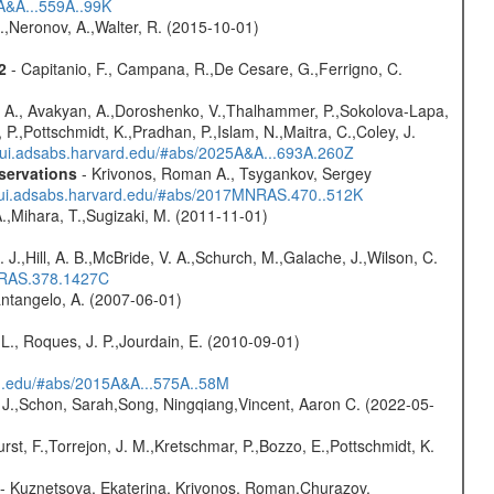
3A&A...559A..99K
,Neronov, A.,Walter, R. (2015-10-01)
2
- Capitanio, F., Campana, R.,De Cesare, G.,Ferrigno, C.
 A., Avakyan, A.,Doroshenko, V.,Thalhammer, P.,Sokolova-Lapa,
P.,Pottschmidt, K.,Pradhan, P.,Islam, N.,Maitra, C.,Coley, J.
//ui.adsabs.harvard.edu/#abs/2025A&A...693A.260Z
servations
- Krivonos, Roman A., Tsygankov, Sergey
//ui.adsabs.harvard.edu/#abs/2017MNRAS.470..512K
A.,Mihara, T.,Sugizaki, M. (2011-11-01)
. J.,Hill, A. B.,McBride, V. A.,Schurch, M.,Galache, J.,Wilson, C.
MNRAS.378.1427C
antangelo, A. (2007-06-01)
L., Roques, J. P.,Jourdain, E. (2010-09-01)
rd.edu/#abs/2015A&A...575A..58M
e J.,Schon, Sarah,Song, Ningqiang,Vincent, Aaron C. (2022-05-
,Furst, F.,Torrejon, J. M.,Kretschmar, P.,Bozzo, E.,Pottschmidt, K.
- Kuznetsova, Ekaterina, Krivonos, Roman,Churazov,