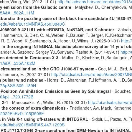
Jochen,Wang, Wei (2013-11-01)
http://ui.adsabs.harvard.edu/#abs/201
ay emission from the Galactic centre
- Malyshev, D., Chernyakova, M.
015A&A...582A..11M
tbursts: the puzzling case of the black hole candidate 4U 1630-47
ard.edu/#abs/2015MNRAS.450.3840C
 J085039.9-421151 with eROSITA, NuSTAR, and X-shooter
- Zainab,
J.,Hammerich, S.,Diez, C. M.,Weber, P.,Dauser, T.,Berger, K.,Kretschmar, 
d, R. E.,Wood, K.,Santangelo, A.,Heber, U.,Wilms, J. (2025-01-01)
http:
 in the ongoing INTEGRAL Galactic plane survey after 14 yr of ob
lexander A.,Sazonov, Sergey Yu.,Sunyaev, Rashid A. (2017-09-01)
http:
es detected in Centaurus X-3
- Muller, D., Klochkov, D.,Santangelo, 
011A&A...535A.102M
 circumstellar disc in the GRO J1008-57 system
- Coe, M. J., Bird, A
Colmenero, E. (2007-07-01)
http://ui.adsabs.harvard.edu/#abs/2007
n pulsar wind nebulae
- Horns, D., Aharonian, F.,Hoffmann, A. I. D.,S
007Ap&SS.309..189H
Positron Annihilation Emission as Seen by Spi/integral
- Bouchet, 
10ApJ...720.1772B
a X-1
- Manousakis, A., Walter, R. (2015-03-01)
http://ui.adsabs.harva
n the context of extra dimensions
- Friedlander, Avi, Mack, Katherin
bs/2022PhRvD.105j3508F
s in Vela X-1 using off-states with INTEGRAL
- Sidoli, L., Paizis, A.
ard.edu/#abs/2015MNRAS.447.1299S
R RX J1713.7-3946 X-ray spectrum from XMM-Newton to INTEGRAL