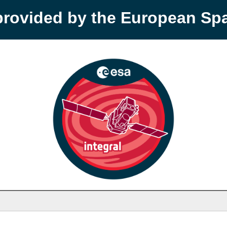
provided by the European S