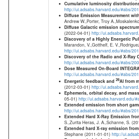
Cumulative luminosity distributions
http://ui.adsabs.harvard.edu/#abs/
Diffuse Emission Measurement with
Andrew W.,Porter, Troy A.,Moskalenko
Diffuse Galactic emission spectru
(2022-04-01)
http://ui.adsabs.harva
Discovery of a Highly Energetic P
Marandon, V.,Gotthelf, E. V.,Rodriguez
http://ui.adsabs.harvard.edu/#abs/20
Discovery of the Radio and X-Ray 
http://ui.adsabs.harvard.edu/#abs/20
Dose Measured On-Board INTEGRAL
http://ui.adsabs.harvard.edu/#abs/2
26
Energetic feedback and
Al from m
(2012-03-01)
http://ui.adsabs.harva
Ephemeris, orbital decay, and mass
05-01)
http://ui.adsabs.harvard.edu
Extended emission from short gam
http://ui.adsabs.harvard.edu/#abs/20
Extended Hard X-Ray Emission from
S.,Zurita Heras, J. A.,Schanne, S. (2
Extended hard X-ray emission from
Stephane (2011-01-01)
http://ui.ads