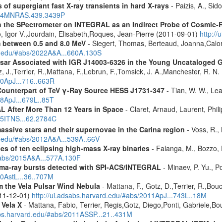
 of supergiant fast X-ray transients in hard X-rays
- Paizis, A., Sid
2014MNRAS.439.3439P
 the SPectrometer on INTEGRAL as an Indirect Probe of Cosmic-R
, Igor V.,Jourdain, Elisabeth,Roques, Jean-Pierre (2011-09-01)
http:/
m between 0.5 and 8.0 MeV
- Siegert, Thomas, Berteaud, Joanna,Calor
rd.edu/#abs/2022A&A...660A.130S
ulsar Associated with IGR J14003-6326 in the Young Uncataloged
, J.,Terrier, R.,Mattana, F.,Lebrun, F.,Tomsick, J. A.,Manchester, R. N
10ApJ...716..663R
Counterpart of TeV γ-Ray Source HESS J1731-347
- Tian, W. W., Lea
08ApJ...679L..85T
 After More Than 12 Years in Space
- Claret, Arnaud, Laurent, Ph
015ITNS...62.2784C
assive stars and their supernovae in the Carina region
- Voss, R., 
rd.edu/#abs/2012A&A...539A..66V
es of ten eclipsing high-mass X-ray binaries
- Falanga, M., Bozzo, E
/#abs/2015A&A...577A.130F
ma-ray bursts detected with SPI-ACS/INTEGRAL
- Minaev, P. Yu., P
10AstL...36..707M
 the Vela Pulsar Wind Nebula
- Mattana, F., Gotz, D.,Terrier, R.,Bou
011-12-01)
http://ui.adsabs.harvard.edu/#abs/2011ApJ...743L..18M
 Vela X
- Mattana, Fabio, Terrier, Regis,Gotz, Diego,Ponti, Gabriele,
abs.harvard.edu/#abs/2011ASSP...21..431M