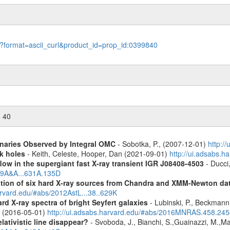
le?format=ascii_curl&product_id=prop_id:0399840
n 40
inaries Observed by Integral OMC
- Sobotka, P., (2007-12-01)
http:/
k holes
- Keith, Celeste, Hooper, Dan (2021-09-01)
http://ui.adsabs.
low in the supergiant fast X-ray transient IGR J08408-4503
- Ducci,
019A&A...631A.135D
cation of six hard X-ray sources from Chandra and XMM-Newton da
arvard.edu/#abs/2012AstL...38..629K
d X-ray spectra of bright Seyfert galaxies
- Lubinski, P., Beckmann, 
A. (2016-05-01)
http://ui.adsabs.harvard.edu/#abs/2016MNRAS.458.24
lativistic line disappear?
- Svoboda, J., Bianchi, S.,Guainazzi, M.,Mat