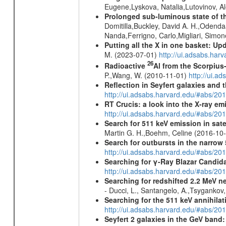
Eugene,Lyskova, Natalia,Lutovinov, 
Prolonged sub-luminous state of t
Domitilla,Buckley, David A. H.,Odend
Nanda,Ferrigno, Carlo,Migliari, Simo
Putting all the X in one basket: U
M. (2023-07-01)
http://ui.adsabs.har
26
Radioactive
Al from the Scorpius
P.,Wang, W. (2010-11-01)
http://ui.a
Reflection in Seyfert galaxies and
http://ui.adsabs.harvard.edu/#abs/2
RT Crucis: a look into the X-ray em
http://ui.adsabs.harvard.edu/#abs/2
Search for 511 keV emission in sat
Martin G. H.,Boehm, Celine (2016-10
Search for outbursts in the narro
http://ui.adsabs.harvard.edu/#abs/20
Searching for γ-Ray Blazar Candi
http://ui.adsabs.harvard.edu/#abs/20
Searching for redshifted 2.2 MeV n
- Ducci, L., Santangelo, A.,Tsygankov
Searching for the 511 keV annihila
http://ui.adsabs.harvard.edu/#abs/2
Seyfert 2 galaxies in the GeV band: