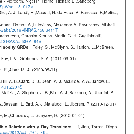
ta
- Meredith, Nigel P., Horne, Richard B.,Sandberg,
17SpWea..15..917M
Bird, A. J.,Landi, R.,Masetti, N.,de Rosa, A.,Panessa, F.,Molina,
vonos, Roman A.,Lutovinov, Alexander A.,Revnivtsev, Mikhail
edu/#abs/2016MNRAS.458.3411T
achatryan, Gerasim,Krause, Martin G. H.,Guglielmetti,
s/2016A&A...586A..84S
uminosity GRBs
- Foley, S., McGlynn, S.,Hanlon, L.,McBreen,
kov, I. V., Grebenev, S. A. (2011-09-01)
i, E.,Alpar, M. A. (2009-05-01)
,Hill, A. B.,Clark, D. J.,Dean, A. J.,McBride, V. A.,Barlow, E.
S.401.2207S
,Malizia, A.,Stephen, J. B.,Bird, A. J.,Bazzano, A.,Ubertini, P.
,Bassani, L.,Bird, A. J.,Natalucci, L.,Ubertini, P. (2010-12-01)
ev, M.,Churazov, E.,Sunyaev, R. (2015-04-01)
ble Relation with γ-Ray Transients
- Li, Jian, Torres, Diego
/#abs/2012ApJ...761...49L