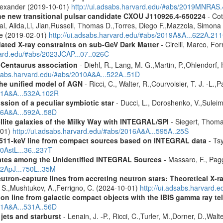
Alexander (2019-10-01)
http://ui.adsabs.harvard.edu/#abs/2019MNRAS
he new transitional pulsar candidate CXOU J110926.4-650224
- Cot
aal, Alida,Li, Jian,Russell, Thomas D.,Torres, Diego F.,Mazzola, Simo
ne (2019-02-01)
http://ui.adsabs.harvard.edu/#abs/2019A&A...622A.21
pdated X-ray constraints on sub-GeV Dark Matter
- Cirelli, Marco, Fo
vard.edu/#abs/2023JCAP...07..026C
-Centaurus association
- Diehl, R., Lang, M. G.,Martin, P.,Ohlendorf, 
dsabs.harvard.edu/#abs/2010A&A...522A..51D
 the unified model of AGN
- Ricci, C., Walter, R.,Courvoisier, T. J. -L.,
011A&A...532A.102R
ission of a peculiar symbiotic star
- Ducci, L., Doroshenko, V.,Suleim
016A&A...592A..58D
ellite galaxies of the Milky Way with INTEGRAL/SPI
- Siegert, Thomas
-01)
http://ui.adsabs.harvard.edu/#abs/2016A&A...595A..25S
w 511-keV line from compact sources based on INTEGRAL data
- Tsy
10AstL...36..237T
dates among the Unidentified INTEGRAL Sources
- Massaro, F., Pagg
12ApJ...750L..35M
eutron-capture lines from accreting neutron stars: Theoretical X
, S.,Mushtukov, A.,Ferrigno, C. (2024-10-01)
http://ui.adsabs.harvard
tion line from galactic compact objects with the IBIS gamma ray t
011A&A...531A..56D
 jets and starburst
- Lenain, J. -P., Ricci, C.,Turler, M.,Dorner, D.,Wal