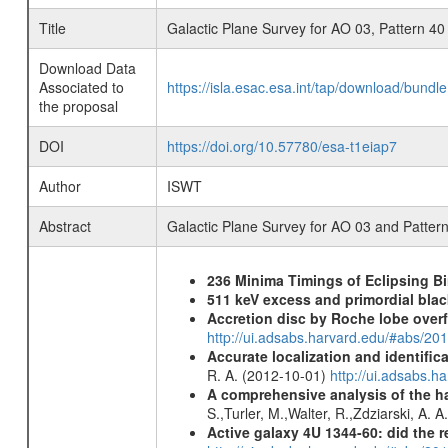
Title
Galactic Plane Survey for AO 03, Pattern 40
Download Data
Associated to
https://isla.esac.esa.int/tap/download/bund
the proposal
DOI
https://doi.org/10.57780/esa-t1eiap7
Author
ISWT
Abstract
Galactic Plane Survey for AO 03 and Patter
236 Minima Timings of Eclipsing B
511 keV excess and primordial blac
Accretion disc by Roche lobe overf
http://ui.adsabs.harvard.edu/#abs/2
Accurate localization and identifi
R. A. (2012-10-01)
http://ui.adsabs.h
A comprehensive analysis of the har
S.,Turler, M.,Walter, R.,Zdziarski, A. 
Active galaxy 4U 1344-60: did the re