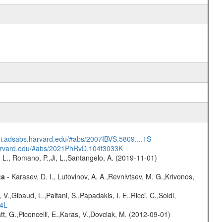
/ui.adsabs.harvard.edu/#abs/2007IBVS.5809....1S
harvard.edu/#abs/2021PhRvD.104f3033K
 L., Romano, P.,Ji, L.,Santangelo, A. (2019-11-01)
ta
- Karasev, D. I., Lutovinov, A. A.,Revnivtsev, M. G.,Krivonos,
V.,Gibaud, L.,Paltani, S.,Papadakis, I. E.,Ricci, C.,Soldi,
54L
t, G.,Piconcelli, E.,Karas, V.,Dovciak, M. (2012-09-01)