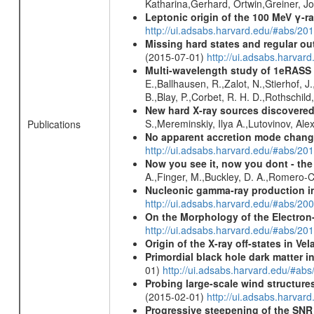
Katharina,Gerhard, Ortwin,Greiner, 
Leptonic origin of the 100 MeV γ-r
http://ui.adsabs.harvard.edu/#abs/2
Missing hard states and regular ou
(2015-07-01)
http://ui.adsabs.harv
Multi-wavelength study of 1eRASS
E.,Ballhausen, R.,Zalot, N.,Stierhof, 
B.,Blay, P.,Corbet, R. H. D.,Rothschil
New hard X-ray sources discovered
S.,Mereminskiy, Ilya A.,Lutovinov, A
Publications
No apparent accretion mode chang
http://ui.adsabs.harvard.edu/#abs/2
Now you see it, now you dont - the
A.,Finger, M.,Buckley, D. A.,Romero-
Nucleonic gamma-ray production i
http://ui.adsabs.harvard.edu/#abs/2
On the Morphology of the Electron-
http://ui.adsabs.harvard.edu/#abs/20
Origin of the X-ray off-states in Vel
Primordial black hole dark matter i
01)
http://ui.adsabs.harvard.edu/#a
Probing large-scale wind structure
(2015-02-01)
http://ui.adsabs.harv
Progressive steepening of the SN