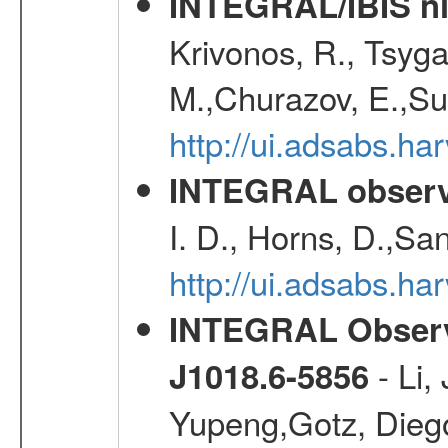
INTEGRAL/IBIS nin
Krivonos, R., Tsyga
M.,Churazov, E.,Su
http://ui.adsabs.h
INTEGRAL observa
I. D., Horns, D.,Sa
http://ui.adsabs.
INTEGRAL Observa
- Li,
J1018.6-5856
Yupeng,Gotz, Dieg