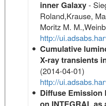
- Sie
inner Galaxy
Roland,Krause, Mart
Moritz M. M.,Weinb
http://ui.adsabs.h
Cumulative luminos
X-ray transients i
(2014-04-01)
http://ui.adsabs.
Diffuse Emission
on INTEGRAL as a