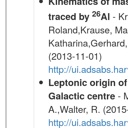
Kinematics of mas
26
- Kr
traced by
Al
Roland,Krause, Mart
Katharina,Gerhard,
(2013-11-01)
http://ui.adsabs.h
Leptonic origin o
- 
Galactic centre
A.,Walter, R. (2015
http://ui.adsabs.h