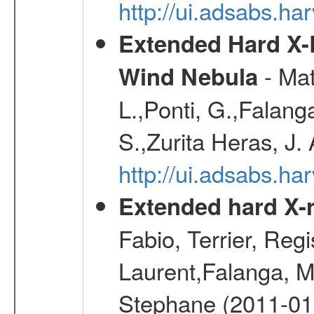
http://ui.adsabs.h
Extended Hard X-
- Mat
Wind Nebula
L.,Ponti, G.,Falang
S.,Zurita Heras, J.
http://ui.adsabs.h
Extended hard X-r
Fabio, Terrier, Reg
Laurent,Falanga, M
Stephane (2011-01