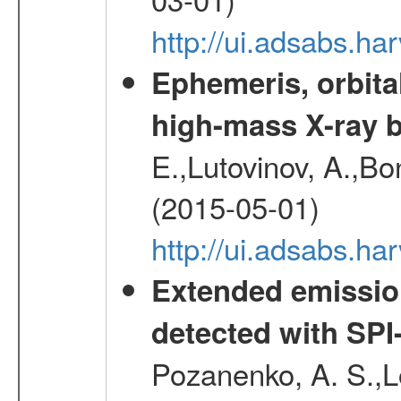
http://ui.adsabs.h
Ephemeris, orbita
high-mass X-ray b
E.,Lutovinov, A.,Bon
(2015-05-01)
http://ui.adsabs.h
Extended emissio
detected with S
Pozanenko, A. S.,L