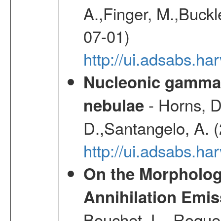
A.,Finger, M.,Buck
07-01)
http://ui.adsabs.
Nucleonic gamma-
- Horns, D
nebulae
D.,Santangelo, A. 
http://ui.adsabs.
On the Morphology
Annihilation Emis
Bouchet, L., Roques