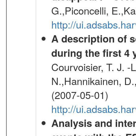
G.,Piconcelli, E.,K
http://ui.adsabs.h
A description of
during the first 4
Courvoisier, T. J. 
N.,Hannikainen, D.,
(2007-05-01)
http://ui.adsabs.h
Analysis and inte