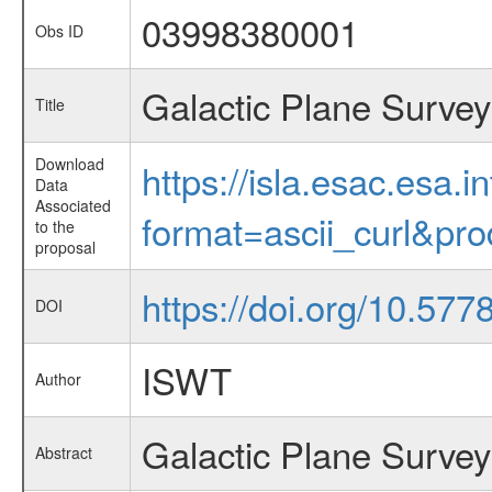
03998380001
Obs ID
Galactic Plane Survey
Title
Download
https://isla.esac.esa.
Data
Associated
format=ascii_curl&pr
to the
proposal
https://doi.org/10.57
DOI
ISWT
Author
Galactic Plane Survey
Abstract