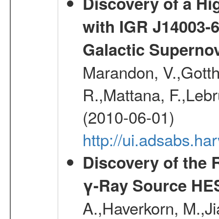
Discovery of a Hi
with IGR J14003-
Galactic Superno
Marandon, V.,Gotthel
R.,Mattana, F.,Lebr
(2010-06-01)
http://ui.adsabs.h
Discovery of the 
γ-Ray Source HE
A.,Haverkorn, M.,Ji