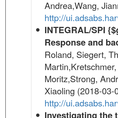
Andrea,Wang, Jian
http://ui.adsabs.h
INTEGRAL/SPI {$g
Response and bac
Roland, Siegert, T
Martin,Kretschmer, 
Moritz,Strong, And
Xiaoling (2018-03-
http://ui.adsabs.h
Investigating the 