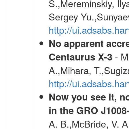
S.,Mereminskiy, Ily
Sergey Yu.,Sunyaev
http://ui.adsabs.
No apparent accr
- Mu
Centaurus X-3
A.,Mihara, T.,Sugiz
http://ui.adsabs.h
Now you see it, no
in the GRO J1008
A. B.,McBride, V. A