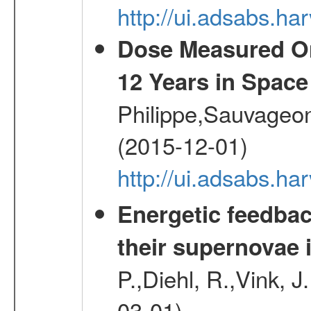
http://ui.adsabs.h
Dose Measured O
12 Years in Space
Philippe,Sauvageo
(2015-12-01)
http://ui.adsabs.h
Energetic feedba
their supernovae 
P.,Diehl, R.,Vink, J
03-01)