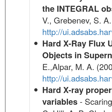
the INTEGRAL obs
V., Grebenev, S. A
http://ui.adsabs.h
Hard X-Ray Flux U
Objects in Super
E.,Alpar, M. A. (20
http://ui.adsabs.h
Hard X-ray proper
- Scaringi
variables