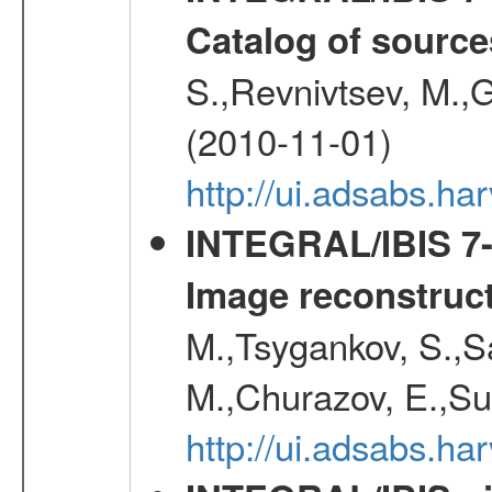
Catalog of source
S.,Revnivtsev, M.,
(2010-11-01)
http://ui.adsabs.h
INTEGRAL/IBIS 7-y
Image reconstruc
M.,Tsygankov, S.,Sa
M.,Churazov, E.,Su
http://ui.adsabs.h