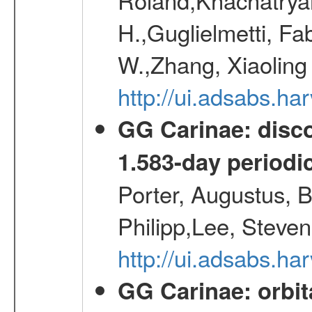
H.,Guglielmetti, Fa
W.,Zhang, Xiaoling
http://ui.adsabs.h
GG Carinae: disco
1.583-day periodic
Porter, Augustus, B
Philipp,Lee, Steve
http://ui.adsabs.
GG Carinae: orbit