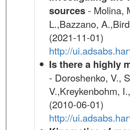
- Molina, M
sources
L.,Bazzano, A.,Bird,
(2021-11-01)
http://ui.adsabs.
Is there a highly
- Doroshenko, V., 
V.,Kreykenbohm, I.,
(2010-06-01)
http://ui.adsabs.h