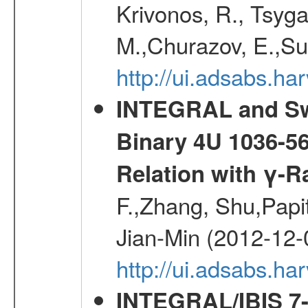
Krivonos, R., Tsyga
M.,Churazov, E.,Su
http://ui.adsabs.
INTEGRAL and Swi
Binary 4U 1036-56
Relation with γ-R
F.,Zhang, Shu,Pap
Jian-Min (2012-12-
http://ui.adsabs.ha
INTEGRAL/IBIS 7-y