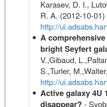
Karasev, D. I., Lut
R. A. (2012-10-01)
http://ui.adsabs.h
A comprehensive a
bright Seyfert gal
V.,Gibaud, L.,Paltan
S.,Turler, M.,Walter
http://ui.adsabs.
Active galaxy 4U 13
- Svobo
disappear?