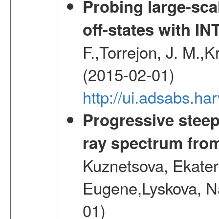
Probing large-sca
off-states with 
F.,Torrejon, J. M.,
(2015-02-01)
http://ui.adsabs.
Progressive steep
ray spectrum fr
Kuznetsova, Ekater
Eugene,Lyskova, Na
01)