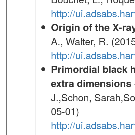
http://ui.adsabs.h
Origin of the X-ray
A., Walter, R. (201
http://ui.adsabs.h
Primordial black h
extra dimensions
J.,Schon, Sarah,So
05-01)
http://ui.adsabs.