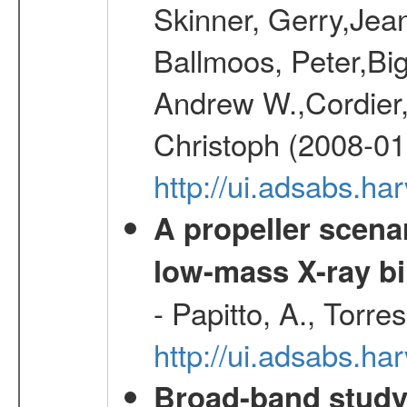
Skinner, Gerry,Jea
Ballmoos, Peter,Bi
Andrew W.,Cordier,
Christoph (2008-01
http://ui.adsabs.h
A propeller scena
low-mass X-ray bi
- Papitto, A., Torre
http://ui.adsabs.
Broad-band study 