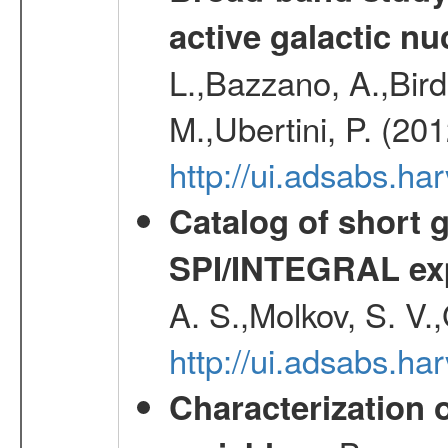
active galactic nu
L.,Bazzano, A.,Bird,
M.,Ubertini, P. (20
http://ui.adsabs.
Catalog of short 
SPI/INTEGRAL ex
A. S.,Molkov, S. V.
http://ui.adsabs.h
Characterization 