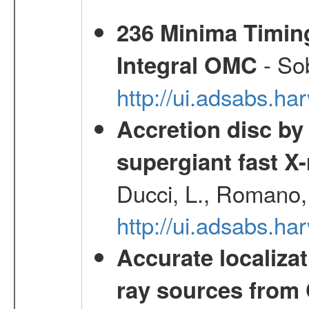
236 Minima Timing
- Sob
Integral OMC
http://ui.adsabs.h
Accretion disc by
supergiant fast X
Ducci, L., Romano, 
http://ui.adsabs.h
Accurate localizat
ray sources from