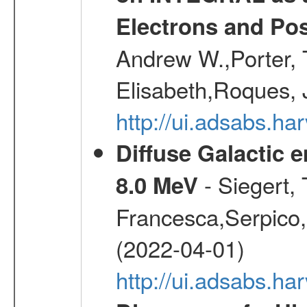
Electrons and Pos
Andrew W.,Porter, T
Elisabeth,Roques, 
http://ui.adsabs.h
Diffuse Galactic 
- Siegert,
8.0 MeV
Francesca,Serpico,
(2022-04-01)
http://ui.adsabs.h