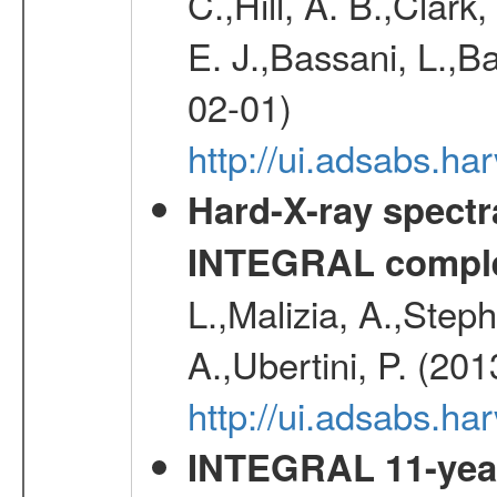
C.,Hill, A. B.,Clark
E. J.,Bassani, L.,B
02-01)
http://ui.adsabs.
Hard-X-ray spectra
INTEGRAL comple
L.,Malizia, A.,Steph
A.,Ubertini, P. (20
http://ui.adsabs.
INTEGRAL 11-year