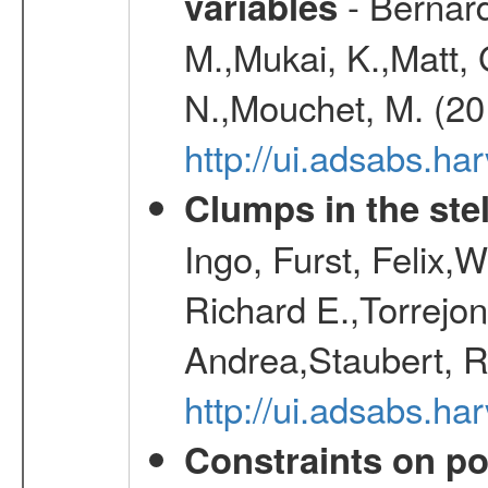
- Bernard
variables
M.,Mukai, K.,Matt, 
N.,Mouchet, M. (20
http://ui.adsabs.h
Clumps in the stel
Ingo, Furst, Felix,
Richard E.,Torrejo
Andrea,Staubert, R
http://ui.adsabs.h
Constraints on pos