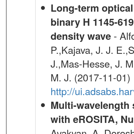
Long-term optical 
binary H 1145-619
- Alf
density wave
P.,Kajava, J. J. E
J.,Mas-Hesse, J. M
M. J. (2017-11-01)
http://ui.adsabs.h
Multi-wavelength
with eROSITA, Nu
Avakyan, A.,Dorosh