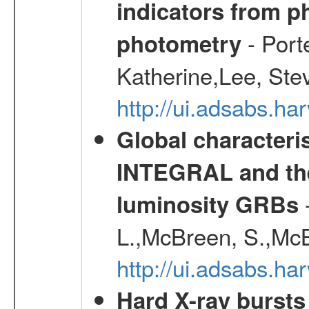
indicators from 
- Port
photometry
Katherine,Lee, Ste
http://ui.adsabs.
Global characteri
INTEGRAL and the 
-
luminosity GRBs
L.,McBreen, S.,McB
http://ui.adsabs.h
Hard X-ray bursts