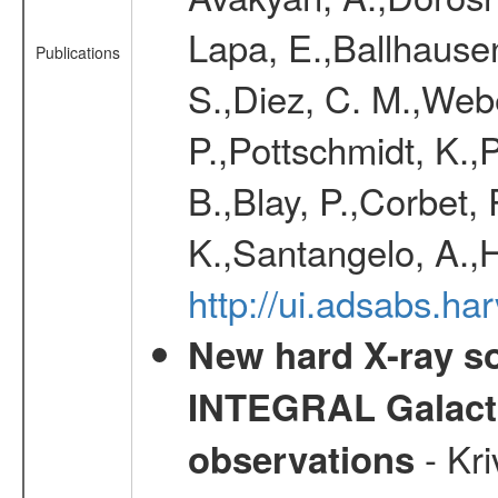
Lapa, E.,Ballhausen
Publications
S.,Diez, C. M.,Webe
P.,Pottschmidt, K.,P
B.,Blay, P.,Corbet,
K.,Santangelo, A.,
http://ui.adsabs.h
New hard X-ray so
INTEGRAL Galactic
- Kr
observations