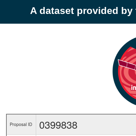
A dataset provided b
0399838
Proposal ID