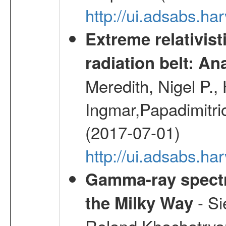
http://ui.adsabs.h
Extreme relativist
radiation belt: A
Meredith, Nigel P.,
Ingmar,Papadimitri
(2017-07-01)
http://ui.adsabs.h
Gamma-ray spectro
- Si
the Milky Way
Roland,Khachatrya