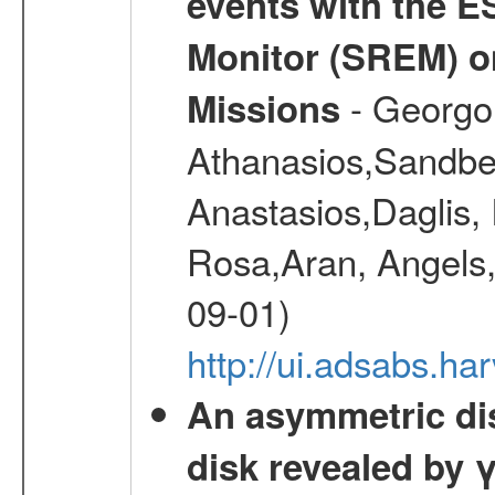
events with the 
Monitor (SREM) o
- Georgou
Missions
Athanasios,Sandber
Anastasios,Daglis,
Rosa,Aran, Angels,
09-01)
http://ui.adsabs.h
An asymmetric dist
disk revealed by 