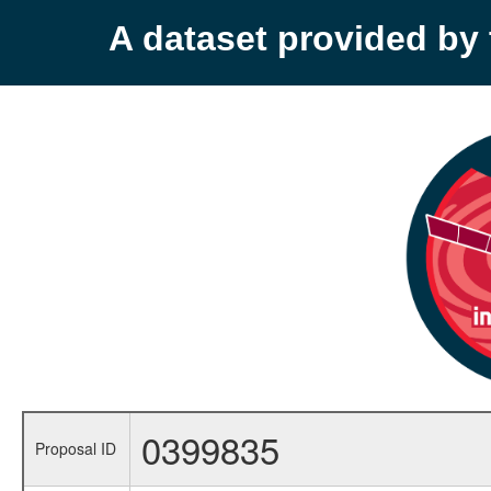
A dataset provided b
0399835
Proposal ID