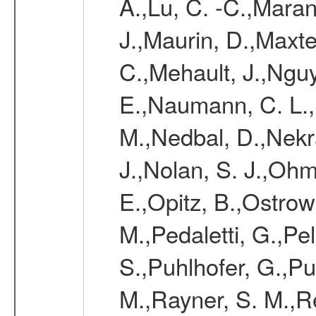
A.,Lu, C. -C.,Mara
J.,Maurin, D.,Maxt
C.,Mehault, J.,Nguy
E.,Naumann, C. L.
M.,Nedbal, D.,Nekr
J.,Nolan, S. J.,Ohm
E.,Opitz, B.,Ostrow
M.,Pedaletti, G.,Pell
S.,Puhlhofer, G.,P
M.,Rayner, S. M.,R