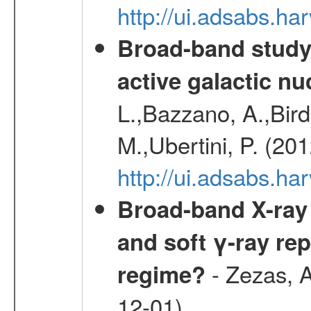
http://ui.adsabs.h
Broad-band study 
active galactic nu
L.,Bazzano, A.,Bird,
M.,Ubertini, P. (20
http://ui.adsabs.
Broad-band X-ray 
and soft γ-ray rep
- Zezas, A
regime?
12-01)