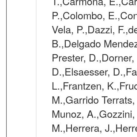
T.,Carmona, E.,Caro
P.,Colombo, E.,Cont
Vela, P.,Dazzi, F.,
B.,Delgado Mendez
Prester, D.,Dorner,
D.,Elsaesser, D.,Fa
L.,Frantzen, K.,Fru
M.,Garrido Terrats
Munoz, A.,Gozzini,
M.,Herrera, J.,Herr