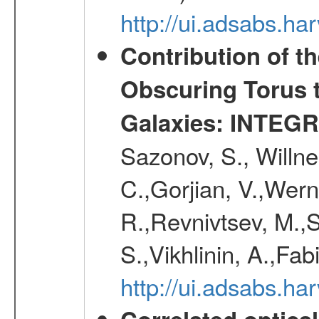
http://ui.adsabs.h
Contribution of t
Obscuring Torus t
Galaxies: INTEGR
Sazonov, S., Willne
C.,Gorjian, V.,Wern
R.,Revnivtsev, M.,
S.,Vikhlinin, A.,Fa
http://ui.adsabs.h