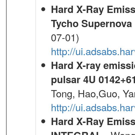
Hard X-Ray Emis
Tycho Supernova
07-01)
http://ui.adsabs.h
Hard X-ray emissi
pulsar 4U 0142+6
Tong, Hao,Guo, Ya
http://ui.adsabs.h
Hard X-Ray Emiss
- Wang,