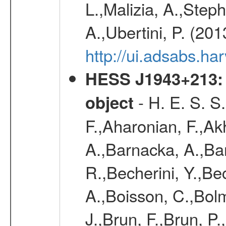
L.,Malizia, A.,Steph
A.,Ubertini, P. (20
http://ui.adsabs.
HESS J1943+213: 
- H. E. S. S
object
F.,Aharonian, F.,Ak
A.,Barnacka, A.,Ba
R.,Becherini, Y.,Be
A.,Boisson, C.,Bolm
J.,Brun, F.,Brun, P.