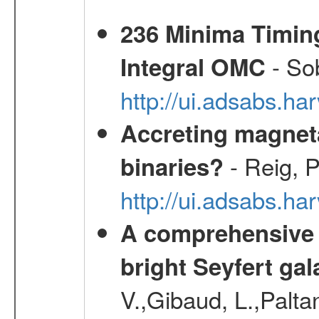
236 Minima Timing
- Sob
Integral OMC
http://ui.adsabs.h
Accreting magneta
- Reig, P
binaries?
http://ui.adsabs.
A comprehensive a
bright Seyfert gal
V.,Gibaud, L.,Paltan