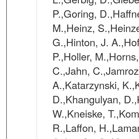
P.,Goring, D.,Haffn
M.,Heinz, S.,Heinz
G.,Hinton, J. A.,H
P.,Holler, M.,Horns
C.,Jahn, C.,Jamrozy
A.,Katarzynski, K.
D.,Khangulyan, D.,K
W.,Kneiske, T.,Kom
R.,Laffon, H.,Laman