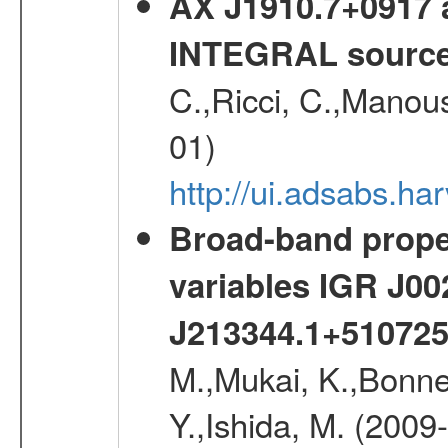
AX J1910.7+0917 
INTEGRAL sourc
C.,Ricci, C.,Manous
01)
http://ui.adsabs.h
Broad-band proper
variables IGR J0
J213344.1+51072
M.,Mukai, K.,Bonne
Y.,Ishida, M. (2009