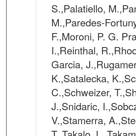
S.,Palatiello, M.,Pa
M.,Paredes-Fortuny,
F.,Moroni, P. G. Pr
I.,Reinthal, R.,Rho
Garcia, J.,Rugamer,
K.,Satalecka, K.,Sca
C.,Schweizer, T.,Sh
J.,Snidaric, I.,Sob
V.,Stamerra, A.,Stei
T.,Takalo, L.,Takami