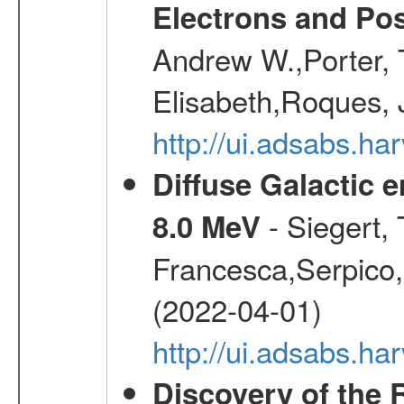
Electrons and Pos
Andrew W.,Porter, T
Elisabeth,Roques, 
http://ui.adsabs.h
Diffuse Galactic 
- Siegert,
8.0 MeV
Francesca,Serpico,
(2022-04-01)
http://ui.adsabs.h
Discovery of the 