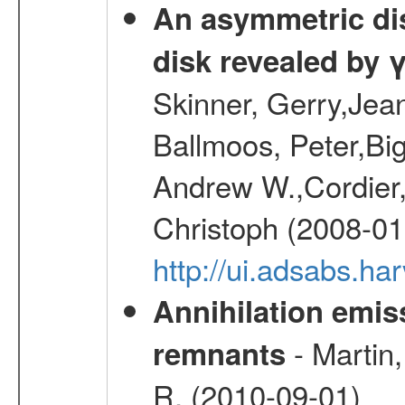
An asymmetric dist
disk revealed by 
Skinner, Gerry,Jea
Ballmoos, Peter,Bi
Andrew W.,Cordier,
Christoph (2008-01
http://ui.adsabs.h
Annihilation emi
- Martin,
remnants
R. (2010-09-01)