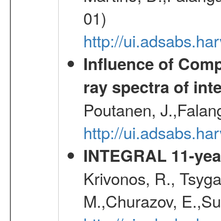
01)
http://ui.adsabs.h
Influence of Comp
ray spectra of int
Poutanen, J.,Falan
http://ui.adsabs.h
INTEGRAL 11-year
Krivonos, R., Tsyga
M.,Churazov, E.,Su