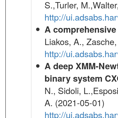
S.,Turler, M.,Walter
http://ui.adsabs.
A comprehensive s
Liakos, A., Zasche,
http://ui.adsabs.h
A deep XMM-Newto
binary system C
N., Sidoli, L.,Espos
A. (2021-05-01)
http://ui.adsabs.h