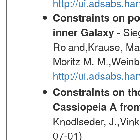
http://ui.adsabs.h
Constraints on pos
- Sie
inner Galaxy
Roland,Krause, Mart
Moritz M. M.,Weinb
http://ui.adsabs.h
Constraints on th
Cassiopeia A fr
Knodlseder, J.,Vink
07-01)