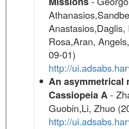
- Georgou
Missions
Athanasios,Sandber
Anastasios,Daglis,
Rosa,Aran, Angels,
09-01)
http://ui.adsabs.h
An asymmetrical m
- Zh
Cassiopeia A
Guobin,Li, Zhuo (2
http://ui.adsabs.