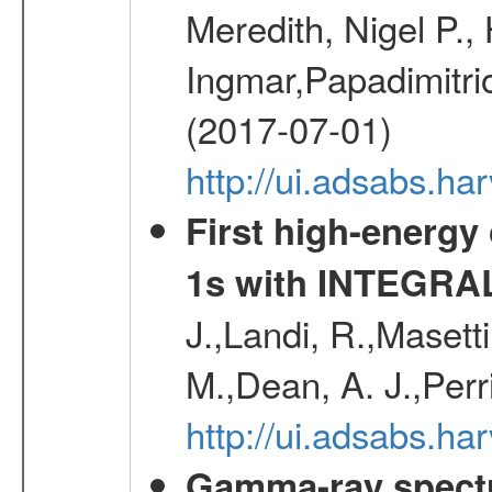
Meredith, Nigel P.,
Ingmar,Papadimitri
(2017-07-01)
http://ui.adsabs.h
First high-energy
1s with INTEGRAL
J.,Landi, R.,Masett
M.,Dean, A. J.,Perri
http://ui.adsabs.
Gamma-ray spectro