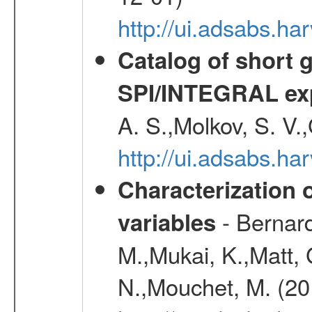
http://ui.adsabs.
Catalog of short 
SPI/INTEGRAL ex
A. S.,Molkov, S. V.
http://ui.adsabs.h
Characterization 
- Bernard
variables
M.,Mukai, K.,Matt, 
N.,Mouchet, M. (20