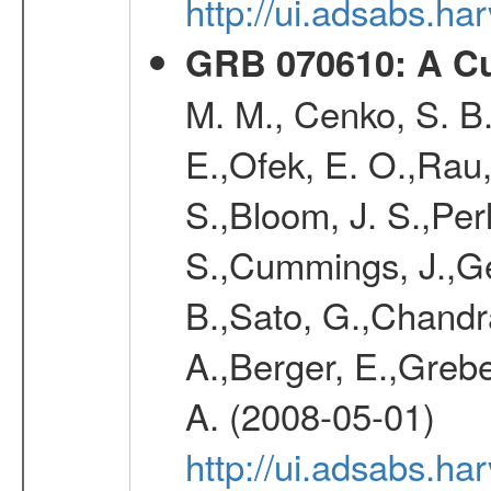
http://ui.adsabs.h
GRB 070610: A Cu
M. M., Cenko, S. B.
E.,Ofek, E. O.,Rau
S.,Bloom, J. S.,Perl
S.,Cummings, J.,Ge
B.,Sato, G.,Chandra,
A.,Berger, E.,Grebe
A. (2008-05-01)
http://ui.adsabs.h