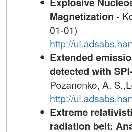
Explosive Nucleos
- Ko
Magnetization
01-01)
http://ui.adsabs.h
Extended emissio
detected with S
Pozanenko, A. S.,L
http://ui.adsabs.h
Extreme relativist
radiation belt: A