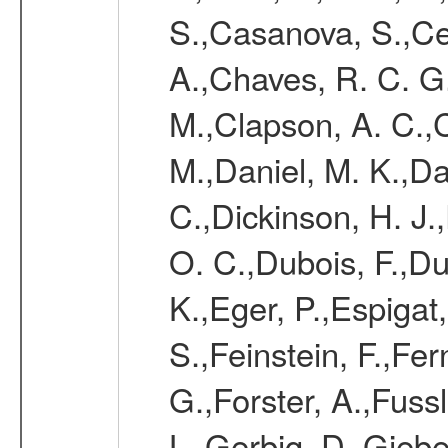
S.,Casanova, S.,Ce
A.,Chaves, R. C. G
M.,Clapson, A. C.,C
M.,Daniel, M. K.,Da
C.,Dickinson, H. J.
O. C.,Dubois, F.,Du
K.,Eger, P.,Espigat,
S.,Feinstein, F.,Fe
G.,Forster, A.,Fussl
L.,Gerbig, D.,Giebel