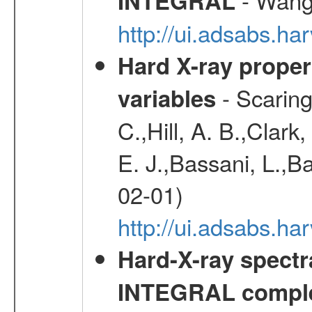
INTEGRAL
http://ui.adsabs.h
Hard X-ray proper
- Scaringi
variables
C.,Hill, A. B.,Clark
E. J.,Bassani, L.,B
02-01)
http://ui.adsabs.
Hard-X-ray spectra
INTEGRAL comple