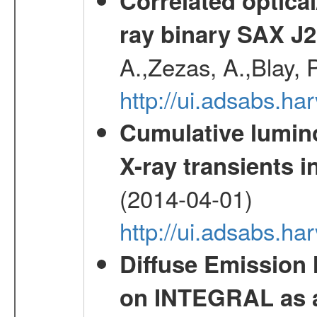
Correlated optical
ray binary SAX J
A.,Zezas, A.,Blay, 
http://ui.adsabs.
Cumulative luminos
X-ray transients i
(2014-04-01)
http://ui.adsabs.
Diffuse Emission
on INTEGRAL as a