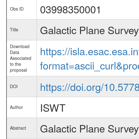
03998350001
Obs ID
Galactic Plane Survey
Title
Download
https://isla.esac.esa.
Data
Associated
format=ascii_curl&pr
to the
proposal
https://doi.org/10.57
DOI
ISWT
Author
Galactic Plane Survey
Abstract