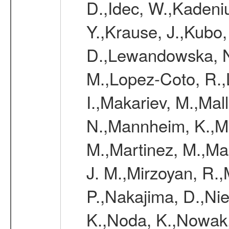
D.,Idec, W.,Kadeni
Y.,Krause, J.,Kubo,
D.,Lewandowska, N.
M.,Lopez-Coto, R.,
I.,Makariev, M.,Mal
N.,Mannheim, K.,Mar
M.,Martinez, M.,Ma
J. M.,Mirzoyan, R.,
P.,Nakajima, D.,Nie
K.,Noda, K.,Nowak,