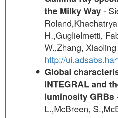
- Si
the Milky Way
Roland,Khachatrya
H.,Guglielmetti, Fa
W.,Zhang, Xiaoling
http://ui.adsabs.h
Global characteri
INTEGRAL and the 
-
luminosity GRBs
L.,McBreen, S.,McB