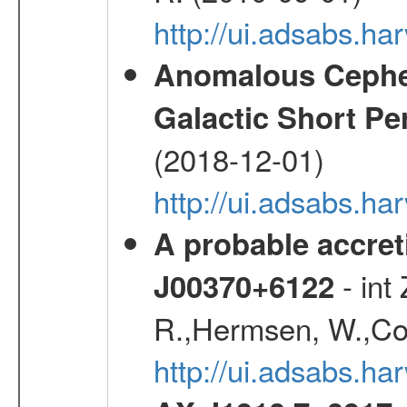
http://ui.adsabs.h
Anomalous Cephei
Galactic Short Pe
(2018-12-01)
http://ui.adsabs.h
A probable accret
- int
J00370+6122
R.,Hermsen, W.,Cor
http://ui.adsabs.h