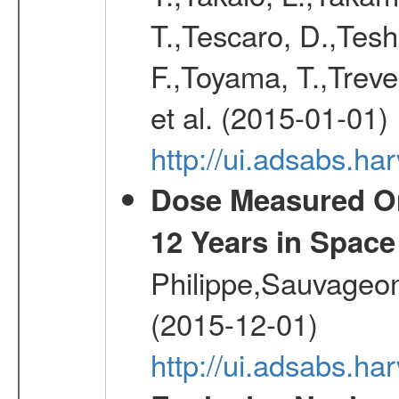
T.,Tescaro, D.,Tesh
F.,Toyama, T.,Treve
et al. (2015-01-01)
http://ui.adsabs.
Dose Measured O
12 Years in Space
Philippe,Sauvageo
(2015-12-01)
http://ui.adsabs.h