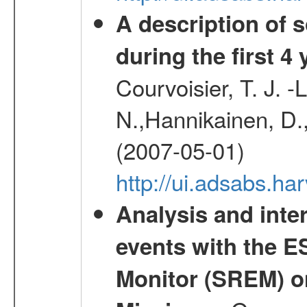
A description of
during the first 4
Courvoisier, T. J. 
N.,Hannikainen, D.,
(2007-05-01)
http://ui.adsabs.h
Analysis and inte
events with the 
Monitor (SREM) o