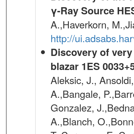
γ-Ray Source HE
A.,Haverkorn, M.,Ji
http://ui.adsabs.h
Discovery of very
blazar 1ES 0033+
Aleksic, J., Ansoldi
A.,Bangale, P.,Barr
Gonzalez, J.,Bednar
A.,Blanch, O.,Bonne