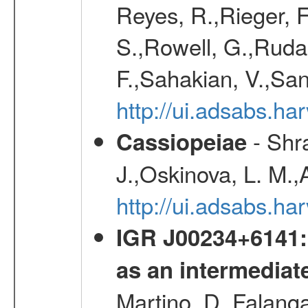
Reyes, R.,Rieger, F
S.,Rowell, G.,Rudak
F.,Sahakian, V.,San
http://ui.adsabs.h
- Shra
Cassiopeiae
J.,Oskinova, L. M.,
http://ui.adsabs.h
IGR J00234+6141:
as an intermediat
Martino, D.,Falang