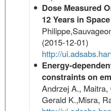
Dose Measured O
12 Years in Space
Philippe,Sauvageo
(2015-12-01)
http://ui.adsabs.h
Energy-dependent 
constraints on emi
Andrzej A., Maitra
Gerald K.,Misra, R
http://ui.adsabs.