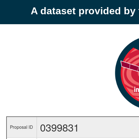
A dataset provided b
0399831
Proposal ID