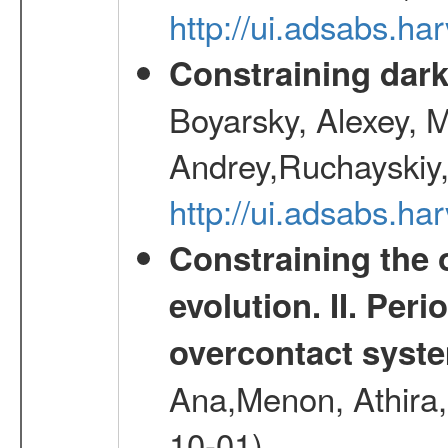
http://ui.adsabs.h
Constraining dark
Boyarsky, Alexey, 
Andrey,Ruchayskiy,
http://ui.adsabs.
Constraining the 
evolution. II. Per
overcontact syst
Ana,Menon, Athira,
10-01)