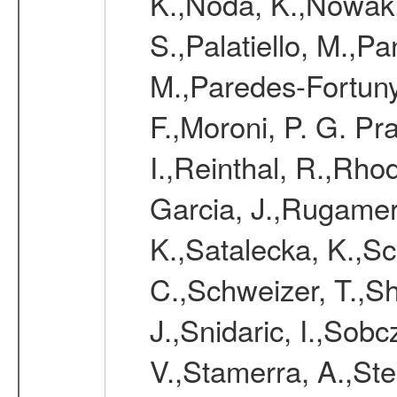
K.,Noda, K.,Nowak,
S.,Palatiello, M.,Pa
M.,Paredes-Fortuny,
F.,Moroni, P. G. Pr
I.,Reinthal, R.,Rho
Garcia, J.,Rugamer,
K.,Satalecka, K.,Sca
C.,Schweizer, T.,Sh
J.,Snidaric, I.,Sob
V.,Stamerra, A.,Stei