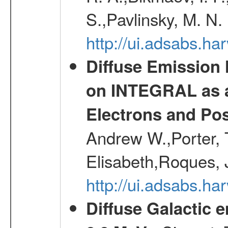
S.,Pavlinsky, M. N.
http://ui.adsabs.ha
Diffuse Emission
on INTEGRAL as a
Electrons and Pos
Andrew W.,Porter, T
Elisabeth,Roques, 
http://ui.adsabs.h
Diffuse Galactic 