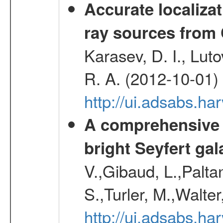
Accurate localizat
ray sources from
Karasev, D. I., Lut
R. A. (2012-10-01)
http://ui.adsabs.h
A comprehensive a
bright Seyfert gal
V.,Gibaud, L.,Paltan
S.,Turler, M.,Walter
http://ui.adsabs.