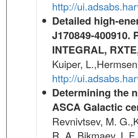
http://ui.adsabs.h
Detailed high-ene
J170849-400910. 
INTEGRAL, RXTE
Kuiper, L.,Hermsen
http://ui.adsabs.h
Determining the n
ASCA Galactic ce
Revnivtsev, M. G.,K
R. A.,Bikmaev, I. F