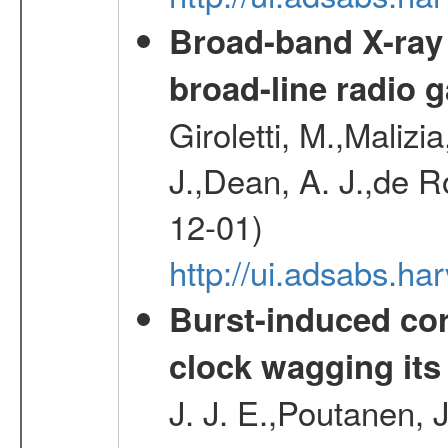
Broad-band X-ray
broad-line radio 
Giroletti, M.,Malizi
J.,Dean, A. J.,de R
12-01)
http://ui.adsabs.
Burst-induced cor
clock wagging its 
J. J. E.,Poutanen, 