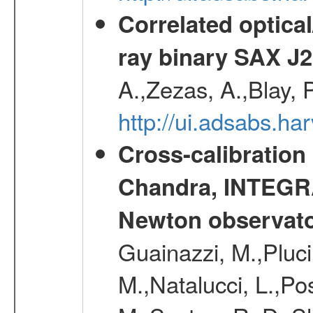
Correlated optical
ray binary SAX J
A.,Zezas, A.,Blay, 
http://ui.adsabs.
Cross-calibration
Chandra, INTEGRA
Newton observato
Guainazzi, M.,Pluci
M.,Natalucci, L.,Po