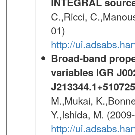
INTEGRAL sourc
C.,Ricci, C.,Manous
01)
http://ui.adsabs.h
Broad-band proper
variables IGR J0
J213344.1+51072
M.,Mukai, K.,Bonne
Y.,Ishida, M. (2009
http://ui.adsabs.h