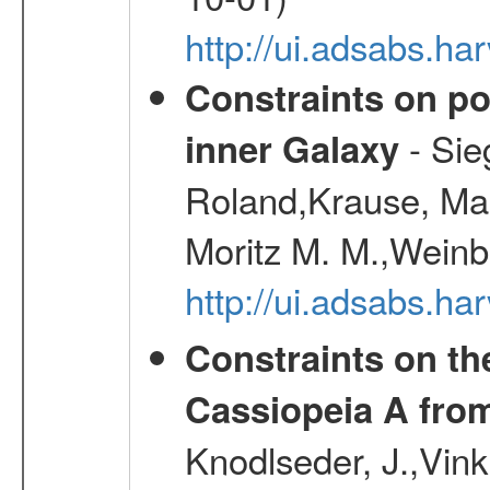
http://ui.adsabs.h
Constraints on pos
- Sie
inner Galaxy
Roland,Krause, Mart
Moritz M. M.,Weinb
http://ui.adsabs.h
Constraints on th
Cassiopeia A fr
Knodlseder, J.,Vink