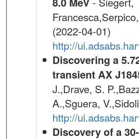
- Siegert,
8.0 MeV
Francesca,Serpico,
(2022-04-01)
http://ui.adsabs.h
Discovering a 5.72
transient AX J184
J.,Drave, S. P.,Bazz
A.,Sguera, V.,Sidol
http://ui.adsabs.
Discovery of a 30-