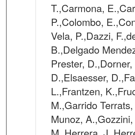
T.,Carmona, E.,Caro
P.,Colombo, E.,Cont
Vela, P.,Dazzi, F.,
B.,Delgado Mendez
Prester, D.,Dorner,
D.,Elsaesser, D.,Fa
L.,Frantzen, K.,Fru
M.,Garrido Terrats
Munoz, A.,Gozzini,
M.,Herrera, J.,Herr