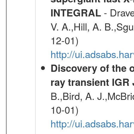
- Drave,
INTEGRAL
V. A.,Hill, A. B.,Sg
12-01)
http://ui.adsabs.
Discovery of the o
ray transient IGR
B.,Bird, A. J.,McBri
10-01)
http://ui.adsabs.