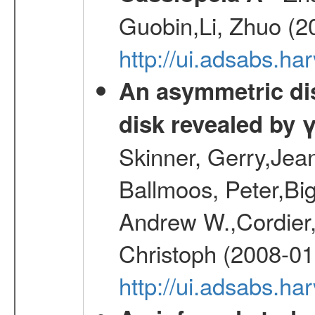
Guobin,Li, Zhuo (2
http://ui.adsabs.
An asymmetric dist
disk revealed by 
Skinner, Gerry,Jea
Ballmoos, Peter,Bi
Andrew W.,Cordier,
Christoph (2008-01
http://ui.adsabs.h