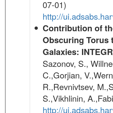
07-01)
http://ui.adsabs.h
Contribution of t
Obscuring Torus t
Galaxies: INTEGR
Sazonov, S., Willne
C.,Gorjian, V.,Wern
R.,Revnivtsev, M.,
S.,Vikhlinin, A.,Fa
http://ui.adsabs.h