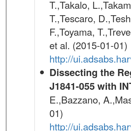
T.,Takalo, L.,Takami
T.,Tescaro, D.,Tesh
F.,Toyama, T.,Treve
et al. (2015-01-01)
http://ui.adsabs.
Dissecting the R
J1841-055 with 
E.,Bazzano, A.,Mase
01)
http://ui.adsabs.h