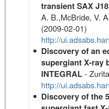
transient SAX J18
A. B.,McBride, V. A
(2009-02-01)
http://ui.adsabs.
Discovery of an ec
supergiant X-ray 
- Zurit
INTEGRAL
http://ui.adsabs.h
Discovery of the 5
supergiant fast X