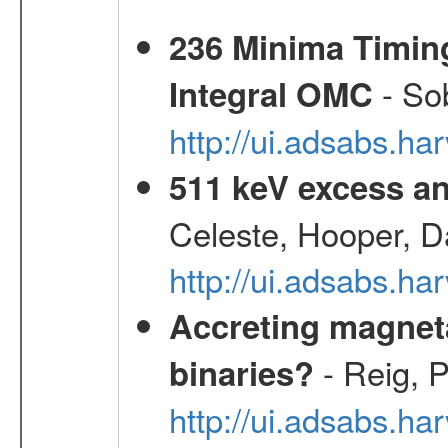
236 Minima Timing
- Sob
Integral OMC
http://ui.adsabs.h
511 keV excess an
Celeste, Hooper, D
http://ui.adsabs.
Accreting magneta
- Reig, P
binaries?
http://ui.adsabs.