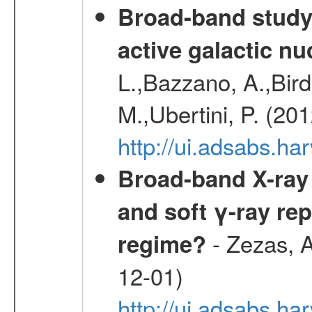
Broad-band study 
active galactic nu
L.,Bazzano, A.,Bird,
M.,Ubertini, P. (20
http://ui.adsabs.
Broad-band X-ray 
and soft γ-ray rep
- Zezas, A
regime?
12-01)
http://ui.adsabs.