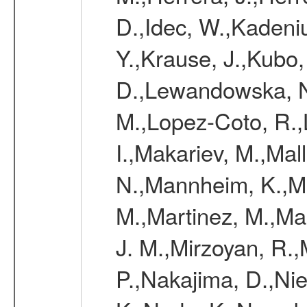
D.,Idec, W.,Kadeni
Y.,Krause, J.,Kubo,
D.,Lewandowska, N.
M.,Lopez-Coto, R.,
I.,Makariev, M.,Mal
N.,Mannheim, K.,Mar
M.,Martinez, M.,Ma
J. M.,Mirzoyan, R.,
P.,Nakajima, D.,Nie