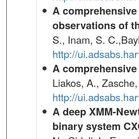
A comprehensive
observations of t
S., Inam, S. C.,Bay
http://ui.adsabs.
A comprehensive s
Liakos, A., Zasche,
http://ui.adsabs.h
A deep XMM-Newto
binary system C