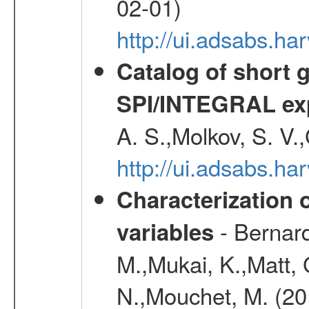
02-01)
http://ui.adsabs.h
Catalog of short 
SPI/INTEGRAL ex
A. S.,Molkov, S. V.
http://ui.adsabs.h
Characterization 
- Bernard
variables
M.,Mukai, K.,Matt, 
N.,Mouchet, M. (20