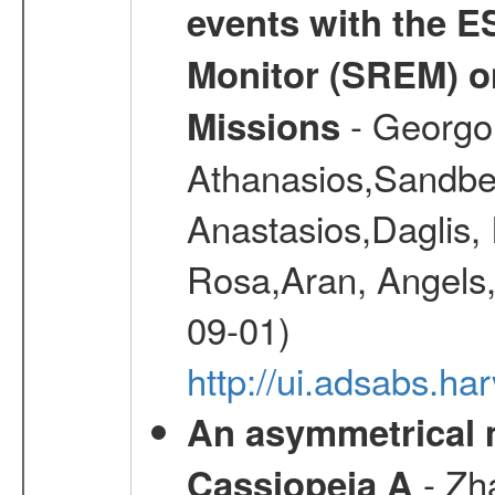
events with the 
Monitor (SREM) o
- Georgou
Missions
Athanasios,Sandber
Anastasios,Daglis,
Rosa,Aran, Angels,
09-01)
http://ui.adsabs.h
An asymmetrical m
- Zh
Cassiopeia A