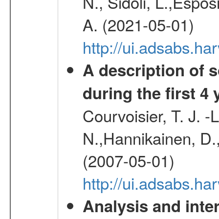
N., Sidoli, L.,Espos
A. (2021-05-01)
http://ui.adsabs.h
A description of
during the first 4
Courvoisier, T. J. 
N.,Hannikainen, D.,
(2007-05-01)
http://ui.adsabs.h
Analysis and inte