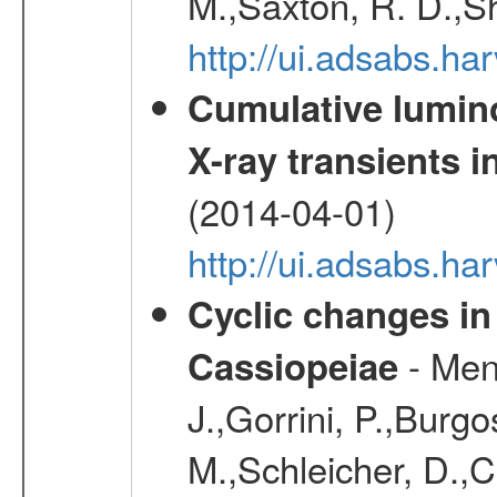
M.,Saxton, R. D.,S
http://ui.adsabs.h
Cumulative luminos
X-ray transients i
(2014-04-01)
http://ui.adsabs.
Cyclic changes in
- Menn
Cassiopeiae
J.,Gorrini, P.,Burgo
M.,Schleicher, D.,C