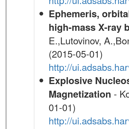
Ephemeris, orbita
high-mass X-ray b
E.,Lutovinov, A.,Bon
(2015-05-01)
http://ui.adsabs.h
Explosive Nucleos
- Ko
Magnetization
01-01)
http://ui.adsabs.h