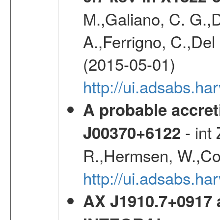
M.,Galiano, C. G.,D
A.,Ferrigno, C.,Del
(2015-05-01)
http://ui.adsabs.h
A probable accret
- int
J00370+6122
R.,Hermsen, W.,Cor
http://ui.adsabs.h
AX J1910.7+0917 