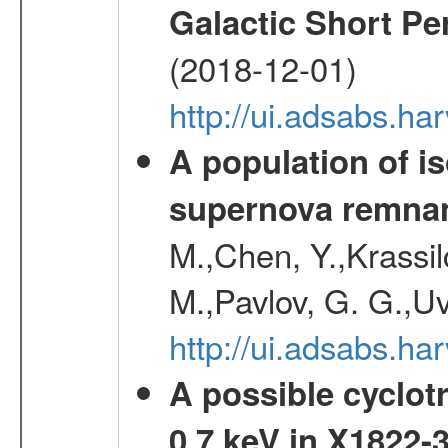
Galactic Short Pe
(2018-12-01)
http://ui.adsabs.h
A population of i
supernova remnan
M.,Chen, Y.,Krassilc
M.,Pavlov, G. G.,Uv
http://ui.adsabs.h
A possible cyclot
0.7 keV in X1822-