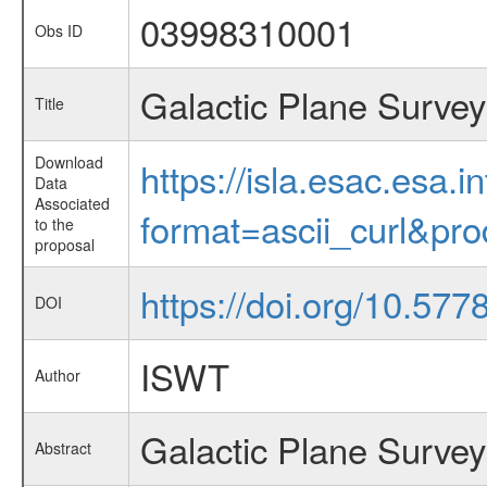
03998310001
Obs ID
Galactic Plane Survey
Title
Download
https://isla.esac.esa.
Data
Associated
format=ascii_curl&pr
to the
proposal
https://doi.org/10.57
DOI
ISWT
Author
Galactic Plane Survey
Abstract