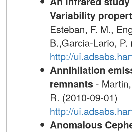
An infrared study o
Variability proper
Esteban, F. M., Eng
B.,Garcia-Lario, P.
http://ui.adsabs.
Annihilation emi
- Martin,
remnants
R. (2010-09-01)
http://ui.adsabs.h
Anomalous Cephei