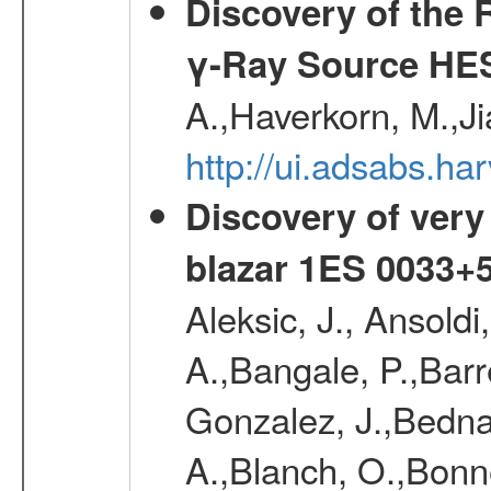
Discovery of the 
γ-Ray Source HE
A.,Haverkorn, M.,Ji
http://ui.adsabs.h
Discovery of very
blazar 1ES 0033+
Aleksic, J., Ansoldi
A.,Bangale, P.,Barr
Gonzalez, J.,Bednar
A.,Blanch, O.,Bonne