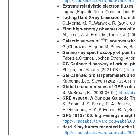
Extreme relativistic electron fluxe
Ingmar,Papadimitriou, Constantinos,
Fading Hard X-ray Emission from t
G.,Morris, M. R.,Warwick, R. (2010-0
First high-energy observations of 
M.,Dean, A. J.,Perri, M.,Tueller, J. (
44
Galactic survey of
Ti sources wi
G.,Churazov, Eugene M.,Sunyaev, Ra
Gamma-ray spectroscopy of positro
Fabrizia,Greiner, Jochen,Strong, And
GG Carinae: discovery of orbital-p
Philipp,Lee, Steven (2021-06-01)
htt
GG Carinae: orbital parameters an
Katherine,Lee, Steven (2021-03-01)
h
Global characteristics of GRBs ob
S.,McBreen, B. (2008-06-01)
http://u
GRB 070610: A Curious Galactic Tr
S.,Bloom, J. S.,Perley, D. A.,Pollack, 
E.,Grebenev, S. A.,Krivonos, R. A.,Su
GRS 1915+105: high-energy insight
http://ui.adsabs.harvard.edu/#abs/20
Hard X-ray bursts recorded by the 
http://ui.adsabs.harvard.edu/#abs/20