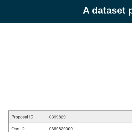
A dataset 
Proposal ID
0399829
Obs ID
03998290001