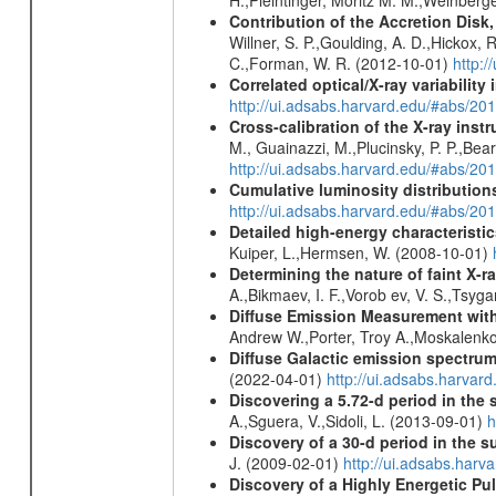
H.,Pleintinger, Moritz M. M.,Weinberg
Contribution of the Accretion Disk
Willner, S. P.,Goulding, A. D.,Hickox,
C.,Forman, W. R. (2012-10-01)
http:
Correlated optical/X-ray variabilit
http://ui.adsabs.harvard.edu/#abs/2
Cross-calibration of the X-ray in
M., Guainazzi, M.,Plucinsky, P. P.,Bea
http://ui.adsabs.harvard.edu/#abs/20
Cumulative luminosity distributions
http://ui.adsabs.harvard.edu/#abs/
Detailed high-energy characteris
Kuiper, L.,Hermsen, W. (2008-10-01)
Determining the nature of faint X-
A.,Bikmaev, I. F.,Vorob ev, V. S.,Tsyg
Diffuse Emission Measurement with
Andrew W.,Porter, Troy A.,Moskalenko
Diffuse Galactic emission spectru
(2022-04-01)
http://ui.adsabs.harva
Discovering a 5.72-d period in the 
A.,Sguera, V.,Sidoli, L. (2013-09-01)
h
Discovery of a 30-d period in the s
J. (2009-02-01)
http://ui.adsabs.ha
Discovery of a Highly Energetic P