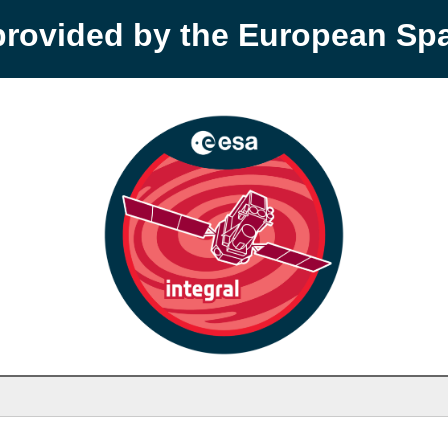
provided by the European S