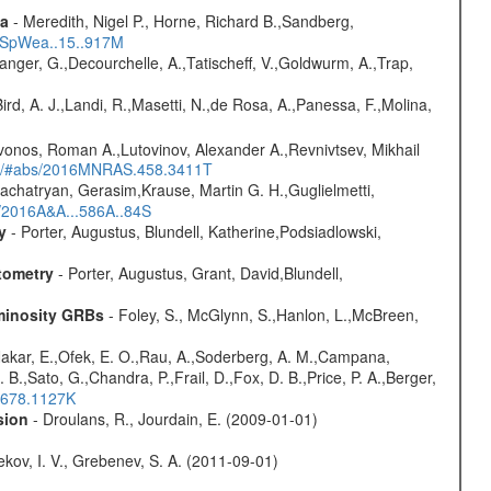
ta
- Meredith, Nigel P., Horne, Richard B.,Sandberg,
17SpWea..15..917M
elanger, G.,Decourchelle, A.,Tatischeff, V.,Goldwurm, A.,Trap,
Bird, A. J.,Landi, R.,Masetti, N.,de Rosa, A.,Panessa, F.,Molina,
vonos, Roman A.,Lutovinov, Alexander A.,Revnivtsev, Mikhail
edu/#abs/2016MNRAS.458.3411T
achatryan, Gerasim,Krause, Martin G. H.,Guglielmetti,
s/2016A&A...586A..84S
y
- Porter, Augustus, Blundell, Katherine,Podsiadlowski,
tometry
- Porter, Augustus, Grant, David,Blundell,
uminosity GRBs
- Foley, S., McGlynn, S.,Hanlon, L.,McBreen,
,Nakar, E.,Ofek, E. O.,Rau, A.,Soderberg, A. M.,Campana,
B.,Sato, G.,Chandra, P.,Frail, D.,Fox, D. B.,Price, P. A.,Berger,
..678.1127K
sion
- Droulans, R., Jourdain, E. (2009-01-01)
kov, I. V., Grebenev, S. A. (2011-09-01)