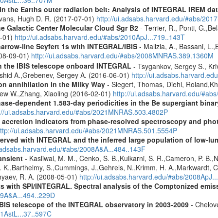
s in the Earths outer radiation belt: Analysis of INTEGRAL IREM da
Evans, Hugh D. R. (2017-07-01)
http://ui.adsabs.harvard.edu/#abs/20
he Galactic Center Molecular Cloud Sgr B2
- Terrier, R., Ponti, G.,B
8-01)
http://ui.adsabs.harvard.edu/#abs/2010ApJ...719..143T
narrow-line Seyfert 1s with INTEGRAL/IBIS
- Malizia, A., Bassani, L.,
2008-09-01)
http://ui.adsabs.harvard.edu/#abs/2008MNRAS.389.1360M
th the IBIS telescope onboard INTEGRAL
- Tsygankov, Sergey S., Kri
shid A.,Grebenev, Sergey A. (2016-06-01)
http://ui.adsabs.harvard.
n annihilation in the Milky Way
- Siegert, Thomas, Diehl, Roland,Kh
rew W.,Zhang, Xiaoling (2016-02-01)
http://ui.adsabs.harvard.edu/#ab
hase-dependent 1.583-day periodicities in the Be supergiant binar
p://ui.adsabs.harvard.edu/#abs/2021MNRAS.503.4802P
d accretion indicators from phase-resolved spectroscopy and pho
ttp://ui.adsabs.harvard.edu/#abs/2021MNRAS.501.5554P
served with INTEGRAL and the inferred large population of low-l
i.adsabs.harvard.edu/#abs/2008A&A...484..143F
ansient
- Kasliwal, M. M., Cenko, S. B.,Kulkarni, S. R.,Cameron, P. B.
L. K.,Barthelmy, S.,Cummings, J.,Gehrels, N.,Krimm, H. A.,Markwardt, C. 
nyaev, R. A. (2008-05-01)
http://ui.adsabs.harvard.edu/#abs/2008ApJ.
s with SPI/INTEGRAL. Spectral analysis of the Comptonized emis
09A&A...494..229D
IBIS telescope of the INTEGRAL observatory in 2003-2009
- Chelove
11AstL...37..597C