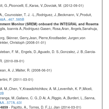
t, G.,Piconcelli, E.,Karas, V.,Dovciak, M. (2012-09-01)
., Courvoisier, T. J. -L.,Rodriguez, J.,Beckmann, V.,Produit,
A&A...467..585B
vironment Monitor (SREM) onboard the INTEGRAL and Rosetta
glis, Ioannis A.,Rodriguez-Gasen, Rosa,Aran, Angels,Sanahuja,
rg, Skinner, Gerry,Jean, Pierre,Knodlseder, Jurgen,von
nkler, Christoph (2008-01-01)
teban, F. M., Engels, D.,Aguado, D. S.,Gonzalez, J. B.,Garcia-
, R. (2010-09-01)
Dean, A. J.,Walter, R. (2008-06-01)
rtini, P. (2011-03-01)
A. M.,Chen, Y.,Krassilchtchikov, A. M.,Levenfish, K. P.,Miceli,
52B
atranga, M.,Galiano, C. G.,D Ai, A.,Riggio, A.,Burderi, L.,Sanna,
&A...577A..63I
-4859
- Papitto, A., Torres, D. F.,Li, Jian (2014-03-01)