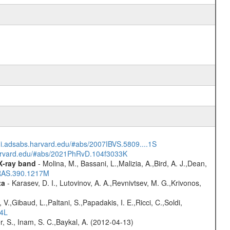
/ui.adsabs.harvard.edu/#abs/2007IBVS.5809....1S
harvard.edu/#abs/2021PhRvD.104f3033K
 X-ray band
- Molina, M., Bassani, L.,Malizia, A.,Bird, A. J.,Dean,
NRAS.390.1217M
ta
- Karasev, D. I., Lutovinov, A. A.,Revnivtsev, M. G.,Krivonos,
V.,Gibaud, L.,Paltani, S.,Papadakis, I. E.,Ricci, C.,Soldi,
54L
r, S., Inam, S. C.,Baykal, A. (2012-04-13)