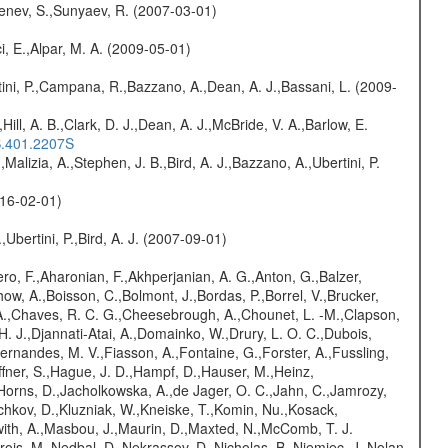
benev, S.,Sunyaev, R. (2007-03-01)
i, E.,Alpar, M. A. (2009-05-01)
ini, P.,Campana, R.,Bazzano, A.,Dean, A. J.,Bassani, L. (2009-
,Hill, A. B.,Clark, D. J.,Dean, A. J.,McBride, V. A.,Barlow, E.
S.401.2207S
,Malizia, A.,Stephen, J. B.,Bird, A. J.,Bazzano, A.,Ubertini, P.
016-02-01)
,Ubertini, P.,Bird, A. J. (2007-09-01)
ro, F.,Aharonian, F.,Akhperjanian, A. G.,Anton, G.,Balzer,
ow, A.,Boisson, C.,Bolmont, J.,Bordas, P.,Borrel, V.,Brucker,
r, A.,Chaves, R. C. G.,Cheesebrough, A.,Chounet, L. -M.,Clapson,
H. J.,Djannati-Atai, A.,Domainko, W.,Drury, L. O. C.,Dubois,
,Fernandes, M. V.,Fiasson, A.,Fontaine, G.,Forster, A.,Fussling,
Haffner, S.,Hague, J. D.,Hampf, D.,Hauser, M.,Heinz,
Horns, D.,Jacholkowska, A.,de Jager, O. C.,Jahn, C.,Jamrozy,
ochkov, D.,Kluzniak, W.,Kneiske, T.,Komin, Nu.,Kosack,
with, A.,Masbou, J.,Maurin, D.,Maxted, N.,McComb, T. J.
is, M.,Nedbal, D.,Nekrassov, D.,Nicholas, B.,Niemiec, J.,Nolan,