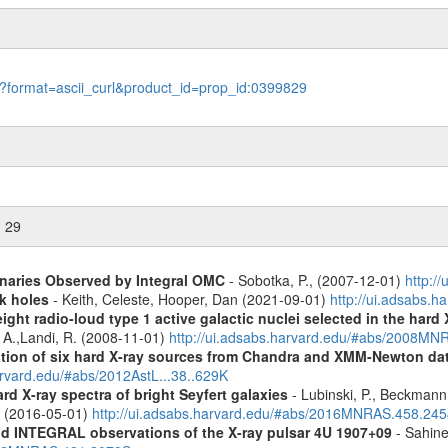
le?format=ascii_curl&product_id=prop_id:0399829
n 29
inaries Observed by Integral OMC
- Sobotka, P., (2007-12-01)
http:/
k holes
- Keith, Celeste, Hooper, Dan (2021-09-01)
http://ui.adsabs.
ight radio-loud type 1 active galactic nuclei selected in the hard
, A.,Landi, R. (2008-11-01)
http://ui.adsabs.harvard.edu/#abs/2008M
cation of six hard X-ray sources from Chandra and XMM-Newton da
arvard.edu/#abs/2012AstL...38..629K
d X-ray spectra of bright Seyfert galaxies
- Lubinski, P., Beckmann, 
A. (2016-05-01)
http://ui.adsabs.harvard.edu/#abs/2016MNRAS.458.24
d INTEGRAL observations of the X-ray pulsar 4U 1907+09
- Sahine