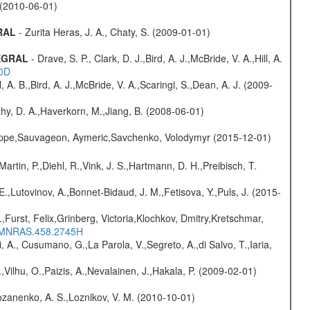
. (2010-06-01)
GRAL
- Zurita Heras, J. A., Chaty, S. (2009-01-01)
TEGRAL
- Drave, S. P., Clark, D. J.,Bird, A. J.,McBride, V. A.,Hill, A.
20D
ll, A. B.,Bird, A. J.,McBride, V. A.,Scaringi, S.,Dean, A. J. (2009-
hy, D. A.,Haverkorn, M.,Jiang, B. (2008-06-01)
ilippe,Sauvageon, Aymeric,Savchenko, Volodymyr (2015-12-01)
Martin, P.,Diehl, R.,Vink, J. S.,Hartmann, D. H.,Preibisch, T.
.,Lutovinov, A.,Bonnet-Bidaud, J. M.,Fetisova, Y.,Puls, J. (2015-
.,Furst, Felix,Grinberg, Victoria,Klochkov, Dmitry,Kretschmar,
016MNRAS.458.2745H
, A., Cusumano, G.,La Parola, V.,Segreto, A.,di Salvo, T.,Iaria,
,Vilhu, O.,Paizis, A.,Nevalainen, J.,Hakala, P. (2009-02-01)
ozanenko, A. S.,Loznikov, V. M. (2010-10-01)