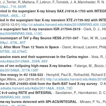
, J.,Terrier, R.,Mattana, F.,Lebrun, F.,Tomsick, J. A.,Manchester, R. N
10ApJ...716..663R
eriod in the supergiant X-ray binary SAX J1818.6-1703 with INTE
09A&A...493L...1Z
riod in the supergiant fast X-ray transient XTE J1739-302 with IN
. (2010-12-01)
http://ui.adsabs.harvard.edu/#abs/2010MNRAS.409.12
the supergiant fast X-ray transient IGR J17544-2619
- Clark, D. J., Hi
u/#abs/2009MNRAS.399L.113C
Counterpart of TeV γ-Ray Source HESS J1731-347
- Tian, W. W., Lea
08ApJ...679L..85T
 After More Than 12 Years in Space
- Claret, Arnaud, Laurent, Ph
015ITNS...62.2784C
assive stars and their supernovae in the Carina region
- Voss, R., 
rd.edu/#abs/2012A&A...539A..66V
es of ten eclipsing high-mass X-ray binaries
- Falanga, M., Bozzo, E
/#abs/2015A&A...577A.130F
 line energy in 4U 1538-522
- Hemphill, Paul B., Rothschild, Richard E
diger,Wilms, Jorn (2016-05-01)
http://ui.adsabs.harvard.edu/#abs/2
line in IGR J16493-4348 from the Swift-BAT hard X-ray survey
- D Ai
ui.adsabs.harvard.edu/#abs/2011A&A...532A..73D
 GX 9+9 using RXTE and INTEGRAL
- Savolainen, P., Hannikainen, D. C.
2009MNRAS.393..569S
ma-ray bursts detected with SPI-ACS/INTEGRAL
- Minaev, P. Yu., P
10AstL...36..707M