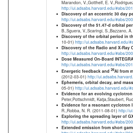
Marandon, V.,Gotthelf, E. V.,Rodriguez
http://ui.adsabs.harvard.edu/#abs/20
Discovery of an eccentric 30 day p
http://ui.adsabs.harvard.edu/#abs/20
Discovery of the 51.47-d orbital pe
B.,Sguera, V.,Scaringi, S.,Bazzano, A
Discovery of the orbital period in 
10-01)
http://ui.adsabs.harvard.ed
Discovery of the Radio and X-Ray 
http://ui.adsabs.harvard.edu/#abs/20
Dose Measured On-Board INTEGRAL
http://ui.adsabs.harvard.edu/#abs/2
26
Energetic feedback and
Al from m
(2012-03-01)
http://ui.adsabs.harva
Ephemeris, orbital decay, and mass
05-01)
http://ui.adsabs.harvard.edu
Evidence for an evolving cyclotron
Peter,Pottschmidt, Katja,Staubert, Ru
Evidence for a resonant cyclotron 
R.,Robba, N. R. (2011-08-01)
http://
Exploring the spreading layer of
http://ui.adsabs.harvard.edu/#abs/
Extended emission from short gam
http://ui.adsabs.harvard.edu/#abs/20