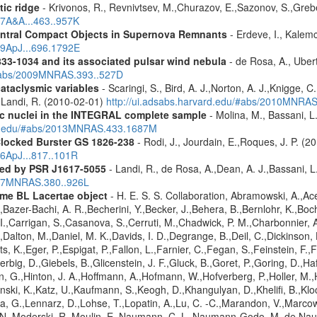
tic ridge
- Krivonos, R., Revnivtsev, M.,Churazov, E.,Sazonov, S.,Gre
07A&A...463..957K
entral Compact Objects in Supernova Remnants
- Erdeve, I., Kalemc
09ApJ...696.1792E
833-1034 and its associated pulsar wind nebula
- de Rosa, A., Ubert
/#abs/2009MNRAS.393..527D
cataclysmic variables
- Scaringi, S., Bird, A. J.,Norton, A. J.,Knigge, C.
.,Landi, R. (2010-02-01)
http://ui.adsabs.harvard.edu/#abs/2010MNRA
tic nuclei in the INTEGRAL complete sample
- Molina, M., Bassani, L.
ard.edu/#abs/2013MNRAS.433.1687M
Clocked Burster GS 1826-238
- Rodi, J., Jourdain, E.,Roques, J. P. (2
16ApJ...817..101R
red by PSR J1617-5055
- Landi, R., de Rosa, A.,Dean, A. J.,Bassani, L.
2007MNRAS.380..926L
me BL Lacertae object
- H. E. S. S. Collaboration, Abramowski, A.,Ace
Bazer-Bachi, A. R.,Becherini, Y.,Becker, J.,Behera, B.,Bernlohr, K.,Boch
g, I.,Carrigan, S.,Casanova, S.,Cerruti, M.,Chadwick, P. M.,Charbonnie
,Dalton, M.,Daniel, M. K.,Davids, I. D.,Degrange, B.,Deil, C.,Dickinson, 
, K.,Eger, P.,Espigat, P.,Fallon, L.,Farnier, C.,Fegan, S.,Feinstein, F.
erbig, D.,Giebels, B.,Glicenstein, J. F.,Gluck, B.,Goret, P.,Goring, D.,
 G.,Hinton, J. A.,Hoffmann, A.,Hofmann, W.,Hofverberg, P.,Holler, M.,
nski, K.,Katz, U.,Kaufmann, S.,Keogh, D.,Khangulyan, D.,Khelifi, B.,Kl
, G.,Lennarz, D.,Lohse, T.,Lopatin, A.,Lu, C. -C.,Marandon, V.,Marco
 N.,Moderski, R.,Moulin, E.,Naumann, C. L.,Naumann-Godo, M.,de Nauro