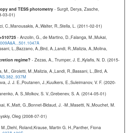
scopy and TESS photometry
- Surgit, Derya, Zasche,
3-03-01)
ci, C.,Manousakis, A.,Walter, R.,Stella, L. (2011-02-01)
1+510725
- Anzolin, G., de Martino, D.,Falanga, M.,Mukai,
/2009A&A...501.1047A
sani, L.,Bazzano, A.,Bird, A.,Landi, R.,Malizia, A.,Molina,
cretion regime?
- Zezas, A., Trumper, J. E.,Kylafis, N. D. (2015-
, M., Giroletti, M.,Malizia, A.,Landi, R.,Bassani, L.,Bird, A.
RAS.382..937M
a, J. J. E.,Poutanen, J.,Kuulkers, E.,Suleimanov, V. F. (2020-
anenko, A. S.,Molkov, S. V.,Grebenev, S. A. (2014-05-01)
kai, K.,Matt, G.,Bonnet-Bidaud, J. -M.,Masetti, N.,Mouchet, M.
yskiy, Oleg (2008-07-01)
 M.,Diehl, Roland,Krause, Martin G. H.,Panther, Fiona