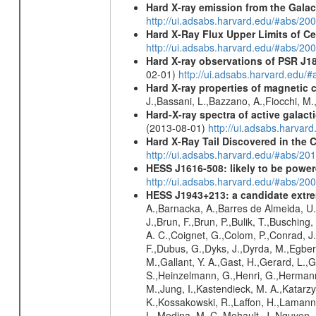
Hard X-ray emission from the Galac
http://ui.adsabs.harvard.edu/#abs/20
Hard X-Ray Flux Upper Limits of C
http://ui.adsabs.harvard.edu/#abs/20
Hard X-ray observations of PSR J1
02-01)
http://ui.adsabs.harvard.edu
Hard X-ray properties of magnetic 
J.,Bassani, L.,Bazzano, A.,Fiocchi, M
Hard-X-ray spectra of active galac
(2013-08-01)
http://ui.adsabs.harv
Hard X-Ray Tail Discovered in the 
http://ui.adsabs.harvard.edu/#abs/20
HESS J1616-508: likely to be powe
http://ui.adsabs.harvard.edu/#abs/
HESS J1943+213: a candidate extre
A.,Barnacka, A.,Barres de Almeida, U.,
J.,Brun, F.,Brun, P.,Bulik, T.,Buschin
A. C.,Coignet, G.,Colom, P.,Conrad, J.
F.,Dubus, G.,Dyks, J.,Dyrda, M.,Egberts
M.,Gallant, Y. A.,Gast, H.,Gerard, L.,G
S.,Heinzelmann, G.,Henri, G.,Hermann,
M.,Jung, I.,Kastendieck, M. A.,Katarzy
K.,Kossakowski, R.,Laffon, H.,Lamanna
L.,Medina, M. C.,Mehault, J.,Nguyen,