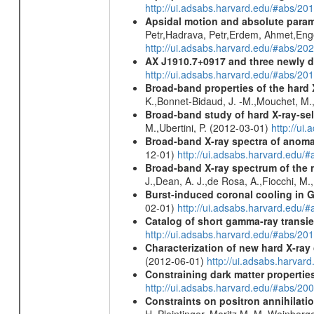
http://ui.adsabs.harvard.edu/#abs/
Apsidal motion and absolute para
Petr,Hadrava, Petr,Erdem, Ahmet,Enge
http://ui.adsabs.harvard.edu/#abs/
AX J1910.7+0917 and three newly 
http://ui.adsabs.harvard.edu/#abs/2
Broad-band properties of the hard
K.,Bonnet-Bidaud, J. -M.,Mouchet, M.
Broad-band study of hard X-ray-sel
M.,Ubertini, P. (2012-03-01)
http://u
Broad-band X-ray spectra of anomal
12-01)
http://ui.adsabs.harvard.ed
Broad-band X-ray spectrum of the 
J.,Dean, A. J.,de Rosa, A.,Fiocchi, M
Burst-induced coronal cooling in G
02-01)
http://ui.adsabs.harvard.edu/
Catalog of short gamma-ray transi
http://ui.adsabs.harvard.edu/#abs/20
Characterization of new hard X-ray
(2012-06-01)
http://ui.adsabs.harva
Constraining dark matter properties
http://ui.adsabs.harvard.edu/#abs/
Constraints on positron annihilatio