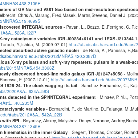
2014MNRAS.438.2105P
meters of GV Nor and V881 Sco based on mid-resolution spectro
lbrecht, Chris A.,Marang, Fred,Masek, Martin,Stevens, Daniel J. (202
2023MNRAS.519.4699S
discovered INTEGRAL sources
- Pavan, L., Bozzo, E.,Ferrigno, C.,Ric
011A&A...526A.122P
 X-ray cataclysmic variables IGR J00234+6141 and 1RXS J213344.
,Terada, Y.,Ishida, M. (2009-07-01)
http://ui.adsabs.harvard.edu/#abs
ected absorbed active galactic nuclei
- de Rosa, A., Panessa, F.,Bas
i.adsabs.harvard.edu/#abs/2012MNRAS.420.2087D
ous X-ray pulsars and soft γ-ray repeaters: pulsars in a weak-ac
u/#abs/2015MNRAS.454.3366Z
newly discovered broad-line radio galaxy IGR J21247+5058
- Molina
.,Panessa, F. (2007-12-01)
http://ui.adsabs.harvard.edu/#abs/2007MN
S 1826-24. The clock wagging its tail
- Sanchez-Fernandez, C., Kajav
#abs/2020A&A...634A..58S
ents detected in the SPI/INTEGRAL experiment
- Minaev, P. Yu., Poz
14AstL...40..235M
 cataclysmic variables
- Bernardini, F., de Martino, D.,Falanga, M.,Mu
rd.edu/#abs/2012A&A...542A..22B
 with SPI
- Boyarsky, Alexey, Malyshev, Denys,Neronov, Andrey,Rucha
2008MNRAS.387.1345B
n kinematics in the inner Galaxy
- Siegert, Thomas, Crocker, Roland