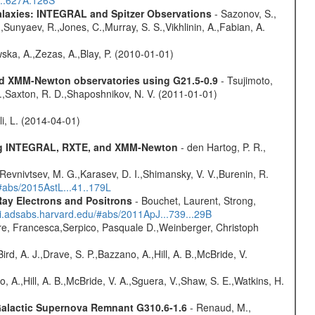
...627A.126S
Galaxies: INTEGRAL and Spitzer Observations
- Sazonov, S.,
,Sunyaev, R.,Jones, C.,Murray, S. S.,Vikhlinin, A.,Fabian, A.
wska, A.,Zezas, A.,Blay, P. (2010-01-01)
and XMM-Newton observatories using G21.5-0.9
- Tsujimoto,
M.,Saxton, R. D.,Shaposhnikov, N. V. (2011-01-01)
oli, L. (2014-04-01)
sing INTEGRAL, RXTE, and XMM-Newton
- den Hartog, P. R.,
 Revnivtsev, M. G.,Karasev, D. I.,Shimansky, V. V.,Burenin, R.
/#abs/2015AstL...41..179L
ay Electrons and Positrons
- Bouchet, Laurent, Strong,
/ui.adsabs.harvard.edu/#abs/2011ApJ...739...29B
e, Francesca,Serpico, Pasquale D.,Weinberger, Christoph
rd, A. J.,Drave, S. P.,Bazzano, A.,Hill, A. B.,McBride, V.
o, A.,Hill, A. B.,McBride, V. A.,Sguera, V.,Shaw, S. E.,Watkins, H.
 Galactic Supernova Remnant G310.6-1.6
- Renaud, M.,