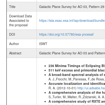
Title
Galactic Plane Survey for AO 03, Pattern 29
Download Data
Associated to
https://isla.esac.esa.int/tap/download/bund
the proposal
DOI
https://doi.org/10.57780/esa-yncesaf
Author
ISWT
Abstract
Galactic Plane Survey for AO 03 and Patter
236 Minima Timings of Eclipsing B
511 keV excess and primordial blac
A broad-band spectral analysis of e
A. J.,Fiocchi, M.,Panessa, F.,de Rosa
Accurate localization and identifi
R. A. (2012-10-01)
http://ui.adsabs.h
A comprehensive analysis of the har
S.,Turler, M.,Walter, R.,Zdziarski, A. 
A comprehensive study of RXTE an