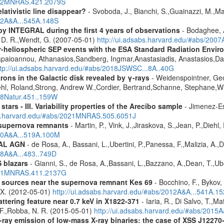
2012MNRAS.421.2079S
lativistic line disappear?
- Svoboda, J., Bianchi, S.,Guainazzi, M.,Mat
012A&A...545A.148S
by INTEGRAL during the first 4 years of observations
- Bodaghee, A
s, D. R.,Wendt, G. (2007-05-01)
http://ui.adsabs.harvard.edu/#abs/2007
ner-heliospheric SEP events with the ESA Standard Radiation En
Papaioannou, Athanasios,Sandberg, Ingmar,Anastasiadis, Anastasios,Da
ttp://ui.adsabs.harvard.edu/#abs/2018JSWSC...8A..40G
rons in the Galactic disk revealed by γ-rays
- Weidenspointner, Geo
ehl, Roland,Strong, Andrew W.,Cordier, Bertrand,Schanne, Stephane,Wi
008Natur.451..159W
tars - III. Variability properties of the Arecibo sample
- Jimenez-Es
bs.harvard.edu/#abs/2021MNRAS.505.6051J
 supernova remnants
- Martin, P., Vink, J.,Jiraskova, S.,Jean, P.,Diehl
010A&A...519A.100M
RAL AGN
- de Rosa, A., Bassani, L.,Ubertini, P.,Panessa, F.,Malizia, A.,
08A&A...483..749D
 blazars
- Gianni, S., de Rosa, A.,Bassani, L.,Bazzano, A.,Dean, T.,Ube
2011MNRAS.411.2137G
y sources near the supernova remnant Kes 69
- Bocchino, F., Bykov, 
, X. (2012-05-01)
http://ui.adsabs.harvard.edu/#abs/2012A&A...541A.1
ttering feature near 0.7 keV in X1822-371
- Iaria, R., Di Salvo, T.,M
, F.,Robba, N. R. (2015-05-01)
http://ui.adsabs.harvard.edu/#abs/2015A
-ray emission of low-mass X-ray binaries: the case of XSS J12270