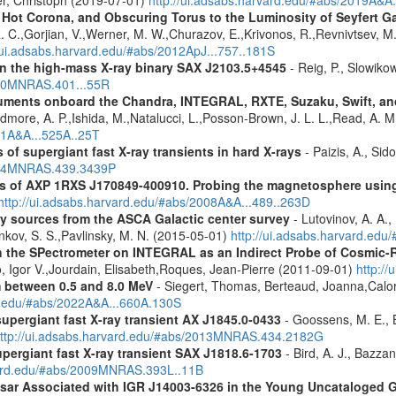
er, Christoph (2019-07-01)
http://ui.adsabs.harvard.edu/#abs/2019A&A
, Hot Corona, and Obscuring Torus to the Luminosity of Seyfert 
 R. C.,Gorjian, V.,Werner, M. W.,Churazov, E.,Krivonos, R.,Revnivtsev, M.
//ui.adsabs.harvard.edu/#abs/2012ApJ...757..181S
y in the high-mass X-ray binary SAX J2103.5+4545
- Reig, P., Slowiko
010MNRAS.401...55R
struments onboard the Chandra, INTEGRAL, RXTE, Suzaku, Swift, 
rdmore, A. P.,Ishida, M.,Natalucci, L.,Posson-Brown, J. L. L.,Read, A. 
11A&A...525A..25T
 of supergiant fast X-ray transients in hard X-rays
- Paizis, A., Sid
2014MNRAS.439.3439P
tics of AXP 1RXS J170849-400910. Probing the magnetosphere u
http://ui.adsabs.harvard.edu/#abs/2008A&A...489..263D
ray sources from the ASCA Galactic center survey
- Lutovinov, A. A.,
ankov, S. S.,Pavlinsky, M. N. (2015-05-01)
http://ui.adsabs.harvard.edu
 the SPectrometer on INTEGRAL as an Indirect Probe of Cosmic-R
, Igor V.,Jourdain, Elisabeth,Roques, Jean-Pierre (2011-09-01)
http:/
m between 0.5 and 8.0 MeV
- Siegert, Thomas, Berteaud, Joanna,Calor
rd.edu/#abs/2022A&A...660A.130S
supergiant fast X-ray transient AX J1845.0-0433
- Goossens, M. E., Bi
ttp://ui.adsabs.harvard.edu/#abs/2013MNRAS.434.2182G
upergiant fast X-ray transient SAX J1818.6-1703
- Bird, A. J., Bazzan
rvard.edu/#abs/2009MNRAS.393L..11B
ulsar Associated with IGR J14003-6326 in the Young Uncataloged