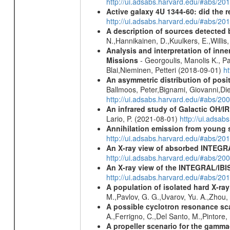
http://ui.adsabs.harvard.edu/#abs/
Active galaxy 4U 1344-60: did the re
http://ui.adsabs.harvard.edu/#abs/2
A description of sources detected 
N.,Hannikainen, D.,Kuulkers, E.,Willi
Analysis and interpretation of in
Missions
- Georgoulis, Manolis K., 
Blai,Nieminen, Petteri (2018-09-01)
h
An asymmetric distribution of posit
Ballmoos, Peter,Bignami, Giovanni,Di
http://ui.adsabs.harvard.edu/#abs/2
An infrared study of Galactic OH/IR s
Lario, P. (2021-08-01)
http://ui.adsa
Annihilation emission from young
http://ui.adsabs.harvard.edu/#abs/2
An X-ray view of absorbed INTEG
http://ui.adsabs.harvard.edu/#abs/20
An X-ray view of the INTEGRAL/IBIS
http://ui.adsabs.harvard.edu/#abs/
A population of isolated hard X-ra
M.,Pavlov, G. G.,Uvarov, Yu. A.,Zhou
A possible cyclotron resonance sca
A.,Ferrigno, C.,Del Santo, M.,Pintore
A propeller scenario for the gamma