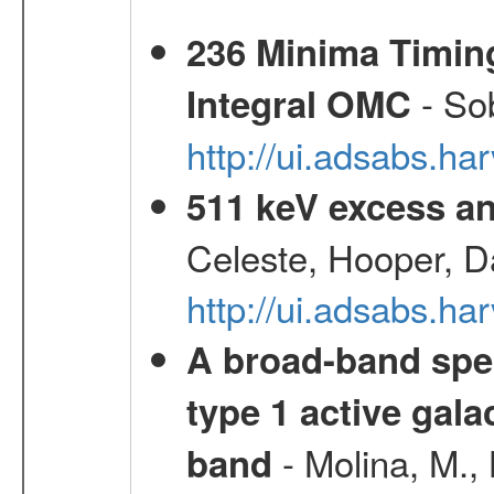
236 Minima Timing
- Sob
Integral OMC
http://ui.adsabs.h
511 keV excess an
Celeste, Hooper, D
http://ui.adsabs.
A broad-band spec
type 1 active gala
- Molina, M., 
band