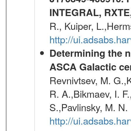
INTEGRAL, RXTE
R., Kuiper, L.,Her
http://ui.adsabs.h
Determining the n
ASCA Galactic ce
Revnivtsev, M. G.,K
R. A.,Bikmaev, I. F
S.,Pavlinsky, M. N.
http://ui.adsabs.ha