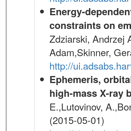
Energy-dependent 
constraints on emi
Zdziarski, Andrzej 
Adam,Skinner, Gera
http://ui.adsabs.
Ephemeris, orbita
high-mass X-ray b
E.,Lutovinov, A.,Bon
(2015-05-01)