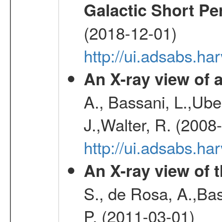
Galactic Short Pe
(2018-12-01)
http://ui.adsabs.h
An X-ray view o
A., Bassani, L.,Uber
J.,Walter, R. (2008
http://ui.adsabs.h
An X-ray view of 
S., de Rosa, A.,Bas
P. (2011-03-01)