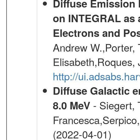
Diffuse Emission
on INTEGRAL as a
Electrons and Pos
Andrew W.,Porter, T
Elisabeth,Roques, 
http://ui.adsabs.h
Diffuse Galactic 
- Siegert,
8.0 MeV
Francesca,Serpico,
(2022-04-01)