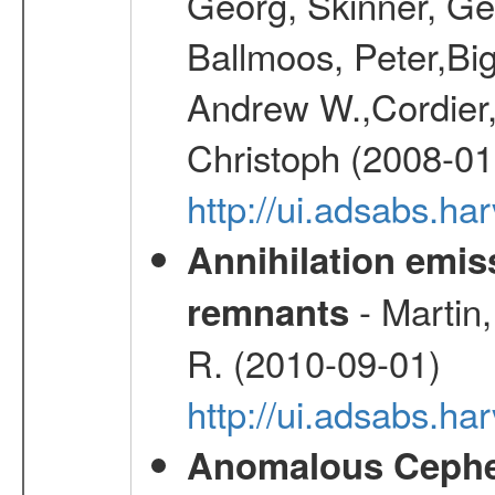
Georg, Skinner, Ge
Ballmoos, Peter,Bi
Andrew W.,Cordier,
Christoph (2008-01
http://ui.adsabs.h
Annihilation emi
- Martin,
remnants
R. (2010-09-01)
http://ui.adsabs.h
Anomalous Cephei