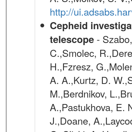
http://ui.adsabs.h
Cepheid investiga
- Szabo,
telescope
C.,Smolec, R.,Dere
H.,Fzresz, G.,Mole
A. A.,Kurtz, D. W.,
M.,Berdnikov, L.,Br
A.,Pastukhova, E. N
J.,Doane, A.,Layco