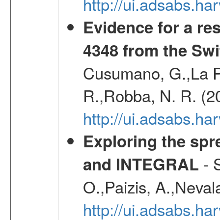
http://ui.adsabs.h
Evidence for a re
4348 from the Swi
Cusumano, G.,La Par
R.,Robba, N. R. (2
http://ui.adsabs.h
Exploring the spr
- S
and INTEGRAL
O.,Paizis, A.,Neval
http://ui.adsabs.