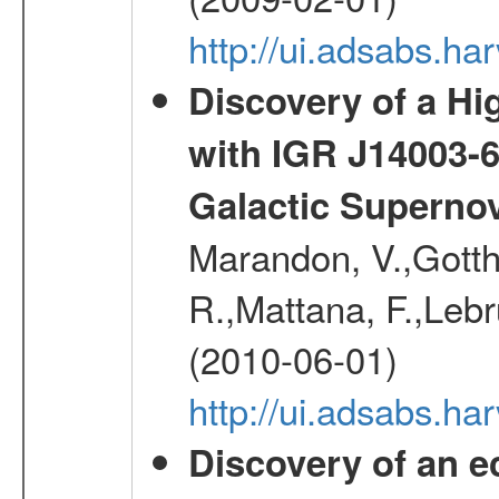
http://ui.adsabs.
Discovery of a Hi
with IGR J14003-
Galactic Superno
Marandon, V.,Gotthel
R.,Mattana, F.,Lebr
(2010-06-01)
http://ui.adsabs.h
Discovery of an ec