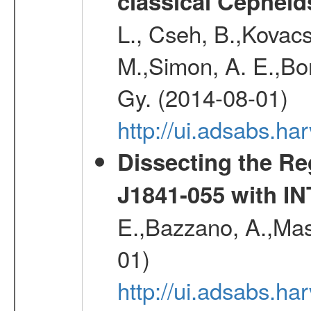
classical Cepheid
L., Cseh, B.,Kovacs
M.,Simon, A. E.,Bork
Gy. (2014-08-01)
http://ui.adsabs.
Dissecting the R
J1841-055 with 
E.,Bazzano, A.,Mase
01)
http://ui.adsabs.h