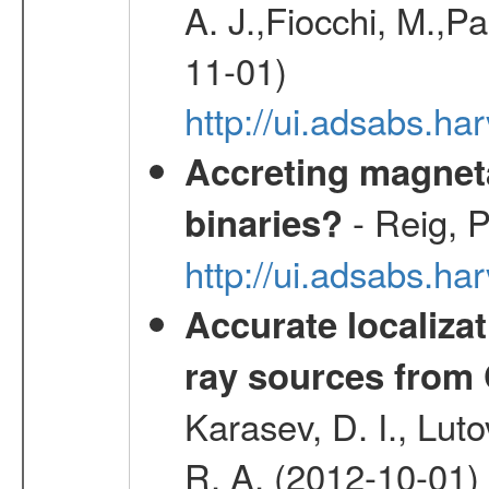
A. J.,Fiocchi, M.,P
11-01)
http://ui.adsabs.
Accreting magneta
- Reig, P
binaries?
http://ui.adsabs.
Accurate localizat
ray sources from
Karasev, D. I., Lut
R. A. (2012-10-01)