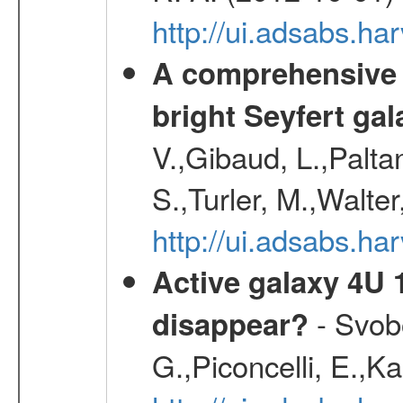
http://ui.adsabs.h
A comprehensive a
bright Seyfert gal
V.,Gibaud, L.,Paltan
S.,Turler, M.,Walter
http://ui.adsabs.
Active galaxy 4U 13
- Svobo
disappear?
G.,Piconcelli, E.,K