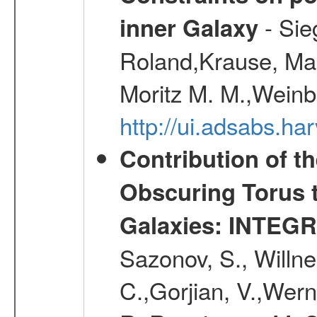
- Sie
inner Galaxy
Roland,Krause, Mart
Moritz M. M.,Weinb
http://ui.adsabs.h
Contribution of t
Obscuring Torus t
Galaxies: INTEGR
Sazonov, S., Willne
C.,Gorjian, V.,Wern