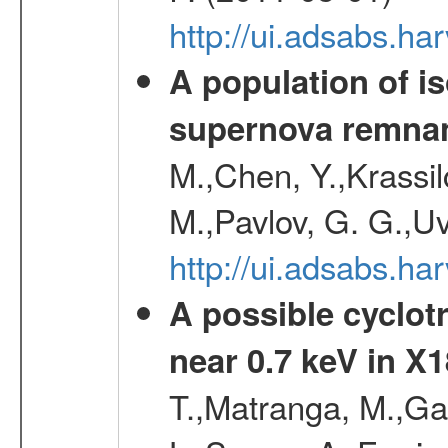
http://ui.adsabs.
A population of i
supernova remnan
M.,Chen, Y.,Krassilc
M.,Pavlov, G. G.,Uv
http://ui.adsabs.h
A possible cyclot
near 0.7 keV in X
T.,Matranga, M.,Gal