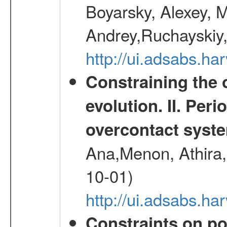
Boyarsky, Alexey, 
Andrey,Ruchayskiy,
http://ui.adsabs.
Constraining the 
evolution. II. Per
overcontact syst
Ana,Menon, Athira,
10-01)
http://ui.adsabs.h
Constraints on pos