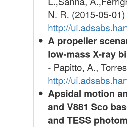
L.,Sanna, A.,Ferrig
N. R. (2015-05-01)
http://ui.adsabs.h
A propeller scena
low-mass X-ray bi
- Papitto, A., Torre
http://ui.adsabs.
Apsidal motion a
and V881 Sco bas
and TESS photom