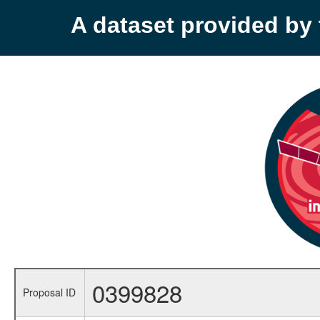
A dataset provided b
0399828
Proposal ID