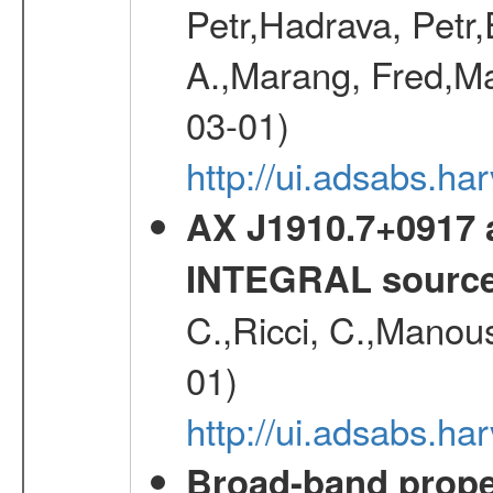
Petr,Hadrava, Petr
A.,Marang, Fred,Ma
03-01)
http://ui.adsabs.
AX J1910.7+0917 
INTEGRAL sourc
C.,Ricci, C.,Manous
01)
http://ui.adsabs.h
Broad-band proper