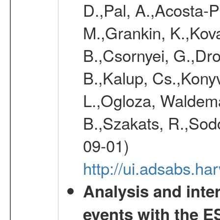
D.,Pal, A.,Acosta-Pu
M.,Grankin, K.,Kova
B.,Csornyei, G.,Dr
B.,Kalup, Cs.,Konyv
L.,Ogloza, Waldemar
B.,Szakats, R.,Sodo
09-01)
http://ui.adsabs.h
Analysis and inte
events with the 