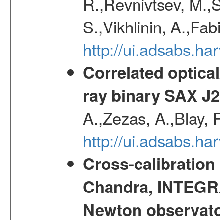
R.,Revnivtsev, M.,
S.,Vikhlinin, A.,Fa
http://ui.adsabs.h
Correlated optical
ray binary SAX J
A.,Zezas, A.,Blay, 
http://ui.adsabs.
Cross-calibration
Chandra, INTEGRA
Newton observato