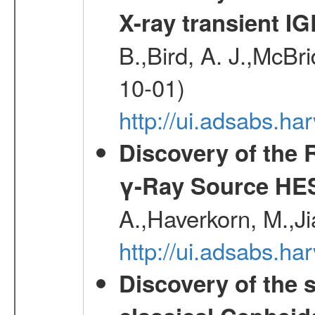
X-ray transient I
B.,Bird, A. J.,McBri
10-01)
http://ui.adsabs.
Discovery of the 
γ-Ray Source HE
A.,Haverkorn, M.,Ji
http://ui.adsabs.h
Discovery of the 