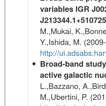
variables IGR J0
J213344.1+51072
M.,Mukai, K.,Bonne
Y.,Ishida, M. (2009
http://ui.adsabs.h
Broad-band study 
active galactic nu
L.,Bazzano, A.,Bird,
M.,Ubertini, P. (20