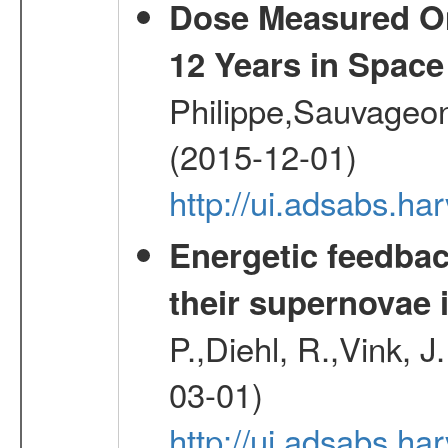
Dose Measured O
12 Years in Space
Philippe,Sauvageo
(2015-12-01)
http://ui.adsabs.h
Energetic feedba
their supernovae 
P.,Diehl, R.,Vink, J
03-01)
http://ui.adsabs.h