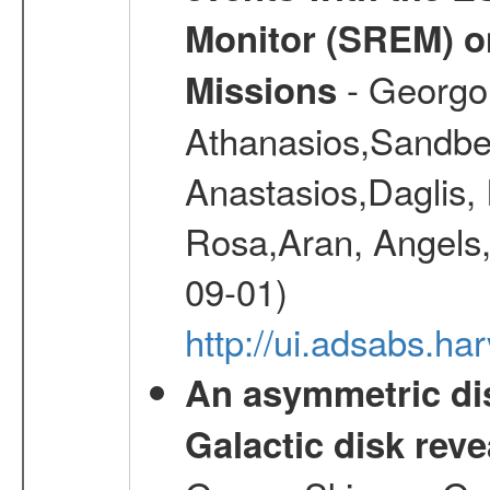
Monitor (SREM) o
- Georgou
Missions
Athanasios,Sandber
Anastasios,Daglis,
Rosa,Aran, Angels,
09-01)
http://ui.adsabs.h
An asymmetric dis
Galactic disk reve