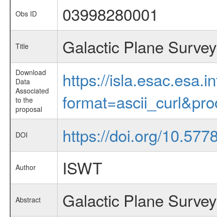
03998280001
Obs ID
Galactic Plane Survey
Title
Download
https://isla.esac.esa.
Data
Associated
format=ascii_curl&pr
to the
proposal
https://doi.org/10.57
DOI
ISWT
Author
Galactic Plane Survey
Abstract