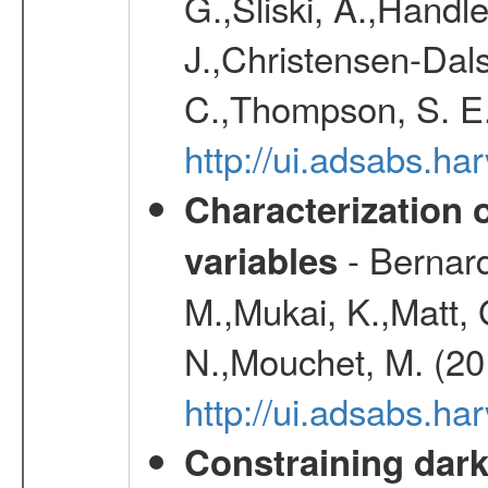
G.,Sliski, A.,Handle
J.,Christensen-Dals
C.,Thompson, S. E.
http://ui.adsabs.
Characterization 
- Bernard
variables
M.,Mukai, K.,Matt, 
N.,Mouchet, M. (20
http://ui.adsabs.h
Constraining dark