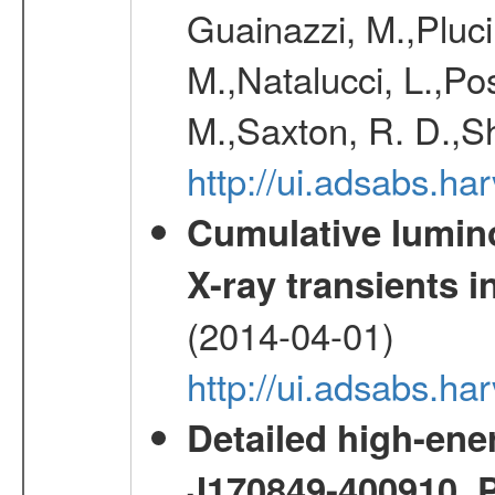
Guainazzi, M.,Pluci
M.,Natalucci, L.,Po
M.,Saxton, R. D.,S
http://ui.adsabs.h
Cumulative luminos
X-ray transients i
(2014-04-01)
http://ui.adsabs.
Detailed high-ene
J170849-400910. 