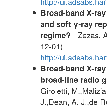
http://ui.adsabs.
Broad-band X-ray 
and soft γ-ray rep
- Zezas, A
regime?
12-01)
http://ui.adsabs.
Broad-band X-ray
broad-line radio 
Giroletti, M.,Malizi
J.,Dean, A. J.,de R