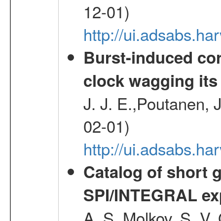
12-01)
http://ui.adsabs.
Burst-induced cor
clock wagging its 
J. J. E.,Poutanen, 
02-01)
http://ui.adsabs.h
Catalog of short 
SPI/INTEGRAL ex
A. S.,Molkov, S. V.