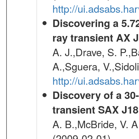
http://ui.adsabs.h
Discovering a 5.72
ray transient AX 
A. J.,Drave, S. P.,B
A.,Sguera, V.,Sidol
http://ui.adsabs.
Discovery of a 30-
transient SAX J18
A. B.,McBride, V. A
(2009-02-01)