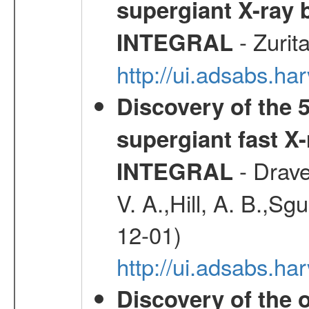
supergiant X-ray 
- Zurit
INTEGRAL
http://ui.adsabs.h
Discovery of the 5
supergiant fast X
- Drave,
INTEGRAL
V. A.,Hill, A. B.,Sg
12-01)
http://ui.adsabs.
Discovery of the o