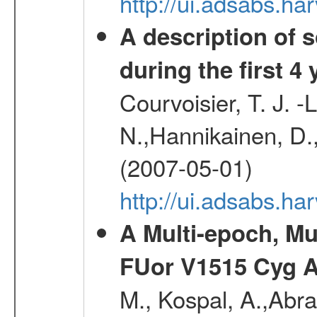
http://ui.adsabs.h
A description of
during the first 4
Courvoisier, T. J. 
N.,Hannikainen, D.,
(2007-05-01)
http://ui.adsabs.h
A Multi-epoch, Mu
FUor V1515 Cyg 
M., Kospal, A.,Abra