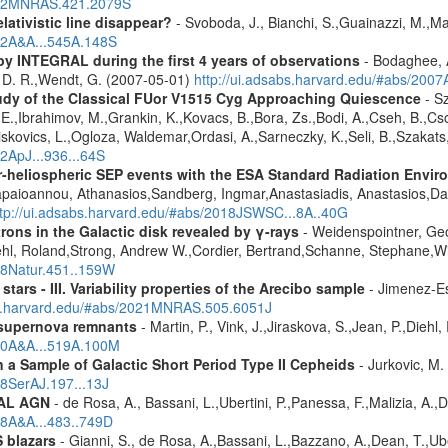
2012MNRAS.421.2079S
lativistic line disappear?
- Svoboda, J., Bianchi, S.,Guainazzi, M.,Mat
012A&A...545A.148S
by INTEGRAL during the first 4 years of observations
- Bodaghee, A
s, D. R.,Wendt, G. (2007-05-01)
http://ui.adsabs.harvard.edu/#abs/2007
udy of the Classical FUor V1515 Cyg Approaching Quiescence
- Sz
. -E.,Ibrahimov, M.,Grankin, K.,Kovacs, B.,Bora, Zs.,Bodi, A.,Cseh, B.,
skovics, L.,Ogloza, Waldemar,Ordasi, A.,Sarneczky, K.,Seli, B.,Szakats,
22ApJ...936...64S
ner-heliospheric SEP events with the ESA Standard Radiation En
Papaioannou, Athanasios,Sandberg, Ingmar,Anastasiadis, Anastasios,Da
ttp://ui.adsabs.harvard.edu/#abs/2018JSWSC...8A..40G
rons in the Galactic disk revealed by γ-rays
- Weidenspointner, Geo
ehl, Roland,Strong, Andrew W.,Cordier, Bertrand,Schanne, Stephane,Wi
008Natur.451..159W
tars - III. Variability properties of the Arecibo sample
- Jimenez-Es
bs.harvard.edu/#abs/2021MNRAS.505.6051J
 supernova remnants
- Martin, P., Vink, J.,Jiraskova, S.,Jean, P.,Diehl
010A&A...519A.100M
a Sample of Galactic Short Period Type II Cepheids
- Jurkovic, M.
18SerAJ.197...13J
RAL AGN
- de Rosa, A., Bassani, L.,Ubertini, P.,Panessa, F.,Malizia, A.,
08A&A...483..749D
 blazars
- Gianni, S., de Rosa, A.,Bassani, L.,Bazzano, A.,Dean, T.,Ube