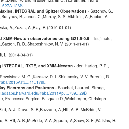
 M.,Diehl, Roland,Krause, Martin G. H.,Panther, Fiona
...627A.126S
Galaxies: INTEGRAL and Spitzer Observations
- Sazonov, S.,
,Sunyaev, R.,Jones, C.,Murray, S. S.,Vikhlinin, A.,Fabian, A.
wska, A.,Zezas, A.,Blay, P. (2010-01-01)
and XMM-Newton observatories using G21.5-0.9
- Tsujimoto,
M.,Saxton, R. D.,Shaposhnikov, N. V. (2011-01-01)
oli, L. (2014-04-01)
sing INTEGRAL, RXTE, and XMM-Newton
- den Hartog, P. R.,
 Revnivtsev, M. G.,Karasev, D. I.,Shimansky, V. V.,Burenin, R.
/#abs/2015AstL...41..179L
ay Electrons and Positrons
- Bouchet, Laurent, Strong,
/ui.adsabs.harvard.edu/#abs/2011ApJ...739...29B
e, Francesca,Serpico, Pasquale D.,Weinberger, Christoph
rd, A. J.,Drave, S. P.,Bazzano, A.,Hill, A. B.,McBride, V.
o, A.,Hill, A. B.,McBride, V. A.,Sguera, V.,Shaw, S. E.,Watkins, H.