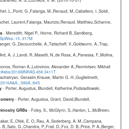
chet, L.,Ponti, G.,Falanga, M.,Renaud, M.,Caballero, I.,Soldi,
Bouchet, Laurent,Falanga, Maurizio,Renaud, Matthieu,Schanne,
ta
- Meredith, Nigel P., Horne, Richard B.,Sandberg,
17SpWea..15..917M
elanger, G.,Decourchelle, A.,Tatischeff, V.,Goldwurm, A.,Trap,
Bird, A. J.,Landi, R.,Masetti, N.,de Rosa, A.,Panessa, F.,Molina,
vonos, Roman A.,Lutovinov, Alexander A.,Revnivtsev, Mikhail
edu/#abs/2016MNRAS.458.3411T
achatryan, Gerasim,Krause, Martin G. H.,Guglielmetti,
s/2016A&A...586A..84S
y
- Porter, Augustus, Blundell, Katherine,Podsiadlowski,
tometry
- Porter, Augustus, Grant, David,Blundell,
uminosity GRBs
- Foley, S., McGlynn, S.,Hanlon, L.,McBreen,
,Nakar, E.,Ofek, E. O.,Rau, A.,Soderberg, A. M.,Campana,
B.,Sato, G.,Chandra, P.,Frail, D.,Fox, D. B.,Price, P. A.,Berger,