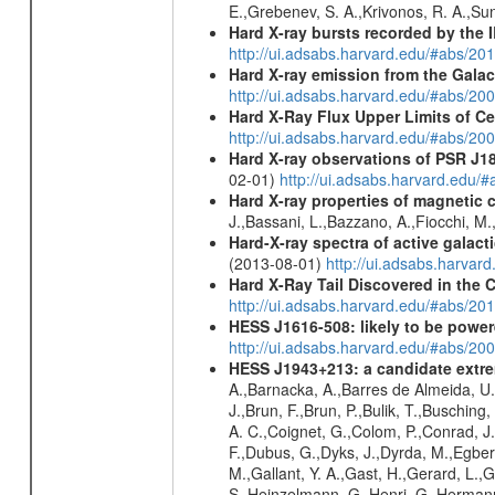
E.,Grebenev, S. A.,Krivonos, R. A.,Su
Hard X-ray bursts recorded by the 
http://ui.adsabs.harvard.edu/#abs/20
Hard X-ray emission from the Galac
http://ui.adsabs.harvard.edu/#abs/20
Hard X-Ray Flux Upper Limits of C
http://ui.adsabs.harvard.edu/#abs/20
Hard X-ray observations of PSR J1
02-01)
http://ui.adsabs.harvard.edu
Hard X-ray properties of magnetic 
J.,Bassani, L.,Bazzano, A.,Fiocchi, M
Hard-X-ray spectra of active galac
(2013-08-01)
http://ui.adsabs.harv
Hard X-Ray Tail Discovered in the 
http://ui.adsabs.harvard.edu/#abs/20
HESS J1616-508: likely to be powe
http://ui.adsabs.harvard.edu/#abs/
HESS J1943+213: a candidate extre
A.,Barnacka, A.,Barres de Almeida, U.,
J.,Brun, F.,Brun, P.,Bulik, T.,Buschin
A. C.,Coignet, G.,Colom, P.,Conrad, J.
F.,Dubus, G.,Dyks, J.,Dyrda, M.,Egberts
M.,Gallant, Y. A.,Gast, H.,Gerard, L.,G
S.,Heinzelmann, G.,Henri, G.,Hermann,