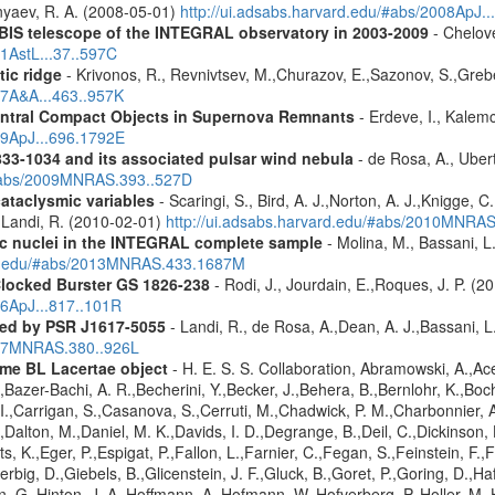
nyaev, R. A. (2008-05-01)
http://ui.adsabs.harvard.edu/#abs/2008ApJ.
IBIS telescope of the INTEGRAL observatory in 2003-2009
- Chelove
11AstL...37..597C
tic ridge
- Krivonos, R., Revnivtsev, M.,Churazov, E.,Sazonov, S.,Gre
07A&A...463..957K
entral Compact Objects in Supernova Remnants
- Erdeve, I., Kalemc
09ApJ...696.1792E
833-1034 and its associated pulsar wind nebula
- de Rosa, A., Ubert
/#abs/2009MNRAS.393..527D
cataclysmic variables
- Scaringi, S., Bird, A. J.,Norton, A. J.,Knigge, C.
.,Landi, R. (2010-02-01)
http://ui.adsabs.harvard.edu/#abs/2010MNRA
tic nuclei in the INTEGRAL complete sample
- Molina, M., Bassani, L.
ard.edu/#abs/2013MNRAS.433.1687M
Clocked Burster GS 1826-238
- Rodi, J., Jourdain, E.,Roques, J. P. (2
16ApJ...817..101R
red by PSR J1617-5055
- Landi, R., de Rosa, A.,Dean, A. J.,Bassani, L.
2007MNRAS.380..926L
me BL Lacertae object
- H. E. S. S. Collaboration, Abramowski, A.,Ace
Bazer-Bachi, A. R.,Becherini, Y.,Becker, J.,Behera, B.,Bernlohr, K.,Boch
g, I.,Carrigan, S.,Casanova, S.,Cerruti, M.,Chadwick, P. M.,Charbonnie
,Dalton, M.,Daniel, M. K.,Davids, I. D.,Degrange, B.,Deil, C.,Dickinson, 
, K.,Eger, P.,Espigat, P.,Fallon, L.,Farnier, C.,Fegan, S.,Feinstein, F.
erbig, D.,Giebels, B.,Glicenstein, J. F.,Gluck, B.,Goret, P.,Goring, D.,
 G.,Hinton, J. A.,Hoffmann, A.,Hofmann, W.,Hofverberg, P.,Holler, M.,