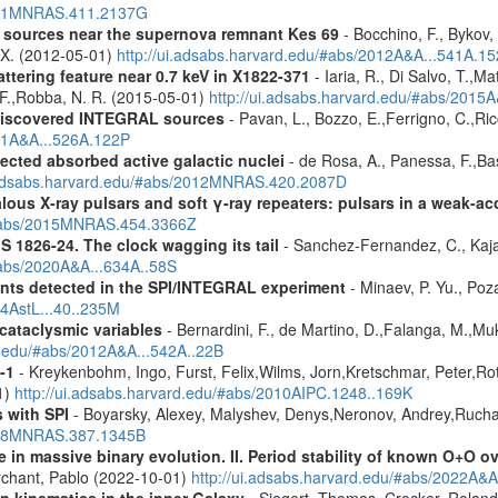
2011MNRAS.411.2137G
y sources near the supernova remnant Kes 69
- Bocchino, F., Bykov, 
, X. (2012-05-01)
http://ui.adsabs.harvard.edu/#abs/2012A&A...541A.1
ttering feature near 0.7 keV in X1822-371
- Iaria, R., Di Salvo, T.,M
, F.,Robba, N. R. (2015-05-01)
http://ui.adsabs.harvard.edu/#abs/2015A
discovered INTEGRAL sources
- Pavan, L., Bozzo, E.,Ferrigno, C.,Ric
011A&A...526A.122P
ected absorbed active galactic nuclei
- de Rosa, A., Panessa, F.,Bas
i.adsabs.harvard.edu/#abs/2012MNRAS.420.2087D
ous X-ray pulsars and soft γ-ray repeaters: pulsars in a weak-ac
u/#abs/2015MNRAS.454.3366Z
S 1826-24. The clock wagging its tail
- Sanchez-Fernandez, C., Kajav
#abs/2020A&A...634A..58S
ents detected in the SPI/INTEGRAL experiment
- Minaev, P. Yu., Poz
14AstL...40..235M
 cataclysmic variables
- Bernardini, F., de Martino, D.,Falanga, M.,Mu
rd.edu/#abs/2012A&A...542A..22B
-1
- Kreykenbohm, Ingo, Furst, Felix,Wilms, Jorn,Kretschmar, Peter,Rot
1)
http://ui.adsabs.harvard.edu/#abs/2010AIPC.1248..169K
 with SPI
- Boyarsky, Alexey, Malyshev, Denys,Neronov, Andrey,Rucha
2008MNRAS.387.1345B
 in massive binary evolution. II. Period stability of known O+O 
chant, Pablo (2022-10-01)
http://ui.adsabs.harvard.edu/#abs/2022A&A