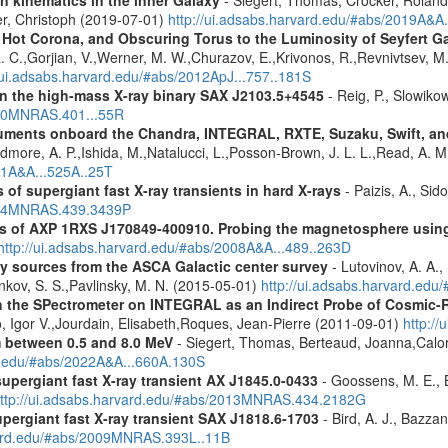
n kinematics in the inner Galaxy
- Siegert, Thomas, Crocker, Roland
er, Christoph (2019-07-01)
http://ui.adsabs.harvard.edu/#abs/2019A&A
, Hot Corona, and Obscuring Torus to the Luminosity of Seyfert 
 R. C.,Gorjian, V.,Werner, M. W.,Churazov, E.,Krivonos, R.,Revnivtsev, M.
//ui.adsabs.harvard.edu/#abs/2012ApJ...757..181S
y in the high-mass X-ray binary SAX J2103.5+4545
- Reig, P., Slowiko
010MNRAS.401...55R
struments onboard the Chandra, INTEGRAL, RXTE, Suzaku, Swift, 
rdmore, A. P.,Ishida, M.,Natalucci, L.,Posson-Brown, J. L. L.,Read, A. 
11A&A...525A..25T
 of supergiant fast X-ray transients in hard X-rays
- Paizis, A., Sid
2014MNRAS.439.3439P
tics of AXP 1RXS J170849-400910. Probing the magnetosphere u
http://ui.adsabs.harvard.edu/#abs/2008A&A...489..263D
ray sources from the ASCA Galactic center survey
- Lutovinov, A. A.,
ankov, S. S.,Pavlinsky, M. N. (2015-05-01)
http://ui.adsabs.harvard.edu
 the SPectrometer on INTEGRAL as an Indirect Probe of Cosmic-R
, Igor V.,Jourdain, Elisabeth,Roques, Jean-Pierre (2011-09-01)
http:/
m between 0.5 and 8.0 MeV
- Siegert, Thomas, Berteaud, Joanna,Calor
rd.edu/#abs/2022A&A...660A.130S
supergiant fast X-ray transient AX J1845.0-0433
- Goossens, M. E., Bi
ttp://ui.adsabs.harvard.edu/#abs/2013MNRAS.434.2182G
upergiant fast X-ray transient SAX J1818.6-1703
- Bird, A. J., Bazzan
rvard.edu/#abs/2009MNRAS.393L..11B