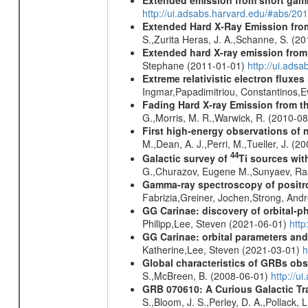
http://ui.adsabs.harvard.edu/#abs/20
Extended Hard X-Ray Emission from
S.,Zurita Heras, J. A.,Schanne, S. (2
Extended hard X-ray emission from
Stephane (2011-01-01)
http://ui.ads
Extreme relativistic electron fluxe
Ingmar,Papadimitriou, Constantinos,
Fading Hard X-ray Emission from t
G.,Morris, M. R.,Warwick, R. (2010-0
First high-energy observations of 
M.,Dean, A. J.,Perri, M.,Tueller, J. (
44
Galactic survey of
Ti sources wi
G.,Churazov, Eugene M.,Sunyaev, Ra
Gamma-ray spectroscopy of positro
Fabrizia,Greiner, Jochen,Strong, And
GG Carinae: discovery of orbital-p
Philipp,Lee, Steven (2021-06-01)
htt
GG Carinae: orbital parameters an
Katherine,Lee, Steven (2021-03-01)
h
Global characteristics of GRBs ob
S.,McBreen, B. (2008-06-01)
http://u
GRB 070610: A Curious Galactic Tr
S.,Bloom, J. S.,Perley, D. A.,Pollack, 