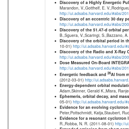
Discovery of a Highly Energetic P
Marandon, V.,Gotthelf, E. V.,Rodriguez
http://ui.adsabs.harvard.edu/#abs/20
Discovery of an eccentric 30 day p
http://ui.adsabs.harvard.edu/#abs/20
Discovery of the 51.47-d orbital pe
B.,Sguera, V.,Scaringi, S.,Bazzano, A
Discovery of the orbital period in 
10-01)
http://ui.adsabs.harvard.ed
Discovery of the Radio and X-Ray 
http://ui.adsabs.harvard.edu/#abs/20
Dose Measured On-Board INTEGRAL
http://ui.adsabs.harvard.edu/#abs/2
26
Energetic feedback and
Al from m
(2012-03-01)
http://ui.adsabs.harva
Energy-dependent orbital modulatio
Adam,Skinner, Gerald K.,Misra, Ranj
Ephemeris, orbital decay, and mass
05-01)
http://ui.adsabs.harvard.edu
Evidence for an evolving cyclotron
Peter,Pottschmidt, Katja,Staubert, Ru
Evidence for a resonant cyclotron 
R.,Robba, N. R. (2011-08-01)
http://
Extended emission from short gam