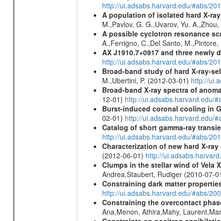
http://ui.adsabs.harvard.edu/#abs/
A population of isolated hard X-ra
M.,Pavlov, G. G.,Uvarov, Yu. A.,Zhou
A possible cyclotron resonance sca
A.,Ferrigno, C.,Del Santo, M.,Pintore
AX J1910.7+0917 and three newly 
http://ui.adsabs.harvard.edu/#abs/2
Broad-band study of hard X-ray-sel
M.,Ubertini, P. (2012-03-01)
http://u
Broad-band X-ray spectra of anomal
12-01)
http://ui.adsabs.harvard.ed
Burst-induced coronal cooling in G
02-01)
http://ui.adsabs.harvard.edu/
Catalog of short gamma-ray transi
http://ui.adsabs.harvard.edu/#abs/20
Characterization of new hard X-ray
(2012-06-01)
http://ui.adsabs.harva
Clumps in the stellar wind of Vela X
Andrea,Staubert, Rudiger (2010-07-0
Constraining dark matter properties
http://ui.adsabs.harvard.edu/#abs/
Constraining the overcontact phase
Ana,Menon, Athira,Mahy, Laurent,Mar