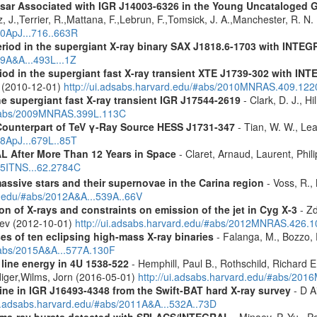
ulsar Associated with IGR J14003-6326 in the Young Uncataloged
, J.,Terrier, R.,Mattana, F.,Lebrun, F.,Tomsick, J. A.,Manchester, R. N
10ApJ...716..663R
eriod in the supergiant X-ray binary SAX J1818.6-1703 with INTE
09A&A...493L...1Z
riod in the supergiant fast X-ray transient XTE J1739-302 with IN
. (2010-12-01)
http://ui.adsabs.harvard.edu/#abs/2010MNRAS.409.12
the supergiant fast X-ray transient IGR J17544-2619
- Clark, D. J., Hi
u/#abs/2009MNRAS.399L.113C
Counterpart of TeV γ-Ray Source HESS J1731-347
- Tian, W. W., Lea
08ApJ...679L..85T
 After More Than 12 Years in Space
- Claret, Arnaud, Laurent, Ph
015ITNS...62.2784C
assive stars and their supernovae in the Carina region
- Voss, R., 
rd.edu/#abs/2012A&A...539A..66V
n of X-rays and constraints on emission of the jet in Cyg X-3
- Zd
eev (2012-10-01)
http://ui.adsabs.harvard.edu/#abs/2012MNRAS.426.
es of ten eclipsing high-mass X-ray binaries
- Falanga, M., Bozzo, E
/#abs/2015A&A...577A.130F
 line energy in 4U 1538-522
- Hemphill, Paul B., Rothschild, Richard E
diger,Wilms, Jorn (2016-05-01)
http://ui.adsabs.harvard.edu/#abs/2
line in IGR J16493-4348 from the Swift-BAT hard X-ray survey
- D Ai
ui.adsabs.harvard.edu/#abs/2011A&A...532A..73D
ma-ray bursts detected with SPI-ACS/INTEGRAL
- Minaev, P. Yu., P