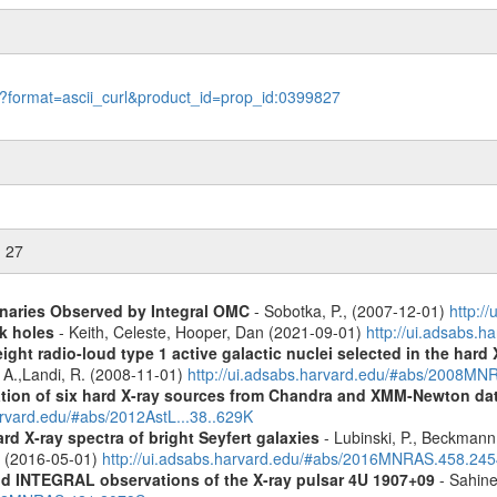
le?format=ascii_curl&product_id=prop_id:0399827
n 27
inaries Observed by Integral OMC
- Sobotka, P., (2007-12-01)
http:/
k holes
- Keith, Celeste, Hooper, Dan (2021-09-01)
http://ui.adsabs.
ight radio-loud type 1 active galactic nuclei selected in the hard
, A.,Landi, R. (2008-11-01)
http://ui.adsabs.harvard.edu/#abs/2008M
cation of six hard X-ray sources from Chandra and XMM-Newton da
arvard.edu/#abs/2012AstL...38..629K
d X-ray spectra of bright Seyfert galaxies
- Lubinski, P., Beckmann, 
A. (2016-05-01)
http://ui.adsabs.harvard.edu/#abs/2016MNRAS.458.24
d INTEGRAL observations of the X-ray pulsar 4U 1907+09
- Sahine