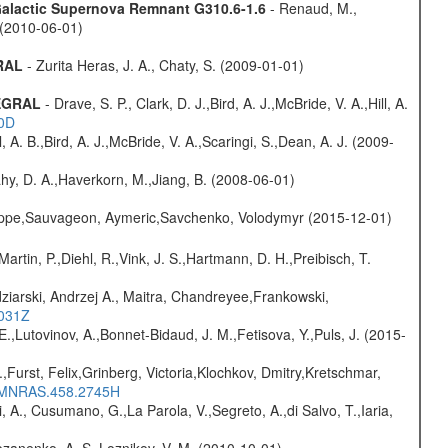
 Galactic Supernova Remnant G310.6-1.6
- Renaud, M.,
. (2010-06-01)
GRAL
- Zurita Heras, J. A., Chaty, S. (2009-01-01)
TEGRAL
- Drave, S. P., Clark, D. J.,Bird, A. J.,McBride, V. A.,Hill, A.
20D
ll, A. B.,Bird, A. J.,McBride, V. A.,Scaringi, S.,Dean, A. J. (2009-
hy, D. A.,Haverkorn, M.,Jiang, B. (2008-06-01)
ilippe,Sauvageon, Aymeric,Savchenko, Volodymyr (2015-12-01)
Martin, P.,Diehl, R.,Vink, J. S.,Hartmann, D. H.,Preibisch, T.
ziarski, Andrzej A., Maitra, Chandreyee,Frankowski,
1031Z
.,Lutovinov, A.,Bonnet-Bidaud, J. M.,Fetisova, Y.,Puls, J. (2015-
.,Furst, Felix,Grinberg, Victoria,Klochkov, Dmitry,Kretschmar,
016MNRAS.458.2745H
, A., Cusumano, G.,La Parola, V.,Segreto, A.,di Salvo, T.,Iaria,
ozanenko, A. S.,Loznikov, V. M. (2010-10-01)