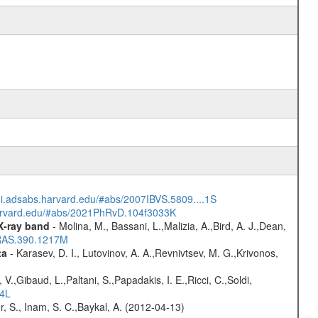
/ui.adsabs.harvard.edu/#abs/2007IBVS.5809....1S
harvard.edu/#abs/2021PhRvD.104f3033K
 X-ray band
- Molina, M., Bassani, L.,Malizia, A.,Bird, A. J.,Dean,
NRAS.390.1217M
ta
- Karasev, D. I., Lutovinov, A. A.,Revnivtsev, M. G.,Krivonos,
V.,Gibaud, L.,Paltani, S.,Papadakis, I. E.,Ricci, C.,Soldi,
54L
r, S., Inam, S. C.,Baykal, A. (2012-04-13)