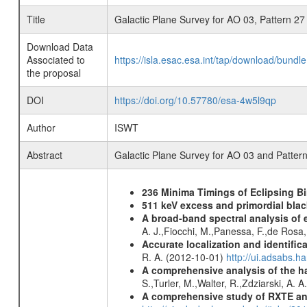
Title
Galactic Plane Survey for AO 03, Pattern 27
Download Data
Associated to
https://isla.esac.esa.int/tap/download/bund
the proposal
DOI
https://doi.org/10.57780/esa-4w5l9qp
Author
ISWT
Abstract
Galactic Plane Survey for AO 03 and Patter
236 Minima Timings of Eclipsing B
511 keV excess and primordial blac
A broad-band spectral analysis of e
A. J.,Fiocchi, M.,Panessa, F.,de Rosa
Accurate localization and identifi
R. A. (2012-10-01)
http://ui.adsabs.h
A comprehensive analysis of the har
S.,Turler, M.,Walter, R.,Zdziarski, A. 
A comprehensive study of RXTE an