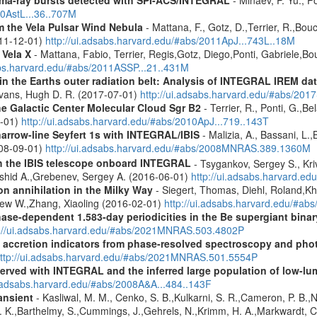
10AstL...36..707M
 the Vela Pulsar Wind Nebula
- Mattana, F., Gotz, D.,Terrier, R.,Bou
011-12-01)
http://ui.adsabs.harvard.edu/#abs/2011ApJ...743L..18M
 Vela X
- Mattana, Fabio, Terrier, Regis,Gotz, Diego,Ponti, Gabriele,
abs.harvard.edu/#abs/2011ASSP...21..431M
s in the Earths outer radiation belt: Analysis of INTEGRAL IREM da
Evans, Hugh D. R. (2017-07-01)
http://ui.adsabs.harvard.edu/#abs/20
he Galactic Center Molecular Cloud Sgr B2
- Terrier, R., Ponti, G.,B
8-01)
http://ui.adsabs.harvard.edu/#abs/2010ApJ...719..143T
narrow-line Seyfert 1s with INTEGRAL/IBIS
- Malizia, A., Bassani, L.,
2008-09-01)
http://ui.adsabs.harvard.edu/#abs/2008MNRAS.389.1360M
th the IBIS telescope onboard INTEGRAL
- Tsygankov, Sergey S., Kri
shid A.,Grebenev, Sergey A. (2016-06-01)
http://ui.adsabs.harvard.
n annihilation in the Milky Way
- Siegert, Thomas, Diehl, Roland,Kh
rew W.,Zhang, Xiaoling (2016-02-01)
http://ui.adsabs.harvard.edu/#ab
hase-dependent 1.583-day periodicities in the Be supergiant binar
p://ui.adsabs.harvard.edu/#abs/2021MNRAS.503.4802P
d accretion indicators from phase-resolved spectroscopy and pho
ttp://ui.adsabs.harvard.edu/#abs/2021MNRAS.501.5554P
served with INTEGRAL and the inferred large population of low-l
i.adsabs.harvard.edu/#abs/2008A&A...484..143F
ansient
- Kasliwal, M. M., Cenko, S. B.,Kulkarni, S. R.,Cameron, P. B.
L. K.,Barthelmy, S.,Cummings, J.,Gehrels, N.,Krimm, H. A.,Markwardt, C. 