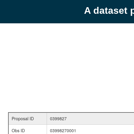
A dataset 
Proposal ID
0399827
Obs ID
03998270001