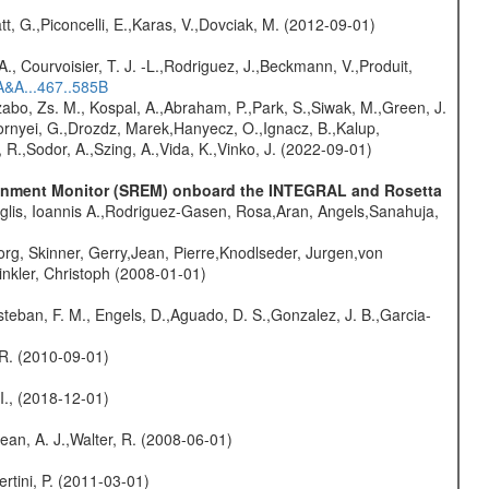
t, G.,Piconcelli, E.,Karas, V.,Dovciak, M. (2012-09-01)
., Courvoisier, T. J. -L.,Rodriguez, J.,Beckmann, V.,Produit,
A&A...467..585B
abo, Zs. M., Kospal, A.,Abraham, P.,Park, S.,Siwak, M.,Green, J.
Csornyei, G.,Drozdz, Marek,Hanyecz, O.,Ignacz, B.,Kalup,
 R.,Sodor, A.,Szing, A.,Vida, K.,Vinko, J. (2022-09-01)
vironment Monitor (SREM) onboard the INTEGRAL and Rosetta
glis, Ioannis A.,Rodriguez-Gasen, Rosa,Aran, Angels,Sanahuja,
rg, Skinner, Gerry,Jean, Pierre,Knodlseder, Jurgen,von
nkler, Christoph (2008-01-01)
teban, F. M., Engels, D.,Aguado, D. S.,Gonzalez, J. B.,Garcia-
, R. (2010-09-01)
 I., (2018-12-01)
Dean, A. J.,Walter, R. (2008-06-01)
rtini, P. (2011-03-01)