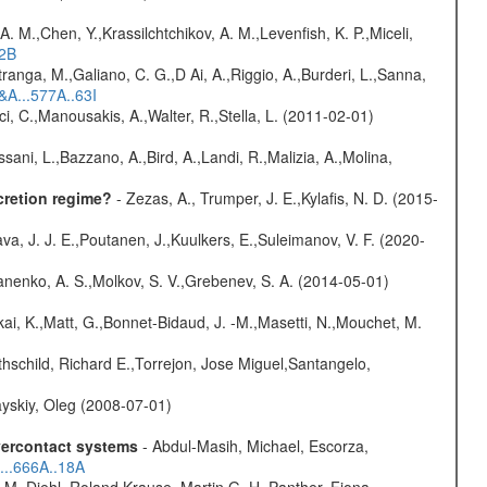
A. M.,Chen, Y.,Krassilchtchikov, A. M.,Levenfish, K. P.,Miceli,
52B
atranga, M.,Galiano, C. G.,D Ai, A.,Riggio, A.,Burderi, L.,Sanna,
&A...577A..63I
ci, C.,Manousakis, A.,Walter, R.,Stella, L. (2011-02-01)
sani, L.,Bazzano, A.,Bird, A.,Landi, R.,Malizia, A.,Molina,
cretion regime?
- Zezas, A., Trumper, J. E.,Kylafis, N. D. (2015-
a, J. J. E.,Poutanen, J.,Kuulkers, E.,Suleimanov, V. F. (2020-
anenko, A. S.,Molkov, S. V.,Grebenev, S. A. (2014-05-01)
kai, K.,Matt, G.,Bonnet-Bidaud, J. -M.,Masetti, N.,Mouchet, M.
hschild, Richard E.,Torrejon, Jose Miguel,Santangelo,
yskiy, Oleg (2008-07-01)
overcontact systems
- Abdul-Masih, Michael, Escorza,
...666A..18A