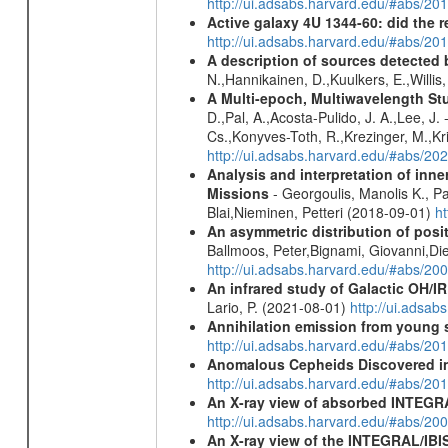
http://ui.adsabs.harvard.edu/#abs/
Active galaxy 4U 1344-60: did the re
http://ui.adsabs.harvard.edu/#abs/2
A description of sources detected 
N.,Hannikainen, D.,Kuulkers, E.,Willi
A Multi-epoch, Multiwavelength St
D.,Pal, A.,Acosta-Pulido, J. A.,Lee, J
Cs.,Konyves-Toth, R.,Krezinger, M.,Kri
http://ui.adsabs.harvard.edu/#abs/20
Analysis and interpretation of in
Missions
- Georgoulis, Manolis K., 
Blai,Nieminen, Petteri (2018-09-01)
h
An asymmetric distribution of posit
Ballmoos, Peter,Bignami, Giovanni,Di
http://ui.adsabs.harvard.edu/#abs/2
An infrared study of Galactic OH/IR s
Lario, P. (2021-08-01)
http://ui.adsa
Annihilation emission from young
http://ui.adsabs.harvard.edu/#abs/2
Anomalous Cepheids Discovered in 
http://ui.adsabs.harvard.edu/#abs/20
An X-ray view of absorbed INTEG
http://ui.adsabs.harvard.edu/#abs/20
An X-ray view of the INTEGRAL/IBIS