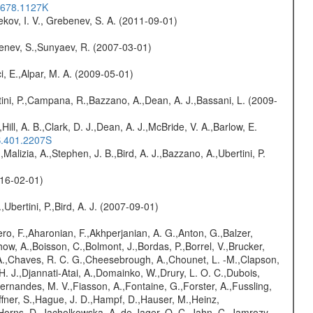
..678.1127K
kov, I. V., Grebenev, S. A. (2011-09-01)
benev, S.,Sunyaev, R. (2007-03-01)
i, E.,Alpar, M. A. (2009-05-01)
ini, P.,Campana, R.,Bazzano, A.,Dean, A. J.,Bassani, L. (2009-
,Hill, A. B.,Clark, D. J.,Dean, A. J.,McBride, V. A.,Barlow, E.
S.401.2207S
,Malizia, A.,Stephen, J. B.,Bird, A. J.,Bazzano, A.,Ubertini, P.
016-02-01)
,Ubertini, P.,Bird, A. J. (2007-09-01)
ro, F.,Aharonian, F.,Akhperjanian, A. G.,Anton, G.,Balzer,
ow, A.,Boisson, C.,Bolmont, J.,Bordas, P.,Borrel, V.,Brucker,
r, A.,Chaves, R. C. G.,Cheesebrough, A.,Chounet, L. -M.,Clapson,
H. J.,Djannati-Atai, A.,Domainko, W.,Drury, L. O. C.,Dubois,
,Fernandes, M. V.,Fiasson, A.,Fontaine, G.,Forster, A.,Fussling,
Haffner, S.,Hague, J. D.,Hampf, D.,Hauser, M.,Heinz,
Horns, D.,Jacholkowska, A.,de Jager, O. C.,Jahn, C.,Jamrozy,