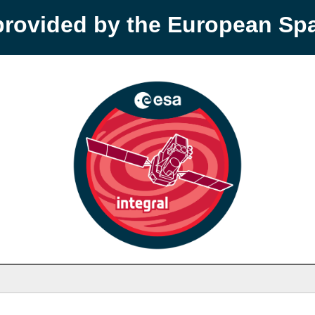
provided by the European S