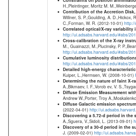
Constraints on positron annihilatio
H.,Pleintinger, Moritz M. M.,Weinberg
Contribution of the Accretion Disk
Willner, S. P.,Goulding, A. D.,Hickox,
C.,Forman, W. R. (2012-10-01)
http:
Correlated optical/X-ray variabilit
http://ui.adsabs.harvard.edu/#abs/2
Cross-calibration of the X-ray in
M., Guainazzi, M.,Plucinsky, P. P.,Bea
http://ui.adsabs.harvard.edu/#abs/20
Cumulative luminosity distributions
http://ui.adsabs.harvard.edu/#abs/
Detailed high-energy characteris
Kuiper, L.,Hermsen, W. (2008-10-01)
Determining the nature of faint X-
A.,Bikmaev, I. F.,Vorob ev, V. S.,Tsyg
Diffuse Emission Measurement with
Andrew W.,Porter, Troy A.,Moskalenko
Diffuse Galactic emission spectru
(2022-04-01)
http://ui.adsabs.harva
Discovering a 5.72-d period in the 
A.,Sguera, V.,Sidoli, L. (2013-09-01)
h
Discovery of a 30-d period in the s
J. (2009-02-01)
http://ui.adsabs.ha