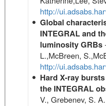
Katherine,Lee, Ste
http://ui.adsabs.
Global characteri
INTEGRAL and the 
-
luminosity GRBs
L.,McBreen, S.,McB
http://ui.adsabs.h
Hard X-ray bursts
the INTEGRAL obs
V., Grebenev, S. A