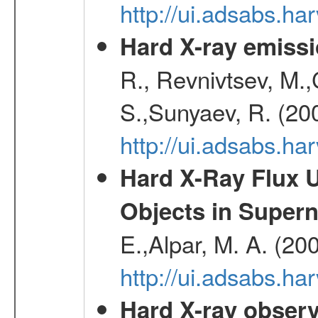
http://ui.adsabs.h
Hard X-ray emissi
R., Revnivtsev, M.
S.,Sunyaev, R. (20
http://ui.adsabs.h
Hard X-Ray Flux U
Objects in Super
E.,Alpar, M. A. (20
http://ui.adsabs.h
Hard X-ray observ