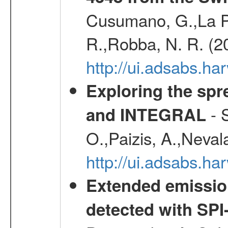
Cusumano, G.,La Par
R.,Robba, N. R. (2
http://ui.adsabs.h
Exploring the spr
- S
and INTEGRAL
O.,Paizis, A.,Neval
http://ui.adsabs.
Extended emissio
detected with S