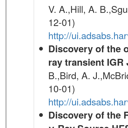
V. A.,Hill, A. B.,Sg
12-01)
http://ui.adsabs.
Discovery of the o
ray transient IGR
B.,Bird, A. J.,McBri
10-01)
http://ui.adsabs.
Discovery of the 