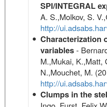
SPI/INTEGRAL ex
A. S.,Molkov, S. V.
http://ui.adsabs.h
Characterization 
- Bernard
variables
M.,Mukai, K.,Matt, 
N.,Mouchet, M. (20
http://ui.adsabs.h
Clumps in the stel
Ingo, Furst, Felix,