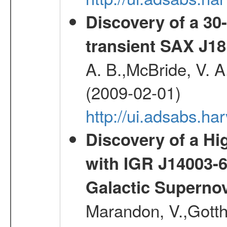
Discovery of a 30-
transient SAX J18
A. B.,McBride, V. A
(2009-02-01)
http://ui.adsabs.
Discovery of a Hi
with IGR J14003-
Galactic Superno
Marandon, V.,Gotthel