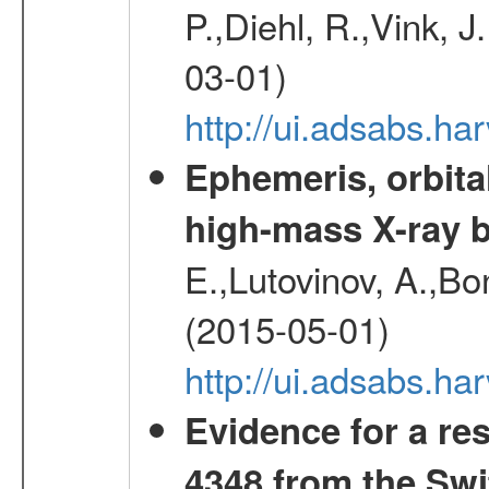
P.,Diehl, R.,Vink, J
03-01)
http://ui.adsabs.h
Ephemeris, orbita
high-mass X-ray b
E.,Lutovinov, A.,Bon
(2015-05-01)
http://ui.adsabs.h
Evidence for a re
4348 from the Swi