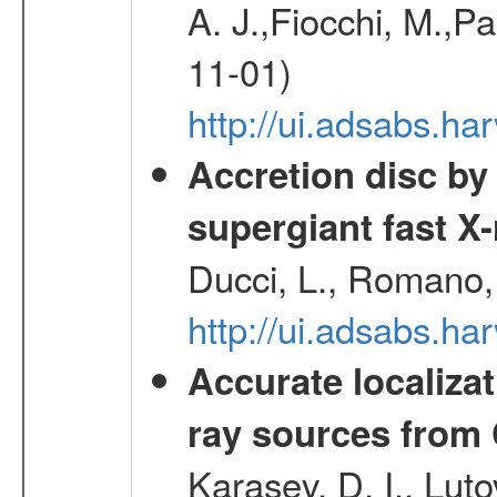
A. J.,Fiocchi, M.,P
11-01)
http://ui.adsabs.
Accretion disc by
supergiant fast X
Ducci, L., Romano, 
http://ui.adsabs.h
Accurate localizat
ray sources from
Karasev, D. I., Lut