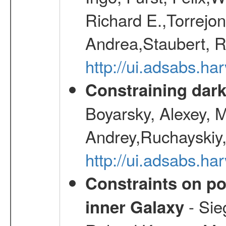
Richard E.,Torrejo
Andrea,Staubert, R
http://ui.adsabs.h
Constraining dark
Boyarsky, Alexey, 
Andrey,Ruchayskiy,
http://ui.adsabs.
Constraints on pos
- Sie
inner Galaxy