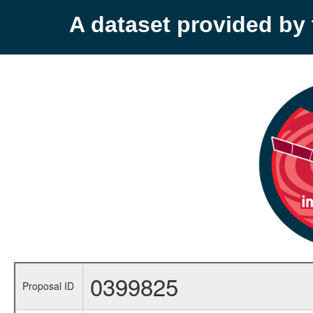
A dataset provided b
0399825
Proposal ID