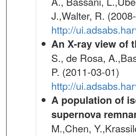
A., Bassani, L.,Uber
J.,Walter, R. (2008
http://ui.adsabs.h
An X-ray view of 
S., de Rosa, A.,Bas
P. (2011-03-01)
http://ui.adsabs.
A population of i
supernova remnan
M.,Chen, Y.,Krassilc