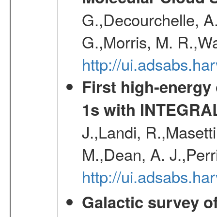
G.,Decourchelle, A.
G.,Morris, M. R.,W
http://ui.adsabs.h
First high-energy
1s with INTEGRAL
J.,Landi, R.,Masett
M.,Dean, A. J.,Perri
http://ui.adsabs.
Galactic survey o