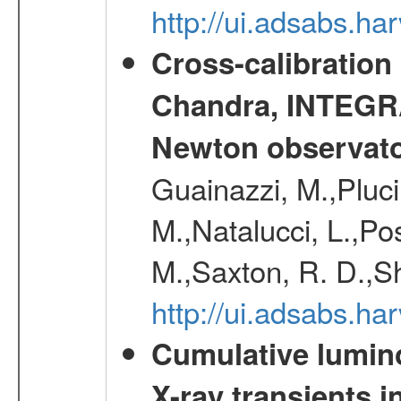
http://ui.adsabs.h
Cross-calibration
Chandra, INTEGRA
Newton observato
Guainazzi, M.,Pluci
M.,Natalucci, L.,Po
M.,Saxton, R. D.,S
http://ui.adsabs.h
Cumulative luminos
X-ray transients i