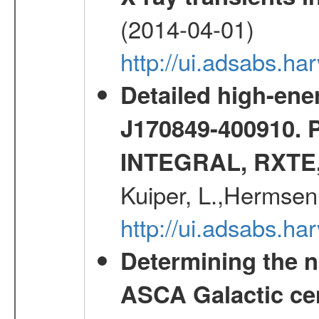
(2014-04-01)
http://ui.adsabs.
Detailed high-ene
J170849-400910. 
INTEGRAL, RXTE
Kuiper, L.,Hermsen
http://ui.adsabs.h
Determining the n
ASCA Galactic ce