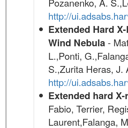
Pozanenko, A. S.,L
http://ui.adsabs.h
Extended Hard X-
- Mat
Wind Nebula
L.,Ponti, G.,Falang
S.,Zurita Heras, J.
http://ui.adsabs.h
Extended hard X-r
Fabio, Terrier, Reg
Laurent,Falanga, M