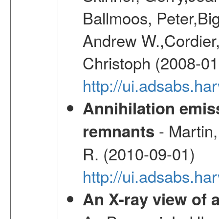
Ballmoos, Peter,Bi
Andrew W.,Cordier,
Christoph (2008-01
http://ui.adsabs.h
Annihilation emi
- Martin,
remnants
R. (2010-09-01)
http://ui.adsabs.h
An X-ray view o