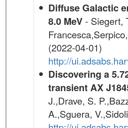
Diffuse Galactic 
- Siegert,
8.0 MeV
Francesca,Serpico,
(2022-04-01)
http://ui.adsabs.h
Discovering a 5.72
transient AX J184
J.,Drave, S. P.,Bazz
A.,Sguera, V.,Sidol
http://ui.adsabs.