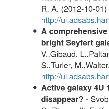
R. A. (2012-10-01)
http://ui.adsabs.h
A comprehensive a
bright Seyfert gal
V.,Gibaud, L.,Paltan
S.,Turler, M.,Walter
http://ui.adsabs.
Active galaxy 4U 13
- Svobo
disappear?