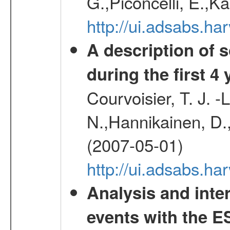
G.,Piconcelli, E.,K
http://ui.adsabs.h
A description of
during the first 4
Courvoisier, T. J. 
N.,Hannikainen, D.,
(2007-05-01)
http://ui.adsabs.h
Analysis and inte
events with the 