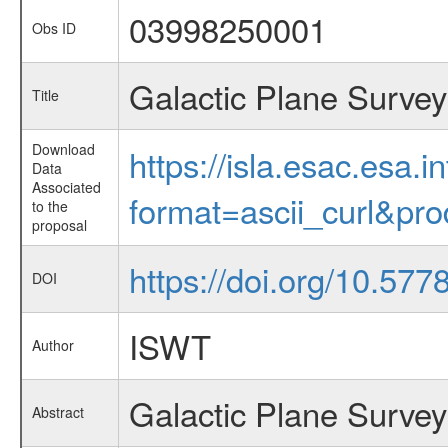
03998250001
Obs ID
Galactic Plane Survey
Title
Download
https://isla.esac.esa.
Data
Associated
format=ascii_curl&pr
to the
proposal
https://doi.org/10.57
DOI
ISWT
Author
Galactic Plane Survey
Abstract