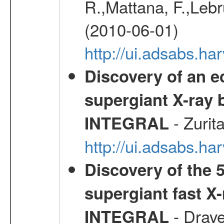
R.,Mattana, F.,Lebr
(2010-06-01)
http://ui.adsabs.h
Discovery of an ec
supergiant X-ray 
- Zurit
INTEGRAL
http://ui.adsabs.h
Discovery of the 5
supergiant fast X
- Drave,
INTEGRAL