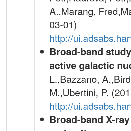
A.,Marang, Fred,Ma
03-01)
http://ui.adsabs.
Broad-band study 
active galactic nu
L.,Bazzano, A.,Bird,
M.,Ubertini, P. (20
http://ui.adsabs.
Broad-band X-ray 