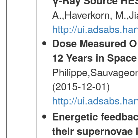
γ-Ray Source HE
A.,Haverkorn, M.,Ji
http://ui.adsabs.h
Dose Measured O
12 Years in Space
Philippe,Sauvageo
(2015-12-01)
http://ui.adsabs.h
Energetic feedba
their supernovae 