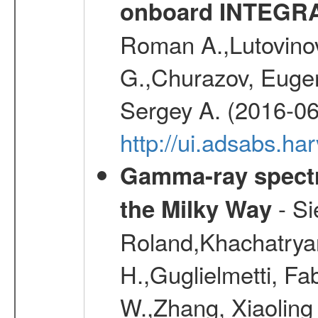
onboard INTEGR
Roman A.,Lutovinov
G.,Churazov, Euge
Sergey A. (2016-06
http://ui.adsabs.
Gamma-ray spectro
- Si
the Milky Way
Roland,Khachatrya
H.,Guglielmetti, Fa
W.,Zhang, Xiaoling