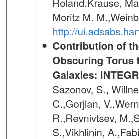
Roland,Krause, Mart
Moritz M. M.,Weinb
http://ui.adsabs.h
Contribution of t
Obscuring Torus t
Galaxies: INTEGR
Sazonov, S., Willne
C.,Gorjian, V.,Wern
R.,Revnivtsev, M.,
S.,Vikhlinin, A.,Fa