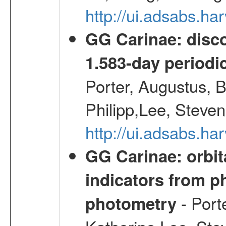
http://ui.adsabs.h
GG Carinae: disco
1.583-day periodic
Porter, Augustus, B
Philipp,Lee, Steve
http://ui.adsabs.
GG Carinae: orbit
indicators from 
- Port
photometry