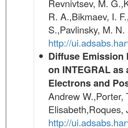
Revnivtsev, M. G.,K
R. A.,Bikmaev, I. F
S.,Pavlinsky, M. N.
http://ui.adsabs.ha
Diffuse Emission
on INTEGRAL as a
Electrons and Pos
Andrew W.,Porter, T
Elisabeth,Roques, 
http://ui.adsabs.h