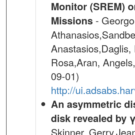
Monitor (SREM) o
- Georgou
Missions
Athanasios,Sandber
Anastasios,Daglis,
Rosa,Aran, Angels,
09-01)
http://ui.adsabs.h
An asymmetric dist
disk revealed by 
Skinner, Gerry,Jea