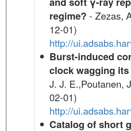
and soft γ-ray rep
- Zezas, A
regime?
12-01)
http://ui.adsabs.
Burst-induced cor
clock wagging its 
J. J. E.,Poutanen, 
02-01)
http://ui.adsabs.h
Catalog of short 