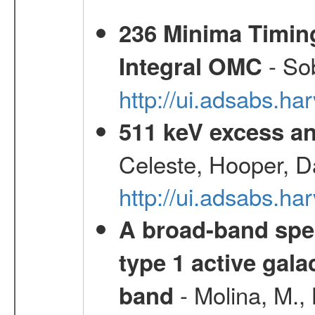
236 Minima Timing
- Sob
Integral OMC
http://ui.adsabs.h
511 keV excess an
Celeste, Hooper, D
http://ui.adsabs.
A broad-band spec
type 1 active gala
- Molina, M., 
band