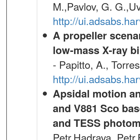
M.,Pavlov, G. G.,Uv
http://ui.adsabs.h
A propeller scena
low-mass X-ray bi
- Papitto, A., Torre
http://ui.adsabs.
Apsidal motion a
and V881 Sco bas
and TESS photom
Petr,Hadrava, Petr