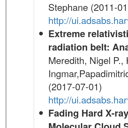
Stephane (2011-01
http://ui.adsabs.h
Extreme relativist
radiation belt: A
Meredith, Nigel P.,
Ingmar,Papadimitri
(2017-07-01)
http://ui.adsabs.h
Fading Hard X-ray
Molecular Cloud 