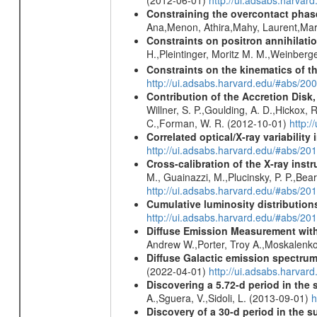
(2012-06-01)
http://ui.adsabs.harva
Constraining the overcontact phase
Ana,Menon, Athira,Mahy, Laurent,Mar
Constraints on positron annihilatio
H.,Pleintinger, Moritz M. M.,Weinberg
Constraints on the kinematics of t
http://ui.adsabs.harvard.edu/#abs/2
Contribution of the Accretion Disk
Willner, S. P.,Goulding, A. D.,Hickox,
C.,Forman, W. R. (2012-10-01)
http:
Correlated optical/X-ray variabilit
http://ui.adsabs.harvard.edu/#abs/2
Cross-calibration of the X-ray in
M., Guainazzi, M.,Plucinsky, P. P.,Bea
http://ui.adsabs.harvard.edu/#abs/20
Cumulative luminosity distributions
http://ui.adsabs.harvard.edu/#abs/
Diffuse Emission Measurement with
Andrew W.,Porter, Troy A.,Moskalenko
Diffuse Galactic emission spectru
(2022-04-01)
http://ui.adsabs.harva
Discovering a 5.72-d period in the 
A.,Sguera, V.,Sidoli, L. (2013-09-01)
h
Discovery of a 30-d period in the s