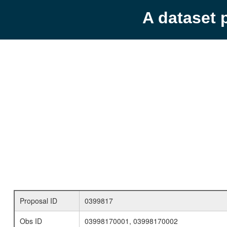
A dataset 
Proposal ID
0399817
Obs ID
03998170001, 03998170002