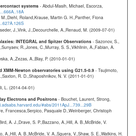
overcontact systems
- Abdul-Masih, Michael, Escorza,
...666A..18A
 M.,Diehl, Roland,Krause, Martin G. H.,Panther, Fiona
...627A.126S
lseder, J.,Vink, J.,Decourchelle, A.,Renaud, M. (2009-07-01)
Galaxies: INTEGRAL and Spitzer Observations
- Sazonov, S.,
,Sunyaev, R.,Jones, C.,Murray, S. S.,Vikhlinin, A.,Fabian, A.
wska, A.,Zezas, A.,Blay, P. (2010-01-01)
and XMM-Newton observatories using G21.5-0.9
- Tsujimoto,
M.,Saxton, R. D.,Shaposhnikov, N. V. (2011-01-01)
oli, L. (2014-04-01)
ay Electrons and Positrons
- Bouchet, Laurent, Strong,
/ui.adsabs.harvard.edu/#abs/2011ApJ...739...29B
e, Francesca,Serpico, Pasquale D.,Weinberger, Christoph
rd, A. J.,Drave, S. P.,Bazzano, A.,Hill, A. B.,McBride, V.
o, A.,Hill, A. B.,McBride, V. A.,Sguera, V.,Shaw, S. E.,Watkins, H.