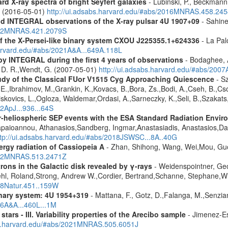
d X-ray spectra of bright Seyfert galaxies
- Lubinski, P., Beckmann, 
A. (2016-05-01)
http://ui.adsabs.harvard.edu/#abs/2016MNRAS.458.24
d INTEGRAL observations of the X-ray pulsar 4U 1907+09
- Sahine
2012MNRAS.421.2079S
 the X-Persei-like binary system CXOU J225355.1+624336
- La Palo
harvard.edu/#abs/2021A&A...649A.118L
by INTEGRAL during the first 4 years of observations
- Bodaghee, A
s, D. R.,Wendt, G. (2007-05-01)
http://ui.adsabs.harvard.edu/#abs/2007
udy of the Classical FUor V1515 Cyg Approaching Quiescence
- Sz
. -E.,Ibrahimov, M.,Grankin, K.,Kovacs, B.,Bora, Zs.,Bodi, A.,Cseh, B.,
skovics, L.,Ogloza, Waldemar,Ordasi, A.,Sarneczky, K.,Seli, B.,Szakats,
22ApJ...936...64S
ner-heliospheric SEP events with the ESA Standard Radiation En
Papaioannou, Athanasios,Sandberg, Ingmar,Anastasiadis, Anastasios,Da
ttp://ui.adsabs.harvard.edu/#abs/2018JSWSC...8A..40G
rgy radiation of Cassiopeia A
- Zhan, Shihong, Wang, Wei,Mou, Guo
2022MNRAS.513.2471Z
rons in the Galactic disk revealed by γ-rays
- Weidenspointner, Geo
ehl, Roland,Strong, Andrew W.,Cordier, Bertrand,Schanne, Stephane,Wi
008Natur.451..159W
nary system: 4U 1954+319
- Mattana, F., Gotz, D.,Falanga, M.,Senzian
06A&A...460L...1M
tars - III. Variability properties of the Arecibo sample
- Jimenez-Es
bs.harvard.edu/#abs/2021MNRAS.505.6051J