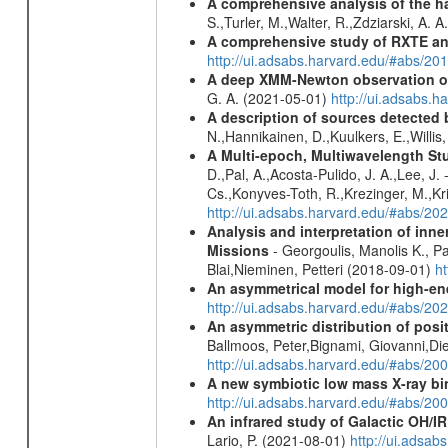
A comprehensive analysis of the har
S.,Turler, M.,Walter, R.,Zdziarski, A. 
A comprehensive study of RXTE an
http://ui.adsabs.harvard.edu/#abs/
A deep XMM-Newton observation of
G. A. (2021-05-01)
http://ui.adsabs.
A description of sources detected 
N.,Hannikainen, D.,Kuulkers, E.,Willi
A Multi-epoch, Multiwavelength St
D.,Pal, A.,Acosta-Pulido, J. A.,Lee, J
Cs.,Konyves-Toth, R.,Krezinger, M.,Kri
http://ui.adsabs.harvard.edu/#abs/20
Analysis and interpretation of in
Missions
- Georgoulis, Manolis K., 
Blai,Nieminen, Petteri (2018-09-01)
h
An asymmetrical model for high-ene
http://ui.adsabs.harvard.edu/#abs/
An asymmetric distribution of posit
Ballmoos, Peter,Bignami, Giovanni,Di
http://ui.adsabs.harvard.edu/#abs/2
A new symbiotic low mass X-ray bi
http://ui.adsabs.harvard.edu/#abs/20
An infrared study of Galactic OH/IR s
Lario, P. (2021-08-01)
http://ui.adsa