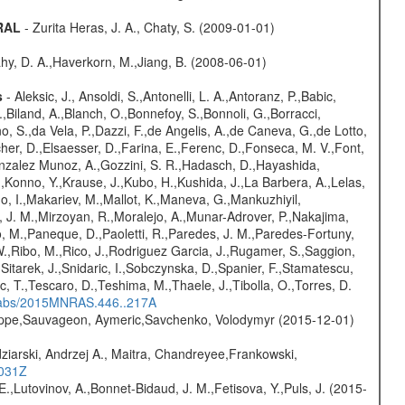
GRAL
- Zurita Heras, J. A., Chaty, S. (2009-01-01)
hy, D. A.,Haverkorn, M.,Jiang, B. (2008-06-01)
s
- Aleksic, J., Ansoldi, S.,Antonelli, L. A.,Antoranz, P.,Babic,
,Biland, A.,Blanch, O.,Bonnefoy, S.,Bonnoli, G.,Borracci,
o, S.,da Vela, P.,Dazzi, F.,de Angelis, A.,de Caneva, G.,de Lotto,
er, D.,Elsaesser, D.,Farina, E.,Ferenc, D.,Fonseca, M. V.,Font,
onzalez Munoz, A.,Gozzini, S. R.,Hadasch, D.,Hayashida,
,Konno, Y.,Krause, J.,Kubo, H.,Kushida, J.,La Barbera, A.,Lelas,
 I.,Makariev, M.,Mallot, K.,Maneva, G.,Mankuzhiyil,
 J. M.,Mirzoyan, R.,Moralejo, A.,Munar-Adrover, P.,Nakajima,
lo, M.,Paneque, D.,Paoletti, R.,Paredes, J. M.,Paredes-Fortuny,
, W.,Ribo, M.,Rico, J.,Rodriguez Garcia, J.,Rugamer, S.,Saggion,
.,Sitarek, J.,Snidaric, I.,Sobczynska, D.,Spanier, F.,Stamatescu,
ic, T.,Tescaro, D.,Teshima, M.,Thaele, J.,Tibolla, O.,Torres, D.
/#abs/2015MNRAS.446..217A
ilippe,Sauvageon, Aymeric,Savchenko, Volodymyr (2015-12-01)
ziarski, Andrzej A., Maitra, Chandreyee,Frankowski,
1031Z
.,Lutovinov, A.,Bonnet-Bidaud, J. M.,Fetisova, Y.,Puls, J. (2015-