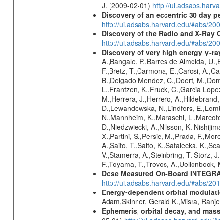
J. (2009-02-01)
http://ui.adsabs.ha
Discovery of an eccentric 30 day p
http://ui.adsabs.harvard.edu/#abs/20
Discovery of the Radio and X-Ray 
http://ui.adsabs.harvard.edu/#abs/20
Discovery of very high energy γ-r
A.,Bangale, P.,Barres de Almeida, U.,B
F.,Bretz, T.,Carmona, E.,Carosi, A.,Car
B.,Delgado Mendez, C.,Doert, M.,Domin
L.,Frantzen, K.,Fruck, C.,Garcia Lope
M.,Herrera, J.,Herrero, A.,Hildebrand,
D.,Lewandowska, N.,Lindfors, E.,Lomb
N.,Mannheim, K.,Maraschi, L.,Marcote,
D.,Niedzwiecki, A.,Nilsson, K.,Nishiji
X.,Partini, S.,Persic, M.,Prada, F.,Mo
A.,Saito, T.,Saito, K.,Satalecka, K.,Sc
V.,Stamerra, A.,Steinbring, T.,Storz, J
F.,Toyama, T.,Treves, A.,Uellenbeck, 
Dose Measured On-Board INTEGRAL
http://ui.adsabs.harvard.edu/#abs/2
Energy-dependent orbital modulatio
Adam,Skinner, Gerald K.,Misra, Ranj
Ephemeris, orbital decay, and mass
05-01)
http://ui.adsabs.harvard.edu