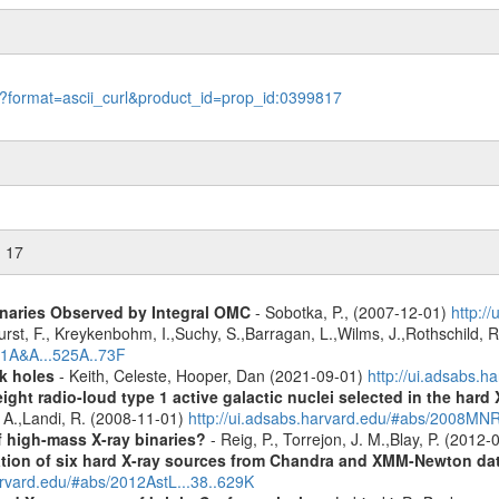
le?format=ascii_curl&product_id=prop_id:0399817
n 17
inaries Observed by Integral OMC
- Sobotka, P., (2007-12-01)
http:/
urst, F., Kreykenbohm, I.,Suchy, S.,Barragan, L.,Wilms, J.,Rothschild, 
11A&A...525A..73F
k holes
- Keith, Celeste, Hooper, Dan (2021-09-01)
http://ui.adsabs.
ight radio-loud type 1 active galactic nuclei selected in the hard
, A.,Landi, R. (2008-11-01)
http://ui.adsabs.harvard.edu/#abs/2008M
f high-mass X-ray binaries?
- Reig, P., Torrejon, J. M.,Blay, P. (2012
cation of six hard X-ray sources from Chandra and XMM-Newton da
arvard.edu/#abs/2012AstL...38..629K