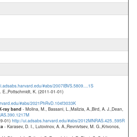
/ui.adsabs.harvard.edu/#abs/2007IBVS.5809....1S
R. E.,Pottschmidt, K. (2011-01-01)
harvard.edu/#abs/2021PhRvD.104f3033K
 X-ray band
- Molina, M., Bassani, L.,Malizia, A.,Bird, A. J.,Dean,
NRAS.390.1217M
-09-01)
http://ui.adsabs.harvard.edu/#abs/2012MNRAS.425..595R
ta
- Karasev, D. I., Lutovinov, A. A.,Revnivtsev, M. G.,Krivonos,