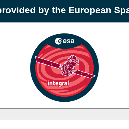
provided by the European S