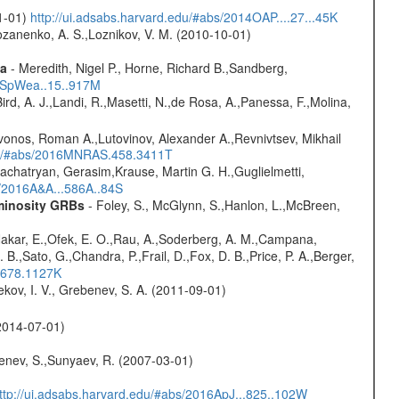
01-01)
http://ui.adsabs.harvard.edu/#abs/2014OAP....27...45K
ozanenko, A. S.,Loznikov, V. M. (2010-10-01)
ta
- Meredith, Nigel P., Horne, Richard B.,Sandberg,
17SpWea..15..917M
Bird, A. J.,Landi, R.,Masetti, N.,de Rosa, A.,Panessa, F.,Molina,
vonos, Roman A.,Lutovinov, Alexander A.,Revnivtsev, Mikhail
edu/#abs/2016MNRAS.458.3411T
achatryan, Gerasim,Krause, Martin G. H.,Guglielmetti,
s/2016A&A...586A..84S
uminosity GRBs
- Foley, S., McGlynn, S.,Hanlon, L.,McBreen,
,Nakar, E.,Ofek, E. O.,Rau, A.,Soderberg, A. M.,Campana,
B.,Sato, G.,Chandra, P.,Frail, D.,Fox, D. B.,Price, P. A.,Berger,
..678.1127K
kov, I. V., Grebenev, S. A. (2011-09-01)
2014-07-01)
benev, S.,Sunyaev, R. (2007-03-01)
ttp://ui.adsabs.harvard.edu/#abs/2016ApJ...825..102W