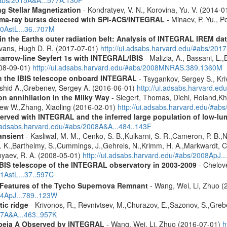
g Stellar Magnetization
- Kondratyev, V. N., Korovina, Yu. V. (2014-
ma-ray bursts detected with SPI-ACS/INTEGRAL
- Minaev, P. Yu., P
10AstL...36..707M
s in the Earths outer radiation belt: Analysis of INTEGRAL IREM da
Evans, Hugh D. R. (2017-07-01)
http://ui.adsabs.harvard.edu/#abs/20
narrow-line Seyfert 1s with INTEGRAL/IBIS
- Malizia, A., Bassani, L.,
2008-09-01)
http://ui.adsabs.harvard.edu/#abs/2008MNRAS.389.1360M
th the IBIS telescope onboard INTEGRAL
- Tsygankov, Sergey S., Kri
shid A.,Grebenev, Sergey A. (2016-06-01)
http://ui.adsabs.harvard.
n annihilation in the Milky Way
- Siegert, Thomas, Diehl, Roland,Kh
rew W.,Zhang, Xiaoling (2016-02-01)
http://ui.adsabs.harvard.edu/#ab
served with INTEGRAL and the inferred large population of low-l
i.adsabs.harvard.edu/#abs/2008A&A...484..143F
ansient
- Kasliwal, M. M., Cenko, S. B.,Kulkarni, S. R.,Cameron, P. B.
L. K.,Barthelmy, S.,Cummings, J.,Gehrels, N.,Krimm, H. A.,Markwardt, C. 
nyaev, R. A. (2008-05-01)
http://ui.adsabs.harvard.edu/#abs/2008ApJ.
IBIS telescope of the INTEGRAL observatory in 2003-2009
- Chelove
11AstL...37..597C
 Features of the Tycho Supernova Remnant
- Wang, Wei, Li, Zhuo (
14ApJ...789..123W
tic ridge
- Krivonos, R., Revnivtsev, M.,Churazov, E.,Sazonov, S.,Gre
07A&A...463..957K
opeia A Observed by INTEGRAL
- Wang, Wei, Li, Zhuo (2016-07-01)
h