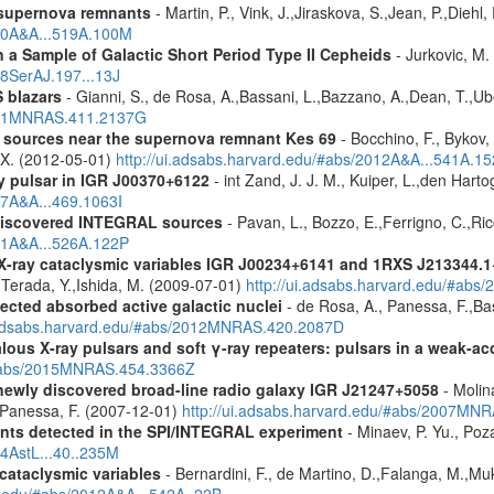
 supernova remnants
- Martin, P., Vink, J.,Jiraskova, S.,Jean, P.,Diehl
010A&A...519A.100M
a Sample of Galactic Short Period Type II Cepheids
- Jurkovic, M.
18SerAJ.197...13J
 blazars
- Gianni, S., de Rosa, A.,Bassani, L.,Bazzano, A.,Dean, T.,Ube
2011MNRAS.411.2137G
y sources near the supernova remnant Kes 69
- Bocchino, F., Bykov, 
, X. (2012-05-01)
http://ui.adsabs.harvard.edu/#abs/2012A&A...541A.1
y pulsar in IGR J00370+6122
- int Zand, J. J. M., Kuiper, L.,den Hart
07A&A...469.1063I
discovered INTEGRAL sources
- Pavan, L., Bozzo, E.,Ferrigno, C.,Ric
011A&A...526A.122P
 X-ray cataclysmic variables IGR J00234+6141 and 1RXS J213344.
,Terada, Y.,Ishida, M. (2009-07-01)
http://ui.adsabs.harvard.edu/#abs
ected absorbed active galactic nuclei
- de Rosa, A., Panessa, F.,Bas
i.adsabs.harvard.edu/#abs/2012MNRAS.420.2087D
ous X-ray pulsars and soft γ-ray repeaters: pulsars in a weak-ac
u/#abs/2015MNRAS.454.3366Z
newly discovered broad-line radio galaxy IGR J21247+5058
- Molina
.,Panessa, F. (2007-12-01)
http://ui.adsabs.harvard.edu/#abs/2007MN
ents detected in the SPI/INTEGRAL experiment
- Minaev, P. Yu., Poz
14AstL...40..235M
 cataclysmic variables
- Bernardini, F., de Martino, D.,Falanga, M.,Mu