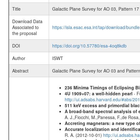
Title
Galactic Plane Survey for AO 03, Pattern 17
Download Data
Associated to
https://isla.esac.esa.int/tap/download/bund
the proposal
DOI
https://doi.org/10.57780/esa-4oq8kdb
Author
ISWT
Abstract
Galactic Plane Survey for AO 03 and Patter
236 Minima Timings of Eclipsing B
4U 1909+07: a well-hidden pearl
- F
http://ui.adsabs.harvard.edu/#abs/20
511 keV excess and primordial blac
A broad-band spectral analysis of e
A. J.,Fiocchi, M.,Panessa, F.,de Rosa
Accreting magnetars: a new type o
Accurate localization and identifi
R. A. (2012-10-01)
http://ui.adsabs.h