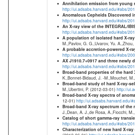
Annihilation emission from young
http://ui.adsabs.harvard.edu/#abs/2
Anomalous Cepheids Discovered in 
http://ui.adsabs.harvard.edu/#abs/20
An X-ray view of the INTEGRAL/IBIS
http://ui.adsabs.harvard.edu/#abs/
A population of isolated hard X-ra
M.,Pavlov, G. G.,Uvarov, Yu. A.,Zhou
A probable accretion-powered X-ra
http://ui.adsabs.harvard.edu/#abs/20
AX J1910.7+0917 and three newly 
http://ui.adsabs.harvard.edu/#abs/2
Broad-band properties of the hard
K.,Bonnet-Bidaud, J. -M.,Mouchet, M.
Broad-band study of hard X-ray-sel
M.,Ubertini, P. (2012-03-01)
http://u
Broad-band X-ray spectra of anomal
12-01)
http://ui.adsabs.harvard.ed
Broad-band X-ray spectrum of the 
J.,Dean, A. J.,de Rosa, A.,Fiocchi, M
Catalog of short gamma-ray transi
http://ui.adsabs.harvard.edu/#abs/20
Characterization of new hard X-ray