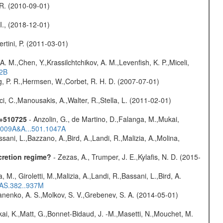
, R. (2010-09-01)
 I., (2018-12-01)
rtini, P. (2011-03-01)
A. M.,Chen, Y.,Krassilchtchikov, A. M.,Levenfish, K. P.,Miceli,
52B
og, P. R.,Hermsen, W.,Corbet, R. H. D. (2007-07-01)
ci, C.,Manousakis, A.,Walter, R.,Stella, L. (2011-02-01)
1+510725
- Anzolin, G., de Martino, D.,Falanga, M.,Mukai,
/2009A&A...501.1047A
sani, L.,Bazzano, A.,Bird, A.,Landi, R.,Malizia, A.,Molina,
cretion regime?
- Zezas, A., Trumper, J. E.,Kylafis, N. D. (2015-
, M., Giroletti, M.,Malizia, A.,Landi, R.,Bassani, L.,Bird, A.
RAS.382..937M
anenko, A. S.,Molkov, S. V.,Grebenev, S. A. (2014-05-01)
kai, K.,Matt, G.,Bonnet-Bidaud, J. -M.,Masetti, N.,Mouchet, M.