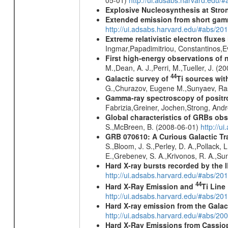
Explosive Nucleosynthesis at Stron
Extended emission from short gam
http://ui.adsabs.harvard.edu/#abs/20
Extreme relativistic electron fluxe
Ingmar,Papadimitriou, Constantinos,
First high-energy observations of 
M.,Dean, A. J.,Perri, M.,Tueller, J. (
44
Galactic survey of
Ti sources wi
G.,Churazov, Eugene M.,Sunyaev, Ra
Gamma-ray spectroscopy of positro
Fabrizia,Greiner, Jochen,Strong, And
Global characteristics of GRBs ob
S.,McBreen, B. (2008-06-01)
http://u
GRB 070610: A Curious Galactic Tr
S.,Bloom, J. S.,Perley, D. A.,Pollack, 
E.,Grebenev, S. A.,Krivonos, R. A.,Su
Hard X-ray bursts recorded by the 
http://ui.adsabs.harvard.edu/#abs/20
44
Hard X-Ray Emission and
Ti Line
http://ui.adsabs.harvard.edu/#abs/20
Hard X-ray emission from the Galac
http://ui.adsabs.harvard.edu/#abs/20
Hard X-Ray Emissions from Cassi