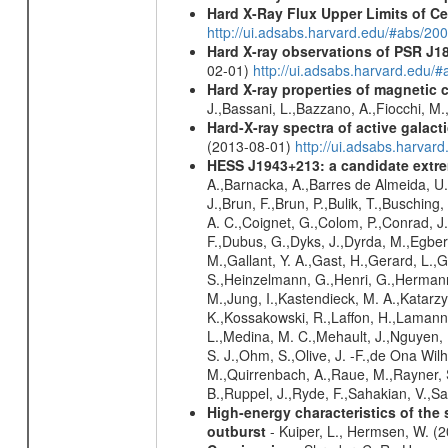
Hard X-Ray Flux Upper Limits of C
http://ui.adsabs.harvard.edu/#abs/20
Hard X-ray observations of PSR J1
02-01)
http://ui.adsabs.harvard.edu
Hard X-ray properties of magnetic 
J.,Bassani, L.,Bazzano, A.,Fiocchi, M
Hard-X-ray spectra of active galac
(2013-08-01)
http://ui.adsabs.harv
HESS J1943+213: a candidate extre
A.,Barnacka, A.,Barres de Almeida, U.,
J.,Brun, F.,Brun, P.,Bulik, T.,Buschin
A. C.,Coignet, G.,Colom, P.,Conrad, J.
F.,Dubus, G.,Dyks, J.,Dyrda, M.,Egberts
M.,Gallant, Y. A.,Gast, H.,Gerard, L.,G
S.,Heinzelmann, G.,Henri, G.,Hermann,
M.,Jung, I.,Kastendieck, M. A.,Katarzy
K.,Kossakowski, R.,Laffon, H.,Lamanna
L.,Medina, M. C.,Mehault, J.,Nguyen,
S. J.,Ohm, S.,Olive, J. -F.,de Ona Wilh
M.,Quirrenbach, A.,Raue, M.,Rayner, S
B.,Ruppel, J.,Ryde, F.,Sahakian, V.,Sa
High-energy characteristics of th
outburst
- Kuiper, L., Hermsen, W. (