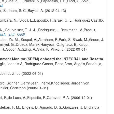
V.,Gibaud, L.,Paltani, S.,Papadakis, I. E.,Ricci, C.,Soldi,
54L
r, S., Inam, S. C.,Baykal, A. (2012-04-13)
mbara, N., Sidoli, L.,Esposito, P.,Israel, G. L.,Rodriguez Castillo,
., Courvoisier, T. J. -L.,Rodriguez, J.,Beckmann, V.,Produit,
A&A...467..585B
abo, Zs. M., Kospal, A.,Abraham, P.,Park, S.,Siwak, M.,Green, J.
Csornyei, G.,Drozdz, Marek,Hanyecz, O.,Ignacz, B.,Kalup,
 R.,Sodor, A.,Szing, A.,Vida, K.,Vinko, J. (2022-09-01)
vironment Monitor (SREM) onboard the INTEGRAL and Rosetta
glis, Ioannis A.,Rodriguez-Gasen, Rosa,Aran, Angels,Sanahuja,
bin,Li, Zhuo (2022-06-01)
rg, Skinner, Gerry,Jean, Pierre,Knodlseder, Jurgen,von
nkler, Christoph (2008-01-01)
i, F.,de Luca, A.,Esposito, P.,Caraveo, P. A. (2006-12-01)
teban, F. M., Engels, D.,Aguado, D. S.,Gonzalez, J. B.,Garcia-