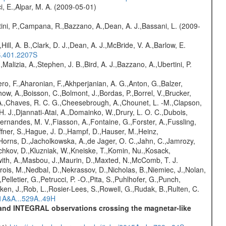
i, E.,Alpar, M. A. (2009-05-01)
ini, P.,Campana, R.,Bazzano, A.,Dean, A. J.,Bassani, L. (2009-
,Hill, A. B.,Clark, D. J.,Dean, A. J.,McBride, V. A.,Barlow, E.
S.401.2207S
,Malizia, A.,Stephen, J. B.,Bird, A. J.,Bazzano, A.,Ubertini, P.
ro, F.,Aharonian, F.,Akhperjanian, A. G.,Anton, G.,Balzer,
ow, A.,Boisson, C.,Bolmont, J.,Bordas, P.,Borrel, V.,Brucker,
r, A.,Chaves, R. C. G.,Cheesebrough, A.,Chounet, L. -M.,Clapson,
H. J.,Djannati-Atai, A.,Domainko, W.,Drury, L. O. C.,Dubois,
,Fernandes, M. V.,Fiasson, A.,Fontaine, G.,Forster, A.,Fussling,
Haffner, S.,Hague, J. D.,Hampf, D.,Hauser, M.,Heinz,
Horns, D.,Jacholkowska, A.,de Jager, O. C.,Jahn, C.,Jamrozy,
ochkov, D.,Kluzniak, W.,Kneiske, T.,Komin, Nu.,Kosack,
with, A.,Masbou, J.,Maurin, D.,Maxted, N.,McComb, T. J.
is, M.,Nedbal, D.,Nekrassov, D.,Nicholas, B.,Niemiec, J.,Nolan,
Pelletier, G.,Petrucci, P. -O.,Pita, S.,Puhlhofer, G.,Punch,
en, J.,Rob, L.,Rosier-Lees, S.,Rowell, G.,Rudak, B.,Rulten, C.
11A&A...529A..49H
E and INTEGRAL observations crossing the magnetar-like