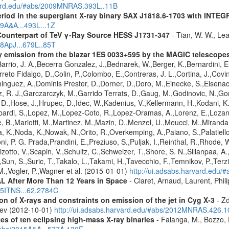
rvard.edu/#abs/2009MNRAS.393L..11B
eriod in the supergiant X-ray binary SAX J1818.6-1703 with INTE
09A&A...493L...1Z
Counterpart of TeV γ-Ray Source HESS J1731-347
- Tian, W. W., Lea
08ApJ...679L..85T
ay emission from the blazar 1ES 0033+595 by the MAGIC telescope
arrio, J. A.,Becerra Gonzalez, J.,Bednarek, W.,Berger, K.,Bernardini, E.
reto Fidalgo, D.,Colin, P.,Colombo, E.,Contreras, J. L.,Cortina, J.,Covin
guez, A.,Dominis Prester, D.,Dorner, D.,Doro, M.,Einecke, S.,Eisenach
z, R. J.,Garczarczyk, M.,Garrido Terrats, D.,Gaug, M.,Godinovic, N.,G
 D.,Hose, J.,Hrupec, D.,Idec, W.,Kadenius, V.,Kellermann, H.,Kodani, K.
ardi, S.,Lopez, M.,Lopez-Coto, R.,Lopez-Oramas, A.,Lorenz, E.,Lozano,
 B.,Mariotti, M.,Martinez, M.,Mazin, D.,Menzel, U.,Meucci, M.,Miranda,
ma, K.,Noda, K.,Nowak, N.,Orito, R.,Overkemping, A.,Paiano, S.,Palatiel
roni, P. G. Prada,Prandini, E.,Preziuso, S.,Puljak, I.,Reinthal, R.,Rhode
alzotto, V.,Scapin, V.,Schultz, C.,Schweizer, T.,Shore, S. N.,Sillanpaa, A
.,Sun, S.,Suric, T.,Takalo, L.,Takami, H.,Tavecchio, F.,Temnikov, P.,Terz
M.,Vogler, P.,Wagner et al. (2015-01-01)
http://ui.adsabs.harvard.edu
 After More Than 12 Years in Space
- Claret, Arnaud, Laurent, Ph
015ITNS...62.2784C
n of X-rays and constraints on emission of the jet in Cyg X-3
- Zd
eev (2012-10-01)
http://ui.adsabs.harvard.edu/#abs/2012MNRAS.426.
es of ten eclipsing high-mass X-ray binaries
- Falanga, M., Bozzo, E
/#abs/2015A&A...577A.130F