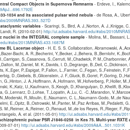
entral Compact Objects in Supernova Remnants
- Erdeve, I., Kalemc
09ApJ...696.1792E
833-1034 and its associated pulsar wind nebula
- de Rosa, A., Ubert
/#abs/2009MNRAS.393..527D
cataclysmic variables
- Scaringi, S., Bird, A. J.,Norton, A. J.,Knigge, C.
.,Landi, R. (2010-02-01)
http://ui.adsabs.harvard.edu/#abs/2010MNRA
tic nuclei in the INTEGRAL complete sample
- Molina, M., Bassani, L.
ard.edu/#abs/2013MNRAS.433.1687M
me BL Lacertae object
- H. E. S. S. Collaboration, Abramowski, A.,Ace
Bazer-Bachi, A. R.,Becherini, Y.,Becker, J.,Behera, B.,Bernlohr, K.,Boch
g, I.,Carrigan, S.,Casanova, S.,Cerruti, M.,Chadwick, P. M.,Charbonnie
,Dalton, M.,Daniel, M. K.,Davids, I. D.,Degrange, B.,Deil, C.,Dickinson, 
, K.,Eger, P.,Espigat, P.,Fallon, L.,Farnier, C.,Fegan, S.,Feinstein, F.
erbig, D.,Giebels, B.,Glicenstein, J. F.,Gluck, B.,Goret, P.,Goring, D.,
 G.,Hinton, J. A.,Hoffmann, A.,Hofmann, W.,Hofverberg, P.,Holler, M.,
nski, K.,Katz, U.,Kaufmann, S.,Keogh, D.,Khangulyan, D.,Khelifi, B.,Kl
, G.,Lennarz, D.,Lohse, T.,Lopatin, A.,Lu, C. -C.,Marandon, V.,Marco
 N.,Moderski, R.,Moulin, E.,Naumann, C. L.,Naumann-Godo, M.,de Nauro
elmi, E.,Opitz, B.,Ostrowski, M.,Panter, M.,Paz Arribas, M.,Pedaletti, G.,
. M.,Reimer, A.,Reimer, O.,Renaud, M.,de los Reyes, R.,Rieger, F.,Ripk
ntangelo, A. et al. (2011-05-01)
http://ui.adsabs.harvard.edu/#abs/20
e schizophrenic pulsar PSR J1846-0258 in Kes 75. Multi-year RXT
2009-07-01)
http://ui.adsabs.harvard.edu/#abs/2009A&A...501.1031K