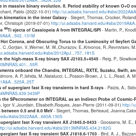
rd.edu/#abs/2012A&A...542A..22B
 in massive binary evolution. II. Period stability of known O+O 
chant, Pablo (2022-10-01)
http://ui.adsabs.harvard.edu/#abs/2022A&A
n kinematics in the inner Galaxy
- Siegert, Thomas, Crocker, Roland
er, Christoph (2019-07-01)
http://ui.adsabs.harvard.edu/#abs/2019A&A
44
he
Ti ejecta of Cassiopeia A from INTEGRAL/SPI
- Martin, P., Knod
009A&A...502..131M
, Hot Corona, and Obscuring Torus to the Luminosity of Seyfert 
 R. C.,Gorjian, V.,Werner, M. W.,Churazov, E.,Krivonos, R.,Revnivtsev, M.
//ui.adsabs.harvard.edu/#abs/2012ApJ...757..181S
y in the high-mass X-ray binary SAX J2103.5+4545
- Reig, P., Slowiko
010MNRAS.401...55R
struments onboard the Chandra, INTEGRAL, RXTE, Suzaku, Swift, 
rdmore, A. P.,Ishida, M.,Natalucci, L.,Posson-Brown, J. L. L.,Read, A. 
11A&A...525A..25T
 of supergiant fast X-ray transients in hard X-rays
- Paizis, A., Sid
2014MNRAS.439.3439P
 the SPectrometer on INTEGRAL as an Indirect Probe of Cosmic-R
, Igor V.,Jourdain, Elisabeth,Roques, Jean-Pierre (2011-09-01)
http:/
m between 0.5 and 8.0 MeV
- Siegert, Thomas, Berteaud, Joanna,Calor
rd.edu/#abs/2022A&A...660A.130S
supergiant fast X-ray transient AX J1845.0-0433
- Goossens, M. E., Bi
ttp://ui.adsabs.harvard.edu/#abs/2013MNRAS.434.2182G
upergiant fast X-ray transient SAX J1818.6-1703
- Bird, A. J., Bazzan