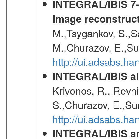
INTEGRAL/IBIS 7-y
Image reconstruc
M.,Tsygankov, S.,Sa
M.,Churazov, E.,Su
http://ui.adsabs.h
INTEGRAL/IBIS all
Krivonos, R., Revni
S.,Churazov, E.,Su
http://ui.adsabs.h
INTEGRAL/IBIS an