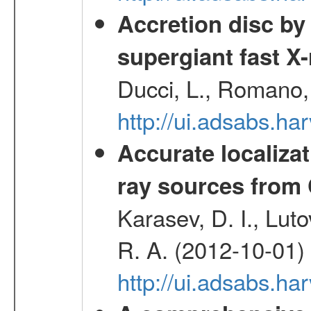
Accretion disc by
supergiant fast X
Ducci, L., Romano, 
http://ui.adsabs.h
Accurate localizat
ray sources from
Karasev, D. I., Lut
R. A. (2012-10-01)
http://ui.adsabs.h