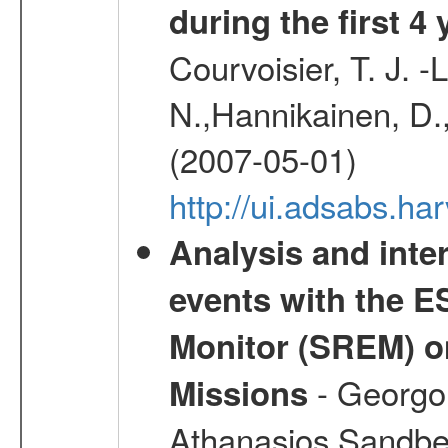
during the first 4
Courvoisier, T. J. 
N.,Hannikainen, D.,
(2007-05-01)
http://ui.adsabs.h
Analysis and inte
events with the 
Monitor (SREM) o
- Georgou
Missions
Athanasios,Sandber