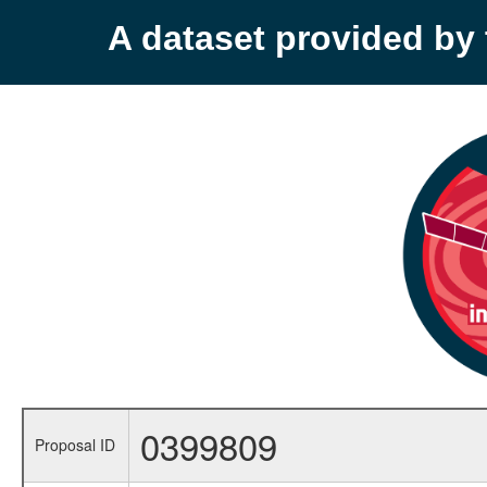
A dataset provided b
0399809
Proposal ID