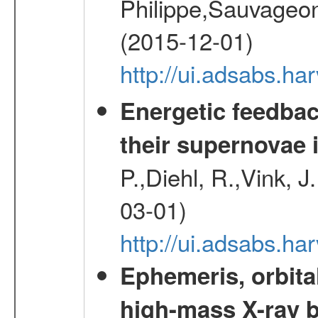
Philippe,Sauvageo
(2015-12-01)
http://ui.adsabs.h
Energetic feedba
their supernovae 
P.,Diehl, R.,Vink, J
03-01)
http://ui.adsabs.h
Ephemeris, orbita
high-mass X-ray b