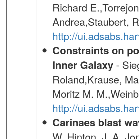
Richard E.,Torrejo
Andrea,Staubert, R
http://ui.adsabs.h
Constraints on pos
- Sie
inner Galaxy
Roland,Krause, Mart
Moritz M. M.,Weinb
http://ui.adsabs.h
Carinaes blast wa
W.,Hinton, J. A.,Jo