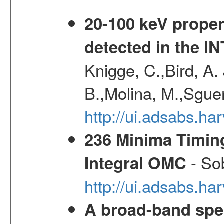
20-100 keV proper
detected in the 
Knigge, C.,Bird, A. 
B.,Molina, M.,Sgue
http://ui.adsabs.
236 Minima Timing
- Sob
Integral OMC
http://ui.adsabs.h
A broad-band spec