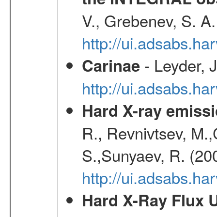
V., Grebenev, S. A
http://ui.adsabs.h
- Leyder, J
Carinae
http://ui.adsabs.h
Hard X-ray emissi
R., Revnivtsev, M.
S.,Sunyaev, R. (20
http://ui.adsabs.h
Hard X-Ray Flux U