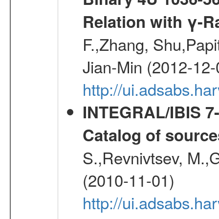
Relation with γ-R
F.,Zhang, Shu,Pap
Jian-Min (2012-12-
http://ui.adsabs.ha
INTEGRAL/IBIS 7-y
Catalog of source
S.,Revnivtsev, M.,
(2010-11-01)
http://ui.adsabs.h