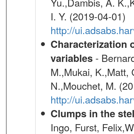
Yu.,Dambis, A. K.,K
I. Y. (2019-04-01)
http://ui.adsabs.h
Characterization 
- Bernard
variables
M.,Mukai, K.,Matt, 
N.,Mouchet, M. (20
http://ui.adsabs.h
Clumps in the stel
Ingo, Furst, Felix,