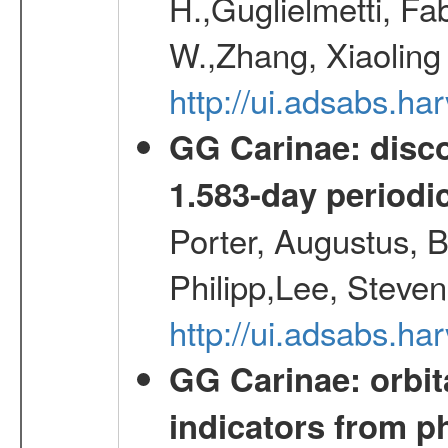
H.,Guglielmetti, Fa
W.,Zhang, Xiaoling
http://ui.adsabs.h
GG Carinae: disco
1.583-day periodic
Porter, Augustus, B
Philipp,Lee, Steve
http://ui.adsabs.
GG Carinae: orbit
indicators from 