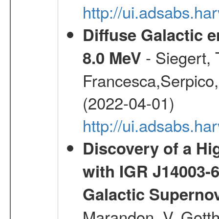
http://ui.adsabs.h
Diffuse Galactic 
- Siegert,
8.0 MeV
Francesca,Serpico,
(2022-04-01)
http://ui.adsabs.h
Discovery of a Hi
with IGR J14003-
Galactic Superno
Marandon, V.,Gotthel