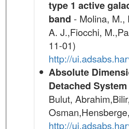
type 1 active gala
- Molina, M., 
band
A. J.,Fiocchi, M.,P
11-01)
http://ui.adsabs.
Absolute Dimensi
Detached System 
Bulut, Abrahim,Bili
Osman,Hensberge,
http://ui.adsabs.h