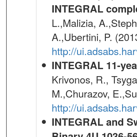
INTEGRAL comple
L.,Malizia, A.,Steph
A.,Ubertini, P. (20
http://ui.adsabs.
INTEGRAL 11-year
Krivonos, R., Tsyga
M.,Churazov, E.,Su
http://ui.adsabs.
INTEGRAL and Swi
Binary 4U 1036-56