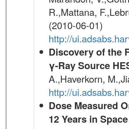
R.,Mattana, F.,Lebr
(2010-06-01)
http://ui.adsabs.h
Discovery of the 
γ-Ray Source HE
A.,Haverkorn, M.,Ji
http://ui.adsabs.h
Dose Measured O
12 Years in Space