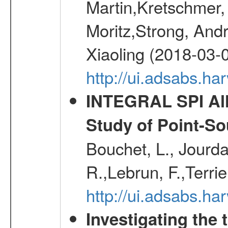
Martin,Kretschmer, 
Moritz,Strong, And
Xiaoling (2018-03-
http://ui.adsabs.h
INTEGRAL SPI All
Study of Point-So
Bouchet, L., Jourda
R.,Lebrun, F.,Terri
http://ui.adsabs.h
Investigating the 