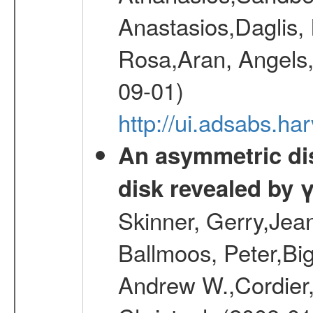
Anastasios,Daglis,
Rosa,Aran, Angels,
09-01)
http://ui.adsabs.h
An asymmetric dist
disk revealed by 
Skinner, Gerry,Jea
Ballmoos, Peter,Bi
Andrew W.,Cordier,