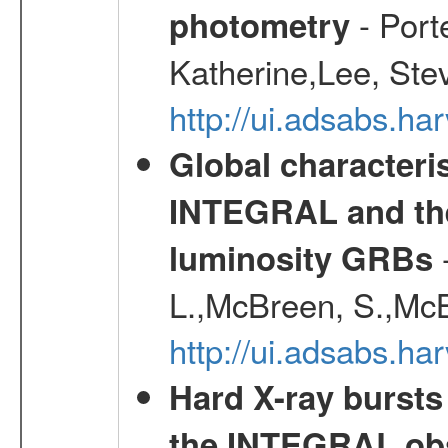
- Port
photometry
Katherine,Lee, Ste
http://ui.adsabs.
Global characteri
INTEGRAL and the 
-
luminosity GRBs
L.,McBreen, S.,McB
http://ui.adsabs.h
Hard X-ray bursts
the INTEGRAL obs