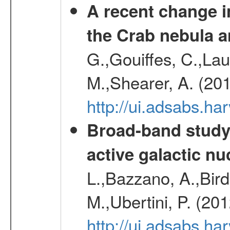
A recent change in
the Crab nebula a
G.,Gouiffes, C.,Lau
M.,Shearer, A. (20
http://ui.adsabs.
Broad-band study 
active galactic nu
L.,Bazzano, A.,Bird,
M.,Ubertini, P. (20
http://ui.adsabs.