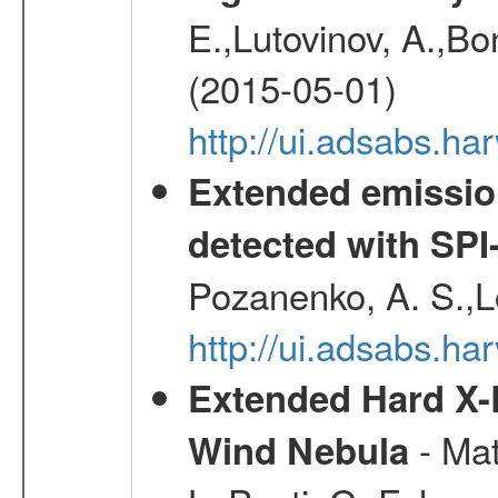
E.,Lutovinov, A.,Bon
(2015-05-01)
http://ui.adsabs.h
Extended emissio
detected with S
Pozanenko, A. S.,L
http://ui.adsabs.h
Extended Hard X-
- Mat
Wind Nebula