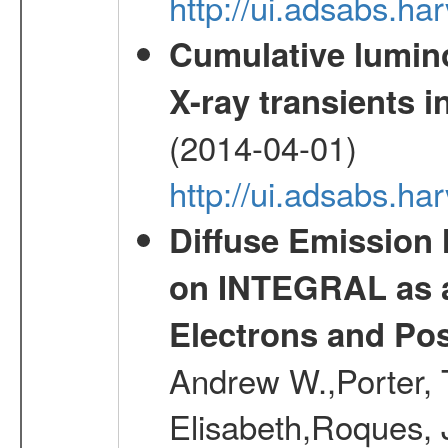
http://ui.adsabs.h
Cumulative luminos
X-ray transients i
(2014-04-01)
http://ui.adsabs.
Diffuse Emission
on INTEGRAL as a
Electrons and Pos
Andrew W.,Porter, T
Elisabeth,Roques, 