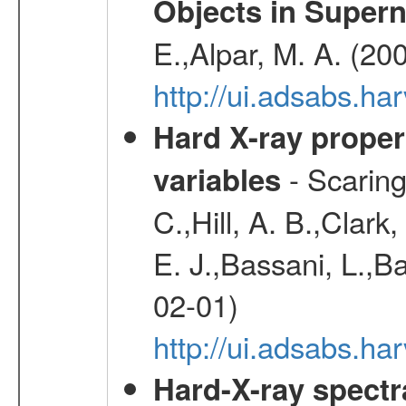
Objects in Super
E.,Alpar, M. A. (20
http://ui.adsabs.h
Hard X-ray proper
- Scaringi
variables
C.,Hill, A. B.,Clark
E. J.,Bassani, L.,B
02-01)
http://ui.adsabs.
Hard-X-ray spectra