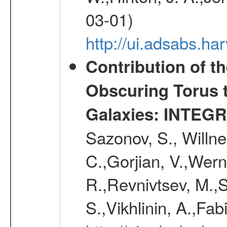
03-01)
http://ui.adsabs.h
Contribution of t
Obscuring Torus t
Galaxies: INTEGR
Sazonov, S., Willne
C.,Gorjian, V.,Wern
R.,Revnivtsev, M.,
S.,Vikhlinin, A.,Fa