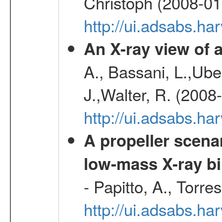
Christoph (2008-01
http://ui.adsabs.h
An X-ray view o
A., Bassani, L.,Uber
J.,Walter, R. (2008
http://ui.adsabs.h
A propeller scena
low-mass X-ray bi
- Papitto, A., Torre
http://ui.adsabs.