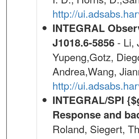
http://ui.adsabs.
INTEGRAL Observa
- Li,
J1018.6-5856
Yupeng,Gotz, Dieg
Andrea,Wang, Jian
http://ui.adsabs.h
INTEGRAL/SPI {$g
Response and bac
Roland, Siegert, T