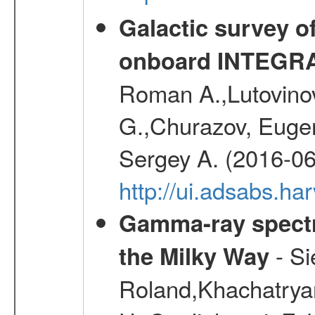
Galactic survey o
onboard INTEGR
Roman A.,Lutovinov
G.,Churazov, Euge
Sergey A. (2016-06
http://ui.adsabs.
Gamma-ray spectro
- Si
the Milky Way
Roland,Khachatrya