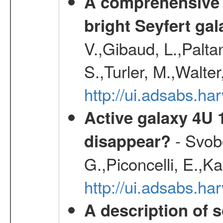
A comprehensive a
bright Seyfert gal
V.,Gibaud, L.,Paltan
S.,Turler, M.,Walter
http://ui.adsabs.
Active galaxy 4U 13
- Svobo
disappear?
G.,Piconcelli, E.,K
http://ui.adsabs.h
A description of