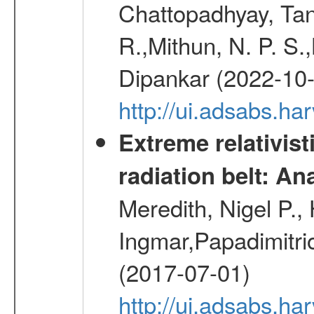
Chattopadhyay, Ta
R.,Mithun, N. P. S.
Dipankar (2022-10
http://ui.adsabs.
Extreme relativist
radiation belt: A
Meredith, Nigel P.,
Ingmar,Papadimitri
(2017-07-01)
http://ui.adsabs.h