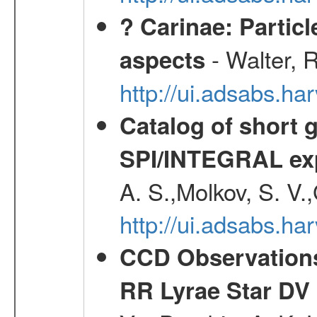
? Carinae: Partic
- Walter, 
aspects
http://ui.adsabs.h
Catalog of short 
SPI/INTEGRAL ex
A. S.,Molkov, S. V.
http://ui.adsabs.h
CCD Observations
RR Lyrae Star DV