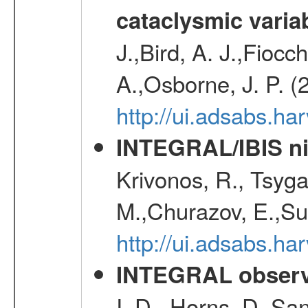
cataclysmic varia
J.,Bird, A. J.,Fioc
A.,Osborne, J. P. (
http://ui.adsabs.
INTEGRAL/IBIS nin
Krivonos, R., Tsyga
M.,Churazov, E.,Su
http://ui.adsabs.h
INTEGRAL observa
I. D., Horns, D.,Sa