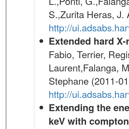
L.,Ponti, G.,Falang
S.,Zurita Heras, J.
http://ui.adsabs.h
Extended hard X-r
Fabio, Terrier, Reg
Laurent,Falanga, M
Stephane (2011-01
http://ui.adsabs.h
Extending the ene
keV with compton