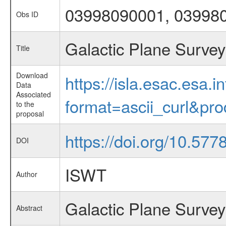
03998090001, 03998
Obs ID
Galactic Plane Survey
Title
Download
https://isla.esac.esa.
Data
Associated
format=ascii_curl&pr
to the
proposal
https://doi.org/10.57
DOI
ISWT
Author
Galactic Plane Survey
Abstract