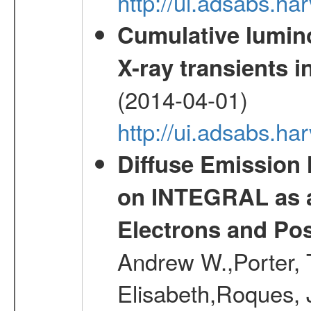
http://ui.adsabs.h
Cumulative luminos
X-ray transients i
(2014-04-01)
http://ui.adsabs.
Diffuse Emission
on INTEGRAL as a
Electrons and Pos
Andrew W.,Porter, T
Elisabeth,Roques, 