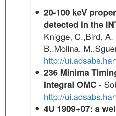
20-100 keV proper
detected in the 
Knigge, C.,Bird, A. 
B.,Molina, M.,Sgue
http://ui.adsabs.
236 Minima Timing
- Sob
Integral OMC
http://ui.adsabs.h
4U 1909+07: a wel