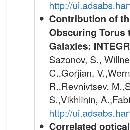
http://ui.adsabs.h
Contribution of t
Obscuring Torus t
Galaxies: INTEGR
Sazonov, S., Willne
C.,Gorjian, V.,Wern
R.,Revnivtsev, M.,
S.,Vikhlinin, A.,Fa
http://ui.adsabs.h
Correlated optical