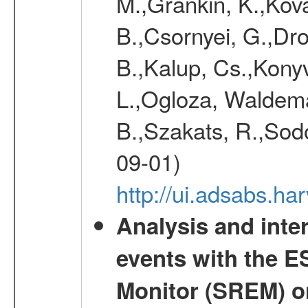
M.,Grankin, K.,Kova
B.,Csornyei, G.,Dr
B.,Kalup, Cs.,Konyv
L.,Ogloza, Waldemar
B.,Szakats, R.,Sodo
09-01)
http://ui.adsabs.h
Analysis and inte
events with the 
Monitor (SREM) o