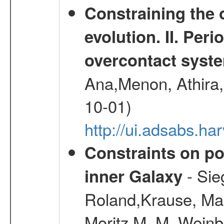
Constraining the 
evolution. II. Per
overcontact syst
Ana,Menon, Athira,
10-01)
http://ui.adsabs.h
Constraints on pos
- Sie
inner Galaxy
Roland,Krause, Mart
Moritz M. M.,Weinb