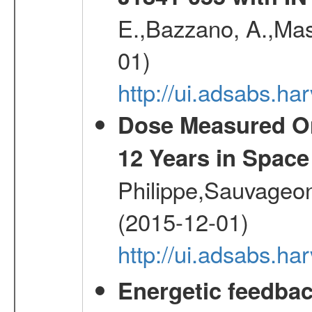
E.,Bazzano, A.,Mase
01)
http://ui.adsabs.h
Dose Measured O
12 Years in Space
Philippe,Sauvageo
(2015-12-01)
http://ui.adsabs.h
Energetic feedba