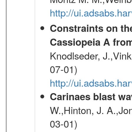
http://ui.adsabs.h
Constraints on th
Cassiopeia A fr
Knodlseder, J.,Vink
07-01)
http://ui.adsabs.h
Carinaes blast wa
W.,Hinton, J. A.,Jo
03-01)