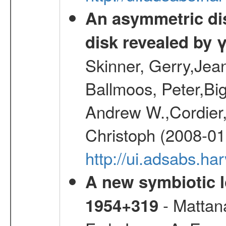
An asymmetric dist
disk revealed by 
Skinner, Gerry,Jea
Ballmoos, Peter,Bi
Andrew W.,Cordier,
Christoph (2008-01
http://ui.adsabs.h
A new symbiotic 
- Mattana
1954+319