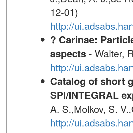
12-01)
http://ui.adsabs.
? Carinae: Partic
- Walter, 
aspects
http://ui.adsabs.h
Catalog of short 
SPI/INTEGRAL ex
A. S.,Molkov, S. V.
http://ui.adsabs.h