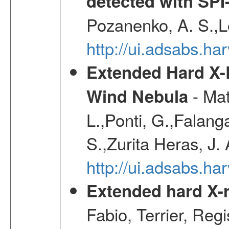
detected with S
Pozanenko, A. S.,L
http://ui.adsabs.h
Extended Hard X-
- Mat
Wind Nebula
L.,Ponti, G.,Falang
S.,Zurita Heras, J.
http://ui.adsabs.h
Extended hard X-r
Fabio, Terrier, Reg