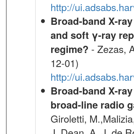
http://ui.adsabs.
Broad-band X-ray 
and soft γ-ray rep
- Zezas, A
regime?
12-01)
http://ui.adsabs.
Broad-band X-ray
broad-line radio 
Giroletti, M.,Malizi
J.,Dean, A. J.,de R