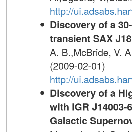
http://ui.adsabs.
Discovery of a 30-
transient SAX J18
A. B.,McBride, V. A
(2009-02-01)
http://ui.adsabs.
Discovery of a Hi
with IGR J14003-
Galactic Superno