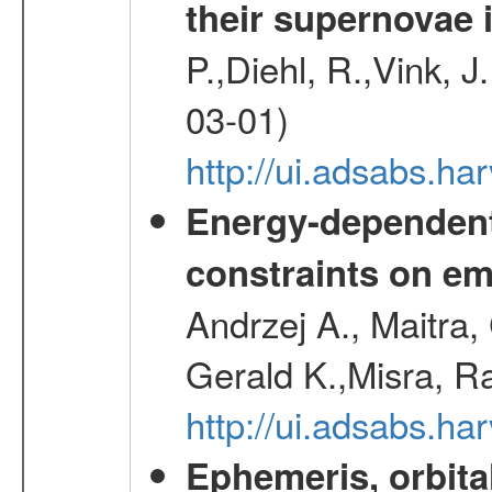
their supernovae 
P.,Diehl, R.,Vink, J
03-01)
http://ui.adsabs.h
Energy-dependent 
constraints on emi
Andrzej A., Maitra
Gerald K.,Misra, R
http://ui.adsabs.
Ephemeris, orbita