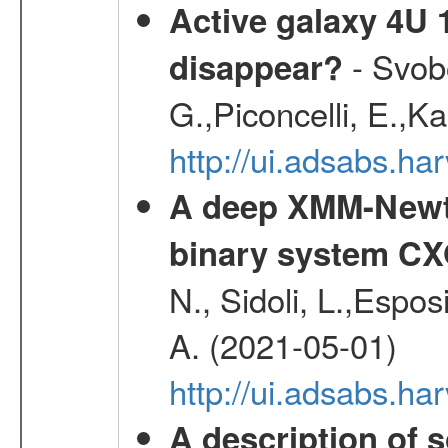
Active galaxy 4U 13
- Svobo
disappear?
G.,Piconcelli, E.,K
http://ui.adsabs.h
A deep XMM-Newto
binary system C
N., Sidoli, L.,Espos
A. (2021-05-01)
http://ui.adsabs.h
A description of