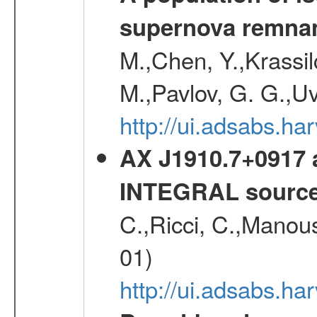
supernova remnan
M.,Chen, Y.,Krassilc
M.,Pavlov, G. G.,Uv
http://ui.adsabs.h
AX J1910.7+0917 
INTEGRAL sourc
C.,Ricci, C.,Manous
01)
http://ui.adsabs.h