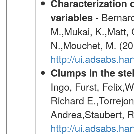
Characterization 
- Bernard
variables
M.,Mukai, K.,Matt, 
N.,Mouchet, M. (20
http://ui.adsabs.h
Clumps in the stel
Ingo, Furst, Felix,
Richard E.,Torrejo
Andrea,Staubert, R
http://ui.adsabs.h