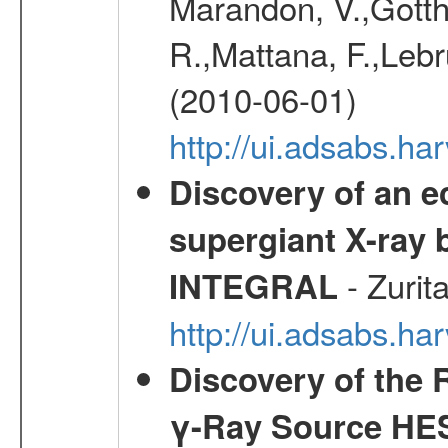
Marandon, V.,Gotthel
R.,Mattana, F.,Lebr
(2010-06-01)
http://ui.adsabs.h
Discovery of an ec
supergiant X-ray 
- Zurit
INTEGRAL
http://ui.adsabs.h
Discovery of the 
γ-Ray Source HE