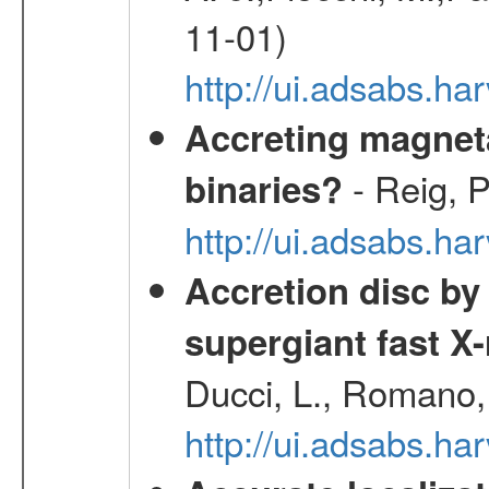
11-01)
http://ui.adsabs.
Accreting magneta
- Reig, P
binaries?
http://ui.adsabs.
Accretion disc by
supergiant fast X
Ducci, L., Romano, 
http://ui.adsabs.h