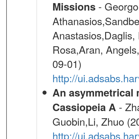
- Georgou
Missions
Athanasios,Sandber
Anastasios,Daglis,
Rosa,Aran, Angels,
09-01)
http://ui.adsabs.h
An asymmetrical m
- Zh
Cassiopeia A
Guobin,Li, Zhuo (2
http://ui.adsabs.