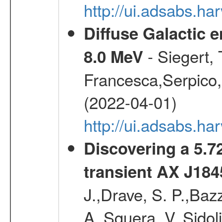
http://ui.adsabs.h
Diffuse Galactic 
- Siegert,
8.0 MeV
Francesca,Serpico,
(2022-04-01)
http://ui.adsabs.h
Discovering a 5.72
transient AX J184
J.,Drave, S. P.,Bazz
A.,Sguera, V.,Sidol