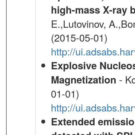
high-mass X-ray b
E.,Lutovinov, A.,Bon
(2015-05-01)
http://ui.adsabs.h
Explosive Nucleos
- Ko
Magnetization
01-01)
http://ui.adsabs.h
Extended emissio