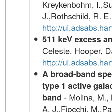
Kreykenbohm, I.,Su
J.,Rothschild, R. E
http://ui.adsabs.h
511 keV excess an
Celeste, Hooper, D
http://ui.adsabs.
A broad-band spec
type 1 active gala
- Molina, M., 
band
A. J.,Fiocchi, M.,P