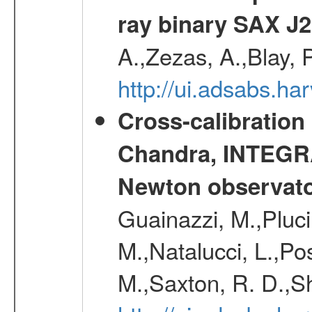
ray binary SAX J
A.,Zezas, A.,Blay, 
http://ui.adsabs.
Cross-calibration
Chandra, INTEGRA
Newton observato
Guainazzi, M.,Pluci
M.,Natalucci, L.,Po
M.,Saxton, R. D.,S