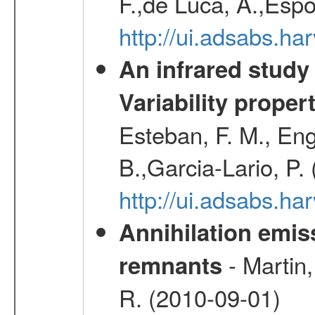
F.,de Luca, A.,Espo
http://ui.adsabs.h
An infrared study o
Variability proper
Esteban, F. M., Eng
B.,Garcia-Lario, P.
http://ui.adsabs.
Annihilation emi
- Martin,
remnants
R. (2010-09-01)