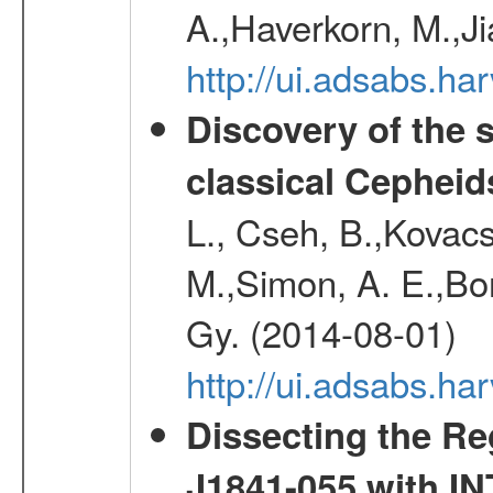
A.,Haverkorn, M.,Ji
http://ui.adsabs.h
Discovery of the 
classical Cepheid
L., Cseh, B.,Kovacs
M.,Simon, A. E.,Bork
Gy. (2014-08-01)
http://ui.adsabs.
Dissecting the R
J1841-055 with 