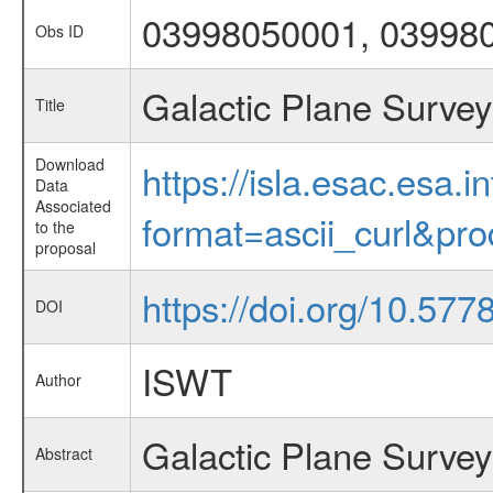
03998050001, 03998
Obs ID
Galactic Plane Survey
Title
Download
https://isla.esac.esa.
Data
Associated
format=ascii_curl&pr
to the
proposal
https://doi.org/10.57
DOI
ISWT
Author
Galactic Plane Survey
Abstract