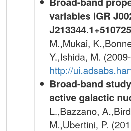
Broad-band proper
variables IGR J0
J213344.1+51072
M.,Mukai, K.,Bonne
Y.,Ishida, M. (2009
http://ui.adsabs.h
Broad-band study 
active galactic nu
L.,Bazzano, A.,Bird,
M.,Ubertini, P. (20