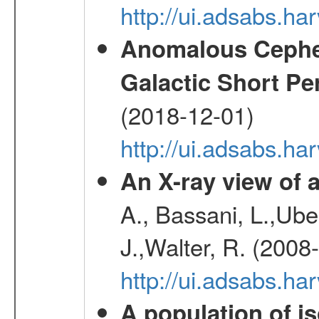
http://ui.adsabs.h
Anomalous Cephei
Galactic Short Pe
(2018-12-01)
http://ui.adsabs.h
An X-ray view o
A., Bassani, L.,Uber
J.,Walter, R. (2008
http://ui.adsabs.h
A population of i