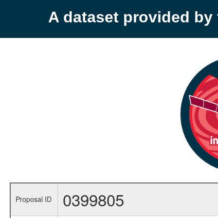
A dataset provided b
0399805
Proposal ID