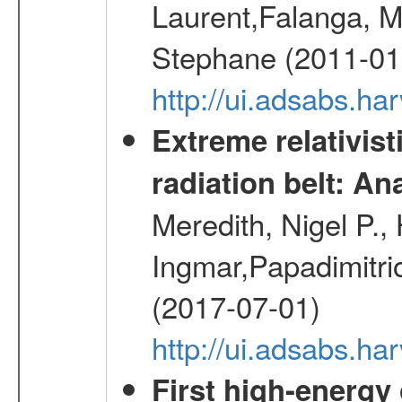
Laurent,Falanga, M
Stephane (2011-01
http://ui.adsabs.h
Extreme relativist
radiation belt: A
Meredith, Nigel P.,
Ingmar,Papadimitri
(2017-07-01)
http://ui.adsabs.h
First high-energy