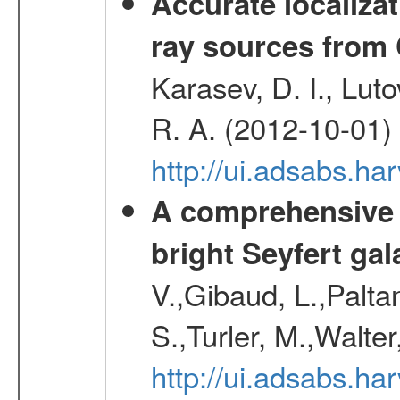
Accurate localizat
ray sources from
Karasev, D. I., Lut
R. A. (2012-10-01)
http://ui.adsabs.h
A comprehensive a
bright Seyfert gal
V.,Gibaud, L.,Paltan
S.,Turler, M.,Walter
http://ui.adsabs.