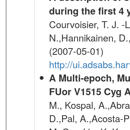
during the first 4
Courvoisier, T. J. 
N.,Hannikainen, D.,
(2007-05-01)
http://ui.adsabs.h
A Multi-epoch, Mu
FUor V1515 Cyg 
M., Kospal, A.,Abra
D.,Pal, A.,Acosta-Pu