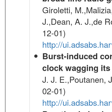
Giroletti, M.,Malizi
J.,Dean, A. J.,de R
12-01)
http://ui.adsabs.
Burst-induced cor
clock wagging its 
J. J. E.,Poutanen, 
02-01)
http://ui.adsabs.h