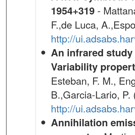
- Mattana
1954+319
F.,de Luca, A.,Espo
http://ui.adsabs.h
An infrared study o
Variability proper
Esteban, F. M., Eng
B.,Garcia-Lario, P.
http://ui.adsabs.
Annihilation emi