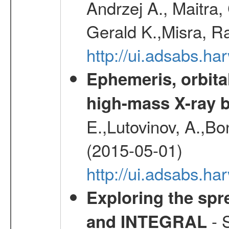
Andrzej A., Maitra
Gerald K.,Misra, R
http://ui.adsabs.
Ephemeris, orbita
high-mass X-ray b
E.,Lutovinov, A.,Bon
(2015-05-01)
http://ui.adsabs.h
Exploring the spr
- S
and INTEGRAL