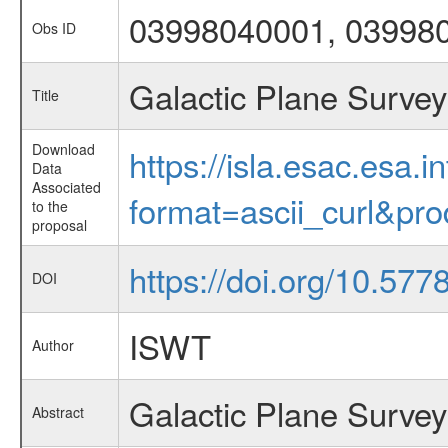
03998040001, 03998
Obs ID
Galactic Plane Survey
Title
Download
https://isla.esac.esa.
Data
Associated
format=ascii_curl&pr
to the
proposal
https://doi.org/10.57
DOI
ISWT
Author
Galactic Plane Survey
Abstract