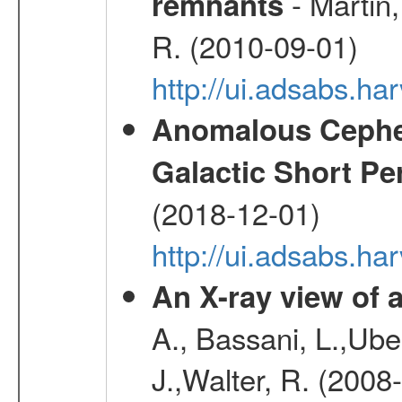
- Martin,
remnants
R. (2010-09-01)
http://ui.adsabs.h
Anomalous Cephei
Galactic Short Pe
(2018-12-01)
http://ui.adsabs.h
An X-ray view o
A., Bassani, L.,Uber
J.,Walter, R. (2008