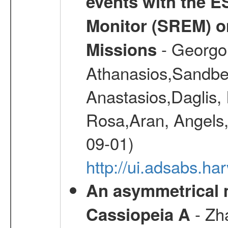
events with the 
Monitor (SREM) o
- Georgou
Missions
Athanasios,Sandber
Anastasios,Daglis,
Rosa,Aran, Angels,
09-01)
http://ui.adsabs.h
An asymmetrical m
- Zh
Cassiopeia A