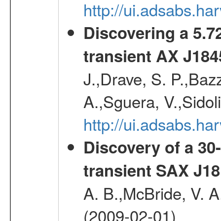
http://ui.adsabs.h
Discovering a 5.72
transient AX J184
J.,Drave, S. P.,Bazz
A.,Sguera, V.,Sidol
http://ui.adsabs.
Discovery of a 30-
transient SAX J18
A. B.,McBride, V. A
(2009-02-01)