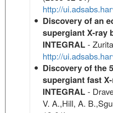
http://ui.adsabs.
Discovery of an ec
supergiant X-ray 
- Zurit
INTEGRAL
http://ui.adsabs.h
Discovery of the 5
supergiant fast X
- Drave,
INTEGRAL
V. A.,Hill, A. B.,Sg