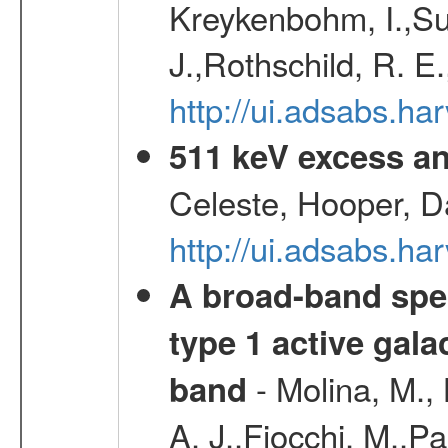
Kreykenbohm, I.,Su
J.,Rothschild, R. E
http://ui.adsabs.h
511 keV excess an
Celeste, Hooper, D
http://ui.adsabs.
A broad-band spec
type 1 active gala
- Molina, M., 
band
A. J.,Fiocchi, M.,P