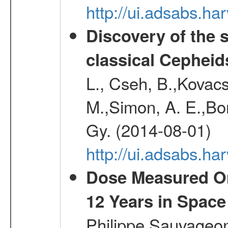
http://ui.adsabs.h
Discovery of the 
classical Cepheid
L., Cseh, B.,Kovacs
M.,Simon, A. E.,Bork
Gy. (2014-08-01)
http://ui.adsabs.
Dose Measured O
12 Years in Space
Philippe,Sauvageo