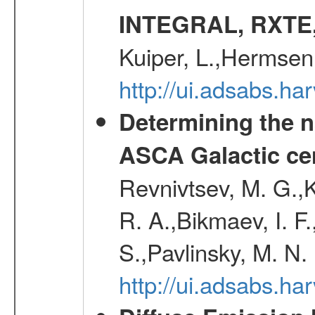
INTEGRAL, RXTE
Kuiper, L.,Hermsen
http://ui.adsabs.h
Determining the n
ASCA Galactic ce
Revnivtsev, M. G.,K
R. A.,Bikmaev, I. F
S.,Pavlinsky, M. N.
http://ui.adsabs.ha