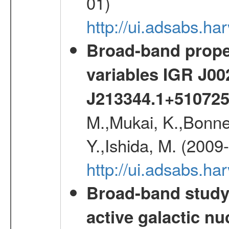
01)
http://ui.adsabs.h
Broad-band proper
variables IGR J0
J213344.1+51072
M.,Mukai, K.,Bonne
Y.,Ishida, M. (2009
http://ui.adsabs.h
Broad-band study 
active galactic nu