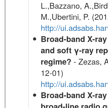
L.,Bazzano, A.,Bird,
M.,Ubertini, P. (20
http://ui.adsabs.
Broad-band X-ray 
and soft γ-ray rep
- Zezas, A
regime?
12-01)
http://ui.adsabs.
Broad-band X-ray
broad-line radio 