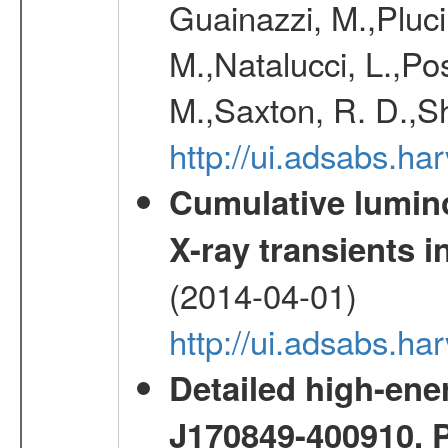
Guainazzi, M.,Pluci
M.,Natalucci, L.,Po
M.,Saxton, R. D.,S
http://ui.adsabs.h
Cumulative luminos
X-ray transients i
(2014-04-01)
http://ui.adsabs.
Detailed high-ene
J170849-400910. 