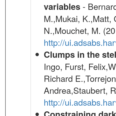
- Bernard
variables
M.,Mukai, K.,Matt, 
N.,Mouchet, M. (20
http://ui.adsabs.h
Clumps in the stel
Ingo, Furst, Felix,
Richard E.,Torrejo
Andrea,Staubert, R
http://ui.adsabs.h
Constraining dark