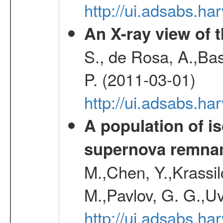
http://ui.adsabs.h
An X-ray view of 
S., de Rosa, A.,Bas
P. (2011-03-01)
http://ui.adsabs.
A population of i
supernova remnan
M.,Chen, Y.,Krassilc
M.,Pavlov, G. G.,Uv
http://ui.adsabs.h