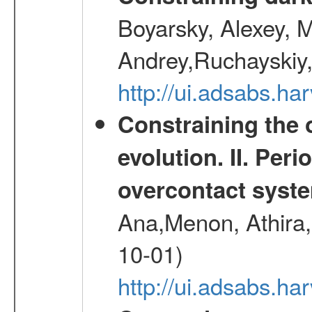
Boyarsky, Alexey, 
Andrey,Ruchayskiy,
http://ui.adsabs.
Constraining the 
evolution. II. Per
overcontact syst
Ana,Menon, Athira,
10-01)
http://ui.adsabs.h