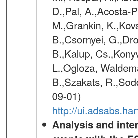
D.,Pal, A.,Acosta-Pu
M.,Grankin, K.,Kova
B.,Csornyei, G.,Dr
B.,Kalup, Cs.,Konyv
L.,Ogloza, Waldemar
B.,Szakats, R.,Sodo
09-01)
http://ui.adsabs.h
Analysis and inte