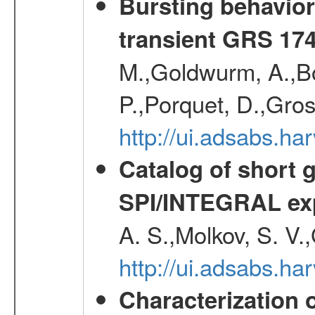
Bursting behavior 
transient GRS 174
M.,Goldwurm, A.,Boz
P.,Porquet, D.,Gro
http://ui.adsabs.h
Catalog of short 
SPI/INTEGRAL ex
A. S.,Molkov, S. V.
http://ui.adsabs.h
Characterization 