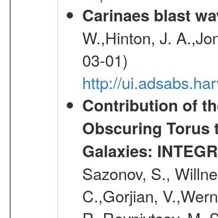
Carinaes blast wa
W.,Hinton, J. A.,Jo
03-01)
http://ui.adsabs.h
Contribution of t
Obscuring Torus t
Galaxies: INTEGR
Sazonov, S., Willne
C.,Gorjian, V.,Wern
R.,Revnivtsev, M.,