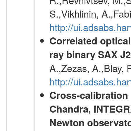
S.,Vikhlinin, A.,Fa
http://ui.adsabs.h
Correlated optical
ray binary SAX J
A.,Zezas, A.,Blay, 
http://ui.adsabs.
Cross-calibration
Chandra, INTEGRA
Newton observato