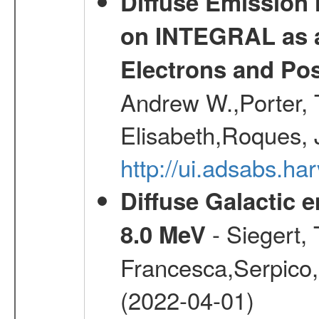
Diffuse Emission
on INTEGRAL as a
Electrons and Pos
Andrew W.,Porter, T
Elisabeth,Roques, 
http://ui.adsabs.h
Diffuse Galactic 
- Siegert,
8.0 MeV
Francesca,Serpico,
(2022-04-01)