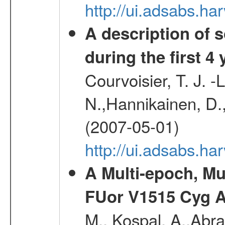
http://ui.adsabs.
A description of
during the first 4
Courvoisier, T. J. 
N.,Hannikainen, D.,
(2007-05-01)
http://ui.adsabs.h
A Multi-epoch, Mu
FUor V1515 Cyg 
M., Kospal, A.,Abra