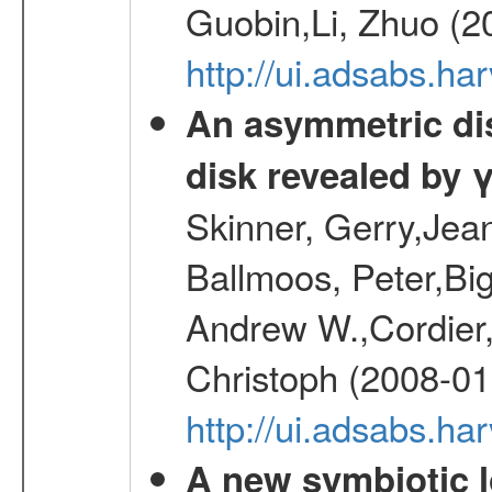
Guobin,Li, Zhuo (2
http://ui.adsabs.
An asymmetric dist
disk revealed by 
Skinner, Gerry,Jea
Ballmoos, Peter,Bi
Andrew W.,Cordier,
Christoph (2008-01
http://ui.adsabs.h
A new symbiotic 