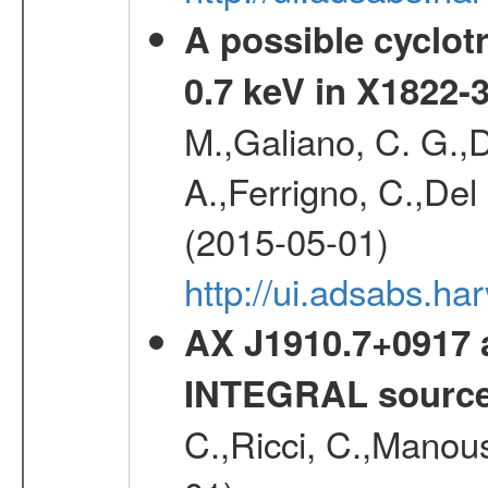
A possible cyclot
0.7 keV in X1822-
M.,Galiano, C. G.,D
A.,Ferrigno, C.,Del
(2015-05-01)
http://ui.adsabs.h
AX J1910.7+0917 
INTEGRAL sourc
C.,Ricci, C.,Manous