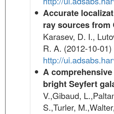
http://ui.adsabs.
Accurate localizat
ray sources from
Karasev, D. I., Lut
R. A. (2012-10-01)
http://ui.adsabs.h
A comprehensive a
bright Seyfert gal
V.,Gibaud, L.,Paltan
S.,Turler, M.,Walter