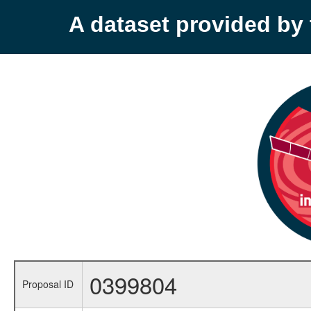
A dataset provided b
0399804
Proposal ID