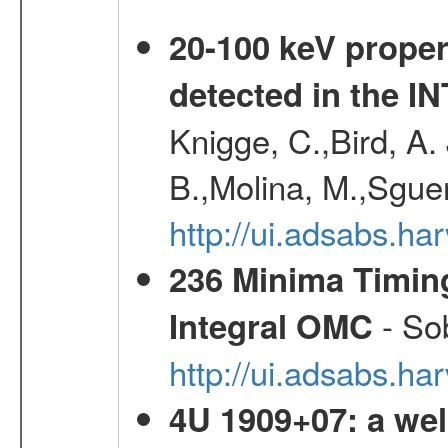
20-100 keV proper
detected in the 
Knigge, C.,Bird, A. 
B.,Molina, M.,Sgue
http://ui.adsabs.
236 Minima Timing
- Sob
Integral OMC
http://ui.adsabs.h
4U 1909+07: a wel