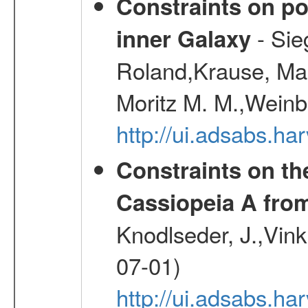
Constraints on pos
- Sie
inner Galaxy
Roland,Krause, Mart
Moritz M. M.,Weinb
http://ui.adsabs.h
Constraints on th
Cassiopeia A fr
Knodlseder, J.,Vink
07-01)
http://ui.adsabs.h