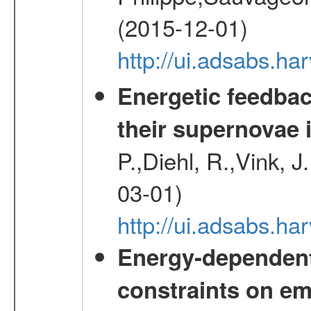
(2015-12-01)
http://ui.adsabs.h
Energetic feedba
their supernovae 
P.,Diehl, R.,Vink, J
03-01)
http://ui.adsabs.h
Energy-dependent 
constraints on emi