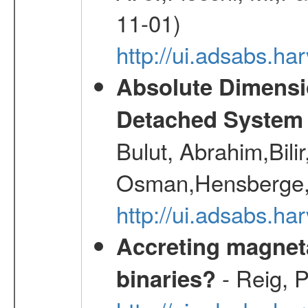
11-01)
http://ui.adsabs.
Absolute Dimensi
Detached System 
Bulut, Abrahim,Bili
Osman,Hensberge,
http://ui.adsabs.h
Accreting magneta
- Reig, P
binaries?