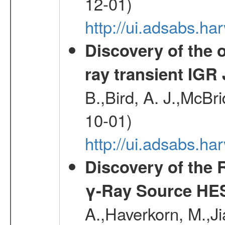
12-01)
http://ui.adsabs.
Discovery of the o
ray transient IGR
B.,Bird, A. J.,McBri
10-01)
http://ui.adsabs.
Discovery of the 
γ-Ray Source HE
A.,Haverkorn, M.,Ji