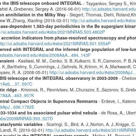
th the IBIS telescope onboard INTEGRAL
- Tsygankov, Sergey S., Kri
shid A.,Grebenev, Sergey A. (2016-06-01)
http://ui.adsabs.harvard.
n annihilation in the Milky Way
- Siegert, Thomas, Diehl, Roland,Kh
rew W.,Zhang, Xiaoling (2016-02-01)
http://ui.adsabs.harvard.edu/#ab
hase-dependent 1.583-day periodicities in the Be supergiant binar
p://ui.adsabs.harvard.edu/#abs/2021MNRAS.503.4802P
d accretion indicators from phase-resolved spectroscopy and pho
ttp://ui.adsabs.harvard.edu/#abs/2021MNRAS.501.5554P
served with INTEGRAL and the inferred large population of low-l
i.adsabs.harvard.edu/#abs/2008A&A...484..143F
ansient
- Kasliwal, M. M., Cenko, S. B.,Kulkarni, S. R.,Cameron, P. B.
L. K.,Barthelmy, S.,Cummings, J.,Gehrels, N.,Krimm, H. A.,Markwardt, C. 
nyaev, R. A. (2008-05-01)
http://ui.adsabs.harvard.edu/#abs/2008ApJ.
IBIS telescope of the INTEGRAL observatory in 2003-2009
- Chelove
11AstL...37..597C
tic ridge
- Krivonos, R., Revnivtsev, M.,Churazov, E.,Sazonov, S.,Gre
07A&A...463..957K
entral Compact Objects in Supernova Remnants
- Erdeve, I., Kalemc
09ApJ...696.1792E
833-1034 and its associated pulsar wind nebula
- de Rosa, A., Ubert
/#abs/2009MNRAS.393..527D
cataclysmic variables
- Scaringi, S., Bird, A. J.,Norton, A. J.,Knigge, C.
.,Landi, R. (2010-02-01)
http://ui.adsabs.harvard.edu/#abs/2010MNRA
tic nuclei in the INTEGRAL complete sample
- Molina, M., Bassani, L.