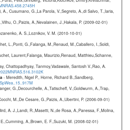
016MNRAS.458.2745H
, A., Cusumano, G.,La Parola, V.,Segreto, A.,di Salvo, T.,Iaria,
,Vilhu, O.,Paizis, A.,Nevalainen, J.,Hakala, P. (2009-02-01)
ozanenko, A. S.,Loznikov, V. M. (2010-10-01)
chet, L.,Ponti, G.,Falanga, M.,Renaud, M.,Caballero, I.,Soldi,
Bouchet, Laurent,Falanga, Maurizio,Renaud, Matthieu,Schanne,
ay, Chattopadhyay, Tanmoy,Vadawale, Santosh V.,Rao, A.
bs/2022MNRAS.516.3102K
ta
- Meredith, Nigel P., Horne, Richard B.,Sandberg,
17SpWea..15..917M
elanger, G.,Decourchelle, A.,Tatischeff, V.,Goldwurm, A.,Trap,
Cocchi, M.,De Cesare, G.,Paizis, A.,Ubertini, P. (2006-09-01)
Bird, A. J.,Landi, R.,Masetti, N.,de Rosa, A.,Panessa, F.,Molina,
s, E.,Cumming, A.,Brown, E. F.,Suzuki, M. (2008-02-01)