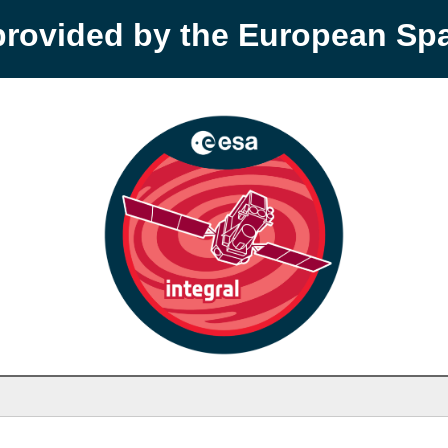
provided by the European S