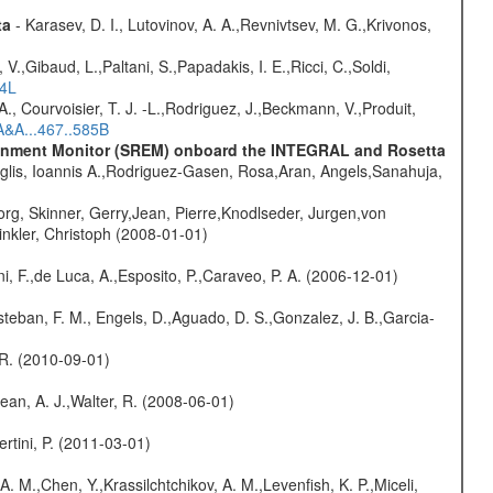
ta
- Karasev, D. I., Lutovinov, A. A.,Revnivtsev, M. G.,Krivonos,
V.,Gibaud, L.,Paltani, S.,Papadakis, I. E.,Ricci, C.,Soldi,
54L
., Courvoisier, T. J. -L.,Rodriguez, J.,Beckmann, V.,Produit,
A&A...467..585B
vironment Monitor (SREM) onboard the INTEGRAL and Rosetta
glis, Ioannis A.,Rodriguez-Gasen, Rosa,Aran, Angels,Sanahuja,
rg, Skinner, Gerry,Jean, Pierre,Knodlseder, Jurgen,von
nkler, Christoph (2008-01-01)
i, F.,de Luca, A.,Esposito, P.,Caraveo, P. A. (2006-12-01)
teban, F. M., Engels, D.,Aguado, D. S.,Gonzalez, J. B.,Garcia-
, R. (2010-09-01)
Dean, A. J.,Walter, R. (2008-06-01)
rtini, P. (2011-03-01)
A. M.,Chen, Y.,Krassilchtchikov, A. M.,Levenfish, K. P.,Miceli,