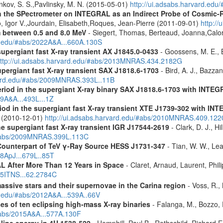
ankov, S. S.,Pavlinsky, M. N. (2015-05-01)
http://ui.adsabs.harvard.edu
 the SPectrometer on INTEGRAL as an Indirect Probe of Cosmic-R
, Igor V.,Jourdain, Elisabeth,Roques, Jean-Pierre (2011-09-01)
http:/
m between 0.5 and 8.0 MeV
- Siegert, Thomas, Berteaud, Joanna,Calor
rd.edu/#abs/2022A&A...660A.130S
supergiant fast X-ray transient AX J1845.0-0433
- Goossens, M. E., Bi
ttp://ui.adsabs.harvard.edu/#abs/2013MNRAS.434.2182G
upergiant fast X-ray transient SAX J1818.6-1703
- Bird, A. J., Bazzan
rvard.edu/#abs/2009MNRAS.393L..11B
eriod in the supergiant X-ray binary SAX J1818.6-1703 with INTE
09A&A...493L...1Z
riod in the supergiant fast X-ray transient XTE J1739-302 with IN
. (2010-12-01)
http://ui.adsabs.harvard.edu/#abs/2010MNRAS.409.12
the supergiant fast X-ray transient IGR J17544-2619
- Clark, D. J., Hi
u/#abs/2009MNRAS.399L.113C
Counterpart of TeV γ-Ray Source HESS J1731-347
- Tian, W. W., Lea
08ApJ...679L..85T
 After More Than 12 Years in Space
- Claret, Arnaud, Laurent, Ph
015ITNS...62.2784C
assive stars and their supernovae in the Carina region
- Voss, R., 
rd.edu/#abs/2012A&A...539A..66V
es of ten eclipsing high-mass X-ray binaries
- Falanga, M., Bozzo, E
/#abs/2015A&A...577A.130F
 line energy in 4U 1538-522
- Hemphill, Paul B., Rothschild, Richard E