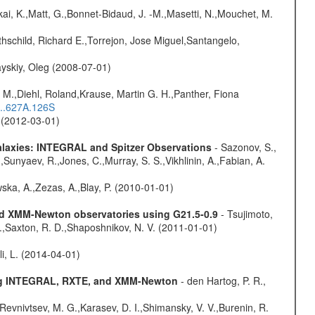
kai, K.,Matt, G.,Bonnet-Bidaud, J. -M.,Masetti, N.,Mouchet, M.
hschild, Richard E.,Torrejon, Jose Miguel,Santangelo,
yskiy, Oleg (2008-07-01)
 M.,Diehl, Roland,Krause, Martin G. H.,Panther, Fiona
...627A.126S
. (2012-03-01)
Galaxies: INTEGRAL and Spitzer Observations
- Sazonov, S.,
,Sunyaev, R.,Jones, C.,Murray, S. S.,Vikhlinin, A.,Fabian, A.
wska, A.,Zezas, A.,Blay, P. (2010-01-01)
and XMM-Newton observatories using G21.5-0.9
- Tsujimoto,
M.,Saxton, R. D.,Shaposhnikov, N. V. (2011-01-01)
oli, L. (2014-04-01)
sing INTEGRAL, RXTE, and XMM-Newton
- den Hartog, P. R.,
 Revnivtsev, M. G.,Karasev, D. I.,Shimansky, V. V.,Burenin, R.