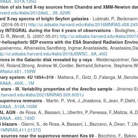
019A&A...631A.135D
cation of six hard X-ray sources from Chandra and XMM-Newton da
arvard.edu/#abs/2012AstL...38..629K
d X-ray spectra of bright Seyfert galaxies
- Lubinski, P., Beckmann, 
A. (2016-05-01)
http://ui.adsabs.harvard.edu/#abs/2016MNRAS.458.24
by INTEGRAL during the first 4 years of observations
- Bodaghee, A
s, D. R.,Wendt, G. (2007-05-01)
http://ui.adsabs.harvard.edu/#abs/2007
ner-heliospheric SEP events with the ESA Standard Radiation En
Papaioannou, Athanasios,Sandberg, Ingmar,Anastasiadis, Anastasios,Da
ttp://ui.adsabs.harvard.edu/#abs/2018JSWSC...8A..40G
rons in the Galactic disk revealed by γ-rays
- Weidenspointner, Geo
ehl, Roland,Strong, Andrew W.,Cordier, Bertrand,Schanne, Stephane,Wi
008Natur.451..159W
nary system: 4U 1954+319
- Mattana, F., Gotz, D.,Falanga, M.,Senzian
06A&A...460L...1M
tars - III. Variability properties of the Arecibo sample
- Jimenez-Es
bs.harvard.edu/#abs/2021MNRAS.505.6051J
 supernova remnants
- Martin, P., Vink, J.,Jiraskova, S.,Jean, P.,Diehl
010A&A...519A.100M
RAL AGN
- de Rosa, A., Bassani, L.,Ubertini, P.,Panessa, F.,Malizia, A.,
08A&A...483..749D
 blazars
- Gianni, S., de Rosa, A.,Bassani, L.,Bazzano, A.,Dean, T.,Ube
2011MNRAS.411.2137G
y sources near the supernova remnant Kes 69
- Bocchino, F., Bykov, 