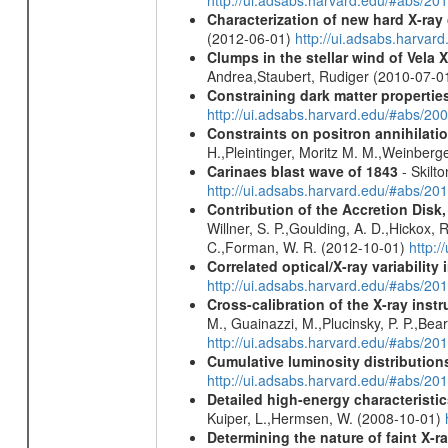
http://ui.adsabs.harvard.edu/#abs/20
Characterization of new hard X-ray
(2012-06-01)
http://ui.adsabs.harva
Clumps in the stellar wind of Vela X
Andrea,Staubert, Rudiger (2010-07-0
Constraining dark matter properties
http://ui.adsabs.harvard.edu/#abs/
Constraints on positron annihilatio
H.,Pleintinger, Moritz M. M.,Weinberg
Carinaes blast wave of 1843
- Skilto
http://ui.adsabs.harvard.edu/#abs/2
Contribution of the Accretion Disk
Willner, S. P.,Goulding, A. D.,Hickox,
C.,Forman, W. R. (2012-10-01)
http:
Correlated optical/X-ray variabilit
http://ui.adsabs.harvard.edu/#abs/2
Cross-calibration of the X-ray in
M., Guainazzi, M.,Plucinsky, P. P.,Bea
http://ui.adsabs.harvard.edu/#abs/20
Cumulative luminosity distributions
http://ui.adsabs.harvard.edu/#abs/
Detailed high-energy characteris
Kuiper, L.,Hermsen, W. (2008-10-01)
Determining the nature of faint X-