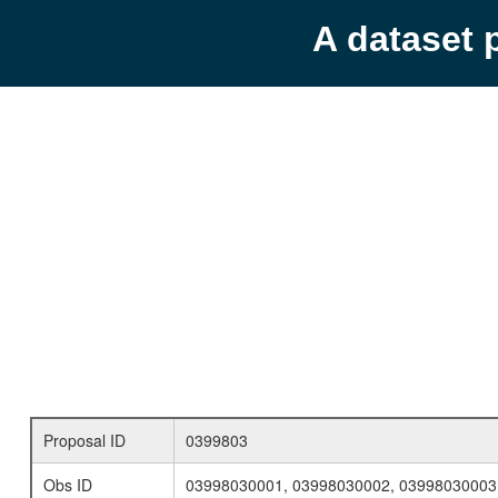
A dataset 
Proposal ID
0399803
Obs ID
03998030001, 03998030002, 03998030003