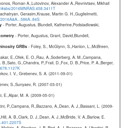
vonos, Roman A.,Lutovinov, Alexander A.,Revnivtsev, Mikhail
edu/#abs/2016MNRAS.458.3411T
achatryan, Gerasim,Krause, Martin G. H.,Guglielmetti,
s/2016A&A...586A..84S
y
- Porter, Augustus, Blundell, Katherine,Podsiadlowski,
tometry
- Porter, Augustus, Grant, David,Blundell,
uminosity GRBs
- Foley, S., McGlynn, S.,Hanlon, L.,McBreen,
,Nakar, E.,Ofek, E. O.,Rau, A.,Soderberg, A. M.,Campana,
B.,Sato, G.,Chandra, P.,Frail, D.,Fox, D. B.,Price, P. A.,Berger,
..678.1127K
kov, I. V., Grebenev, S. A. (2011-09-01)
benev, S.,Sunyaev, R. (2007-03-01)
i, E.,Alpar, M. A. (2009-05-01)
ini, P.,Campana, R.,Bazzano, A.,Dean, A. J.,Bassani, L. (2009-
,Hill, A. B.,Clark, D. J.,Dean, A. J.,McBride, V. A.,Barlow, E.
S.401.2207S
,Malizia, A.,Stephen, J. B.,Bird, A. J.,Bazzano, A.,Ubertini, P.