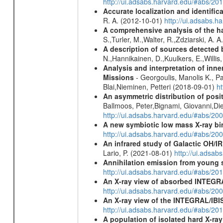
http://ui.adsabs.harvard.edu/#abs/2
Accurate localization and identifi
R. A. (2012-10-01)
http://ui.adsabs.h
A comprehensive analysis of the har
S.,Turler, M.,Walter, R.,Zdziarski, A. 
A description of sources detected 
N.,Hannikainen, D.,Kuulkers, E.,Willi
Analysis and interpretation of in
Missions
- Georgoulis, Manolis K., 
Blai,Nieminen, Petteri (2018-09-01)
h
An asymmetric distribution of posit
Ballmoos, Peter,Bignami, Giovanni,Di
http://ui.adsabs.harvard.edu/#abs/2
A new symbiotic low mass X-ray bi
http://ui.adsabs.harvard.edu/#abs/20
An infrared study of Galactic OH/IR s
Lario, P. (2021-08-01)
http://ui.adsa
Annihilation emission from young
http://ui.adsabs.harvard.edu/#abs/2
An X-ray view of absorbed INTEG
http://ui.adsabs.harvard.edu/#abs/20
An X-ray view of the INTEGRAL/IBIS
http://ui.adsabs.harvard.edu/#abs/
A population of isolated hard X-ra