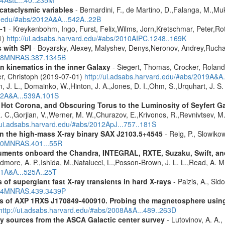
14AstL...40..235M
 cataclysmic variables
- Bernardini, F., de Martino, D.,Falanga, M.,Mu
rd.edu/#abs/2012A&A...542A..22B
-1
- Kreykenbohm, Ingo, Furst, Felix,Wilms, Jorn,Kretschmar, Peter,Rot
1)
http://ui.adsabs.harvard.edu/#abs/2010AIPC.1248..169K
 with SPI
- Boyarsky, Alexey, Malyshev, Denys,Neronov, Andrey,Rucha
2008MNRAS.387.1345B
n kinematics in the inner Galaxy
- Siegert, Thomas, Crocker, Roland
er, Christoph (2019-07-01)
http://ui.adsabs.harvard.edu/#abs/2019A&A
n, J. L., Domainko, W.,Hinton, J. A.,Jones, D. I.,Ohm, S.,Urquhart, J. S
012A&A...539A.101S
, Hot Corona, and Obscuring Torus to the Luminosity of Seyfert 
 R. C.,Gorjian, V.,Werner, M. W.,Churazov, E.,Krivonos, R.,Revnivtsev, M.
//ui.adsabs.harvard.edu/#abs/2012ApJ...757..181S
y in the high-mass X-ray binary SAX J2103.5+4545
- Reig, P., Slowiko
010MNRAS.401...55R
struments onboard the Chandra, INTEGRAL, RXTE, Suzaku, Swift, 
rdmore, A. P.,Ishida, M.,Natalucci, L.,Posson-Brown, J. L. L.,Read, A. 
11A&A...525A..25T
 of supergiant fast X-ray transients in hard X-rays
- Paizis, A., Sid
2014MNRAS.439.3439P
tics of AXP 1RXS J170849-400910. Probing the magnetosphere u
http://ui.adsabs.harvard.edu/#abs/2008A&A...489..263D
ray sources from the ASCA Galactic center survey
- Lutovinov, A. A.,