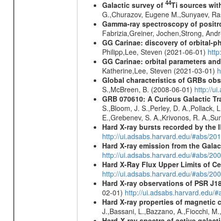
44
Galactic survey of
Ti sources wi
G.,Churazov, Eugene M.,Sunyaev, Ra
Gamma-ray spectroscopy of positro
Fabrizia,Greiner, Jochen,Strong, And
GG Carinae: discovery of orbital-p
Philipp,Lee, Steven (2021-06-01)
htt
GG Carinae: orbital parameters an
Katherine,Lee, Steven (2021-03-01)
h
Global characteristics of GRBs ob
S.,McBreen, B. (2008-06-01)
http://u
GRB 070610: A Curious Galactic Tr
S.,Bloom, J. S.,Perley, D. A.,Pollack, 
E.,Grebenev, S. A.,Krivonos, R. A.,Su
Hard X-ray bursts recorded by the 
http://ui.adsabs.harvard.edu/#abs/20
Hard X-ray emission from the Galac
http://ui.adsabs.harvard.edu/#abs/20
Hard X-Ray Flux Upper Limits of C
http://ui.adsabs.harvard.edu/#abs/20
Hard X-ray observations of PSR J1
02-01)
http://ui.adsabs.harvard.edu
Hard X-ray properties of magnetic 
J.,Bassani, L.,Bazzano, A.,Fiocchi, M
Hard-X-ray spectra of active galac