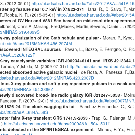
, X. (2012-05-01)
http://ui.adsabs.harvard.edu/#abs/2012A&A...541A.1
ttering feature near 0.7 keV in X1822-371
- Iaria, R., Di Salvo, T.,M
, F.,Robba, N. R. (2015-05-01)
http://ui.adsabs.harvard.edu/#abs/2015A
meters of GV Nor and V881 Sco based on mid-resolution spectro
lbrecht, Chris A.,Marang, Fred,Masek, Martin,Stevens, Daniel J. (202
2023MNRAS.519.4699S
γ-ray polarization of the Crab nebula and pulsar
- Moran, P., Kyne, 
rvard.edu/#abs/2016MNRAS.456.2974M
discovered INTEGRAL sources
- Pavan, L., Bozzo, E.,Ferrigno, C.,Ric
011A&A...526A.122P
 X-ray cataclysmic variables IGR J00234+6141 and 1RXS J213344.
,Terada, Y.,Ishida, M. (2009-07-01)
http://ui.adsabs.harvard.edu/#abs
ected absorbed active galactic nuclei
- de Rosa, A., Panessa, F.,Bas
i.adsabs.harvard.edu/#abs/2012MNRAS.420.2087D
ous X-ray pulsars and soft γ-ray repeaters: pulsars in a weak-ac
u/#abs/2015MNRAS.454.3366Z
newly discovered broad-line radio galaxy IGR J21247+5058
- Molina
.,Panessa, F. (2007-12-01)
http://ui.adsabs.harvard.edu/#abs/2007MN
S 1826-24. The clock wagging its tail
- Sanchez-Fernandez, C., Kajav
#abs/2020A&A...634A..58S
enter faint X-ray transient GRS 1741.9-2853
- Trap, G., Falanga, M.,
1)
http://ui.adsabs.harvard.edu/#abs/2009A&A...504..501T
ents detected in the SPI/INTEGRAL experiment
- Minaev, P. Yu., Poz