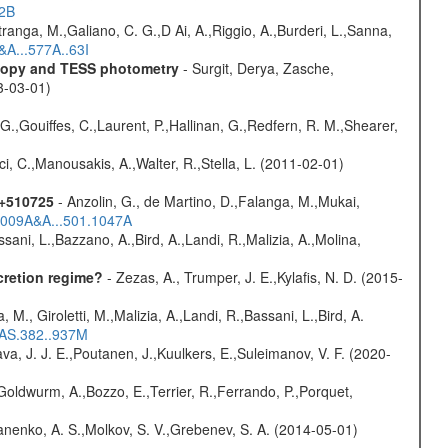
52B
atranga, M.,Galiano, C. G.,D Ai, A.,Riggio, A.,Burderi, L.,Sanna,
&A...577A..63I
scopy and TESS photometry
- Surgit, Derya, Zasche,
3-03-01)
G.,Gouiffes, C.,Laurent, P.,Hallinan, G.,Redfern, R. M.,Shearer,
ci, C.,Manousakis, A.,Walter, R.,Stella, L. (2011-02-01)
1+510725
- Anzolin, G., de Martino, D.,Falanga, M.,Mukai,
/2009A&A...501.1047A
sani, L.,Bazzano, A.,Bird, A.,Landi, R.,Malizia, A.,Molina,
cretion regime?
- Zezas, A., Trumper, J. E.,Kylafis, N. D. (2015-
, M., Giroletti, M.,Malizia, A.,Landi, R.,Bassani, L.,Bird, A.
RAS.382..937M
a, J. J. E.,Poutanen, J.,Kuulkers, E.,Suleimanov, V. F. (2020-
Goldwurm, A.,Bozzo, E.,Terrier, R.,Ferrando, P.,Porquet,
anenko, A. S.,Molkov, S. V.,Grebenev, S. A. (2014-05-01)