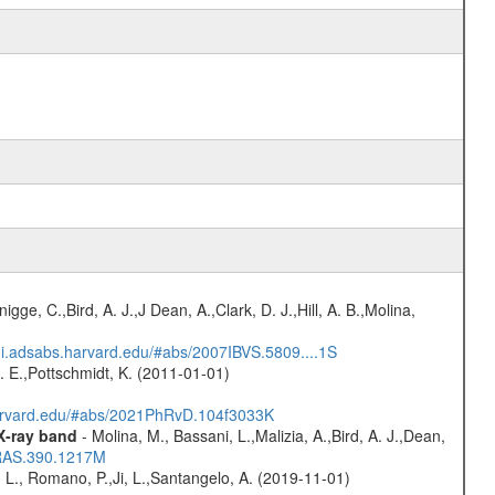
nigge, C.,Bird, A. J.,J Dean, A.,Clark, D. J.,Hill, A. B.,Molina,
/ui.adsabs.harvard.edu/#abs/2007IBVS.5809....1S
R. E.,Pottschmidt, K. (2011-01-01)
harvard.edu/#abs/2021PhRvD.104f3033K
 X-ray band
- Molina, M., Bassani, L.,Malizia, A.,Bird, A. J.,Dean,
NRAS.390.1217M
 L., Romano, P.,Ji, L.,Santangelo, A. (2019-11-01)