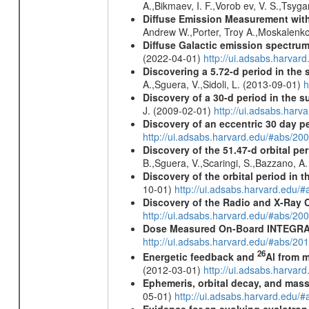
A.,Bikmaev, I. F.,Vorob ev, V. S.,Tsyg
Diffuse Emission Measurement with
Andrew W.,Porter, Troy A.,Moskalenko
Diffuse Galactic emission spectru
(2022-04-01)
http://ui.adsabs.harva
Discovering a 5.72-d period in the 
A.,Sguera, V.,Sidoli, L. (2013-09-01)
h
Discovery of a 30-d period in the s
J. (2009-02-01)
http://ui.adsabs.ha
Discovery of an eccentric 30 day p
http://ui.adsabs.harvard.edu/#abs/20
Discovery of the 51.47-d orbital pe
B.,Sguera, V.,Scaringi, S.,Bazzano, A
Discovery of the orbital period in 
10-01)
http://ui.adsabs.harvard.ed
Discovery of the Radio and X-Ray 
http://ui.adsabs.harvard.edu/#abs/20
Dose Measured On-Board INTEGRAL
http://ui.adsabs.harvard.edu/#abs/2
26
Energetic feedback and
Al from m
(2012-03-01)
http://ui.adsabs.harva
Ephemeris, orbital decay, and mass
05-01)
http://ui.adsabs.harvard.edu
Evidence for an evolving cyclotron