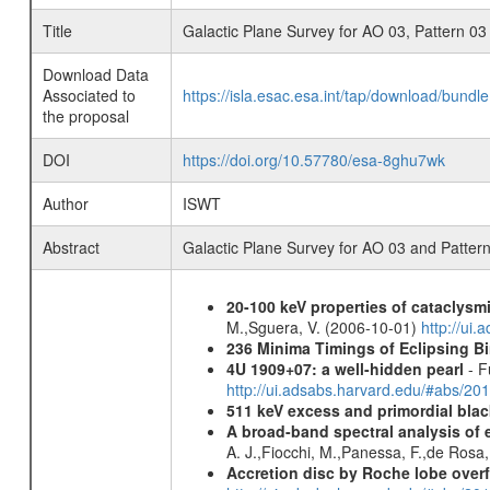
Title
Galactic Plane Survey for AO 03, Pattern 03
Download Data
Associated to
https://isla.esac.esa.int/tap/download/bund
the proposal
DOI
https://doi.org/10.57780/esa-8ghu7wk
Author
ISWT
Abstract
Galactic Plane Survey for AO 03 and Patter
20-100 keV properties of cataclysm
M.,Sguera, V. (2006-10-01)
http://ui
236 Minima Timings of Eclipsing B
4U 1909+07: a well-hidden pearl
- F
http://ui.adsabs.harvard.edu/#abs/20
511 keV excess and primordial blac
A broad-band spectral analysis of e
A. J.,Fiocchi, M.,Panessa, F.,de Rosa
Accretion disc by Roche lobe overf