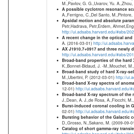
M.,Pavlov, G. G.,Uvarov, Yu. A.,Zhou
A possible cyclotron resonance sca
A.,Ferrigno, C.,Del Santo, M.,Pintore
Apsidal motion and absolute para
Petr,Hadrava, Petr,Erdem, Ahmet,Enge
http://ui.adsabs.harvard.edu/#abs/
A recent change in the optical and 
A. (2016-03-01)
http://ui.adsabs.ha
AX J1910.7+0917 and three newly 
http://ui.adsabs.harvard.edu/#abs/2
Broad-band properties of the hard
K.,Bonnet-Bidaud, J. -M.,Mouchet, M.
Broad-band study of hard X-ray-sel
M.,Ubertini, P. (2012-03-01)
http://u
Broad-band X-ray spectra of anomal
12-01)
http://ui.adsabs.harvard.ed
Broad-band X-ray spectrum of the 
J.,Dean, A. J.,de Rosa, A.,Fiocchi, M
Burst-induced coronal cooling in G
02-01)
http://ui.adsabs.harvard.edu/
Bursting behavior of the Galactic c
D.,Grosso, N.,Sakano, M. (2009-09-0
Catalog of short gamma-ray transi