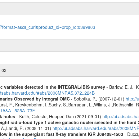
le?format=ascii_curl&product_id=prop_id:0399803
n 03
ic variables detected in the INTEGRAL/IBIS survey
- Barlow, E. J., K
.adsabs.harvard.edu/#abs/2006MNRAS.372..224B
inaries Observed by Integral OMC
- Sobotka, P., (2007-12-01)
http:/
urst, F., Kreykenbohm, I.,Suchy, S.,Barragan, L.,Wilms, J.,Rothschild, 
11A&A...525A..73F
k holes
- Keith, Celeste, Hooper, Dan (2021-09-01)
http://ui.adsabs.
ight radio-loud type 1 active galactic nuclei selected in the hard
, A.,Landi, R. (2008-11-01)
http://ui.adsabs.harvard.edu/#abs/2008M
low in the supergiant fast X-ray transient IGR J08408-4503
- Ducci,