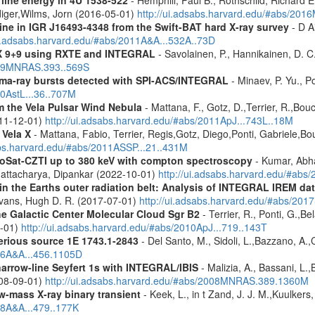
diger,Wilms, Jorn (2016-05-01)
http://ui.adsabs.harvard.edu/#abs/2
line in IGR J16493-4348 from the Swift-BAT hard X-ray survey
- D Ai
ui.adsabs.harvard.edu/#abs/2011A&A...532A..73D
 GX 9+9 using RXTE and INTEGRAL
- Savolainen, P., Hannikainen, D. C.
2009MNRAS.393..569S
ma-ray bursts detected with SPI-ACS/INTEGRAL
- Minaev, P. Yu., P
10AstL...36..707M
 the Vela Pulsar Wind Nebula
- Mattana, F., Gotz, D.,Terrier, R.,Bou
011-12-01)
http://ui.adsabs.harvard.edu/#abs/2011ApJ...743L..18M
 Vela X
- Mattana, Fabio, Terrier, Regis,Gotz, Diego,Ponti, Gabriele,
abs.harvard.edu/#abs/2011ASSP...21..431M
roSat-CZTI up to 380 keV with compton spectroscopy
- Kumar, Abh
Bhattacharya, Dipankar (2022-10-01)
http://ui.adsabs.harvard.edu/#a
s in the Earths outer radiation belt: Analysis of INTEGRAL IREM da
Evans, Hugh D. R. (2017-07-01)
http://ui.adsabs.harvard.edu/#abs/20
he Galactic Center Molecular Cloud Sgr B2
- Terrier, R., Ponti, G.,B
8-01)
http://ui.adsabs.harvard.edu/#abs/2010ApJ...719..143T
erious source 1E 1743.1-2843
- Del Santo, M., Sidoli, L.,Bazzano, A.,
006A&A...456.1105D
narrow-line Seyfert 1s with INTEGRAL/IBIS
- Malizia, A., Bassani, L.,
2008-09-01)
http://ui.adsabs.harvard.edu/#abs/2008MNRAS.389.1360M
ow-mass X-ray binary transient
- Keek, L., in t Zand, J. J. M.,Kuulker
08A&A...479..177K