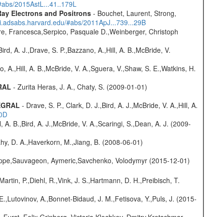
/#abs/2015AstL...41..179L
ay Electrons and Positrons
- Bouchet, Laurent, Strong,
/ui.adsabs.harvard.edu/#abs/2011ApJ...739...29B
e, Francesca,Serpico, Pasquale D.,Weinberger, Christoph
rd, A. J.,Drave, S. P.,Bazzano, A.,Hill, A. B.,McBride, V.
o, A.,Hill, A. B.,McBride, V. A.,Sguera, V.,Shaw, S. E.,Watkins, H.
GRAL
- Zurita Heras, J. A., Chaty, S. (2009-01-01)
TEGRAL
- Drave, S. P., Clark, D. J.,Bird, A. J.,McBride, V. A.,Hill, A.
20D
ll, A. B.,Bird, A. J.,McBride, V. A.,Scaringi, S.,Dean, A. J. (2009-
hy, D. A.,Haverkorn, M.,Jiang, B. (2008-06-01)
ilippe,Sauvageon, Aymeric,Savchenko, Volodymyr (2015-12-01)
Martin, P.,Diehl, R.,Vink, J. S.,Hartmann, D. H.,Preibisch, T.
.,Lutovinov, A.,Bonnet-Bidaud, J. M.,Fetisova, Y.,Puls, J. (2015-
.,Furst, Felix,Grinberg, Victoria,Klochkov, Dmitry,Kretschmar,