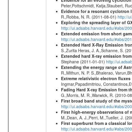
Peter,Pottschmidt, Katja,Staubert, Ru
Evidence for a resonant cyclotron 
R.,Robba, N. R. (2011-08-01)
http://
Exploring the spreading layer of
http://ui.adsabs.harvard.edu/#abs/
Extended emission from short gam
http://ui.adsabs.harvard.edu/#abs/20
Extended Hard X-Ray Emission from
S.,Zurita Heras, J. A.,Schanne, S. (2
Extended hard X-ray emission from
Stephane (2011-01-01)
http://ui.ads
Extending the energy range of Ast
R.,Mithun, N. P. S.,Bhalerao, Varun,
Extreme relativistic electron fluxe
Ingmar,Papadimitriou, Constantinos,
Fading Hard X-ray Emission from t
G.,Morris, M. R.,Warwick, R. (2010-0
First broad band study of the myst
http://ui.adsabs.harvard.edu/#abs/2
First high-energy observations of 
M.,Dean, A. J.,Perri, M.,Tueller, J. (
First superburst from a classical l
http://ui.adsabs.harvard.edu/#abs/20