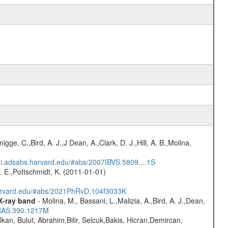
nigge, C.,Bird, A. J.,J Dean, A.,Clark, D. J.,Hill, A. B.,Molina,
/ui.adsabs.harvard.edu/#abs/2007IBVS.5809....1S
R. E.,Pottschmidt, K. (2011-01-01)
harvard.edu/#abs/2021PhRvD.104f3033K
 X-ray band
- Molina, M., Bassani, L.,Malizia, A.,Bird, A. J.,Dean,
NRAS.390.1217M
lkan, Bulut, Abrahim,Bilir, Selcuk,Bakis, Hicran,Demircan,