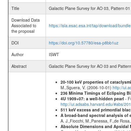
Title
Galactic Plane Survey for AO 03, Pattern 01
Download Data
Associated to
https://isla.esac.esa.int/tap/download/bund
the proposal
DOI
https://doi.org/10.57780/esa-p8bb1uz
Author
ISWT
Abstract
Galactic Plane Survey for AO 03 and Patter
20-100 keV properties of cataclysm
M.,Sguera, V. (2006-10-01)
http://ui
236 Minima Timings of Eclipsing B
4U 1909+07: a well-hidden pearl
- F
http://ui.adsabs.harvard.edu/#abs/20
511 keV excess and primordial blac
A broad-band spectral analysis of e
A. J.,Fiocchi, M.,Panessa, F.,de Rosa
Absolute Dimensions and Apsidal 