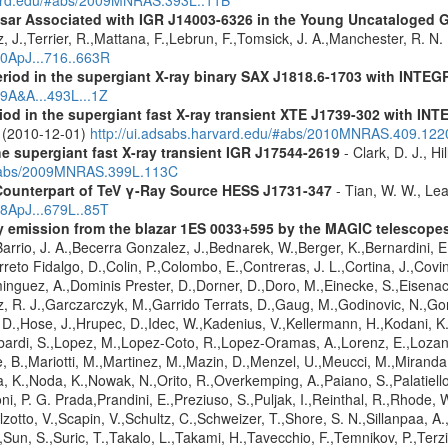
ulsar Associated with IGR J14003-6326 in the Young Uncataloged
, J.,Terrier, R.,Mattana, F.,Lebrun, F.,Tomsick, J. A.,Manchester, R. N
10ApJ...716..663R
eriod in the supergiant X-ray binary SAX J1818.6-1703 with INTE
09A&A...493L...1Z
riod in the supergiant fast X-ray transient XTE J1739-302 with IN
. (2010-12-01)
http://ui.adsabs.harvard.edu/#abs/2010MNRAS.409.12
the supergiant fast X-ray transient IGR J17544-2619
- Clark, D. J., Hi
u/#abs/2009MNRAS.399L.113C
Counterpart of TeV γ-Ray Source HESS J1731-347
- Tian, W. W., Lea
08ApJ...679L..85T
ay emission from the blazar 1ES 0033+595 by the MAGIC telescope
arrio, J. A.,Becerra Gonzalez, J.,Bednarek, W.,Berger, K.,Bernardini, E.
reto Fidalgo, D.,Colin, P.,Colombo, E.,Contreras, J. L.,Cortina, J.,Covin
guez, A.,Dominis Prester, D.,Dorner, D.,Doro, M.,Einecke, S.,Eisenach
z, R. J.,Garczarczyk, M.,Garrido Terrats, D.,Gaug, M.,Godinovic, N.,G
 D.,Hose, J.,Hrupec, D.,Idec, W.,Kadenius, V.,Kellermann, H.,Kodani, K.
ardi, S.,Lopez, M.,Lopez-Coto, R.,Lopez-Oramas, A.,Lorenz, E.,Lozano,
 B.,Mariotti, M.,Martinez, M.,Mazin, D.,Menzel, U.,Meucci, M.,Miranda,
ma, K.,Noda, K.,Nowak, N.,Orito, R.,Overkemping, A.,Paiano, S.,Palatiel
roni, P. G. Prada,Prandini, E.,Preziuso, S.,Puljak, I.,Reinthal, R.,Rhode
alzotto, V.,Scapin, V.,Schultz, C.,Schweizer, T.,Shore, S. N.,Sillanpaa, A
.,Sun, S.,Suric, T.,Takalo, L.,Takami, H.,Tavecchio, F.,Temnikov, P.,Terz