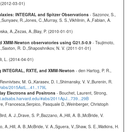
. (2012-03-01)
Galaxies: INTEGRAL and Spitzer Observations
- Sazonov, S.,
,Sunyaev, R.,Jones, C.,Murray, S. S.,Vikhlinin, A.,Fabian, A.
wska, A.,Zezas, A.,Blay, P. (2010-01-01)
and XMM-Newton observatories using G21.5-0.9
- Tsujimoto,
M.,Saxton, R. D.,Shaposhnikov, N. V. (2011-01-01)
oli, L. (2014-04-01)
sing INTEGRAL, RXTE, and XMM-Newton
- den Hartog, P. R.,
 Revnivtsev, M. G.,Karasev, D. I.,Shimansky, V. V.,Burenin, R.
/#abs/2015AstL...41..179L
ay Electrons and Positrons
- Bouchet, Laurent, Strong,
/ui.adsabs.harvard.edu/#abs/2011ApJ...739...29B
e, Francesca,Serpico, Pasquale D.,Weinberger, Christoph
rd, A. J.,Drave, S. P.,Bazzano, A.,Hill, A. B.,McBride, V.
o, A.,Hill, A. B.,McBride, V. A.,Sguera, V.,Shaw, S. E.,Watkins, H.