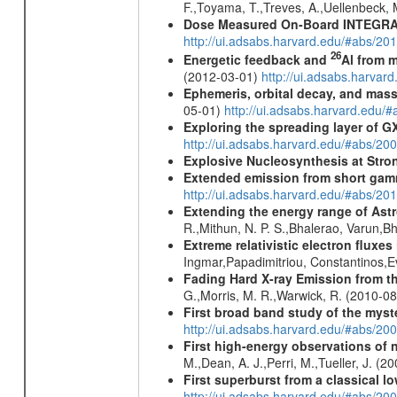
F.,Toyama, T.,Treves, A.,Uellenbeck, 
Dose Measured On-Board INTEGRAL
http://ui.adsabs.harvard.edu/#abs/2
26
Energetic feedback and
Al from m
(2012-03-01)
http://ui.adsabs.harva
Ephemeris, orbital decay, and mass
05-01)
http://ui.adsabs.harvard.edu
Exploring the spreading layer of
http://ui.adsabs.harvard.edu/#abs/
Explosive Nucleosynthesis at Stron
Extended emission from short gam
http://ui.adsabs.harvard.edu/#abs/20
Extending the energy range of Ast
R.,Mithun, N. P. S.,Bhalerao, Varun,
Extreme relativistic electron fluxe
Ingmar,Papadimitriou, Constantinos,
Fading Hard X-ray Emission from t
G.,Morris, M. R.,Warwick, R. (2010-0
First broad band study of the myst
http://ui.adsabs.harvard.edu/#abs/2
First high-energy observations of 
M.,Dean, A. J.,Perri, M.,Tueller, J. (
First superburst from a classical l
http://ui.adsabs.harvard.edu/#abs/20