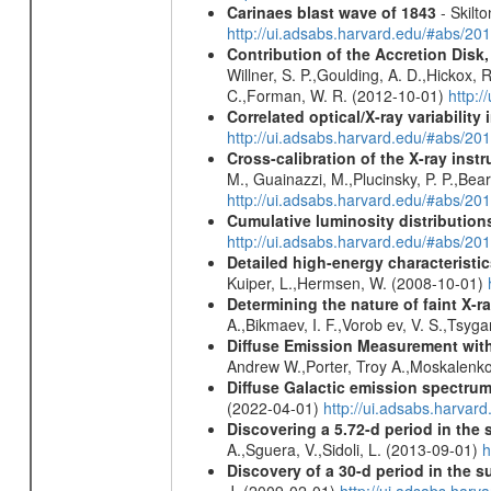
Carinaes blast wave of 1843
- Skilto
http://ui.adsabs.harvard.edu/#abs/2
Contribution of the Accretion Disk
Willner, S. P.,Goulding, A. D.,Hickox,
C.,Forman, W. R. (2012-10-01)
http:
Correlated optical/X-ray variabilit
http://ui.adsabs.harvard.edu/#abs/2
Cross-calibration of the X-ray in
M., Guainazzi, M.,Plucinsky, P. P.,Bea
http://ui.adsabs.harvard.edu/#abs/20
Cumulative luminosity distributions
http://ui.adsabs.harvard.edu/#abs/
Detailed high-energy characteris
Kuiper, L.,Hermsen, W. (2008-10-01)
Determining the nature of faint X-
A.,Bikmaev, I. F.,Vorob ev, V. S.,Tsyg
Diffuse Emission Measurement with
Andrew W.,Porter, Troy A.,Moskalenko
Diffuse Galactic emission spectru
(2022-04-01)
http://ui.adsabs.harva
Discovering a 5.72-d period in the 
A.,Sguera, V.,Sidoli, L. (2013-09-01)
h
Discovery of a 30-d period in the s
J. (2009-02-01)
http://ui.adsabs.ha