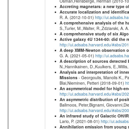
Osman,Hensberge, Herman (2010-10
Accreting magnetars: a new type o
Accurate localization and identifi
R. A. (2012-10-01)
http://ui.adsabs.h
A comprehensive analysis of the har
S.,Turler, M.,Walter, R.,Zdziarski, A. 
A comprehensive study of six Algol
Active galaxy 4U 1344-60: did the re
http://ui.adsabs.harvard.edu/#abs/2
A deep XMM-Newton observation of
G. A. (2021-05-01)
http://ui.adsabs.
A description of sources detected 
N.,Hannikainen, D.,Kuulkers, E.,Willi
Analysis and interpretation of in
Missions
- Georgoulis, Manolis K., 
Blai,Nieminen, Petteri (2018-09-01)
h
An asymmetrical model for high-ene
http://ui.adsabs.harvard.edu/#abs/
An asymmetric distribution of posit
Ballmoos, Peter,Bignami, Giovanni,Di
http://ui.adsabs.harvard.edu/#abs/2
An infrared study of Galactic OH/IR s
Lario, P. (2021-08-01)
http://ui.adsa
Annihilation emission from young