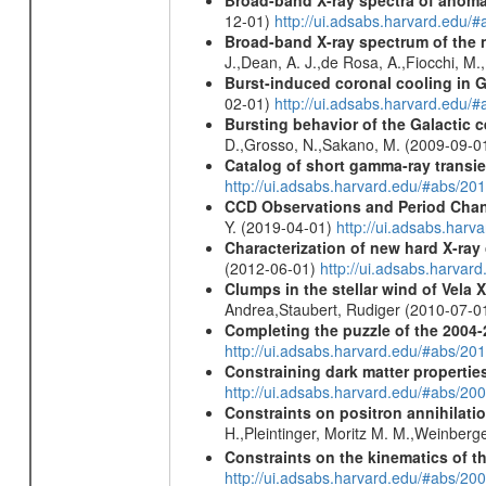
Broad-band X-ray spectra of anomal
12-01)
http://ui.adsabs.harvard.ed
Broad-band X-ray spectrum of the 
J.,Dean, A. J.,de Rosa, A.,Fiocchi, M
Burst-induced coronal cooling in G
02-01)
http://ui.adsabs.harvard.edu/
Bursting behavior of the Galactic c
D.,Grosso, N.,Sakano, M. (2009-09-0
Catalog of short gamma-ray transi
http://ui.adsabs.harvard.edu/#abs/20
CCD Observations and Period Chan
Y. (2019-04-01)
http://ui.adsabs.har
Characterization of new hard X-ray
(2012-06-01)
http://ui.adsabs.harva
Clumps in the stellar wind of Vela X
Andrea,Staubert, Rudiger (2010-07-0
Completing the puzzle of the 2004-
http://ui.adsabs.harvard.edu/#abs/
Constraining dark matter properties
http://ui.adsabs.harvard.edu/#abs/
Constraints on positron annihilatio
H.,Pleintinger, Moritz M. M.,Weinberg
Constraints on the kinematics of t
http://ui.adsabs.harvard.edu/#abs/2