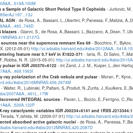
010A&A...519A.100M
a Sample of Galactic Short Period Type II Cepheids
- Jurkovic, M.
18SerAJ.197...13J
RAL AGN
- de Rosa, A., Bassani, L.,Ubertini, P.,Panessa, F.,Malizia, A.,
08A&A...483..749D
 blazars
- Gianni, S., de Rosa, A.,Bassani, L.,Bazzano, A.,Dean, T.,Ube
2011MNRAS.411.2137G
y sources near the supernova remnant Kes 69
- Bocchino, F., Bykov, 
, X. (2012-05-01)
http://ui.adsabs.harvard.edu/#abs/2012A&A...541A.1
ttering feature near 0.7 keV in X1822-371
- Iaria, R., Di Salvo, T.,M
, F.,Robba, N. R. (2015-05-01)
http://ui.adsabs.harvard.edu/#abs/2015A
y pulsar in IGR J00370+6122
- int Zand, J. J. M., Kuiper, L.,den Hart
07A&A...469.1063I
γ-ray polarization of the Crab nebula and pulsar
- Moran, P., Kyne, 
rvard.edu/#abs/2016MNRAS.456.2974M
- Walter, R., Lubinski, P.,Paltani, S.,Produit, N.,Zurita, J.,Kuulkers, E.
/#abs/2007A&A...461L..17W
discovered INTEGRAL sources
- Pavan, L., Bozzo, E.,Ferrigno, C.,Ric
011A&A...526A.122P
 X-ray cataclysmic variables IGR J00234+6141 and 1RXS J213344.
,Terada, Y.,Ishida, M. (2009-07-01)
http://ui.adsabs.harvard.edu/#abs
ected absorbed active galactic nuclei
- de Rosa, A., Panessa, F.,Bas
i.adsabs.harvard.edu/#abs/2012MNRAS.420.2087D