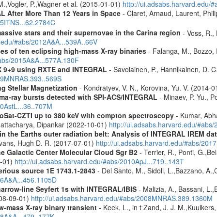
M.,Vogler, P.,Wagner et al. (2015-01-01)
http://ui.adsabs.harvard.edu
 After More Than 12 Years in Space
- Claret, Arnaud, Laurent, Ph
015ITNS...62.2784C
assive stars and their supernovae in the Carina region
- Voss, R., 
rd.edu/#abs/2012A&A...539A..66V
es of ten eclipsing high-mass X-ray binaries
- Falanga, M., Bozzo, E
/#abs/2015A&A...577A.130F
 GX 9+9 using RXTE and INTEGRAL
- Savolainen, P., Hannikainen, D. C.
2009MNRAS.393..569S
g Stellar Magnetization
- Kondratyev, V. N., Korovina, Yu. V. (2014-
ma-ray bursts detected with SPI-ACS/INTEGRAL
- Minaev, P. Yu., P
10AstL...36..707M
roSat-CZTI up to 380 keV with compton spectroscopy
- Kumar, Abh
Bhattacharya, Dipankar (2022-10-01)
http://ui.adsabs.harvard.edu/#a
s in the Earths outer radiation belt: Analysis of INTEGRAL IREM da
Evans, Hugh D. R. (2017-07-01)
http://ui.adsabs.harvard.edu/#abs/20
he Galactic Center Molecular Cloud Sgr B2
- Terrier, R., Ponti, G.,B
8-01)
http://ui.adsabs.harvard.edu/#abs/2010ApJ...719..143T
erious source 1E 1743.1-2843
- Del Santo, M., Sidoli, L.,Bazzano, A.,
006A&A...456.1105D
narrow-line Seyfert 1s with INTEGRAL/IBIS
- Malizia, A., Bassani, L.,
2008-09-01)
http://ui.adsabs.harvard.edu/#abs/2008MNRAS.389.1360M
ow-mass X-ray binary transient
- Keek, L., in t Zand, J. J. M.,Kuulker
08A&A...479..177K