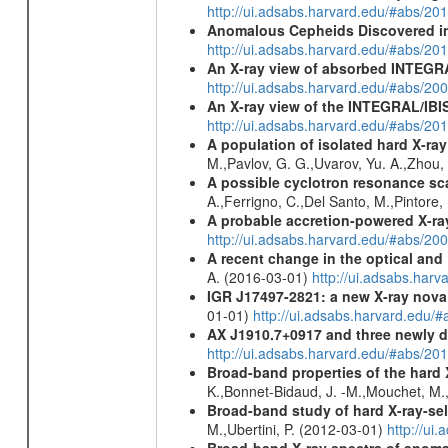
http://ui.adsabs.harvard.edu/#abs/2
Anomalous Cepheids Discovered in 
http://ui.adsabs.harvard.edu/#abs/20
An X-ray view of absorbed INTEG
http://ui.adsabs.harvard.edu/#abs/20
An X-ray view of the INTEGRAL/IBIS
http://ui.adsabs.harvard.edu/#abs/
A population of isolated hard X-ra
M.,Pavlov, G. G.,Uvarov, Yu. A.,Zhou
A possible cyclotron resonance sca
A.,Ferrigno, C.,Del Santo, M.,Pintore
A probable accretion-powered X-ra
http://ui.adsabs.harvard.edu/#abs/20
A recent change in the optical and 
A. (2016-03-01)
http://ui.adsabs.ha
IGR J17497-2821
: a new X-ray nova
01-01)
http://ui.adsabs.harvard.edu
AX J1910.7+0917 and three newly 
http://ui.adsabs.harvard.edu/#abs/2
Broad-band properties of the hard
K.,Bonnet-Bidaud, J. -M.,Mouchet, M.
Broad-band study of hard X-ray-sel
M.,Ubertini, P. (2012-03-01)
http://u