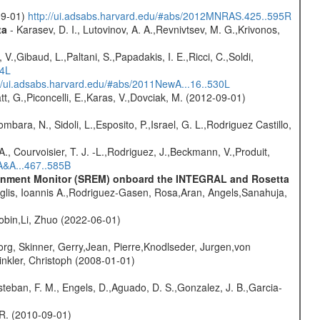
-09-01)
http://ui.adsabs.harvard.edu/#abs/2012MNRAS.425..595R
ta
- Karasev, D. I., Lutovinov, A. A.,Revnivtsev, M. G.,Krivonos,
V.,Gibaud, L.,Paltani, S.,Papadakis, I. E.,Ricci, C.,Soldi,
54L
://ui.adsabs.harvard.edu/#abs/2011NewA...16..530L
t, G.,Piconcelli, E.,Karas, V.,Dovciak, M. (2012-09-01)
mbara, N., Sidoli, L.,Esposito, P.,Israel, G. L.,Rodriguez Castillo,
., Courvoisier, T. J. -L.,Rodriguez, J.,Beckmann, V.,Produit,
A&A...467..585B
vironment Monitor (SREM) onboard the INTEGRAL and Rosetta
glis, Ioannis A.,Rodriguez-Gasen, Rosa,Aran, Angels,Sanahuja,
bin,Li, Zhuo (2022-06-01)
rg, Skinner, Gerry,Jean, Pierre,Knodlseder, Jurgen,von
nkler, Christoph (2008-01-01)
teban, F. M., Engels, D.,Aguado, D. S.,Gonzalez, J. B.,Garcia-
, R. (2010-09-01)