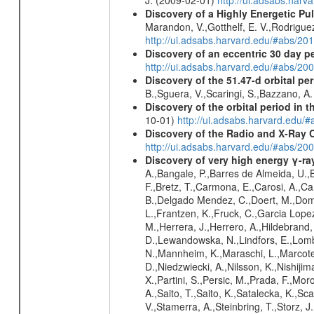
Discovery of a Highly Energetic P
Marandon, V.,Gotthelf, E. V.,Rodriguez
http://ui.adsabs.harvard.edu/#abs/20
Discovery of an eccentric 30 day p
http://ui.adsabs.harvard.edu/#abs/20
Discovery of the 51.47-d orbital pe
B.,Sguera, V.,Scaringi, S.,Bazzano, A
Discovery of the orbital period in 
10-01)
http://ui.adsabs.harvard.ed
Discovery of the Radio and X-Ray 
http://ui.adsabs.harvard.edu/#abs/20
Discovery of very high energy γ-r
A.,Bangale, P.,Barres de Almeida, U.,B
F.,Bretz, T.,Carmona, E.,Carosi, A.,Car
B.,Delgado Mendez, C.,Doert, M.,Domin
L.,Frantzen, K.,Fruck, C.,Garcia Lope
M.,Herrera, J.,Herrero, A.,Hildebrand,
D.,Lewandowska, N.,Lindfors, E.,Lomb
N.,Mannheim, K.,Maraschi, L.,Marcote,
D.,Niedzwiecki, A.,Nilsson, K.,Nishiji
X.,Partini, S.,Persic, M.,Prada, F.,Mo
A.,Saito, T.,Saito, K.,Satalecka, K.,Sc
V.,Stamerra, A.,Steinbring, T.,Storz, J