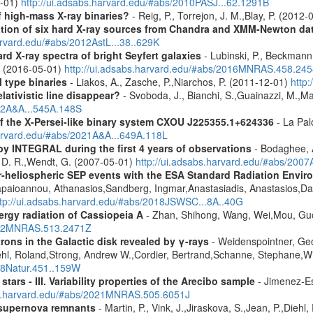
-01)
http://ui.adsabs.harvard.edu/#abs/2010PASJ...62.1291B
f high-mass X-ray binaries?
- Reig, P., Torrejon, J. M.,Blay, P. (2012
cation of six hard X-ray sources from Chandra and XMM-Newton da
arvard.edu/#abs/2012AstL...38..629K
d X-ray spectra of bright Seyfert galaxies
- Lubinski, P., Beckmann, 
A. (2016-05-01)
http://ui.adsabs.harvard.edu/#abs/2016MNRAS.458.24
 type binaries
- Liakos, A., Zasche, P.,Niarchos, P. (2011-12-01)
http
lativistic line disappear?
- Svoboda, J., Bianchi, S.,Guainazzi, M.,Mat
012A&A...545A.148S
 the X-Persei-like binary system CXOU J225355.1+624336
- La Palo
harvard.edu/#abs/2021A&A...649A.118L
by INTEGRAL during the first 4 years of observations
- Bodaghee, A
s, D. R.,Wendt, G. (2007-05-01)
http://ui.adsabs.harvard.edu/#abs/2007
ner-heliospheric SEP events with the ESA Standard Radiation En
Papaioannou, Athanasios,Sandberg, Ingmar,Anastasiadis, Anastasios,Da
ttp://ui.adsabs.harvard.edu/#abs/2018JSWSC...8A..40G
rgy radiation of Cassiopeia A
- Zhan, Shihong, Wang, Wei,Mou, Guo
2022MNRAS.513.2471Z
rons in the Galactic disk revealed by γ-rays
- Weidenspointner, Geo
ehl, Roland,Strong, Andrew W.,Cordier, Bertrand,Schanne, Stephane,Wi
008Natur.451..159W
tars - III. Variability properties of the Arecibo sample
- Jimenez-Es
bs.harvard.edu/#abs/2021MNRAS.505.6051J
 supernova remnants
- Martin, P., Vink, J.,Jiraskova, S.,Jean, P.,Diehl