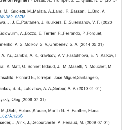
cretion regime?
- Zezas, A., Trumper, J. E.,Kylafis, N. D. (2015-
, M., Giroletti, M.,Malizia, A.,Landi, R.,Bassani, L.,Bird, A.
RAS.382..937M
a, J. J. E.,Poutanen, J.,Kuulkers, E.,Suleimanov, V. F. (2020-
Goldwurm, A.,Bozzo, E.,Terrier, R.,Ferrando, P.,Porquet,
anenko, A. S.,Molkov, S. V.,Grebenev, S. A. (2014-05-01)
 A. Yu.,Dambis, A. K.,Kravtsov, V. V.,Pastukhova, E. N.,Katkov, I.
kai, K.,Matt, G.,Bonnet-Bidaud, J. -M.,Masetti, N.,Mouchet, M.
hschild, Richard E.,Torrejon, Jose Miguel,Santangelo,
nkov, S. S., Lutovinov, A. A.,Serber, A. V. (2010-01-01)
yskiy, Oleg (2008-07-01)
 M.,Diehl, Roland,Krause, Martin G. H.,Panther, Fiona
...627A.126S
lseder, J.,Vink, J.,Decourchelle, A.,Renaud, M. (2009-07-01)