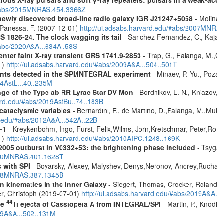
ous X-ray pulsars and soft γ-ray repeaters: pulsars in a weak-ac
u/#abs/2015MNRAS.454.3366Z
newly discovered broad-line radio galaxy IGR J21247+5058
- Molina
.,Panessa, F. (2007-12-01)
http://ui.adsabs.harvard.edu/#abs/2007MN
S 1826-24. The clock wagging its tail
- Sanchez-Fernandez, C., Kajav
#abs/2020A&A...634A..58S
enter faint X-ray transient GRS 1741.9-2853
- Trap, G., Falanga, M.,
1)
http://ui.adsabs.harvard.edu/#abs/2009A&A...504..501T
ents detected in the SPI/INTEGRAL experiment
- Minaev, P. Yu., Poz
14AstL...40..235M
ge of the Type ab RR Lyrae Star DV Mon
- Berdnikov, L. N., Kniazev,
vard.edu/#abs/2019AstBu..74..183B
 cataclysmic variables
- Bernardini, F., de Martino, D.,Falanga, M.,Mu
rd.edu/#abs/2012A&A...542A..22B
-1
- Kreykenbohm, Ingo, Furst, Felix,Wilms, Jorn,Kretschmar, Peter,Rot
1)
http://ui.adsabs.harvard.edu/#abs/2010AIPC.1248..169K
2005 outburst in V0332+53: the brightening phase included
- Tsyga
2010MNRAS.401.1628T
 with SPI
- Boyarsky, Alexey, Malyshev, Denys,Neronov, Andrey,Rucha
2008MNRAS.387.1345B
n kinematics in the inner Galaxy
- Siegert, Thomas, Crocker, Roland
er, Christoph (2019-07-01)
http://ui.adsabs.harvard.edu/#abs/2019A&A
44
he
Ti ejecta of Cassiopeia A from INTEGRAL/SPI
- Martin, P., Knod
009A&A...502..131M