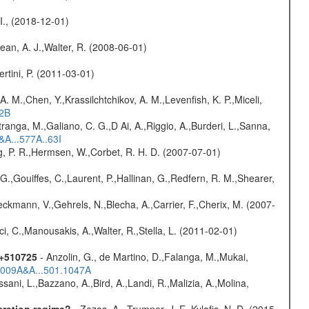
 I., (2018-12-01)
Dean, A. J.,Walter, R. (2008-06-01)
rtini, P. (2011-03-01)
A. M.,Chen, Y.,Krassilchtchikov, A. M.,Levenfish, K. P.,Miceli,
52B
atranga, M.,Galiano, C. G.,D Ai, A.,Riggio, A.,Burderi, L.,Sanna,
&A...577A..63I
og, P. R.,Hermsen, W.,Corbet, R. H. D. (2007-07-01)
G.,Gouiffes, C.,Laurent, P.,Hallinan, G.,Redfern, R. M.,Shearer,
,Beckmann, V.,Gehrels, N.,Blecha, A.,Carrier, F.,Cherix, M. (2007-
ci, C.,Manousakis, A.,Walter, R.,Stella, L. (2011-02-01)
1+510725
- Anzolin, G., de Martino, D.,Falanga, M.,Mukai,
/2009A&A...501.1047A
sani, L.,Bazzano, A.,Bird, A.,Landi, R.,Malizia, A.,Molina,