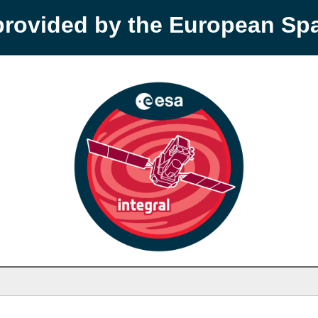
provided by the European S