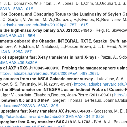
n, J. L., Domainko, W.,Hinton, J. A.,Jones, D. I.,Ohm, S.,Urquhart, J. S
012A&A...539A.101S
, Hot Corona, and Obscuring Torus to the Luminosity of Seyfert 
 R. C.,Gorjian, V.,Werner, M. W.,Churazov, E.,Krivonos, R.,Revnivtsev, M.
//ui.adsabs.harvard.edu/#abs/2012ApJ...757..181S
y in the high-mass X-ray binary SAX J2103.5+4545
- Reig, P., Slowiko
010MNRAS.401...55R
struments onboard the Chandra, INTEGRAL, RXTE, Suzaku, Swift, 
rdmore, A. P.,Ishida, M.,Natalucci, L.,Posson-Brown, J. L. L.,Read, A. 
11A&A...525A..25T
 of supergiant fast X-ray transients in hard X-rays
- Paizis, A., Sid
2014MNRAS.439.3439P
tics of AXP 1RXS J170849-400910. Probing the magnetosphere u
http://ui.adsabs.harvard.edu/#abs/2008A&A...489..263D
ray sources from the ASCA Galactic center survey
- Lutovinov, A. A.,
ankov, S. S.,Pavlinsky, M. N. (2015-05-01)
http://ui.adsabs.harvard.edu
 the SPectrometer on INTEGRAL as an Indirect Probe of Cosmic-R
, Igor V.,Jourdain, Elisabeth,Roques, Jean-Pierre (2011-09-01)
http:/
m between 0.5 and 8.0 MeV
- Siegert, Thomas, Berteaud, Joanna,Calor
rd.edu/#abs/2022A&A...660A.130S
supergiant fast X-ray transient AX J1845.0-0433
- Goossens, M. E., Bi
ttp://ui.adsabs.harvard.edu/#abs/2013MNRAS.434.2182G
upergiant fast X-ray transient SAX J1818.6-1703
- Bird, A. J., Bazzan
rvard.edu/#abs/2009MNRAS.393L..11B