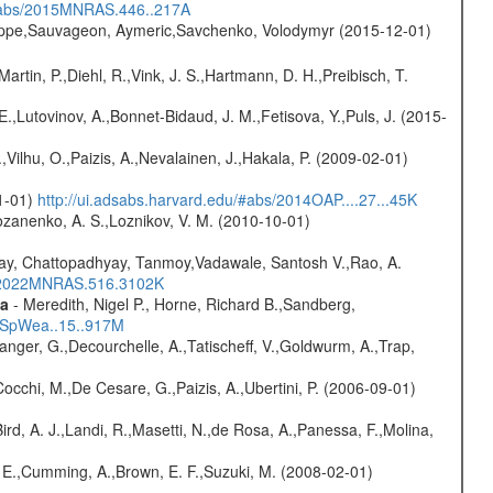
/#abs/2015MNRAS.446..217A
ilippe,Sauvageon, Aymeric,Savchenko, Volodymyr (2015-12-01)
Martin, P.,Diehl, R.,Vink, J. S.,Hartmann, D. H.,Preibisch, T.
.,Lutovinov, A.,Bonnet-Bidaud, J. M.,Fetisova, Y.,Puls, J. (2015-
,Vilhu, O.,Paizis, A.,Nevalainen, J.,Hakala, P. (2009-02-01)
01-01)
http://ui.adsabs.harvard.edu/#abs/2014OAP....27...45K
ozanenko, A. S.,Loznikov, V. M. (2010-10-01)
ay, Chattopadhyay, Tanmoy,Vadawale, Santosh V.,Rao, A.
bs/2022MNRAS.516.3102K
ta
- Meredith, Nigel P., Horne, Richard B.,Sandberg,
17SpWea..15..917M
elanger, G.,Decourchelle, A.,Tatischeff, V.,Goldwurm, A.,Trap,
Cocchi, M.,De Cesare, G.,Paizis, A.,Ubertini, P. (2006-09-01)
Bird, A. J.,Landi, R.,Masetti, N.,de Rosa, A.,Panessa, F.,Molina,
s, E.,Cumming, A.,Brown, E. F.,Suzuki, M. (2008-02-01)