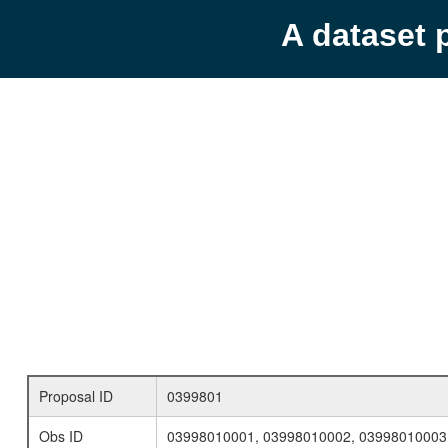
A dataset 
Proposal ID
0399801
Obs ID
03998010001, 03998010002, 03998010003