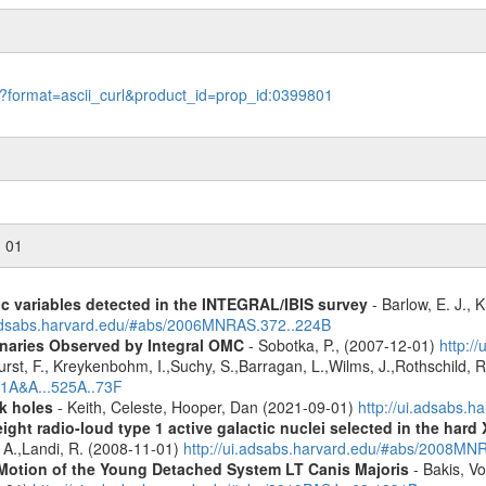
le?format=ascii_curl&product_id=prop_id:0399801
n 01
ic variables detected in the INTEGRAL/IBIS survey
- Barlow, E. J., K
.adsabs.harvard.edu/#abs/2006MNRAS.372..224B
inaries Observed by Integral OMC
- Sobotka, P., (2007-12-01)
http:/
urst, F., Kreykenbohm, I.,Suchy, S.,Barragan, L.,Wilms, J.,Rothschild, 
11A&A...525A..73F
k holes
- Keith, Celeste, Hooper, Dan (2021-09-01)
http://ui.adsabs.
ight radio-loud type 1 active galactic nuclei selected in the hard
, A.,Landi, R. (2008-11-01)
http://ui.adsabs.harvard.edu/#abs/2008M
Motion of the Young Detached System LT Canis Majoris
- Bakis, Vo