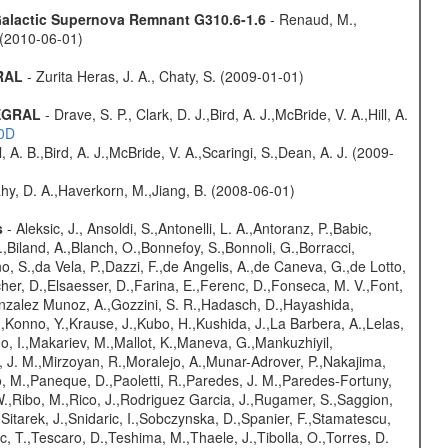
 Galactic Supernova Remnant G310.6-1.6
- Renaud, M.,
. (2010-06-01)
GRAL
- Zurita Heras, J. A., Chaty, S. (2009-01-01)
TEGRAL
- Drave, S. P., Clark, D. J.,Bird, A. J.,McBride, V. A.,Hill, A.
20D
ll, A. B.,Bird, A. J.,McBride, V. A.,Scaringi, S.,Dean, A. J. (2009-
hy, D. A.,Haverkorn, M.,Jiang, B. (2008-06-01)
s
- Aleksic, J., Ansoldi, S.,Antonelli, L. A.,Antoranz, P.,Babic,
,Biland, A.,Blanch, O.,Bonnefoy, S.,Bonnoli, G.,Borracci,
o, S.,da Vela, P.,Dazzi, F.,de Angelis, A.,de Caneva, G.,de Lotto,
er, D.,Elsaesser, D.,Farina, E.,Ferenc, D.,Fonseca, M. V.,Font,
onzalez Munoz, A.,Gozzini, S. R.,Hadasch, D.,Hayashida,
,Konno, Y.,Krause, J.,Kubo, H.,Kushida, J.,La Barbera, A.,Lelas,
 I.,Makariev, M.,Mallot, K.,Maneva, G.,Mankuzhiyil,
 J. M.,Mirzoyan, R.,Moralejo, A.,Munar-Adrover, P.,Nakajima,
lo, M.,Paneque, D.,Paoletti, R.,Paredes, J. M.,Paredes-Fortuny,
, W.,Ribo, M.,Rico, J.,Rodriguez Garcia, J.,Rugamer, S.,Saggion,
.,Sitarek, J.,Snidaric, I.,Sobczynska, D.,Spanier, F.,Stamatescu,
ic, T.,Tescaro, D.,Teshima, M.,Thaele, J.,Tibolla, O.,Torres, D.