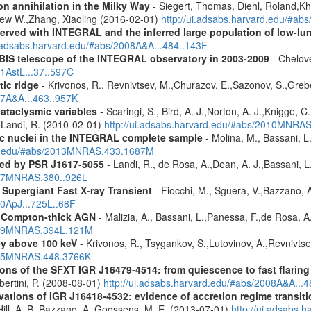
n annihilation in the Milky Way
- Siegert, Thomas, Diehl, Roland,Kh
rew W.,Zhang, Xiaoling (2016-02-01)
http://ui.adsabs.harvard.edu/#ab
served with INTEGRAL and the inferred large population of low-l
i.adsabs.harvard.edu/#abs/2008A&A...484..143F
IBIS telescope of the INTEGRAL observatory in 2003-2009
- Chelove
11AstL...37..597C
tic ridge
- Krivonos, R., Revnivtsev, M.,Churazov, E.,Sazonov, S.,Gre
07A&A...463..957K
cataclysmic variables
- Scaringi, S., Bird, A. J.,Norton, A. J.,Knigge, C.
.,Landi, R. (2010-02-01)
http://ui.adsabs.harvard.edu/#abs/2010MNRA
tic nuclei in the INTEGRAL complete sample
- Molina, M., Bassani, L.
ard.edu/#abs/2013MNRAS.433.1687M
red by PSR J1617-5055
- Landi, R., de Rosa, A.,Dean, A. J.,Bassani, L.
2007MNRAS.380..926L
Supergiant Fast X-ray Transient
- Fiocchi, M., Sguera, V.,Bazzano, A.
10ApJ...725L..68F
y Compton-thick AGN
- Malizia, A., Bassani, L.,Panessa, F.,de Rosa, A.
2009MNRAS.394L.121M
ey above 100 keV
- Krivonos, R., Tsygankov, S.,Lutovinov, A.,Revnivts
2015MNRAS.448.3766K
s of the SFXT IGR J16479-4514: from quiescence to fast flaring 
Ubertini, P. (2008-08-01)
http://ui.adsabs.harvard.edu/#abs/2008A&A...
ons of IGR J16418-4532: evidence of accretion regime transition
.,Hill, A. B.,Bazzano, A.,Goossens, M. E. (2013-07-01)
http://ui.adsabs