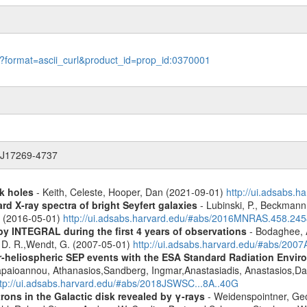
le?format=ascii_curl&product_id=prop_id:0370001
R J17269-4737
k holes
- Keith, Celeste, Hooper, Dan (2021-09-01)
http://ui.adsabs.
d X-ray spectra of bright Seyfert galaxies
- Lubinski, P., Beckmann, 
A. (2016-05-01)
http://ui.adsabs.harvard.edu/#abs/2016MNRAS.458.24
by INTEGRAL during the first 4 years of observations
- Bodaghee, A
s, D. R.,Wendt, G. (2007-05-01)
http://ui.adsabs.harvard.edu/#abs/2007
ner-heliospheric SEP events with the ESA Standard Radiation En
Papaioannou, Athanasios,Sandberg, Ingmar,Anastasiadis, Anastasios,Da
ttp://ui.adsabs.harvard.edu/#abs/2018JSWSC...8A..40G
rons in the Galactic disk revealed by γ-rays
- Weidenspointner, Geo