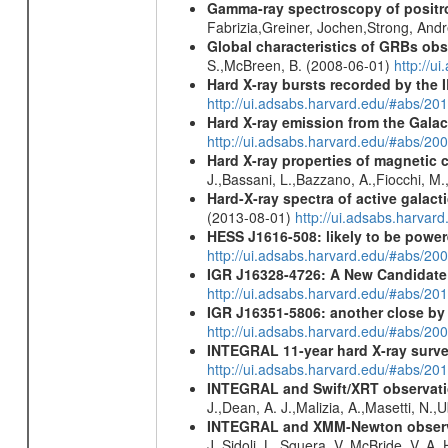
Gamma-ray spectroscopy of positro
Fabrizia,Greiner, Jochen,Strong, And
Global characteristics of GRBs ob
S.,McBreen, B. (2008-06-01)
http://u
Hard X-ray bursts recorded by the 
http://ui.adsabs.harvard.edu/#abs/20
Hard X-ray emission from the Galac
http://ui.adsabs.harvard.edu/#abs/20
Hard X-ray properties of magnetic 
J.,Bassani, L.,Bazzano, A.,Fiocchi, M
Hard-X-ray spectra of active galac
(2013-08-01)
http://ui.adsabs.harv
HESS J1616-508: likely to be powe
http://ui.adsabs.harvard.edu/#abs/
IGR J16328-4726: A New Candidate 
http://ui.adsabs.harvard.edu/#abs/20
IGR J16351-5806: another close b
http://ui.adsabs.harvard.edu/#abs/
INTEGRAL 11-year hard X-ray surv
http://ui.adsabs.harvard.edu/#abs/
INTEGRAL and Swift/XRT observation
J.,Dean, A. J.,Malizia, A.,Masetti, N.,
INTEGRAL and XMM-Newton observati
J.,Sidoli, L.,Sguera, V.,McBride, V. A