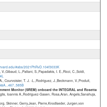
harvard.edu/#abs/2021PhRvD.104f3033K
V.,Gibaud, L.,Paltani, S.,Papadakis, I. E.,Ricci, C.,Soldi,
54L
., Courvoisier, T. J. -L.,Rodriguez, J.,Beckmann, V.,Produit,
A&A...467..585B
vironment Monitor (SREM) onboard the INTEGRAL and Rosetta
glis, Ioannis A.,Rodriguez-Gasen, Rosa,Aran, Angels,Sanahuja,
rg, Skinner, Gerry,Jean, Pierre,Knodlseder, Jurgen,von