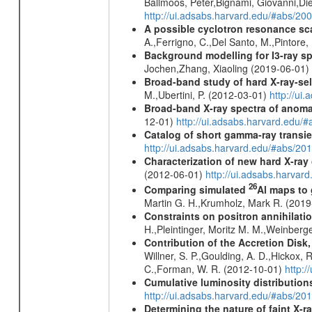
Ballmoos, Peter,Bignami, Giovanni,Di
http://ui.adsabs.harvard.edu/#abs/2
A possible cyclotron resonance sca
A.,Ferrigno, C.,Del Santo, M.,Pintore
Background modelling for I3-ray 
Jochen,Zhang, Xiaoling (2019-06-01)
Broad-band study of hard X-ray-sel
M.,Ubertini, P. (2012-03-01)
http://u
Broad-band X-ray spectra of anomal
12-01)
http://ui.adsabs.harvard.ed
Catalog of short gamma-ray transi
http://ui.adsabs.harvard.edu/#abs/20
Characterization of new hard X-ray
(2012-06-01)
http://ui.adsabs.harva
26
Comparing simulated
Al maps to
Martin G. H.,Krumholz, Mark R. (201
Constraints on positron annihilatio
H.,Pleintinger, Moritz M. M.,Weinberg
Contribution of the Accretion Disk
Willner, S. P.,Goulding, A. D.,Hickox,
C.,Forman, W. R. (2012-10-01)
http:
Cumulative luminosity distributions
http://ui.adsabs.harvard.edu/#abs/
Determining the nature of faint X-