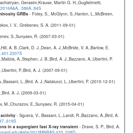
achatryan, Gerasim,Krause, Martin G. H.,Guglielmetti,
s/2016A&A...586A..84S
uminosity GRBs
- Foley, S., McGlynn, S.,Hanlon, L.,McBreen,
kov, I. V., Grebenev, S. A. (2011-09-01)
benev, S.,Sunyaev, R. (2007-03-01)
,Hill, A. B.,Clark, D. J.,Dean, A. J.,McBride, V. A.,Barlow, E.
S.401.2207S
,Malizia, A.,Stephen, J. B.,Bird, A. J.,Bazzano, A.,Ubertini, P.
,Ubertini, P.,Bird, A. J. (2007-09-01)
,Bassani, L.,Bird, A. J.,Natalucci, L.,Ubertini, P. (2010-12-01)
,Bird, A. J. (2009-03-01)
ev, M.,Churazov, E.,Sunyaev, R. (2015-04-01)
activity
- Sguera, V., Bassani, L.,Landi, R.,Bazzano, A.,Bird, A.
487..619S
s in a supergiant fast X-ray transient
- Drave, S. P., Bird, A.
.harvard.edu/#abs/2013MNRAS.433..528D