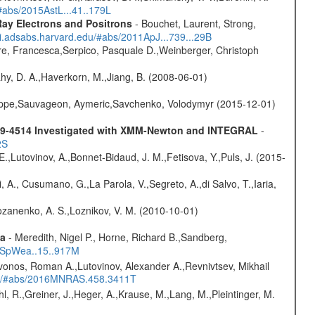
/#abs/2015AstL...41..179L
ay Electrons and Positrons
- Bouchet, Laurent, Strong,
/ui.adsabs.harvard.edu/#abs/2011ApJ...739...29B
e, Francesca,Serpico, Pasquale D.,Weinberger, Christoph
hy, D. A.,Haverkorn, M.,Jiang, B. (2008-06-01)
ilippe,Sauvageon, Aymeric,Savchenko, Volodymyr (2015-12-01)
6479-4514 Investigated with XMM-Newton and INTEGRAL
-
2S
.,Lutovinov, A.,Bonnet-Bidaud, J. M.,Fetisova, Y.,Puls, J. (2015-
, A., Cusumano, G.,La Parola, V.,Segreto, A.,di Salvo, T.,Iaria,
ozanenko, A. S.,Loznikov, V. M. (2010-10-01)
ta
- Meredith, Nigel P., Horne, Richard B.,Sandberg,
17SpWea..15..917M
vonos, Roman A.,Lutovinov, Alexander A.,Revnivtsev, Mikhail
edu/#abs/2016MNRAS.458.3411T
hl, R.,Greiner, J.,Heger, A.,Krause, M.,Lang, M.,Pleintinger, M.