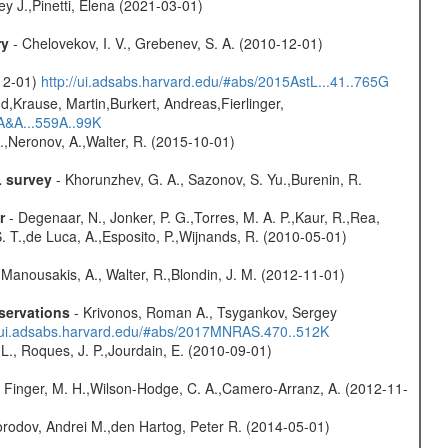
y J.,Pinetti, Elena (2021-03-01)
ry
- Chelovekov, I. V., Grebenev, S. A. (2010-12-01)
-12-01)
http://ui.adsabs.harvard.edu/#abs/2015AstL...41..765G
d,Krause, Martin,Burkert, Andreas,Fierlinger,
3A&A...559A..99K
,Neronov, A.,Walter, R. (2015-10-01)
L survey
- Khorunzhev, G. A., Sazonov, S. Yu.,Burenin, R.
r
- Degenaar, N., Jonker, P. G.,Torres, M. A. P.,Kaur, R.,Rea,
S. T.,de Luca, A.,Esposito, P.,Wijnands, R. (2010-05-01)
 Manousakis, A., Walter, R.,Blondin, J. M. (2012-11-01)
servations
- Krivonos, Roman A., Tsygankov, Sergey
//ui.adsabs.harvard.edu/#abs/2017MNRAS.470..512K
L., Roques, J. P.,Jourdain, E. (2010-09-01)
, Finger, M. H.,Wilson-Hodge, C. A.,Camero-Arranz, A. (2012-11-
rodov, Andrei M.,den Hartog, Peter R. (2014-05-01)