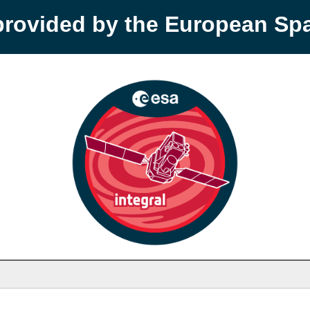
provided by the European S