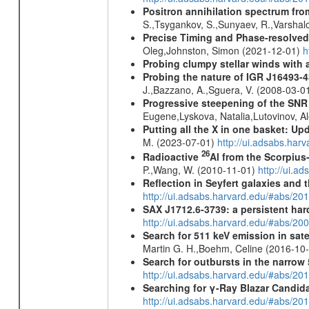
Positron annihilation spectrum fro
S.,Tsygankov, S.,Sunyaev, R.,Varshal
Precise Timing and Phase-resolve
Oleg,Johnston, Simon (2021-12-01)
h
Probing clumpy stellar winds with 
Probing the nature of IGR J16493-4
J.,Bazzano, A.,Sguera, V. (2008-03-0
Progressive steepening of the SN
Eugene,Lyskova, Natalia,Lutovinov, 
Putting all the X in one basket: U
M. (2023-07-01)
http://ui.adsabs.har
26
Radioactive
Al from the Scorpius
P.,Wang, W. (2010-11-01)
http://ui.a
Reflection in Seyfert galaxies and
http://ui.adsabs.harvard.edu/#abs/2
SAX J1712.6-3739: a persistent ha
http://ui.adsabs.harvard.edu/#abs/20
Search for 511 keV emission in sat
Martin G. H.,Boehm, Celine (2016-10
Search for outbursts in the narro
http://ui.adsabs.harvard.edu/#abs/20
Searching for γ-Ray Blazar Candi
http://ui.adsabs.harvard.edu/#abs/20