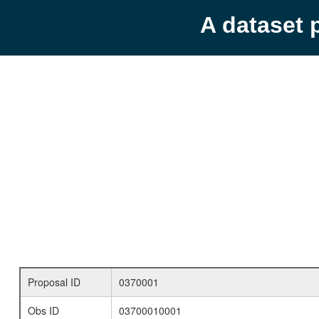
A dataset 
Proposal ID
0370001
Obs ID
03700010001