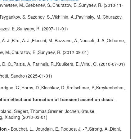
evnivtsev, M.,Grebenev, S.,Churazov, E.,Sunyaev, R. (2010-11-
Tsygankov, S.,Sazonov, S.,Vikhlinin, A.,Pavlinsky, M.,Churazov,
razov, E.,Sunyaev, R. (2007-11-01)
 A. J.,Bird, A. J.,Fiocchi, M.,Bazzano, A.,Nousek, J. A.,Osborne,
sev, M.,Churazov, E.,Sunyaev, R. (2012-09-01)
D. C.,Paizis, A.,Farinelli, R.,Kuulkers, E.,Vilhu, O. (2010-07-01)
hetti, Sandro (2025-01-01)
Ferrigno, C.,Horns, D.,Klochkov, D.,Kretschmar, P.,Kreykenbohm,
ion effect and formation of transient accretion discs
-
Roland, Siegert, Thomas,Greiner, Jochen,Krause,
g, Xiaoling (2018-03-01)
sion
- Bouchet, L., Jourdain, E.,Roques, J. -P.,Strong, A.,Diehl,