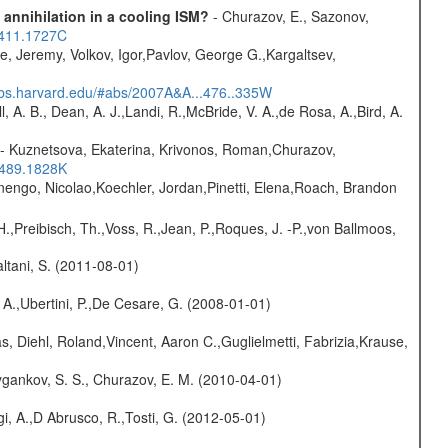
 annihilation in a cooling ISM?
- Churazov, E., Sazonov,
.411.1727C
e, Jeremy, Volkov, Igor,Pavlov, George G.,Kargaltsev,
sabs.harvard.edu/#abs/2007A&A...476..335W
ll, A. B., Dean, A. J.,Landi, R.,McBride, V. A.,de Rosa, A.,Bird, A.
- Kuznetsova, Ekaterina, Krivonos, Roman,Churazov,
.489.1828K
rnengo, Nicolao,Koechler, Jordan,Pinetti, Elena,Roach, Brandon
H.,Preibisch, Th.,Voss, R.,Jean, P.,Roques, J. -P.,von Ballmoos,
Paltani, S. (2011-08-01)
 A.,Ubertini, P.,De Cesare, G. (2008-01-01)
, Diehl, Roland,Vincent, Aaron C.,Guglielmetti, Fabrizia,Krause,
gankov, S. S., Churazov, E. M. (2010-04-01)
i, A.,D Abrusco, R.,Tosti, G. (2012-05-01)