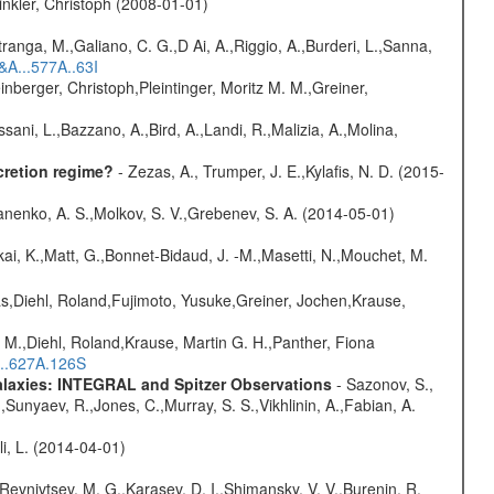
nkler, Christoph (2008-01-01)
atranga, M.,Galiano, C. G.,D Ai, A.,Riggio, A.,Burderi, L.,Sanna,
&A...577A..63I
nberger, Christoph,Pleintinger, Moritz M. M.,Greiner,
sani, L.,Bazzano, A.,Bird, A.,Landi, R.,Malizia, A.,Molina,
cretion regime?
- Zezas, A., Trumper, J. E.,Kylafis, N. D. (2015-
anenko, A. S.,Molkov, S. V.,Grebenev, S. A. (2014-05-01)
kai, K.,Matt, G.,Bonnet-Bidaud, J. -M.,Masetti, N.,Mouchet, M.
as,Diehl, Roland,Fujimoto, Yusuke,Greiner, Jochen,Krause,
 M.,Diehl, Roland,Krause, Martin G. H.,Panther, Fiona
...627A.126S
Galaxies: INTEGRAL and Spitzer Observations
- Sazonov, S.,
,Sunyaev, R.,Jones, C.,Murray, S. S.,Vikhlinin, A.,Fabian, A.
oli, L. (2014-04-01)
 Revnivtsev, M. G.,Karasev, D. I.,Shimansky, V. V.,Burenin, R.