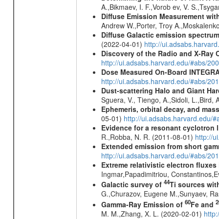
A.,Bikmaev, I. F.,Vorob ev, V. S.,Tsyg
Diffuse Emission Measurement with
Andrew W.,Porter, Troy A.,Moskalenko
Diffuse Galactic emission spectru
(2022-04-01)
http://ui.adsabs.harva
Discovery of the Radio and X-Ray 
http://ui.adsabs.harvard.edu/#abs/20
Dose Measured On-Board INTEGRAL
http://ui.adsabs.harvard.edu/#abs/2
Dust-scattering Halo and Giant Ha
Sguera, V., Tiengo, A.,Sidoli, L.,Bird,
Ephemeris, orbital decay, and mass
05-01)
http://ui.adsabs.harvard.edu
Evidence for a resonant cyclotron 
R.,Robba, N. R. (2011-08-01)
http://
Extended emission from short gam
http://ui.adsabs.harvard.edu/#abs/20
Extreme relativistic electron fluxe
Ingmar,Papadimitriou, Constantinos,
44
Galactic survey of
Ti sources wi
G.,Churazov, Eugene M.,Sunyaev, Ra
60
2
Gamma-Ray Emission of
Fe and
M. M.,Zhang, X. L. (2020-02-01)
http