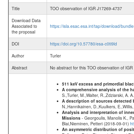
Title
TOO observation of IGR J17269-4737
Download Data
Associated to
https://isla.esac.esa.int/tap/download/bund
the proposal
DOI
https://doi.org/10.57780/esa-c0ti9ld
Author
Turler
Abstract
No abstract for this TOO observation of IG
511 keV excess and primordial blac
A comprehensive analysis of the har
S.,Turler, M.,Walter, R.,Zdziarski, A. 
A description of sources detected 
N.,Hannikainen, D.,Kuulkers, E.,Willi
Analysis and interpretation of in
Missions
- Georgoulis, Manolis K., 
Blai,Nieminen, Petteri (2018-09-01)
h
An asymmetric distribution of posit