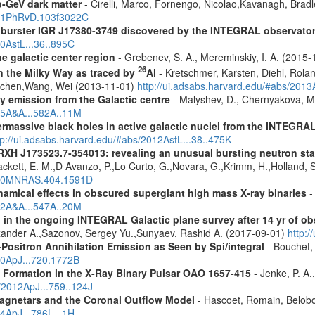
-GeV dark matter
- Cirelli, Marco, Fornengo, Nicolao,Kavanagh, Bradle
2021PhRvD.103f3022C
ay burster IGR J17380-3749 discovered by the INTEGRAL observato
10AstL...36..895C
e galactic center region
- Grebenev, S. A., Mereminskiy, I. A. (2015
26
in the Milky Way as traced by
Al
- Kretschmer, Karsten, Diehl, Rolan
Jochen,Wang, Wei (2013-11-01)
http://ui.adsabs.harvard.edu/#abs/201
ay emission from the Galactic centre
- Malyshev, D., Chernyakova, M.
015A&A...582A..11M
rmassive black holes in active galactic nuclei from the INTEGRA
tp://ui.adsabs.harvard.edu/#abs/2012AstL...38..475K
RXH J173523.7-354013: revealing an unusual bursting neutron sta
Cackett, E. M.,D Avanzo, P.,Lo Curto, G.,Novara, G.,Krimm, H.,Holland, 
2010MNRAS.404.1591D
amical effects in obscured supergiant high mass X-ray binaries
-
012A&A...547A..20M
 in the ongoing INTEGRAL Galactic plane survey after 14 yr of ob
lexander A.,Sazonov, Sergey Yu.,Sunyaev, Rashid A. (2017-09-01)
http:
Positron Annihilation Emission as Seen by Spi/integral
- Bouchet, 
10ApJ...720.1772B
k Formation in the X-Ray Binary Pulsar OAO 1657-415
- Jenke, P. A.
s/2012ApJ...759..124J
agnetars and the Coronal Outflow Model
- Hascoet, Romain, Belobo
14ApJ...786L...1H