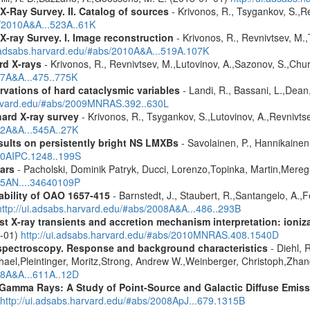
X-Ray Survey. II. Catalog of sources
- Krivonos, R., Tsygankov, S.,R
s/2010A&A...523A..61K
X-ray Survey. I. Image reconstruction
- Krivonos, R., Revnivtsev, M.,
i.adsabs.harvard.edu/#abs/2010A&A...519A.107K
rd X-rays
- Krivonos, R., Revnivtsev, M.,Lutovinov, A.,Sazonov, S.,Chu
07A&A...475..775K
vations of hard cataclysmic variables
- Landi, R., Bassani, L.,Dean,
harvard.edu/#abs/2009MNRAS.392..630L
hard X-ray survey
- Krivonos, R., Tsygankov, S.,Lutovinov, A.,Revnivt
12A&A...545A..27K
ults on persistently bright NS LMXBs
- Savolainen, P., Hannikainen, 
010AIPC.1248..199S
ars
- Pacholski, Dominik Patryk, Ducci, Lorenzo,Topinka, Martin,Mereg
025AN....34640109P
ability of OAO 1657-415
- Barnstedt, J., Staubert, R.,Santangelo, A.,
http://ui.adsabs.harvard.edu/#abs/2008A&A...486..293B
 X-ray transients and accretion mechanism interpretation: ionizat
1-01)
http://ui.adsabs.harvard.edu/#abs/2010MNRAS.408.1540D
spectroscopy. Response and background characteristics
- Diehl, 
hael,Pleintinger, Moritz,Strong, Andrew W.,Weinberger, Christoph,Zhan
018A&A...611A..12D
 Gamma Rays: A Study of Point-Source and Galactic Diffuse Emis
http://ui.adsabs.harvard.edu/#abs/2008ApJ...679.1315B