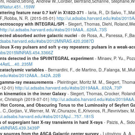
ehl, Roland,Strong, Andrew W.,Cordier, Bertrand,Schanne, Stephane,Wi
008Natur.451..159W
ttering feature near 0.7 keV in X1822-371
- Iaria, R., Di Salvo, T.,M
, F.,Robba, N. R. (2015-05-01)
http://ui.adsabs.harvard.edu/#abs/2015A
spectroscopy with INTEGRAL/SPI
- Siegert, Thomas, Diehl, Roland,Wei
http://ui.adsabs.harvard.edu/#abs/2019A&A...626A..73S
ected absorbed active galactic nuclei
- de Rosa, A., Panessa, F.,Bas
i.adsabs.harvard.edu/#abs/2012MNRAS.420.2087D
ous X-ray pulsars and soft γ-ray repeaters: pulsars in a weak-ac
u/#abs/2015MNRAS.454.3366Z
ents detected in the SPI/INTEGRAL experiment
- Minaev, P. Yu., Poz
14AstL...40..235M
 cataclysmic variables
- Bernardini, F., de Martino, D.,Falanga, M.,Mu
rd.edu/#abs/2012A&A...542A..22B
 gamma-ray measurements
- Pleintinger, Moritz M. M., Siegert, Thom
9-12-01)
http://ui.adsabs.harvard.edu/#abs/2019A&A...632A..73P
n kinematics in the inner Galaxy
- Siegert, Thomas, Crocker, Roland
er, Christoph (2019-07-01)
http://ui.adsabs.harvard.edu/#abs/2019A&A
, Hot Corona, and Obscuring Torus to the Luminosity of Seyfert 
 R. C.,Gorjian, V.,Werner, M. W.,Churazov, E.,Krivonos, R.,Revnivtsev, M.
//ui.adsabs.harvard.edu/#abs/2012ApJ...757..181S
 of supergiant fast X-ray transients in hard X-rays
- Paizis, A., Sid
2014MNRAS.439.3439P
ray sources from the ASCA Galactic center survey
- Lutovinov, A. A.,