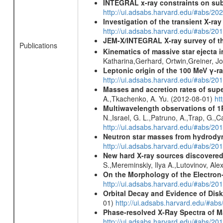
INTEGRAL x-ray constraints on sub
http://ui.adsabs.harvard.edu/#abs/
Investigation of the transient X-r
http://ui.adsabs.harvard.edu/#abs/20
JEM-X/INTEGRAL X-ray survey of th
Publications
Kinematics of massive star ejecta 
Katharina,Gerhard, Ortwin,Greiner, 
Leptonic origin of the 100 MeV γ-r
http://ui.adsabs.harvard.edu/#abs/2
Masses and accretion rates of supe
A.,Tkachenko, A. Yu. (2012-08-01)
ht
Multiwavelength observations of 1
N.,Israel, G. L.,Patruno, A.,Trap, G.,
http://ui.adsabs.harvard.edu/#abs/
Neutron star masses from hydrodyn
http://ui.adsabs.harvard.edu/#abs/2
New hard X-ray sources discovered
S.,Mereminskiy, Ilya A.,Lutovinov, A
On the Morphology of the Electron-
http://ui.adsabs.harvard.edu/#abs/20
Orbital Decay and Evidence of Dis
01)
http://ui.adsabs.harvard.edu/#ab
Phase-resolved X-Ray Spectra of M
http://ui.adsabs.harvard.edu/#abs/20