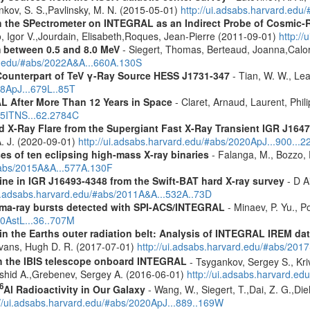
ankov, S. S.,Pavlinsky, M. N. (2015-05-01)
http://ui.adsabs.harvard.edu
 the SPectrometer on INTEGRAL as an Indirect Probe of Cosmic-R
, Igor V.,Jourdain, Elisabeth,Roques, Jean-Pierre (2011-09-01)
http:/
m between 0.5 and 8.0 MeV
- Siegert, Thomas, Berteaud, Joanna,Calor
rd.edu/#abs/2022A&A...660A.130S
Counterpart of TeV γ-Ray Source HESS J1731-347
- Tian, W. W., Lea
08ApJ...679L..85T
 After More Than 12 Years in Space
- Claret, Arnaud, Laurent, Ph
015ITNS...62.2784C
rd X-Ray Flare from the Supergiant Fast X-Ray Transient IGR J1
 A. J. (2020-09-01)
http://ui.adsabs.harvard.edu/#abs/2020ApJ...900...2
es of ten eclipsing high-mass X-ray binaries
- Falanga, M., Bozzo, E
/#abs/2015A&A...577A.130F
line in IGR J16493-4348 from the Swift-BAT hard X-ray survey
- D Ai
ui.adsabs.harvard.edu/#abs/2011A&A...532A..73D
ma-ray bursts detected with SPI-ACS/INTEGRAL
- Minaev, P. Yu., P
10AstL...36..707M
s in the Earths outer radiation belt: Analysis of INTEGRAL IREM da
Evans, Hugh D. R. (2017-07-01)
http://ui.adsabs.harvard.edu/#abs/20
th the IBIS telescope onboard INTEGRAL
- Tsygankov, Sergey S., Kri
shid A.,Grebenev, Sergey A. (2016-06-01)
http://ui.adsabs.harvard.
6
Al Radioactivity in Our Galaxy
- Wang, W., Siegert, T.,Dai, Z. G.,Die
://ui.adsabs.harvard.edu/#abs/2020ApJ...889..169W