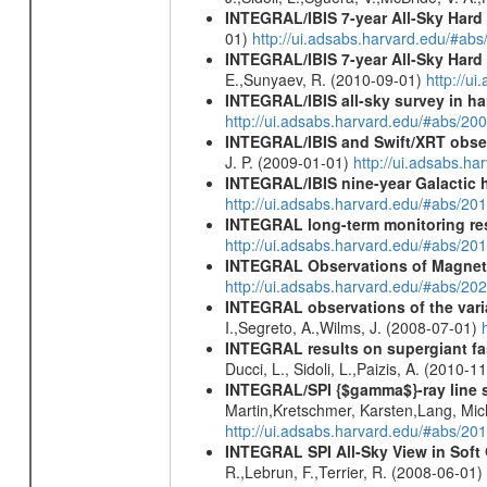
INTEGRAL/IBIS 7-year All-Sky Hard 
01)
http://ui.adsabs.harvard.edu/#ab
INTEGRAL/IBIS 7-year All-Sky Hard 
E.,Sunyaev, R. (2010-09-01)
http://u
INTEGRAL/IBIS all-sky survey in ha
http://ui.adsabs.harvard.edu/#abs/20
INTEGRAL/IBIS and Swift/XRT obser
J. P. (2009-01-01)
http://ui.adsabs.
INTEGRAL/IBIS nine-year Galactic 
http://ui.adsabs.harvard.edu/#abs/20
INTEGRAL long-term monitoring res
http://ui.adsabs.harvard.edu/#abs/2
INTEGRAL Observations of Magnet
http://ui.adsabs.harvard.edu/#abs/2
INTEGRAL observations of the vari
I.,Segreto, A.,Wilms, J. (2008-07-01)
INTEGRAL results on supergiant fast
Ducci, L., Sidoli, L.,Paizis, A. (2010-1
INTEGRAL/SPI {$gamma$}-ray line 
Martin,Kretschmer, Karsten,Lang, Mic
http://ui.adsabs.harvard.edu/#abs/2
INTEGRAL SPI All-Sky View in Soft
R.,Lebrun, F.,Terrier, R. (2008-06-01)