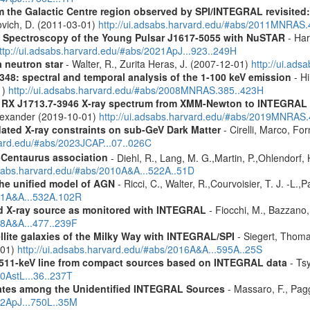
m the Galactic Centre region observed by SPI/INTEGRAL revisited:
ovich, D. (2011-03-01)
http://ui.adsabs.harvard.edu/#abs/2011MNRAS
d Spectroscopy of the Young Pulsar J1617-5055 with NuSTAR
- Har
ttp://ui.adsabs.harvard.edu/#abs/2021ApJ...923..249H
a neutron star
- Walter, R., Zurita Heras, J. (2007-12-01)
http://ui.ad
348: spectral and temporal analysis of the 1-100 keV emission
- Hi
1)
http://ui.adsabs.harvard.edu/#abs/2008MNRAS.385..423H
R RX J1713.7-3946 X-ray spectrum from XMM-Newton to INTEGRAL
Alexander (2019-10-01)
http://ui.adsabs.harvard.edu/#abs/2019MNRAS
pdated X-ray constraints on sub-GeV Dark Matter
- Cirelli, Marco, Fo
vard.edu/#abs/2023JCAP...07..026C
-Centaurus association
- Diehl, R., Lang, M. G.,Martin, P.,Ohlendorf, 
dsabs.harvard.edu/#abs/2010A&A...522A..51D
 the unified model of AGN
- Ricci, C., Walter, R.,Courvoisier, T. J. -L.,
011A&A...532A.102R
rd X-ray source as monitored with INTEGRAL
- Fiocchi, M., Bazzano,
08A&A...477..239F
ellite galaxies of the Milky Way with INTEGRAL/SPI
- Siegert, Thomas
-01)
http://ui.adsabs.harvard.edu/#abs/2016A&A...595A..25S
w 511-keV line from compact sources based on INTEGRAL data
- Tsy
10AstL...36..237T
dates among the Unidentified INTEGRAL Sources
- Massaro, F., Pagg
12ApJ...750L..35M