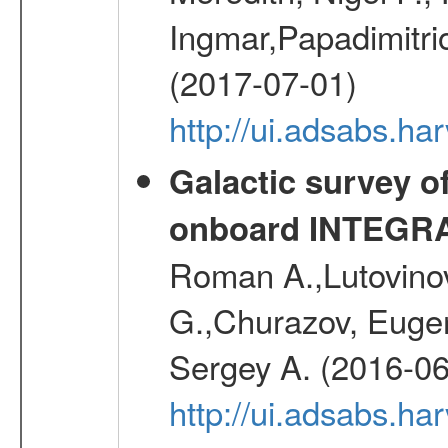
Ingmar,Papadimitri
(2017-07-01)
http://ui.adsabs.h
Galactic survey o
onboard INTEGR
Roman A.,Lutovinov
G.,Churazov, Euge
Sergey A. (2016-06
http://ui.adsabs.