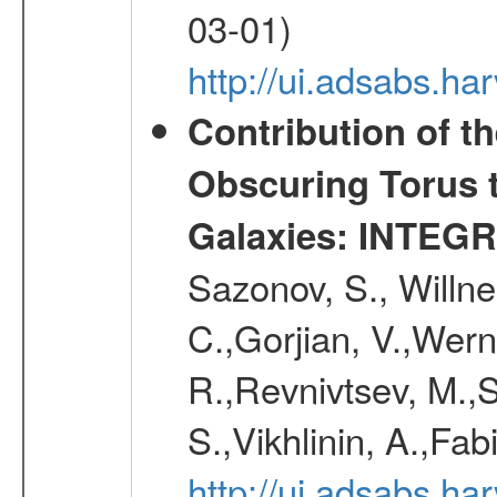
03-01)
http://ui.adsabs.h
Contribution of t
Obscuring Torus t
Galaxies: INTEGR
Sazonov, S., Willne
C.,Gorjian, V.,Wern
R.,Revnivtsev, M.,
S.,Vikhlinin, A.,Fa
http://ui.adsabs.h