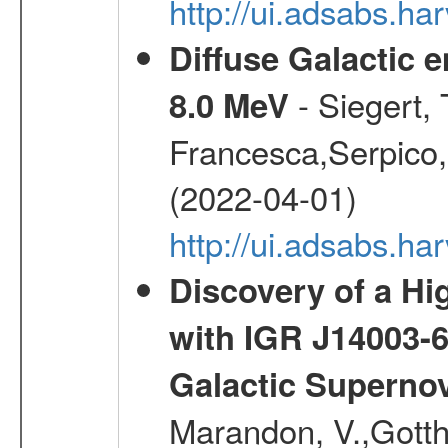
http://ui.adsabs.h
Diffuse Galactic 
- Siegert,
8.0 MeV
Francesca,Serpico,
(2022-04-01)
http://ui.adsabs.h
Discovery of a Hi
with IGR J14003-
Galactic Superno
Marandon, V.,Gotthel