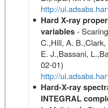
http://ui.adsabs.h
Hard X-ray proper
- Scaringi
variables
C.,Hill, A. B.,Clark
E. J.,Bassani, L.,B
02-01)
http://ui.adsabs.
Hard-X-ray spectra
INTEGRAL comple