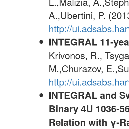
L.,Malizia, A.,Steph
A.,Ubertini, P. (20
http://ui.adsabs.
INTEGRAL 11-year
Krivonos, R., Tsyga
M.,Churazov, E.,Su
http://ui.adsabs.
INTEGRAL and Swi
Binary 4U 1036-56
Relation with γ-R