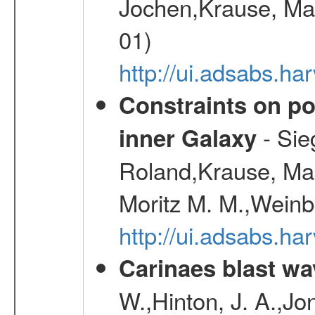
Jochen,Krause, Mar
01)
http://ui.adsabs.h
Constraints on pos
- Sie
inner Galaxy
Roland,Krause, Mart
Moritz M. M.,Weinb
http://ui.adsabs.h
Carinaes blast wa
W.,Hinton, J. A.,Jo