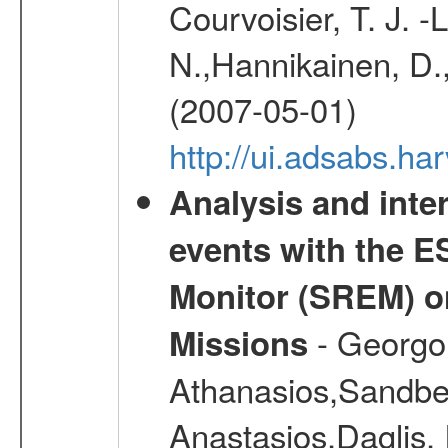
Courvoisier, T. J. 
N.,Hannikainen, D.,
(2007-05-01)
http://ui.adsabs.h
Analysis and inte
events with the 
Monitor (SREM) o
- Georgou
Missions
Athanasios,Sandber
Anastasios,Daglis,