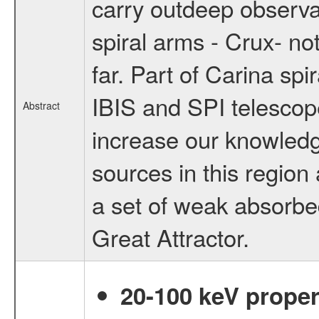
carry outdeep observat
spiral arms - Crux- n
far. Part of Carina spir
IBIS and SPI telescope
Abstract
increase our knowledg
sources in this region 
a set of weak absorbed 
Great Attractor.
20-100 keV proper