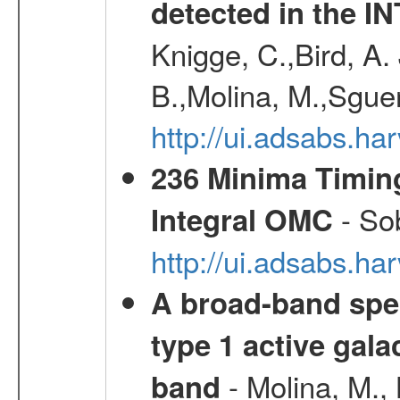
detected in the 
Knigge, C.,Bird, A. 
B.,Molina, M.,Sgue
http://ui.adsabs.
236 Minima Timing
- Sob
Integral OMC
http://ui.adsabs.h
A broad-band spec
type 1 active gala
- Molina, M., 
band