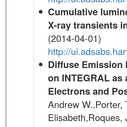
Cumulative luminos
X-ray transients i
(2014-04-01)
http://ui.adsabs.
Diffuse Emission
on INTEGRAL as a
Electrons and Pos
Andrew W.,Porter, T
Elisabeth,Roques, 