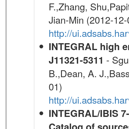
F.,Zhang, Shu,Pap
Jian-Min (2012-12-
http://ui.adsabs.ha
INTEGRAL high ene
- Sgue
J11321-5311
B.,Dean, A. J.,Bassa
01)
http://ui.adsabs.h
INTEGRAL/IBIS 7-y
Catalog of source