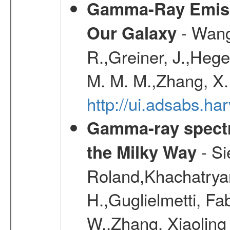
Gamma-Ray Emis
- Wang,
Our Galaxy
R.,Greiner, J.,Hege
M. M. M.,Zhang, X.
http://ui.adsabs.h
Gamma-ray spectro
- Si
the Milky Way
Roland,Khachatrya
H.,Guglielmetti, Fa
W.,Zhang, Xiaoling