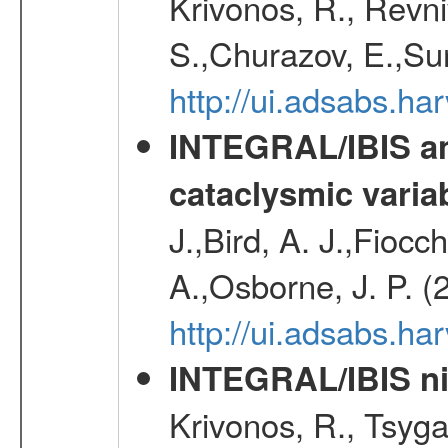
Krivonos, R., Revni
S.,Churazov, E.,Su
http://ui.adsabs.h
INTEGRAL/IBIS an
cataclysmic varia
J.,Bird, A. J.,Fioc
A.,Osborne, J. P. (
http://ui.adsabs.
INTEGRAL/IBIS nin
Krivonos, R., Tsyga