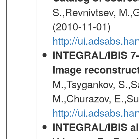
S.,Revnivtsev, M.,
(2010-11-01)
http://ui.adsabs.h
INTEGRAL/IBIS 7-y
Image reconstruc
M.,Tsygankov, S.,Sa
M.,Churazov, E.,Su
http://ui.adsabs.h
INTEGRAL/IBIS all