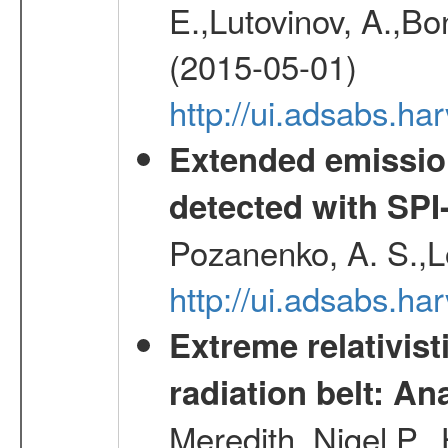
E.,Lutovinov, A.,Bon
(2015-05-01)
http://ui.adsabs.h
Extended emissio
detected with S
Pozanenko, A. S.,L
http://ui.adsabs.h
Extreme relativist
radiation belt: A
Meredith, Nigel P.,