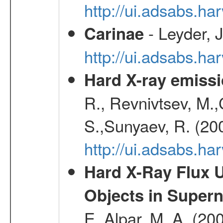
http://ui.adsabs.h
- Leyder, J
Carinae
http://ui.adsabs.h
Hard X-ray emissi
R., Revnivtsev, M.
S.,Sunyaev, R. (20
http://ui.adsabs.h
Hard X-Ray Flux U
Objects in Super
E.,Alpar, M. A. (20