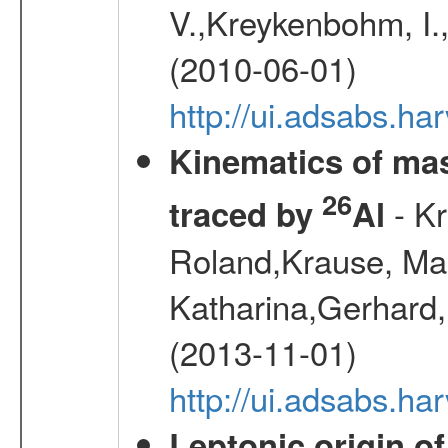
V.,Kreykenbohm, I.,
(2010-06-01)
http://ui.adsabs.h
Kinematics of mas
26
- Kr
traced by
Al
Roland,Krause, Mart
Katharina,Gerhard,
(2013-11-01)
http://ui.adsabs.h
Leptonic origin o