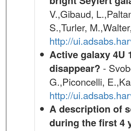
bright Seyfert gal
V.,Gibaud, L.,Paltan
S.,Turler, M.,Walter
http://ui.adsabs.
Active galaxy 4U 13
- Svobo
disappear?
G.,Piconcelli, E.,K
http://ui.adsabs.h
A description of
during the first 4