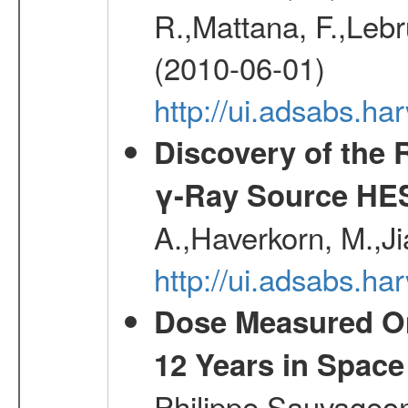
R.,Mattana, F.,Lebr
(2010-06-01)
http://ui.adsabs.h
Discovery of the 
γ-Ray Source HE
A.,Haverkorn, M.,Ji
http://ui.adsabs.h
Dose Measured O
12 Years in Space
Philippe,Sauvageo