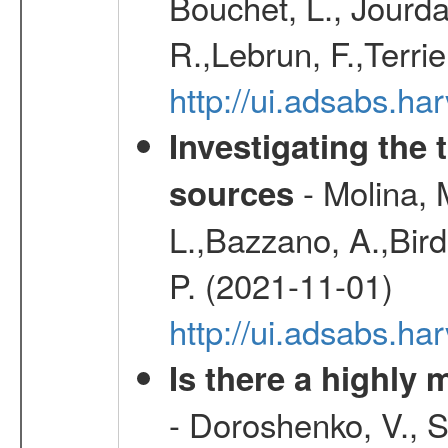
Bouchet, L., Jourda
R.,Lebrun, F.,Terri
http://ui.adsabs.h
Investigating the 
- Molina, M
sources
L.,Bazzano, A.,Bird,
P. (2021-11-01)
http://ui.adsabs.
Is there a highly
- Doroshenko, V., 