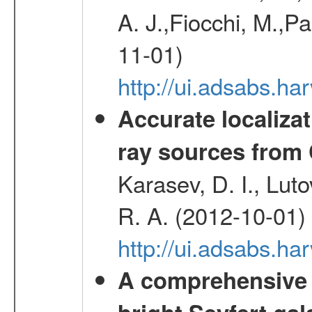
A. J.,Fiocchi, M.,P
11-01)
http://ui.adsabs.
Accurate localizat
ray sources from
Karasev, D. I., Lut
R. A. (2012-10-01)
http://ui.adsabs.h
A comprehensive a