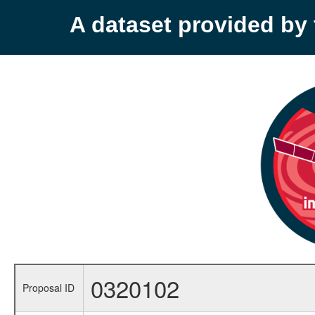
A dataset provided b
0320102
Proposal ID