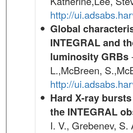
Katherine,Lee, Ste
http://ui.adsabs.
Global characteri
INTEGRAL and the 
-
luminosity GRBs
L.,McBreen, S.,McB
http://ui.adsabs.h
Hard X-ray bursts
the INTEGRAL obs
I. V., Grebenev, S.