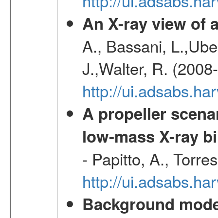
http://ui.adsabs.h
An X-ray view o
A., Bassani, L.,Uber
J.,Walter, R. (2008
http://ui.adsabs.h
A propeller scena
low-mass X-ray bi
- Papitto, A., Torre
http://ui.adsabs.
Background modell