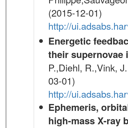
(2015-12-01)
http://ui.adsabs.h
Energetic feedba
their supernovae 
P.,Diehl, R.,Vink, J
03-01)
http://ui.adsabs.h
Ephemeris, orbita
high-mass X-ray b