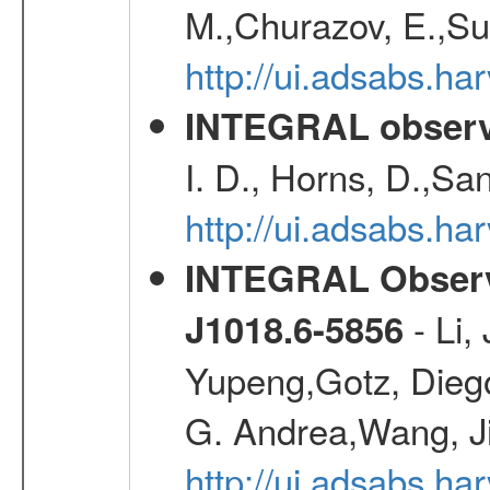
M.,Churazov, E.,Su
http://ui.adsabs.h
INTEGRAL observa
I. D., Horns, D.,Sa
http://ui.adsabs.
INTEGRAL Observa
- Li,
J1018.6-5856
Yupeng,Gotz, Dieg
G. Andrea,Wang, J
http://ui.adsabs.h