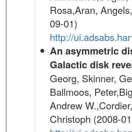
Rosa,Aran, Angels,
09-01)
http://ui.adsabs.h
An asymmetric dis
Galactic disk reve
Georg, Skinner, Ge
Ballmoos, Peter,Bi
Andrew W.,Cordier,
Christoph (2008-01