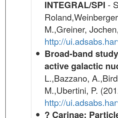
- S
INTEGRAL/SPI
Roland,Weinberger, 
M.,Greiner, Jochen
http://ui.adsabs.h
Broad-band study 
active galactic nu
L.,Bazzano, A.,Bird,
M.,Ubertini, P. (20
http://ui.adsabs.
? Carinae: Partic