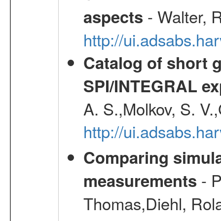
- Walter, 
aspects
http://ui.adsabs.h
Catalog of short 
SPI/INTEGRAL ex
A. S.,Molkov, S. V.
http://ui.adsabs.h
Comparing simul
- P
measurements
Thomas,Diehl, Rola