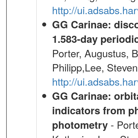
http://ui.adsabs.h
GG Carinae: disco
1.583-day periodic
Porter, Augustus, B
Philipp,Lee, Steve
http://ui.adsabs.
GG Carinae: orbit
indicators from 
- Port
photometry