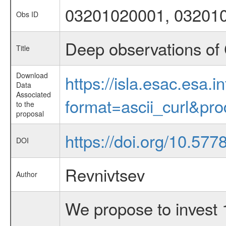
03201020001, 03201
Obs ID
Deep observations of 
Title
Download
https://isla.esac.esa.
Data
Associated
format=ascii_curl&pr
to the
proposal
https://doi.org/10.57
DOI
Revnivtsev
Author
We propose to invest