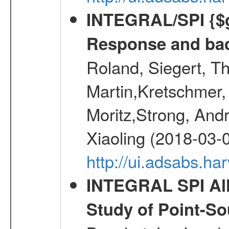
INTEGRAL/SPI {$g
Response and bac
Roland, Siegert, T
Martin,Kretschmer, 
Moritz,Strong, And
Xiaoling (2018-03-
http://ui.adsabs.h
INTEGRAL SPI All
Study of Point-So