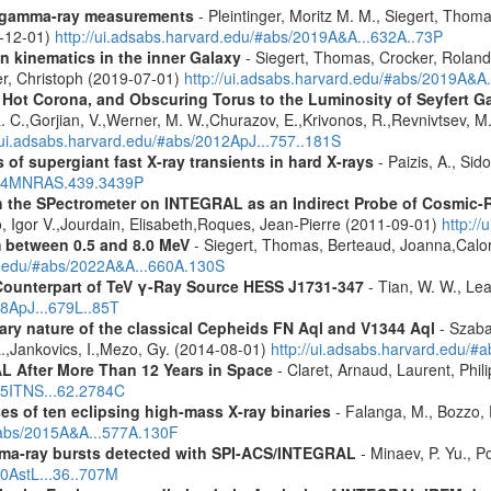
 gamma-ray measurements
- Pleintinger, Moritz M. M., Siegert, Thom
9-12-01)
http://ui.adsabs.harvard.edu/#abs/2019A&A...632A..73P
n kinematics in the inner Galaxy
- Siegert, Thomas, Crocker, Roland
er, Christoph (2019-07-01)
http://ui.adsabs.harvard.edu/#abs/2019A&A
, Hot Corona, and Obscuring Torus to the Luminosity of Seyfert 
 R. C.,Gorjian, V.,Werner, M. W.,Churazov, E.,Krivonos, R.,Revnivtsev, M.
//ui.adsabs.harvard.edu/#abs/2012ApJ...757..181S
 of supergiant fast X-ray transients in hard X-rays
- Paizis, A., Sid
2014MNRAS.439.3439P
 the SPectrometer on INTEGRAL as an Indirect Probe of Cosmic-R
, Igor V.,Jourdain, Elisabeth,Roques, Jean-Pierre (2011-09-01)
http:/
m between 0.5 and 8.0 MeV
- Siegert, Thomas, Berteaud, Joanna,Calor
rd.edu/#abs/2022A&A...660A.130S
Counterpart of TeV γ-Ray Source HESS J1731-347
- Tian, W. W., Lea
08ApJ...679L..85T
ary nature of the classical Cepheids FN Aql and V1344 Aql
- Szaba
 L.,Jankovics, I.,Mezo, Gy. (2014-08-01)
http://ui.adsabs.harvard.edu
 After More Than 12 Years in Space
- Claret, Arnaud, Laurent, Ph
015ITNS...62.2784C
es of ten eclipsing high-mass X-ray binaries
- Falanga, M., Bozzo, E
/#abs/2015A&A...577A.130F
ma-ray bursts detected with SPI-ACS/INTEGRAL
- Minaev, P. Yu., P
10AstL...36..707M