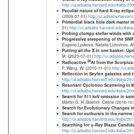
http://ui.adsabs.harvard.edu/#abs/20
Peculiar nature of hard X-ray ecli
(2009-07-01)
http://ui.adsabs.harv
Primordial black hole dark matter i
01)
http://ui.adsabs.harvard.edu/#a
Probing clumpy stellar winds with 
Progressive steepening of the SN
Eugene,Lyskova, Natalia,Lutovinov, 
Putting all the X in one basket: U
M. (2023-07-01)
http://ui.adsabs.har
26
Radioactive
Al from the Scorpius
P.,Wang, W. (2010-11-01)
http://ui.a
Reflection in Seyfert galaxies and
http://ui.adsabs.harvard.edu/#abs/2
Resonant Cyclotron Scattering in 
http://ui.adsabs.harvard.edu/#abs/2
Search for 511 keV emission in sat
Martin G. H.,Boehm, Celine (2016-10
Search for Evolutionary Changes in
Search for outbursts in the narro
http://ui.adsabs.harvard.edu/#abs/20
Searching for γ-Ray Blazar Candi
http://ui.adsabs.harvard.edu/#abs/20