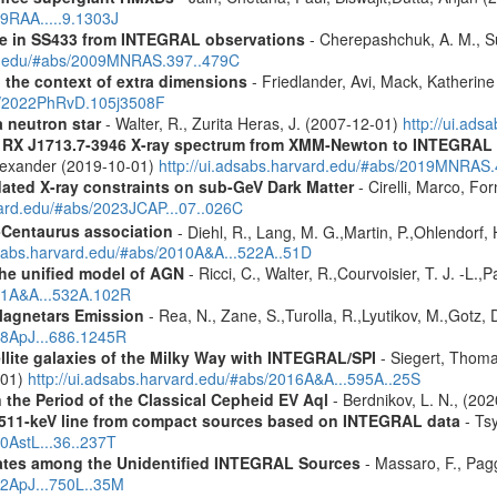
09RAA.....9.1303J
pse in SS433 from INTEGRAL observations
- Cherepashchuk, A. M., Sun
ard.edu/#abs/2009MNRAS.397..479C
n the context of extra dimensions
- Friedlander, Avi, Mack, Katherin
bs/2022PhRvD.105j3508F
a neutron star
- Walter, R., Zurita Heras, J. (2007-12-01)
http://ui.ad
R RX J1713.7-3946 X-ray spectrum from XMM-Newton to INTEGRAL
Alexander (2019-10-01)
http://ui.adsabs.harvard.edu/#abs/2019MNRAS
pdated X-ray constraints on sub-GeV Dark Matter
- Cirelli, Marco, Fo
vard.edu/#abs/2023JCAP...07..026C
-Centaurus association
- Diehl, R., Lang, M. G.,Martin, P.,Ohlendorf, 
dsabs.harvard.edu/#abs/2010A&A...522A..51D
 the unified model of AGN
- Ricci, C., Walter, R.,Courvoisier, T. J. -L.,
011A&A...532A.102R
Magnetars Emission
- Rea, N., Zane, S.,Turolla, R.,Lyutikov, M.,Gotz,
008ApJ...686.1245R
ellite galaxies of the Milky Way with INTEGRAL/SPI
- Siegert, Thomas
-01)
http://ui.adsabs.harvard.edu/#abs/2016A&A...595A..25S
 the Period of the Classical Cepheid EV Aql
- Berdnikov, L. N., (20
w 511-keV line from compact sources based on INTEGRAL data
- Tsy
10AstL...36..237T
dates among the Unidentified INTEGRAL Sources
- Massaro, F., Pagg
12ApJ...750L..35M