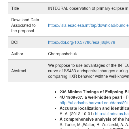
Title
INTEGRAL observation of primary eclipse in
Download Data
Associated to
https://isla.esac.esa.int/tap/download/bund
the proposal
DOI
https://doi.org/10.57780/esa-j8qk076
Author
Cherepashchuk
We propose to use advantages of the INTEGRAL
Abstract
curve of SS433 andspectral changes during th
comparing HXR behavior withthe well-known d
236 Minima Timings of Eclipsing B
4U 1909+07: a well-hidden pearl
- F
http://ui.adsabs.harvard.edu/#abs/20
Accurate localization and identifi
R. A. (2012-10-01)
http://ui.adsabs.h
A comprehensive analysis of the har
S.,Turler, M.,Walter, R.,Zdziarski, A. 