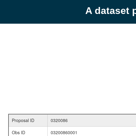
A dataset 
Proposal ID
0320086
Obs ID
03200860001