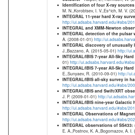
Identification of four X-ray sourc
M. N.,Korobtsev, I. V.,Es^ich, M. V. (
INTEGRAL 11-year hard X-ray surv
http://ui.adsabs.harvard.edu/#abs/
INTEGRAL and XMM-Newton observa
INTEGRAL detection of the pulsar 
A. (2008-01-01)
http://ui.adsabs.har
INTEGRAL discovery of unusually l
J.,Bazzano, A. (2015-05-01)
http://u
INTEGRAL/IBIS 7-year All-Sky Hard 
01)
http://ui.adsabs.harvard.edu/#ab
INTEGRAL/IBIS 7-year All-Sky Hard 
E.,Sunyaev, R. (2010-09-01)
http://u
INTEGRAL/IBIS all-sky survey in ha
http://ui.adsabs.harvard.edu/#abs/20
INTEGRAL/IBIS and Swift/XRT obser
J. P. (2009-01-01)
http://ui.adsabs.
INTEGRAL/IBIS nine-year Galactic 
http://ui.adsabs.harvard.edu/#abs/20
INTEGRAL Observations of Magnet
http://ui.adsabs.harvard.edu/#abs/2
INTEGRAL observations of SS433: s
E. A.,Postnov, K. A.,Bogomazov, A. I.