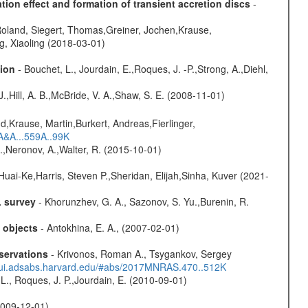
ion effect and formation of transient accretion discs
-
Roland, Siegert, Thomas,Greiner, Jochen,Krause,
g, Xiaoling (2018-03-01)
sion
- Bouchet, L., Jourdain, E.,Roques, J. -P.,Strong, A.,Diehl,
 J.,Hill, A. B.,McBride, V. A.,Shaw, S. E. (2008-11-01)
d,Krause, Martin,Burkert, Andreas,Fierlinger,
3A&A...559A..99K
,Neronov, A.,Walter, R. (2015-10-01)
Huai-Ke,Harris, Steven P.,Sheridan, Elijah,Sinha, Kuver (2021-
L survey
- Khorunzhev, G. A., Sazonov, S. Yu.,Burenin, R.
c objects
- Antokhina, E. A., (2007-02-01)
servations
- Krivonos, Roman A., Tsygankov, Sergey
//ui.adsabs.harvard.edu/#abs/2017MNRAS.470..512K
L., Roques, J. P.,Jourdain, E. (2010-09-01)
(2009-12-01)