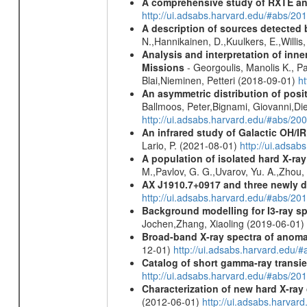
A comprehensive study of RXTE an
http://ui.adsabs.harvard.edu/#abs/
A description of sources detected 
N.,Hannikainen, D.,Kuulkers, E.,Willi
Analysis and interpretation of in
Missions
- Georgoulis, Manolis K., 
Blai,Nieminen, Petteri (2018-09-01)
h
An asymmetric distribution of posit
Ballmoos, Peter,Bignami, Giovanni,Di
http://ui.adsabs.harvard.edu/#abs/2
An infrared study of Galactic OH/IR s
Lario, P. (2021-08-01)
http://ui.adsa
A population of isolated hard X-ra
M.,Pavlov, G. G.,Uvarov, Yu. A.,Zhou
AX J1910.7+0917 and three newly 
http://ui.adsabs.harvard.edu/#abs/2
Background modelling for I3-ray 
Jochen,Zhang, Xiaoling (2019-06-01)
Broad-band X-ray spectra of anomal
12-01)
http://ui.adsabs.harvard.ed
Catalog of short gamma-ray transi
http://ui.adsabs.harvard.edu/#abs/20
Characterization of new hard X-ray
(2012-06-01)
http://ui.adsabs.harva