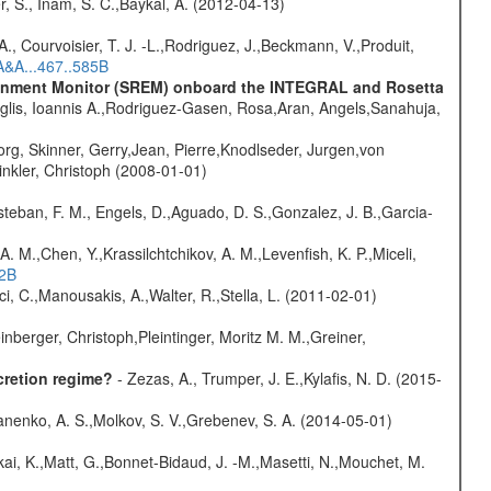
r, S., Inam, S. C.,Baykal, A. (2012-04-13)
., Courvoisier, T. J. -L.,Rodriguez, J.,Beckmann, V.,Produit,
A&A...467..585B
vironment Monitor (SREM) onboard the INTEGRAL and Rosetta
glis, Ioannis A.,Rodriguez-Gasen, Rosa,Aran, Angels,Sanahuja,
rg, Skinner, Gerry,Jean, Pierre,Knodlseder, Jurgen,von
nkler, Christoph (2008-01-01)
teban, F. M., Engels, D.,Aguado, D. S.,Gonzalez, J. B.,Garcia-
A. M.,Chen, Y.,Krassilchtchikov, A. M.,Levenfish, K. P.,Miceli,
52B
ci, C.,Manousakis, A.,Walter, R.,Stella, L. (2011-02-01)
nberger, Christoph,Pleintinger, Moritz M. M.,Greiner,
cretion regime?
- Zezas, A., Trumper, J. E.,Kylafis, N. D. (2015-
anenko, A. S.,Molkov, S. V.,Grebenev, S. A. (2014-05-01)
kai, K.,Matt, G.,Bonnet-Bidaud, J. -M.,Masetti, N.,Mouchet, M.