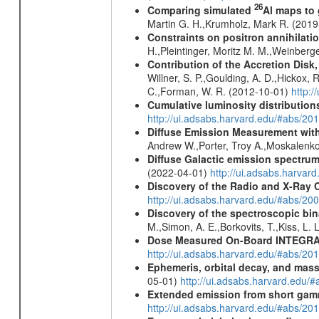
26
Comparing simulated
Al maps to
Martin G. H.,Krumholz, Mark R. (201
Constraints on positron annihilatio
H.,Pleintinger, Moritz M. M.,Weinberg
Contribution of the Accretion Disk
Willner, S. P.,Goulding, A. D.,Hickox,
C.,Forman, W. R. (2012-10-01)
http:
Cumulative luminosity distributions
http://ui.adsabs.harvard.edu/#abs/
Diffuse Emission Measurement with
Andrew W.,Porter, Troy A.,Moskalenko
Diffuse Galactic emission spectru
(2022-04-01)
http://ui.adsabs.harva
Discovery of the Radio and X-Ray 
http://ui.adsabs.harvard.edu/#abs/20
Discovery of the spectroscopic bin
M.,Simon, A. E.,Borkovits, T.,Kiss, L.
Dose Measured On-Board INTEGRAL
http://ui.adsabs.harvard.edu/#abs/2
Ephemeris, orbital decay, and mass
05-01)
http://ui.adsabs.harvard.edu
Extended emission from short gam
http://ui.adsabs.harvard.edu/#abs/20