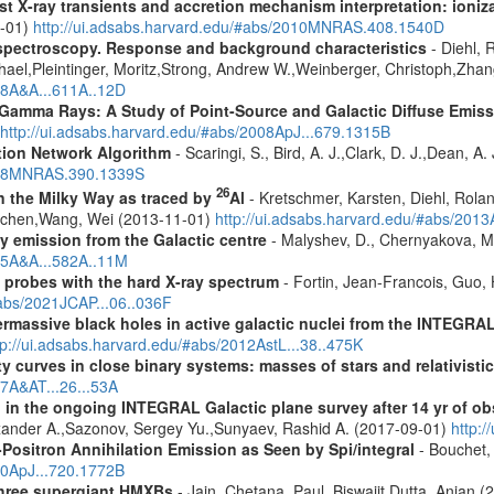
 X-ray transients and accretion mechanism interpretation: ionizat
1-01)
http://ui.adsabs.harvard.edu/#abs/2010MNRAS.408.1540D
spectroscopy. Response and background characteristics
- Diehl, 
hael,Pleintinger, Moritz,Strong, Andrew W.,Weinberger, Christoph,Zhan
018A&A...611A..12D
 Gamma Rays: A Study of Point-Source and Galactic Diffuse Emis
http://ui.adsabs.harvard.edu/#abs/2008ApJ...679.1315B
tion Network Algorithm
- Scaringi, S., Bird, A. J.,Clark, D. J.,Dean, A.
2008MNRAS.390.1339S
26
in the Milky Way as traced by
Al
- Kretschmer, Karsten, Diehl, Rolan
Jochen,Wang, Wei (2013-11-01)
http://ui.adsabs.harvard.edu/#abs/201
ay emission from the Galactic centre
- Malyshev, D., Chernyakova, M.
015A&A...582A..11M
: probes with the hard X-ray spectrum
- Fortin, Jean-Francois, Guo, 
#abs/2021JCAP...06..036F
rmassive black holes in active galactic nuclei from the INTEGRA
tp://ui.adsabs.harvard.edu/#abs/2012AstL...38..475K
ity curves in close binary systems: masses of stars and relativisti
07A&AT...26...53A
 in the ongoing INTEGRAL Galactic plane survey after 14 yr of ob
lexander A.,Sazonov, Sergey Yu.,Sunyaev, Rashid A. (2017-09-01)
http:
Positron Annihilation Emission as Seen by Spi/integral
- Bouchet, 
10ApJ...720.1772B
 three supergiant HMXBs
- Jain, Chetana, Paul, Biswajit,Dutta, Anjan 