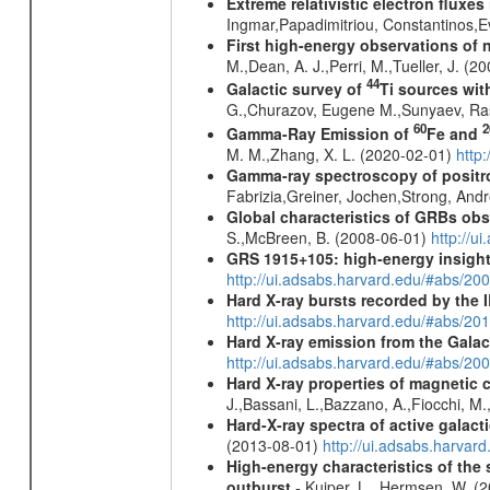
Extreme relativistic electron fluxe
Ingmar,Papadimitriou, Constantinos,
First high-energy observations of 
M.,Dean, A. J.,Perri, M.,Tueller, J. (
44
Galactic survey of
Ti sources wi
G.,Churazov, Eugene M.,Sunyaev, Ra
60
2
Gamma-Ray Emission of
Fe and
M. M.,Zhang, X. L. (2020-02-01)
http
Gamma-ray spectroscopy of positro
Fabrizia,Greiner, Jochen,Strong, And
Global characteristics of GRBs ob
S.,McBreen, B. (2008-06-01)
http://u
GRS 1915+105: high-energy insight
http://ui.adsabs.harvard.edu/#abs/20
Hard X-ray bursts recorded by the 
http://ui.adsabs.harvard.edu/#abs/20
Hard X-ray emission from the Galac
http://ui.adsabs.harvard.edu/#abs/20
Hard X-ray properties of magnetic 
J.,Bassani, L.,Bazzano, A.,Fiocchi, M
Hard-X-ray spectra of active galac
(2013-08-01)
http://ui.adsabs.harv
High-energy characteristics of th
outburst
- Kuiper, L., Hermsen, W. (