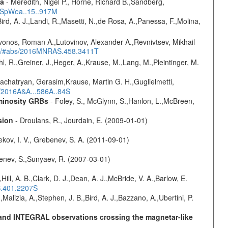
ta
- Meredith, Nigel P., Horne, Richard B.,Sandberg,
17SpWea..15..917M
Bird, A. J.,Landi, R.,Masetti, N.,de Rosa, A.,Panessa, F.,Molina,
vonos, Roman A.,Lutovinov, Alexander A.,Revnivtsev, Mikhail
edu/#abs/2016MNRAS.458.3411T
hl, R.,Greiner, J.,Heger, A.,Krause, M.,Lang, M.,Pleintinger, M.
achatryan, Gerasim,Krause, Martin G. H.,Guglielmetti,
s/2016A&A...586A..84S
uminosity GRBs
- Foley, S., McGlynn, S.,Hanlon, L.,McBreen,
sion
- Droulans, R., Jourdain, E. (2009-01-01)
kov, I. V., Grebenev, S. A. (2011-09-01)
benev, S.,Sunyaev, R. (2007-03-01)
,Hill, A. B.,Clark, D. J.,Dean, A. J.,McBride, V. A.,Barlow, E.
S.401.2207S
,Malizia, A.,Stephen, J. B.,Bird, A. J.,Bazzano, A.,Ubertini, P.
E and INTEGRAL observations crossing the magnetar-like