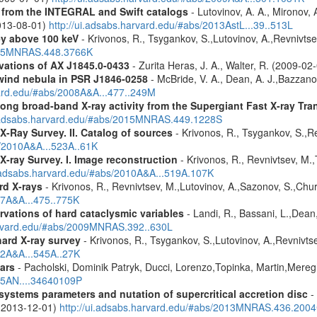
es from the INTEGRAL and Swift catalogs
- Lutovinov, A. A., Mironov, 
2013-08-01)
http://ui.adsabs.harvard.edu/#abs/2013AstL...39..513L
ey above 100 keV
- Krivonos, R., Tsygankov, S.,Lutovinov, A.,Revnivts
2015MNRAS.448.3766K
tions of AX J1845.0-0433
- Zurita Heras, J. A., Walter, R. (2009-02
wind nebula in PSR J1846-0258
- McBride, V. A., Dean, A. J.,Bazzano, 
vard.edu/#abs/2008A&A...477..249M
ong broad-band X-ray activity from the Supergiant Fast X-ray Tra
i.adsabs.harvard.edu/#abs/2015MNRAS.449.1228S
X-Ray Survey. II. Catalog of sources
- Krivonos, R., Tsygankov, S.,R
s/2010A&A...523A..61K
X-ray Survey. I. Image reconstruction
- Krivonos, R., Revnivtsev, M.,
i.adsabs.harvard.edu/#abs/2010A&A...519A.107K
rd X-rays
- Krivonos, R., Revnivtsev, M.,Lutovinov, A.,Sazonov, S.,Chu
07A&A...475..775K
vations of hard cataclysmic variables
- Landi, R., Bassani, L.,Dean,
harvard.edu/#abs/2009MNRAS.392..630L
hard X-ray survey
- Krivonos, R., Tsygankov, S.,Lutovinov, A.,Revnivt
12A&A...545A..27K
ars
- Pacholski, Dominik Patryk, Ducci, Lorenzo,Topinka, Martin,Mereg
025AN....34640109P
ystems parameters and nutation of supercritical accretion disc
- 
 (2013-12-01)
http://ui.adsabs.harvard.edu/#abs/2013MNRAS.436.200