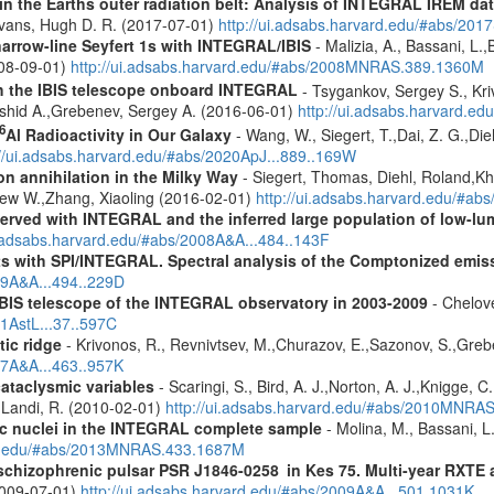
s in the Earths outer radiation belt: Analysis of INTEGRAL IREM da
Evans, Hugh D. R. (2017-07-01)
http://ui.adsabs.harvard.edu/#abs/20
narrow-line Seyfert 1s with INTEGRAL/IBIS
- Malizia, A., Bassani, L.,
2008-09-01)
http://ui.adsabs.harvard.edu/#abs/2008MNRAS.389.1360M
th the IBIS telescope onboard INTEGRAL
- Tsygankov, Sergey S., Kri
shid A.,Grebenev, Sergey A. (2016-06-01)
http://ui.adsabs.harvard.
6
Al Radioactivity in Our Galaxy
- Wang, W., Siegert, T.,Dai, Z. G.,Die
://ui.adsabs.harvard.edu/#abs/2020ApJ...889..169W
n annihilation in the Milky Way
- Siegert, Thomas, Diehl, Roland,Kh
rew W.,Zhang, Xiaoling (2016-02-01)
http://ui.adsabs.harvard.edu/#ab
served with INTEGRAL and the inferred large population of low-l
i.adsabs.harvard.edu/#abs/2008A&A...484..143F
s with SPI/INTEGRAL. Spectral analysis of the Comptonized emis
09A&A...494..229D
IBIS telescope of the INTEGRAL observatory in 2003-2009
- Chelove
11AstL...37..597C
tic ridge
- Krivonos, R., Revnivtsev, M.,Churazov, E.,Sazonov, S.,Gre
07A&A...463..957K
cataclysmic variables
- Scaringi, S., Bird, A. J.,Norton, A. J.,Knigge, C.
.,Landi, R. (2010-02-01)
http://ui.adsabs.harvard.edu/#abs/2010MNRA
tic nuclei in the INTEGRAL complete sample
- Molina, M., Bassani, L.
ard.edu/#abs/2013MNRAS.433.1687M
e schizophrenic pulsar PSR J1846-0258 in Kes 75. Multi-year RXT
2009-07-01)
http://ui.adsabs.harvard.edu/#abs/2009A&A...501.1031K