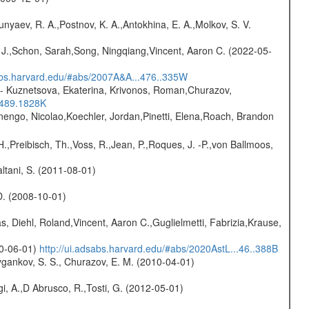
yaev, R. A.,Postnov, K. A.,Antokhina, E. A.,Molkov, S. V.
e J.,Schon, Sarah,Song, Ningqiang,Vincent, Aaron C. (2022-05-
sabs.harvard.edu/#abs/2007A&A...476..335W
- Kuznetsova, Ekaterina, Krivonos, Roman,Churazov,
.489.1828K
rnengo, Nicolao,Koechler, Jordan,Pinetti, Elena,Roach, Brandon
H.,Preibisch, Th.,Voss, R.,Jean, P.,Roques, J. -P.,von Ballmoos,
Paltani, S. (2011-08-01)
 D. (2008-10-01)
, Diehl, Roland,Vincent, Aaron C.,Guglielmetti, Fabrizia,Krause,
20-06-01)
http://ui.adsabs.harvard.edu/#abs/2020AstL...46..388B
gankov, S. S., Churazov, E. M. (2010-04-01)
i, A.,D Abrusco, R.,Tosti, G. (2012-05-01)