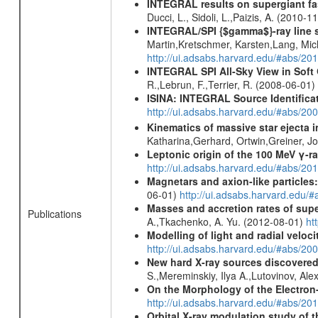
INTEGRAL results on supergiant fast
Ducci, L., Sidoli, L.,Paizis, A. (2010-1
INTEGRAL/SPI {$gamma$}-ray line 
Martin,Kretschmer, Karsten,Lang, Mic
http://ui.adsabs.harvard.edu/#abs/2
INTEGRAL SPI All-Sky View in Soft
R.,Lebrun, F.,Terrier, R. (2008-06-01)
ISINA: INTEGRAL Source Identifica
http://ui.adsabs.harvard.edu/#abs/
Kinematics of massive star ejecta 
Katharina,Gerhard, Ortwin,Greiner, 
Leptonic origin of the 100 MeV γ-r
http://ui.adsabs.harvard.edu/#abs/2
Magnetars and axion-like particles
06-01)
http://ui.adsabs.harvard.edu/
Masses and accretion rates of supe
Publications
A.,Tkachenko, A. Yu. (2012-08-01)
ht
Modelling of light and radial veloc
http://ui.adsabs.harvard.edu/#abs/20
New hard X-ray sources discovered
S.,Mereminskiy, Ilya A.,Lutovinov, A
On the Morphology of the Electron-
http://ui.adsabs.harvard.edu/#abs/20
Orbital X-ray modulation study of