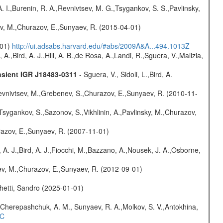
A. I.,Burenin, R. A.,Revnivtsev, M. G.,Tsygankov, S. S.,Pavlinsky,
ev, M.,Churazov, E.,Sunyaev, R. (2015-04-01)
-01)
http://ui.adsabs.harvard.edu/#abs/2009A&A...494.1013Z
A.,Bird, A. J.,Hill, A. B.,de Rosa, A.,Landi, R.,Sguera, V.,Malizia,
nsient IGR J18483-0311
- Sguera, V., Sidoli, L.,Bird, A.
evnivtsev, M.,Grebenev, S.,Churazov, E.,Sunyaev, R. (2010-11-
Tsygankov, S.,Sazonov, S.,Vikhlinin, A.,Pavlinsky, M.,Churazov,
razov, E.,Sunyaev, R. (2007-11-01)
 A. J.,Bird, A. J.,Fiocchi, M.,Bazzano, A.,Nousek, J. A.,Osborne,
sev, M.,Churazov, E.,Sunyaev, R. (2012-09-01)
hetti, Sandro (2025-01-01)
Cherepashchuk, A. M., Sunyaev, R. A.,Molkov, S. V.,Antokhina,
4C