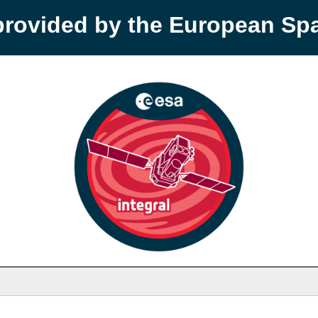
provided by the European S