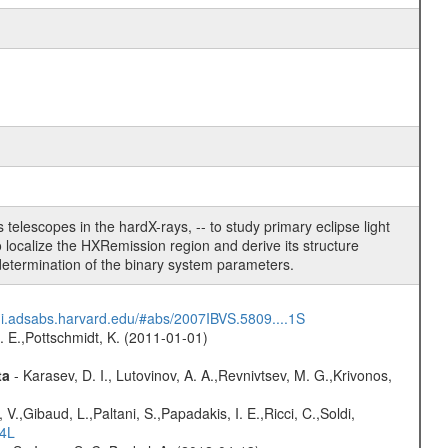
telescopes in the hardX-rays, -- to study primary eclipse light
 localize the HXRemission region and derive its structure
determination of the binary system parameters.
/ui.adsabs.harvard.edu/#abs/2007IBVS.5809....1S
R. E.,Pottschmidt, K. (2011-01-01)
ta
- Karasev, D. I., Lutovinov, A. A.,Revnivtsev, M. G.,Krivonos,
V.,Gibaud, L.,Paltani, S.,Papadakis, I. E.,Ricci, C.,Soldi,
54L