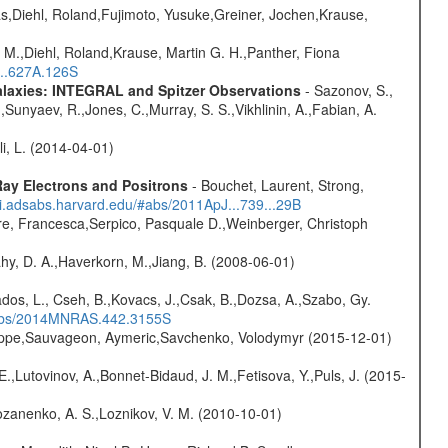
as,Diehl, Roland,Fujimoto, Yusuke,Greiner, Jochen,Krause,
 M.,Diehl, Roland,Krause, Martin G. H.,Panther, Fiona
...627A.126S
Galaxies: INTEGRAL and Spitzer Observations
- Sazonov, S.,
,Sunyaev, R.,Jones, C.,Murray, S. S.,Vikhlinin, A.,Fabian, A.
oli, L. (2014-04-01)
ay Electrons and Positrons
- Bouchet, Laurent, Strong,
/ui.adsabs.harvard.edu/#abs/2011ApJ...739...29B
e, Francesca,Serpico, Pasquale D.,Weinberger, Christoph
hy, D. A.,Haverkorn, M.,Jiang, B. (2008-06-01)
dos, L., Cseh, B.,Kovacs, J.,Csak, B.,Dozsa, A.,Szabo, Gy.
/#abs/2014MNRAS.442.3155S
ilippe,Sauvageon, Aymeric,Savchenko, Volodymyr (2015-12-01)
.,Lutovinov, A.,Bonnet-Bidaud, J. M.,Fetisova, Y.,Puls, J. (2015-
ozanenko, A. S.,Loznikov, V. M. (2010-10-01)