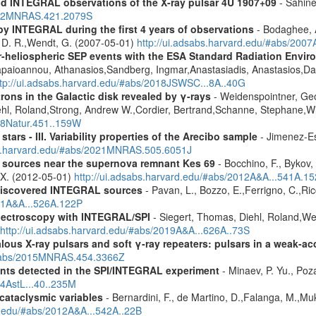
d INTEGRAL observations of the X-ray pulsar 4U 1907+09
- Sahine
2012MNRAS.421.2079S
by INTEGRAL during the first 4 years of observations
- Bodaghee, A
s, D. R.,Wendt, G. (2007-05-01)
http://ui.adsabs.harvard.edu/#abs/2007
ner-heliospheric SEP events with the ESA Standard Radiation En
Papaioannou, Athanasios,Sandberg, Ingmar,Anastasiadis, Anastasios,Da
ttp://ui.adsabs.harvard.edu/#abs/2018JSWSC...8A..40G
rons in the Galactic disk revealed by γ-rays
- Weidenspointner, Geo
ehl, Roland,Strong, Andrew W.,Cordier, Bertrand,Schanne, Stephane,Wi
008Natur.451..159W
tars - III. Variability properties of the Arecibo sample
- Jimenez-Es
bs.harvard.edu/#abs/2021MNRAS.505.6051J
y sources near the supernova remnant Kes 69
- Bocchino, F., Bykov, 
, X. (2012-05-01)
http://ui.adsabs.harvard.edu/#abs/2012A&A...541A.1
discovered INTEGRAL sources
- Pavan, L., Bozzo, E.,Ferrigno, C.,Ric
011A&A...526A.122P
spectroscopy with INTEGRAL/SPI
- Siegert, Thomas, Diehl, Roland,Wei
http://ui.adsabs.harvard.edu/#abs/2019A&A...626A..73S
ous X-ray pulsars and soft γ-ray repeaters: pulsars in a weak-ac
u/#abs/2015MNRAS.454.3366Z
ents detected in the SPI/INTEGRAL experiment
- Minaev, P. Yu., Poz
14AstL...40..235M
 cataclysmic variables
- Bernardini, F., de Martino, D.,Falanga, M.,Mu
rd.edu/#abs/2012A&A...542A..22B