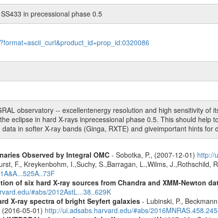
 SS433 in precessional phase 0.5
le?format=ascii_curl&product_id=prop_id:0320086
 observatory -- excellentenergy resolution and high sensitivity of its 
e eclipse in hard X-rays inprecessional phase 0.5. This should help to
ata in softer X-ray bands (Ginga, RXTE) and giveimportant hints for 
inaries Observed by Integral OMC
- Sobotka, P., (2007-12-01)
http:/
urst, F., Kreykenbohm, I.,Suchy, S.,Barragan, L.,Wilms, J.,Rothschild, 
11A&A...525A..73F
cation of six hard X-ray sources from Chandra and XMM-Newton da
arvard.edu/#abs/2012AstL...38..629K
d X-ray spectra of bright Seyfert galaxies
- Lubinski, P., Beckmann, 
A. (2016-05-01)
http://ui.adsabs.harvard.edu/#abs/2016MNRAS.458.24