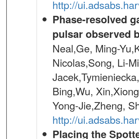
http://ui.adsabs.h
Phase-resolved g
pulsar observed
Neal,Ge, Ming-Yu,K
Nicolas,Song, Li-M
Jacek,Tymieniecka
Bing,Wu, Xin,Xion
Yong-Jie,Zheng, Sh
http://ui.adsabs.h
Placing the Spott