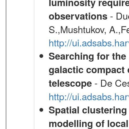
luminosity requi
- Duc
observations
S.,Mushtukov, A.,F
http://ui.adsabs.h
Searching for the 
galactic compact 
- De Ces
telescope
http://ui.adsabs.h
Spatial clustering
modelling of loca