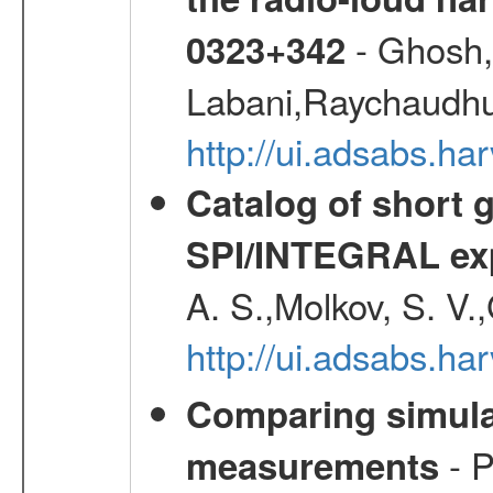
- Ghosh,
0323+342
Labani,Raychaudhur
http://ui.adsabs.
Catalog of short 
SPI/INTEGRAL ex
A. S.,Molkov, S. V.
http://ui.adsabs.h
Comparing simul
- P
measurements