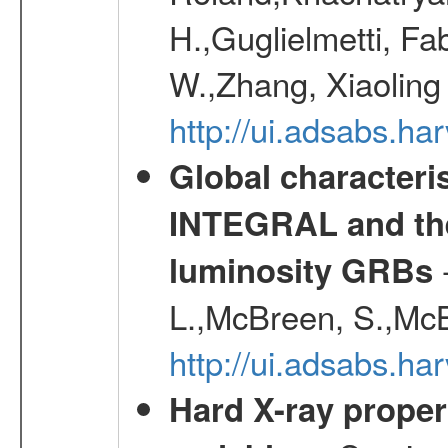
H.,Guglielmetti, Fa
W.,Zhang, Xiaoling
http://ui.adsabs.h
Global characteri
INTEGRAL and the 
-
luminosity GRBs
L.,McBreen, S.,McB
http://ui.adsabs.h
Hard X-ray proper