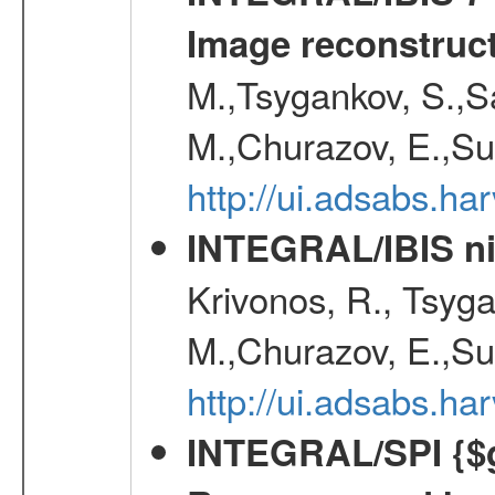
Image reconstruc
M.,Tsygankov, S.,Sa
M.,Churazov, E.,Su
http://ui.adsabs.h
INTEGRAL/IBIS nin
Krivonos, R., Tsyga
M.,Churazov, E.,Su
http://ui.adsabs.h
INTEGRAL/SPI {$g