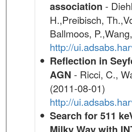
- Diehl
association
H.,Preibisch, Th.,V
Ballmoos, P.,Wang,
http://ui.adsabs.h
Reflection in Seyf
- Ricci, C., Wa
AGN
(2011-08-01)
http://ui.adsabs.h
Search for 511 keV
Milky Way with I