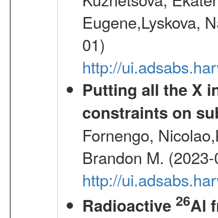
Eugene,Lyskova, Na
01)
http://ui.adsabs.
Putting all the X 
constraints on su
Fornengo, Nicolao,
Brandon M. (2023-
http://ui.adsabs.h
26
Radioactive
Al 