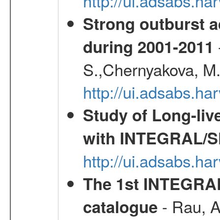
http://ui.adsabs.h
Strong outburst ac
during 2001-2011
S.,Chernyakova, M.
http://ui.adsabs.
Study of Long-liv
with INTEGRAL/S
http://ui.adsabs.h
The 1st INTEGRA
- Rau, A.
catalogue