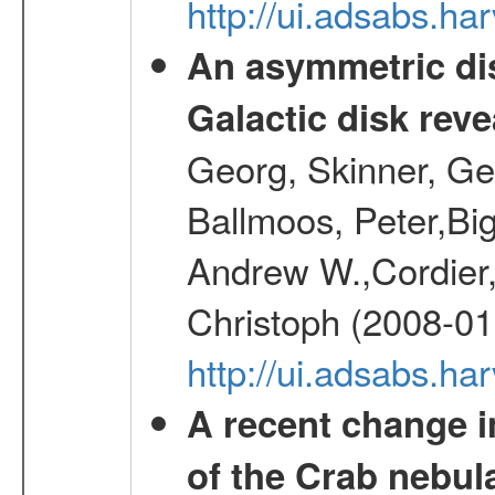
http://ui.adsabs.h
An asymmetric dis
Galactic disk reve
Georg, Skinner, Ge
Ballmoos, Peter,Bi
Andrew W.,Cordier,
Christoph (2008-01
http://ui.adsabs.h
A recent change in
of the Crab nebul