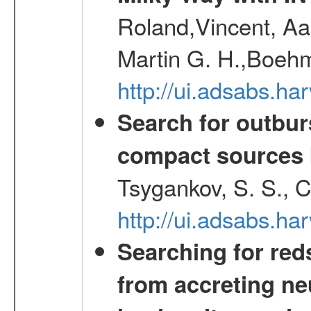
Roland,Vincent, Aar
Martin G. H.,Boehm
http://ui.adsabs.h
Search for outbur
compact sources
Tsygankov, S. S., 
http://ui.adsabs.h
Searching for red
from accreting neu