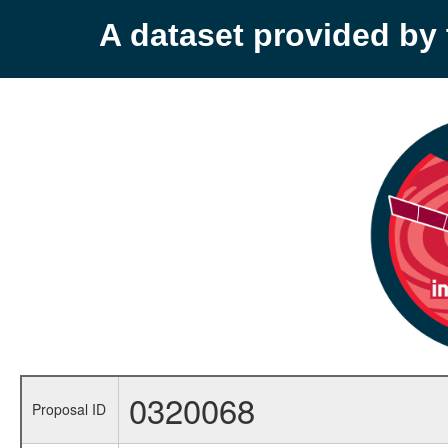
A dataset provided b
0320068
Proposal ID