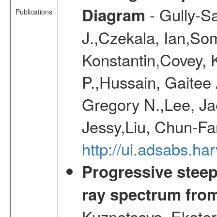
- Gully-S
Diagram
Publications
J.,Czekala, Ian,Som
Konstantin,Covey, Ke
P.,Hussain, Gaitee
Gregory N.,Lee, Ja
Jessy,Liu, Chun-Fa
http://ui.adsabs.h
Progressive steep
ray spectrum fr
Kuznetsova, Ekater