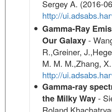
Sergey A. (2016-06
http://ui.adsabs.
Gamma-Ray Emis
- Wang,
Our Galaxy
R.,Greiner, J.,Hege
M. M. M.,Zhang, X.
http://ui.adsabs.h
Gamma-ray spectro
- Si
the Milky Way
Roland,Khachatrya