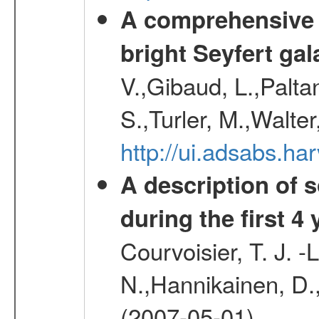
A comprehensive a
bright Seyfert gal
V.,Gibaud, L.,Paltan
S.,Turler, M.,Walter
http://ui.adsabs.
A description of
during the first 4
Courvoisier, T. J. 
N.,Hannikainen, D.,
(2007-05-01)