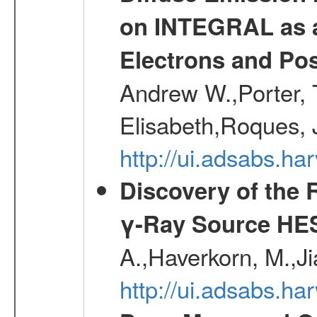
on INTEGRAL as a
Electrons and Pos
Andrew W.,Porter, T
Elisabeth,Roques, 
http://ui.adsabs.h
Discovery of the 
γ-Ray Source HE
A.,Haverkorn, M.,Ji
http://ui.adsabs.h