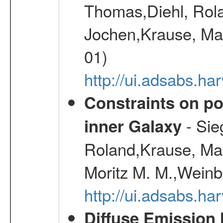
Thomas,Diehl, Rola
Jochen,Krause, Mar
01)
http://ui.adsabs.h
Constraints on pos
- Sie
inner Galaxy
Roland,Krause, Mart
Moritz M. M.,Weinb
http://ui.adsabs.h
Diffuse Emission