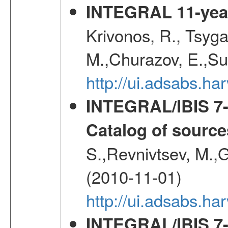
INTEGRAL 11-year
Krivonos, R., Tsyga
M.,Churazov, E.,Su
http://ui.adsabs.
INTEGRAL/IBIS 7-y
Catalog of source
S.,Revnivtsev, M.,
(2010-11-01)
http://ui.adsabs.h
INTEGRAL/IBIS 7-y