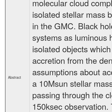
molecular cloud compl
isolated stellar mass 
in the GMC. Black hole
systems as luminous h
isolated objects which
accretion from the d
assumptions about accr
Abstract
a 10Msun stellar mass
passing through the cl
150ksec observation. T