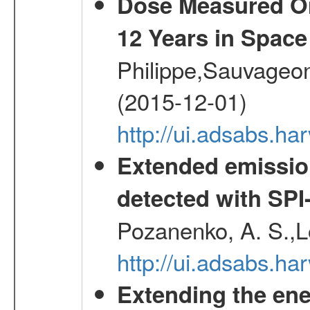
Dose Measured O
12 Years in Space
Philippe,Sauvageo
(2015-12-01)
http://ui.adsabs.h
Extended emissio
detected with S
Pozanenko, A. S.,L
http://ui.adsabs.h
Extending the ene