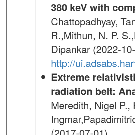
380 keV with com
Chattopadhyay, Ta
R.,Mithun, N. P. S.
Dipankar (2022-10
http://ui.adsabs.
Extreme relativist
radiation belt: A
Meredith, Nigel P.,
Ingmar,Papadimitri
(2017-07-01)