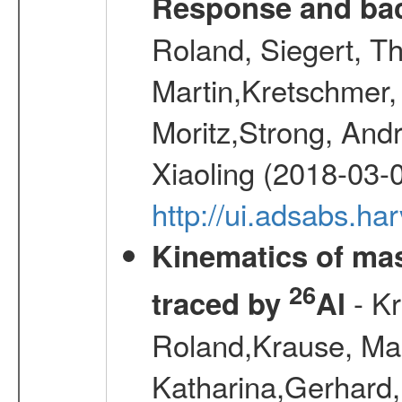
Response and bac
Roland, Siegert, T
Martin,Kretschmer, 
Moritz,Strong, And
Xiaoling (2018-03-
http://ui.adsabs.h
Kinematics of mas
26
- Kr
traced by
Al
Roland,Krause, Mart
Katharina,Gerhard,