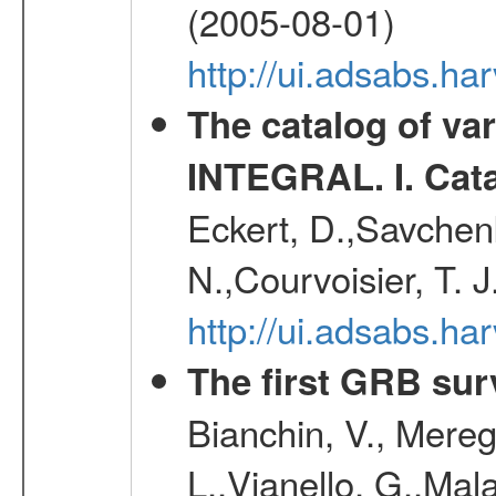
(2005-08-01)
http://ui.adsabs.h
The catalog of va
INTEGRAL. I. Cat
Eckert, D.,Savchenk
N.,Courvoisier, T. J
http://ui.adsabs.h
The first GRB sur
Bianchin, V., Meregh
L.,Vianello, G.,Mala