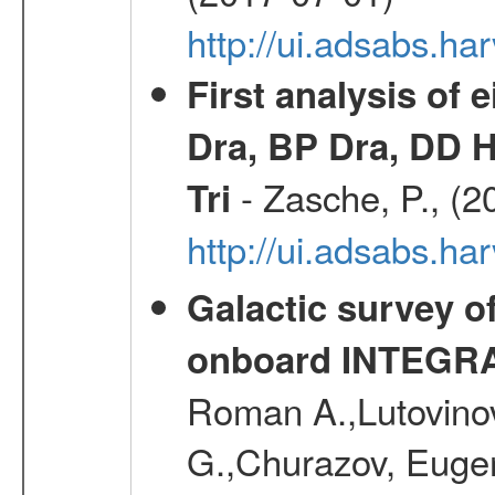
http://ui.adsabs.h
First analysis of 
Dra, BP Dra, DD H
- Zasche, P., (2
Tri
http://ui.adsabs.h
Galactic survey o
onboard INTEGR
Roman A.,Lutovinov
G.,Churazov, Euge