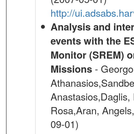
http://ui.adsabs.h
Analysis and inte
events with the 
Monitor (SREM) o
- Georgou
Missions
Athanasios,Sandber
Anastasios,Daglis,
Rosa,Aran, Angels,
09-01)