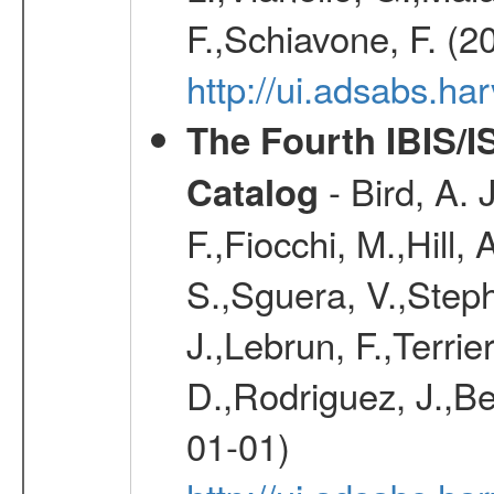
F.,Schiavone, F. (2
http://ui.adsabs.h
The Fourth IBIS/
- Bird, A. 
Catalog
F.,Fiocchi, M.,Hill,
S.,Sguera, V.,Steph
J.,Lebrun, F.,Terri
D.,Rodriguez, J.,Be
01-01)