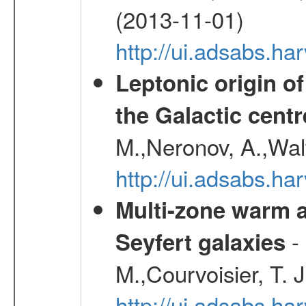
(2013-11-01)
http://ui.adsabs.h
Leptonic origin o
the Galactic centr
M.,Neronov, A.,Wal
http://ui.adsabs.h
Multi-zone warm a
- 
Seyfert galaxies
M.,Courvoisier, T. J
http://ui.adsabs.h