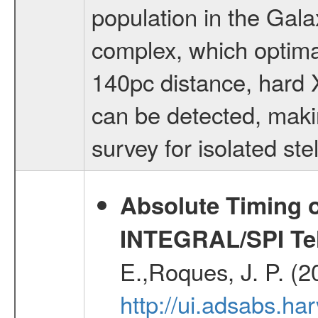
population in the Gala
complex, which optimall
140pc distance, hard X
can be detected, makin
survey for isolated s
Absolute Timing o
INTEGRAL/SPI Te
E.,Roques, J. P. (
http://ui.adsabs.h