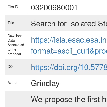
03200680001
Obs ID
Search for Isolated S
Title
Download
https://isla.esac.esa.
Data
Associated
format=ascii_curl&pr
to the
proposal
https://doi.org/10.57
DOI
Grindlay
Author
We propose the first h