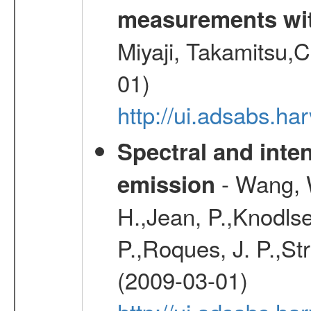
measurements wi
Miyaji, Takamitsu,C
01)
http://ui.adsabs.
Spectral and inten
- Wang, W
emission
H.,Jean, P.,Knodlse
P.,Roques, J. P.,St
(2009-03-01)