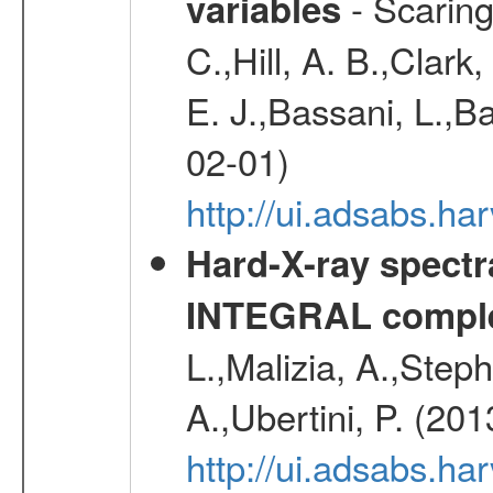
- Scaringi
variables
C.,Hill, A. B.,Clark
E. J.,Bassani, L.,B
02-01)
http://ui.adsabs.
Hard-X-ray spectra
INTEGRAL comple
L.,Malizia, A.,Steph
A.,Ubertini, P. (20
http://ui.adsabs.