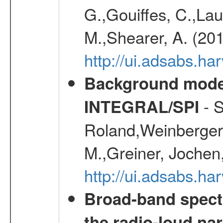
G.,Gouiffes, C.,Lau
M.,Shearer, A. (20
http://ui.adsabs.
Background modell
- S
INTEGRAL/SPI
Roland,Weinberger, 
M.,Greiner, Jochen
http://ui.adsabs.h
Broad-band spectr
the radio-loud nar