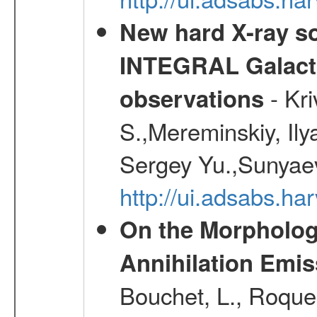
New hard X-ray so
INTEGRAL Galactic
- Kr
observations
S.,Mereminskiy, Ily
Sergey Yu.,Sunyaev
http://ui.adsabs.
On the Morphology
Annihilation Emis
Bouchet, L., Roques