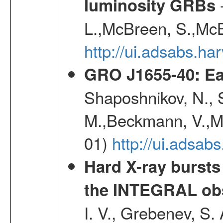
-
luminosity GRBs
L.,McBreen, S.,McB
http://ui.adsabs.h
GRO J1655-40: Ear
Shaposhnikov, N., 
M.,Beckmann, V.,Ma
01)
http://ui.adsa
Hard X-ray bursts
the INTEGRAL obs
I. V., Grebenev, S.