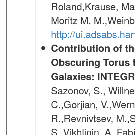
Roland,Krause, Mart
Moritz M. M.,Weinb
http://ui.adsabs.h
Contribution of t
Obscuring Torus t
Galaxies: INTEGR
Sazonov, S., Willne
C.,Gorjian, V.,Wern
R.,Revnivtsev, M.,
S.,Vikhlinin, A.,Fa