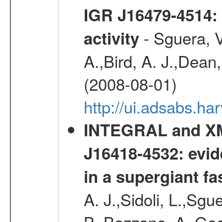
IGR J16479-4514: 
- Sguera, V
activity
A.,Bird, A. J.,Dean,
(2008-08-01)
http://ui.adsabs.h
INTEGRAL and XM
J16418-4532: evid
in a supergiant fa
A. J.,Sidoli, L.,Sgue
B.,Bazzano, A.,Goo