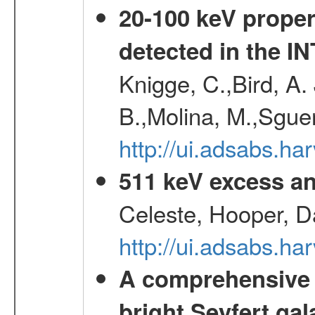
20-100 keV proper
detected in the 
Knigge, C.,Bird, A. 
B.,Molina, M.,Sgue
http://ui.adsabs.
511 keV excess an
Celeste, Hooper, D
http://ui.adsabs.
A comprehensive a
bright Seyfert gal