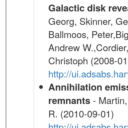
Galactic disk reve
Georg, Skinner, Ge
Ballmoos, Peter,Bi
Andrew W.,Cordier,
Christoph (2008-01
http://ui.adsabs.h
Annihilation emi
- Martin,
remnants
R. (2010-09-01)
http://ui.adsabs.h