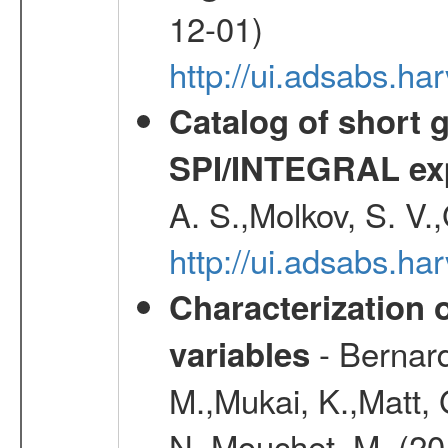
12-01)
http://ui.adsabs.
Catalog of short 
SPI/INTEGRAL ex
A. S.,Molkov, S. V.
http://ui.adsabs.h
Characterization 
- Bernard
variables
M.,Mukai, K.,Matt, 
N.,Mouchet, M. (20