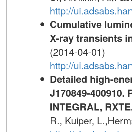
http://ui.adsabs.h
Cumulative luminos
X-ray transients i
(2014-04-01)
http://ui.adsabs.
Detailed high-ene
J170849-400910. 
INTEGRAL, RXTE
R., Kuiper, L.,Her