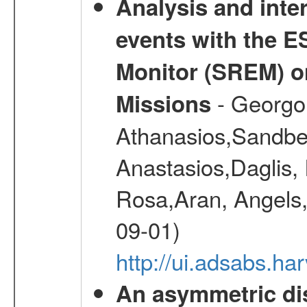
Analysis and inte
events with the 
Monitor (SREM) o
- Georgou
Missions
Athanasios,Sandber
Anastasios,Daglis,
Rosa,Aran, Angels,
09-01)
http://ui.adsabs.h
An asymmetric dis