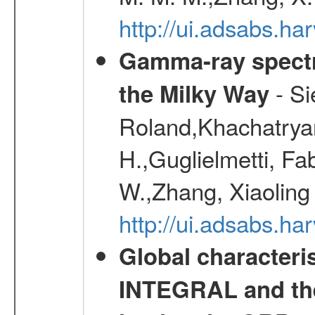
http://ui.adsabs.h
Gamma-ray spectro
- Si
the Milky Way
Roland,Khachatrya
H.,Guglielmetti, Fa
W.,Zhang, Xiaoling
http://ui.adsabs.h
Global characteri
INTEGRAL and the 