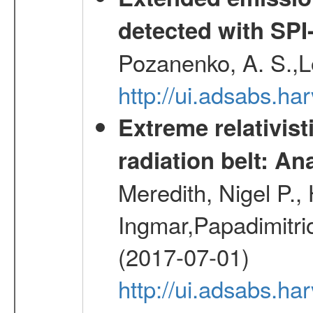
detected with S
Pozanenko, A. S.,L
http://ui.adsabs.h
Extreme relativist
radiation belt: A
Meredith, Nigel P.,
Ingmar,Papadimitri
(2017-07-01)
http://ui.adsabs.h