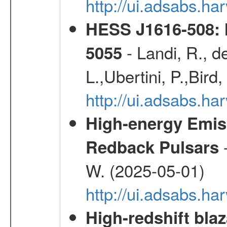
http://ui.adsabs.
HESS J1616-508: l
- Landi, R., d
5055
L.,Ubertini, P.,Bird
http://ui.adsabs.
High-energy Emiss
-
Redback Pulsars
W. (2025-05-01)
http://ui.adsabs.h
High-redshift blaz