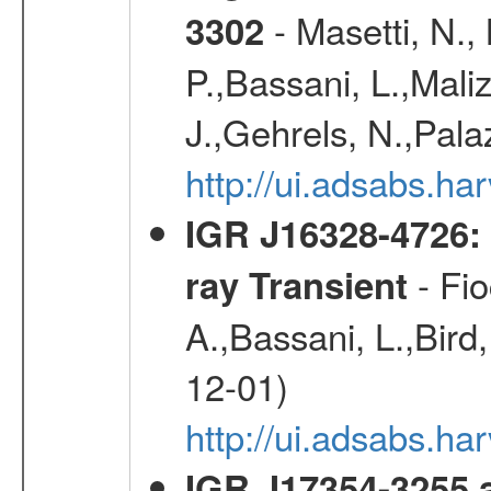
- Masetti, N.,
3302
P.,Bassani, L.,Maliz
J.,Gehrels, N.,Palaz
http://ui.adsabs.h
IGR J16328-4726:
- Fio
ray Transient
A.,Bassani, L.,Bird,
12-01)
http://ui.adsabs.h
IGR J17354-3255 a