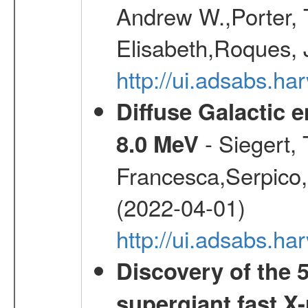
Andrew W.,Porter, T
Elisabeth,Roques, 
http://ui.adsabs.h
Diffuse Galactic 
- Siegert,
8.0 MeV
Francesca,Serpico,
(2022-04-01)
http://ui.adsabs.h
Discovery of the 5
supergiant fast X