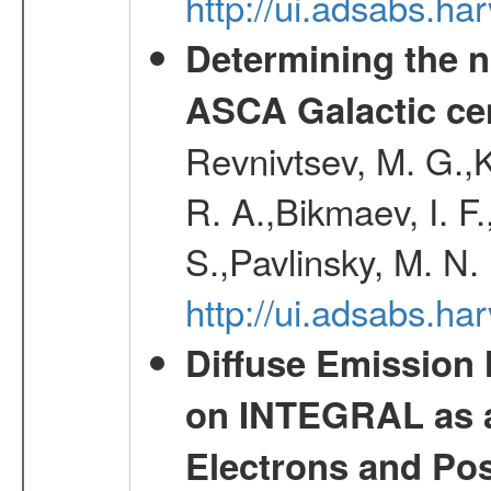
http://ui.adsabs.h
Determining the n
ASCA Galactic ce
Revnivtsev, M. G.,K
R. A.,Bikmaev, I. F
S.,Pavlinsky, M. N.
http://ui.adsabs.ha
Diffuse Emission
on INTEGRAL as a
Electrons and Pos