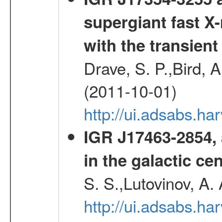
supergiant fast X-
with the transien
Drave, S. P.,Bird, A
(2011-10-01)
http://ui.adsabs.
IGR J17463-2854, 
in the galactic ce
S. S.,Lutovinov, A.
http://ui.adsabs.h