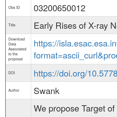
03200650012
Obs ID
Early Rises of X-ray 
Title
Download
https://isla.esac.esa.
Data
Associated
format=ascii_curl&pr
to the
proposal
https://doi.org/10.57
DOI
Swank
Author
We propose Target of 