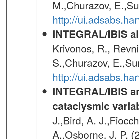
M.,Churazov, E.,Su
http://ui.adsabs.h
INTEGRAL/IBIS all
Krivonos, R., Revni
S.,Churazov, E.,Su
http://ui.adsabs.h
INTEGRAL/IBIS an
cataclysmic varia
J.,Bird, A. J.,Fioc
A.,Osborne, J. P. (