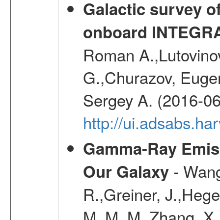
Galactic survey o
onboard INTEGR
Roman A.,Lutovinov
G.,Churazov, Euge
Sergey A. (2016-06
http://ui.adsabs.
Gamma-Ray Emis
- Wang,
Our Galaxy
R.,Greiner, J.,Hege
M. M. M.,Zhang, X.