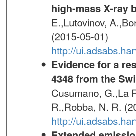
high-mass X-ray b
E.,Lutovinov, A.,Bon
(2015-05-01)
http://ui.adsabs.h
Evidence for a re
4348 from the Swi
Cusumano, G.,La Par
R.,Robba, N. R. (2
http://ui.adsabs.h
Extended emissio