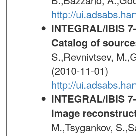
http://ui.adsabs.
INTEGRAL/IBIS 7-y
Catalog of source
S.,Revnivtsev, M.,
(2010-11-01)
http://ui.adsabs.h
INTEGRAL/IBIS 7-y
Image reconstruc
M.,Tsygankov, S.,Sa