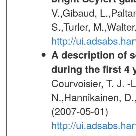
V.,Gibaud, L.,Paltan
S.,Turler, M.,Walter
http://ui.adsabs.
A description of
during the first 4
Courvoisier, T. J. 
N.,Hannikainen, D.,
(2007-05-01)
http://ui.adsabs.h