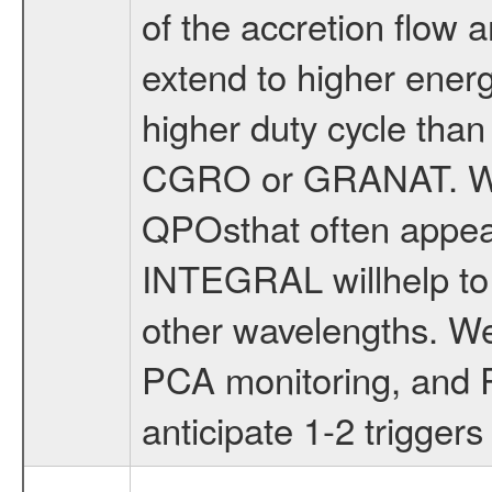
of the accretion flow
extend to higher energ
higher duty cycle tha
CGRO or GRANAT. We w
QPOsthat often appear 
INTEGRAL willhelp to 
other wavelengths. W
PCA monitoring, and 
anticipate 1-2 triggers