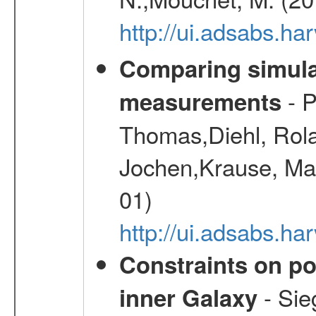
http://ui.adsabs.h
Comparing simul
- P
measurements
Thomas,Diehl, Rola
Jochen,Krause, Mar
01)
http://ui.adsabs.h
Constraints on pos
- Sie
inner Galaxy