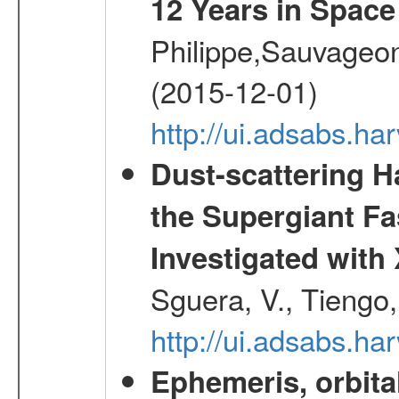
12 Years in Space
Philippe,Sauvageo
(2015-12-01)
http://ui.adsabs.h
Dust-scattering H
the Supergiant Fa
Investigated wi
Sguera, V., Tiengo, 
http://ui.adsabs.h
Ephemeris, orbita