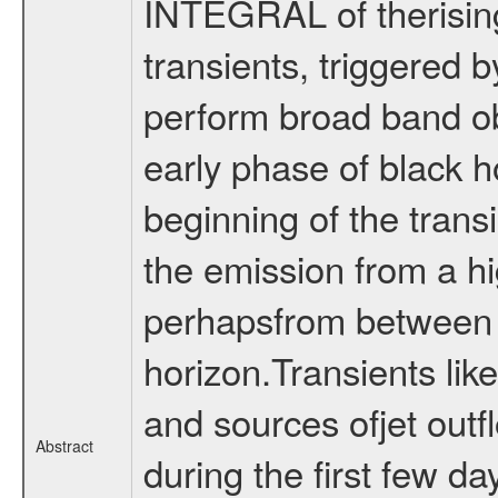
INTEGRAL of therising
transients, triggered b
perform broad band ob
early phase of black h
beginning of the trans
the emission from a hi
perhapsfrom between t
horizon.Transients lik
and sources ofjet out
Abstract
during the first few da