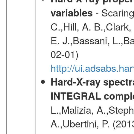
- Scaringi
variables
C.,Hill, A. B.,Clark
E. J.,Bassani, L.,B
02-01)
http://ui.adsabs.
Hard-X-ray spectra
INTEGRAL comple
L.,Malizia, A.,Steph
A.,Ubertini, P. (20