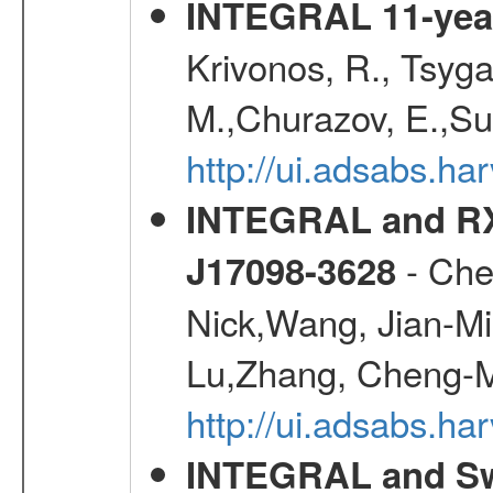
INTEGRAL 11-year
Krivonos, R., Tsyga
M.,Churazov, E.,Su
http://ui.adsabs.
INTEGRAL and RX
- Che
J17098-3628
Nick,Wang, Jian-Min
Lu,Zhang, Cheng-M
http://ui.adsabs.h
INTEGRAL and Swi