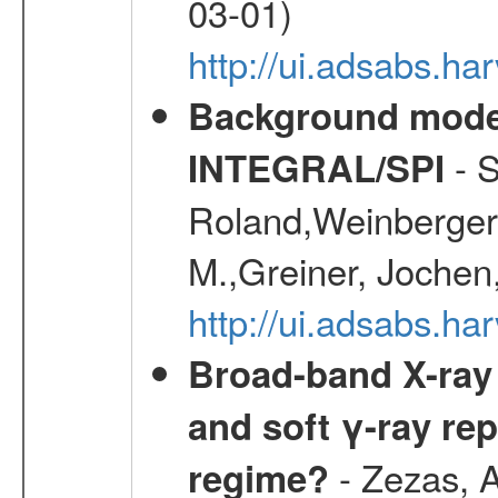
03-01)
http://ui.adsabs.
Background modell
- S
INTEGRAL/SPI
Roland,Weinberger, 
M.,Greiner, Jochen
http://ui.adsabs.h
Broad-band X-ray 
and soft γ-ray rep
- Zezas, A
regime?