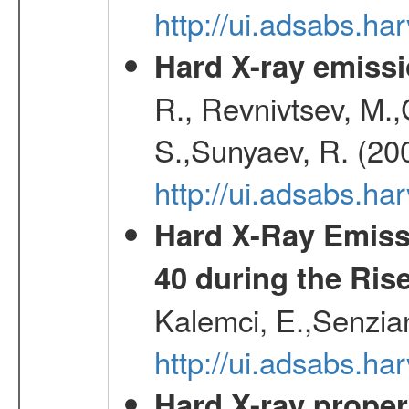
http://ui.adsabs.h
Hard X-ray emissi
R., Revnivtsev, M.
S.,Sunyaev, R. (20
http://ui.adsabs.h
Hard X-Ray Emiss
40 during the Rise
Kalemci, E.,Senzian
http://ui.adsabs.h
Hard X-ray proper