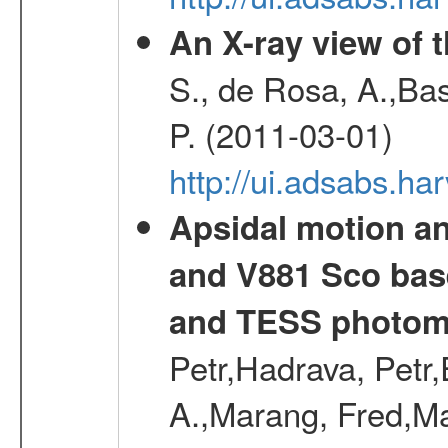
An X-ray view of 
S., de Rosa, A.,Bas
P. (2011-03-01)
http://ui.adsabs.
Apsidal motion a
and V881 Sco bas
and TESS photom
Petr,Hadrava, Petr
A.,Marang, Fred,Ma