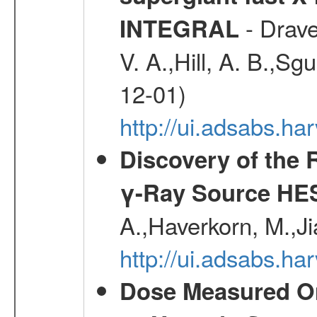
- Drave,
INTEGRAL
V. A.,Hill, A. B.,Sg
12-01)
http://ui.adsabs.
Discovery of the 
γ-Ray Source HE
A.,Haverkorn, M.,Ji
http://ui.adsabs.h
Dose Measured O