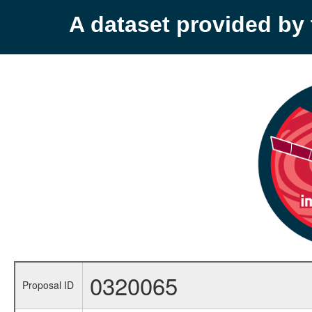
A dataset provided b
0320065
Proposal ID