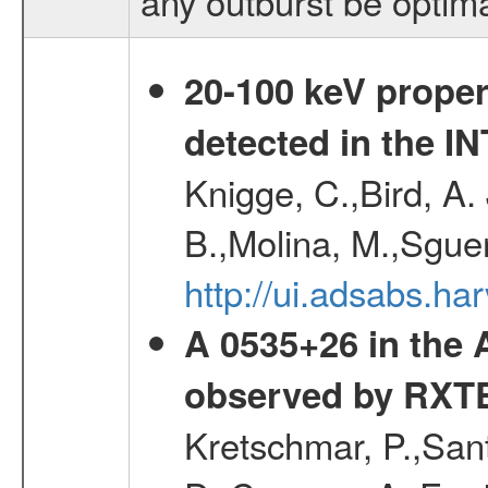
any outburst be optim
20-100 keV proper
detected in the 
Knigge, C.,Bird, A. 
B.,Molina, M.,Sgue
http://ui.adsabs.
A 0535+26 in the
observed by RXT
Kretschmar, P.,Sant