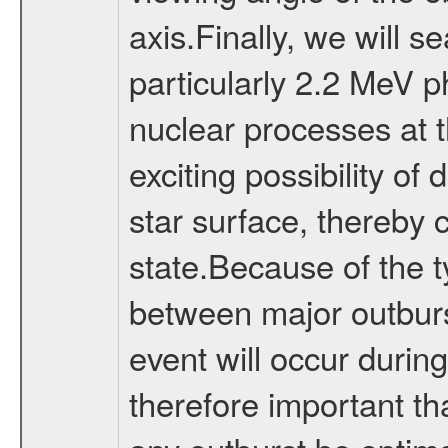
axis.Finally, we will s
particularly 2.2 MeV 
nuclear processes at t
exciting possibility of
star surface, thereby 
state.Because of the ty
between major outburst
event will occur during 
therefore important th