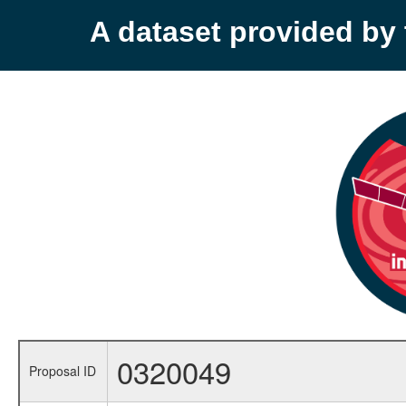
A dataset provided b
0320049
Proposal ID