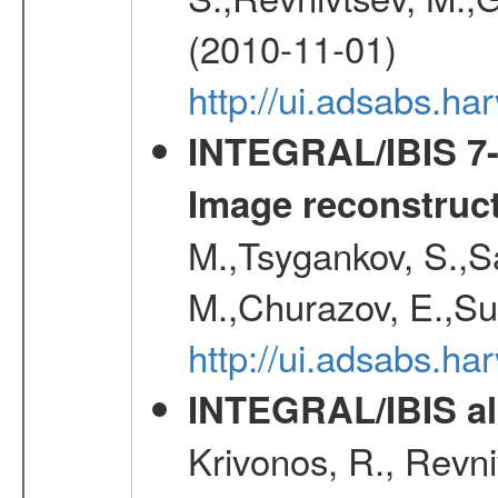
(2010-11-01)
http://ui.adsabs.h
INTEGRAL/IBIS 7-y
Image reconstruc
M.,Tsygankov, S.,Sa
M.,Churazov, E.,Su
http://ui.adsabs.h
INTEGRAL/IBIS all
Krivonos, R., Revni