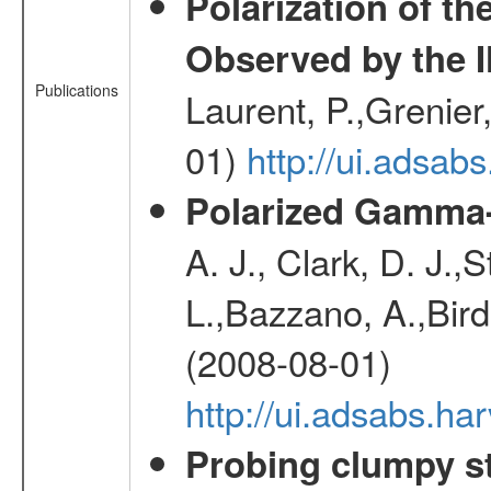
Polarization of t
Observed by the 
Publications
Laurent, P.,Grenier,
01)
http://ui.adsa
Polarized Gamma-
A. J., Clark, D. J.,
L.,Bazzano, A.,Bird,
(2008-08-01)
http://ui.adsabs.h
Probing clumpy st