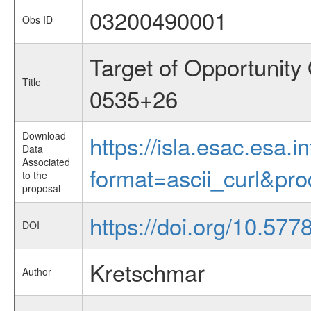
03200490001
Obs ID
Target of Opportunity
Title
0535+26
Download
https://isla.esac.esa.
Data
Associated
format=ascii_curl&pr
to the
proposal
https://doi.org/10.57
DOI
Kretschmar
Author