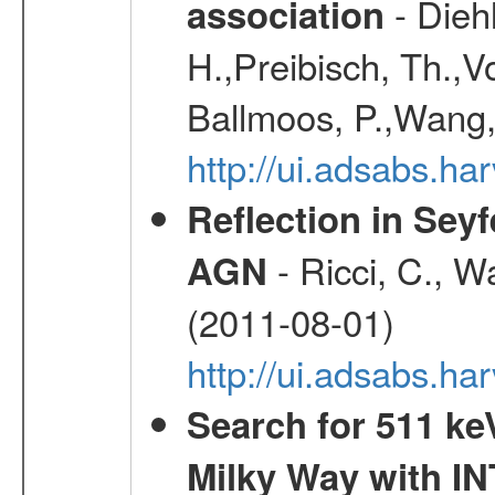
- Diehl
association
H.,Preibisch, Th.,V
Ballmoos, P.,Wang,
http://ui.adsabs.h
Reflection in Seyf
- Ricci, C., Wa
AGN
(2011-08-01)
http://ui.adsabs.h
Search for 511 keV
Milky Way with I