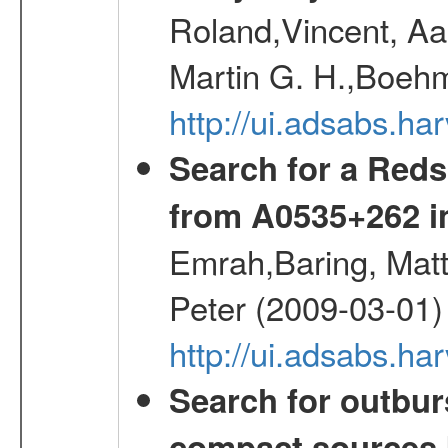
Roland,Vincent, Aar
Martin G. H.,Boehm
http://ui.adsabs.h
Search for a Reds
from A0535+262 i
Emrah,Baring, Mat
Peter (2009-03-01)
http://ui.adsabs.h
Search for outbur
compact sources