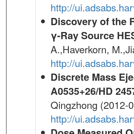
http://ui.adsabs.h
Discovery of the 
γ-Ray Source HE
A.,Haverkorn, M.,Ji
http://ui.adsabs.h
Discrete Mass Eje
A0535+26/HD 245
Qingzhong (2012-0
http://ui.adsabs.h
Dose Measured O