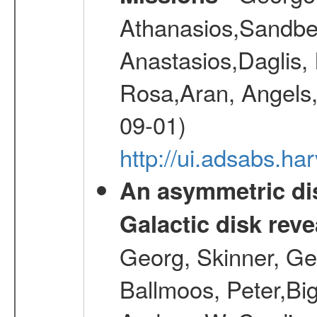
Athanasios,Sandber
Anastasios,Daglis,
Rosa,Aran, Angels,
09-01)
http://ui.adsabs.h
An asymmetric dis
Galactic disk reve
Georg, Skinner, Ge
Ballmoos, Peter,Bi