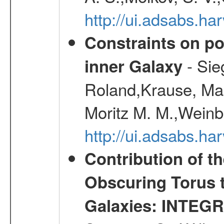
http://ui.adsabs.h
Constraints on pos
- Sie
inner Galaxy
Roland,Krause, Mart
Moritz M. M.,Weinb
http://ui.adsabs.h
Contribution of t
Obscuring Torus t
Galaxies: INTEGR