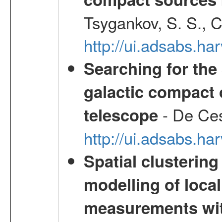
Tsygankov, S. S., 
http://ui.adsabs.h
Searching for the 
galactic compact 
- De Ces
telescope
http://ui.adsabs.h
Spatial clustering
modelling of loca
measurements wi