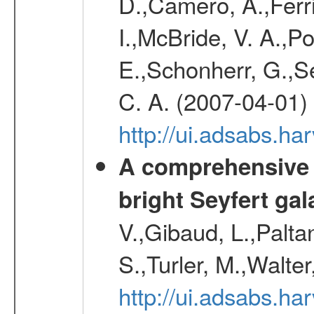
D.,Camero, A.,Ferr
I.,McBride, V. A.,Po
E.,Schonherr, G.,Se
C. A. (2007-04-01)
http://ui.adsabs.h
A comprehensive a
bright Seyfert gal
V.,Gibaud, L.,Paltan
S.,Turler, M.,Walter
http://ui.adsabs.