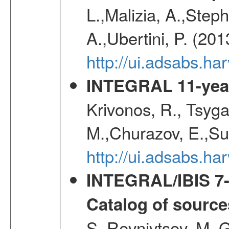
L.,Malizia, A.,Steph
A.,Ubertini, P. (20
http://ui.adsabs.
INTEGRAL 11-year
Krivonos, R., Tsyga
M.,Churazov, E.,Su
http://ui.adsabs.
INTEGRAL/IBIS 7-y
Catalog of source
S.,Revnivtsev, M.,