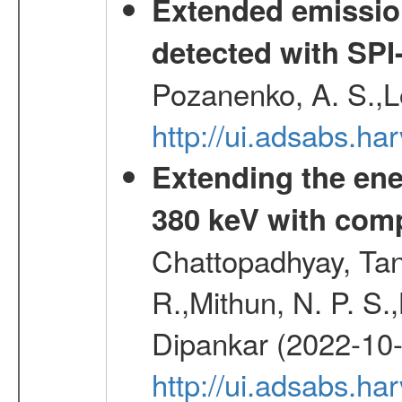
Extended emissio
detected with S
Pozanenko, A. S.,L
http://ui.adsabs.h
Extending the ene
380 keV with com
Chattopadhyay, Ta
R.,Mithun, N. P. S.
Dipankar (2022-10
http://ui.adsabs.