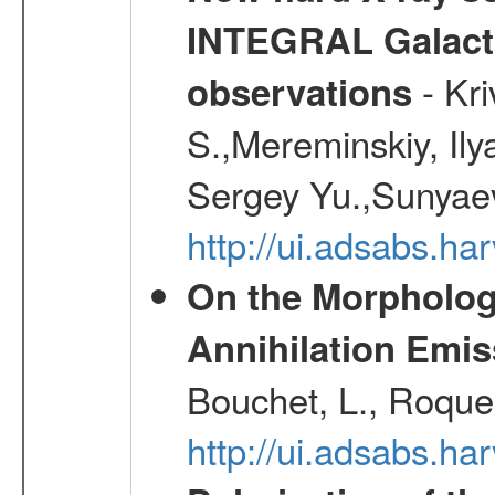
INTEGRAL Galactic
- Kr
observations
S.,Mereminskiy, Ily
Sergey Yu.,Sunyaev
http://ui.adsabs.
On the Morphology
Annihilation Emis
Bouchet, L., Roques
http://ui.adsabs.h