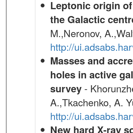
Leptonic origin o
the Galactic centr
M.,Neronov, A.,Wal
http://ui.adsabs.h
Masses and accret
holes in active g
- Khorunzhe
survey
A.,Tkachenko, A. Y
http://ui.adsabs.h
New hard X-ray so