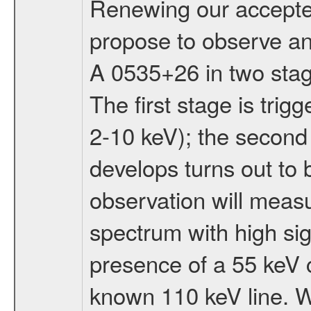
Renewing our accept
propose to observe an 
A 0535+26 in two stag
The first stage is tri
2-10 keV); the second 
develops turns out to 
observation will meas
spectrum with high sig
presence of a 55 keV c
known 110 keV line. Wi