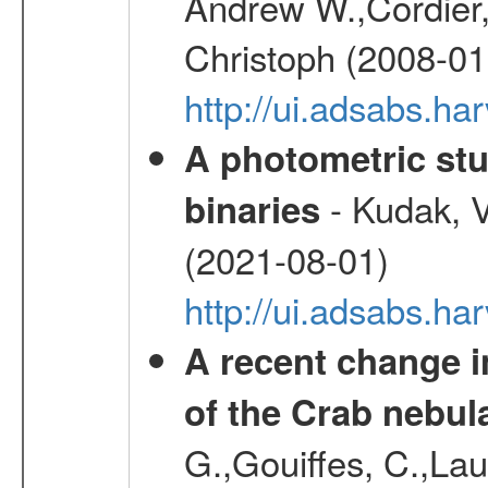
Andrew W.,Cordier,
Christoph (2008-01
http://ui.adsabs.h
A photometric stu
- Kudak, V
binaries
(2021-08-01)
http://ui.adsabs.h
A recent change in
of the Crab nebul
G.,Gouiffes, C.,Lau