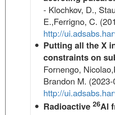
- Klochkov, D., Sta
E.,Ferrigno, C. (20
http://ui.adsabs.h
Putting all the X 
constraints on su
Fornengo, Nicolao,
Brandon M. (2023-
http://ui.adsabs.h
26
Radioactive
Al 