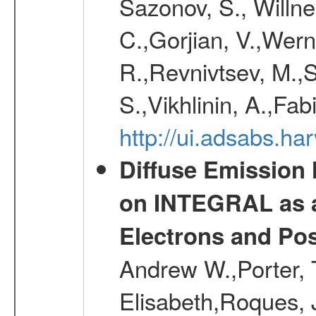
Sazonov, S., Willne
C.,Gorjian, V.,Wern
R.,Revnivtsev, M.,
S.,Vikhlinin, A.,Fa
http://ui.adsabs.h
Diffuse Emission
on INTEGRAL as a
Electrons and Pos
Andrew W.,Porter, T
Elisabeth,Roques, 