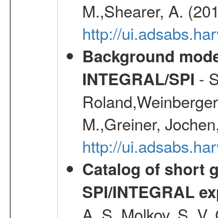
M.,Shearer, A. (20
http://ui.adsabs.
Background modell
- S
INTEGRAL/SPI
Roland,Weinberger, 
M.,Greiner, Jochen
http://ui.adsabs.h
Catalog of short 
SPI/INTEGRAL ex
A. S.,Molkov, S. V.