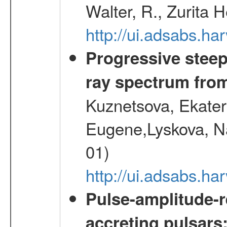
Walter, R., Zurita 
http://ui.adsabs.h
Progressive steep
ray spectrum fr
Kuznetsova, Ekater
Eugene,Lyskova, Na
01)
http://ui.adsabs.
Pulse-amplitude-r
accreting pulsars: