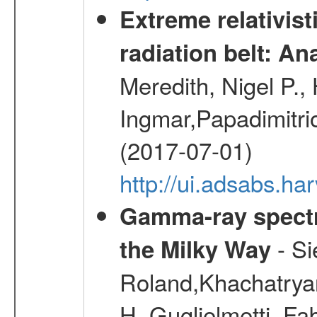
Extreme relativist
radiation belt: A
Meredith, Nigel P.,
Ingmar,Papadimitri
(2017-07-01)
http://ui.adsabs.h
Gamma-ray spectro
- Si
the Milky Way
Roland,Khachatrya
H.,Guglielmetti, Fa