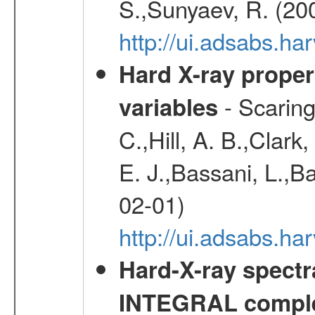
S.,Sunyaev, R. (20
http://ui.adsabs.h
Hard X-ray proper
- Scaringi
variables
C.,Hill, A. B.,Clark
E. J.,Bassani, L.,B
02-01)
http://ui.adsabs.
Hard-X-ray spectra
INTEGRAL comple