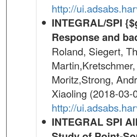
http://ui.adsabs.h
INTEGRAL/SPI {$g
Response and bac
Roland, Siegert, T
Martin,Kretschmer, 
Moritz,Strong, And
Xiaoling (2018-03-
http://ui.adsabs.h
INTEGRAL SPI All
Study of Point-So