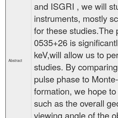
and ISGRI , we will st
instruments, mostly sci
for these studies.The
0535+26 is significant
keV,will allow us to p
Abstract
studies. By comparing 
pulse phase to Monte-C
formation, we hope to 
such as the overall ge
viewing angle of the o