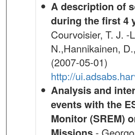
A description of
during the first 4
Courvoisier, T. J. 
N.,Hannikainen, D.,
(2007-05-01)
http://ui.adsabs.h
Analysis and inte
events with the 
Monitor (SREM) o
- Georgou
Missions