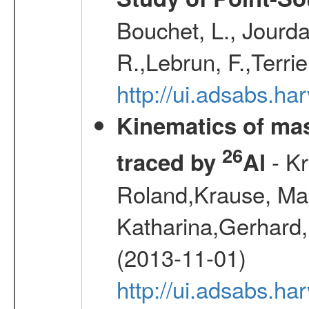
Bouchet, L., Jourda
R.,Lebrun, F.,Terri
http://ui.adsabs.h
Kinematics of mas
26
- Kr
traced by
Al
Roland,Krause, Mart
Katharina,Gerhard,
(2013-11-01)
http://ui.adsabs.h