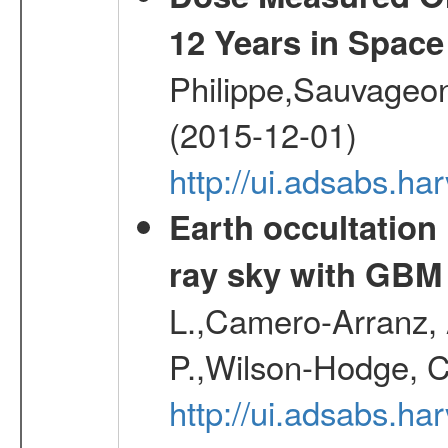
12 Years in Space
Philippe,Sauvageo
(2015-12-01)
http://ui.adsabs.h
Earth occultation
ray sky with GBM
L.,Camero-Arranz, A
P.,Wilson-Hodge, C
http://ui.adsabs.h