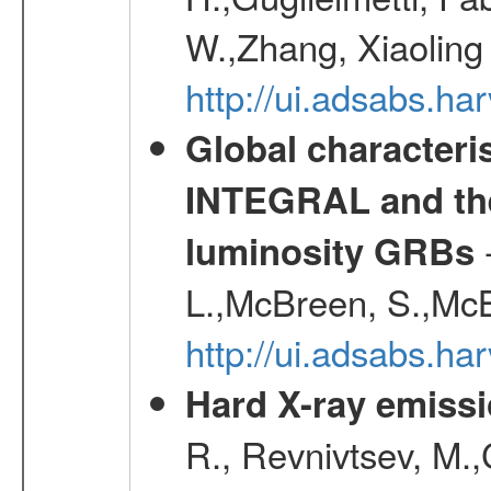
W.,Zhang, Xiaoling
http://ui.adsabs.h
Global characteri
INTEGRAL and the 
-
luminosity GRBs
L.,McBreen, S.,McB
http://ui.adsabs.h
Hard X-ray emissi
R., Revnivtsev, M.