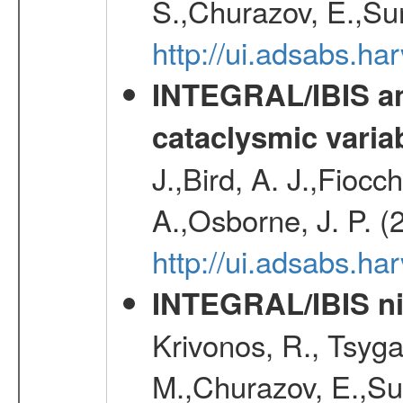
S.,Churazov, E.,Su
http://ui.adsabs.h
INTEGRAL/IBIS an
cataclysmic varia
J.,Bird, A. J.,Fioc
A.,Osborne, J. P. (
http://ui.adsabs.
INTEGRAL/IBIS nin
Krivonos, R., Tsyga
M.,Churazov, E.,Su