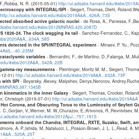
, F.,Robba, N. R. (2015-05-01)
http://ui.adsabs.harvard.edu/#abs/2015A
spectroscopy with INTEGRAL/SPI
- Siegert, Thomas, Diehl, Roland,Wei
http://ui.adsabs.harvard.edu/#abs/2019A&A...626A..73S
ected absorbed active galactic nuclei
- de Rosa, A., Panessa, F.,Bas
i.adsabs.harvard.edu/#abs/2012MNRAS.420.2087D
S 1826-24. The clock wagging its tail
- Sanchez-Fernandez, C., Kajav
#abs/2020A&A...634A..58S
ents detected in the SPI/INTEGRAL experiment
- Minaev, P. Yu., Poz
14AstL...40..235M
 cataclysmic variables
- Bernardini, F., de Martino, D.,Falanga, M.,Mu
rd.edu/#abs/2012A&A...542A..22B
 gamma-ray measurements
- Pleintinger, Moritz M. M., Siegert, Thom
9-12-01)
http://ui.adsabs.harvard.edu/#abs/2019A&A...632A..73P
 with SPI
- Boyarsky, Alexey, Malyshev, Denys,Neronov, Andrey,Rucha
2008MNRAS.387.1345B
n kinematics in the inner Galaxy
- Siegert, Thomas, Crocker, Roland
er, Christoph (2019-07-01)
http://ui.adsabs.harvard.edu/#abs/2019A&A
, Hot Corona, and Obscuring Torus to the Luminosity of Seyfert 
 R. C.,Gorjian, V.,Werner, M. W.,Churazov, E.,Krivonos, R.,Revnivtsev, M.
//ui.adsabs.harvard.edu/#abs/2012ApJ...757..181S
struments onboard the Chandra, INTEGRAL, RXTE, Suzaku, Swift, 
rdmore, A. P.,Ishida, M.,Natalucci, L.,Posson-Brown, J. L. L.,Read, A. 
11A&A...525A..25T