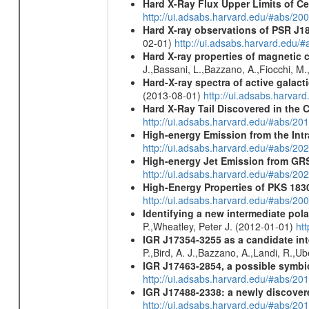
Hard X-Ray Flux Upper Limits of C
http://ui.adsabs.harvard.edu/#abs/20
Hard X-ray observations of PSR J1
02-01)
http://ui.adsabs.harvard.edu
Hard X-ray properties of magnetic 
J.,Bassani, L.,Bazzano, A.,Fiocchi, M
Hard-X-ray spectra of active galac
(2013-08-01)
http://ui.adsabs.harv
Hard X-Ray Tail Discovered in the 
http://ui.adsabs.harvard.edu/#abs/20
High-energy Emission from the Int
http://ui.adsabs.harvard.edu/#abs/20
High-energy Jet Emission from GR
http://ui.adsabs.harvard.edu/#abs/20
High-Energy Properties of PKS 183
http://ui.adsabs.harvard.edu/#abs/20
Identifying a new intermediate p
P.,Wheatley, Peter J. (2012-01-01)
ht
IGR J17354-3255 as a candidate int
P.,Bird, A. J.,Bazzano, A.,Landi, R.,Ub
IGR J17463-2854, a possible symbio
http://ui.adsabs.harvard.edu/#abs/20
IGR J17488-2338: a newly discovere
http://ui.adsabs.harvard.edu/#abs/20