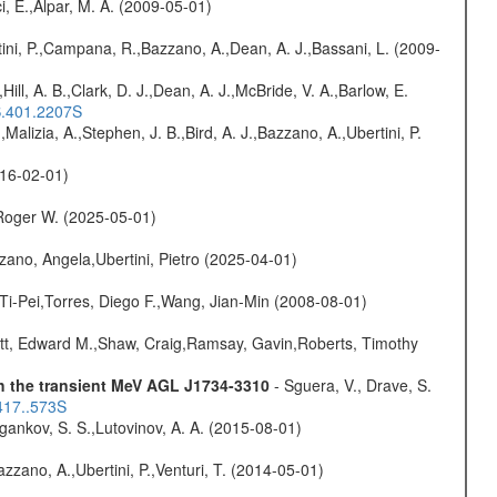
i, E.,Alpar, M. A. (2009-05-01)
ini, P.,Campana, R.,Bazzano, A.,Dean, A. J.,Bassani, L. (2009-
,Hill, A. B.,Clark, D. J.,Dean, A. J.,McBride, V. A.,Barlow, E.
S.401.2207S
,Malizia, A.,Stephen, J. B.,Bird, A. J.,Bazzano, A.,Ubertini, P.
016-02-01)
Roger W. (2025-05-01)
ano, Angela,Ubertini, Pietro (2025-04-01)
 Ti-Pei,Torres, Diego F.,Wang, Jian-Min (2008-08-01)
ett, Edward M.,Shaw, Craig,Ramsay, Gavin,Roberts, Timothy
th the transient MeV AGL J1734-3310
- Sguera, V., Drave, S.
417..573S
ygankov, S. S.,Lutovinov, A. A. (2015-08-01)
Bazzano, A.,Ubertini, P.,Venturi, T. (2014-05-01)