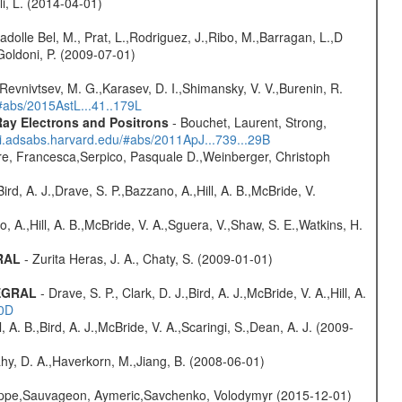
oli, L. (2014-04-01)
adolle Bel, M., Prat, L.,Rodriguez, J.,Ribo, M.,Barragan, L.,D
Goldoni, P. (2009-07-01)
 Revnivtsev, M. G.,Karasev, D. I.,Shimansky, V. V.,Burenin, R.
/#abs/2015AstL...41..179L
ay Electrons and Positrons
- Bouchet, Laurent, Strong,
/ui.adsabs.harvard.edu/#abs/2011ApJ...739...29B
e, Francesca,Serpico, Pasquale D.,Weinberger, Christoph
rd, A. J.,Drave, S. P.,Bazzano, A.,Hill, A. B.,McBride, V.
o, A.,Hill, A. B.,McBride, V. A.,Sguera, V.,Shaw, S. E.,Watkins, H.
GRAL
- Zurita Heras, J. A., Chaty, S. (2009-01-01)
TEGRAL
- Drave, S. P., Clark, D. J.,Bird, A. J.,McBride, V. A.,Hill, A.
20D
ll, A. B.,Bird, A. J.,McBride, V. A.,Scaringi, S.,Dean, A. J. (2009-
hy, D. A.,Haverkorn, M.,Jiang, B. (2008-06-01)
ilippe,Sauvageon, Aymeric,Savchenko, Volodymyr (2015-12-01)