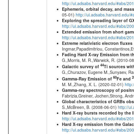
http://ui.adsabs.harvard.edu/#abs/2
Ephemeris, orbital decay, and mass
05-01)
http://ui.adsabs.harvard.edu
Exploring the spreading layer of
http://ui.adsabs.harvard.edu/#abs/
Extended emission from short gam
http://ui.adsabs.harvard.edu/#abs/20
Extreme relativistic electron fluxe
Ingmar,Papadimitriou, Constantinos,
Fading Hard X-ray Emission from t
G.,Morris, M. R.,Warwick, R. (2010-0
44
Galactic survey of
Ti sources wi
G.,Churazov, Eugene M.,Sunyaev, Ra
60
2
Gamma-Ray Emission of
Fe and
M. M.,Zhang, X. L. (2020-02-01)
http
Gamma-ray spectroscopy of positro
Fabrizia,Greiner, Jochen,Strong, And
Global characteristics of GRBs ob
S.,McBreen, B. (2008-06-01)
http://u
Hard X-ray bursts recorded by the 
http://ui.adsabs.harvard.edu/#abs/20
Hard X-ray emission from the Galac
http://ui.adsabs.harvard.edu/#abs/20