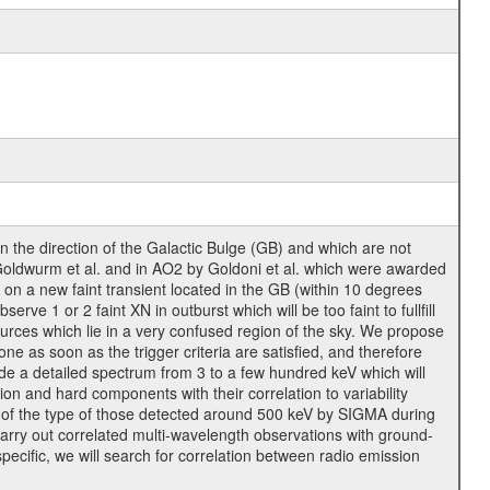
the direction of the Galactic Bulge (GB) and which are not
Goldwurm et al. and in AO2 by Goldoni et al. which were awarded
on a new faint transient located in the GB (within 10 degrees
rve 1 or 2 faint XN in outburst which will be too faint to fullfill
ources which lie in a very confused region of the sky. We propose
e as soon as the trigger criteria are satisfied, and therefore
ide a detailed spectrum from 3 to a few hundred keV which will
tion and hard components with their correlation to variability
nes of the type of those detected around 500 keV by SIGMA during
arry out correlated multi-wavelength observations with ground-
specific, we will search for correlation between radio emission