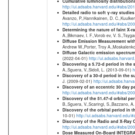
Cumulative luminosity distributions
http://ui.adsabs.harvard.edu/#abs/
Detailed radio to soft γ-ray studie
Avanzo, P.,Hannikainen, D. C.,Kuulker
http://ui.adsabs.harvard.edu/#abs/20
Determining the nature of faint X-
A.,Bikmaev, I. F.,Vorob ev, V. S.,Tsyg
Diffuse Emission Measurement with
Andrew W.,Porter, Troy A.,Moskalenko
Diffuse Galactic emission spectru
(2022-04-01)
http://ui.adsabs.harva
Discovering a 5.72-d period in the 
A.,Sguera, V.,Sidoli, L. (2013-09-01)
h
Discovery of a 30-d period in the s
J. (2009-02-01)
http://ui.adsabs.ha
Discovery of an eccentric 30 day p
http://ui.adsabs.harvard.edu/#abs/20
Discovery of the 51.47-d orbital pe
B.,Sguera, V.,Scaringi, S.,Bazzano, A
Discovery of the orbital period in 
10-01)
http://ui.adsabs.harvard.ed
Discovery of the Radio and X-Ray 
http://ui.adsabs.harvard.edu/#abs/20
Dose Measured On-Board INTEGRAL