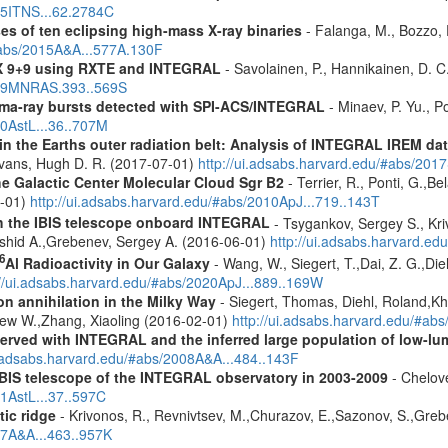
015ITNS...62.2784C
es of ten eclipsing high-mass X-ray binaries
- Falanga, M., Bozzo, E
/#abs/2015A&A...577A.130F
 GX 9+9 using RXTE and INTEGRAL
- Savolainen, P., Hannikainen, D. C.
2009MNRAS.393..569S
ma-ray bursts detected with SPI-ACS/INTEGRAL
- Minaev, P. Yu., P
10AstL...36..707M
s in the Earths outer radiation belt: Analysis of INTEGRAL IREM da
Evans, Hugh D. R. (2017-07-01)
http://ui.adsabs.harvard.edu/#abs/20
he Galactic Center Molecular Cloud Sgr B2
- Terrier, R., Ponti, G.,B
8-01)
http://ui.adsabs.harvard.edu/#abs/2010ApJ...719..143T
th the IBIS telescope onboard INTEGRAL
- Tsygankov, Sergey S., Kri
shid A.,Grebenev, Sergey A. (2016-06-01)
http://ui.adsabs.harvard.
6
Al Radioactivity in Our Galaxy
- Wang, W., Siegert, T.,Dai, Z. G.,Die
://ui.adsabs.harvard.edu/#abs/2020ApJ...889..169W
n annihilation in the Milky Way
- Siegert, Thomas, Diehl, Roland,Kh
rew W.,Zhang, Xiaoling (2016-02-01)
http://ui.adsabs.harvard.edu/#ab
served with INTEGRAL and the inferred large population of low-l
i.adsabs.harvard.edu/#abs/2008A&A...484..143F
IBIS telescope of the INTEGRAL observatory in 2003-2009
- Chelove
11AstL...37..597C
tic ridge
- Krivonos, R., Revnivtsev, M.,Churazov, E.,Sazonov, S.,Gre
07A&A...463..957K