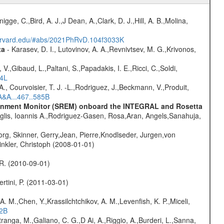
nigge, C.,Bird, A. J.,J Dean, A.,Clark, D. J.,Hill, A. B.,Molina,
harvard.edu/#abs/2021PhRvD.104f3033K
ta
- Karasev, D. I., Lutovinov, A. A.,Revnivtsev, M. G.,Krivonos,
V.,Gibaud, L.,Paltani, S.,Papadakis, I. E.,Ricci, C.,Soldi,
54L
., Courvoisier, T. J. -L.,Rodriguez, J.,Beckmann, V.,Produit,
A&A...467..585B
vironment Monitor (SREM) onboard the INTEGRAL and Rosetta
glis, Ioannis A.,Rodriguez-Gasen, Rosa,Aran, Angels,Sanahuja,
rg, Skinner, Gerry,Jean, Pierre,Knodlseder, Jurgen,von
nkler, Christoph (2008-01-01)
, R. (2010-09-01)
rtini, P. (2011-03-01)
A. M.,Chen, Y.,Krassilchtchikov, A. M.,Levenfish, K. P.,Miceli,
52B
atranga, M.,Galiano, C. G.,D Ai, A.,Riggio, A.,Burderi, L.,Sanna,