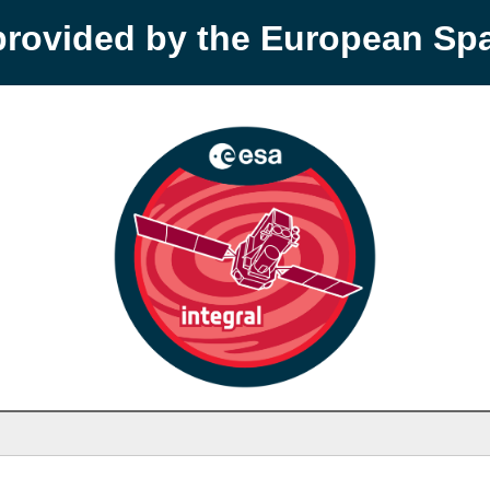
provided by the European S