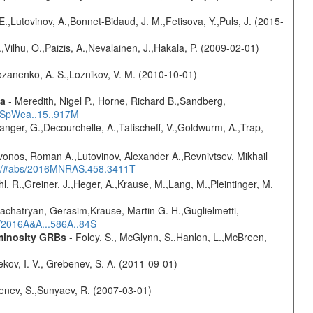
.,Lutovinov, A.,Bonnet-Bidaud, J. M.,Fetisova, Y.,Puls, J. (2015-
,Vilhu, O.,Paizis, A.,Nevalainen, J.,Hakala, P. (2009-02-01)
ozanenko, A. S.,Loznikov, V. M. (2010-10-01)
ta
- Meredith, Nigel P., Horne, Richard B.,Sandberg,
17SpWea..15..917M
elanger, G.,Decourchelle, A.,Tatischeff, V.,Goldwurm, A.,Trap,
vonos, Roman A.,Lutovinov, Alexander A.,Revnivtsev, Mikhail
edu/#abs/2016MNRAS.458.3411T
hl, R.,Greiner, J.,Heger, A.,Krause, M.,Lang, M.,Pleintinger, M.
achatryan, Gerasim,Krause, Martin G. H.,Guglielmetti,
s/2016A&A...586A..84S
uminosity GRBs
- Foley, S., McGlynn, S.,Hanlon, L.,McBreen,
kov, I. V., Grebenev, S. A. (2011-09-01)
benev, S.,Sunyaev, R. (2007-03-01)