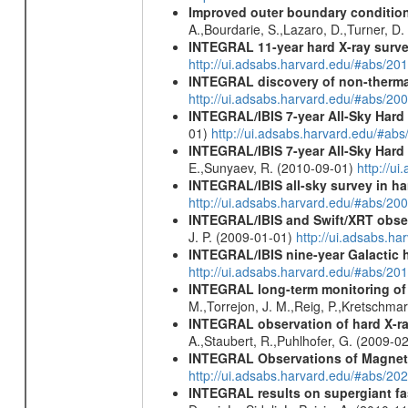
Improved outer boundary condition
A.,Bourdarie, S.,Lazaro, D.,Turner, D.
INTEGRAL 11-year hard X-ray surv
http://ui.adsabs.harvard.edu/#abs/
INTEGRAL discovery of non-thermal
http://ui.adsabs.harvard.edu/#abs/20
INTEGRAL/IBIS 7-year All-Sky Hard 
01)
http://ui.adsabs.harvard.edu/#ab
INTEGRAL/IBIS 7-year All-Sky Hard 
E.,Sunyaev, R. (2010-09-01)
http://u
INTEGRAL/IBIS all-sky survey in ha
http://ui.adsabs.harvard.edu/#abs/20
INTEGRAL/IBIS and Swift/XRT obser
J. P. (2009-01-01)
http://ui.adsabs.
INTEGRAL/IBIS nine-year Galactic 
http://ui.adsabs.harvard.edu/#abs/20
INTEGRAL long-term monitoring of t
M.,Torrejon, J. M.,Reig, P.,Kretschma
INTEGRAL observation of hard X-ray
A.,Staubert, R.,Puhlhofer, G. (2009-0
INTEGRAL Observations of Magnet
http://ui.adsabs.harvard.edu/#abs/2
INTEGRAL results on supergiant fast