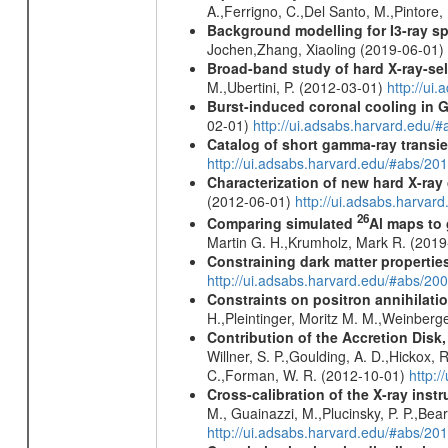
A.,Ferrigno, C.,Del Santo, M.,Pintore
Background modelling for I3-ray 
Jochen,Zhang, Xiaoling (2019-06-01)
Broad-band study of hard X-ray-sel
M.,Ubertini, P. (2012-03-01)
http://u
Burst-induced coronal cooling in G
02-01)
http://ui.adsabs.harvard.edu/
Catalog of short gamma-ray transi
http://ui.adsabs.harvard.edu/#abs/20
Characterization of new hard X-ray
(2012-06-01)
http://ui.adsabs.harva
26
Comparing simulated
Al maps to
Martin G. H.,Krumholz, Mark R. (201
Constraining dark matter properties
http://ui.adsabs.harvard.edu/#abs/
Constraints on positron annihilatio
H.,Pleintinger, Moritz M. M.,Weinberg
Contribution of the Accretion Disk
Willner, S. P.,Goulding, A. D.,Hickox,
C.,Forman, W. R. (2012-10-01)
http:
Cross-calibration of the X-ray in
M., Guainazzi, M.,Plucinsky, P. P.,Bea
http://ui.adsabs.harvard.edu/#abs/20