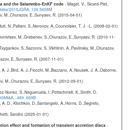
data and the Salammbo-EnKF code
- Maget, V., Sicard-Piet,
du/#abs/2015JGRA..120.5608M
ev, M.,Churazov, E.,Sunyaev, R. (2015-04-01)
uit, N.,Paltani, S.,Neronov, A.,Courvoisier, T. J. -L. (2008-02-01)
evnivtsev, M.,Grebenev, S.,Churazov, E.,Sunyaev, R. (2010-11-
Tsygankov, S.,Sazonov, S.,Vikhlinin, A.,Pavlinsky, M.,Churazov,
razov, E.,Sunyaev, R. (2007-11-01)
 A. J.,Bird, A. J.,Fiocchi, M.,Bazzano, A.,Nousek, J. A.,Osborne,
sev, M.,Churazov, E.,Sunyaev, R. (2012-09-01)
nez-Nunez, S.,Negueruela, I.,Pottschmidt, K.,Smith, D.
2008A&A...489..669B
 A. D., Klochkov, D.,Santangelo, A.,Horns, D.,Segreto,
hetti, Sandro (2025-01-01)
ion effect and formation of transient accretion discs
-