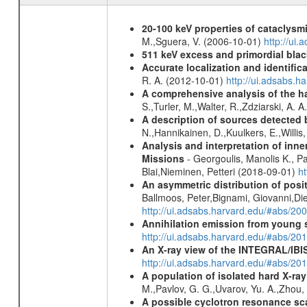
20-100 keV properties of cataclysm
M.,Sguera, V. (2006-10-01)
http://ui
511 keV excess and primordial blac
Accurate localization and identifi
R. A. (2012-10-01)
http://ui.adsabs.h
A comprehensive analysis of the har
S.,Turler, M.,Walter, R.,Zdziarski, A. 
A description of sources detected 
N.,Hannikainen, D.,Kuulkers, E.,Willi
Analysis and interpretation of in
Missions
- Georgoulis, Manolis K., 
Blai,Nieminen, Petteri (2018-09-01)
h
An asymmetric distribution of posit
Ballmoos, Peter,Bignami, Giovanni,Di
http://ui.adsabs.harvard.edu/#abs/2
Annihilation emission from young
http://ui.adsabs.harvard.edu/#abs/2
An X-ray view of the INTEGRAL/IBIS
http://ui.adsabs.harvard.edu/#abs/
A population of isolated hard X-ra
M.,Pavlov, G. G.,Uvarov, Yu. A.,Zhou
A possible cyclotron resonance sca