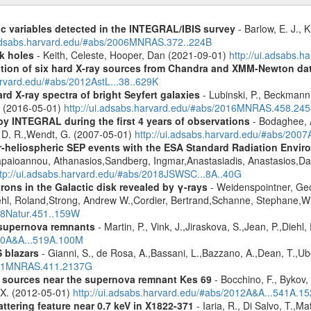
ic variables detected in the INTEGRAL/IBIS survey
- Barlow, E. J., K
.adsabs.harvard.edu/#abs/2006MNRAS.372..224B
k holes
- Keith, Celeste, Hooper, Dan (2021-09-01)
http://ui.adsabs.
cation of six hard X-ray sources from Chandra and XMM-Newton da
arvard.edu/#abs/2012AstL...38..629K
d X-ray spectra of bright Seyfert galaxies
- Lubinski, P., Beckmann, 
A. (2016-05-01)
http://ui.adsabs.harvard.edu/#abs/2016MNRAS.458.24
by INTEGRAL during the first 4 years of observations
- Bodaghee, A
s, D. R.,Wendt, G. (2007-05-01)
http://ui.adsabs.harvard.edu/#abs/2007
ner-heliospheric SEP events with the ESA Standard Radiation En
Papaioannou, Athanasios,Sandberg, Ingmar,Anastasiadis, Anastasios,Da
ttp://ui.adsabs.harvard.edu/#abs/2018JSWSC...8A..40G
rons in the Galactic disk revealed by γ-rays
- Weidenspointner, Geo
ehl, Roland,Strong, Andrew W.,Cordier, Bertrand,Schanne, Stephane,Wi
008Natur.451..159W
 supernova remnants
- Martin, P., Vink, J.,Jiraskova, S.,Jean, P.,Diehl
010A&A...519A.100M
 blazars
- Gianni, S., de Rosa, A.,Bassani, L.,Bazzano, A.,Dean, T.,Ube
2011MNRAS.411.2137G
y sources near the supernova remnant Kes 69
- Bocchino, F., Bykov, 
, X. (2012-05-01)
http://ui.adsabs.harvard.edu/#abs/2012A&A...541A.1
ttering feature near 0.7 keV in X1822-371
- Iaria, R., Di Salvo, T.,M