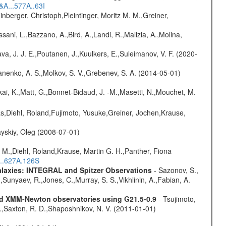
&A...577A..63I
nberger, Christoph,Pleintinger, Moritz M. M.,Greiner,
sani, L.,Bazzano, A.,Bird, A.,Landi, R.,Malizia, A.,Molina,
a, J. J. E.,Poutanen, J.,Kuulkers, E.,Suleimanov, V. F. (2020-
anenko, A. S.,Molkov, S. V.,Grebenev, S. A. (2014-05-01)
kai, K.,Matt, G.,Bonnet-Bidaud, J. -M.,Masetti, N.,Mouchet, M.
as,Diehl, Roland,Fujimoto, Yusuke,Greiner, Jochen,Krause,
yskiy, Oleg (2008-07-01)
 M.,Diehl, Roland,Krause, Martin G. H.,Panther, Fiona
...627A.126S
Galaxies: INTEGRAL and Spitzer Observations
- Sazonov, S.,
,Sunyaev, R.,Jones, C.,Murray, S. S.,Vikhlinin, A.,Fabian, A.
and XMM-Newton observatories using G21.5-0.9
- Tsujimoto,
M.,Saxton, R. D.,Shaposhnikov, N. V. (2011-01-01)