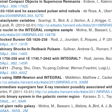
entral Compact Objects in Supernova Remnants
- Erdeve, I., Kalemc
09ApJ...696.1792E
833-1034 and its associated pulsar wind nebula
- de Rosa, A., Ubert
/#abs/2009MNRAS.393..527D
cataclysmic variables
- Scaringi, S., Bird, A. J.,Norton, A. J.,Knigge, C.
.,Landi, R. (2010-02-01)
http://ui.adsabs.harvard.edu/#abs/2010MNRA
tic nuclei in the INTEGRAL complete sample
- Molina, M., Bassani, L.
ard.edu/#abs/2013MNRAS.433.1687M
Clocked Burster GS 1826-238
- Rodi, J., Jourdain, E.,Roques, J. P. (2
16ApJ...817..101R
rabinary Shocks in Redback Pulsars
- Sullivan, Andrew G., Romani, 
25ApJ...984..146S
S 1758-258 and 1E 1740.7-2942 with INTEGRAL?
- Rodi, James, Bazz
25ApJ...982..145R
0-211
- Zhang, Shu, Chen, Yu-peng,Collmar, Werner,Foschini, Luigi,Li,
08ApJ...683..400Z
olar using XMM-Newton and INTEGRAL
- Middleton, Matthew J., Cack
tp://ui.adsabs.harvard.edu/#abs/2012MNRAS.419..336M
ermediate supergiant fast X-ray transient possibly associated wi
ertini, P. (2011-10-01)
http://ui.adsabs.harvard.edu/#abs/2011MNRAS.
tic binary system in the galactic center region
- Karasev, D. I., Ts
15AstL...41..394K
d giant radio galaxy
- Molina, M., Bassani, L.,Malizia, A.,Bird, A. J.,
14A&A...565A...2M