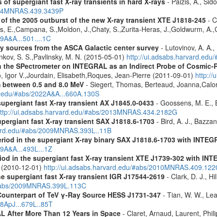
 of supergiant fast X-ray transients in hard X-rays
- Paizis, A., Sid
2014MNRAS.439.3439P
s of the 2005 outburst of the new X-ray transient XTE J1818-245
- C
s, E.,Campana, S.,Moldon, J.,Chaty, S.,Zurita-Heras, J.,Goldwurm, A.,
09A&A...501....1C
ray sources from the ASCA Galactic center survey
- Lutovinov, A. A.,
ankov, S. S.,Pavlinsky, M. N. (2015-05-01)
http://ui.adsabs.harvard.edu
 the SPectrometer on INTEGRAL as an Indirect Probe of Cosmic-R
, Igor V.,Jourdain, Elisabeth,Roques, Jean-Pierre (2011-09-01)
http:/
m between 0.5 and 8.0 MeV
- Siegert, Thomas, Berteaud, Joanna,Calor
rd.edu/#abs/2022A&A...660A.130S
supergiant fast X-ray transient AX J1845.0-0433
- Goossens, M. E., Bi
ttp://ui.adsabs.harvard.edu/#abs/2013MNRAS.434.2182G
upergiant fast X-ray transient SAX J1818.6-1703
- Bird, A. J., Bazzan
rvard.edu/#abs/2009MNRAS.393L..11B
eriod in the supergiant X-ray binary SAX J1818.6-1703 with INTE
09A&A...493L...1Z
riod in the supergiant fast X-ray transient XTE J1739-302 with IN
. (2010-12-01)
http://ui.adsabs.harvard.edu/#abs/2010MNRAS.409.12
the supergiant fast X-ray transient IGR J17544-2619
- Clark, D. J., Hi
u/#abs/2009MNRAS.399L.113C
Counterpart of TeV γ-Ray Source HESS J1731-347
- Tian, W. W., Lea
08ApJ...679L..85T
 After More Than 12 Years in Space
- Claret, Arnaud, Laurent, Ph