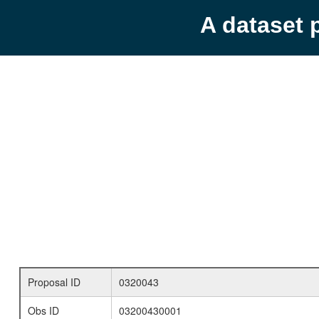
A dataset 
Proposal ID
0320043
Obs ID
03200430001