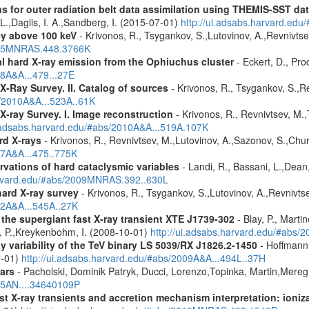
s for outer radiation belt data assimilation using THEMIS-SST 
 L.,Daglis, I. A.,Sandberg, I. (2015-07-01)
http://ui.adsabs.harvard.e
ey above 100 keV
- Krivonos, R., Tsygankov, S.,Lutovinov, A.,Revnivts
2015MNRAS.448.3766K
 hard X-ray emission from the Ophiuchus cluster
- Eckert, D., Prod
08A&A...479...27E
X-Ray Survey. II. Catalog of sources
- Krivonos, R., Tsygankov, S.,R
s/2010A&A...523A..61K
X-ray Survey. I. Image reconstruction
- Krivonos, R., Revnivtsev, M.,
i.adsabs.harvard.edu/#abs/2010A&A...519A.107K
rd X-rays
- Krivonos, R., Revnivtsev, M.,Lutovinov, A.,Sazonov, S.,Chu
07A&A...475..775K
vations of hard cataclysmic variables
- Landi, R., Bassani, L.,Dean,
harvard.edu/#abs/2009MNRAS.392..630L
hard X-ray survey
- Krivonos, R., Tsygankov, S.,Lutovinov, A.,Revnivt
12A&A...545A..27K
he supergiant fast X-ray transient XTE J1739-302
- Blay, P., Marti
r, P.,Kreykenbohm, I. (2008-10-01)
http://ui.adsabs.harvard.edu/#abs/
 variability of the TeV binary LS 5039/RX J1826.2-1450
- Hoffmann,
2-01)
http://ui.adsabs.harvard.edu/#abs/2009A&A...494L..37H
ars
- Pacholski, Dominik Patryk, Ducci, Lorenzo,Topinka, Martin,Mereg
025AN....34640109P
 X-ray transients and accretion mechanism interpretation: ionizat