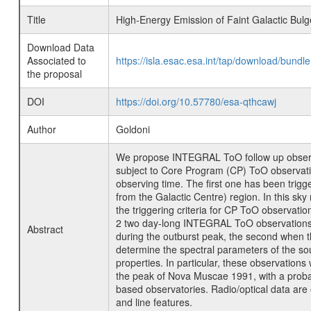
Title
High-Energy Emission of Faint Galactic Bul
Download Data
Associated to
https://isla.esac.esa.int/tap/download/bund
the proposal
DOI
https://doi.org/10.57780/esa-qthcawj
Author
Goldoni
We propose INTEGRAL ToO follow up observat
subject to Core Program (CP) ToO observatio
observing time. The first one has been trigg
from the Galactic Centre) region. In this sky 
the triggering criteria for CP ToO observati
2 two day-long INTEGRAL ToO observations on 
Abstract
during the outburst peak, the second when th
determine the spectral parameters of the sourc
properties. In particular, these observation
the peak of Nova Muscae 1991, with a probab
based observatories. Radio/optical data are e
and line features.