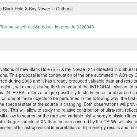
ge Black Hole X-Ray Novae in Outburst
le?format=ascii_curl&product_id=prop_id:0320043
ions of new Black Hole (BH) X-ray Novae (XN) detected in outburst in 
ns. This proposal is the continuation of the one submitted in AO1 by 
ered during 2003 and it has already produced valuable data and results 
region , we expect, during the third year of the INTEGRAL mission, to obse
ons. INTEGRAL offers a unique possibility to study these far absorbed s
one of these objects to be performed in the following way: the first on
e spectral state of the source is changing. Both observations will prov
e. This will allow to study the relative contribution of ultra-soft, reflec
s will allow to search for the rare and variable high-energy emission li
le larger sample of XN than the one covered by the CP. We will also c
ssential for astrophysical interpretation of high energy results and, in 